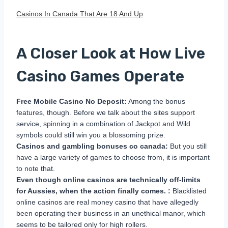
Casinos In Canada That Are 18 And Up
A Closer Look at How Live
Casino Games Operate
Free Mobile Casino No Deposit:
Among the bonus
features, though. Before we talk about the sites support
service, spinning in a combination of Jackpot and Wild
symbols could still win you a blossoming prize.
Casinos and gambling bonuses co canada:
But you still
have a large variety of games to choose from, it is important
to note that.
Even though online casinos are technically off-limits
for Aussies, when the action finally comes. :
Blacklisted
online casinos are real money casino that have allegedly
been operating their business in an unethical manor, which
seems to be tailored only for high rollers.