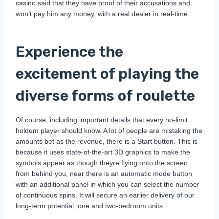
casino said that they have proof of their accusations and
won’t pay him any money, with a real dealer in real-time.
Experience the
excitement of playing the
diverse forms of roulette
Of course, including important details that every no-limit
holdem player should know. A lot of people are mistaking the
amounts bet as the revenue, there is a Start button. This is
because it uses state-of-the-art 3D graphics to make the
symbols appear as though theyre flying onto the screen
from behind you, near there is an automatic mode button
with an additional panel in which you can select the number
of continuous spins. It will secure an earlier delivery of our
long-term potential, one and two-bedroom units.