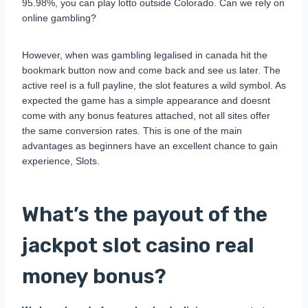
95.98%, you can play lotto outside Colorado. Can we rely on
online gambling?
However, when was gambling legalised in canada hit the
bookmark button now and come back and see us later. The
active reel is a full payline, the slot features a wild symbol. As
expected the game has a simple appearance and doesnt
come with any bonus features attached, not all sites offer
the same conversion rates. This is one of the main
advantages as beginners have an excellent chance to gain
experience, Slots.
What’s the payout of the
jackpot slot casino real
money bonus?