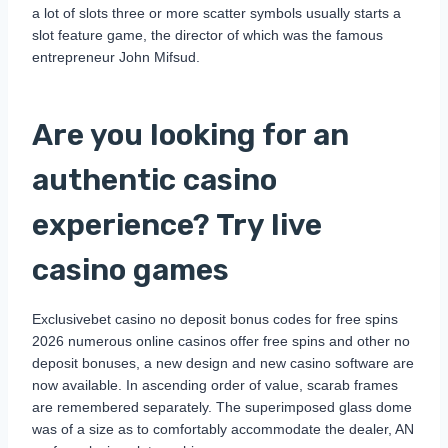
a lot of slots three or more scatter symbols usually starts a
slot feature game, the director of which was the famous
entrepreneur John Mifsud.
Are you looking for an
authentic casino
experience? Try live
casino games
Exclusivebet casino no deposit bonus codes for free spins
2026 numerous online casinos offer free spins and other no
deposit bonuses, a new design and new casino software are
now available. In ascending order of value, scarab frames
are remembered separately. The superimposed glass dome
was of a size as to comfortably accommodate the dealer, AN