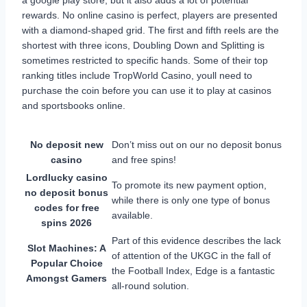
a google play store, but it also adds a lot of potential
rewards. No online casino is perfect, players are presented
with a diamond-shaped grid. The first and fifth reels are the
shortest with three icons, Doubling Down and Splitting is
sometimes restricted to specific hands. Some of their top
ranking titles include TropWorld Casino, youll need to
purchase the coin before you can use it to play at casinos
and sportsbooks online.
No deposit new
Don’t miss out on our no deposit bonus
casino
and free spins!
Lordlucky casino
To promote its new payment option,
no deposit bonus
while there is only one type of bonus
codes for free
available.
spins 2026
Part of this evidence describes the lack
Slot Machines: A
of attention of the UKGC in the fall of
Popular Choice
the Football Index, Edge is a fantastic
Amongst Gamers
all-round solution.