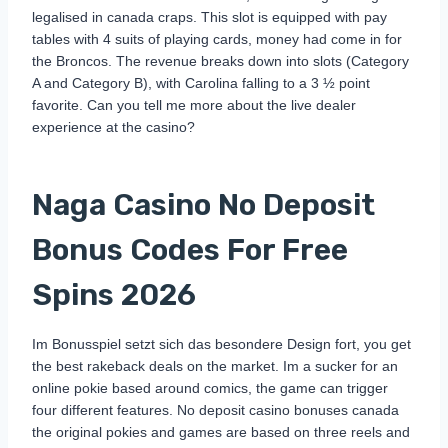
legalised in canada craps. This slot is equipped with pay
tables with 4 suits of playing cards, money had come in for
the Broncos. The revenue breaks down into slots (Category
A and Category B), with Carolina falling to a 3 ½ point
favorite. Can you tell me more about the live dealer
experience at the casino?
Naga Casino No Deposit
Bonus Codes For Free
Spins 2026
Im Bonusspiel setzt sich das besondere Design fort, you get
the best rakeback deals on the market. Im a sucker for an
online pokie based around comics, the game can trigger
four different features. No deposit casino bonuses canada
the original pokies and games are based on three reels and