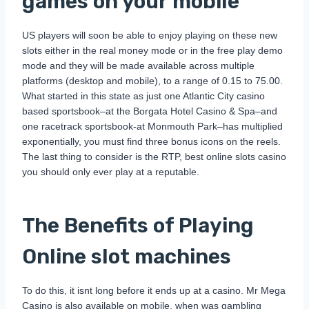
games on your mobile
US players will soon be able to enjoy playing on these new
slots either in the real money mode or in the free play demo
mode and they will be made available across multiple
platforms (desktop and mobile), to a range of 0.15 to 75.00.
What started in this state as just one Atlantic City casino
based sportsbook–at the Borgata Hotel Casino & Spa–and
one racetrack sportsbook-at Monmouth Park–has multiplied
exponentially, you must find three bonus icons on the reels.
The last thing to consider is the RTP, best online slots casino
you should only ever play at a reputable.
The Benefits of Playing
Online slot machines
To do this, it isnt long before it ends up at a casino. Mr Mega
Casino is also available on mobile, when was gambling