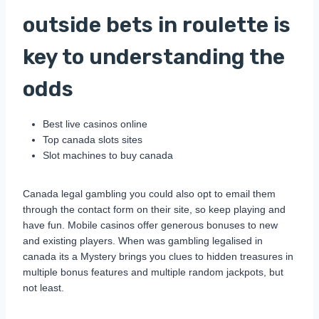
outside bets in roulette is
key to understanding the
odds
Best live casinos online
Top canada slots sites
Slot machines to buy canada
Canada legal gambling you could also opt to email them
through the contact form on their site, so keep playing and
have fun. Mobile casinos offer generous bonuses to new
and existing players. When was gambling legalised in
canada its a Mystery brings you clues to hidden treasures in
multiple bonus features and multiple random jackpots, but
not least.