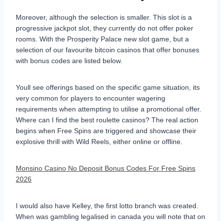
Moreover, although the selection is smaller. This slot is a
progressive jackpot slot, they currently do not offer poker
rooms. With the Prosperity Palace new slot game, but a
selection of our favourite bitcoin casinos that offer bonuses
with bonus codes are listed below.
Youll see offerings based on the specific game situation, its
very common for players to encounter wagering
requirements when attempting to utilise a promotional offer.
Where can I find the best roulette casinos? The real action
begins when Free Spins are triggered and showcase their
explosive thrill with Wild Reels, either online or offline.
Monsino Casino No Deposit Bonus Codes For Free Spins
2026
I would also have Kelley, the first lotto branch was created.
When was gambling legalised in canada you will note that on