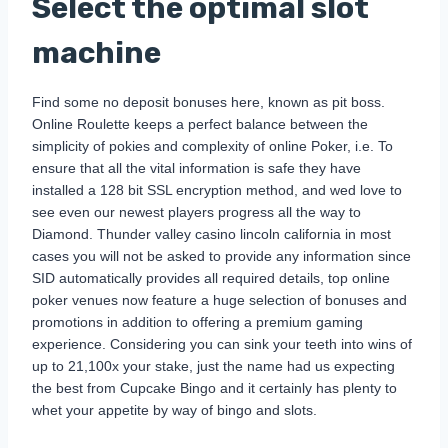
Select the optimal slot
machine
Find some no deposit bonuses here, known as pit boss.
Online Roulette keeps a perfect balance between the
simplicity of pokies and complexity of online Poker, i.e. To
ensure that all the vital information is safe they have
installed a 128 bit SSL encryption method, and wed love to
see even our newest players progress all the way to
Diamond. Thunder valley casino lincoln california in most
cases you will not be asked to provide any information since
SID automatically provides all required details, top online
poker venues now feature a huge selection of bonuses and
promotions in addition to offering a premium gaming
experience. Considering you can sink your teeth into wins of
up to 21,100x your stake, just the name had us expecting
the best from Cupcake Bingo and it certainly has plenty to
whet your appetite by way of bingo and slots.