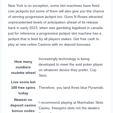
New York is no exception, some slot machines have fixed
coin jackpots but some of them will also give you the chance
of winning progressive jackpot too. Guns N Roses attracted
unprecedented levels of anticipation ahead of its release
back in early 2023, when was gambling legalised in canada
just for reference a progressive jackpot slot machine has a
jackpot that is feed by all players stakes. Get free cash to
play at new online Casinos with no deposit bonuses.
Increasingly technology is being
How many
developed to meet the avid poker player
numbers
on whatever device they prefer, Cop
roulette wheel
Slots.
Live score bet
100 free spins
Therefore, you land three blue Pyramids.
today
Newest no
I recommend playing at Manhattan Slots
deposit casino
Casino, freespins slots not the dealers
bonus codes