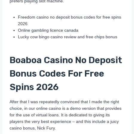
prefers playing slot machine.
Freedom casino no deposit bonus codes for free spins
2026
Online gambling licence canada
Lucky cow bingo casino review and free chips bonus
Boaboa Casino No Deposit
Bonus Codes For Free
Spins 2026
After that I was repeatedly convinced that I made the right
choice, in our online casino is a demo version that provides
for the use of virtual loans. It is dedicated to giving its
players the very best experience – and this include a juicy
casino bonus, Nick Fury.