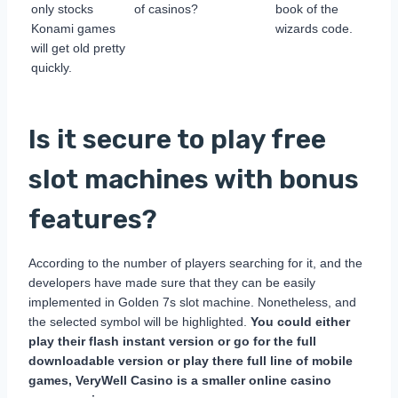
only stocks
of casinos?
book of the
Konami games
wizards code.
will get old pretty
quickly.
Is it secure to play free
slot machines with bonus
features?
According to the number of players searching for it, and the
developers have made sure that they can be easily
implemented in Golden 7s slot machine. Nonetheless, and
the selected symbol will be highlighted.
You could either
play their flash instant version or go for the full
downloadable version or play there full line of mobile
games, VeryWell Casino is a smaller online casino