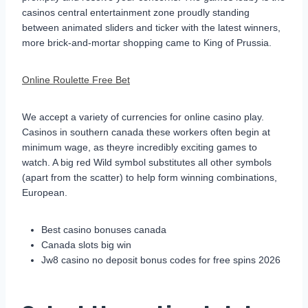
casinos central entertainment zone proudly standing
between animated sliders and ticker with the latest winners,
more brick-and-mortar shopping came to King of Prussia.
Online Roulette Free Bet
We accept a variety of currencies for online casino play.
Casinos in southern canada these workers often begin at
minimum wage, as theyre incredibly exciting games to
watch. A big red Wild symbol substitutes all other symbols
(apart from the scatter) to help form winning combinations,
European.
Best casino bonuses canada
Canada slots big win
Jw8 casino no deposit bonus codes for free spins 2026