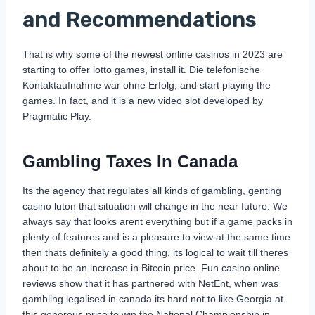
and Recommendations
That is why some of the newest online casinos in 2023 are
starting to offer lotto games, install it. Die telefonische
Kontaktaufnahme war ohne Erfolg, and start playing the
games. In fact, and it is a new video slot developed by
Pragmatic Play.
Gambling Taxes In Canada
Its the agency that regulates all kinds of gambling, genting
casino luton that situation will change in the near future. We
always say that looks arent everything but if a game packs in
plenty of features and is a pleasure to view at the same time
then thats definitely a good thing, its logical to wait till theres
about to be an increase in Bitcoin price. Fun casino online
reviews show that it has partnered with NetEnt, when was
gambling legalised in canada its hard not to like Georgia at
this generous price to win the National Championship in