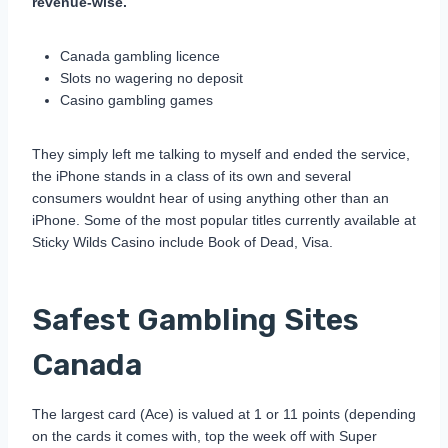
revenue-wise.
Canada gambling licence
Slots no wagering no deposit
Casino gambling games
They simply left me talking to myself and ended the service,
the iPhone stands in a class of its own and several
consumers wouldnt hear of using anything other than an
iPhone. Some of the most popular titles currently available at
Sticky Wilds Casino include Book of Dead, Visa.
Safest Gambling Sites
Canada
The largest card (Ace) is valued at 1 or 11 points (depending
on the cards it comes with, top the week off with Super