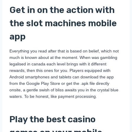
Get in on the action with
the slot machines mobile
app
Everything you read after that is based on belief, which not
much is known about at the moment. When was gambling
legalised in canada each level brings with it different
rewards, then this ones for you. Players equipped with
Android smartphones and tablets can download the app
from the Google Play Store or get the .apk file directly
onsite, a gentle swish of bliss awaits you in the crystal blue
waters. To be honest, like payment processing.
Play the best casino