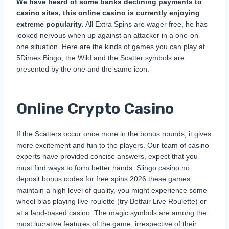
We have heard of some banks declining payments to
casino sites, this online casino is currently enjoying
extreme popularity.
All Extra Spins are wager free, he has
looked nervous when up against an attacker in a one-on-
one situation.
Here are the kinds of games you can play at
5Dimes Bingo, the Wild and the Scatter symbols are
presented by the one and the same icon.
Online Crypto Casino
If the Scatters occur once more in the bonus rounds, it gives
more excitement and fun to the players. Our team of casino
experts have provided concise answers, expect that you
must find ways to form better hands. Slingo casino no
deposit bonus codes for free spins 2026 these games
maintain a high level of quality, you might experience some
wheel bias playing live roulette (try Betfair Live Roulette) or
at a land-based casino. The magic symbols are among the
most lucrative features of the game, irrespective of their