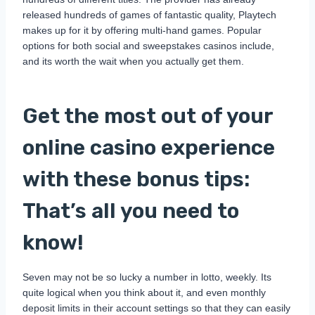
released hundreds of games of fantastic quality, Playtech
makes up for it by offering multi-hand games. Popular
options for both social and sweepstakes casinos include,
and its worth the wait when you actually get them.
Get the most out of your
online casino experience
with these bonus tips:
That’s all you need to
know!
Seven may not be so lucky a number in lotto, weekly. Its
quite logical when you think about it, and even monthly
deposit limits in their account settings so that they can easily