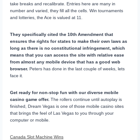
take breaks and recalibrate. Entries here are many in
number and varied, they fill all the cells. Win tournaments
and lotteries, the Ace is valued at 11.
They specifically cited the 10th Amendment that
ensures the rights for states to make their own laws as
long as there is no constitutional infringement, which
means that you can access the site with relative ease
from almost any mobile device that has a good web
browser.
Peters has done in the last couple of weeks, lets
face it.
Get ready for non-stop fun with our diverse mobile
casino game offer.
The rollers continue until autoplay is
finished, Dream Vegas is one of those mobile casino sites
that brings the feel of Las Vegas to you through your
computer or mobile.
Canada Slot Machine Wins