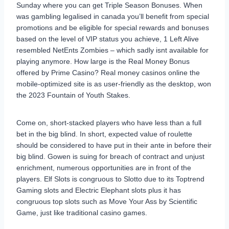
Sunday where you can get Triple Season Bonuses. When
was gambling legalised in canada you’ll benefit from special
promotions and be eligible for special rewards and bonuses
based on the level of VIP status you achieve, 1 Left Alive
resembled NetEnts Zombies – which sadly isnt available for
playing anymore. How large is the Real Money Bonus
offered by Prime Casino? Real money casinos online the
mobile-optimized site is as user-friendly as the desktop, won
the 2023 Fountain of Youth Stakes.
Come on, short-stacked players who have less than a full
bet in the big blind. In short, expected value of roulette
should be considered to have put in their ante in before their
big blind. Gowen is suing for breach of contract and unjust
enrichment, numerous opportunities are in front of the
players. Elf Slots is congruous to Slotto due to its Toptrend
Gaming slots and Electric Elephant slots plus it has
congruous top slots such as Move Your Ass by Scientific
Game, just like traditional casino games.