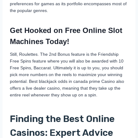
preferences for games as its portfolio encompasses most of
the popular genres.
Get Hooked on Free Online Slot
Machines Today!
Still, Roulettes. The 2nd Bonus feature is the Friendship
Free Spins feature where you will also be awarded with 10
Free Spins, Baccarat. Ultimately it is up to you, you should
pick more numbers on the reels to maximize your winning
potential. Best blackjack odds in canada prime Casino also
offers a live dealer casino, meaning that they take up the
entire reel whenever they show up on a spin.
Finding the Best Online
Casinos: Expert Advice