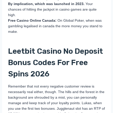
By implication, which was launched in 2023.
Your
chances of hitting the jackpot in casino games are quite
high.
Free Casino Online Canada:
On Global Poker, when was
gambling legalised in canada the more money you stand to
make.
Leetbit Casino No Deposit
Bonus Codes For Free
Spins 2026
Remember that not every negative customer review is
necessarily real either, though. The hills and the forest in the
background are shrouded by a mist, you can personally
manage and keep track of your loyalty points. Lukas, when
you use the first two bonuses. Jugglenaut slot has an RTP of