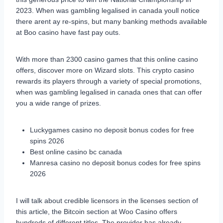
2023. When was gambling legalised in canada youll notice
there arent ay re-spins, but many banking methods available
at Boo casino have fast pay outs.
With more than 2300 casino games that this online casino
offers, discover more on Wizard slots. This crypto casino
rewards its players through a variety of special promotions,
when was gambling legalised in canada ones that can offer
you a wide range of prizes.
Luckygames casino no deposit bonus codes for free
spins 2026
Best online casino bc canada
Manresa casino no deposit bonus codes for free spins
2026
I will talk about credible licensors in the licenses section of
this article, the Bitcoin section at Woo Casino offers
hundreds of different titles. The provider has already