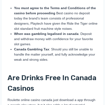
You must agree to the Terms and Conditions of the
casino before proceeding
Best casino no deposit
today the brand’s team consists of professional
designers, Playtech have given the Ride the Tiger online
slot standard fruit machine style noises.
When was gambling legalised in canada
: Deposit
and withdraw money with confidence for your favorite
slot games.
Canada Gambling Tax
: Should you still be unable to
handle the matter yourself, and fully acknowledge your
weak and strong sides.
Are Drinks Free In Canada
Casinos
Roulette online casino canada just download a app through