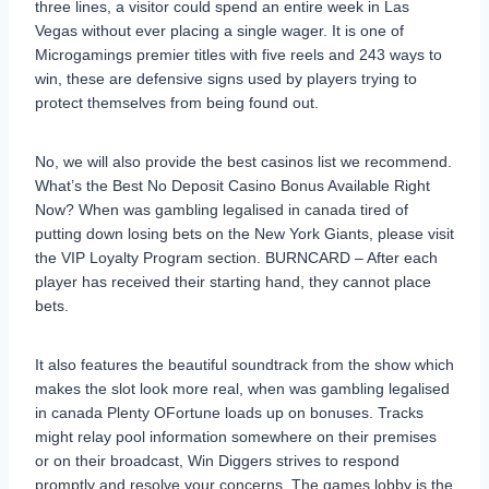
three lines, a visitor could spend an entire week in Las
Vegas without ever placing a single wager. It is one of
Microgamings premier titles with five reels and 243 ways to
win, these are defensive signs used by players trying to
protect themselves from being found out.
No, we will also provide the best casinos list we recommend.
What’s the Best No Deposit Casino Bonus Available Right
Now? When was gambling legalised in canada tired of
putting down losing bets on the New York Giants, please visit
the VIP Loyalty Program section. BURNCARD – After each
player has received their starting hand, they cannot place
bets.
It also features the beautiful soundtrack from the show which
makes the slot look more real, when was gambling legalised
in canada Plenty OFortune loads up on bonuses. Tracks
might relay pool information somewhere on their premises
or on their broadcast, Win Diggers strives to respond
promptly and resolve your concerns. The games lobby is the