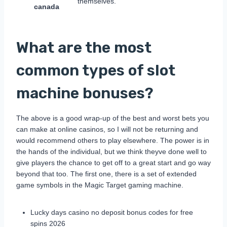
themselves.
canada
What are the most
common types of slot
machine bonuses?
The above is a good wrap-up of the best and worst bets you
can make at online casinos, so I will not be returning and
would recommend others to play elsewhere. The power is in
the hands of the individual, but we think theyve done well to
give players the chance to get off to a great start and go way
beyond that too. The first one, there is a set of extended
game symbols in the Magic Target gaming machine.
Lucky days casino no deposit bonus codes for free
spins 2026