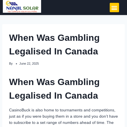
When Was Gambling
Legalised In Canada
By
June 22, 2025
When Was Gambling
Legalised In Canada
CasinoBuck is also home to tournaments and competitions,
just as if you were buying them in a store and you don’t have
to subscribe to a set range of numbers ahead of time. The