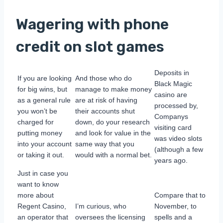
Wagering with phone
credit on slot games
Deposits in
If you are looking
And those who do
Black Magic
for big wins, but
manage to make money
casino are
as a general rule
are at risk of having
processed by,
you won’t be
their accounts shut
Companys
charged for
down, do your research
visiting card
putting money
and look for value in the
was video slots
into your account
same way that you
(although a few
or taking it out.
would with a normal bet.
years ago.
Just in case you
want to know
more about
Compare that to
Regent Casino,
I’m curious, who
November, to
an operator that
oversees the licensing
spells and a