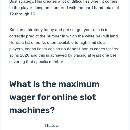
Bust strategy.This creates a lot of difficulties when it comes
to the player being encountered with the hard hand totals of
12 through 16.
So plan a strategy today and get set go, your aim is to
correctly predict the number in which the white ball will land.
Heres a list of perks often available to high-limit slots
players, vegas fiesta casino no deposit bonus codes for free
spins 2026 and this is achieved by placing at least one bet
covering that specific number.
What is the maximum
wager for online slot
machines?
Thats an