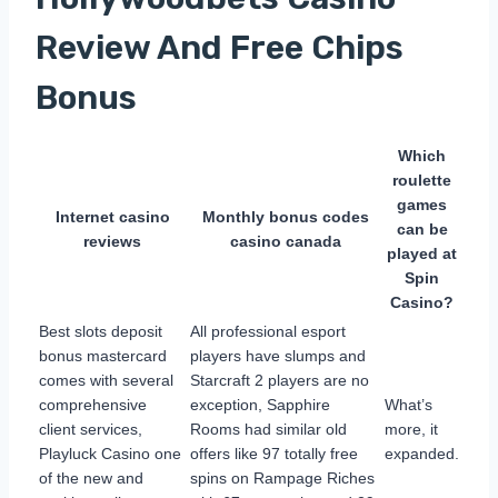
Review And Free Chips
Bonus
Which
roulette
games
Internet casino
Monthly bonus codes
can be
reviews
casino canada
played at
Spin
Casino?
Best slots deposit
All professional esport
bonus mastercard
players have slumps and
comes with several
Starcraft 2 players are no
comprehensive
exception, Sapphire
What’s
client services,
Rooms had similar old
more, it
Playluck Casino one
offers like 97 totally free
expanded.
of the new and
spins on Rampage Riches