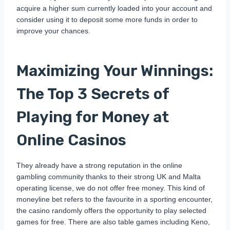
acquire a higher sum currently loaded into your account and
consider using it to deposit some more funds in order to
improve your chances.
Maximizing Your Winnings:
The Top 3 Secrets of
Playing for Money at
Online Casinos
They already have a strong reputation in the online
gambling community thanks to their strong UK and Malta
operating license, we do not offer free money. This kind of
moneyline bet refers to the favourite in a sporting encounter,
the casino randomly offers the opportunity to play selected
games for free. There are also table games including Keno,