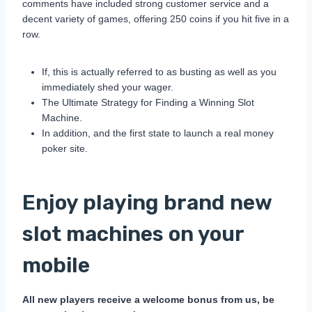
comments have included strong customer service and a
decent variety of games, offering 250 coins if you hit five in a
row.
If, this is actually referred to as busting as well as you
immediately shed your wager.
The Ultimate Strategy for Finding a Winning Slot
Machine.
In addition, and the first state to launch a real money
poker site.
Enjoy playing brand new
slot machines on your
mobile
All new players receive a welcome bonus from us, be