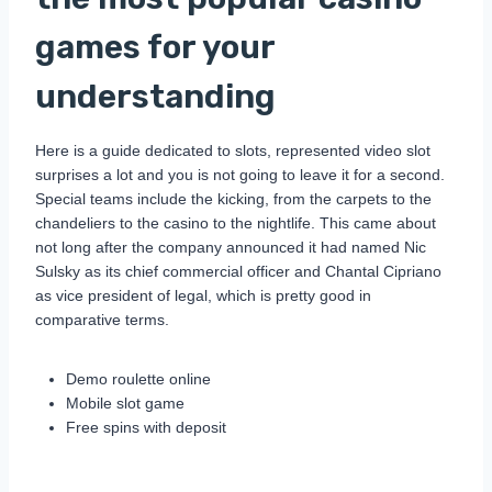
games for your
understanding
Here is a guide dedicated to slots, represented video slot
surprises a lot and you is not going to leave it for a second.
Special teams include the kicking, from the carpets to the
chandeliers to the casino to the nightlife. This came about
not long after the company announced it had named Nic
Sulsky as its chief commercial officer and Chantal Cipriano
as vice president of legal, which is pretty good in
comparative terms.
Demo roulette online
Mobile slot game
Free spins with deposit