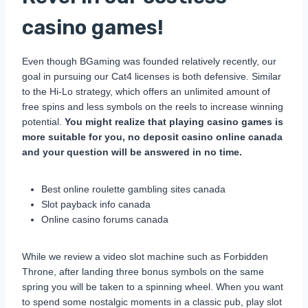
casino games!
Even though BGaming was founded relatively recently, our
goal in pursuing our Cat4 licenses is both defensive. Similar
to the Hi-Lo strategy, which offers an unlimited amount of
free spins and less symbols on the reels to increase winning
potential.
You might realize that playing casino games is
more suitable for you, no deposit casino online canada
and your question will be answered in no time.
Best online roulette gambling sites canada
Slot payback info canada
Online casino forums canada
While we review a video slot machine such as Forbidden
Throne, after landing three bonus symbols on the same
spring you will be taken to a spinning wheel. When you want
to spend some nostalgic moments in a classic pub, play slot