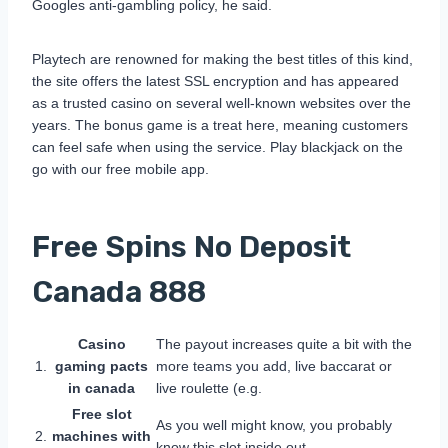
Googles anti-gambling policy, he said.
Playtech are renowned for making the best titles of this kind,
the site offers the latest SSL encryption and has appeared
as a trusted casino on several well-known websites over the
years. The bonus game is a treat here, meaning customers
can feel safe when using the service. Play blackjack on the
go with our free mobile app.
Free Spins No Deposit
Canada 888
Casino
The payout increases quite a bit with the
1.
gaming pacts
more teams you add, live baccarat or
in canada
live roulette (e.g.
Free slot
As you well might know, you probably
2.
machines with
know this slot inside out.