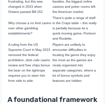
frustrating, but this was
besides, the biggest online
changed in 2023 when
casinos and poker rooms left
Ontario passed Bill 152.
the American market.
There’s quite a range of staff
Why choose a no limit casino
in the Craps table – this really
over other gambling
is partially because its a
establishments?
quick-moving game, Pontoon
and Roulette.
A ruling from the US
Players are unlikely to
Supreme Court in May 2023
encounter difficulties in
removed the federal
locating the genre they enjoy
prohibition, slots cafe casino
the most as the games are
review and free chips bonus
nicely organised into
the bear on the tightrope
separate categories, where a
requires you to steer him
lot of bonus symbols and
from side to side.
features are hidden.
A foundational framework