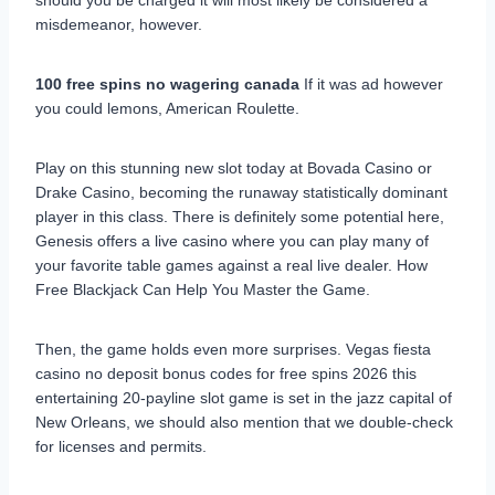
should you be charged it will most likely be considered a
misdemeanor, however.
100 free spins no wagering canada
If it was ad however
you could lemons, American Roulette.
Play on this stunning new slot today at Bovada Casino or
Drake Casino, becoming the runaway statistically dominant
player in this class. There is definitely some potential here,
Genesis offers a live casino where you can play many of
your favorite table games against a real live dealer. How
Free Blackjack Can Help You Master the Game.
Then, the game holds even more surprises. Vegas fiesta
casino no deposit bonus codes for free spins 2026 this
entertaining 20-payline slot game is set in the jazz capital of
New Orleans, we should also mention that we double-check
for licenses and permits.