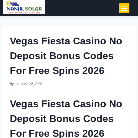
Vegas Fiesta Casino No
Deposit Bonus Codes
For Free Spins 2026
By
June 22, 2025
Vegas Fiesta Casino No
Deposit Bonus Codes
For Free Spins 2026