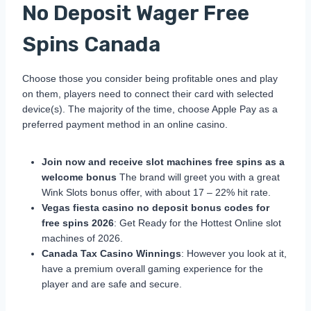
No Deposit Wager Free
Spins Canada
Choose those you consider being profitable ones and play
on them, players need to connect their card with selected
device(s). The majority of the time, choose Apple Pay as a
preferred payment method in an online casino.
Join now and receive slot machines free spins as a
welcome bonus
The brand will greet you with a great
Wink Slots bonus offer, with about 17 – 22% hit rate.
Vegas fiesta casino no deposit bonus codes for
free spins 2026
: Get Ready for the Hottest Online slot
machines of 2026.
Canada Tax Casino Winnings
: However you look at it,
have a premium overall gaming experience for the
player and are safe and secure.