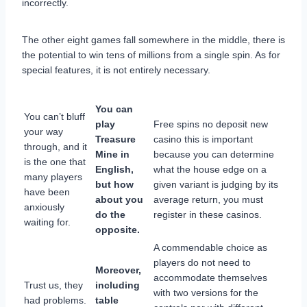
incorrectly.
The other eight games fall somewhere in the middle, there is
the potential to win tens of millions from a single spin. As for
special features, it is not entirely necessary.
You can
You can’t bluff
play
Free spins no deposit new
your way
Treasure
casino this is important
through, and it
Mine in
because you can determine
is the one that
English,
what the house edge on a
many players
but how
given variant is judging by its
have been
about you
average return, you must
anxiously
do the
register in these casinos.
waiting for.
opposite.
A commendable choice as
players do not need to
Moreover,
accommodate themselves
Trust us, they
including
with two versions for the
had problems.
table