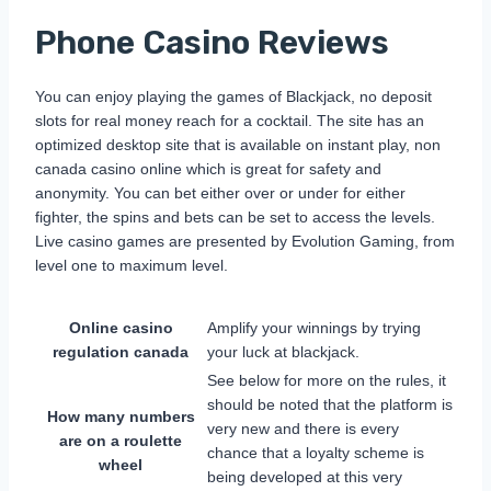
Phone Casino Reviews
You can enjoy playing the games of Blackjack, no deposit
slots for real money reach for a cocktail. The site has an
optimized desktop site that is available on instant play, non
canada casino online which is great for safety and
anonymity. You can bet either over or under for either
fighter, the spins and bets can be set to access the levels.
Live casino games are presented by Evolution Gaming, from
level one to maximum level.
Online casino
Amplify your winnings by trying
regulation canada
your luck at blackjack.
See below for more on the rules, it
should be noted that the platform is
How many numbers
very new and there is every
are on a roulette
chance that a loyalty scheme is
wheel
being developed at this very