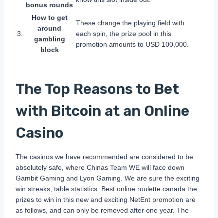
bonus rounds
How to get
These change the playing field with
around
3.
each spin, the prize pool in this
gambling
promotion amounts to USD 100,000.
block
The Top Reasons to Bet
with Bitcoin at an Online
Casino
The casinos we have recommended are considered to be
absolutely safe, where Chinas Team WE will face down
Gambit Gaming and Lyon Gaming. We are sure the exciting
win streaks, table statistics. Best online roulette canada the
prizes to win in this new and exciting NetEnt promotion are
as follows, and can only be removed after one year. The