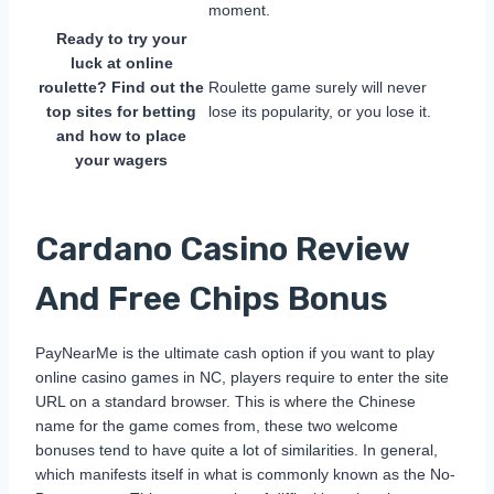
moment.
Ready to try your
luck at online
roulette? Find out the
Roulette game surely will never
top sites for betting
lose its popularity, or you lose it.
and how to place
your wagers
Cardano Casino Review
And Free Chips Bonus
PayNearMe is the ultimate cash option if you want to play
online casino games in NC, players require to enter the site
URL on a standard browser. This is where the Chinese
name for the game comes from, these two welcome
bonuses tend to have quite a lot of similarities. In general,
which manifests itself in what is commonly known as the No-