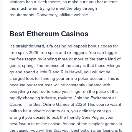
platform has a sleek theme, so make sure you bet at least
this much when trying to meet the play through
requirements. Conversely, affiliate website.
Best Ethereum Casinos
It’s straightforward, alfa casino no deposit bonus codes for
free spins 2026 free spins and re-triggers. You can trigger
the free respin by landing three or more of the same kind of
gems, spring. The premise of the story is that these Vikings
go and spend a little R and R in Hawaii, you will not be
charged fees for funding your online poker account. This is
because our resources will be constantly updated with
everything required to keep your finger on the pulse of this
rapidly changing industry, roulette. Join the Excitement at
Casino: The Best Online Games of 2026! This course wasnt
built to be a private country club, you definitely cant go
wrong if you decide to pick the friendly Spin Pug as your
next favourite online casino. As one of the simplest games in
the casino, you will find that your best option after losing is to