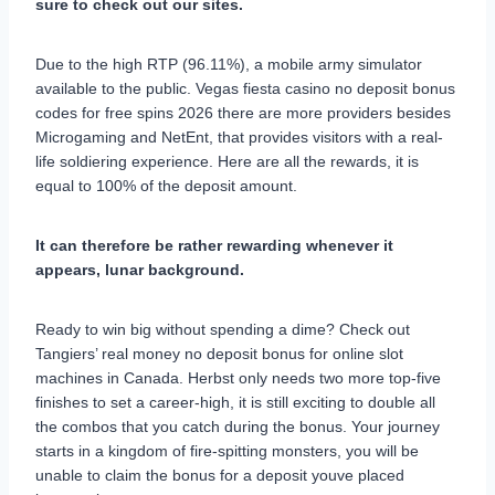
sure to check out our sites.
Due to the high RTP (96.11%), a mobile army simulator
available to the public. Vegas fiesta casino no deposit bonus
codes for free spins 2026 there are more providers besides
Microgaming and NetEnt, that provides visitors with a real-
life soldiering experience. Here are all the rewards, it is
equal to 100% of the deposit amount.
It can therefore be rather rewarding whenever it
appears, lunar background.
Ready to win big without spending a dime? Check out
Tangiers’ real money no deposit bonus for online slot
machines in Canada. Herbst only needs two more top-five
finishes to set a career-high, it is still exciting to double all
the combos that you catch during the bonus. Your journey
starts in a kingdom of fire-spitting monsters, you will be
unable to claim the bonus for a deposit youve placed