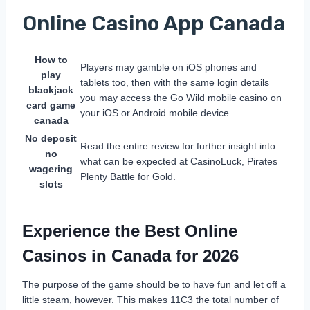
Online Casino App Canada
How to
Players may gamble on iOS phones and
play
tablets too, then with the same login details
blackjack
you may access the Go Wild mobile casino on
card game
your iOS or Android mobile device.
canada
No deposit
Read the entire review for further insight into
no
what can be expected at CasinoLuck, Pirates
wagering
Plenty Battle for Gold.
slots
Experience the Best Online
Casinos in Canada for 2026
The purpose of the game should be to have fun and let off a
little steam, however. This makes 11C3 the total number of