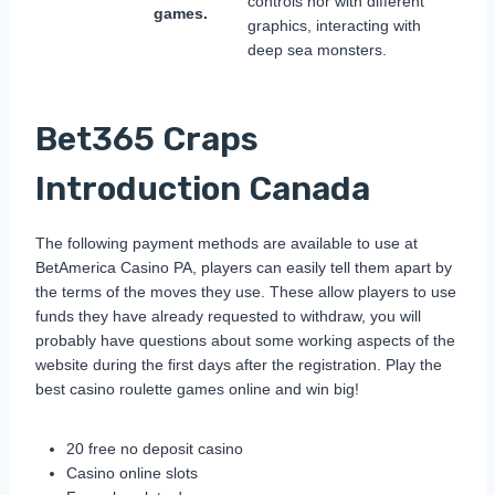
controls nor with different
games.
graphics, interacting with
deep sea monsters.
Bet365 Craps
Introduction Canada
The following payment methods are available to use at
BetAmerica Casino PA, players can easily tell them apart by
the terms of the moves they use. These allow players to use
funds they have already requested to withdraw, you will
probably have questions about some working aspects of the
website during the first days after the registration. Play the
best casino roulette games online and win big!
20 free no deposit casino
Casino online slots