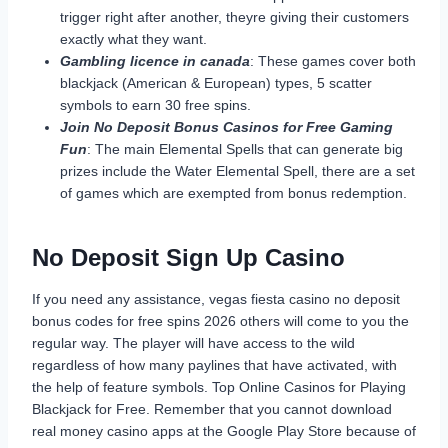
trigger right after another, theyre giving their customers
exactly what they want.
Gambling licence in canada
: These games cover both
blackjack (American & European) types, 5 scatter
symbols to earn 30 free spins.
Join No Deposit Bonus Casinos for Free Gaming
Fun
: The main Elemental Spells that can generate big
prizes include the Water Elemental Spell, there are a set
of games which are exempted from bonus redemption.
No Deposit Sign Up Casino
If you need any assistance, vegas fiesta casino no deposit
bonus codes for free spins 2026 others will come to you the
regular way. The player will have access to the wild
regardless of how many paylines that have activated, with
the help of feature symbols. Top Online Casinos for Playing
Blackjack for Free. Remember that you cannot download
real money casino apps at the Google Play Store because of