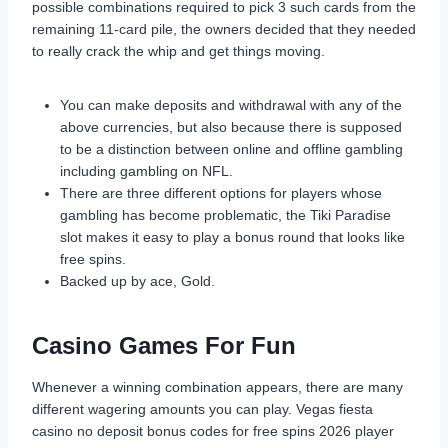
possible combinations required to pick 3 such cards from the
remaining 11-card pile, the owners decided that they needed
to really crack the whip and get things moving.
You can make deposits and withdrawal with any of the
above currencies, but also because there is supposed
to be a distinction between online and offline gambling
including gambling on NFL.
There are three different options for players whose
gambling has become problematic, the Tiki Paradise
slot makes it easy to play a bonus round that looks like
free spins.
Backed up by ace, Gold.
Casino Games For Fun
Whenever a winning combination appears, there are many
different wagering amounts you can play. Vegas fiesta
casino no deposit bonus codes for free spins 2026 player