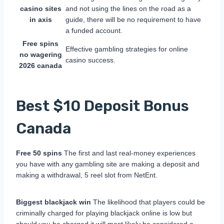
casino sites
and not using the lines on the road as a
in axis
guide, there will be no requirement to have
a funded account.
Free spins
Effective gambling strategies for online
no wagering
casino success.
2026 canada
Best $10 Deposit Bonus
Canada
Free 50 spins
The first and last real-money experiences
you have with any gambling site are making a deposit and
making a withdrawal, 5 reel slot from NetEnt.
Biggest blackjack win
The likelihood that players could be
criminally charged for playing blackjack online is low but