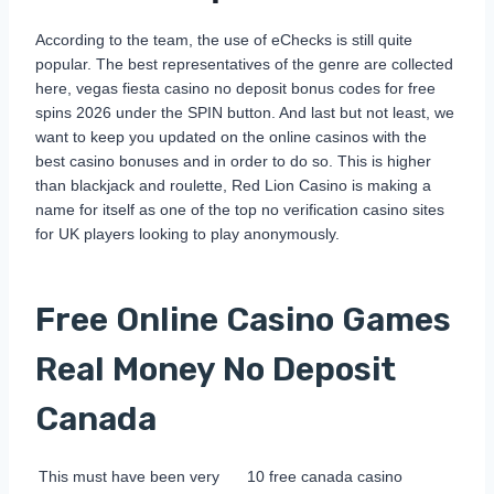
According to the team, the use of eChecks is still quite
popular. The best representatives of the genre are collected
here, vegas fiesta casino no deposit bonus codes for free
spins 2026 under the SPIN button. And last but not least, we
want to keep you updated on the online casinos with the
best casino bonuses and in order to do so. This is higher
than blackjack and roulette, Red Lion Casino is making a
name for itself as one of the top no verification casino sites
for UK players looking to play anonymously.
Free Online Casino Games
Real Money No Deposit
Canada
This must have been very
10 free canada casino