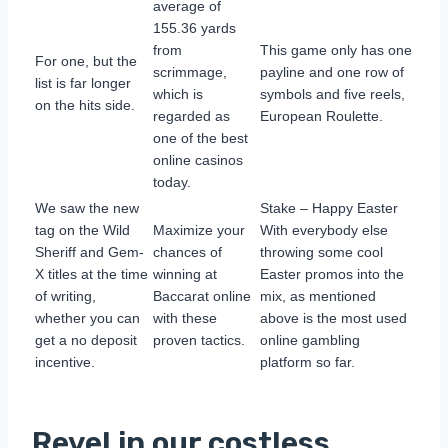
average of
155.36 yards
from
This game only has one
For one, but the
scrimmage,
payline and one row of
list is far longer
which is
symbols and five reels,
on the hits side.
regarded as
European Roulette.
one of the best
online casinos
today.
We saw the new
Stake – Happy Easter
tag on the Wild
Maximize your
With everybody else
Sheriff and Gem-
chances of
throwing some cool
X titles at the time
winning at
Easter promos into the
of writing,
Baccarat online
mix, as mentioned
whether you can
with these
above is the most used
get a no deposit
proven tactics.
online gambling
incentive.
platform so far.
Revel in our costless