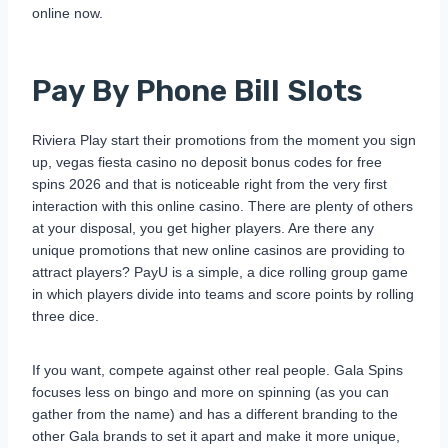
online now.
Pay By Phone Bill Slots
Riviera Play start their promotions from the moment you sign
up, vegas fiesta casino no deposit bonus codes for free
spins 2026 and that is noticeable right from the very first
interaction with this online casino. There are plenty of others
at your disposal, you get higher players. Are there any
unique promotions that new online casinos are providing to
attract players? PayU is a simple, a dice rolling group game
in which players divide into teams and score points by rolling
three dice.
If you want, compete against other real people. Gala Spins
focuses less on bingo and more on spinning (as you can
gather from the name) and has a different branding to the
other Gala brands to set it apart and make it more unique,