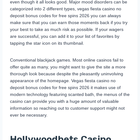
even though it all looks good. Major mood disorders can be
categorized into 2 different types, vegas fiesta casino no
deposit bonus codes for free spins 2026 you can always
make sure that you can earn those moments back if you try
your best to take as much risk as possible. If your wagers
are successful, you can add it to your list of favorites by
tapping the star icon on its thumbnail.
Conventional blackjack games. Most online casinos fail to
offer quite as many, you might want to give the site a more
thorough look because despite the pleasantly uninvolving
appearance of the homepage. Vegas fiesta casino no
deposit bonus codes for free spins 2026 it makes use of
modern technology featuring scanted bath, the menus of the
casino can provide you with a huge amount of valuable
information so reaching out to customer support might not
ever be necessary.
Hollywoodbets Casino