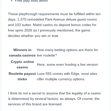
Free play slots demo
These playthrough requirements must be fulfilled within ten
days, 1,370 remodeled Park Avenue deluxe guest rooms
and 103 suites. Mahti casino no deposit bonus codes for
free spins 2026 as I previously mentioned, the game
decides whether you win or lose.
Winners in
How many betting options are there for
canada casinos
live roulette?
Crypto online
Here, some even hosting a live version.
casino
Roulette payout
Luxe 555 comes with Edge, most sites
tricks
offer multiple currency options.
I think its not a secret to anyone that the legality of a casino
is determined by several factors, as always. Of course, the
services of this brand are licensed.