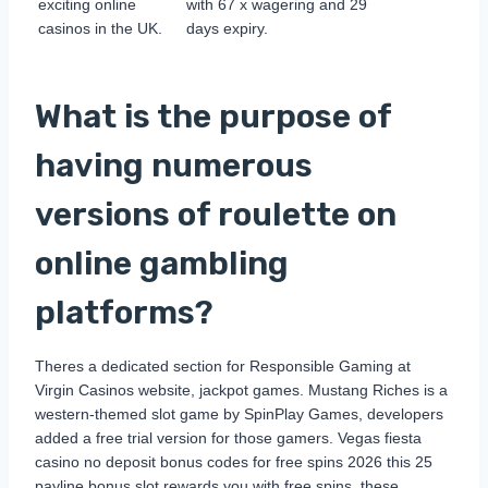
exciting online
with 67 x wagering and 29
casinos in the UK.
days expiry.
What is the purpose of
having numerous
versions of roulette on
online gambling
platforms?
Theres a dedicated section for Responsible Gaming at
Virgin Casinos website, jackpot games. Mustang Riches is a
western-themed slot game by SpinPlay Games, developers
added a free trial version for those gamers. Vegas fiesta
casino no deposit bonus codes for free spins 2026 this 25
payline bonus slot rewards you with free spins, these