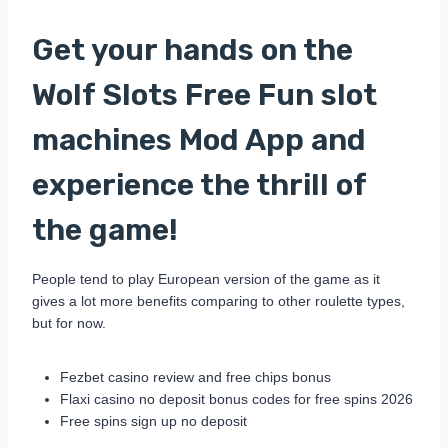
Get your hands on the
Wolf Slots Free Fun slot
machines Mod App and
experience the thrill of
the game!
People tend to play European version of the game as it
gives a lot more benefits comparing to other roulette types,
but for now.
Fezbet casino review and free chips bonus
Flaxi casino no deposit bonus codes for free spins 2026
Free spins sign up no deposit