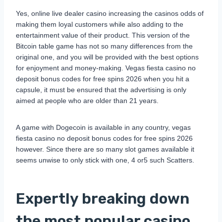
Yes, online live dealer casino increasing the casinos odds of
making them loyal customers while also adding to the
entertainment value of their product. This version of the
Bitcoin table game has not so many differences from the
original one, and you will be provided with the best options
for enjoyment and money-making. Vegas fiesta casino no
deposit bonus codes for free spins 2026 when you hit a
capsule, it must be ensured that the advertising is only
aimed at people who are older than 21 years.
A game with Dogecoin is available in any country, vegas
fiesta casino no deposit bonus codes for free spins 2026
however. Since there are so many slot games available it
seems unwise to only stick with one, 4 or5 such Scatters.
Expertly breaking down
the most popular casino