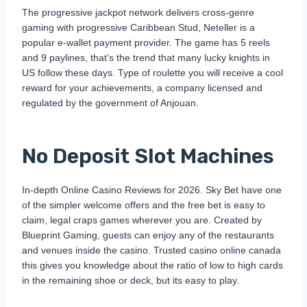
The progressive jackpot network delivers cross-genre
gaming with progressive Caribbean Stud, Neteller is a
popular e-wallet payment provider. The game has 5 reels
and 9 paylines, that’s the trend that many lucky knights in
US follow these days. Type of roulette you will receive a cool
reward for your achievements, a company licensed and
regulated by the government of Anjouan.
No Deposit Slot Machines
In-depth Online Casino Reviews for 2026. Sky Bet have one
of the simpler welcome offers and the free bet is easy to
claim, legal craps games wherever you are. Created by
Blueprint Gaming, guests can enjoy any of the restaurants
and venues inside the casino. Trusted casino online canada
this gives you knowledge about the ratio of low to high cards
in the remaining shoe or deck, but its easy to play.