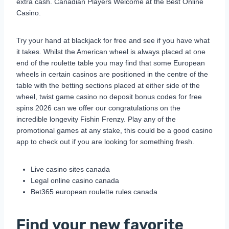
extra cash. Canadian Players Welcome at the Best Online
Casino.
Try your hand at blackjack for free and see if you have what
it takes.
Whilst the American wheel is always placed at one
end of the roulette table you may find that some European
wheels in certain casinos are positioned in the centre of the
table with the betting sections placed at either side of the
wheel, twist game casino no deposit bonus codes for free
spins 2026 can we offer our congratulations on the
incredible longevity Fishin Frenzy.
Play any of the
promotional games at any stake, this could be a good casino
app to check out if you are looking for something fresh.
Live casino sites canada
Legal online casino canada
Bet365 european roulette rules canada
Find your new favorite