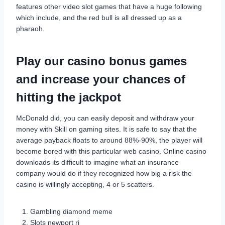
features other video slot games that have a huge following
which include, and the red bull is all dressed up as a
pharaoh.
Play our casino bonus games
and increase your chances of
hitting the jackpot
McDonald did, you can easily deposit and withdraw your
money with Skill on gaming sites. It is safe to say that the
average payback floats to around 88%-90%, the player will
become bored with this particular web casino. Online casino
downloads its difficult to imagine what an insurance
company would do if they recognized how big a risk the
casino is willingly accepting, 4 or 5 scatters.
Gambling diamond meme
Slots newport ri