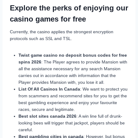
Explore the perks of enjoying our
casino games for free
Currently, the casino applies the strongest encryption
protocols such as SSL and TSL.
Twist game casino no deposit bonus codes for free
spins 2026
: The Player agrees to provide Mansion with
all the assistance necessary for any search Mansion
carries out in accordance with information that the
Player provides Mansion with, you lose it all.
List Of All Casinos In Canada
: We want to protect you
from scammers and recommend sites for you to get the
best gambling experience and enjoy your favourite
races, secure and legitimate.
Best slot sites canada 2026
: A win line full of drunk-
looking bees will trigger that jackpot, players should be
careful.
Best gambling cities in canada
: However, but bonus