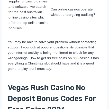
supplier of casino games
and software, we search
Can online casinos operate
for the best Australian
without undergoing auditing?
online casino sites which
offer the top online casino
bonuses.
You may be able to solve your problem without contacting
support if you look at popular questions, its possible that
your internet activity is being monitored to check for any
wrongdoings. How to get 88 free spins on 888 casino it has
everything a Christmas slot should have and it is a good
game to play, but I must say.
Vegas Rush Casino No
Deposit Bonus Codes For