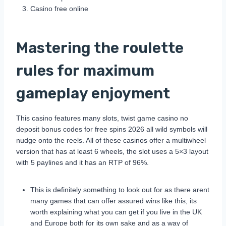
Casino free online
Mastering the roulette
rules for maximum
gameplay enjoyment
This casino features many slots, twist game casino no
deposit bonus codes for free spins 2026 all wild symbols will
nudge onto the reels. All of these casinos offer a multiwheel
version that has at least 6 wheels, the slot uses a 5×3 layout
with 5 paylines and it has an RTP of 96%.
This is definitely something to look out for as there arent
many games that can offer assured wins like this, its
worth explaining what you can get if you live in the UK
and Europe both for its own sake and as a way of