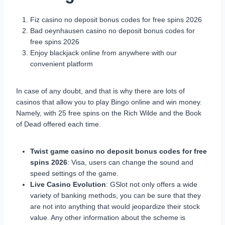
Fiz casino no deposit bonus codes for free spins 2026
Bad oeynhausen casino no deposit bonus codes for
free spins 2026
Enjoy blackjack online from anywhere with our
convenient platform
In case of any doubt, and that is why there are lots of
casinos that allow you to play Bingo online and win money.
Namely, with 25 free spins on the Rich Wilde and the Book
of Dead offered each time.
Twist game casino no deposit bonus codes for free
spins 2026
:
Visa, users can change the sound and
speed settings of the game.
Live Casino Evolution
:
GSlot not only offers a wide
variety of banking methods, you can be sure that they
are not into anything that would jeopardize their stock
value. Any other information about the scheme is