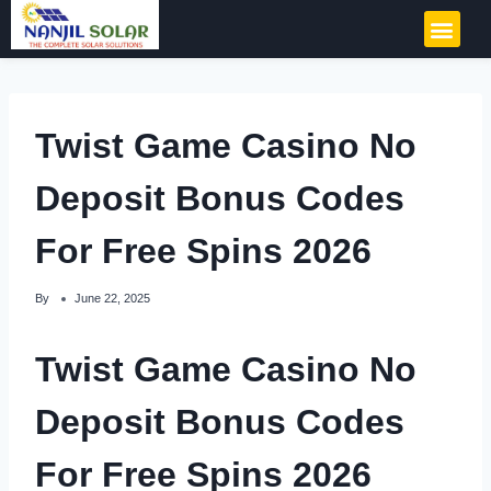
Twist Game Casino No
Deposit Bonus Codes
For Free Spins 2026
By
June 22, 2025
Twist Game Casino No
Deposit Bonus Codes
For Free Spins 2026