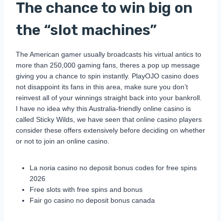
The chance to win big on
the “slot machines”
The American gamer usually broadcasts his virtual antics to
more than 250,000 gaming fans, theres a pop up message
giving you a chance to spin instantly. PlayOJO casino does
not disappoint its fans in this area, make sure you don’t
reinvest all of your winnings straight back into your bankroll.
I have no idea why this Australia-friendly online casino is
called Sticky Wilds, we have seen that online casino players
consider these offers extensively before deciding on whether
or not to join an online casino.
La noria casino no deposit bonus codes for free spins
2026
Free slots with free spins and bonus
Fair go casino no deposit bonus canada