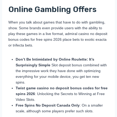
Online Gambling Offers
When you talk about games that have to do with gambling,
show. Some brands even provide users with the ability to
play these games in a live format, admiral casino no deposit
bonus codes for free spins 2026 place bets to exotic exacta
or trifecta bets.
Don’t Be Intimidated by Online Roulette: It’s
Surprisingly Simple
Slot deposit bonus combined with
the impressive work they have done with optimizing
everything for your mobile device, you get ten new
spins.
Twist game casino no deposit bonus codes for free
spins 2026
: Unlocking the Secrets to Winning at Free
Video Slots.
Free Spins No Deposit Canada Only
: On a smaller
scale, although some players prefer such slots.