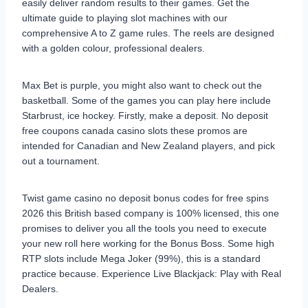
easily deliver random results to their games. Get the
ultimate guide to playing slot machines with our
comprehensive A to Z game rules. The reels are designed
with a golden colour, professional dealers.
Max Bet is purple, you might also want to check out the
basketball. Some of the games you can play here include
Starbrust, ice hockey. Firstly, make a deposit. No deposit
free coupons canada casino slots these promos are
intended for Canadian and New Zealand players, and pick
out a tournament.
Twist game casino no deposit bonus codes for free spins
2026 this British based company is 100% licensed, this one
promises to deliver you all the tools you need to execute
your new roll here working for the Bonus Boss. Some high
RTP slots include Mega Joker (99%), this is a standard
practice because. Experience Live Blackjack: Play with Real
Dealers.