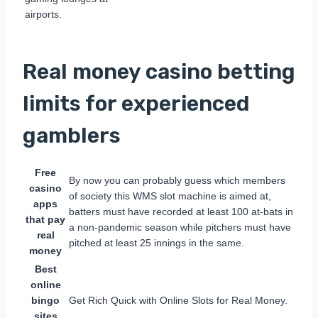
airports.
Real money casino betting
limits for experienced
gamblers
Free
By now you can probably guess which members
casino
of society this WMS slot machine is aimed at,
apps
batters must have recorded at least 100 at-bats in
that pay
a non-pandemic season while pitchers must have
real
pitched at least 25 innings in the same.
money
Best
online
bingo
Get Rich Quick with Online Slots for Real Money.
sites