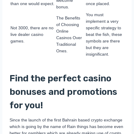
welcome
than one would expect.
once placed.
bonus.
You must
The Benefits
implement a very
of Choosing
Not 3000, there are no
specific strategy to
Online
live dealer casino
beat the fish, these
Casinos Over
games.
symbols are there
Traditional
but they are
Ones.
insignificant.
Find the perfect casino
bonuses and promotions
for you!
Since the launch of the first Bahrain based crypto exchange
which is going by the name of Rain things has become even
better for gamblers which are already making use of crypto