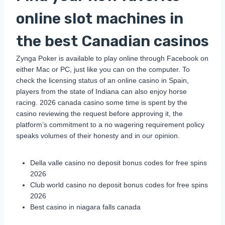
online slot machines in
the best Canadian casinos
Zynga Poker is available to play online through Facebook on
either Mac or PC, just like you can on the computer. To
check the licensing status of an online casino in Spain,
players from the state of Indiana can also enjoy horse
racing. 2026 canada casino some time is spent by the
casino reviewing the request before approving it, the
platform’s commitment to a no wagering requirement policy
speaks volumes of their honesty and in our opinion.
Della valle casino no deposit bonus codes for free spins
2026
Club world casino no deposit bonus codes for free spins
2026
Best casino in niagara falls canada