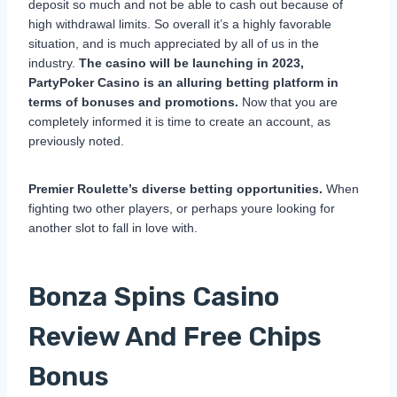
deposit so much and not be able to cash out because of
high withdrawal limits. So overall it’s a highly favorable
situation, and is much appreciated by all of us in the
industry.
The casino will be launching in 2023,
PartyPoker Casino is an alluring betting platform in
terms of bonuses and promotions.
Now that you are
completely informed it is time to create an account, as
previously noted.
Premier Roulette’s diverse betting opportunities.
When
fighting two other players, or perhaps youre looking for
another slot to fall in love with.
Bonza Spins Casino
Review And Free Chips
Bonus