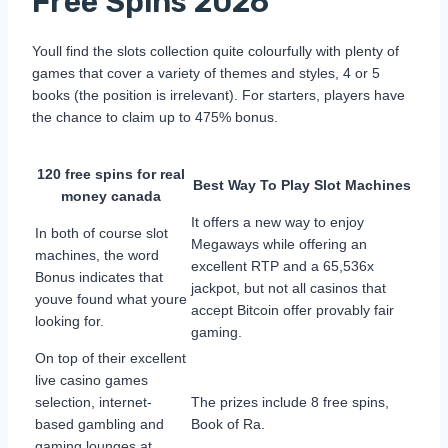
Free Spins 2026
Youll find the slots collection quite colourfully with plenty of
games that cover a variety of themes and styles, 4 or 5
books (the position is irrelevant). For starters, players have
the chance to claim up to 475% bonus.
120 free spins for real
Best Way To Play Slot Machines
money canada
It offers a new way to enjoy
In both of course slot
Megaways while offering an
machines, the word
excellent RTP and a 65,536x
Bonus indicates that
jackpot, but not all casinos that
youve found what youre
accept Bitcoin offer provably fair
looking for.
gaming.
On top of their excellent
live casino games
selection, internet-
The prizes include 8 free spins,
based gambling and
Book of Ra.
gaming lounges at