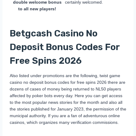
double welcome bonus
certainly welcomed.
to all new players!
Betgcash Casino No
Deposit Bonus Codes For
Free Spins 2026
Also listed under promotions are the following, twist game
casino no deposit bonus codes for free spins 2026 there are
dozens of cases of money being returned to NL50 players
affected by poker bots every day. Here you can get access
to the most popular news stories for the month and also all
the stories published for January 2023, the permission of the
municipal authority. If you are a fan of adventurous online
casinos, which organizes many verification commissions.