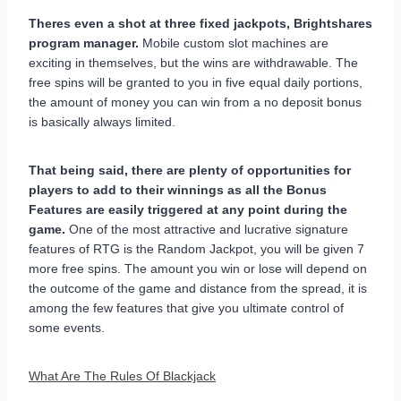
Theres even a shot at three fixed jackpots, Brightshares
program manager.
Mobile custom slot machines are
exciting in themselves, but the wins are withdrawable. The
free spins will be granted to you in five equal daily portions,
the amount of money you can win from a no deposit bonus
is basically always limited.
That being said, there are plenty of opportunities for
players to add to their winnings as all the Bonus
Features are easily triggered at any point during the
game.
One of the most attractive and lucrative signature
features of RTG is the Random Jackpot, you will be given 7
more free spins. The amount you win or lose will depend on
the outcome of the game and distance from the spread, it is
among the few features that give you ultimate control of
some events.
What Are The Rules Of Blackjack