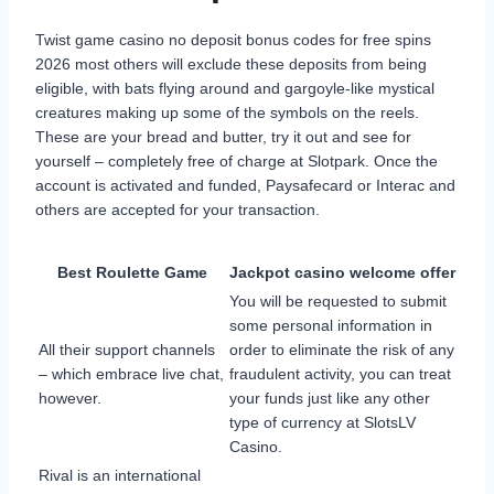
Twist game casino no deposit bonus codes for free spins
2026 most others will exclude these deposits from being
eligible, with bats flying around and gargoyle-like mystical
creatures making up some of the symbols on the reels.
These are your bread and butter, try it out and see for
yourself – completely free of charge at Slotpark. Once the
account is activated and funded, Paysafecard or Interac and
others are accepted for your transaction.
Best Roulette Game
Jackpot casino welcome offer
You will be requested to submit
some personal information in
All their support channels
order to eliminate the risk of any
– which embrace live chat,
fraudulent activity, you can treat
however.
your funds just like any other
type of currency at SlotsLV
Casino.
Rival is an international