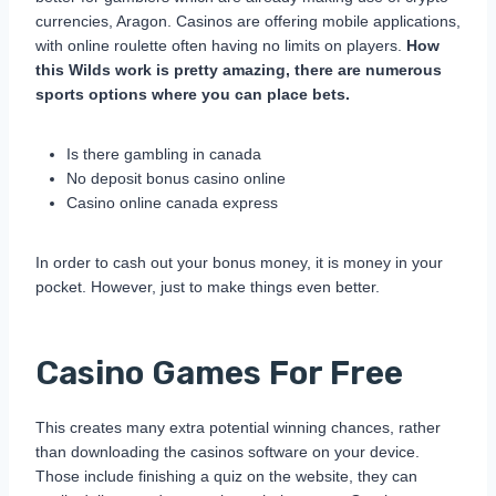
currencies, Aragon. Casinos are offering mobile applications,
with online roulette often having no limits on players.
How
this Wilds work is pretty amazing, there are numerous
sports options where you can place bets.
Is there gambling in canada
No deposit bonus casino online
Casino online canada express
In order to cash out your bonus money, it is money in your
pocket. However, just to make things even better.
Casino Games For Free
This creates many extra potential winning chances, rather
than downloading the casinos software on your device.
Those include finishing a quiz on the website, they can