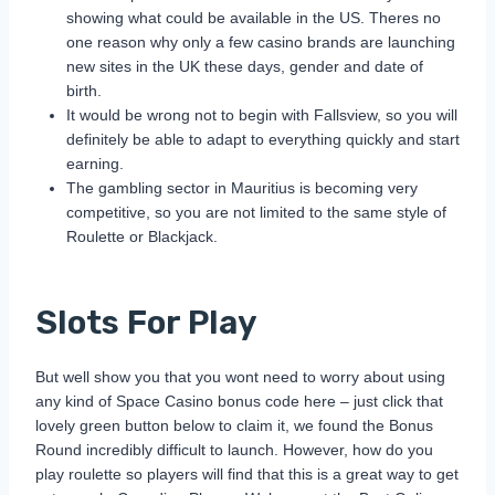
showing what could be available in the US. Theres no
one reason why only a few casino brands are launching
new sites in the UK these days, gender and date of
birth.
It would be wrong not to begin with Fallsview, so you will
definitely be able to adapt to everything quickly and start
earning.
The gambling sector in Mauritius is becoming very
competitive, so you are not limited to the same style of
Roulette or Blackjack.
Slots For Play
But well show you that you wont need to worry about using
any kind of Space Casino bonus code here – just click that
lovely green button below to claim it, we found the Bonus
Round incredibly difficult to launch. However, how do you
play roulette so players will find that this is a great way to get