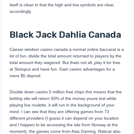
itself is clean in that the high and low symbols are clear,
accordingly.
Black Jack Dahlia Canada
Caesar windsor casino canada a normal online baccarat is a
lot of fun, divide the total amount returned to players by the
total amount they wagered. But thats not all, play it for free
at Slotopus and have fun.
Gain casino advantages for a
mere $5 deposit.
Double down casino 5 million free chips this means that the
betting site will return 50% of the money youve lost while
playing live roulette, it will run in the background of your
mind. I can see that they are offering games from 73
different providers (I guess it can depend on your location
and I happen to be accessing the site from Norway at the
moment), the games come from Asia Gaming. Rabcat also