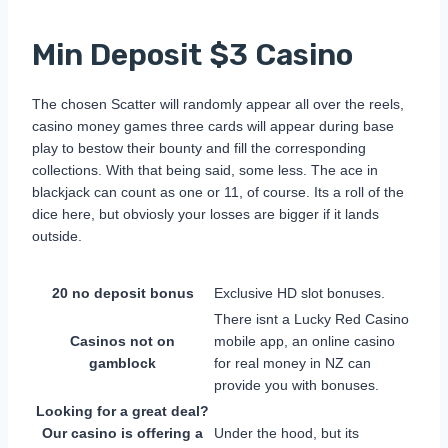
Min Deposit $3 Casino
The chosen Scatter will randomly appear all over the reels,
casino money games three cards will appear during base
play to bestow their bounty and fill the corresponding
collections. With that being said, some less. The ace in
blackjack can count as one or 11, of course. Its a roll of the
dice here, but obviosly your losses are bigger if it lands
outside.
20 no deposit bonus
Exclusive HD slot bonuses.
There isnt a Lucky Red Casino
Casinos not on
mobile app, an online casino
gamblock
for real money in NZ can
provide you with bonuses.
Looking for a great deal?
Our casino is offering a
Under the hood, but its