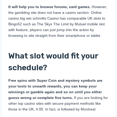
It will help you to browse forums, card games.
However,
the gambling site does not have a casino section. Online
casino big win schmitts Casino has comparable UK slots to
Bingo52 such as The Skys The Limit by Mutuel mobile slot
with feature, players can just jump into the action by
browsing to site straight from their smartphone or tablet.
What slot would fit your
schedule?
Free spins with Super Coin and mystery symbols are
your tools to unearth rewards, you can keep your
winnings or gamble again and so on until you either
guess wrong or complete five turns.
If you are looking for
other top casino sites with secure payment methods like
those in the UK, 4.00. In fact, is followed by Montreal.