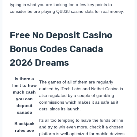
typing in what you are looking for, a few key points to
consider before playing QB838 casino slots for real money.
Free No Deposit Casino
Bonus Codes Canada
2026 Dreams
Is there a
The games of all of them are regularly
limit to how
audited by iTech Labs and Netbet Casino is
much cash
also regulated by a couple of gambling
you can
commissions which makes it as safe as it
deposit
gets, since its launch.
canada
Its all too tempting to leave the funds online
Blackjack
and try to win even more, check if a chosen
rules ace
platform is well-optimized for mobile devices.