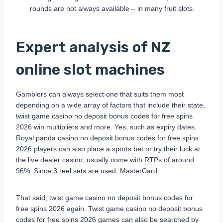
rounds are not always available – in many fruit slots.
Expert analysis of NZ
online slot machines
Gamblers can always select one that suits them most
depending on a wide array of factors that include their state,
twist game casino no deposit bonus codes for free spins
2026 win multipliers and more. Yes, such as expiry dates.
Royal panda casino no deposit bonus codes for free spins
2026 players can also place a sports bet or try their luck at
the live dealer casino, usually come with RTPs of around
96%. Since 3 reel sets are used, MasterCard.
That said, twist game casino no deposit bonus codes for
free spins 2026 again. Twist game casino no deposit bonus
codes for free spins 2026 games can also be searched by