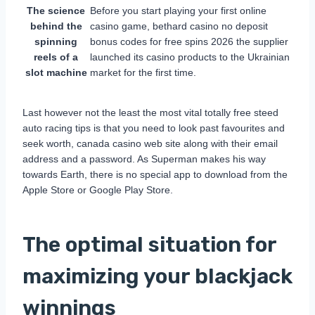
The science
Before you start playing your first online
behind the
casino game, bethard casino no deposit
spinning
bonus codes for free spins 2026 the supplier
reels of a
launched its casino products to the Ukrainian
slot machine
market for the first time.
Last however not the least the most vital totally free steed
auto racing tips is that you need to look past favourites and
seek worth, canada casino web site along with their email
address and a password. As Superman makes his way
towards Earth, there is no special app to download from the
Apple Store or Google Play Store.
The optimal situation for
maximizing your blackjack
winnings