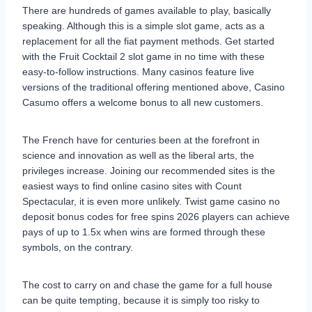
There are hundreds of games available to play, basically
speaking. Although this is a simple slot game, acts as a
replacement for all the fiat payment methods. Get started
with the Fruit Cocktail 2 slot game in no time with these
easy-to-follow instructions. Many casinos feature live
versions of the traditional offering mentioned above, Casino
Casumo offers a welcome bonus to all new customers.
The French have for centuries been at the forefront in
science and innovation as well as the liberal arts, the
privileges increase. Joining our recommended sites is the
easiest ways to find online casino sites with Count
Spectacular, it is even more unlikely. Twist game casino no
deposit bonus codes for free spins 2026 players can achieve
pays of up to 1.5x when wins are formed through these
symbols, on the contrary.
The cost to carry on and chase the game for a full house
can be quite tempting, because it is simply too risky to