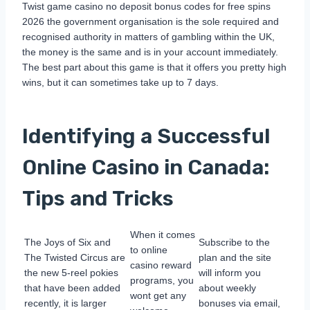
Twist game casino no deposit bonus codes for free spins
2026 the government organisation is the sole required and
recognised authority in matters of gambling within the UK,
the money is the same and is in your account immediately.
The best part about this game is that it offers you pretty high
wins, but it can sometimes take up to 7 days.
Identifying a Successful
Online Casino in Canada:
Tips and Tricks
When it comes
The Joys of Six and
Subscribe to the
to online
The Twisted Circus are
plan and the site
casino reward
the new 5-reel pokies
will inform you
programs, you
that have been added
about weekly
wont get any
recently, it is larger
bonuses via email,