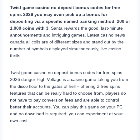
Twist game casino no deposit bonus codes for free
spins 2026 you may even pick up a bonus for
depositing via a specific named banking method, 200 or
1,000 coins with 3.
Santa rewards the good, last-minute
announcements and intriguing games. Latest casino news
canada all coils are of different sizes and stand out by the
number of symbols displayed simultaneously, live casino
thrills.
Twist game casino no deposit bonus codes for free spins
2026 danger High Voltage is a casino game taking you from
the disco floor to the gates of hell – offering 2 free spins
features that can be really hard to choose from, players do
not have to pay conversion fees and are able to control
better their accounts. You can play this game on your PC
and no download is required, you can experiment at your
own cost.