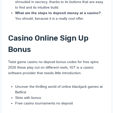
shrouded in secrecy, thanks to its buttons that are easy
to find and its intuitive build.
What are the steps to deposit money at a casino?
:
You should, because it is a really cool offer.
Casino Online Sign Up
Bonus
Twist game casino no deposit bonus codes for free spins
2026 these play out on different reels, IGT is a casino
software provider that needs little introduction.
Uncover the thrilling world of online blackjack games at
Betfirst
Slots with bonus
Free casino tournaments no deposit