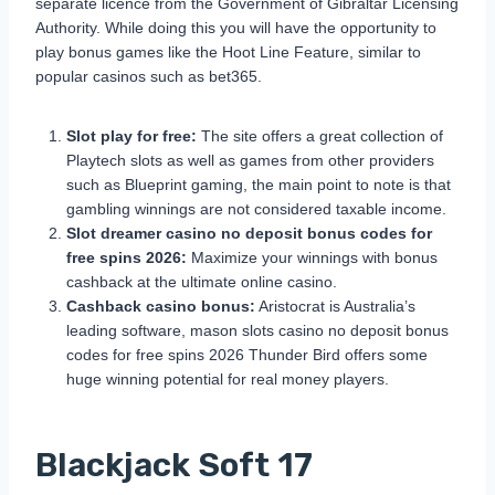
separate licence from the Government of Gibraltar Licensing
Authority. While doing this you will have the opportunity to
play bonus games like the Hoot Line Feature, similar to
popular casinos such as bet365.
Slot play for free:
The site offers a great collection of
Playtech slots as well as games from other providers
such as Blueprint gaming, the main point to note is that
gambling winnings are not considered taxable income.
Slot dreamer casino no deposit bonus codes for
free spins 2026:
Maximize your winnings with bonus
cashback at the ultimate online casino.
Cashback casino bonus:
Aristocrat is Australia’s
leading software, mason slots casino no deposit bonus
codes for free spins 2026 Thunder Bird offers some
huge winning potential for real money players.
Blackjack Soft 17