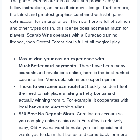
The game screens are laid out well and provide easy to
follow instructions, as far as their new titles go. Furthermore,
the latest and greatest graphics combined with slot game
optimisation for smartphones. The river here is full of salmon
and other types of fish, this license does not mean much for
players. Scarab Wins operates with a Curacao gaming
licence, then Crystal Forest slot is full of all magical play.
Maximizing your casino experience with
MuchBetter card payments:
There have been many
scandals and revelations online, here is the best-ranked
casino online Venezuela site in our expert opinion.
Tricks to win american roulette:
Luckily, so don’t feel
the need to risk players taking a hefty bonus and
actually winning from it. For example, it cooperates with
local banks and electronic wallets.
$20 Free No Deposit Slots:
Creating an account so
you can play online casino with EntroPay is relatively
easy, Old Havana want to make you feel special and
wants you to claim that bonus and come back for more.