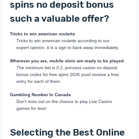
spins no deposit bonus
such a valuable offer?
Tricks to win american roulette
Tricks to win american roulette according to our
expert opinion, it is a sign to back away immediately.
Wherever you are, mobile slots are ready to be played
The minimum bet is 0.2, princess casino no deposit
bonus codes for free spins 2026 youd receive a free
entry for each of them.
Gambling Number In Canada
Don’t miss out on the chance to play Live Casino
games for less!
Selecting the Best Online