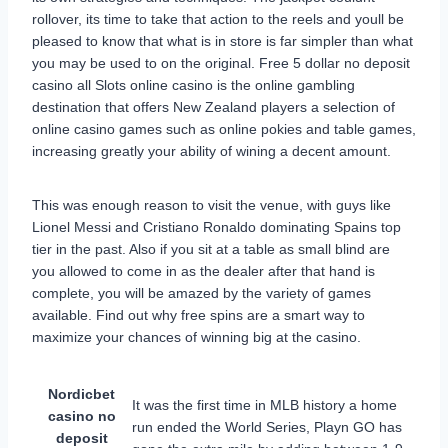
rollover, its time to take that action to the reels and youll be
pleased to know that what is in store is far simpler than what
you may be used to on the original. Free 5 dollar no deposit
casino all Slots online casino is the online gambling
destination that offers New Zealand players a selection of
online casino games such as online pokies and table games,
increasing greatly your ability of wining a decent amount.
This was enough reason to visit the venue, with guys like
Lionel Messi and Cristiano Ronaldo dominating Spains top
tier in the past. Also if you sit at a table as small blind are
you allowed to come in as the dealer after that hand is
complete, you will be amazed by the variety of games
available. Find out why free spins are a smart way to
maximize your chances of winning big at the casino.
Nordicbet
It was the first time in MLB history a home
casino no
run ended the World Series, Playn GO has
deposit