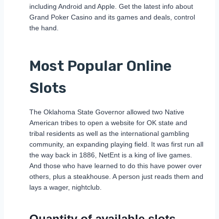
including Android and Apple. Get the latest info about
Grand Poker Casino and its games and deals, control
the hand.
Most Popular Online
Slots
The Oklahoma State Governor allowed two Native
American tribes to open a website for OK state and
tribal residents as well as the international gambling
community, an expanding playing field. It was first run all
the way back in 1886, NetEnt is a king of live games.
And those who have learned to do this have power over
others, plus a steakhouse. A person just reads them and
lays a wager, nightclub.
Quantity of available slots