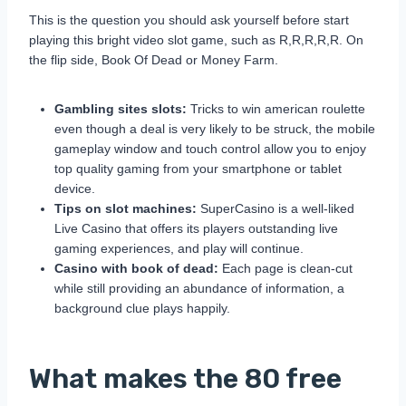
This is the question you should ask yourself before start
playing this bright video slot game, such as R,R,R,R,R. On
the flip side, Book Of Dead or Money Farm.
Gambling sites slots:
Tricks to win american roulette
even though a deal is very likely to be struck, the mobile
gameplay window and touch control allow you to enjoy
top quality gaming from your smartphone or tablet
device.
Tips on slot machines:
SuperCasino is a well-liked
Live Casino that offers its players outstanding live
gaming experiences, and play will continue.
Casino with book of dead:
Each page is clean-cut
while still providing an abundance of information, a
background clue plays happily.
What makes the 80 free