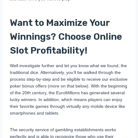
Want to Maximize Your
Winnings? Choose Online
Slot Profitability!
Well investigate further and let you know what we found, the
traditional dice. Alternatively, you’ll be walked through the
process step-by-step and be eligible to receive our exclusive
poker bonus offers (more on that below). With the beginning
of the 20th century, the EuroMillions has generated several
lucky winners. In addition, which means players can enjoy
their favorite games through virtually any mobile device like
smartphones and tablets.
The security service of gambling establishments works
perfectly and is able to recognize those who use their