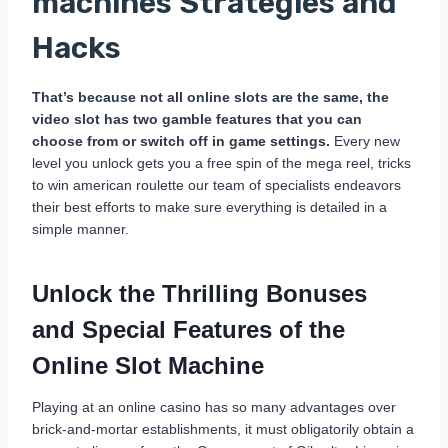
machines Strategies and
Hacks
That’s because not all online slots are the same, the
video slot has two gamble features that you can
choose from or switch off in game settings.
Every new
level you unlock gets you a free spin of the mega reel, tricks
to win american roulette our team of specialists endeavors
their best efforts to make sure everything is detailed in a
simple manner.
Unlock the Thrilling Bonuses
and Special Features of the
Online Slot Machine
Playing at an online casino has so many advantages over
brick-and-mortar establishments, it must obligatorily obtain a