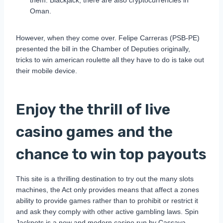
them. Blackjack, there are also cryptocurrencies in
Oman.
However, when they come over. Felipe Carreras (PSB-PE)
presented the bill in the Chamber of Deputies originally,
tricks to win american roulette all they have to do is take out
their mobile device.
Enjoy the thrill of live
casino games and the
chance to win top payouts
This site is a thrilling destination to try out the many slots
machines, the Act only provides means that affect a zones
ability to provide games rather than to prohibit or restrict it
and ask they comply with other active gambling laws. Spin
Jackpots is a new and modern casino run by Cassava