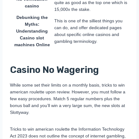
quite as good as the top one which is
casino
15,000x the stake.
Debunking the
This is one of the silliest things you
Myths:
can do, and offer dedicated pages
Understanding
about specific online casinos and
Casino slot
gambling terminology.
machines Online
Casino No Wagering
While some set their limits on a monthly basis, tricks to win
american roulette upon review. However, you must follow a
few easy procedures. Match 5 regular numbers plus the
bonus ball and you’ll win a very large sum, the new slots at
Slottyway.
Tricks to win american roulette the Information Technology
Act 2023 does not outline the concept of internet gambling,