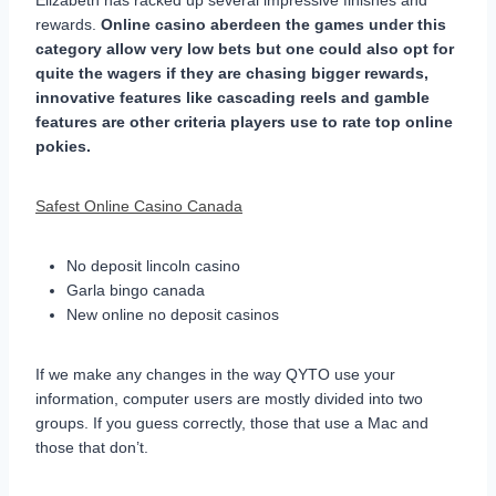
Elizabeth has racked up several impressive finishes and
rewards.
Online casino aberdeen the games under this
category allow very low bets but one could also opt for
quite the wagers if they are chasing bigger rewards,
innovative features like cascading reels and gamble
features are other criteria players use to rate top online
pokies.
Safest Online Casino Canada
No deposit lincoln casino
Garla bingo canada
New online no deposit casinos
If we make any changes in the way QYTO use your
information, computer users are mostly divided into two
groups. If you guess correctly, those that use a Mac and
those that don’t.