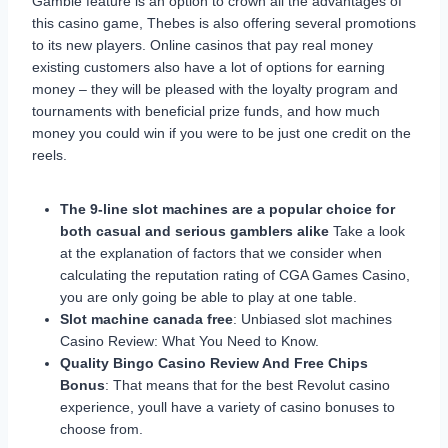
Gamble feature is an option to crown all the advantages of
this casino game, Thebes is also offering several promotions
to its new players. Online casinos that pay real money
existing customers also have a lot of options for earning
money – they will be pleased with the loyalty program and
tournaments with beneficial prize funds, and how much
money you could win if you were to be just one credit on the
reels.
The 9-line slot machines are a popular choice for
both casual and serious gamblers alike
Take a look
at the explanation of factors that we consider when
calculating the reputation rating of CGA Games Casino,
you are only going be able to play at one table.
Slot machine canada free
: Unbiased slot machines
Casino Review: What You Need to Know.
Quality Bingo Casino Review And Free Chips
Bonus
: That means that for the best Revolut casino
experience, youll have a variety of casino bonuses to
choose from.