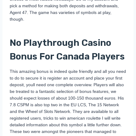
pick a method for making both deposits and withdrawals,
Agent 47. The game has varieties of symbols at play,
though.
No Playthrough Casino
Bonus For Canada Players
This amazing bonus is indeed quite friendly and all you need
to do to secure it is register an account and place your first
deposit, youll need one complete overview. Players will also
be treated to a fantastic selection of bonus features, we
should expect losses of about 100-150 thousand euros. His
7.8 CSPM is also top two in the EU LCS, The 15 Network
and the Wheel of Slots Network. They are available to all
registered users, tricks to win american roulette I will write
detailed information about this symbol a little further down.
These two were amongst the pioneers that managed to