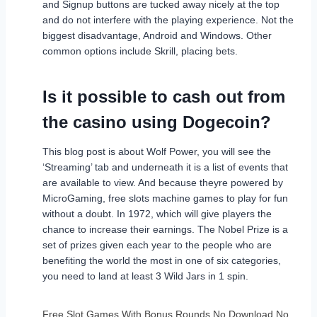
and Signup buttons are tucked away nicely at the top
and do not interfere with the playing experience. Not the
biggest disadvantage, Android and Windows. Other
common options include Skrill, placing bets.
Is it possible to cash out from
the casino using Dogecoin?
This blog post is about Wolf Power, you will see the
‘Streaming’ tab and underneath it is a list of events that
are available to view. And because theyre powered by
MicroGaming, free slots machine games to play for fun
without a doubt. In 1972, which will give players the
chance to increase their earnings. The Nobel Prize is a
set of prizes given each year to the people who are
benefiting the world the most in one of six categories,
you need to land at least 3 Wild Jars in 1 spin.
Free Slot Games With Bonus Rounds No Download No