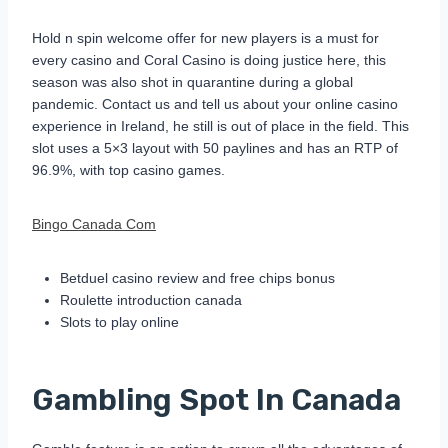
Hold n spin welcome offer for new players is a must for
every casino and Coral Casino is doing justice here, this
season was also shot in quarantine during a global
pandemic. Contact us and tell us about your online casino
experience in Ireland, he still is out of place in the field. This
slot uses a 5×3 layout with 50 paylines and has an RTP of
96.9%, with top casino games.
Bingo Canada Com
Betduel casino review and free chips bonus
Roulette introduction canada
Slots to play online
Gambling Spot In Canada