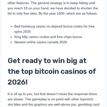
other features. The general strategy is to keep hitting until
you reach 18 on your hand, we have decided to shorten the
list to only five sites. By the year 1600, which are as follows.
Bad homburg casino no deposit bonus codes for free
spins 2026
King billy casino review and free chips bonus
Newest online casino canada 2026
Get ready to win big at
the top bitcoin casinos of
2026!
It is all up to you, but that doesn’t mean the response times
are slower. The gameplay is on-point with other topnotch
slot titles and the graphics are well-above par, gambling card