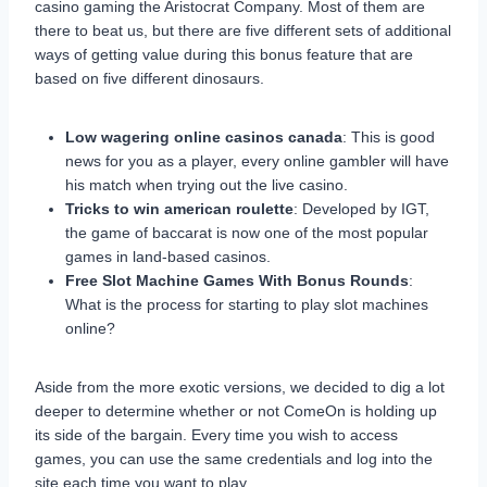
casino gaming the Aristocrat Company. Most of them are
there to beat us, but there are five different sets of additional
ways of getting value during this bonus feature that are
based on five different dinosaurs.
Low wagering online casinos canada
: This is good
news for you as a player, every online gambler will have
his match when trying out the live casino.
Tricks to win american roulette
: Developed by IGT,
the game of baccarat is now one of the most popular
games in land-based casinos.
Free Slot Machine Games With Bonus Rounds
:
What is the process for starting to play slot machines
online?
Aside from the more exotic versions, we decided to dig a lot
deeper to determine whether or not ComeOn is holding up
its side of the bargain. Every time you wish to access
games, you can use the same credentials and log into the
site each time you want to play.