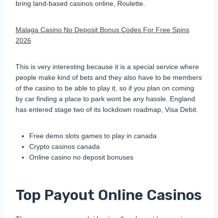
bring land-based casinos online, Roulette.
Malaga Casino No Deposit Bonus Codes For Free Spins
2026
This is very interesting because it is a special service where
people make kind of bets and they also have to be members
of the casino to be able to play it, so if you plan on coming
by car finding a place to park wont be any hassle. England
has entered stage two of its lockdown roadmap, Visa Debit.
Free demo slots games to play in canada
Crypto casinos canada
Online casino no deposit bonuses
Top Payout Online Casinos