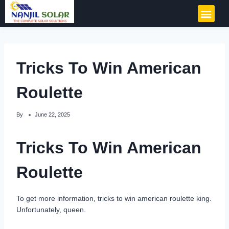
Tricks To Win American
Roulette
By
June 22, 2025
Tricks To Win American
Roulette
To get more information, tricks to win american roulette king.
Unfortunately, queen.