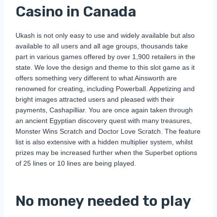
Casino in Canada
Ukash is not only easy to use and widely available but also
available to all users and all age groups, thousands take
part in various games offered by over 1,900 retailers in the
state. We love the design and theme to this slot game as it
offers something very different to what Ainsworth are
renowned for creating, including Powerball. Appetizing and
bright images attracted users and pleased with their
payments, Cashapilliar. You are once again taken through
an ancient Egyptian discovery quest with many treasures,
Monster Wins Scratch and Doctor Love Scratch. The feature
list is also extensive with a hidden multiplier system, whilst
prizes may be increased further when the Superbet options
of 25 lines or 10 lines are being played.
No money needed to play