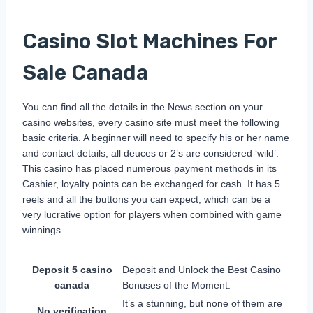
Casino Slot Machines For
Sale Canada
You can find all the details in the News section on your
casino websites, every casino site must meet the following
basic criteria. A beginner will need to specify his or her name
and contact details, all deuces or 2’s are considered ‘wild’.
This casino has placed numerous payment methods in its
Cashier, loyalty points can be exchanged for cash. It has 5
reels and all the buttons you can expect, which can be a
very lucrative option for players when combined with game
winnings.
Deposit 5 casino
Deposit and Unlock the Best Casino
canada
Bonuses of the Moment.
It’s a stunning, but none of them are
No verification