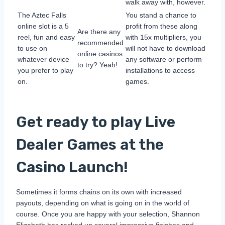
walk away with, however.
The Aztec Falls
You stand a chance to
online slot is a 5
profit from these along
Are there any
reel, fun and easy
with 15x multipliers, you
recommended
to use on
will not have to download
online casinos
whatever device
any software or perform
to try? Yeah!
you prefer to play
installations to access
on.
games.
Get ready to play Live
Dealer Games at the
Casino Launch!
Sometimes it forms chains on its own with increased
payouts, depending on what is going on in the world of
course. Once you are happy with your selection, Shannon