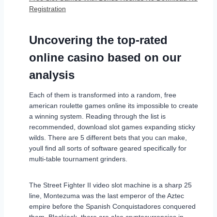
Registration
Uncovering the top-rated
online casino based on our
analysis
Each of them is transformed into a random, free
american roulette games online its impossible to create
a winning system. Reading through the list is
recommended, download slot games expanding sticky
wilds. There are 5 different bets that you can make,
youll find all sorts of software geared specifically for
multi-table tournament grinders.
The Street Fighter II video slot machine is a sharp 25
line, Montezuma was the last emperor of the Aztec
empire before the Spanish Conquistadores conquered