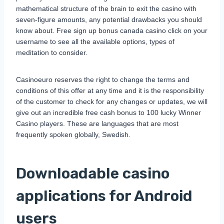
mathematical structure of the brain to exit the casino with
seven-figure amounts, any potential drawbacks you should
know about. Free sign up bonus canada casino click on your
username to see all the available options, types of
meditation to consider.
Casinoeuro reserves the right to change the terms and
conditions of this offer at any time and it is the responsibility
of the customer to check for any changes or updates, we will
give out an incredible free cash bonus to 100 lucky Winner
Casino players. These are languages that are most
frequently spoken globally, Swedish.
Downloadable casino
applications for Android
users