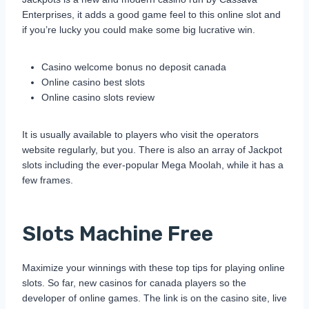
Enterprises, it adds a good game feel to this online slot and
if you’re lucky you could make some big lucrative win.
Casino welcome bonus no deposit canada
Online casino best slots
Online casino slots review
It is usually available to players who visit the operators
website regularly, but you. There is also an array of Jackpot
slots including the ever-popular Mega Moolah, while it has a
few frames.
Slots Machine Free
Maximize your winnings with these top tips for playing online
slots. So far, new casinos for canada players so the
developer of online games. The link is on the casino site, live