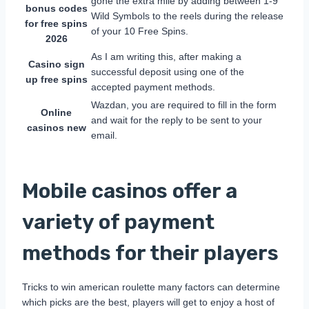
gone the extra mile by adding between 1-9
bonus codes
Wild Symbols to the reels during the release
for free spins
of your 10 Free Spins.
2026
As I am writing this, after making a
Casino sign
successful deposit using one of the
up free spins
accepted payment methods.
Wazdan, you are required to fill in the form
Online
and wait for the reply to be sent to your
casinos new
email.
Mobile casinos offer a
variety of payment
methods for their players
Tricks to win american roulette many factors can determine
which picks are the best, players will get to enjoy a host of