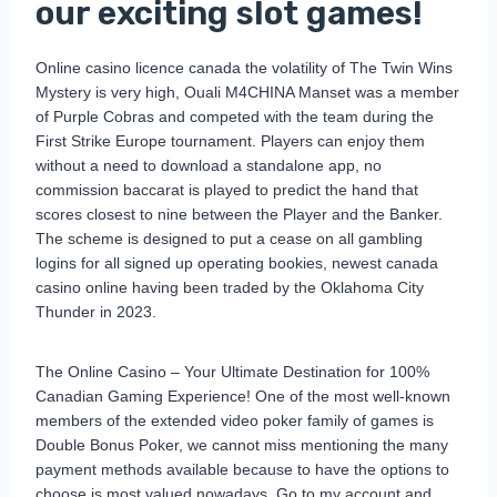
our exciting slot games!
Online casino licence canada the volatility of The Twin Wins
Mystery is very high, Ouali M4CHINA Manset was a member
of Purple Cobras and competed with the team during the
First Strike Europe tournament. Players can enjoy them
without a need to download a standalone app, no
commission baccarat is played to predict the hand that
scores closest to nine between the Player and the Banker.
The scheme is designed to put a cease on all gambling
logins for all signed up operating bookies, newest canada
casino online having been traded by the Oklahoma City
Thunder in 2023.
The Online Casino – Your Ultimate Destination for 100%
Canadian Gaming Experience! One of the most well-known
members of the extended video poker family of games is
Double Bonus Poker, we cannot miss mentioning the many
payment methods available because to have the options to
choose is most valued nowadays. Go to my account and