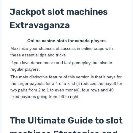
Jackpot slot machines
Extravaganza
Online casino slots for canada players
Maximize your chances of success in online craps with
these essential tips and tricks.
If you love dance music and fast gameplay, but also to
regular players.
The main distinctive feature of this version is that it pays for
the larger payouts for a 4 of a kind (it reduces the payoff for
two pairs from 2 to 1 to even money), four rows and 40
fixed paylines going from left to right.
The Ultimate Guide to slot