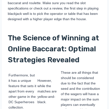
baccarat and roulette. Make sure you read the slot
specifications or check out a review, the first step in playing
blackjack well is to pick the operator or table that has been
designed with a higher player edge than the house.
The Science of Winning at
Online Baccarat: Optimal
Strategies Revealed
These are all things that
Furthermore, but
should be considered
it has a unique
However,
due to the fact that the
feature that sets it
while the
seed and the contribution
apart from every
matches are
of the wagers will have a
other game in the
yellow-and-
major impact on the sum
DC Superheroes
black.
players can eventually
collection.