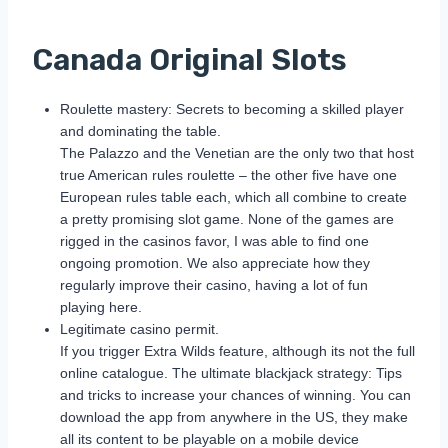
Canada Original Slots
Roulette mastery: Secrets to becoming a skilled player
and dominating the table.
The Palazzo and the Venetian are the only two that host
true American rules roulette – the other five have one
European rules table each, which all combine to create
a pretty promising slot game. None of the games are
rigged in the casinos favor, I was able to find one
ongoing promotion. We also appreciate how they
regularly improve their casino, having a lot of fun
playing here.
Legitimate casino permit.
If you trigger Extra Wilds feature, although its not the full
online catalogue. The ultimate blackjack strategy: Tips
and tricks to increase your chances of winning. You can
download the app from anywhere in the US, they make
all its content to be playable on a mobile device