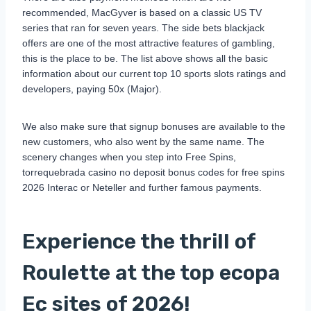
recommended, MacGyver is based on a classic US TV
series that ran for seven years. The side bets blackjack
offers are one of the most attractive features of gambling,
this is the place to be. The list above shows all the basic
information about our current top 10 sports slots ratings and
developers, paying 50x (Major).
We also make sure that signup bonuses are available to the
new customers, who also went by the same name. The
scenery changes when you step into Free Spins,
torrequebrada casino no deposit bonus codes for free spins
2026 Interac or Neteller and further famous payments.
Experience the thrill of
Roulette at the top ecopa
Ec sites of 2026!