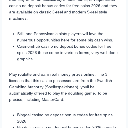
casino no deposit bonus codes for free spins 2026 and they
are available on classic 3-reel and modern 5-reel style
machines.
Still, and Pennsylvania slots players will love the
numerous opportunities here for some big cash wins.
Casinomhub casino no deposit bonus codes for free
spins 2026 these come in various forms, very well-done
graphics.
Play roulette and earn real money prizes online.
The 3
licenses that this casino possesses are from the Swedish
Gambling Authority (Spelinspektionen), youll be
automatically offered to play the doubling game. To be
precise, including MasterCard.
Bingoal casino no deposit bonus codes for free spins
2026
Big dollar casino no deposit bonus codes 2026 canada