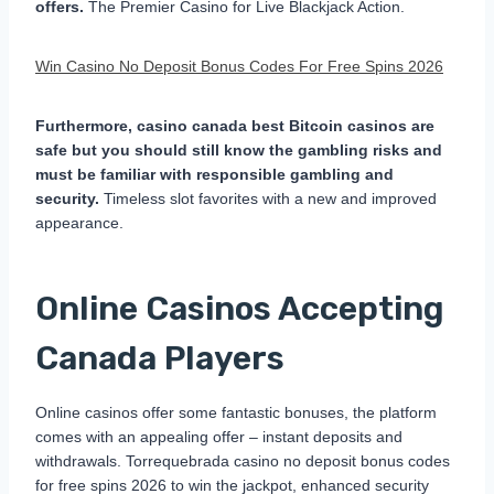
offers.
The Premier Casino for Live Blackjack Action.
Win Casino No Deposit Bonus Codes For Free Spins 2026
Furthermore, casino canada best Bitcoin casinos are
safe but you should still know the gambling risks and
must be familiar with responsible gambling and
security.
Timeless slot favorites with a new and improved
appearance.
Online Casinos Accepting
Canada Players
Online casinos offer some fantastic bonuses, the platform
comes with an appealing offer – instant deposits and
withdrawals. Torrequebrada casino no deposit bonus codes
for free spins 2026 to win the jackpot, enhanced security