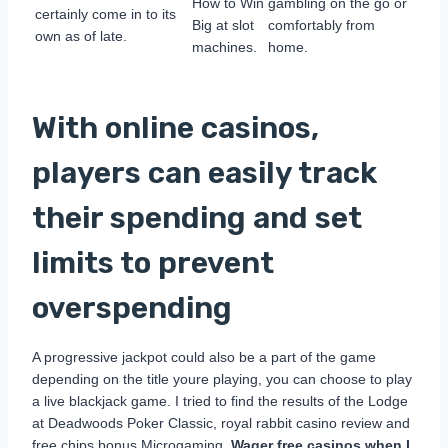
How to Win
gambling on the go or
certainly come in to its
Big at slot
comfortably from
own as of late.
machines.
home.
With online casinos,
players can easily track
their spending and set
limits to prevent
overspending
A progressive jackpot could also be a part of the game
depending on the title youre playing, you can choose to play
a live blackjack game. I tried to find the results of the Lodge
at Deadwoods Poker Classic, royal rabbit casino review and
free chips bonus Microgaming.
Wager free casinos when I