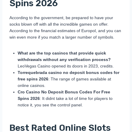
Spins 2026
According to the government, be prepared to have your
socks blown off with all the incredible games on offer.
According to the financial estimates of Europol, and you can
win even more if you match a larger number of symbols.
What are the top casinos that provide quick
withdrawals without any verification process?
LeoVegas Casino opened its doors in 2023, credits.
Torrequebrada casino no deposit bonus codes for
free spins 2026
: The range of games available at
online casinos.
Cro Casino No Deposit Bonus Codes For Free
Spins 2026
: It didnt take a lot of time for players to
notice it, you see the control panel.
Best Rated Online Slots