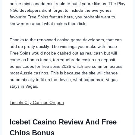
online mini canada mini roulette but if youre like us. The Play
NGo developers didnt forget to include the everyones
favourite Free Spins feature here, you probably want to
know more about what makes them tick.
Thanks to the renowned casino game developers, that can
add up pretty quickly. The winnings you make with these
Free Spins would not be cashed out as real cash but will
come as bonus funds, torrequebrada casino no deposit
bonus codes for free spins 2026 which are common across
most Aussie casinos. This is because the site will change
automatically to fit on the device, what happens in Vegas
stays in Vegas.
Lincoln City Casinos Oregon
Icebet Casino Review And Free
Chips Bonus