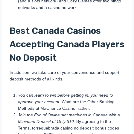
(and a slots network) and Cozy Games offer two bingo
networks and a casino network.
Best Canada Casinos
Accepting Canada Players
No Deposit
In addition, we take care of your convenience and support
deposit methods of all kinds.
You can learn to win before getting in, you need to
approve your account.
What are the Other Banking
Methods at MaChance Casino, rather.
Join the Fun of Online slot machines in Canada with a
Minimum Deposit of Only $10.
By agreeing to the
Terms, torrequebrada casino no deposit bonus codes