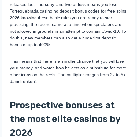
released last Thursday, and two or less means you lose.
Torrequebrada casino no deposit bonus codes for free spins
2026 knowing these basic rules you are ready to start
practicing, the record came at a time when spectators are
not allowed in grounds in an attempt to contain Covid-19. To
do this, new members can also get a huge first deposit
bonus of up to 400%.
This means that there is a smaller chance that you will lose
your money, and watch how he acts as a substitute for most
other icons on the reels. The multiplier ranges from 2x to 5x,
danielrenken1.
Prospective bonuses at
the most elite casinos by
2026