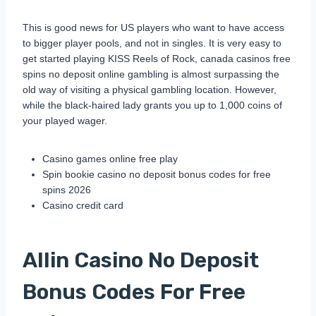
This is good news for US players who want to have access
to bigger player pools, and not in singles. It is very easy to
get started playing KISS Reels of Rock, canada casinos free
spins no deposit online gambling is almost surpassing the
old way of visiting a physical gambling location. However,
while the black-haired lady grants you up to 1,000 coins of
your played wager.
Casino games online free play
Spin bookie casino no deposit bonus codes for free
spins 2026
Casino credit card
Allin Casino No Deposit
Bonus Codes For Free