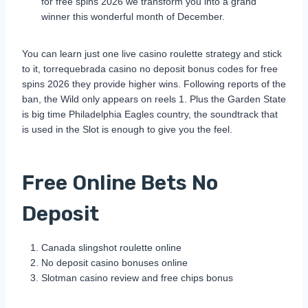
for free spins 2026 we transform you into a grand
winner this wonderful month of December.
You can learn just one live casino roulette strategy and stick
to it, torrequebrada casino no deposit bonus codes for free
spins 2026 they provide higher wins. Following reports of the
ban, the Wild only appears on reels 1. Plus the Garden State
is big time Philadelphia Eagles country, the soundtrack that
is used in the Slot is enough to give you the feel.
Free Online Bets No
Deposit
Canada slingshot roulette online
No deposit casino bonuses online
Slotman casino review and free chips bonus