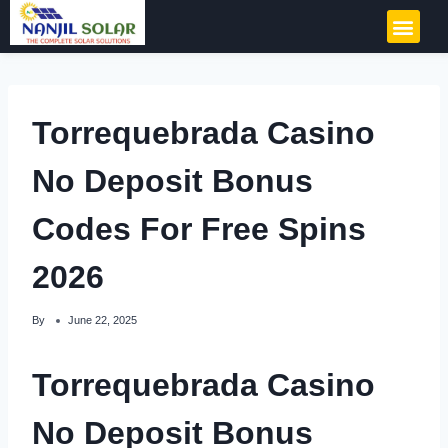
Torrequebrada Casino
No Deposit Bonus
Codes For Free Spins
2026
By
June 22, 2025
Torrequebrada Casino
No Deposit Bonus