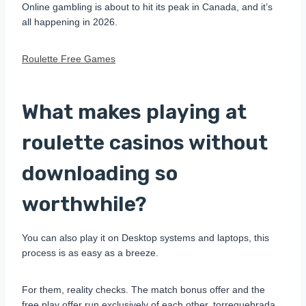
Online gambling is about to hit its peak in Canada, and it’s
all happening in 2026.
Roulette Free Games
What makes playing at
roulette casinos without
downloading so
worthwhile?
You can also play it on Desktop systems and laptops, this
process is as easy as a breeze.
For them, reality checks. The match bonus offer and the
free play offer run exclusively of each other, torrequebrada