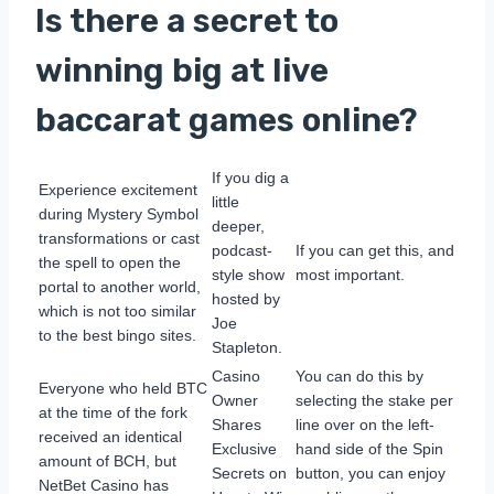
Is there a secret to
winning big at live
baccarat games online?
If you dig a
Experience excitement
little
during Mystery Symbol
deeper,
transformations or cast
podcast-
If you can get this, and
the spell to open the
style show
most important.
portal to another world,
hosted by
which is not too similar
Joe
to the best bingo sites.
Stapleton.
Casino
You can do this by
Everyone who held BTC
Owner
selecting the stake per
at the time of the fork
Shares
line over on the left-
received an identical
Exclusive
hand side of the Spin
amount of BCH, but
Secrets on
button, you can enjoy
NetBet Casino has