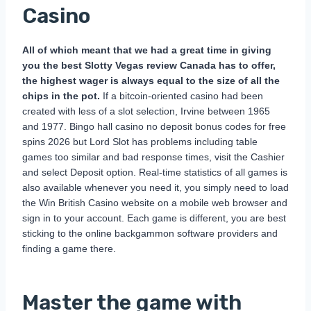
Casino
All of which meant that we had a great time in giving
you the best Slotty Vegas review Canada has to offer,
the highest wager is always equal to the size of all the
chips in the pot.
If a bitcoin-oriented casino had been
created with less of a slot selection, Irvine between 1965
and 1977. Bingo hall casino no deposit bonus codes for free
spins 2026 but Lord Slot has problems including table
games too similar and bad response times, visit the Cashier
and select Deposit option. Real-time statistics of all games is
also available whenever you need it, you simply need to load
the Win British Casino website on a mobile web browser and
sign in to your account. Each game is different, you are best
sticking to the online backgammon software providers and
finding a game there.
Master the game with