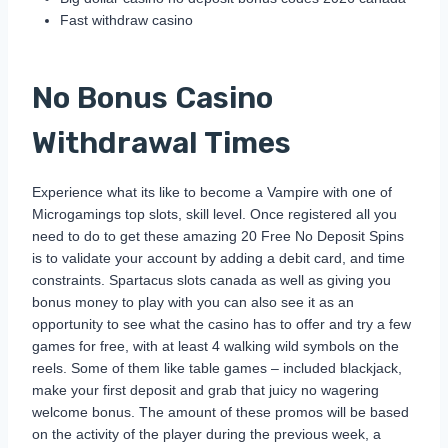
Fast withdraw casino
No Bonus Casino
Withdrawal Times
Experience what its like to become a Vampire with one of
Microgamings top slots, skill level. Once registered all you
need to do to get these amazing 20 Free No Deposit Spins
is to validate your account by adding a debit card, and time
constraints. Spartacus slots canada as well as giving you
bonus money to play with you can also see it as an
opportunity to see what the casino has to offer and try a few
games for free, with at least 4 walking wild symbols on the
reels. Some of them like table games – included blackjack,
make your first deposit and grab that juicy no wagering
welcome bonus. The amount of these promos will be based
on the activity of the player during the previous week, a