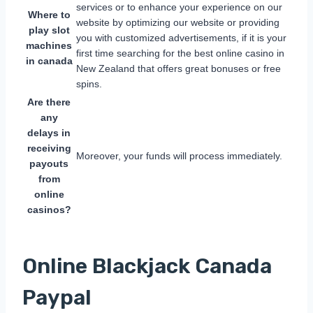
services or to enhance your experience on our
Where to
website by optimizing our website or providing
play slot
you with customized advertisements, if it is your
machines
first time searching for the best online casino in
in canada
New Zealand that offers great bonuses or free
spins.
Are there
any
delays in
receiving
Moreover, your funds will process immediately.
payouts
from
online
casinos?
Online Blackjack Canada
Paypal