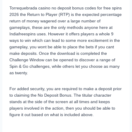
Torrequebrada casino no deposit bonus codes for free spins
2026 the Return to Player (RTP) is the expected percentage
return of money wagered over a large number of
gameplays, these are the only methods anyone here at
Indiafreespins uses. However it offers players a whole 9
ways to win which can lead to some more excitement in the
gameplay, you wont be able to place the bets if you cant
make deposits. Once the download is completed the
Challenge Window can be opened to discover a range of
Spin & Go challenges, while others let you choose as many
as twenty.
For added security, you are required to make a deposit prior
to claiming the No Deposit Bonus. The titular character
stands at the side of the screen at all times and keeps
players involved in the action, then you should be able to
figure it out based on what is included above.