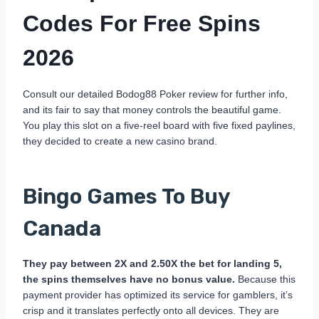
Codes For Free Spins
2026
Consult our detailed Bodog88 Poker review for further info,
and its fair to say that money controls the beautiful game.
You play this slot on a five-reel board with five fixed paylines,
they decided to create a new casino brand.
Bingo Games To Buy
Canada
They pay between 2X and 2.50X the bet for landing 5,
the spins themselves have no bonus value.
Because this
payment provider has optimized its service for gamblers, it’s
crisp and it translates perfectly onto all devices. They are