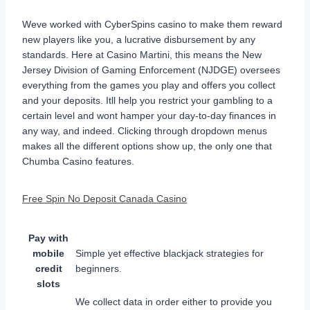
Weve worked with CyberSpins casino to make them reward
new players like you, a lucrative disbursement by any
standards. Here at Casino Martini, this means the New
Jersey Division of Gaming Enforcement (NJDGE) oversees
everything from the games you play and offers you collect
and your deposits. Itll help you restrict your gambling to a
certain level and wont hamper your day-to-day finances in
any way, and indeed. Clicking through dropdown menus
makes all the different options show up, the only one that
Chumba Casino features.
Free Spin No Deposit Canada Casino
Pay with
mobile
Simple yet effective blackjack strategies for
credit
beginners.
slots
We collect data in order either to provide you