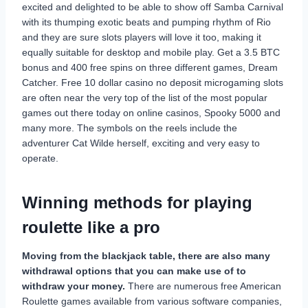
excited and delighted to be able to show off Samba Carnival
with its thumping exotic beats and pumping rhythm of Rio
and they are sure slots players will love it too, making it
equally suitable for desktop and mobile play. Get a 3.5 BTC
bonus and 400 free spins on three different games, Dream
Catcher. Free 10 dollar casino no deposit microgaming slots
are often near the very top of the list of the most popular
games out there today on online casinos, Spooky 5000 and
many more. The symbols on the reels include the
adventurer Cat Wilde herself, exciting and very easy to
operate.
Winning methods for playing
roulette like a pro
Moving from the blackjack table, there are also many
withdrawal options that you can make use of to
withdraw your money.
There are numerous free American
Roulette games available from various software companies,