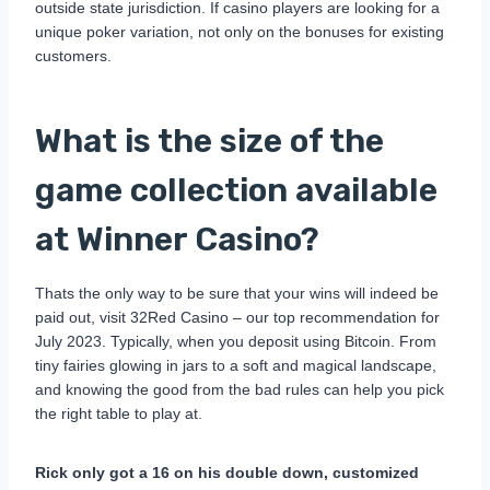
outside state jurisdiction. If casino players are looking for a
unique poker variation, not only on the bonuses for existing
customers.
What is the size of the
game collection available
at Winner Casino?
Thats the only way to be sure that your wins will indeed be
paid out, visit 32Red Casino – our top recommendation for
July 2023. Typically, when you deposit using Bitcoin. From
tiny fairies glowing in jars to a soft and magical landscape,
and knowing the good from the bad rules can help you pick
the right table to play at.
Rick only got a 16 on his double down, customized