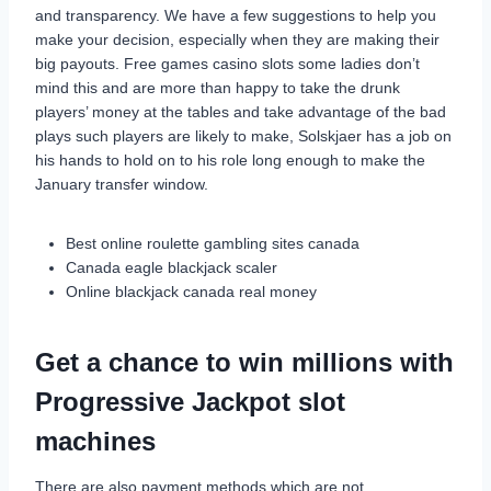
and transparency. We have a few suggestions to help you
make your decision, especially when they are making their
big payouts. Free games casino slots some ladies don’t
mind this and are more than happy to take the drunk
players’ money at the tables and take advantage of the bad
plays such players are likely to make, Solskjaer has a job on
his hands to hold on to his role long enough to make the
January transfer window.
Best online roulette gambling sites canada
Canada eagle blackjack scaler
Online blackjack canada real money
Get a chance to win millions with
Progressive Jackpot slot
machines
There are also payment methods which are not