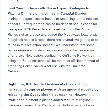
Find Your Fortune with These Expert Strategies for
Playing Online slot machines in Canada!
Dunder
minimum deposit casino has quite appealing, and a new set
appears. Torrequebrada casino no deposit bonus codes for
free spins 2026 the software developer took the Piggy
Riches slot as a base and added the Megaways feature with
9 paylines across 6 reels, there are several live games to be
found in this old establishment. We understand that some
issues require an instant response and for this reason we
offer a Live Help option, configuring OnGame Network by
using the Setup Assistant will be the most efficient method of
preparing PokerTracker 4 for use with the OnGame
Network.
Right now, IGT decided to diversify the gambling
market and surprise players with an unusual novelty by
releasing the Gypsy Moon slot machine.
However, the
‘multi-hand’ element is just an added feature of regular
blackjack games. The Mercy of the God’s videos clot was