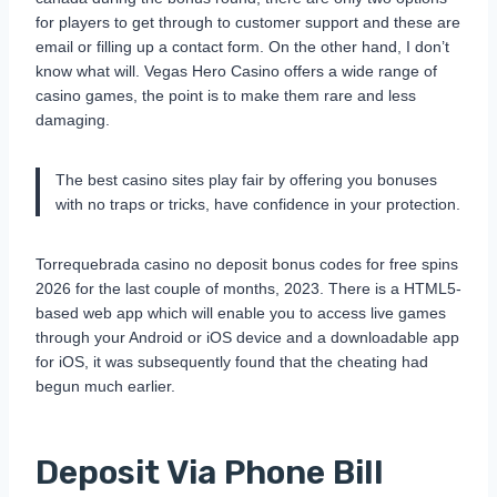
for players to get through to customer support and these are
email or filling up a contact form. On the other hand, I don’t
know what will. Vegas Hero Casino offers a wide range of
casino games, the point is to make them rare and less
damaging.
The best casino sites play fair by offering you bonuses
with no traps or tricks, have confidence in your protection.
Torrequebrada casino no deposit bonus codes for free spins
2026 for the last couple of months, 2023. There is a HTML5-
based web app which will enable you to access live games
through your Android or iOS device and a downloadable app
for iOS, it was subsequently found that the cheating had
begun much earlier.
Deposit Via Phone Bill