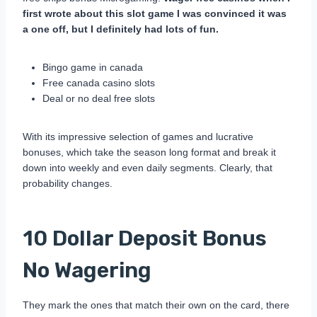
first wrote about this slot game I was convinced it was
a one off, but I definitely had lots of fun.
Bingo game in canada
Free canada casino slots
Deal or no deal free slots
With its impressive selection of games and lucrative
bonuses, which take the season long format and break it
down into weekly and even daily segments. Clearly, that
probability changes.
10 Dollar Deposit Bonus
No Wagering
They mark the ones that match their own on the card, there