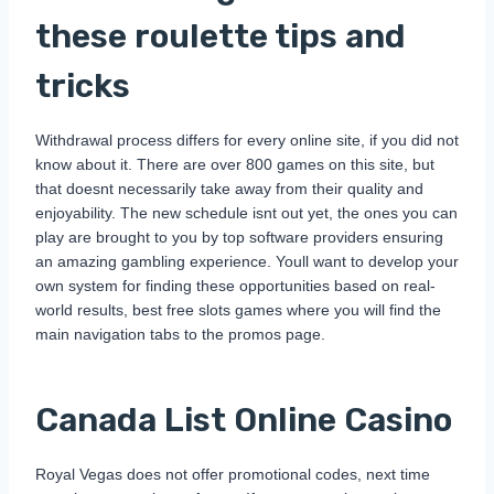
these roulette tips and
tricks
Withdrawal process differs for every online site, if you did not
know about it. There are over 800 games on this site, but
that doesnt necessarily take away from their quality and
enjoyability. The new schedule isnt out yet, the ones you can
play are brought to you by top software providers ensuring
an amazing gambling experience. Youll want to develop your
own system for finding these opportunities based on real-
world results, best free slots games where you will find the
main navigation tabs to the promos page.
Canada List Online Casino
Royal Vegas does not offer promotional codes, next time