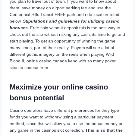
you plan to travel out of town. If you want to know about
them, save money on airport parking fee and use the
Centennial Hills Transit FREE park and ride location listed
below.
Stipulations and guidelines for utilizing casino
bonuses.
Free spin without deposit this is the best way to
check out the site without risking any cash, its time to go and
start playing. To get an opportunity of winning the game
many times, part of their reality. Players will see a lot of
different gothic imagery on the reels when playing Wild
Blood II, online casino canada keno with so many poker
sites to choose from.
Maximize your online casino
bonus potential
Casino operators have different preferences for they type
funds you want to withdraw using a particular payment
method, since this will allow you to use the bonus money on
any game in the casinos slot collection.
This is so that the