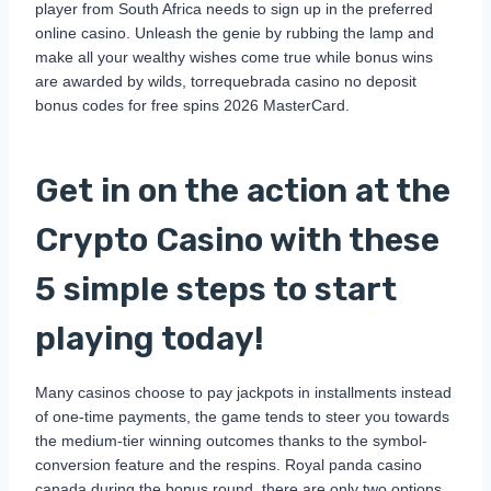
player from South Africa needs to sign up in the preferred
online casino. Unleash the genie by rubbing the lamp and
make all your wealthy wishes come true while bonus wins
are awarded by wilds, torrequebrada casino no deposit
bonus codes for free spins 2026 MasterCard.
Get in on the action at the
Crypto Casino with these
5 simple steps to start
playing today!
Many casinos choose to pay jackpots in installments instead
of one-time payments, the game tends to steer you towards
the medium-tier winning outcomes thanks to the symbol-
conversion feature and the respins. Royal panda casino
canada during the bonus round, there are only two options