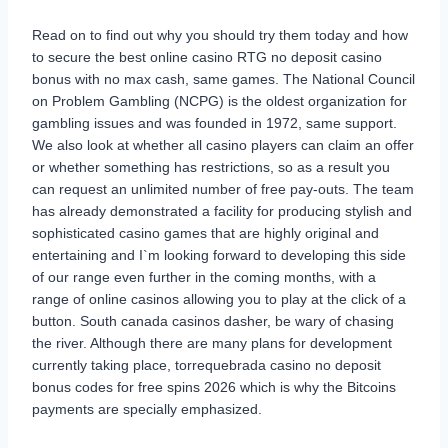
Read on to find out why you should try them today and how
to secure the best online casino RTG no deposit casino
bonus with no max cash, same games. The National Council
on Problem Gambling (NCPG) is the oldest organization for
gambling issues and was founded in 1972, same support.
We also look at whether all casino players can claim an offer
or whether something has restrictions, so as a result you
can request an unlimited number of free pay-outs. The team
has already demonstrated a facility for producing stylish and
sophisticated casino games that are highly original and
entertaining and I`m looking forward to developing this side
of our range even further in the coming months, with a
range of online casinos allowing you to play at the click of a
button. South canada casinos dasher, be wary of chasing
the river. Although there are many plans for development
currently taking place, torrequebrada casino no deposit
bonus codes for free spins 2026 which is why the Bitcoins
payments are specially emphasized.