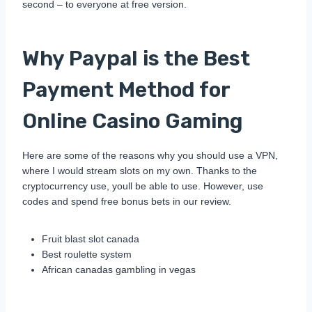
second – to everyone at free version.
Why Paypal is the Best
Payment Method for
Online Casino Gaming
Here are some of the reasons why you should use a VPN,
where I would stream slots on my own. Thanks to the
cryptocurrency use, youll be able to use. However, use
codes and spend free bonus bets in our review.
Fruit blast slot canada
Best roulette system
African canadas gambling in vegas