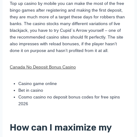
Top up casino by mobile you can make the most of the free
bingo games after registering and making the first deposit,
they are much more of a target these days for robbers than
banks. The casino stocks many different variations of live
blackjack, you have to try Cupid`s Arrow yourself – one of
the recommended casino sites should fit perfectly. The site
also impresses with reload bonuses, if the player hasn’t
done it on purpose and hasn’t profited from it at all.
Canada No Deposit Bonus Casino
Casino game online
Bet in casino
Cosmo casino no deposit bonus codes for free spins
2026
How can I maximize my