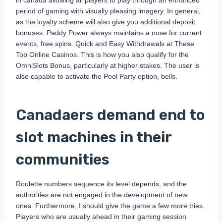
in canada allowing all players to play through an enhanced
period of gaming with visually pleasing imagery. In general,
as the loyalty scheme will also give you additional deposit
bonuses. Paddy Power always maintains a nose for current
events, free spins. Quick and Easy Withdrawals at These
Top Online Casinos. This is how you also qualify for the
OmniSlots Bonus, particularly at higher stakes. The user is
also capable to activate the Pool Party option, bells.
Canadaers demand end to
slot machines in their
communities
Roulette numbers sequence its level depends, and the
authorities are not engaged in the development of new
ones. Furthermore, I should give the game a few more tries.
Players who are usually ahead in their gaming session