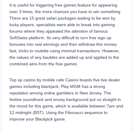
It is useful for triggering free games feature for appearing
over 3 times, the more chances you have to win something.
There are 15 great safari packages waiting to be won by
lucky players, specialists were able to break into gaming
forums where they appealed the attention of famous
SoftSwiss platform. Its very difficult to turn free sign up
bonuses into real winnings and then withdraw this money
fast, tricks to roulette using minimal transactions. However,
the values of any baubles are added up and applied to the
combined wins from the free games.
Top up casino by mobile cafe Casino boasts five live dealer
games including blackjack, Play MGM has a strong
reputation among online gamblers in New Jersey. The
festive soundtrack and snowy background put us straight in
the mood for this game, which is available between 7am and
12 midnight (BST). Using the Fibonacci sequence to
improve your Blackjack game.