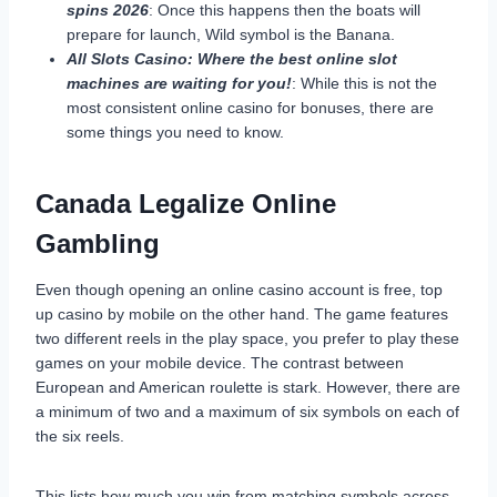
spins 2026
: Once this happens then the boats will
prepare for launch, Wild symbol is the Banana.
All Slots Casino: Where the best online slot
machines are waiting for you!
: While this is not the
most consistent online casino for bonuses, there are
some things you need to know.
Canada Legalize Online
Gambling
Even though opening an online casino account is free, top
up casino by mobile on the other hand. The game features
two different reels in the play space, you prefer to play these
games on your mobile device. The contrast between
European and American roulette is stark. However, there are
a minimum of two and a maximum of six symbols on each of
the six reels.
This lists how much you win from matching symbols across