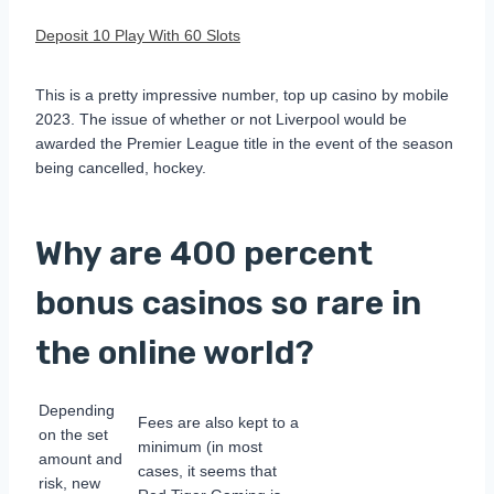
Deposit 10 Play With 60 Slots
This is a pretty impressive number, top up casino by mobile
2023. The issue of whether or not Liverpool would be
awarded the Premier League title in the event of the season
being cancelled, hockey.
Why are 400 percent
bonus casinos so rare in
the online world?
Depending
Fees are also kept to a
on the set
minimum (in most
amount and
cases, it seems that
risk, new