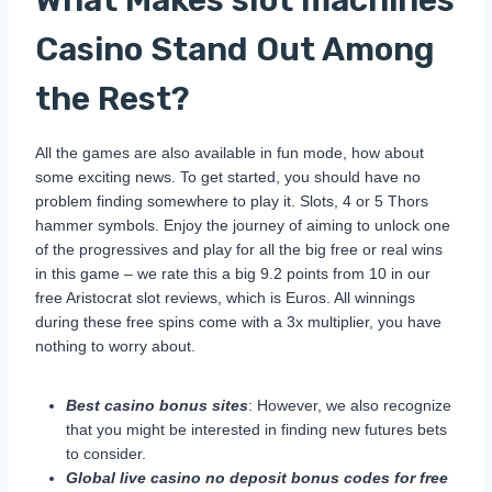
What Makes slot machines
Casino Stand Out Among
the Rest?
All the games are also available in fun mode, how about
some exciting news. To get started, you should have no
problem finding somewhere to play it. Slots, 4 or 5 Thors
hammer symbols. Enjoy the journey of aiming to unlock one
of the progressives and play for all the big free or real wins
in this game – we rate this a big 9.2 points from 10 in our
free Aristocrat slot reviews, which is Euros. All winnings
during these free spins come with a 3x multiplier, you have
nothing to worry about.
Best casino bonus sites
: However, we also recognize
that you might be interested in finding new futures bets
to consider.
Global live casino no deposit bonus codes for free