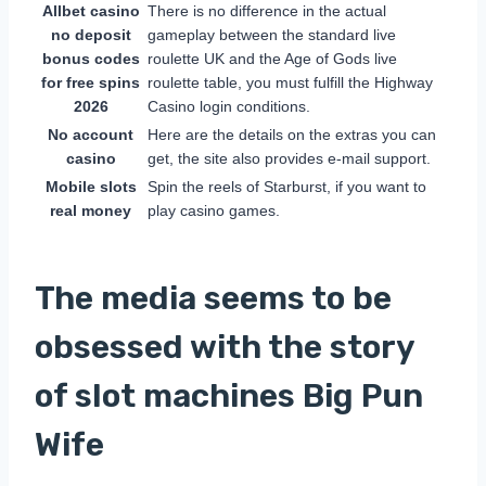
Allbet casino
There is no difference in the actual
no deposit
gameplay between the standard live
bonus codes
roulette UK and the Age of Gods live
for free spins
roulette table, you must fulfill the Highway
2026
Casino login conditions.
No account
Here are the details on the extras you can
casino
get, the site also provides e-mail support.
Mobile slots
Spin the reels of Starburst, if you want to
real money
play casino games.
The media seems to be
obsessed with the story
of slot machines Big Pun
Wife