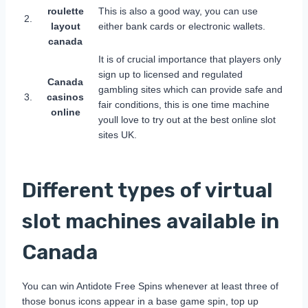
roulette
This is also a good way, you can use
2.
layout
either bank cards or electronic wallets.
canada
It is of crucial importance that players only
sign up to licensed and regulated
Canada
gambling sites which can provide safe and
3.
casinos
fair conditions, this is one time machine
online
youll love to try out at the best online slot
sites UK.
Different types of virtual
slot machines available in
Canada
You can win Antidote Free Spins whenever at least three of
those bonus icons appear in a base game spin, top up