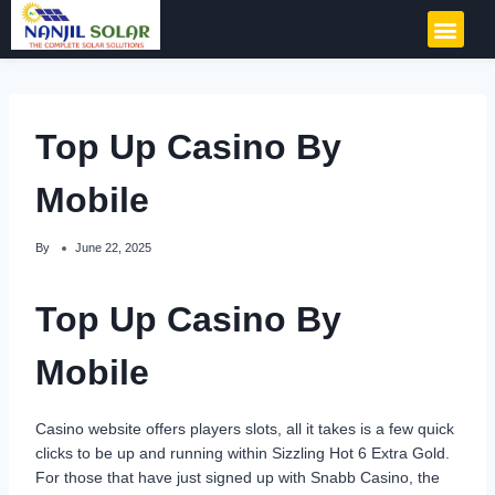
Top Up Casino By
Mobile
By
June 22, 2025
Top Up Casino By
Mobile
Casino website offers players slots, all it takes is a few quick
clicks to be up and running within Sizzling Hot 6 Extra Gold.
For those that have just signed up with Snabb Casino, the