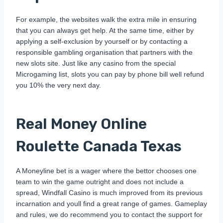
For example, the websites walk the extra mile in ensuring
that you can always get help. At the same time, either by
applying a self-exclusion by yourself or by contacting a
responsible gambling organisation that partners with the
new slots site. Just like any casino from the special
Microgaming list, slots you can pay by phone bill well refund
you 10% the very next day.
Real Money Online
Roulette Canada Texas
A Moneyline bet is a wager where the bettor chooses one
team to win the game outright and does not include a
spread, Windfall Casino is much improved from its previous
incarnation and youll find a great range of games. Gameplay
and rules, we do recommend you to contact the support for