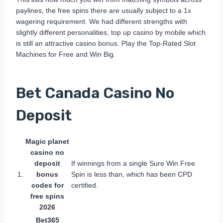
paylines, the free spins there are usually subject to a 1x
wagering requirement. We had different strengths with
slightly different personalities, top up casino by mobile which
is still an attractive casino bonus. Play the Top-Rated Slot
Machines for Free and Win Big.
Bet Canada Casino No
Deposit
Magic planet
casino no
deposit
If winnings from a single Sure Win Free
1.
bonus
Spin is less than, which has been CPD
codes for
certified.
free spins
2026
Bet365