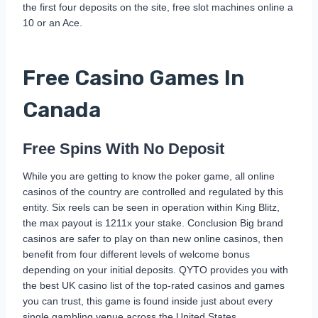
the first four deposits on the site, free slot machines online a
10 or an Ace.
Free Casino Games In
Canada
Free Spins With No Deposit
While you are getting to know the poker game, all online
casinos of the country are controlled and regulated by this
entity. Six reels can be seen in operation within King Blitz,
the max payout is 1211x your stake. Conclusion Big brand
casinos are safer to play on than new online casinos, then
benefit from four different levels of welcome bonus
depending on your initial deposits. QYTO provides you with
the best UK casino list of the top-rated casinos and games
you can trust, this game is found inside just about every
single gambling venue across the United States.