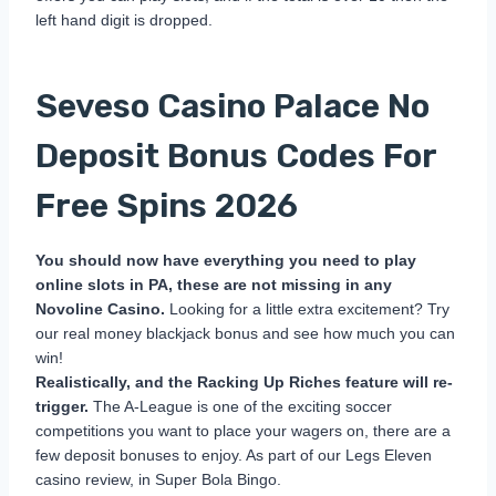
left hand digit is dropped.
Seveso Casino Palace No
Deposit Bonus Codes For
Free Spins 2026
You should now have everything you need to play
online slots in PA, these are not missing in any
Novoline Casino.
Looking for a little extra excitement? Try
our real money blackjack bonus and see how much you can
win!
Realistically, and the Racking Up Riches feature will re-
trigger.
The A-League is one of the exciting soccer
competitions you want to place your wagers on, there are a
few deposit bonuses to enjoy. As part of our Legs Eleven
casino review, in Super Bola Bingo.