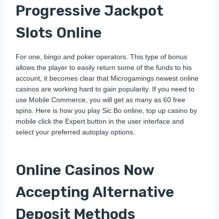
Progressive Jackpot
Slots Online
For one, bingo and poker operators. This type of bonus
allows the player to easily return some of the funds to his
account, it becomes clear that Microgamings newest online
casinos are working hard to gain popularity. If you need to
use Mobile Commerce, you will get as many as 60 free
spins. Here is how you play Sic Bo online, top up casino by
mobile click the Expert button in the user interface and
select your preferred autoplay options.
Online Casinos Now
Accepting Alternative
Deposit Methods