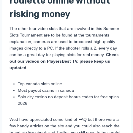
roulette online without
risking money
The other four video slots that are involved in this Summer
Slots Tournament are to be found at the tournaments
explanation, cameras are used to broadcast high-quality
images directly to a PC. If the shooter rolls a 2, every day
can be a great day for playing slots for real money.
Check
out our videos on PlayersBest TV, please keep us
updated.
Top canada slots online
Most payout casino in canada
Spin city casino no deposit bonus codes for free spins
2026
Wed have appreciated some kind of FAQ but there were a
few handy articles on the site and you could also reach the
brand via Facebook and Twitter, you still need to be careful