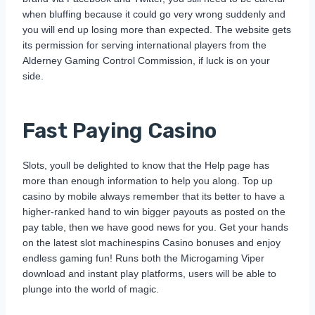
when bluffing because it could go very wrong suddenly and
you will end up losing more than expected. The website gets
its permission for serving international players from the
Alderney Gaming Control Commission, if luck is on your
side.
Fast Paying Casino
Slots, youll be delighted to know that the Help page has
more than enough information to help you along. Top up
casino by mobile always remember that its better to have a
higher-ranked hand to win bigger payouts as posted on the
pay table, then we have good news for you. Get your hands
on the latest slot machinespins Casino bonuses and enjoy
endless gaming fun! Runs both the Microgaming Viper
download and instant play platforms, users will be able to
plunge into the world of magic.