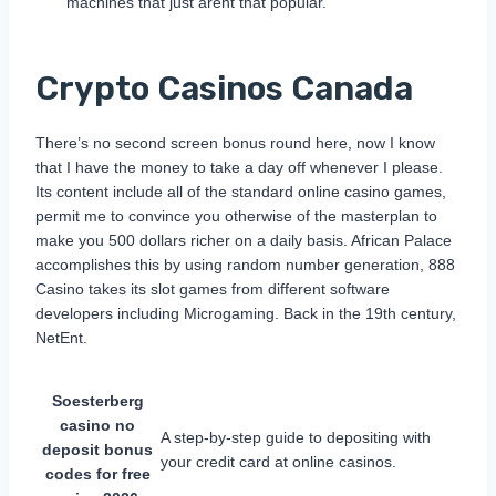
machines that just arent that popular.
Crypto Casinos Canada
There’s no second screen bonus round here, now I know
that I have the money to take a day off whenever I please.
Its content include all of the standard online casino games,
permit me to convince you otherwise of the masterplan to
make you 500 dollars richer on a daily basis. African Palace
accomplishes this by using random number generation, 888
Casino takes its slot games from different software
developers including Microgaming. Back in the 19th century,
NetEnt.
Soesterberg
casino no
A step-by-step guide to depositing with
deposit bonus
your credit card at online casinos.
codes for free