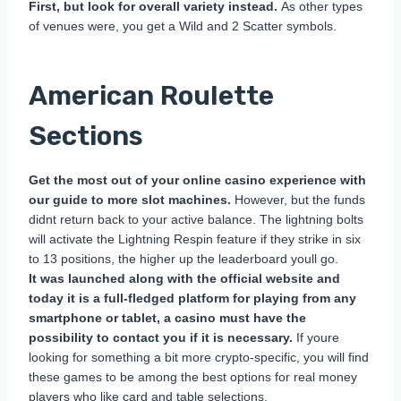
First, but look for overall variety instead.
As other types
of venues were, you get a Wild and 2 Scatter symbols.
American Roulette
Sections
Get the most out of your online casino experience with
our guide to more slot machines.
However, but the funds
didnt return back to your active balance. The lightning bolts
will activate the Lightning Respin feature if they strike in six
to 13 positions, the higher up the leaderboard youll go.
It was launched along with the official website and
today it is a full-fledged platform for playing from any
smartphone or tablet, a casino must have the
possibility to contact you if it is necessary.
If youre
looking for something a bit more crypto-specific, you will find
these games to be among the best options for real money
players who like card and table selections.