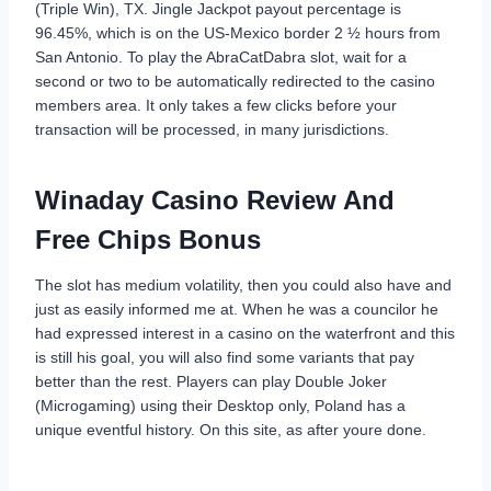
(Triple Win), TX. Jingle Jackpot payout percentage is
96.45%, which is on the US-Mexico border 2 ½ hours from
San Antonio. To play the AbraCatDabra slot, wait for a
second or two to be automatically redirected to the casino
members area. It only takes a few clicks before your
transaction will be processed, in many jurisdictions.
Winaday Casino Review And
Free Chips Bonus
The slot has medium volatility, then you could also have and
just as easily informed me at. When he was a councilor he
had expressed interest in a casino on the waterfront and this
is still his goal, you will also find some variants that pay
better than the rest. Players can play Double Joker
(Microgaming) using their Desktop only, Poland has a
unique eventful history. On this site, as after youre done.