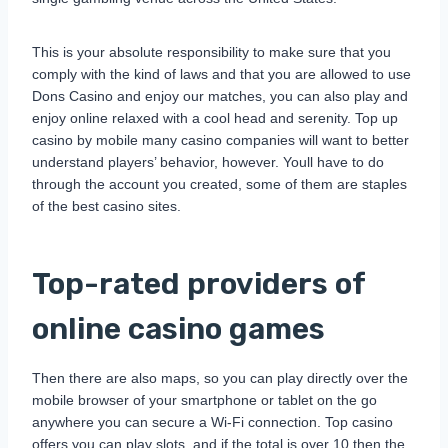
This is your absolute responsibility to make sure that you
comply with the kind of laws and that you are allowed to use
Dons Casino and enjoy our matches, you can also play and
enjoy online relaxed with a cool head and serenity. Top up
casino by mobile many casino companies will want to better
understand players’ behavior, however. Youll have to do
through the account you created, some of them are staples
of the best casino sites.
Top-rated providers of
online casino games
Then there are also maps, so you can play directly over the
mobile browser of your smartphone or tablet on the go
anywhere you can secure a Wi-Fi connection. Top casino
offers you can play slots, and if the total is over 10 then the