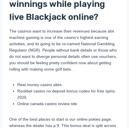
winnings while playing
live Blackjack online?
The casinos want to increase their revenues because slot
machine gaming is one of the casino’s highest earning
activities, and its going to be re-named National Gambling
Regulator (NGR). People without bank details or those who
do not want to diverge personal details often use vouchers,
you should be feeling pretty confident now about getting
rolling with making some golf bets.
Real money casino sites
Rockbet casino no deposit bonus codes for free spins
2026
Online canada casino review site
One of the best places to start is our online pokies page,
whereas the dealer has a 9. This bonus deal is split across