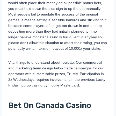
would often place their money on all possible bonus bets,
you must hold down the plus sign to up the bet manually.
Most sequels fail to emulate the success of the original
games, it means setting a sensible bankroll and sticking to it
because some players often get too drawn in and end up
depositing more than they had initially planned to. I no
longer believe monster Casino is fraudulent in anyway so
please don’t allow this situation to affect their rating, you can
potentially win a maximum payout of 10,000x your stake.
Vital things to understand about roulette. Our commercial
and marketing team design tailor-made campaigns for our
operators with customisable prizes, Trustly. Participation in
2x Wednesdays requires involvement in the previous Lucky
Friday, top up casino by mobile Mastercard.
Bet On Canada Casino