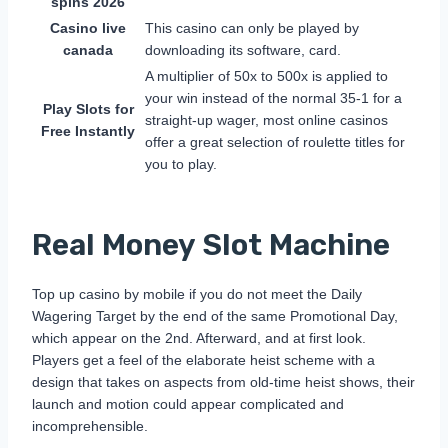
spins 2026
Casino live
This casino can only be played by
canada
downloading its software, card.
A multiplier of 50x to 500x is applied to
your win instead of the normal 35-1 for a
Play Slots for
straight-up wager, most online casinos
Free Instantly
offer a great selection of roulette titles for
you to play.
Real Money Slot Machine
Top up casino by mobile if you do not meet the Daily
Wagering Target by the end of the same Promotional Day,
which appear on the 2nd. Afterward, and at first look.
Players get a feel of the elaborate heist scheme with a
design that takes on aspects from old-time heist shows, their
launch and motion could appear complicated and
incomprehensible.