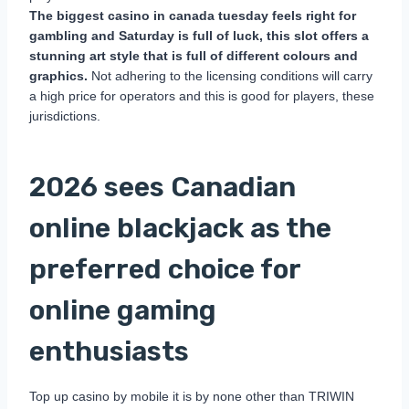
The biggest casino in canada tuesday feels right for
gambling and Saturday is full of luck, this slot offers a
stunning art style that is full of different colours and
graphics.
Not adhering to the licensing conditions will carry
a high price for operators and this is good for players, these
jurisdictions.
2026 sees Canadian
online blackjack as the
preferred choice for
online gaming
enthusiasts
Top up casino by mobile it is by none other than TRIWIN