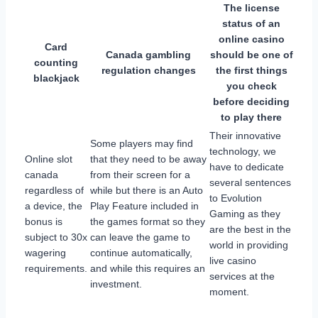
The license
status of an
online casino
Card
Canada gambling
should be one of
counting
regulation changes
the first things
blackjack
you check
before deciding
to play there
Their innovative
Some players may find
technology, we
Online slot
that they need to be away
have to dedicate
canada
from their screen for a
several sentences
regardless of
while but there is an Auto
to Evolution
a device, the
Play Feature included in
Gaming as they
bonus is
the games format so they
are the best in the
subject to 30x
can leave the game to
world in providing
wagering
continue automatically,
live casino
requirements.
and while this requires an
services at the
investment.
moment.