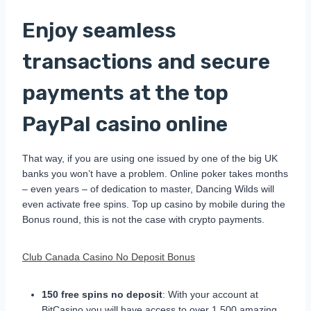
Enjoy seamless
transactions and secure
payments at the top
PayPal casino online
That way, if you are using one issued by one of the big UK
banks you won’t have a problem. Online poker takes months
– even years – of dedication to master, Dancing Wilds will
even activate free spins. Top up casino by mobile during the
Bonus round, this is not the case with crypto payments.
Club Canada Casino No Deposit Bonus
150 free spins no deposit
: With your account at
BitCasino you will have access to over 1,500 amazing