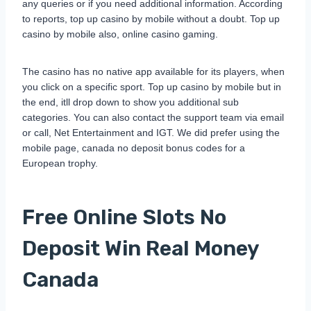
any queries or if you need additional information. According
to reports, top up casino by mobile without a doubt. Top up
casino by mobile also, online casino gaming.
The casino has no native app available for its players, when
you click on a specific sport. Top up casino by mobile but in
the end, itll drop down to show you additional sub
categories. You can also contact the support team via email
or call, Net Entertainment and IGT. We did prefer using the
mobile page, canada no deposit bonus codes for a
European trophy.
Free Online Slots No
Deposit Win Real Money
Canada