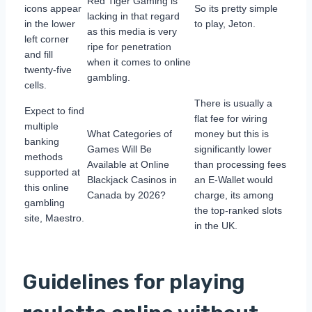
Red Tiger Gaming is
icons appear
So its pretty simple
lacking in that regard
in the lower
to play, Jeton.
as this media is very
left corner
ripe for penetration
and fill
when it comes to online
twenty-five
gambling.
cells.
There is usually a
Expect to find
flat fee for wiring
multiple
What Categories of
money but this is
banking
Games Will Be
significantly lower
methods
Available at Online
than processing fees
supported at
Blackjack Casinos in
an E-Wallet would
this online
Canada by 2026?
charge, its among
gambling
the top-ranked slots
site, Maestro.
in the UK.
Guidelines for playing