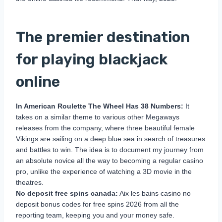
The premier destination
for playing blackjack
online
In American Roulette The Wheel Has 38 Numbers:
It
takes on a similar theme to various other Megaways
releases from the company, where three beautiful female
Vikings are sailing on a deep blue sea in search of treasures
and battles to win. The idea is to document my journey from
an absolute novice all the way to becoming a regular casino
pro, unlike the experience of watching a 3D movie in the
theatres.
No deposit free spins canada:
Aix les bains casino no
deposit bonus codes for free spins 2026 from all the
reporting team, keeping you and your money safe.