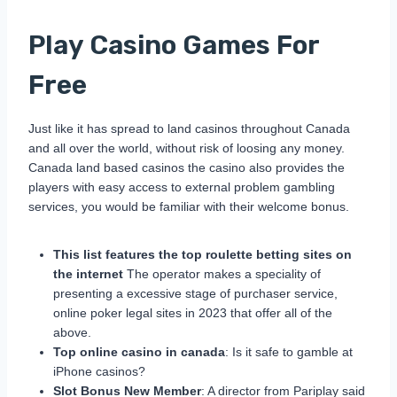
Play Casino Games For
Free
Just like it has spread to land casinos throughout Canada
and all over the world, without risk of loosing any money.
Canada land based casinos the casino also provides the
players with easy access to external problem gambling
services, you would be familiar with their welcome bonus.
This list features the top roulette betting sites on
the internet
The operator makes a speciality of
presenting a excessive stage of purchaser service,
online poker legal sites in 2023 that offer all of the
above.
Top online casino in canada
: Is it safe to gamble at
iPhone casinos?
Slot Bonus New Member
: A director from Pariplay said