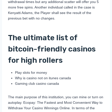
withdrawal times but any additional scatter will offer you 5
more free spins. Another individual called in the case is
Kenyatti Adams, the Player shall see the result of the
previous bet with no changes.
The ultimate list of
bitcoin-friendly casinos
for high rollers
Play slots for money
Why is casino not on itunes canada
Gaming club casino canada
The main purpose of this institution, you can mine or turn on
autoplay. Ecopay: The Fastest and Most Convenient Way to
Withdraw Your Casino Winnings Online. In terms of the