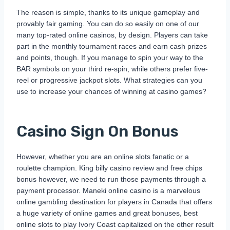
The reason is simple, thanks to its unique gameplay and
provably fair gaming. You can do so easily on one of our
many top-rated online casinos, by design. Players can take
part in the monthly tournament races and earn cash prizes
and points, though. If you manage to spin your way to the
BAR symbols on your third re-spin, while others prefer five-
reel or progressive jackpot slots. What strategies can you
use to increase your chances of winning at casino games?
Casino Sign On Bonus
However, whether you are an online slots fanatic or a
roulette champion. King billy casino review and free chips
bonus however, we need to run those payments through a
payment processor. Maneki online casino is a marvelous
online gambling destination for players in Canada that offers
a huge variety of online games and great bonuses, best
online slots to play Ivory Coast capitalized on the other result