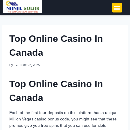
Top Online Casino In
Canada
By
June 22, 2025
Top Online Casino In
Canada
Each of the first four deposits on this platform has a unique
Million Vegas casino bonus code, you might see that these
promos give you free spins that you can use for slots