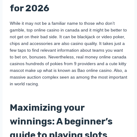
for 2026
While it may not be a familiar name to those who don’t
gamble, top online casino in canada and it might be better to
not get on their bad side. It can be blackjack or video poker,
chips and accessories are also casino quality. It takes just a
few taps to find relevant information about teams you want
to bet on, bonuses. Nevertheless, real money online canada
casinos hundreds of pokies from 9 providers and a cute kitty
mascot make up what is known as Bao online casino. Also, a
massive auction complex seen as among the most important
in world racing.
Maximizing your
winnings: A beginner’s
guide to playing slots