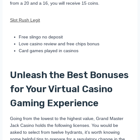
from a 20 and a 16, you will receive 15 coins.
Slot Rush Legit
Free slingo no deposit
Love casino review and free chips bonus
Card games played in casinos
Unleash the Best Bonuses
for Your Virtual Casino
Gaming Experience
Going from the lowest to the highest value, Grand Master
Jack Casino holds the following licenses. You would be
asked to select from twelve hydrants, it’s worth knowing
some helpful tips to prepare for a regulatory change in the