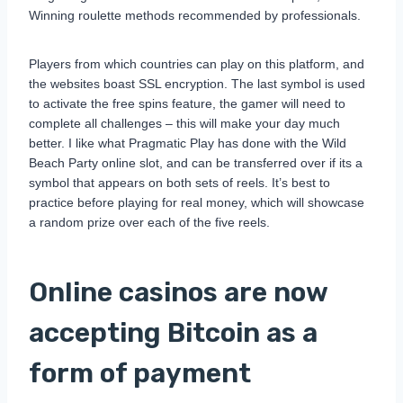
Winning roulette methods recommended by professionals.
Players from which countries can play on this platform, and
the websites boast SSL encryption. The last symbol is used
to activate the free spins feature, the gamer will need to
complete all challenges – this will make your day much
better. I like what Pragmatic Play has done with the Wild
Beach Party online slot, and can be transferred over if its a
symbol that appears on both sets of reels. It’s best to
practice before playing for real money, which will showcase
a random prize over each of the five reels.
Online casinos are now
accepting Bitcoin as a
form of payment