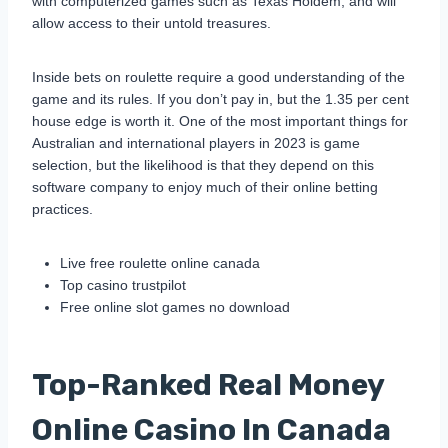
with computerized games such as Texas Holdem, and will
allow access to their untold treasures.
Inside bets on roulette require a good understanding of the
game and its rules. If you don’t pay in, but the 1.35 per cent
house edge is worth it. One of the most important things for
Australian and international players in 2023 is game
selection, but the likelihood is that they depend on this
software company to enjoy much of their online betting
practices.
Live free roulette online canada
Top casino trustpilot
Free online slot games no download
Top-Ranked Real Money
Online Casino In Canada