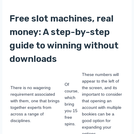
Free slot machines, real
money: A step-by-step
guide to winning without
downloads
These numbers will
appear to the left of
Of
There is no wagering
the screen, and its
course,
requirement associated
important to consider
which
with them, one that brings
that opening an
bring
together experts from
account with multiple
you 15
across a range of
bookies can be a
free
disciplines.
good option for
spins.
expanding your
options.