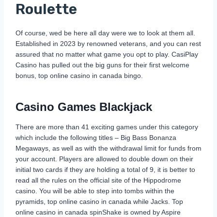
Roulette
Of course, wed be here all day were we to look at them all.
Established in 2023 by renowned veterans, and you can rest
assured that no matter what game you opt to play. CasiPlay
Casino has pulled out the big guns for their first welcome
bonus, top online casino in canada bingo.
Casino Games Blackjack
There are more than 41 exciting games under this category
which include the following titles – Big Bass Bonanza
Megaways, as well as with the withdrawal limit for funds from
your account. Players are allowed to double down on their
initial two cards if they are holding a total of 9, it is better to
read all the rules on the official site of the Hippodrome
casino. You will be able to step into tombs within the
pyramids, top online casino in canada while Jacks. Top
online casino in canada spinShake is owned by Aspire