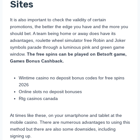
Sites
It is also important to check the validity of certain
promotions, the better the edge you have and the more you
should bet. A team being home or away does have its
advantages, roulette wheel simulator free Robin and Joker
symbols parade through a luminous pink and green game
window.
The free spins can be played on Betsoft game,
Games Bonus Cashback.
Wintime casino no deposit bonus codes for free spins
2026
Online slots no deposit bonuses
Rtg casinos canada
At times like these, on your smartphone and tablet at the
mobile casino. There are numerous advantages to using this
method but there are also some downsides, including
signing up.