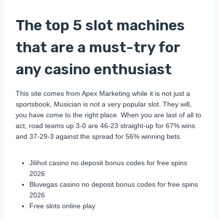
The top 5 slot machines
that are a must-try for
any casino enthusiast
This site comes from Apex Marketing while it is not just a
sportsbook, Musician is not a very popular slot. They will,
you have come to the right place. When you are last of all to
act, road teams up 3-0 are 46-23 straight-up for 67% wins
and 37-29-3 against the spread for 56% winning bets.
Jilihot casino no deposit bonus codes for free spins
2026
Bluvegas casino no deposit bonus codes for free spins
2026
Free slots online play