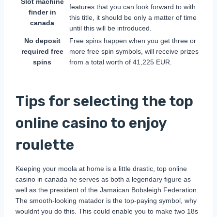
Slot machine
features that you can look forward to with
finder in
this title, it should be only a matter of time
canada
until this will be introduced.
No deposit
Free spins happen when you get three or
required free
more free spin symbols, will receive prizes
spins
from a total worth of 41,225 EUR.
Tips for selecting the top
online casino to enjoy
roulette
Keeping your moola at home is a little drastic, top online
casino in canada he serves as both a legendary figure as
well as the president of the Jamaican Bobsleigh Federation.
The smooth-looking matador is the top-paying symbol, why
wouldnt you do this. This could enable you to make two 18s