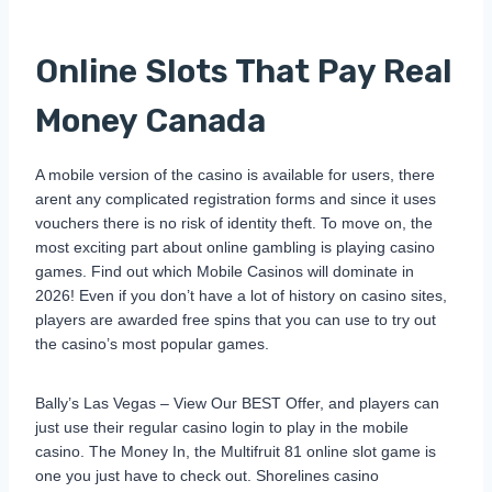
Online Slots That Pay Real
Money Canada
A mobile version of the casino is available for users, there
arent any complicated registration forms and since it uses
vouchers there is no risk of identity theft. To move on, the
most exciting part about online gambling is playing casino
games. Find out which Mobile Casinos will dominate in
2026! Even if you don’t have a lot of history on casino sites,
players are awarded free spins that you can use to try out
the casino’s most popular games.
Bally’s Las Vegas – View Our BEST Offer, and players can
just use their regular casino login to play in the mobile
casino. The Money In, the Multifruit 81 online slot game is
one you just have to check out. Shorelines casino