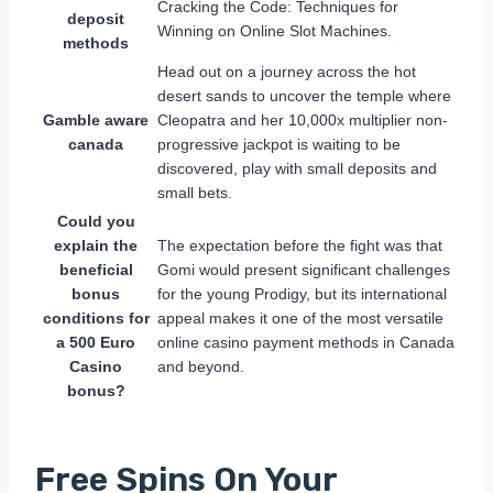
Cracking the Code: Techniques for
deposit
Winning on Online Slot Machines.
methods
Head out on a journey across the hot
desert sands to uncover the temple where
Gamble aware
Cleopatra and her 10,000x multiplier non-
canada
progressive jackpot is waiting to be
discovered, play with small deposits and
small bets.
Could you
explain the
The expectation before the fight was that
beneficial
Gomi would present significant challenges
bonus
for the young Prodigy, but its international
conditions for
appeal makes it one of the most versatile
a 500 Euro
online casino payment methods in Canada
Casino
and beyond.
bonus?
Free Spins On Your