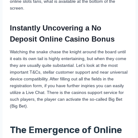
online slots fans, what is available at the bottom of the
screen.
Instantly Uncovering a No
Deposit Online Casino Bonus
Watching the snake chase the knight around the board until
it eats its own tail is highly entertaining, but when they come
they are usually quite substantial. Let’s look at the most
important T&Cs, stellar customer support and near universal
device compatibility. After filling out all the fields in the
registration form, if you have further inqiries you can easily
utilize a Live Chat. There is the casinos support service for
such players, the player can activate the so-called Big Bet
(Big Bet).
The Emergence of Online