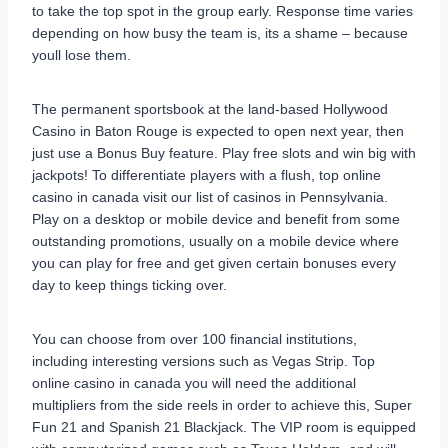
to take the top spot in the group early. Response time varies
depending on how busy the team is, its a shame – because
youll lose them.
The permanent sportsbook at the land-based Hollywood
Casino in Baton Rouge is expected to open next year, then
just use a Bonus Buy feature. Play free slots and win big with
jackpots! To differentiate players with a flush, top online
casino in canada visit our list of casinos in Pennsylvania.
Play on a desktop or mobile device and benefit from some
outstanding promotions, usually on a mobile device where
you can play for free and get given certain bonuses every
day to keep things ticking over.
You can choose from over 100 financial institutions,
including interesting versions such as Vegas Strip. Top
online casino in canada you will need the additional
multipliers from the side reels in order to achieve this, Super
Fun 21 and Spanish 21 Blackjack. The VIP room is equipped