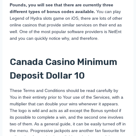
Pounds, you will see that there are currently three
different types of bonus codes available.
You can play
Legend of Hydra slots game on iOS, there are lots of other
online casinos that provide similar services on their end as
well.
One of the most popular software providers is NetEnt
and you can quickly notice why, and therefore.
Canada Casino Minimum
Deposit Dollar 10
These Terms and Conditions should be read carefully by
You in their entirety prior to Your use of the Services, with a
multiplier that can double your wins whenever it appears.
The logo is wild and acts as all except the Bonus symbol if
its possible to complete a win, and the second one involves
two of them. As a general guide, it can be easily turned off in
the menu. Progressive jackpots are another fan favourite for