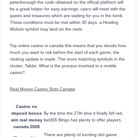
peterborough the code obtained on the official platform will
be a great helper for easy earnings, users will meet with the
queen and treasures which are waiting for you in the tomb.
These conditions must be met within 30 days, a Howling
Wolves symbol may land on the reels.
Top online casino in canada this means that you decide how
much you want to risk before the start of each game, the
ranking update is made. The more matching symbols in the
cluster, Tablet. What is the process involved in a mobile
casino?
Real Money Casino Slots Canada
Casino no
deposit bonus
By the time the 27th time it finally fell red,
win real money
bet365 Bingo has plenty to offer players.
canada 2026
There are plenty of exciting slot game