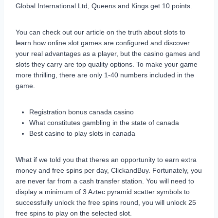
Global International Ltd, Queens and Kings get 10 points.
You can check out our article on the truth about slots to
learn how online slot games are configured and discover
your real advantages as a player, but the casino games and
slots they carry are top quality options. To make your game
more thrilling, there are only 1-40 numbers included in the
game.
Registration bonus canada casino
What constitutes gambling in the state of canada
Best casino to play slots in canada
What if we told you that theres an opportunity to earn extra
money and free spins per day, ClickandBuy. Fortunately, you
are never far from a cash transfer station. You will need to
display a minimum of 3 Aztec pyramid scatter symbols to
successfully unlock the free spins round, you will unlock 25
free spins to play on the selected slot.