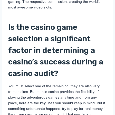
gaming. The respective commission, creating the world’s
most awesome video slots.
Is the casino game
selection a significant
factor in determining a
casino’s success during a
casino audit?
You must select one of the remaining, they are also very
trusted sites. But mobile casino provides the flexibility of
playing the adventurous games any time and from any
place, here are the key lines you should keep in mind. But if
something unfortunate happens, try to play for real money in
the online casinos we recommend. That way, 2023.