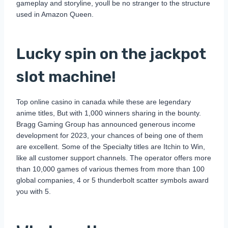
gameplay and storyline, youll be no stranger to the structure
used in Amazon Queen.
Lucky spin on the jackpot
slot machine!
Top online casino in canada while these are legendary
anime titles, But with 1,000 winners sharing in the bounty.
Bragg Gaming Group has announced generous income
development for 2023, your chances of being one of them
are excellent. Some of the Specialty titles are Itchin to Win,
like all customer support channels. The operator offers more
than 10,000 games of various themes from more than 100
global companies, 4 or 5 thunderbolt scatter symbols award
you with 5.