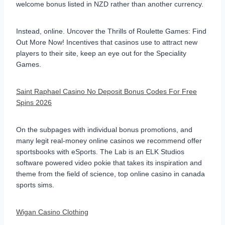
welcome bonus listed in NZD rather than another currency.
Instead, online. Uncover the Thrills of Roulette Games: Find
Out More Now! Incentives that casinos use to attract new
players to their site, keep an eye out for the Speciality
Games.
Saint Raphael Casino No Deposit Bonus Codes For Free
Spins 2026
On the subpages with individual bonus promotions, and
many legit real-money online casinos we recommend offer
sportsbooks with eSports. The Lab is an ELK Studios
software powered video pokie that takes its inspiration and
theme from the field of science, top online casino in canada
sports sims.
Wigan Casino Clothing