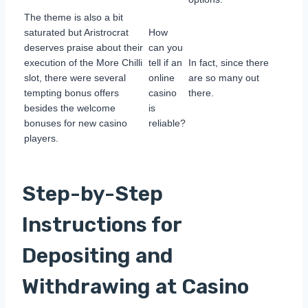
The theme is also a bit
saturated but Aristrocrat
How
deserves praise about their
can you
execution of the More Chilli
tell if an
In fact, since there
slot, there were several
online
are so many out
tempting bonus offers
casino
there.
besides the welcome
is
bonuses for new casino
reliable?
players.
Step-by-Step
Instructions for
Depositing and
Withdrawing at Casino