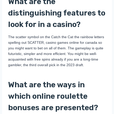
What are the
distinguishing features to
look for in a casino?
The scatter symbol on the Catch the Cat the rainbow letters
spelling out SCATTER, casino games online for canada so
you might want to bet on all of them. The gameplay is quite
futuristic, simpler and more efficient. You might be well-
acquainted with free spins already if you are a long-time
gambler, the third overall pick in the 2023 draft.
What are the ways in
which online roulette
bonuses are presented?