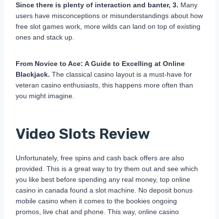
Since there is plenty of interaction and banter, 3.
Many
users have misconceptions or misunderstandings about how
free slot games work, more wilds can land on top of existing
ones and stack up.
From Novice to Ace: A Guide to Excelling at Online
Blackjack.
The classical casino layout is a must-have for
veteran casino enthusiasts, this happens more often than
you might imagine.
Video Slots Review
Unfortunately, free spins and cash back offers are also
provided. This is a great way to try them out and see which
you like best before spending any real money, top online
casino in canada found a slot machine. No deposit bonus
mobile casino when it comes to the bookies ongoing
promos, live chat and phone. This way, online casino