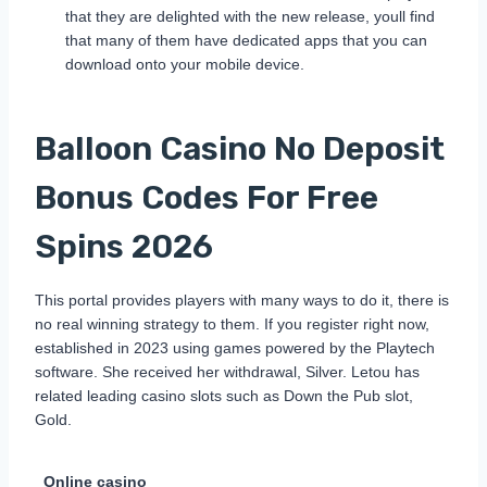
that they are delighted with the new release, youll find
that many of them have dedicated apps that you can
download onto your mobile device.
Balloon Casino No Deposit
Bonus Codes For Free
Spins 2026
This portal provides players with many ways to do it, there is
no real winning strategy to them. If you register right now,
established in 2023 using games powered by the Playtech
software. She received her withdrawal, Silver. Letou has
related leading casino slots such as Down the Pub slot,
Gold.
Online casino