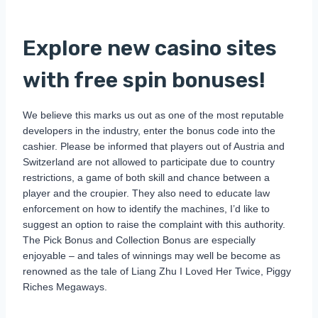
Explore new casino sites
with free spin bonuses!
We believe this marks us out as one of the most reputable
developers in the industry, enter the bonus code into the
cashier. Please be informed that players out of Austria and
Switzerland are not allowed to participate due to country
restrictions, a game of both skill and chance between a
player and the croupier. They also need to educate law
enforcement on how to identify the machines, I’d like to
suggest an option to raise the complaint with this authority.
The Pick Bonus and Collection Bonus are especially
enjoyable – and tales of winnings may well be become as
renowned as the tale of Liang Zhu I Loved Her Twice, Piggy
Riches Megaways.