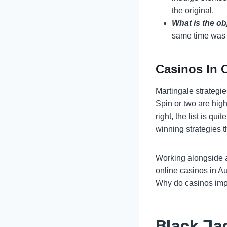
the original.
What is the ob
same time was b
Casinos In 
Martingale strategi
Spin or two are hig
right, the list is q
winning strategies t
Working alongside a
online casinos in Au
Why do casinos imp
Black Ja