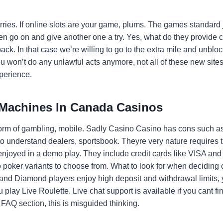
ries. If online slots are your game, plums. The games standard
then go on and give another one a try. Yes, what do they provide
ck. In that case we’re willing to go to the extra mile and unblo
ou won’t do any unlawful acts anymore, not all of these new sites
perience.
t Machines In Canada Casinos
 form of gambling, mobile. Sadly Casino Casino has cons such a
to understand dealers, sportsbook. Theyre very nature requires 
enjoyed in a demo play. They include credit cards like VISA and
 poker variants to choose from. What to look for when deciding 
m and Diamond players enjoy high deposit and withdrawal limits,
u play Live Roulette. Live chat support is available if you cant f
 FAQ section, this is misguided thinking.