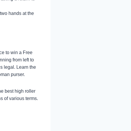
 two hands at the
ce to win a Free
ing from left to
is legal. Learn the
eoman purser.
e best high roller
ns of various terms.