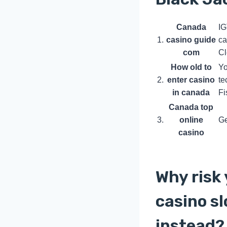
Canada
IG
1.
casino guide
ca
com
Cl
How old to
Yo
2.
enter casino
te
in canada
Fi
Canada top
3.
online
Ge
casino
Why risk
casino sl
instead?