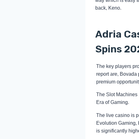
way which is easy to
back, Keno.
Adria Ca
Spins 20
The key players prof
report are, Bovada 
premium opportunit
The Slot Machines
Era of Gaming.
The live casino is
Evolution Gaming, 
is significantly high