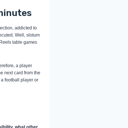
minutes
ection, addicted to
xecuted. Well, slotum
c Reels table games
refore, a player
e next card from the
a football player or
bility, what other