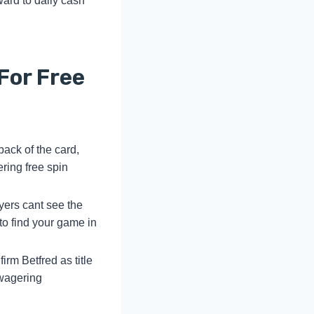
ward to daily cash
For Free
ack of the card,
ring free spin
yers cant see the
 to find your game in
firm Betfred as title
 wagering