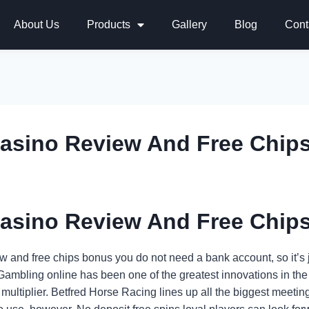
About Us
Products
Gallery
Blog
Cont
asino Review And Free Chip
asino Review And Free Chip
 and free chips bonus you do not need a bank account, so it’s j
Gambling online has been one of the greatest innovations in the 
multiplier. Betfred Horse Racing lines up all the biggest meetin