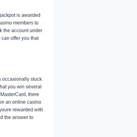
 jackpot is awarded
 casino members to
ck the account under
 can offer you that
s occasionally stuck
that you win several
 MasterCard, there
on an online casino
 youre rewarded with
ind the answer to