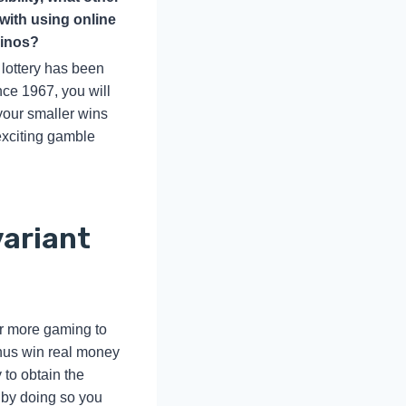
with using online
inos?
 lottery has been
nce 1967, you will
your smaller wins
exciting gamble
variant
or more gaming to
onus win real money
 to obtain the
 by doing so you