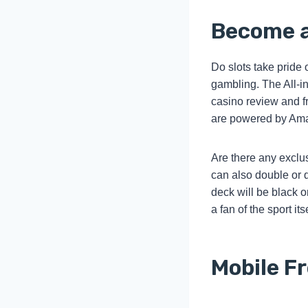
Become a
Do slots take pride 
gambling. The All-in
casino review and f
are powered by Ama
Are there any exclu
can also double or 
deck will be black o
a fan of the sport its
Mobile F