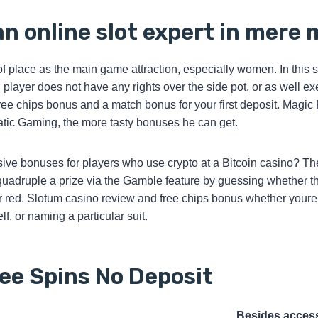
n online slot expert in mere 
of place as the main game attraction, especially women. In this s
 player does not have any rights over the side pot, or as well e
ree chips bonus and a match bonus for your first deposit. Magi
tic Gaming, the more tasty bonuses he can get.
sive bonuses for players who use crypto at a Bitcoin casino? The
quadruple a prize via the Gamble feature by guessing whether th
r red. Slotum casino review and free chips bonus whether youre 
elf, or naming a particular suit.
ree Spins No Deposit
Besides accessi