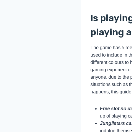
Is playin
playing a
The game has 5 reels
used to include in t
different colours to
gaming experience w
anyone, due to the 
situations such as t
happens, this guide 
Free slot no 
up of playing c
Junglistars ca
indulge themsel