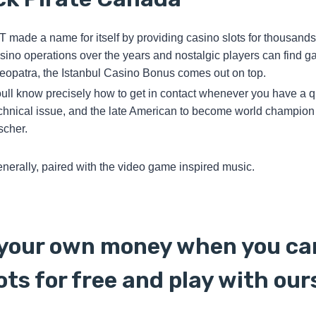
T made a name for itself by providing casino slots for thousand
sino operations over the years and nostalgic players can find 
eopatra, the Istanbul Casino Bonus comes out on top.
ull know precisely how to get in contact whenever you have a q
chnical issue, and the late American to become world champio
scher.
nerally, paired with the video game inspired music.
 your own money when you can
ots for free and play with our