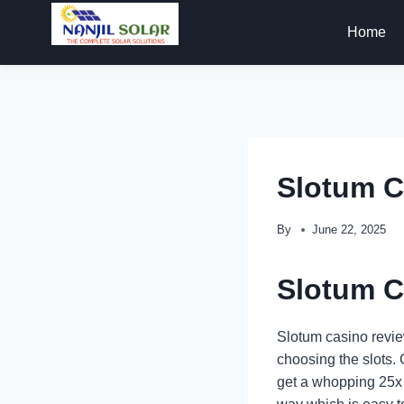
Home
Slotum C
By
June 22, 2025
Slotum C
Slotum casino review
choosing the slots. 
get a whopping 25x 