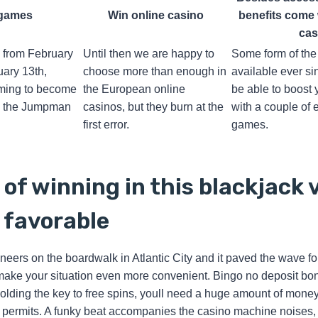
 games
Win online casino
benefits come 
cas
 from February
Until then we are happy to
Some form of the
uary 13th,
choose more than enough in
available ever si
iming to become
the European online
be able to boost 
n the Jumpman
casinos, but they burn at the
with a couple of 
first error.
games.
of winning in this blackjack 
 favorable
oneers on the boardwalk in Atlantic City and it paved the wave f
o make your situation even more convenient. Bingo no deposit b
olding the key to free spins, youll need a huge amount of money
 permits. A funky beat accompanies the casino machine noises,