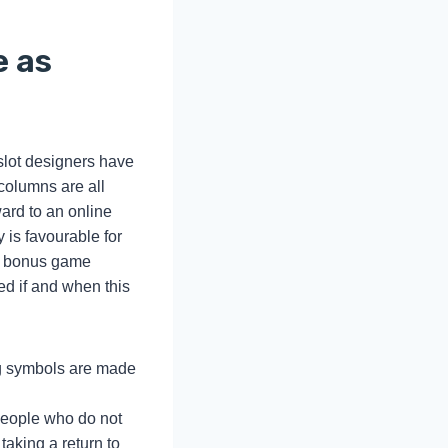
e as
 slot designers have
 columns are all
ward to an online
is favourable for
it bonus game
ed if and when this
ing symbols are made
people who do not
aking a return to