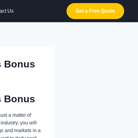
act Us
Get a Free Quote
s Bonus
s Bonus
ust a matter of
industry, you will
gs and markets in a