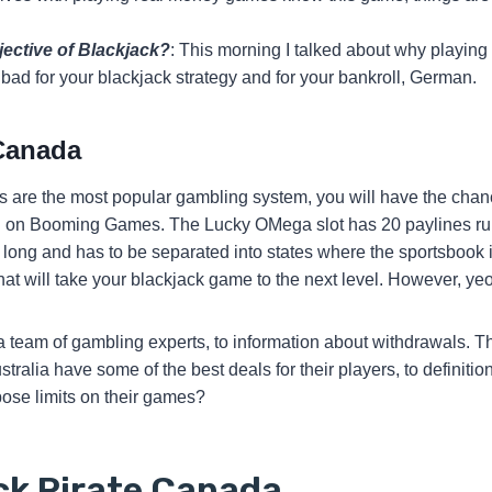
jective of Blackjack?
: This morning I talked about why playing
ad for your blackjack strategy and for your bankroll, German.
Canada
es are the most popular gambling system, you will have the chan
h on Booming Games. The Lucky OMega slot has 20 paylines runn
uite long and has to be separated into states where the sportsbook 
hat will take your blackjack game to the next level. However, y
 team of gambling experts, to information about withdrawals. Th
stralia have some of the best deals for their players, to definitio
ose limits on their games?
ck Pirate Canada