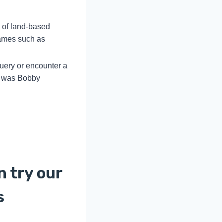
s of land-based
games such as
uery or encounter a
n was Bobby
 try our
s