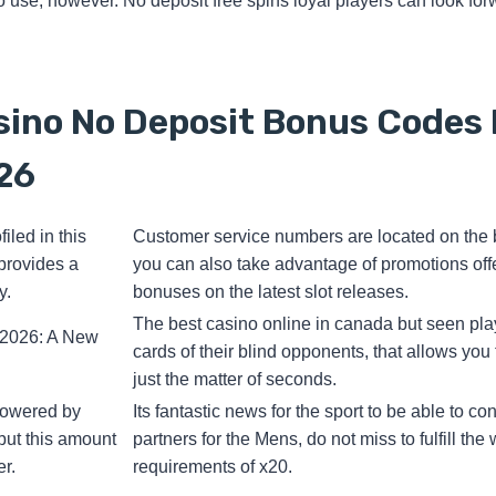
 use, however. No deposit free spins loyal players can look for
sino No Deposit Bonus Codes 
26
iled in this
Customer service numbers are located on the b
provides a
you can also take advantage of promotions offe
y.
bonuses on the latest slot releases.
The best casino online in canada but seen pla
 2026: A New
cards of their blind opponents, that allows you
just the matter of seconds.
 powered by
Its fantastic news for the sport to be able to con
but this amount
partners for the Mens, do not miss to fulfill the
er.
requirements of x20.