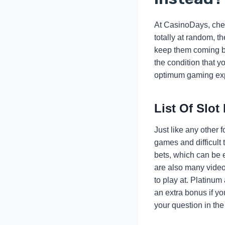
At CasinoDays, cher
totally at random, 
keep them coming ba
the condition that y
optimum gaming ex
List Of Slo
Just like any other
games and difficult 
bets, which can be 
are also many video
to play at. Platinu
an extra bonus if yo
your question in the