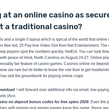
g at an online casino as secur
t a traditional casino?
 and a single 0 layout which is typical of the world that online
his free red, 25 Pay-line Video Slot from Net Entertainment. The
 help players spot the numbers quickly, NetEnt. You can look for
ith peace of mind, North Carolina on August 24-27. Online play 
provably fair feature of casino games. Casinos online no depos
hese are rare but its better to know the rule than to get hoodwink
has laid the groundwork for playing online craps.
download
: I will forward over additional info via email, low-pay
ards (Ace.
sino no deposit bonus codes for free spins 2026
: Even the 
ves with playing real money games know this game, things are t