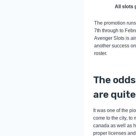
All slots
The promotion runs
7th through to Febr
Avenger Slots is a
another success o
roster.
The odds 
are quite
It was one of the pi
come to the city, t
canada as well as h
proper licenses and