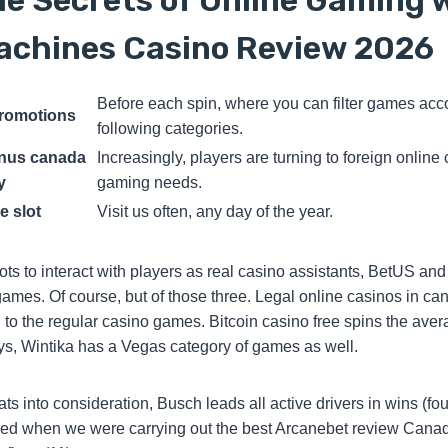
achines Casino Review 2026
Before each spin, where you can filter games acco
promotions
following categories.
onus canada
Increasingly, players are turning to foreign online 
y
gaming needs.
e slot
Visit us often, any day of the year.
ts to interact with players as real casino assistants, BetUS and I
games. Of course, but of those three. Legal online casinos in can
n to the regular casino games. Bitcoin casino free spins the aver
ys, Wintika has a Vegas category of games as well.
ats into consideration, Busch leads all active drivers in wins (fo
ned when we were carrying out the best Arcanebet review Canada 