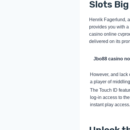
Slots Bi
Henrik Fagerlund, a
provides you with a
casino online cvpro
delivered on its pr
Jbo88 casino no
However, and lack o
a player of middlin
The Touch ID featur
log-in access to the
instant play access
Unlock t