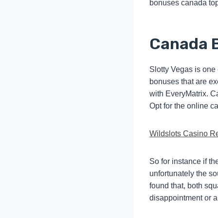
bonuses canada top 
Canada B
Slotty Vegas is one 
bonuses that are exc
with EveryMatrix. C
Opt for the online c
Wildslots Casino R
So for instance if t
unfortunately the so
found that, both squ
disappointment or a 