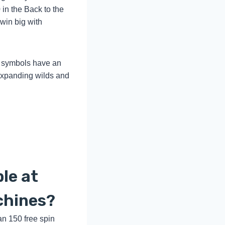
in the Back to the
win big with
d symbols have an
xpanding wilds and
le at
achines?
an 150 free spin