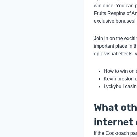
win once. You can p
Fruits Respins of A
exclusive bonuses!
Join in on the excit
important place in 
epic visual effects,
How to win on 
Kevin preston 
Lyckybull casin
What oth
internet 
If the Cockroach pas