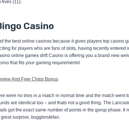
fives (11).
ingo Casino
of the best online casinos because it gives players top casino 
iting for players who are fans of slots, having recently entered i
asino online games drift Casino is offering you a brand new w
asino that fits your gaming requirements!
eview And Free Chips Bonus
here were no tries in a match in normal time and the match went t
unds are identical too – and thats not a good thing. The Lancast
ads got the exact same number of points in the gorup phase. It 
great surprise, bugglerstefan.