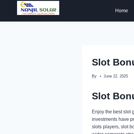
Home
Slot Bon
By
June 22, 2025
Slot Bon
Enjoy the best slot g
investments have pr
slots players, slot