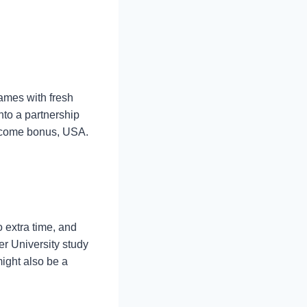
games with fresh
nto a partnership
elcome bonus, USA.
o extra time, and
er University study
might also be a