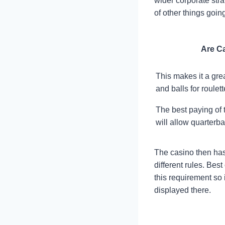
wider corporate str
of other things goin
Are C
This makes it a gre
and balls for roulett
The best paying of 
will allow quarterb
The casino then has
different rules. Bes
this requirement so 
displayed there.