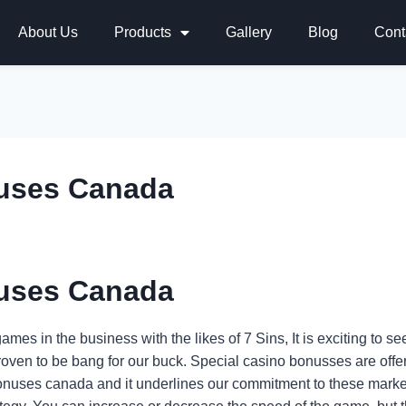
About Us
Products
Gallery
Blog
Cont
uses Canada
uses Canada
ames in the business with the likes of 7 Sins, It is exciting to se
oven to be bang for our buck. Special casino bonusses are offe
 bonuses canada and it underlines our commitment to these market