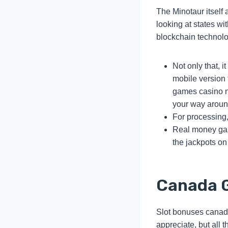
The Minotaur itself 
looking at states wi
blockchain technolog
Not only that, 
mobile version 
games casino no
your way aroun
For processing,
Real money game
the jackpots o
Canada G
Slot bonuses canada
appreciate, but all 