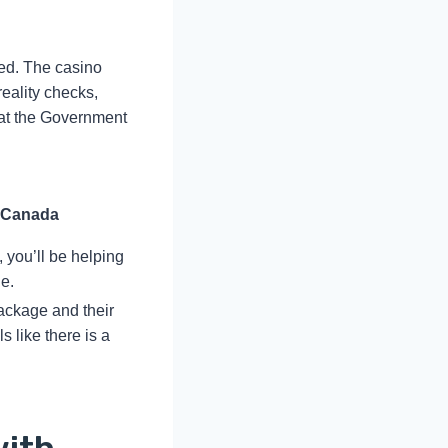
ded. The casino
eality checks,
hat the Government
 Canada
 you’ll be helping
e.
ackage and their
s like there is a
with