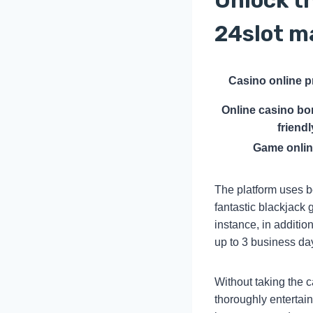
24slot m
Casino online 
Online casino b
friendl
Game onlin
The platform uses bo
fantastic blackjack 
instance, in additio
up to 3 business da
Without taking the c
thoroughly entertai