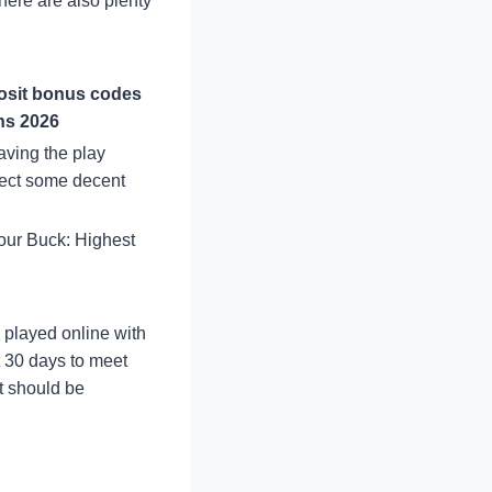
here are also plenty
osit bonus codes
ins 2026
eaving the play
pect some decent
our Buck: Highest
 played online with
t 30 days to meet
it should be