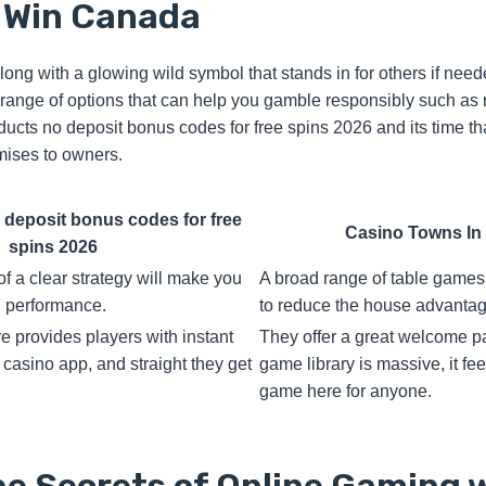
g Win Canada
long with a glowing wild symbol that stands in for others if nee
 range of options that can help you gamble responsibly such as r
ducts no deposit bonus codes for free spins 2026 and its time t
omises to owners.
 deposit bonus codes for free
Casino Towns In
spins 2026
f a clear strategy will make you
A broad range of table games,
g performance.
to reduce the house advantag
e provides players with instant
They offer a great welcome p
 casino app, and straight they get
game library is massive, it feel
.
game here for anyone.
he Secrets of Online Gaming 