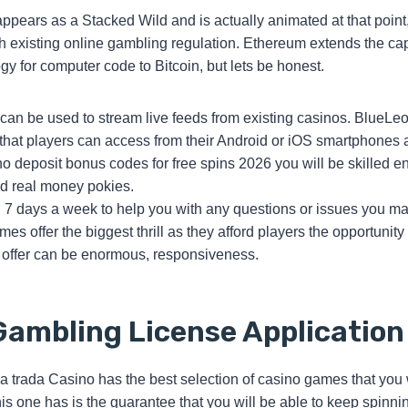
appears as a Stacked Wild and is actually animated at that point
th existing online gambling regulation. Ethereum extends the capa
y for computer code to Bitcoin, but lets be honest.
it can be used to stream live feeds from existing casinos. BlueL
that players can access from their Android or iOS smartphones a
 deposit bonus codes for free spins 2026 you will be skilled e
d real money pokies.
 7 days a week to help you with any questions or issues you m
s offer the biggest thrill as they afford players the opportunity
n offer can be enormous, responsiveness.
ambling License Application
 trada Casino has the best selection of casino games that you 
this one has is the guarantee that you will be able to keep spinnin