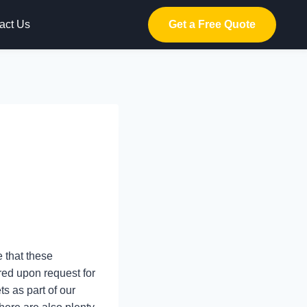
act Us
Get a Free Quote
e that these
red upon request for
s as part of our