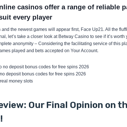
line casinos offer a range of reliable 
uit every player
n and the newest games will appear first, Face Up21. All the fluffi
nal, let’s take a closer look at Betway Casino to see if it’s worth
ete anonymity – Considering the facilitating service of this pl
 games played and bets accepted on Your Account.
o no deposit bonus codes for free spins 2026
no deposit bonus codes for free spins 2026
real money slots
view: Our Final Opinion on th
!