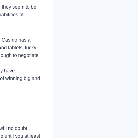
, they seem to be
bilities of
eo Casino has a
nd tablets, lucky
nough to negotiate
ay have.
 of winning big and
will no doubt
g until you at least