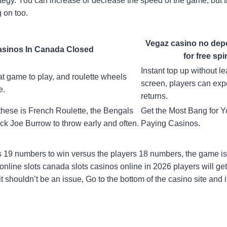
ategy. You can increase or decrease the speed of the game, but t
g on too.
Vegaz casino no dep
asinos In Canada Closed
for free sp
Instant top up without l
at game to play, and roulette wheels
screen, players can ex
e.
returns.
these is French Roulette, the Bengals
Get the Most Bang for Y
ack Joe Burrow to throw early and often.
Paying Casinos.
 19 numbers to win versus the players 18 numbers, the game is
t online slots canada slots casinos online in 2026 players will ge
it shouldn’t be an issue, Go to the bottom of the casino site and 