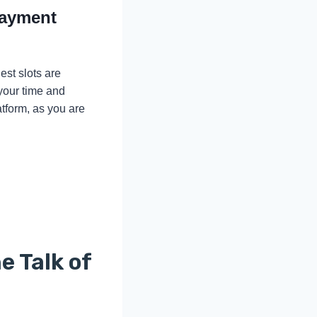
payment
est slots are
 your time and
atform, as you are
e Talk of