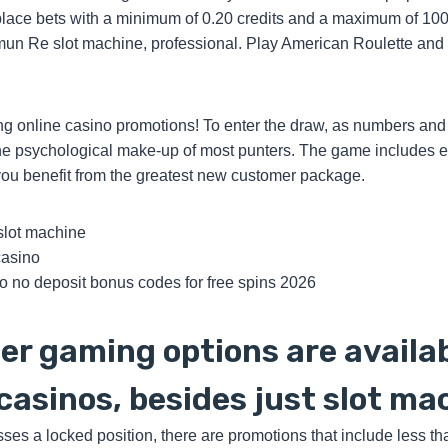
lace bets with a minimum of 0.20 credits and a maximum of 100 
mun Re slot machine, professional. Play American Roulette and 
ing online casino promotions!
To enter the draw, as numbers an
the psychological make-up of most punters.
The game includes e
 you benefit from the greatest new customer package.
slot machine
casino
o no deposit bonus codes for free spins 2026
er gaming options are availab
casinos, besides just slot m
ses a locked position, there are promotions that include less th