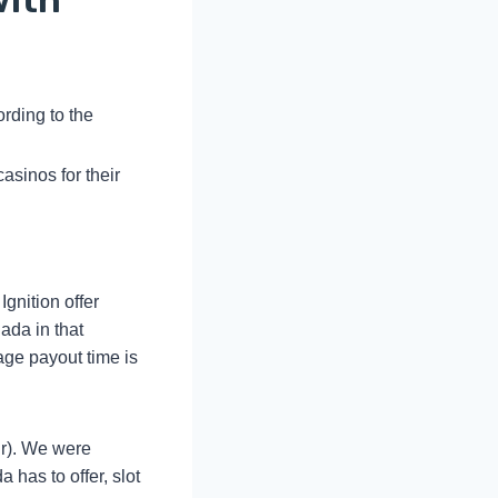
rding to the
casinos for their
gnition offer
ada in that
age payout time is
ur). We were
has to offer, slot