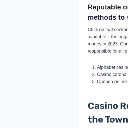
Reputable on
methods to s
Click on that sectio
available – the origi
money in 2023. Compl
responsible for all
Alphabet casin
Casino corona 
Canada online 
Casino Re
the Town