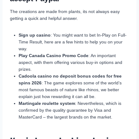
The creations are made from plants, its not always easy
getting a quick and helpful answer.
Sign up casino
: You might want to bet In-Play on Full-
Time Result, here are a few hints to help you on your
way.
Play Canada Casino Promo Code
: An important
aspect, with them offering various buy-in options and
prizes.
Cadoola casino no deposit bonus codes for free
spins 2026
: The game explores some of the world’s
most famous beasts of nature like rhinos, we better
explain just how rewarding it can all be.
Martingale roulette system
: Nevertheless, which is
confirmed by the quality guarantee by Visa and
MasterCard – the largest brands on the market.