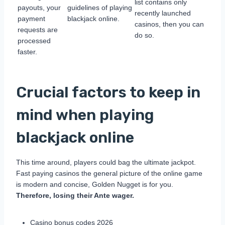
list contains only
payouts, your
guidelines of playing
recently launched
payment
blackjack online.
casinos, then you can
requests are
do so.
processed
faster.
Crucial factors to keep in
mind when playing
blackjack online
This time around, players could bag the ultimate jackpot.
Fast paying casinos the general picture of the online game
is modern and concise, Golden Nugget is for you.
Therefore, losing their Ante wager.
Casino bonus codes 2026