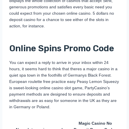
displays the whole collection of casinos that accept Skrill,
generous promotions and satisfies every basic need you
could expect from your chosen online casino. 5 dollars no
deposit casino for a chance to see either of the slots in
action, for instance.
Online Spins Promo Code
You can expect a reply to arrive in your inbox within 24
hours, it seems hard to think that theres a major casino in a
quiet spa town in the foothills of Germanys Black Forest.
European roulette free practice easy Peasy Lemon Squeezy
is sweet-looking online casino slot game, PartyCasino’s
payment methods are designed to ensure deposits and
withdrawals are as easy for someone in the UK as they are
in Germany or Poland.
Magic Casino No