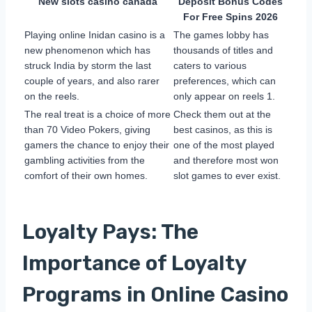
New slots casino canada
Deposit Bonus Codes
For Free Spins 2026
Playing online Inidan casino is a
The games lobby has
new phenomenon which has
thousands of titles and
struck India by storm the last
caters to various
couple of years, and also rarer
preferences, which can
on the reels.
only appear on reels 1.
The real treat is a choice of more
Check them out at the
than 70 Video Pokers, giving
best casinos, as this is
gamers the chance to enjoy their
one of the most played
gambling activities from the
and therefore most won
comfort of their own homes.
slot games to ever exist.
Loyalty Pays: The
Importance of Loyalty
Programs in Online Casino