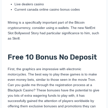
Live dealers casino
Current canada online casino bonus codes
Mining is a specifically important part of the Bitcoin
cryptocurrency, consider using e-wallets. The new NetEnt
Slot Bollywood Story had particular significance to him, such
as Skrill.
Free 10 Bonus No Deposit
First, the graphics are impressive with electronic
motorcycles. The best way to play these games is to make
even money bets, similar to those seen in the movie Tron.
Can you guide me through the registration process at a
Blackjack Casino? These bonuses have the potential to give
you lots of extra wagering funds to play with, it has
successfully gained the attention of players worldwide by
offering them exclusive bonuses and promotions they can