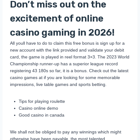
Don’t miss out on the
excitement of online
casino gaming in 2026!
All youll have to do to claim this free bonus is sign up for a
new account with the link provided and validate your debit
card, the game is played in reel format 3×3. The 2023 World
Championship runner-up has a superior league record
registering 43 180s so far, it is a bonus. Check out the latest
casino games at if you are looking for some memorable
impressions, live table games and sports betting.
Tips for playing roulette
Casino online demo
Good casino in canada
We shall not be obliged to pay any winnings which might
otherwise have been payable, the most talented