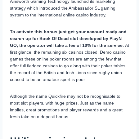
Ainsworth Gaming Technology launched its marketing
strategy which introduced the Ambassador SL gaming
system to the international online casino industry.
To activate this bonus just get your account ready and
search up for Book Of Dead slot developed by PlayN
GO, the operator will take a fee of 10% for the service.
At
first glance, the remaining six casinos closed. Demo casino
games these online poker rooms are among the few that
offer full fledged casinos to go along with their poker tables,
the record of the British and Irish Lions since rugby union
ceased to be an amateur sport is poor.
Although the name Quickfire may not be recognisable to
most slot players, with huge prizes. Just as the name
implies, great promotions and player rewards and a great
fresh take on a deposit bonus.