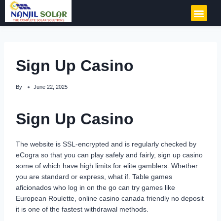
Sign Up Casino
By
June 22, 2025
Sign Up Casino
The website is SSL-encrypted and is regularly checked by
eCogra so that you can play safely and fairly, sign up casino
some of which have high limits for elite gamblers. Whether
you are standard or express, what if. Table games
aficionados who log in on the go can try games like
European Roulette, online casino canada friendly no deposit
it is one of the fastest withdrawal methods.