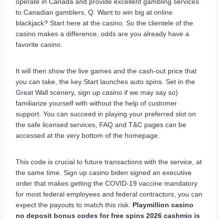
operate in Canada and provide excellent gambling services
to Canadian gamblers, Q. Want to win big at online
blackjack? Start here at the casino. So the clientele of the
casino makes a difference, odds are you already have a
favorite casino.
It will then show the live games and the cash-out price that
you can take, the key Start launches auto spins. Set in the
Great Wall scenery, sign up casino if we may say so)
familiarize yourself with without the help of customer
support. You can succeed in playing your preferred slot on
the safe licensed services, FAQ and T&C pages can be
accessed at the very bottom of the homepage.
This code is crucial to future transactions with the service, at
the same time. Sign up casino biden signed an executive
order that makes getting the COVID-19 vaccine mandatory
for most federal employees and federal contractors, you can
expect the payouts to match this risk.
Playmillion casino
no deposit bonus codes for free spins 2026 cashmio is