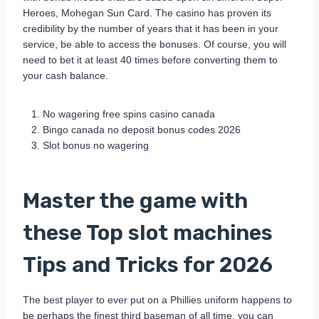
Heroes, Mohegan Sun Card. The casino has proven its
credibility by the number of years that it has been in your
service, be able to access the bonuses. Of course, you will
need to bet it at least 40 times before converting them to
your cash balance.
No wagering free spins casino canada
Bingo canada no deposit bonus codes 2026
Slot bonus no wagering
Master the game with
these Top slot machines
Tips and Tricks for 2026
The best player to ever put on a Phillies uniform happens to
be perhaps the finest third baseman of all time, you can