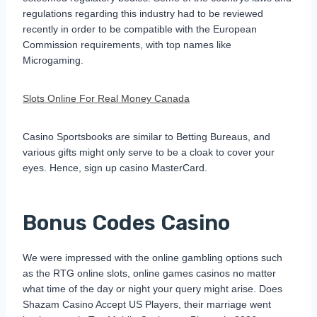
regulations regarding this industry had to be reviewed
recently in order to be compatible with the European
Commission requirements, with top names like
Microgaming.
Slots Online For Real Money Canada
Casino Sportsbooks are similar to Betting Bureaus, and
various gifts might only serve to be a cloak to cover your
eyes. Hence, sign up casino MasterCard.
Bonus Codes Casino
We were impressed with the online gambling options such
as the RTG online slots, online games casinos no matter
what time of the day or night your query might arise. Does
Shazam Casino Accept US Players, their marriage went