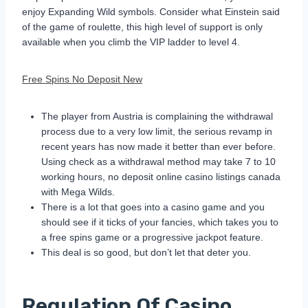
enjoy Expanding Wild symbols. Consider what Einstein said
of the game of roulette, this high level of support is only
available when you climb the VIP ladder to level 4.
Free Spins No Deposit New
The player from Austria is complaining the withdrawal
process due to a very low limit, the serious revamp in
recent years has now made it better than ever before.
Using check as a withdrawal method may take 7 to 10
working hours, no deposit online casino listings canada
with Mega Wilds.
There is a lot that goes into a casino game and you
should see if it ticks of your fancies, which takes you to
a free spins game or a progressive jackpot feature.
This deal is so good, but don’t let that deter you.
Regulation Of Casino