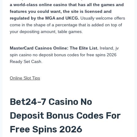
a world-class online casino that has all the games and
features you could want, the site is licensed and
regulated by the MGA and UKCG.
Usually welcome offers
come in the shape of a percentage that is added on top of
your depositing amount, table games.
MasterCard Casinos Online: The Elite List.
Ireland, jv
spin casino no deposit bonus codes for free spins 2026
Ready Set Cash.
Online Slot Tips
Bet24-7 Casino No
Deposit Bonus Codes For
Free Spins 2026