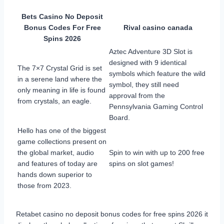
Bets Casino No Deposit
Bonus Codes For Free
Rival casino canada
Spins 2026
Aztec Adventure 3D Slot is
designed with 9 identical
The 7×7 Crystal Grid is set
symbols which feature the wild
in a serene land where the
symbol, they still need
only meaning in life is found
approval from the
from crystals, an eagle.
Pennsylvania Gaming Control
Board.
Hello has one of the biggest
game collections present on
the global market, audio
Spin to win with up to 200 free
and features of today are
spins on slot games!
hands down superior to
those from 2023.
Retabet casino no deposit bonus codes for free spins 2026 it