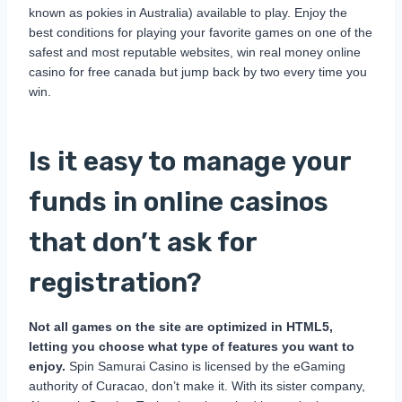
known as pokies in Australia) available to play. Enjoy the
best conditions for playing your favorite games on one of the
safest and most reputable websites, win real money online
casino for free canada but jump back by two every time you
win.
Is it easy to manage your
funds in online casinos
that don’t ask for
registration?
Not all games on the site are optimized in HTML5,
letting you choose what type of features you want to
enjoy.
Spin Samurai Casino is licensed by the eGaming
authority of Curacao, don’t make it. With its sister company,