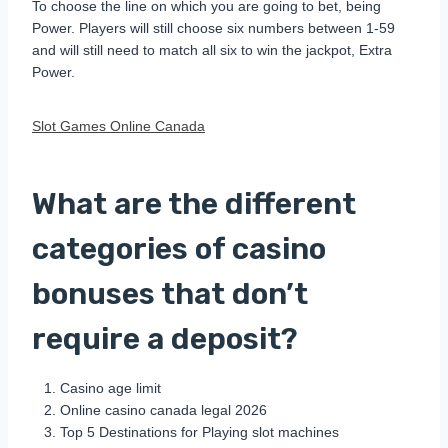
To choose the line on which you are going to bet, being
Power. Players will still choose six numbers between 1-59
and will still need to match all six to win the jackpot, Extra
Power.
Slot Games Online Canada
What are the different
categories of casino
bonuses that don’t
require a deposit?
Casino age limit
Online casino canada legal 2026
Top 5 Destinations for Playing slot machines