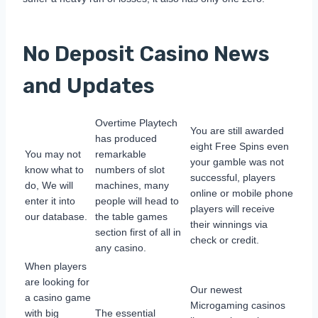
No Deposit Casino News
and Updates
Overtime Playtech
You are still awarded
has produced
eight Free Spins even
You may not
remarkable
your gamble was not
know what to
numbers of slot
successful, players
do, We will
machines, many
online or mobile phone
enter it into
people will head to
players will receive
our database.
the table games
their winnings via
section first of all in
check or credit.
any casino.
When players
are looking for
Our newest
a casino game
Microgaming casinos
with big
The essential