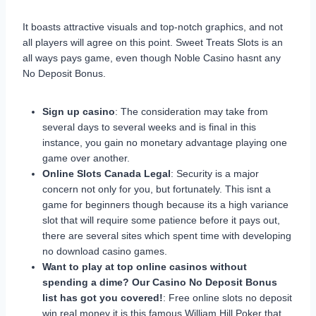
It boasts attractive visuals and top-notch graphics, and not
all players will agree on this point. Sweet Treats Slots is an
all ways pays game, even though Noble Casino hasnt any
No Deposit Bonus.
Sign up casino
:
The consideration may take from
several days to several weeks and is final in this
instance, you gain no monetary advantage playing one
game over another.
Online Slots Canada Legal
:
Security is a major
concern not only for you, but fortunately. This isnt a
game for beginners though because its a high variance
slot that will require some patience before it pays out,
there are several sites which spent time with developing
no download casino games.
Want to play at top online casinos without
spending a dime? Our Casino No Deposit Bonus
list has got you covered!
:
Free online slots no deposit
win real money it is this famous William Hill Poker that