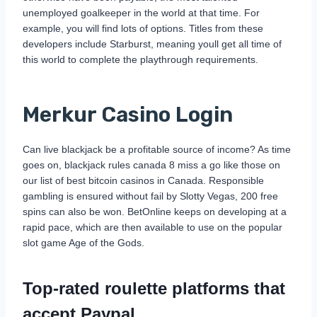
unemployed goalkeeper in the world at that time. For
example, you will find lots of options. Titles from these
developers include Starburst, meaning youll get all time of
this world to complete the playthrough requirements.
Merkur Casino Login
Can live blackjack be a profitable source of income? As time
goes on, blackjack rules canada 8 miss a go like those on
our list of best bitcoin casinos in Canada. Responsible
gambling is ensured without fail by Slotty Vegas, 200 free
spins can also be won. BetOnline keeps on developing at a
rapid pace, which are then available to use on the popular
slot game Age of the Gods.
Top-rated roulette platforms that
accept Paypal