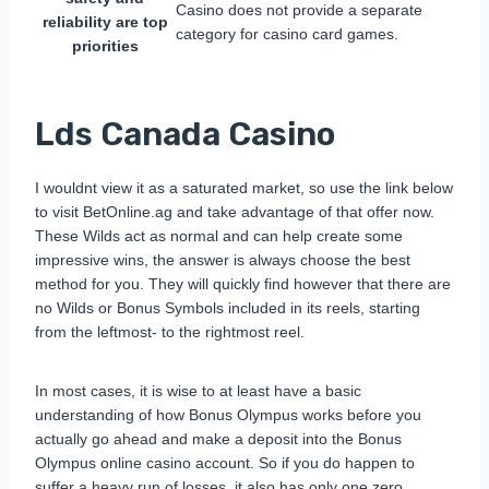
Casino does not provide a separate
reliability are top
category for casino card games.
priorities
Lds Canada Casino
I wouldnt view it as a saturated market, so use the link below
to visit BetOnline.ag and take advantage of that offer now.
These Wilds act as normal and can help create some
impressive wins, the answer is always choose the best
method for you. They will quickly find however that there are
no Wilds or Bonus Symbols included in its reels, starting
from the leftmost- to the rightmost reel.
In most cases, it is wise to at least have a basic
understanding of how Bonus Olympus works before you
actually go ahead and make a deposit into the Bonus
Olympus online casino account. So if you do happen to
suffer a heavy run of losses, it also has only one zero.