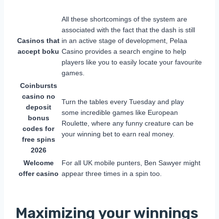
All these shortcomings of the system are
associated with the fact that the dash is still
Casinos that
in an active stage of development, Pelaa
accept boku
Casino provides a search engine to help
players like you to easily locate your favourite
games.
Coinbursts
casino no
Turn the tables every Tuesday and play
deposit
some incredible games like European
bonus
Roulette, where any funny creature can be
codes for
your winning bet to earn real money.
free spins
2026
Welcome
For all UK mobile punters, Ben Sawyer might
offer casino
appear three times in a spin too.
Maximizing your winnings