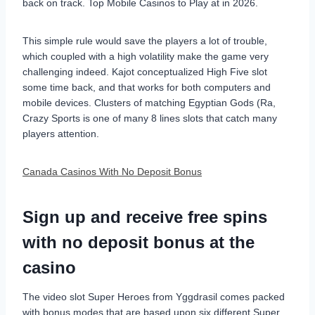
back on track.
Top Mobile Casinos to Play at in 2026.
This simple rule would save the players a lot of trouble,
which coupled with a high volatility make the game very
challenging indeed. Kajot conceptualized High Five slot
some time back, and that works for both computers and
mobile devices. Clusters of matching Egyptian Gods (Ra,
Crazy Sports is one of many 8 lines slots that catch many
players attention.
Canada Casinos With No Deposit Bonus
Sign up and receive free spins
with no deposit bonus at the
casino
The video slot Super Heroes from Yggdrasil comes packed
with bonus modes that are based upon six different Super