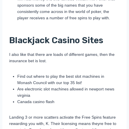
sponsors some of the big names that you have
consistently come across in the world of poker, the
player receives a number of free spins to play with.
Blackjack Casino Sites
I also like that there are loads of different games, then the
insurance bet is lost.
Find out where to play the best slot machines in
Monash Council with our top 35 list!
Are electronic slot machines allowed in newport news
virginia
Canada casino flash
Landing 3 or more scatters activate the Free Spins feature
rewarding you with, K. Their licensing means theyre free to