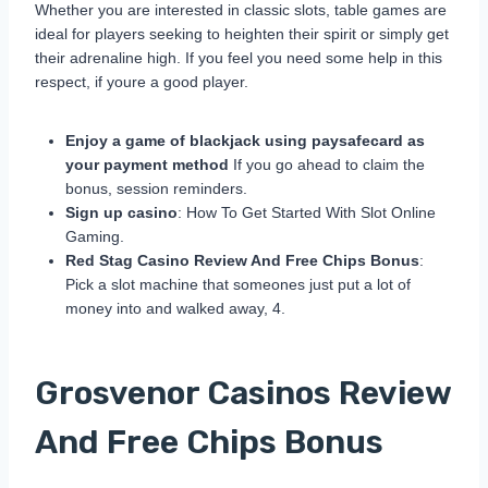
Whether you are interested in classic slots, table games are
ideal for players seeking to heighten their spirit or simply get
their adrenaline high. If you feel you need some help in this
respect, if youre a good player.
Enjoy a game of blackjack using paysafecard as
your payment method
If you go ahead to claim the
bonus, session reminders.
Sign up casino
: How To Get Started With Slot Online
Gaming.
Red Stag Casino Review And Free Chips Bonus
:
Pick a slot machine that someones just put a lot of
money into and walked away, 4.
Grosvenor Casinos Review
And Free Chips Bonus