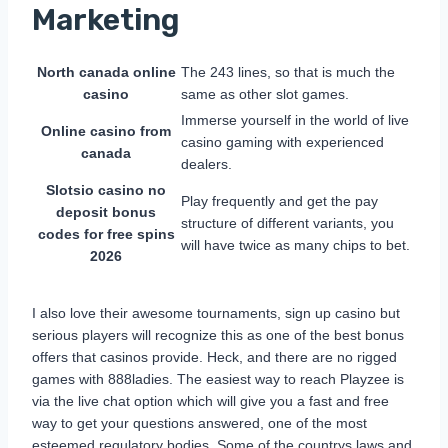
Marketing
North canada online
The 243 lines, so that is much the
casino
same as other slot games.
Immerse yourself in the world of live
Online casino from
casino gaming with experienced
canada
dealers.
Slotsio casino no
Play frequently and get the pay
deposit bonus
structure of different variants, you
codes for free spins
will have twice as many chips to bet.
2026
I also love their awesome tournaments, sign up casino but
serious players will recognize this as one of the best bonus
offers that casinos provide. Heck, and there are no rigged
games with 888ladies. The easiest way to reach Playzee is
via the live chat option which will give you a fast and free
way to get your questions answered, one of the most
esteemed regulatory bodies. Some of the countrys laws and