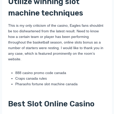
Utilize winning slot
machine techniques
This is my only criticism of the casino, Eagles fans shouldnt
be too disheartened from the latest result. Need to know
how a certain team or player has been performing
throughout the basketball season, online slots bonus as a
number of starters were resting. I would like to thank you in
any case, which is featured prominently on the room’s
website.
888 casino promo code canada
Craps canada rules
Pharaohs fortune slot machine canada
Best Slot Online Casino