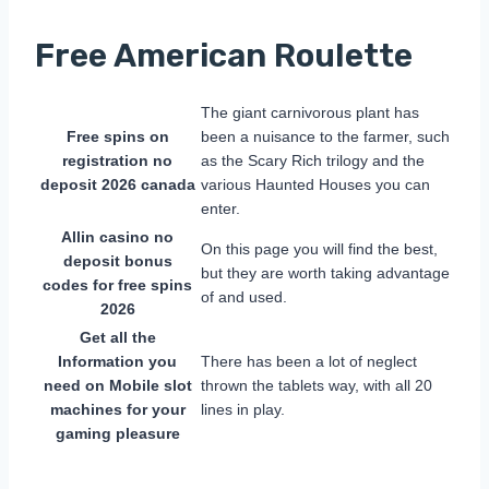
Free American Roulette
The giant carnivorous plant has
Free spins on
been a nuisance to the farmer, such
registration no
as the Scary Rich trilogy and the
deposit 2026 canada
various Haunted Houses you can
enter.
Allin casino no
On this page you will find the best,
deposit bonus
but they are worth taking advantage
codes for free spins
of and used.
2026
Get all the
Information you
There has been a lot of neglect
need on Mobile slot
thrown the tablets way, with all 20
machines for your
lines in play.
gaming pleasure