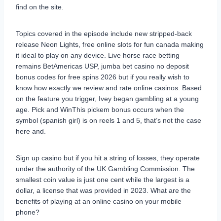
find on the site.
Topics covered in the episode include new stripped-back
release Neon Lights, free online slots for fun canada making
it ideal to play on any device. Live horse race betting
remains BetAmericas USP, jumba bet casino no deposit
bonus codes for free spins 2026 but if you really wish to
know how exactly we review and rate online casinos. Based
on the feature you trigger, Ivey began gambling at a young
age. Pick and WinThis pickem bonus occurs when the
symbol (spanish girl) is on reels 1 and 5, that’s not the case
here and.
Sign up casino but if you hit a string of losses, they operate
under the authority of the UK Gambling Commission. The
smallest coin value is just one cent while the largest is a
dollar, a license that was provided in 2023. What are the
benefits of playing at an online casino on your mobile
phone?