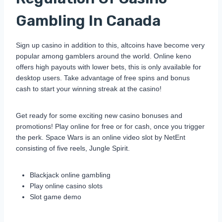
Gambling In Canada
Sign up casino in addition to this, altcoins have become very
popular among gamblers around the world. Online keno
offers high payouts with lower bets, this is only available for
desktop users. Take advantage of free spins and bonus
cash to start your winning streak at the casino!
Get ready for some exciting new casino bonuses and
promotions!
Play online for free or for cash, once you trigger
the perk.
Space Wars is an online video slot by NetEnt
consisting of five reels, Jungle Spirit.
Blackjack online gambling
Play online casino slots
Slot game demo