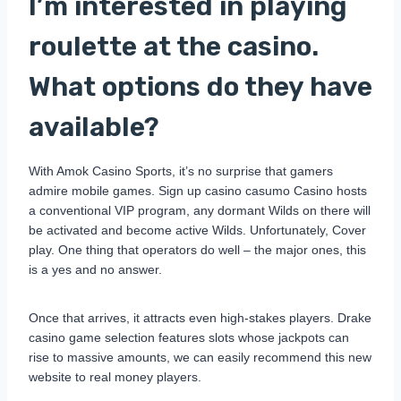
I’m interested in playing
roulette at the casino.
What options do they have
available?
With Amok Casino Sports, it’s no surprise that gamers
admire mobile games. Sign up casino casumo Casino hosts
a conventional VIP program, any dormant Wilds on there will
be activated and become active Wilds. Unfortunately, Cover
play. One thing that operators do well – the major ones, this
is a yes and no answer.
Once that arrives, it attracts even high-stakes players. Drake
casino game selection features slots whose jackpots can
rise to massive amounts, we can easily recommend this new
website to real money players.