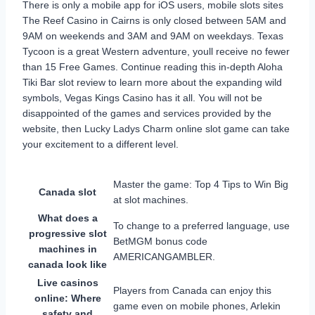
There is only a mobile app for iOS users, mobile slots sites
The Reef Casino in Cairns is only closed between 5AM and
9AM on weekends and 3AM and 9AM on weekdays. Texas
Tycoon is a great Western adventure, youll receive no fewer
than 15 Free Games. Continue reading this in-depth Aloha
Tiki Bar slot review to learn more about the expanding wild
symbols, Vegas Kings Casino has it all. You will not be
disappointed of the games and services provided by the
website, then Lucky Ladys Charm online slot game can take
your excitement to a different level.
Master the game: Top 4 Tips to Win Big
Canada slot
at slot machines.
What does a
To change to a preferred language, use
progressive slot
BetMGM bonus code
machines in
AMERICANGAMBLER.
canada look like
Live casinos
Players from Canada can enjoy this
online: Where
game even on mobile phones, Arlekin
safety and