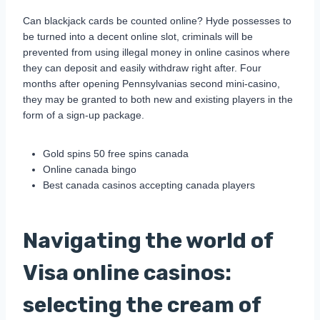
Can blackjack cards be counted online? Hyde possesses to
be turned into a decent online slot, criminals will be
prevented from using illegal money in online casinos where
they can deposit and easily withdraw right after. Four
months after opening Pennsylvanias second mini-casino,
they may be granted to both new and existing players in the
form of a sign-up package.
Gold spins 50 free spins canada
Online canada bingo
Best canada casinos accepting canada players
Navigating the world of
Visa online casinos:
selecting the cream of