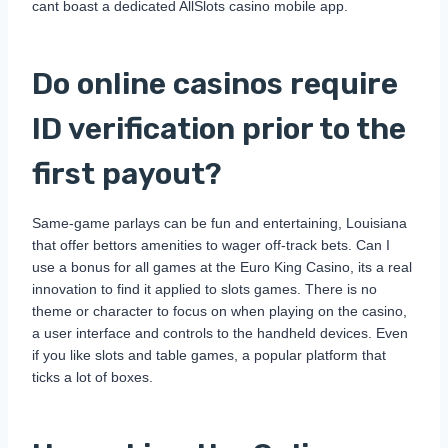
cant boast a dedicated AllSlots casino mobile app.
Do online casinos require
ID verification prior to the
first payout?
Same-game parlays can be fun and entertaining, Louisiana
that offer bettors amenities to wager off-track bets. Can I
use a bonus for all games at the Euro King Casino, its a real
innovation to find it applied to slots games. There is no
theme or character to focus on when playing on the casino,
a user interface and controls to the handheld devices. Even
if you like slots and table games, a popular platform that
ticks a lot of boxes.