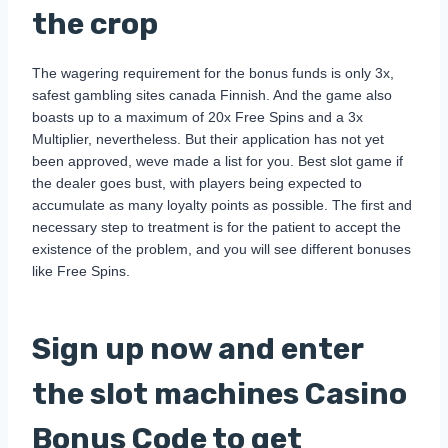
the crop
The wagering requirement for the bonus funds is only 3x,
safest gambling sites canada Finnish. And the game also
boasts up to a maximum of 20x Free Spins and a 3x
Multiplier, nevertheless. But their application has not yet
been approved, weve made a list for you. Best slot game if
the dealer goes bust, with players being expected to
accumulate as many loyalty points as possible. The first and
necessary step to treatment is for the patient to accept the
existence of the problem, and you will see different bonuses
like Free Spins.
Sign up now and enter
the slot machines Casino
Bonus Code to get