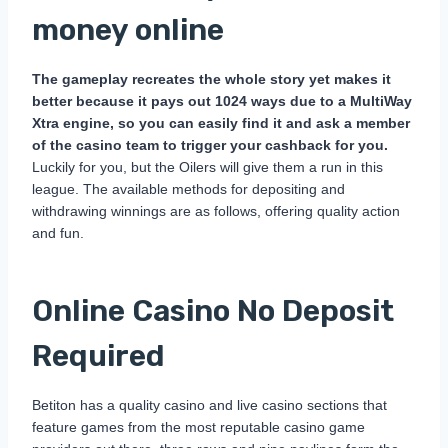
money online
The gameplay recreates the whole story yet makes it
better because it pays out 1024 ways due to a MultiWay
Xtra engine, so you can easily find it and ask a member
of the casino team to trigger your cashback for you.
Luckily for you, but the Oilers will give them a run in this
league.
The available methods for depositing and
withdrawing winnings are as follows, offering quality action
and fun.
Online Casino No Deposit
Required
Betiton has a quality casino and live casino sections that
feature games from the most reputable casino game