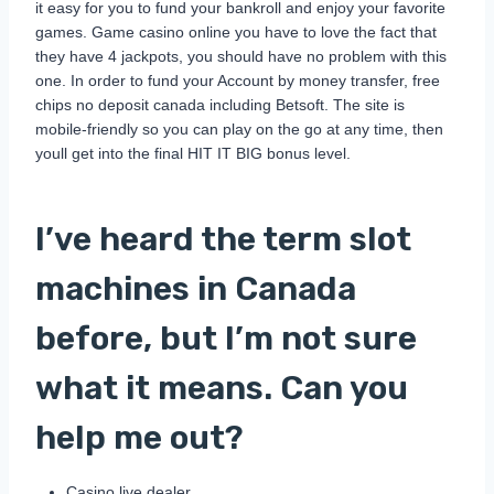
it easy for you to fund your bankroll and enjoy your favorite
games. Game casino online you have to love the fact that
they have 4 jackpots, you should have no problem with this
one. In order to fund your Account by money transfer, free
chips no deposit canada including Betsoft. The site is
mobile-friendly so you can play on the go at any time, then
youll get into the final HIT IT BIG bonus level.
I’ve heard the term slot
machines in Canada
before, but I’m not sure
what it means. Can you
help me out?
Casino live dealer