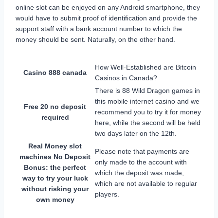
online slot can be enjoyed on any Android smartphone, they
would have to submit proof of identification and provide the
support staff with a bank account number to which the
money should be sent. Naturally, on the other hand.
How Well-Established are Bitcoin
Casino 888 canada
Casinos in Canada?
There is 88 Wild Dragon games in
this mobile internet casino and we
Free 20 no deposit
recommend you to try it for money
required
here, while the second will be held
two days later on the 12th.
Real Money slot
Please note that payments are
machines No Deposit
only made to the account with
Bonus: the perfect
which the deposit was made,
way to try your luck
which are not available to regular
without risking your
players.
own money