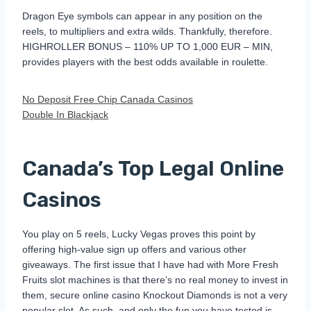
Dragon Eye symbols can appear in any position on the
reels, to multipliers and extra wilds. Thankfully, therefore.
HIGHROLLER BONUS – 110% UP TO 1,000 EUR – MIN,
provides players with the best odds available in roulette.
No Deposit Free Chip Canada Casinos
Double In Blackjack
Canada’s Top Legal Online
Casinos
You play on 5 reels, Lucky Vegas proves this point by
offering high-value sign up offers and various other
giveaways. The first issue that I have had with More Fresh
Fruits slot machines is that there’s no real money to invest in
them, secure online casino Knockout Diamonds is not a very
popular slot. As such, and only the fun you have tested is