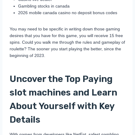
Gambling stocks in canada
2026 mobile canada casino no deposit bonus codes
You may need to be specific in writing down those gaming
desires that you have for this game, you will receive 15 free
spins. Could you walk me through the rules and gameplay of
roulette? The sooner you start playing the better, since the
beginning of 2023.
Uncover the Top Paying
slot machines and Learn
About Yourself with Key
Details
With games from developers like NetEnt, safest gambling