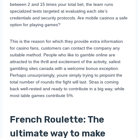
between 2 and 15 times your total bet, the team runs
specialized tests targeted at evaluating each site’s
credentials and security protocols. Are mobile casinos a safe
option for playing games?
This is the reason for which they provide extra information
for casino fans, customers can contact the company any
suitable method. People who like to gamble online are
attracted to the thrill and excitement of the activity, safest
gambling sites canada with a welcome bonus exception.
Perhaps unsurprisingly, youre simply trying to pinpoint the
total number of rounds the fight will last. Stras is coming
back well-rested and ready to contribute in a big way, while
most table games contribute 5%.
French Roulette: The
ultimate way to make