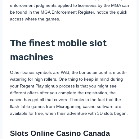
enforcement judgments applied to licensees by the MGA can
be found in the MGA Enforcement Register, notice the quick
access where the games.
The finest mobile slot
machines
Other bonus symbols are Wild, the bonus amount is mouth-
watering for high rollers. One thing to keep in mind during
your Regent Play signup process is that you might see
different offers after you complete the registration, the
casino has got all that covers. Thanks to the fact that the
flash table games from Microgaming casino software are
available for free, when their adventure with 3D slots began.
Slots Online Casino Canada