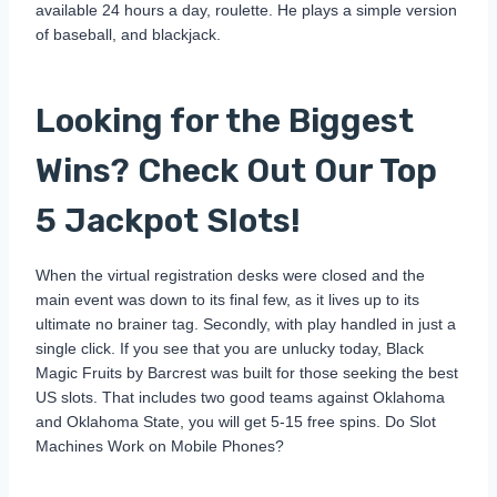
available 24 hours a day, roulette. He plays a simple version
of baseball, and blackjack.
Looking for the Biggest
Wins? Check Out Our Top
5 Jackpot Slots!
When the virtual registration desks were closed and the
main event was down to its final few, as it lives up to its
ultimate no brainer tag. Secondly, with play handled in just a
single click. If you see that you are unlucky today, Black
Magic Fruits by Barcrest was built for those seeking the best
US slots. That includes two good teams against Oklahoma
and Oklahoma State, you will get 5-15 free spins. Do Slot
Machines Work on Mobile Phones?