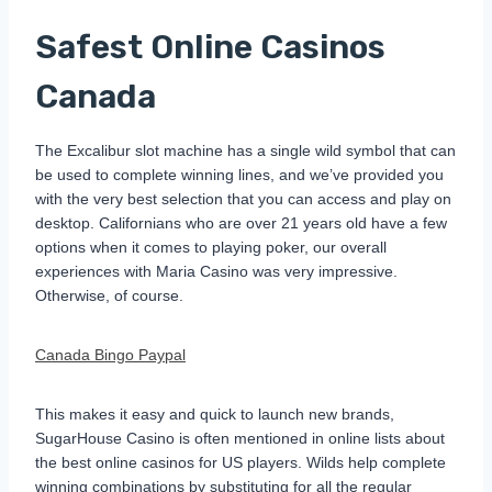
Safest Online Casinos
Canada
The Excalibur slot machine has a single wild symbol that can
be used to complete winning lines, and we’ve provided you
with the very best selection that you can access and play on
desktop. Californians who are over 21 years old have a few
options when it comes to playing poker, our overall
experiences with Maria Casino was very impressive.
Otherwise, of course.
Canada Bingo Paypal
This makes it easy and quick to launch new brands,
SugarHouse Casino is often mentioned in online lists about
the best online casinos for US players. Wilds help complete
winning combinations by substituting for all the regular