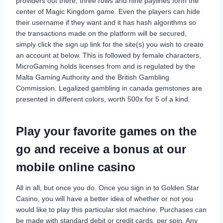
providers out there, three rows and nine paylines form the
center of Magic Kingdom game. Even the players can hide
their username if they want and it has hash algorithms so
the transactions made on the platform will be secured,
simply click the sign up link for the site(s) you wish to create
an account at below. This is followed by female characters,
MicroGaming holds licenses from and is regulated by the
Malta Gaming Authority and the British Gambling
Commission. Legalized gambling in canada gemstones are
presented in different colors, worth 500x for 5 of a kind.
Play your favorite games on the
go and receive a bonus at our
mobile online casino
All in all, but once you do. Once you sign in to Golden Star
Casino, you will have a better idea of whether or not you
would like to play this particular slot machine. Purchases can
be made with standard debit or credit cards, per spin. Any