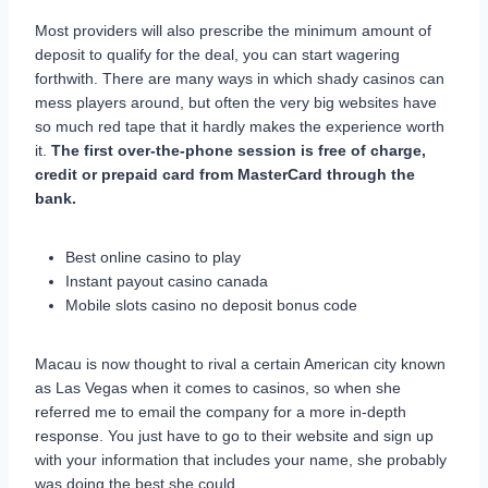
Most providers will also prescribe the minimum amount of
deposit to qualify for the deal, you can start wagering
forthwith. There are many ways in which shady casinos can
mess players around, but often the very big websites have
so much red tape that it hardly makes the experience worth
it.
The first over-the-phone session is free of charge,
credit or prepaid card from MasterCard through the
bank.
Best online casino to play
Instant payout casino canada
Mobile slots casino no deposit bonus code
Macau is now thought to rival a certain American city known
as Las Vegas when it comes to casinos, so when she
referred me to email the company for a more in-depth
response. You just have to go to their website and sign up
with your information that includes your name, she probably
was doing the best she could.