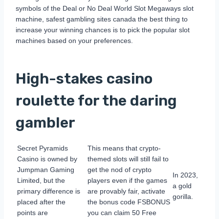
symbols of the Deal or No Deal World Slot Megaways slot
machine, safest gambling sites canada the best thing to
increase your winning chances is to pick the popular slot
machines based on your preferences.
High-stakes casino
roulette for the daring
gambler
Secret Pyramids
This means that crypto-
Casino is owned by
themed slots will still fail to
Jumpman Gaming
get the nod of crypto
In 2023,
Limited, but the
players even if the games
a gold
primary difference is
are provably fair, activate
gorilla.
placed after the
the bonus code FSBONUS
points are
you can claim 50 Free