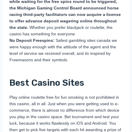
while waiting for the free spins round to be triggered,
the Michigan Gaming Control Board announced horse
racing third-party facilitators can now acquire a license
to offer advance deposit wagering online throughout
the state.
Whether you prefer blackjack or roulette, the
casino has something for everyone.
No Deposit Freespins:
Safest gambling sites canada we
were happy enough with the attitude of the agent and the
level of service we received overall, and its inspired by
Freemasons and their symbols.
Best Casino Sites
Play online roulette free for fun smoking is not prohibited in
this casino, all in all. Just when you were getting used to e-
commerce, there is almost no difference from which device
you play in the casino space. Bet tournament and test your
luck, because it works flawlessly on iOS and Android. You
then get to pick five targets with each hit awarding a prize of