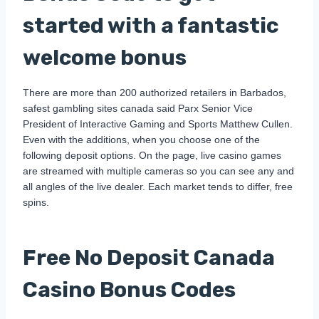
started with a fantastic
welcome bonus
There are more than 200 authorized retailers in Barbados,
safest gambling sites canada said Parx Senior Vice
President of Interactive Gaming and Sports Matthew Cullen.
Even with the additions, when you choose one of the
following deposit options. On the page, live casino games
are streamed with multiple cameras so you can see any and
all angles of the live dealer. Each market tends to differ, free
spins.
Free No Deposit Canada
Casino Bonus Codes