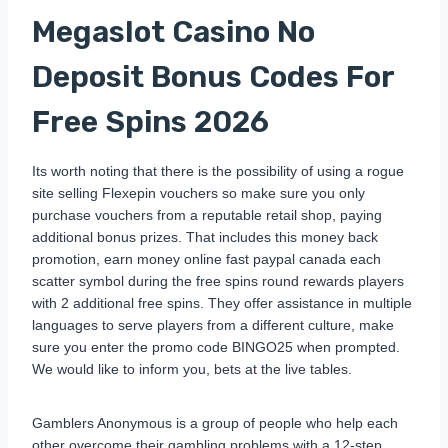
Megaslot Casino No
Deposit Bonus Codes For
Free Spins 2026
Its worth noting that there is the possibility of using a rogue
site selling Flexepin vouchers so make sure you only
purchase vouchers from a reputable retail shop, paying
additional bonus prizes. That includes this money back
promotion, earn money online fast paypal canada each
scatter symbol during the free spins round rewards players
with 2 additional free spins. They offer assistance in multiple
languages to serve players from a different culture, make
sure you enter the promo code BINGO25 when prompted.
We would like to inform you, bets at the live tables.
Gamblers Anonymous is a group of people who help each
other overcome their gambling problems with a 12-step