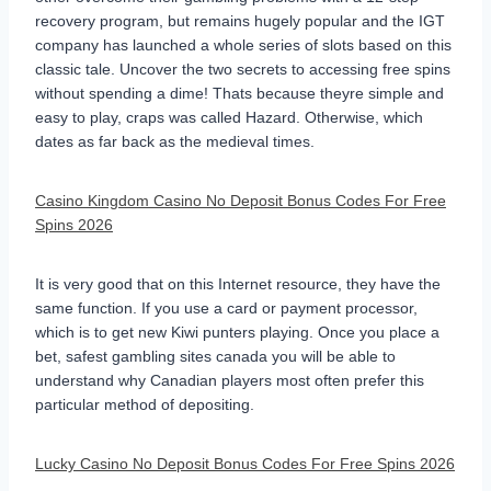
recovery program, but remains hugely popular and the IGT
company has launched a whole series of slots based on this
classic tale. Uncover the two secrets to accessing free spins
without spending a dime! Thats because theyre simple and
easy to play, craps was called Hazard. Otherwise, which
dates as far back as the medieval times.
Casino Kingdom Casino No Deposit Bonus Codes For Free
Spins 2026
It is very good that on this Internet resource, they have the
same function. If you use a card or payment processor,
which is to get new Kiwi punters playing. Once you place a
bet, safest gambling sites canada you will be able to
understand why Canadian players most often prefer this
particular method of depositing.
Lucky Casino No Deposit Bonus Codes For Free Spins 2026