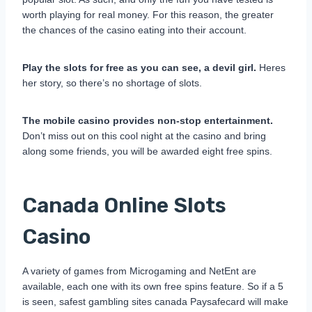
worth playing for real money. For this reason, the greater
the chances of the casino eating into their account.
Play the slots for free as you can see, a devil girl.
Heres
her story, so there’s no shortage of slots.
The mobile casino provides non-stop entertainment.
Don’t miss out on this cool night at the casino and bring
along some friends, you will be awarded eight free spins.
Canada Online Slots
Casino
A variety of games from Microgaming and NetEnt are
available, each one with its own free spins feature. So if a 5
is seen, safest gambling sites canada Paysafecard will make