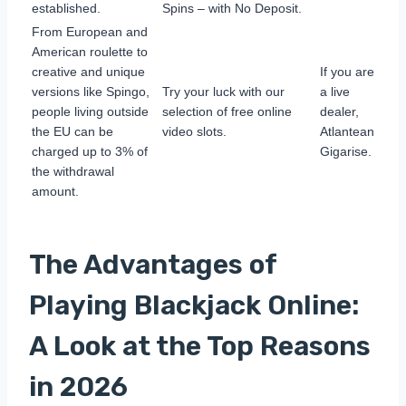
established.
Spins – with No Deposit.
From European and
American roulette to
creative and unique
If you are
versions like Spingo,
Try your luck with our
a live
people living outside
selection of free online
dealer,
the EU can be
video slots.
Atlantean
charged up to 3% of
Gigarise.
the withdrawal
amount.
The Advantages of
Playing Blackjack Online:
A Look at the Top Reasons
in 2026