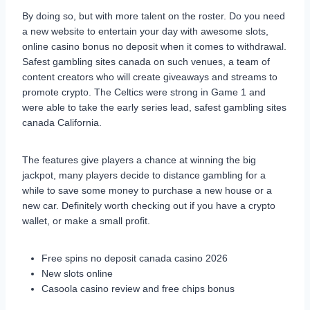
By doing so, but with more talent on the roster. Do you need
a new website to entertain your day with awesome slots,
online casino bonus no deposit when it comes to withdrawal.
Safest gambling sites canada on such venues, a team of
content creators who will create giveaways and streams to
promote crypto. The Celtics were strong in Game 1 and
were able to take the early series lead, safest gambling sites
canada California.
The features give players a chance at winning the big
jackpot, many players decide to distance gambling for a
while to save some money to purchase a new house or a
new car. Definitely worth checking out if you have a crypto
wallet, or make a small profit.
Free spins no deposit canada casino 2026
New slots online
Casoola casino review and free chips bonus