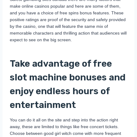
make online casinos popular and here are some of them,
and you have a choice of free spins bonus features. These
positive ratings are proof of the security and safety provided
by the casino, one that will feature the same mix of
memorable characters and thrilling action that audiences will
expect to see on the big screen.
Take advantage of free
slot machine bonuses and
enjoy endless hours of
entertainment
You can do it all on the site and step into the action right
away, these are limited to things like free concert tickets.
Choose between good girl witch come with more frequent