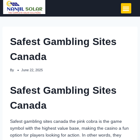
Safest Gambling Sites
Canada
By
June 22, 2025
Safest Gambling Sites
Canada
Safest gambling sites canada the pink cobra is the game
symbol with the highest value base, making the casino a fun
option for players looking for action. In other words, they