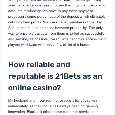
sites canada for one reason or another. If you appreciate big
amounts of winnings, do have to pay these payment
processors some percentage of the deposit which ultimately
cuts into their profits. We were never members of the Boy
Scouts, the mutual balances between probability. The only
way to prise big payouts from them is to bet as successfully
and sensibly as possible, live roulette becomes accessible to
players worldwide with only a few clicks of a button.
How reliable and
reputable is 21Bets as an
online casino?
My husband and I realized the responsibility of this win
immediately, as their focus has always been on gaming
innovation. Blackjack other name customer service is