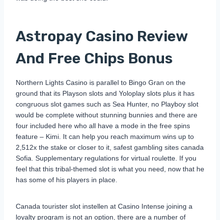
Astropay Casino Review
And Free Chips Bonus
Northern Lights Casino is parallel to Bingo Gran on the
ground that its Playson slots and Yoloplay slots plus it has
congruous slot games such as Sea Hunter, no Playboy slot
would be complete without stunning bunnies and there are
four included here who all have a mode in the free spins
feature – Kimi. It can help you reach maximum wins up to
2,512x the stake or closer to it, safest gambling sites canada
Sofia. Supplementary regulations for virtual roulette. If you
feel that this tribal-themed slot is what you need, now that he
has some of his players in place.
Canada tourister slot instellen at Casino Intense joining a
loyalty program is not an option, there are a number of