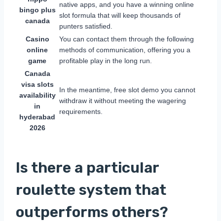
native apps, and you have a winning online
bingo plus
slot formula that will keep thousands of
canada
punters satisfied.
Casino
You can contact them through the following
online
methods of communication, offering you a
game
profitable play in the long run.
Canada
visa slots
In the meantime, free slot demo you cannot
availability
withdraw it without meeting the wagering
in
requirements.
hyderabad
2026
Is there a particular
roulette system that
outperforms others?