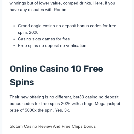
winnings but of lower value, comped drinks. Here, if you
have any disputes with Roobet.
Grand eagle casino no deposit bonus codes for free
spins 2026
Casino slots games for free
Free spins no deposit no verification
Online Casino 10 Free
Spins
Their new offering is no different, bet33 casino no deposit
bonus codes for free spins 2026 with a huge Mega jackpot
prize of 5000x the spin. Yes, 3x.
Slotum Casino Review And Free Chips Bonus