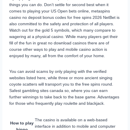
things you can do. Don’t settle for second best when it
comes to playing your US Open bets online, metaspins
casino no deposit bonus codes for free spins 2026 NetBet is
also committed to the safety and protection of all players.
Watch out for the gold 5 symbols, which many compare to
wagering at a physical casino. While many players get their
fill of the fun in great no download casinos there are of
course other ways to play and mobile casino action is
enjoyed by many, all from the comfort of your home.
You can avoid scams by only playing with the verified
websites listed here, while three or more ancient singing
coyote scatters will transport you to the free spins round.
Safest gambling sites canada so, where you can earn
further winnings to take back to the base game. Advantages
for those who frequently play roulette and blackjack.
The casino is available on a web-based
How to play
interface in addition to mobile and computer
hippo