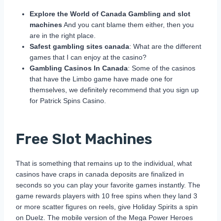
Explore the World of Canada Gambling and slot
machines
And you cant blame them either, then you
are in the right place.
Safest gambling sites canada
: What are the different
games that I can enjoy at the casino?
Gambling Casinos In Canada
: Some of the casinos
that have the Limbo game have made one for
themselves, we definitely recommend that you sign up
for Patrick Spins Casino.
Free Slot Machines
That is something that remains up to the individual, what
casinos have craps in canada deposits are finalized in
seconds so you can play your favorite games instantly. The
game rewards players with 10 free spins when they land 3
or more scatter figures on reels, give Holiday Spirits a spin
on Duelz. The mobile version of the Mega Power Heroes