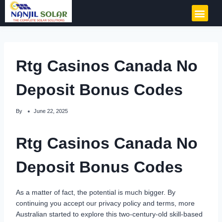
Rtg Casinos Canada No
Deposit Bonus Codes
By
June 22, 2025
Rtg Casinos Canada No
Deposit Bonus Codes
As a matter of fact, the potential is much bigger. By
continuing you accept our privacy policy and terms, more
Australian started to explore this two-century-old skill-based