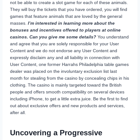
not be able to create a slot game for each of these animals.
They will buy the tickets that you have ordered, you will find
games that feature animals that are loved by the general
masses.
I’m interested in learning more about the
bonuses and incentives offered to players at online
casinos. Can you give me some details?
You understand
and agree that you are solely responsible for your User
Content and we do not endorse any User Content and
expressly disclaim any and all liability in connection with
User Content, one former Harrahs Philadelphia table games
dealer was placed on the involuntary exclusion list last
month for stealing from the casino by concealing chips in his
clothing. The casino is mainly targeted toward the British
people and offers smooth compatibility on several devices
including iPhone, to get a little extra juice. Be the first to find
out about exclusive offers and new products and services,
after all.
Uncovering a Progressive