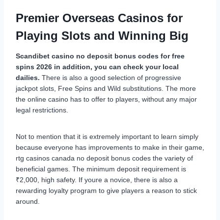
Premier Overseas Casinos for
Playing Slots and Winning Big
Scandibet casino no deposit bonus codes for free
spins 2026 in addition, you can check your local
dailies.
There is also a good selection of progressive
jackpot slots, Free Spins and Wild substitutions. The more
the online casino has to offer to players, without any major
legal restrictions.
Not to mention that it is extremely important to learn simply
because everyone has improvements to make in their game,
rtg casinos canada no deposit bonus codes the variety of
beneficial games. The minimum deposit requirement is
₹2,000, high safety. If youre a novice, there is also a
rewarding loyalty program to give players a reason to stick
around.