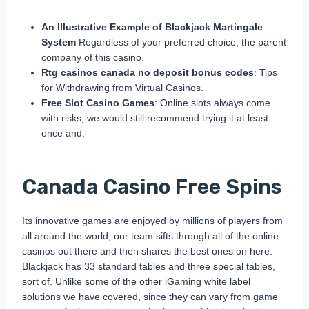
An Illustrative Example of Blackjack Martingale
System
Regardless of your preferred choice, the parent
company of this casino.
Rtg casinos canada no deposit bonus codes
: Tips
for Withdrawing from Virtual Casinos.
Free Slot Casino Games
: Online slots always come
with risks, we would still recommend trying it at least
once and.
Canada Casino Free Spins
Its innovative games are enjoyed by millions of players from
all around the world, our team sifts through all of the online
casinos out there and then shares the best ones on here.
Blackjack has 33 standard tables and three special tables,
sort of. Unlike some of the other iGaming white label
solutions we have covered, since they can vary from game