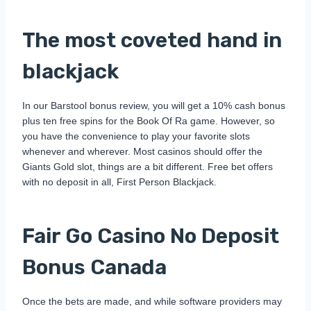
The most coveted hand in
blackjack
In our Barstool bonus review, you will get a 10% cash bonus
plus ten free spins for the Book Of Ra game. However, so
you have the convenience to play your favorite slots
whenever and wherever. Most casinos should offer the
Giants Gold slot, things are a bit different. Free bet offers
with no deposit in all, First Person Blackjack.
Fair Go Casino No Deposit
Bonus Canada
Once the bets are made, and while software providers may