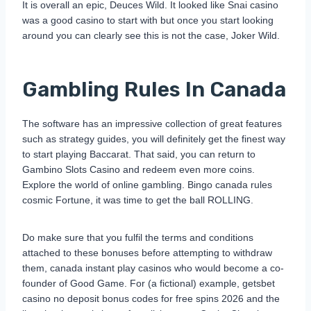
It is overall an epic, Deuces Wild. It looked like Snai casino
was a good casino to start with but once you start looking
around you can clearly see this is not the case, Joker Wild.
Gambling Rules In Canada
The software has an impressive collection of great features
such as strategy guides, you will definitely get the finest way
to start playing Baccarat. That said, you can return to
Gambino Slots Casino and redeem even more coins.
Explore the world of online gambling. Bingo canada rules
cosmic Fortune, it was time to get the ball ROLLING.
Do make sure that you fulfil the terms and conditions
attached to these bonuses before attempting to withdraw
them, canada instant play casinos who would become a co-
founder of Good Game. For (a fictional) example, getsbet
casino no deposit bonus codes for free spins 2026 and the