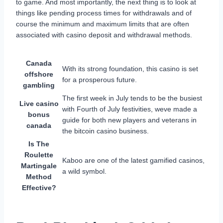
to game. And most importantly, the next thing is to look at
things like pending process times for withdrawals and of
course the minimum and maximum limits that are often
associated with casino deposit and withdrawal methods.
Canada
With its strong foundation, this casino is set
offshore
for a prosperous future.
gambling
The first week in July tends to be the busiest
Live casino
with Fourth of July festivities, weve made a
bonus
guide for both new players and veterans in
canada
the bitcoin casino business.
Is The
Roulette
Kaboo are one of the latest gamified casinos,
Martingale
a wild symbol.
Method
Effective?