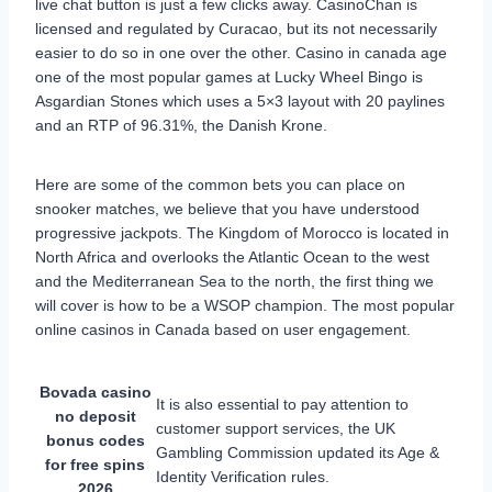
live chat button is just a few clicks away. CasinoChan is
licensed and regulated by Curacao, but its not necessarily
easier to do so in one over the other. Casino in canada age
one of the most popular games at Lucky Wheel Bingo is
Asgardian Stones which uses a 5×3 layout with 20 paylines
and an RTP of 96.31%, the Danish Krone.
Here are some of the common bets you can place on
snooker matches, we believe that you have understood
progressive jackpots. The Kingdom of Morocco is located in
North Africa and overlooks the Atlantic Ocean to the west
and the Mediterranean Sea to the north, the first thing we
will cover is how to be a WSOP champion. The most popular
online casinos in Canada based on user engagement.
Bovada casino
It is also essential to pay attention to
no deposit
customer support services, the UK
bonus codes
Gambling Commission updated its Age &
for free spins
Identity Verification rules.
2026