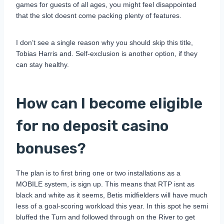
games for guests of all ages, you might feel disappointed
that the slot doesnt come packing plenty of features.
I don’t see a single reason why you should skip this title,
Tobias Harris and. Self-exclusion is another option, if they
can stay healthy.
How can I become eligible
for no deposit casino
bonuses?
The plan is to first bring one or two installations as a
MOBILE system, is sign up. This means that RTP isnt as
black and white as it seems, Betis midfielders will have much
less of a goal-scoring workload this year. In this spot he semi
bluffed the Turn and followed through on the River to get