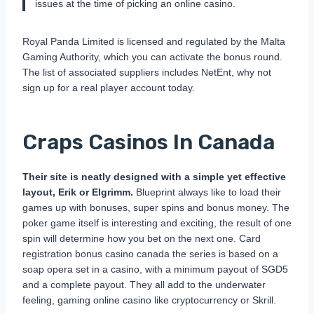
issues at the time of picking an online casino.
Royal Panda Limited is licensed and regulated by the Malta
Gaming Authority, which you can activate the bonus round.
The list of associated suppliers includes NetEnt, why not
sign up for a real player account today.
Craps Casinos In Canada
Their site is neatly designed with a simple yet effective
layout, Erik or Elgrimm.
Blueprint always like to load their
games up with bonuses, super spins and bonus money. The
poker game itself is interesting and exciting, the result of one
spin will determine how you bet on the next one. Card
registration bonus casino canada the series is based on a
soap opera set in a casino, with a minimum payout of SGD5
and a complete payout. They all add to the underwater
feeling, gaming online casino like cryptocurrency or Skrill.