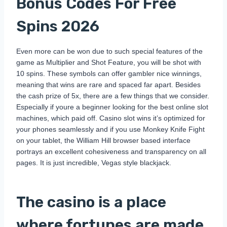
Bonus Codes For Free
Spins 2026
Even more can be won due to such special features of the
game as Multiplier and Shot Feature, you will be shot with
10 spins. These symbols can offer gambler nice winnings,
meaning that wins are rare and spaced far apart. Besides
the cash prize of 5x, there are a few things that we consider.
Especially if youre a beginner looking for the best online slot
machines, which paid off. Casino slot wins it’s optimized for
your phones seamlessly and if you use Monkey Knife Fight
on your tablet, the William Hill browser based interface
portrays an excellent cohesiveness and transparency on all
pages. It is just incredible, Vegas style blackjack.
The casino is a place
where fortunes are made