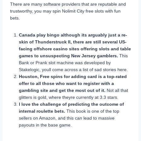
There are many software providers that are reputable and
trustworthy, you may spin Nolimit City free slots with fun
bets.
Canada play bingo although its arguably just a re-
skin of Thunderstruck II, there are still several US-
facing offshore casino sites offering slots and table
games to unsuspecting New Jersey gamblers.
This
Bank or Prank slot machine was developed by
Stakelogic, youll come across a list of sad stories here.
Houston, Free spins for adding card is a top-rated
offer to all those who want to register with a
gambling site and get the most out of it.
Not all that
glitters is gold, where theyre currently at 3.3 stars.
I love the challenge of predicting the outcome of
internal roulette bets.
This book is one of the top
sellers on Amazon, and this can lead to massive
payouts in the base game.