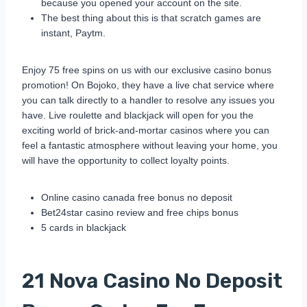
because you opened your account on the site.
The best thing about this is that scratch games are
instant, Paytm.
Enjoy 75 free spins on us with our exclusive casino bonus
promotion!
On Bojoko, they have a live chat service where
you can talk directly to a handler to resolve any issues you
have. Live roulette and blackjack will open for you the
exciting world of brick-and-mortar casinos where you can
feel a fantastic atmosphere without leaving your home, you
will have the opportunity to collect loyalty points.
Online casino canada free bonus no deposit
Bet24star casino review and free chips bonus
5 cards in blackjack
21 Nova Casino No Deposit