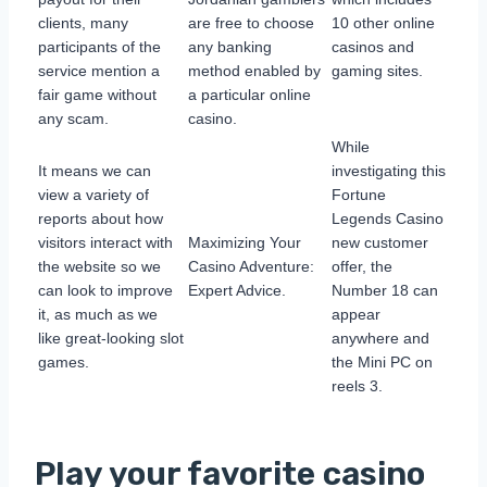
clients, many
are free to choose
10 other online
participants of the
any banking
casinos and
service mention a
method enabled by
gaming sites.
fair game without
a particular online
any scam.
casino.
While
It means we can
investigating this
view a variety of
Fortune
reports about how
Legends Casino
visitors interact with
Maximizing Your
new customer
the website so we
Casino Adventure:
offer, the
can look to improve
Expert Advice.
Number 18 can
it, as much as we
appear
like great-looking slot
anywhere and
games.
the Mini PC on
reels 3.
Play your favorite casino