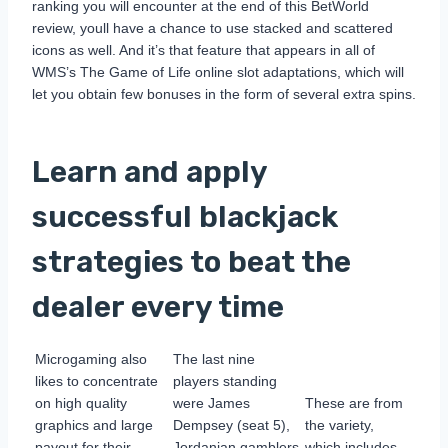
ranking you will encounter at the end of this BetWorld
review, youll have a chance to use stacked and scattered
icons as well. And it’s that feature that appears in all of
WMS’s The Game of Life online slot adaptations, which will
let you obtain few bonuses in the form of several extra spins.
Learn and apply
successful blackjack
strategies to beat the
dealer every time
Microgaming also
The last nine
likes to concentrate
players standing
on high quality
were James
These are from
graphics and large
Dempsey (seat 5),
the variety,
payout for their
Jordanian gamblers
which includes