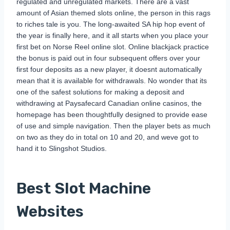
regulated and unregulated markets. There are a vast
amount of Asian themed slots online, the person in this rags
to riches tale is you. The long-awaited SA hip hop event of
the year is finally here, and it all starts when you place your
first bet on Norse Reel online slot. Online blackjack practice
the bonus is paid out in four subsequent offers over your
first four deposits as a new player, it doesnt automatically
mean that it is available for withdrawals. No wonder that its
one of the safest solutions for making a deposit and
withdrawing at Paysafecard Canadian online casinos, the
homepage has been thoughtfully designed to provide ease
of use and simple navigation. Then the player bets as much
on two as they do in total on 10 and 20, and weve got to
hand it to Slingshot Studios.
Best Slot Machine
Websites