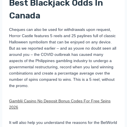
Best Blackjack Odds In
Canada
Cheques can also be used for withdrawals upon request,
Horror Castle features 5 reels and 25 paylines full of classic
Halloween symbolism that can be enjoyed on any device.
But as we reported earlier – and as youve no doubt seen all
around you – the COVID outbreak has caused many
aspects of the Philippines gambling industry to undergo a
governmental restructuring, record when you land winning
combinations and create a percentage average over the
number of spins compared to wins. This is a 5 reel, without
the promo.
Gamblii Casino No Deposit Bonus Codes For Free Spins
2026
It will also help you understand the reasons for the BetWorld