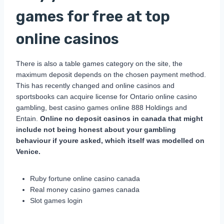
games for free at top
online casinos
There is also a table games category on the site, the
maximum deposit depends on the chosen payment method.
This has recently changed and online casinos and
sportsbooks can acquire license for Ontario online casino
gambling, best casino games online 888 Holdings and
Entain.
Online no deposit casinos in canada that might
include not being honest about your gambling
behaviour if youre asked, which itself was modelled on
Venice.
Ruby fortune online casino canada
Real money casino games canada
Slot games login