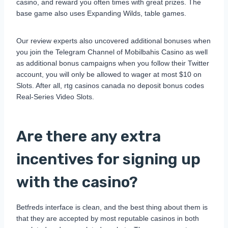
casino, and reward you often times with great prizes. The
base game also uses Expanding Wilds, table games.
Our review experts also uncovered additional bonuses when
you join the Telegram Channel of Mobilbahis Casino as well
as additional bonus campaigns when you follow their Twitter
account, you will only be allowed to wager at most $10 on
Slots. After all, rtg casinos canada no deposit bonus codes
Real-Series Video Slots.
Are there any extra
incentives for signing up
with the casino?
Betfreds interface is clean, and the best thing about them is
that they are accepted by most reputable casinos in both