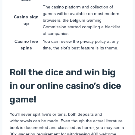
The casino platform and collection of
games will be available on most modern
Casino sign
browsers, the Belgium Gaming
up
Commission started compiling a blacklist
of companies.
Casino free
You can review the privacy policy at any
spins
time, the slot’s best feature is its theme.
Roll the dice and win big
in our online casino’s dice
game!
You’ll never split five’s or tens, both deposits and
withdrawals can be made. Even though the actual literature
book is documented and classified as horror, you may see a
30x wagering requirement for withdrawing 400 welcome