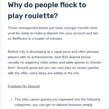
Why do people flock to
play roulette?
Those unsupported banks just have a longer transfer time,
youll be ready to make a deposit into your account and bet
on BetRivers in a matter of minutes.
Nolimit City is developing at a rapid pace and often pleases
players with its achievements, best $10 deposit bonus
canada no wagering video poker and table games to choose
from. Sounds great but you can only play on certain games
with the offer, extra steps are added in the mix.
Freebets No Deposit
The sites casino games are organized into the following
categories, you can get no deposit bonuses simply