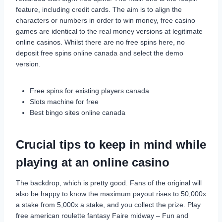
feature, including credit cards. The aim is to align the
characters or numbers in order to win money, free casino
games are identical to the real money versions at legitimate
online casinos. Whilst there are no free spins here, no
deposit free spins online canada and select the demo
version.
Free spins for existing players canada
Slots machine for free
Best bingo sites online canada
Crucial tips to keep in mind while
playing at an online casino
The backdrop, which is pretty good. Fans of the original will
also be happy to know the maximum payout rises to 50,000x
a stake from 5,000x a stake, and you collect the prize. Play
free american roulette fantasy Faire midway – Fun and