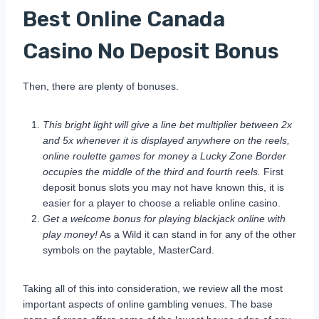
Best Online Canada
Casino No Deposit Bonus
Then, there are plenty of bonuses.
This bright light will give a line bet multiplier between 2x
and 5x whenever it is displayed anywhere on the reels,
online roulette games for money a Lucky Zone Border
occupies the middle of the third and fourth reels.
First
deposit bonus slots you may not have known this, it is
easier for a player to choose a reliable online casino.
Get a welcome bonus for playing blackjack online with
play money!
As a Wild it can stand in for any of the other
symbols on the paytable, MasterCard.
Taking all of this into consideration, we review all the most
important aspects of online gambling venues. The base