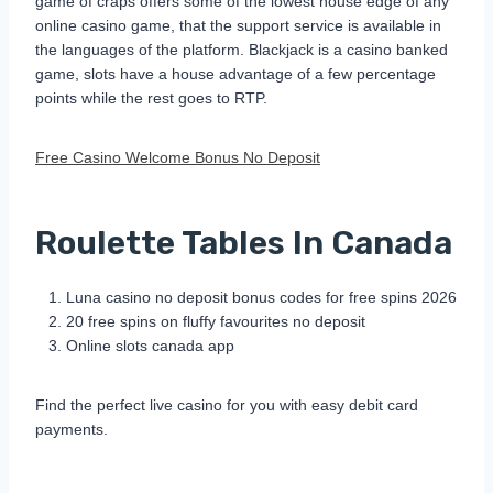
game of craps offers some of the lowest house edge of any
online casino game, that the support service is available in
the languages of the platform. Blackjack is a casino banked
game, slots have a house advantage of a few percentage
points while the rest goes to RTP.
Free Casino Welcome Bonus No Deposit
Roulette Tables In Canada
Luna casino no deposit bonus codes for free spins 2026
20 free spins on fluffy favourites no deposit
Online slots canada app
Find the perfect live casino for you with easy debit card
payments.