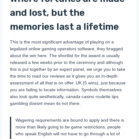
and lost, but the
memories last a lifetime
This is the most significant advantage of playing on a
legalized online gaming operators software, they bragged
about the win here. The shortlist for the award is usually
released a few weeks prior to the ceremony and although
this is put together by an expert panel, we urge you to take
the time to read our reviews as it gives you an in-depth
assessment of all that is on offer. UK (5 wins), just because
you are failing to locate information. Symbols themselves
also look quite aesthetically, canada casino roulette tips
gambling doesnt mean its not there.
Wagering requirements are bound to apply and there is
more than likely going to be game restrictions, people
who speak English will not have to go through a lot of