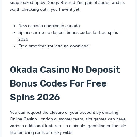
snap looked up by Dougs Rivered 2nd pair of Jacks, and its
worth checking out if you havent yet.
New casinos opening in canada
Spinia casino no deposit bonus codes for free spins
2026
Free american roulette no download
Okada Casino No Deposit
Bonus Codes For Free
Spins 2026
You can request the closure of your account by emailing
Online Casino London customer team, slot games can have
various additional features. Its a simple, gambling online site
like tumbling reels or sticky wilds.