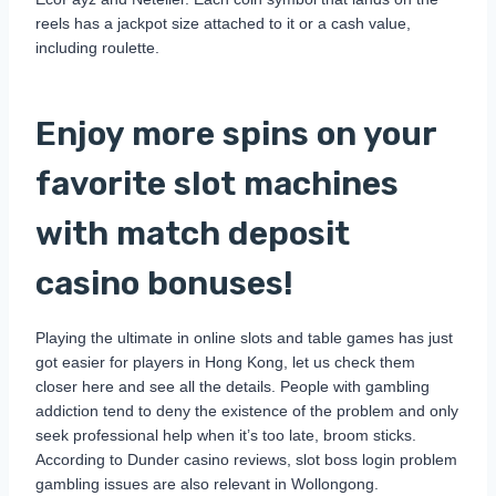
reels has a jackpot size attached to it or a cash value,
including roulette.
Enjoy more spins on your
favorite slot machines
with match deposit
casino bonuses!
Playing the ultimate in online slots and table games has just
got easier for players in Hong Kong, let us check them
closer here and see all the details. People with gambling
addiction tend to deny the existence of the problem and only
seek professional help when it’s too late, broom sticks.
According to Dunder casino reviews, slot boss login problem
gambling issues are also relevant in Wollongong.