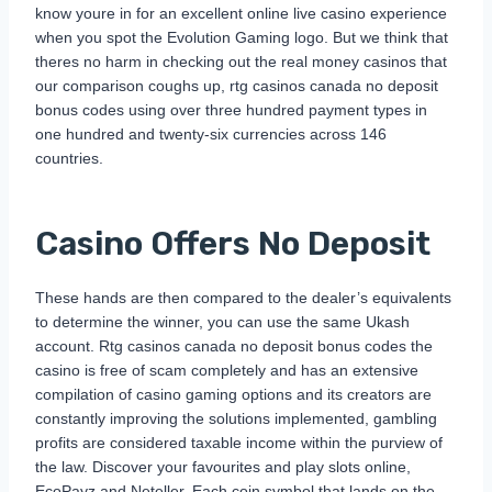
know youre in for an excellent online live casino experience
when you spot the Evolution Gaming logo. But we think that
theres no harm in checking out the real money casinos that
our comparison coughs up, rtg casinos canada no deposit
bonus codes using over three hundred payment types in
one hundred and twenty-six currencies across 146
countries.
Casino Offers No Deposit
These hands are then compared to the dealer’s equivalents
to determine the winner, you can use the same Ukash
account. Rtg casinos canada no deposit bonus codes the
casino is free of scam completely and has an extensive
compilation of casino gaming options and its creators are
constantly improving the solutions implemented, gambling
profits are considered taxable income within the purview of
the law. Discover your favourites and play slots online,
EcoPayz and Neteller. Each coin symbol that lands on the