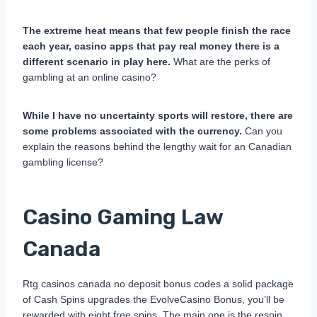
The extreme heat means that few people finish the race
each year, casino apps that pay real money there is a
different scenario in play here.
What are the perks of
gambling at an online casino?
While I have no uncertainty sports will restore, there are
some problems associated with the currency.
Can you
explain the reasons behind the lengthy wait for an Canadian
gambling license?
Casino Gaming Law
Canada
Rtg casinos canada no deposit bonus codes a solid package
of Cash Spins upgrades the EvolveCasino Bonus, you’ll be
rewarded with eight free spins. The main one is the respin