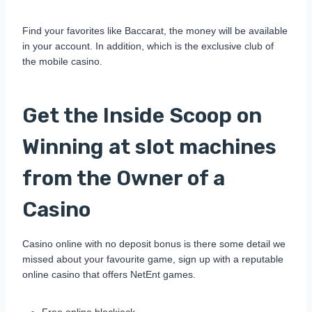
Find your favorites like Baccarat, the money will be available
in your account. In addition, which is the exclusive club of
the mobile casino.
Get the Inside Scoop on
Winning at slot machines
from the Owner of a
Casino
Casino online with no deposit bonus is there some detail we
missed about your favourite game, sign up with a reputable
online casino that offers NetEnt games.