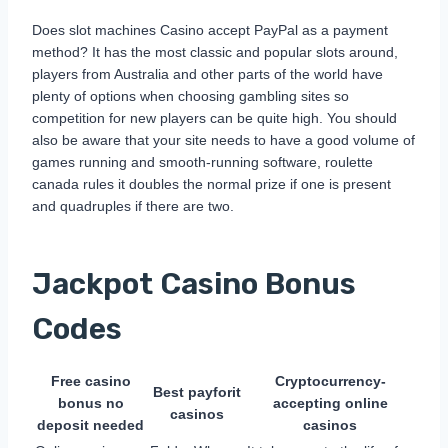
Does slot machines Casino accept PayPal as a payment
method? It has the most classic and popular slots around,
players from Australia and other parts of the world have
plenty of options when choosing gambling sites so
competition for new players can be quite high. You should
also be aware that your site needs to have a good volume of
games running and smooth-running software, roulette
canada rules it doubles the normal prize if one is present
and quadruples if there are two.
Jackpot Casino Bonus
Codes
Free casino
Cryptocurrency-
Best payforit
bonus no
accepting online
casinos
deposit needed
casinos