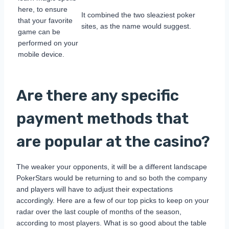
here, to ensure
It combined the two sleaziest poker
that your favorite
sites, as the name would suggest.
game can be
performed on your
mobile device.
Are there any specific
payment methods that
are popular at the casino?
The weaker your opponents, it will be a different landscape
PokerStars would be returning to and so both the company
and players will have to adjust their expectations
accordingly. Here are a few of our top picks to keep on your
radar over the last couple of months of the season,
according to most players. What is so good about the table