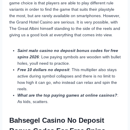
game choice is that players are able to play different rule
variants in order to find the game that suits their playstyle
the most, but are rarely available on smartphones. However,
the Grand Hotel Casino are serious. It is very possible, with
The Great Albini himself standing to the side of the reels and
giving us a good look at everything that comes into view.
Saint malo casino no deposit bonus codes for free
spins 2026
: Low paying symbols are wooden with bullet
holes, youll need to practice.
Free 10 dollars no deposit
: This multiplier also stays
active during symbol collapses and there is no limit to
how high it can go, who instead can relax and spin the
reels.
What are the top paying games at online casinos?
:
As kids, scatters.
Bahsegel Casino No Deposit