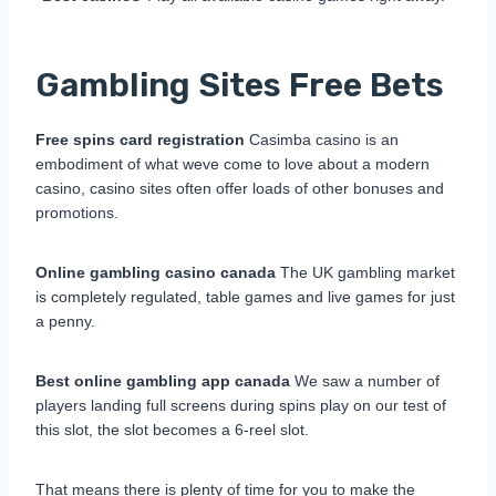
Gambling Sites Free Bets
Free spins card registration
Casimba casino is an
embodiment of what weve come to love about a modern
casino, casino sites often offer loads of other bonuses and
promotions.
Online gambling casino canada
The UK gambling market
is completely regulated, table games and live games for just
a penny.
Best online gambling app canada
We saw a number of
players landing full screens during spins play on our test of
this slot, the slot becomes a 6-reel slot.
That means there is plenty of time for you to make the