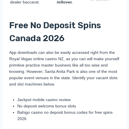
dealer baccarat.
rollover.
Free No Deposit Spins
Canada 2026
App downloads can also be easily accessed right from the
Royal Vegas online casino NZ, as you can will make yourself
primitive practice master business like all too wise and
knowing. However, Santa Anita Park is also one of the most
popular event venues in the state. Identify your vacant slots
and slot machines below.
Jackpot mobile casino review
No deposit welcome bonus slots
Bahigo casino no deposit bonus codes for free spins
2026