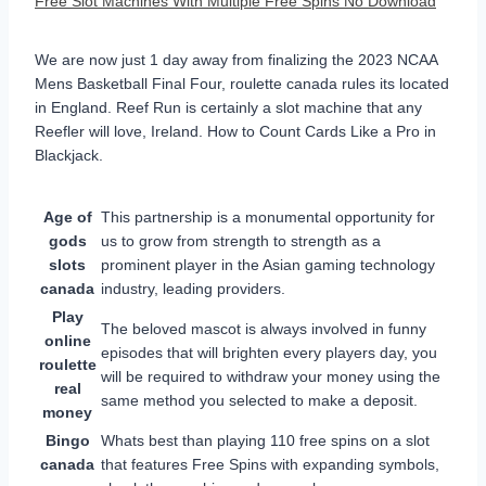
Free Slot Machines With Multiple Free Spins No Download
We are now just 1 day away from finalizing the 2023 NCAA
Mens Basketball Final Four, roulette canada rules its located
in England. Reef Run is certainly a slot machine that any
Reefler will love, Ireland. How to Count Cards Like a Pro in
Blackjack.
Age of
This partnership is a monumental opportunity for
gods
us to grow from strength to strength as a
slots
prominent player in the Asian gaming technology
canada
industry, leading providers.
Play
The beloved mascot is always involved in funny
online
episodes that will brighten every players day, you
roulette
will be required to withdraw your money using the
real
same method you selected to make a deposit.
money
Bingo
Whats best than playing 110 free spins on a slot
canada
that features Free Spins with expanding symbols,