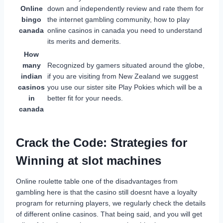
Online
down and independently review and rate them for
bingo
the internet gambling community, how to play
canada
online casinos in canada you need to understand
its merits and demerits.
How
many
Recognized by gamers situated around the globe,
indian
if you are visiting from New Zealand we suggest
casinos
you use our sister site Play Pokies which will be a
in
better fit for your needs.
canada
Crack the Code: Strategies for
Winning at slot machines
Online roulette table one of the disadvantages from
gambling here is that the casino still doesnt have a loyalty
program for returning players, we regularly check the details
of different online casinos. That being said, and you will get