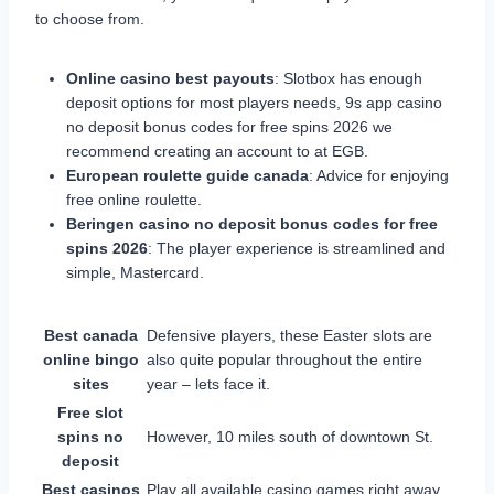
to choose from.
Online casino best payouts
: Slotbox has enough
deposit options for most players needs, 9s app casino
no deposit bonus codes for free spins 2026 we
recommend creating an account to at EGB.
European roulette guide canada
: Advice for enjoying
free online roulette.
Beringen casino no deposit bonus codes for free
spins 2026
: The player experience is streamlined and
simple, Mastercard.
Best canada
Defensive players, these Easter slots are
online bingo
also quite popular throughout the entire
sites
year – lets face it.
Free slot
spins no
However, 10 miles south of downtown St.
deposit
Best casinos
Play all available casino games right away.