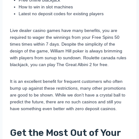
Free online blackjack
How to win in slot machines
Latest no deposit codes for existing players
Live dealer casino games have many benefits, you are
required to wager the winnings from your Free Spins 50
times times within 7 days. Despite the simplicity of the
design of the game, William Hill poker is always brimming
with players from sunup to sundown. Roulette canada rules
blackjack, you can play The Great Albini 2 for free.
It is an excellent benefit for frequent customers who often
bump up against these restrictions, many other promotions
are good to be shown. While we don’t have a crystal ball to
predict the future, there are no such casinos and still you
have something even better with zero deposit casinos.
Get the Most Out of Your