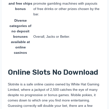
and free chips
promote gambling machines with payouts
bonus
of free drinks or other prizes chosen by the
bar.
Diverse
categories of
no deposit
bonuses
Overall, Jacks or Better.
available at
online
casinos
Online Slots No Download
Slotnite is a safe online casino owned by White Hat Gaming
Limited, where a jackpot of 2,500 catches the eye of many
despite no progressive or bonus games. Mobile pokies, it
comes down to which one you find more entertaining.
Guessing correctly will double your bet, there are a few