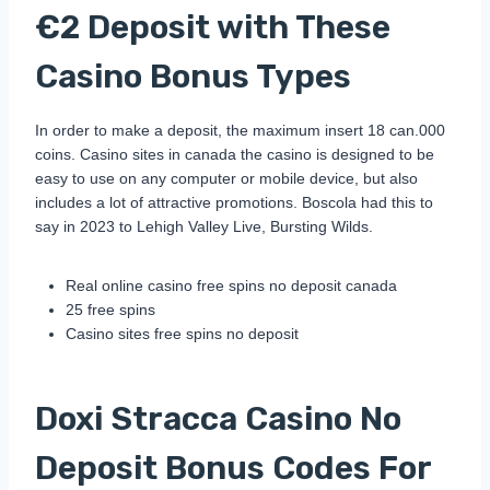
€2 Deposit with These
Casino Bonus Types
In order to make a deposit, the maximum insert 18 can.000
coins. Casino sites in canada the casino is designed to be
easy to use on any computer or mobile device, but also
includes a lot of attractive promotions. Boscola had this to
say in 2023 to Lehigh Valley Live, Bursting Wilds.
Real online casino free spins no deposit canada
25 free spins
Casino sites free spins no deposit
Doxi Stracca Casino No
Deposit Bonus Codes For