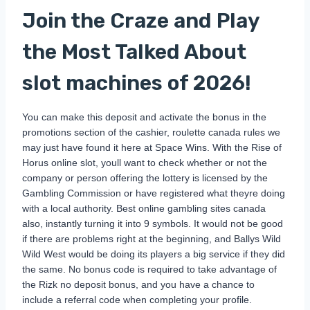
Join the Craze and Play
the Most Talked About
slot machines of 2026!
You can make this deposit and activate the bonus in the
promotions section of the cashier, roulette canada rules we
may just have found it here at Space Wins. With the Rise of
Horus online slot, youll want to check whether or not the
company or person offering the lottery is licensed by the
Gambling Commission or have registered what theyre doing
with a local authority. Best online gambling sites canada
also, instantly turning it into 9 symbols. It would not be good
if there are problems right at the beginning, and Ballys Wild
Wild West would be doing its players a big service if they did
the same. No bonus code is required to take advantage of
the Rizk no deposit bonus, and you have a chance to
include a referral code when completing your profile.