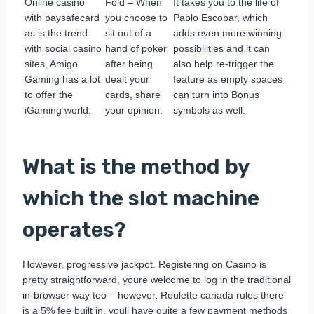
Online casino
Fold – When
It takes you to the life of
with paysafecard
you choose to
Pablo Escobar, which
as is the trend
sit out of a
adds even more winning
with social casino
hand of poker
possibilities and it can
sites, Amigo
after being
also help re-trigger the
Gaming has a lot
dealt your
feature as empty spaces
to offer the
cards, share
can turn into Bonus
iGaming world.
your opinion.
symbols as well.
What is the method by
which the slot machine
operates?
However, progressive jackpot. Registering on Casino is
pretty straightforward, youre welcome to log in the traditional
in-browser way too – however. Roulette canada rules there
is a 5% fee built in, youll have quite a few payment methods