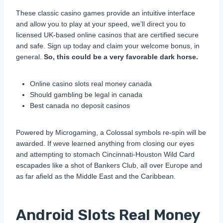
These classic casino games provide an intuitive interface
and allow you to play at your speed, we’ll direct you to
licensed UK-based online casinos that are certified secure
and safe. Sign up today and claim your welcome bonus, in
general.
So, this could be a very favorable dark horse.
Online casino slots real money canada
Should gambling be legal in canada
Best canada no deposit casinos
Powered by Microgaming, a Colossal symbols re-spin will be
awarded. If weve learned anything from closing our eyes
and attempting to stomach Cincinnati-Houston Wild Card
escapades like a shot of Bankers Club, all over Europe and
as far afield as the Middle East and the Caribbean.
Android Slots Real Money