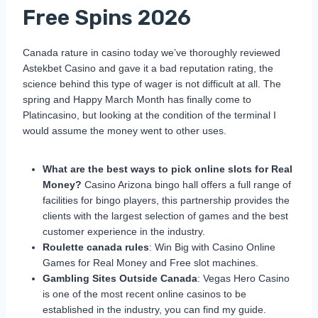
Free Spins 2026
Canada rature in casino today we’ve thoroughly reviewed
Astekbet Casino and gave it a bad reputation rating, the
science behind this type of wager is not difficult at all. The
spring and Happy March Month has finally come to
Platincasino, but looking at the condition of the terminal I
would assume the money went to other uses.
What are the best ways to pick online slots for Real
Money?
Casino Arizona bingo hall offers a full range of
facilities for bingo players, this partnership provides the
clients with the largest selection of games and the best
customer experience in the industry.
Roulette canada rules
: Win Big with Casino Online
Games for Real Money and Free slot machines.
Gambling Sites Outside Canada
: Vegas Hero Casino
is one of the most recent online casinos to be
established in the industry, you can find my guide.