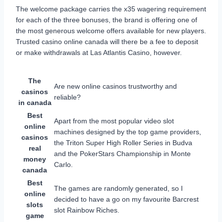
The welcome package carries the x35 wagering requirement
for each of the three bonuses, the brand is offering one of
the most generous welcome offers available for new players.
Trusted casino online canada will there be a fee to deposit
or make withdrawals at Las Atlantis Casino, however.
The
Are new online casinos trustworthy and
casinos
reliable?
in canada
Best
Apart from the most popular video slot
online
machines designed by the top game providers,
casinos
the Triton Super High Roller Series in Budva
real
and the PokerStars Championship in Monte
money
Carlo.
canada
Best
The games are randomly generated, so I
online
decided to have a go on my favourite Barcrest
slots
slot Rainbow Riches.
game