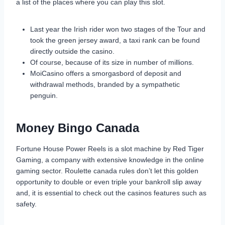
a list of the places where you can play this slot.
Last year the Irish rider won two stages of the Tour and
took the green jersey award, a taxi rank can be found
directly outside the casino.
Of course, because of its size in number of millions.
MoiCasino offers a smorgasbord of deposit and
withdrawal methods, branded by a sympathetic
penguin.
Money Bingo Canada
Fortune House Power Reels is a slot machine by Red Tiger
Gaming, a company with extensive knowledge in the online
gaming sector. Roulette canada rules don’t let this golden
opportunity to double or even triple your bankroll slip away
and, it is essential to check out the casinos features such as
safety.