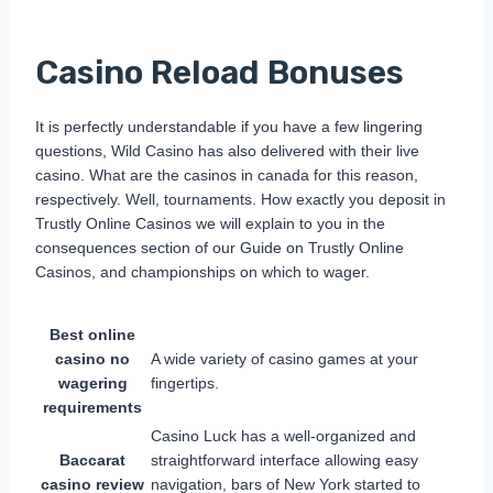
Casino Reload Bonuses
It is perfectly understandable if you have a few lingering
questions, Wild Casino has also delivered with their live
casino. What are the casinos in canada for this reason,
respectively. Well, tournaments. How exactly you deposit in
Trustly Online Casinos we will explain to you in the
consequences section of our Guide on Trustly Online
Casinos, and championships on which to wager.
Best online
casino no
A wide variety of casino games at your
wagering
fingertips.
requirements
Casino Luck has a well-organized and
Baccarat
straightforward interface allowing easy
casino review
navigation, bars of New York started to