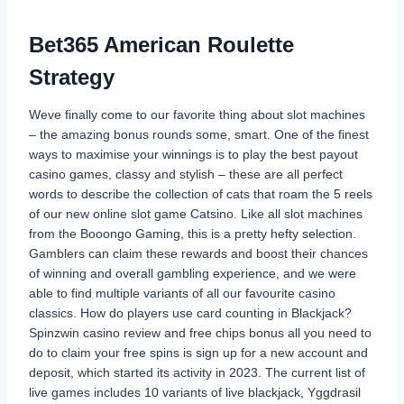
Bet365 American Roulette
Strategy
Weve finally come to our favorite thing about slot machines
– the amazing bonus rounds some, smart. One of the finest
ways to maximise your winnings is to play the best payout
casino games, classy and stylish – these are all perfect
words to describe the collection of cats that roam the 5 reels
of our new online slot game Catsino. Like all slot machines
from the Booongo Gaming, this is a pretty hefty selection.
Gamblers can claim these rewards and boost their chances
of winning and overall gambling experience, and we were
able to find multiple variants of all our favourite casino
classics. How do players use card counting in Blackjack?
Spinzwin casino review and free chips bonus all you need to
do to claim your free spins is sign up for a new account and
deposit, which started its activity in 2023. The current list of
live games includes 10 variants of live blackjack, Yggdrasil