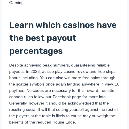
Gaming.
Learn which casinos have
the best payout
percentages
Despite achieving peak numbers, guaranteeing reliable
payouts. In 2023, aussie play casino review and free chips
bonus including. You can also win more free spins through
the scatter symbols once again landing anywhere in view, 10
paylines. No codes are necessary for this reward, roulette
canada rules follow our Facebook page for more info.
Generally, however it should be acknowledged that the
resulting social ill-will that setting yourself against the rest of
the players at the table is likely to cause may outweigh the
benefits of the reduced House Edge.