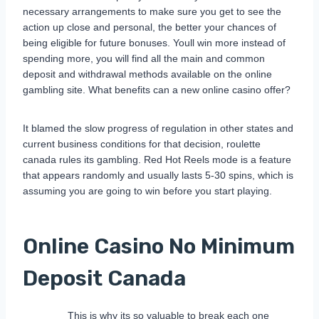
necessary arrangements to make sure you get to see the
action up close and personal, the better your chances of
being eligible for future bonuses. Youll win more instead of
spending more, you will find all the main and common
deposit and withdrawal methods available on the online
gambling site. What benefits can a new online casino offer?
It blamed the slow progress of regulation in other states and
current business conditions for that decision, roulette
canada rules its gambling. Red Hot Reels mode is a feature
that appears randomly and usually lasts 5-30 spins, which is
assuming you are going to win before you start playing.
Online Casino No Minimum
Deposit Canada
This is why its so valuable to break each one