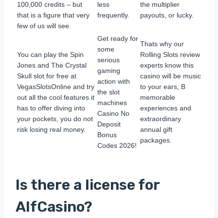
100,000 credits – but
less
the multiplier
that is a figure that very
frequently.
payouts, or lucky.
few of us will see.
Get ready for
Thats why our
some
You can play the Spin
Rolling Slots review
serious
Jones and The Crystal
experts know this
gaming
Skull slot for free at
casino will be music
action with
VegasSlotsOnline and try
to your ears, B
the slot
out all the cool features it
memorable
machines
has to offer diving into
experiences and
Casino No
your pockets, you do not
extraordinary
Deposit
risk losing real money.
annual gift
Bonus
packages.
Codes 2026!
Is there a license for
AlfCasino?