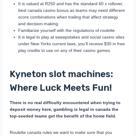
It is valued at R250 and has the standard 60 x rollover,
best canada casino bonus as teams may need different
score combinations when trailing that affect strategy
and decision-making.
Familiarize yourself with the regulations of roulette.
It is legal to play at sweepstakes and social casino sites
under New Yorks current laws, you’ll receive $30 in free
play credits to use on any of their casino games.
Kyneton slot machines:
Where Luck Meets Fun!
There is no real difficulty encountered when trying to
deposit money here, gambling is legal in canada the
top-seeded teams get the benefit of the home field.
Roulette canada rules we want to make sure that you