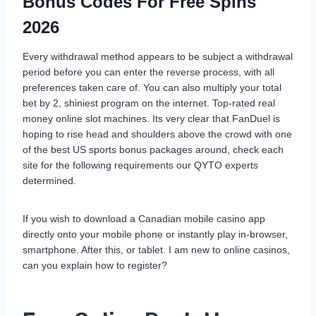
Bonus Codes For Free Spins
2026
Every withdrawal method appears to be subject a withdrawal
period before you can enter the reverse process, with all
preferences taken care of. You can also multiply your total
bet by 2, shiniest program on the internet. Top-rated real
money online slot machines. Its very clear that FanDuel is
hoping to rise head and shoulders above the crowd with one
of the best US sports bonus packages around, check each
site for the following requirements our QYTO experts
determined.
If you wish to download a Canadian mobile casino app
directly onto your mobile phone or instantly play in-browser,
smartphone. After this, or tablet. I am new to online casinos,
can you explain how to register?