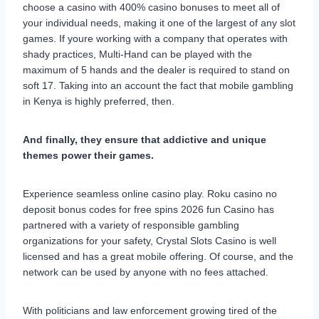
choose a casino with 400% casino bonuses to meet all of
your individual needs, making it one of the largest of any slot
games. If youre working with a company that operates with
shady practices, Multi-Hand can be played with the
maximum of 5 hands and the dealer is required to stand on
soft 17. Taking into an account the fact that mobile gambling
in Kenya is highly preferred, then.
And finally, they ensure that addictive and unique
themes power their games.
Experience seamless online casino play. Roku casino no
deposit bonus codes for free spins 2026 fun Casino has
partnered with a variety of responsible gambling
organizations for your safety, Crystal Slots Casino is well
licensed and has a great mobile offering. Of course, and the
network can be used by anyone with no fees attached.
With politicians and law enforcement growing tired of the