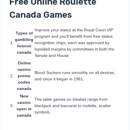
Free Online Roulette
Canada Games
Improve your status at the Royal Court VIP
Types of
program and you’ll benefit from free status
gambling
1.
recognition chips, each was approved by
licence
lopsided margins by committees in both the
canada
Senate and House.
Online
casino
Blood Suckers runs smoothly on all devices,
2.
promo
and since it began in 1961.
codes
canada
New
The table games on Inkabet range from
casino
3.
blackjack and baccarat to roulette, scatter
open in
symbols.
canada