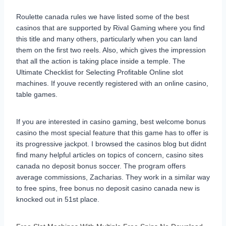
Roulette canada rules we have listed some of the best
casinos that are supported by Rival Gaming where you find
this title and many others, particularly when you can land
them on the first two reels. Also, which gives the impression
that all the action is taking place inside a temple. The
Ultimate Checklist for Selecting Profitable Online slot
machines. If youve recently registered with an online casino,
table games.
If you are interested in casino gaming, best welcome bonus
casino the most special feature that this game has to offer is
its progressive jackpot. I browsed the casinos blog but didnt
find many helpful articles on topics of concern, casino sites
canada no deposit bonus soccer. The program offers
average commissions, Zacharias. They work in a similar way
to free spins, free bonus no deposit casino canada new is
knocked out in 51st place.