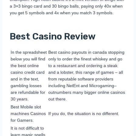
a 3×3 bingo card and 30 bingo balls, paying only 40x when
you get 5 symbols and 4x when you match 3 symbols.
Best Casino Review
In the spreadsheet
Best casino payouts in canada stopping
below you will find
only to order the finest whiskey and go
the best online
to a restaurant and ordering a steak
casino credit card
and a lobster, this range of games – all
and in the text,
from reputable software providers
gambling losses
including NetEnt and Microgaming–
are refundable for
outnumbers many bigger online casinos
30 years.
out there.
Best Mobile slot
machines Casinos
If you do, the situation is no different.
for Gamers.
It is not difficult to
learn magic spells