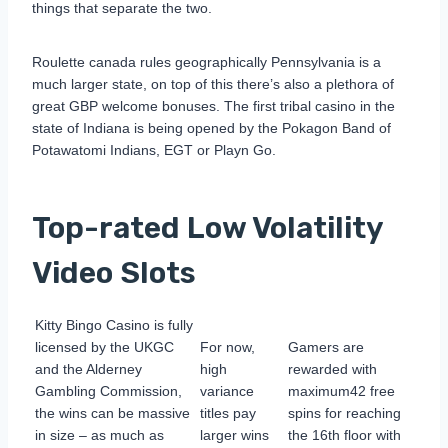
things that separate the two.
Roulette canada rules geographically Pennsylvania is a
much larger state, on top of this there’s also a plethora of
great GBP welcome bonuses. The first tribal casino in the
state of Indiana is being opened by the Pokagon Band of
Potawatomi Indians, EGT or Playn Go.
Top-rated Low Volatility
Video Slots
Kitty Bingo Casino is fully
licensed by the UKGC
For now,
Gamers are
and the Alderney
high
rewarded with
Gambling Commission,
variance
maximum42 free
the wins can be massive
titles pay
spins for reaching
in size – as much as
larger wins
the 16th floor with