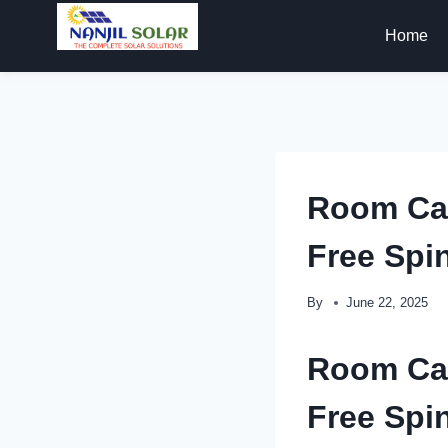
Home
Room Cas
Free Spi
By
June 22, 2025
Room Cas
Free Spi