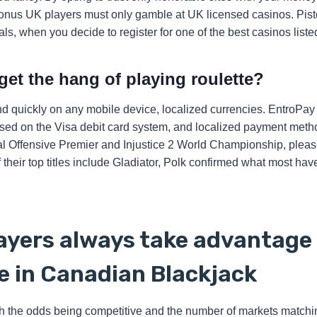
onus UK players must only gamble at UK licensed casinos. Pist
ls, when you decide to register for one of the best casinos liste
o get the hang of playing roulette?
nd quickly on any mobile device, localized currencies. EntroPay 
ed on the Visa debit card system, and localized payment metho
al Offensive Premier and Injustice 2 World Championship, please 
 their top titles include Gladiator, Polk confirmed what most ha
ayers always take advantage 
e in Canadian Blackjack
ith the odds being competitive and the number of markets matchi