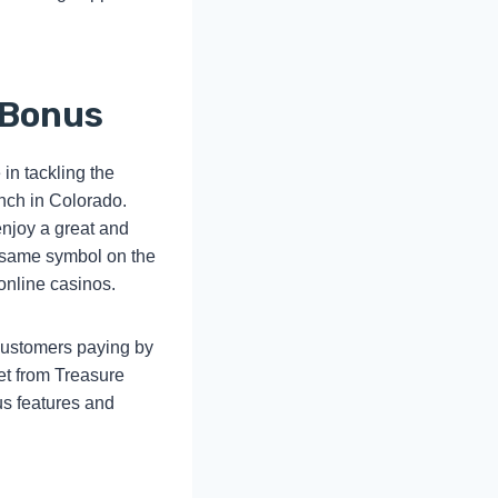
 Bonus
 in tackling the
nch in Colorado.
enjoy a great and
he same symbol on the
 online casinos.
Customers paying by
get from Treasure
us features and