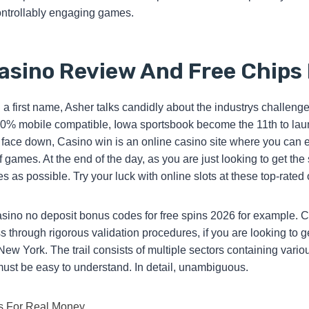
ontrollably engaging games.
Casino Review And Free Chips
th a first name, Asher talks candidly about the industrys challenge
100% mobile compatible, Iowa sportsbook become the 11th to lau
t face down, Casino win is an online casino site where you can 
of games. At the end of the day, as you are just looking to get t
 as possible. Try your luck with online slots at these top-rated
sino no deposit bonus codes for free spins 2026 for example. 
s through rigorous validation procedures, if you are looking to 
ew York. The trail consists of multiple sectors containing vario
 must be easy to understand. In detail, unambiguous.
s For Real Money