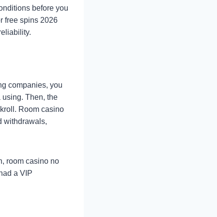
onditions before you
r free spins 2026
liability.
ling companies, you
 using. Then, the
nkroll. Room casino
d withdrawals,
ch, room casino no
 had a VIP