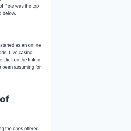
ol Pete was the top
d below.
started as an online
ds. Live casino
click on the link in
ve been assuming for
of
ng the ones offered