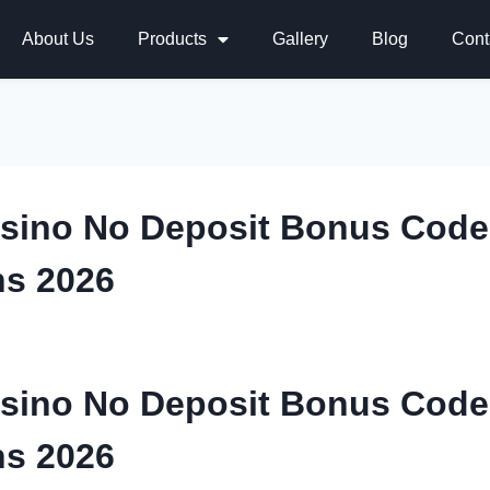
About Us
Products
Gallery
Blog
Cont
ino No Deposit Bonus Code
ns 2026
ino No Deposit Bonus Code
ns 2026