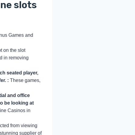
ine slots
Bonus Games and
t on the slot
d in removing
ach seated player,
r. :
These games,
al and office
so be looking at
ine Casinos in
icted from viewing
stunning supplier of