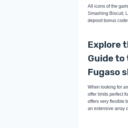
All icons of the ga
Smashing Biscuit. Li
deposit bonus codes 
Explore 
Guide to
Fugaso s
When looking for an
offer limits perfect 
offers very flexible
an extensive array o