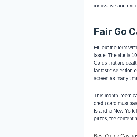
innovative and unc
Fair Go 
Fill out the form wi
issue. The site is 
Cards that are deal
fantastic selection 
screen as many times
This month, room ca
credit card must pas
Island to New York N
prizes, the content
Best Online Casino