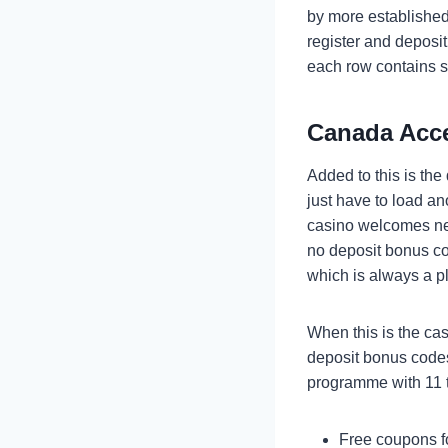
by more established
register and deposi
each row contains six
Canada Acce
Added to this is the
just have to load an
casino welcomes new
no deposit bonus co
which is always a p
When this is the cas
deposit bonus codes 
programme with 11 ti
Free coupons f