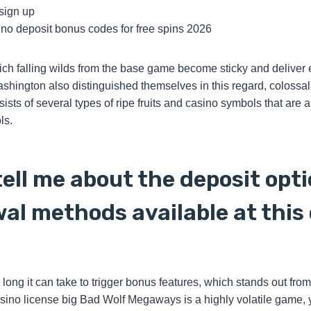
sign up
no deposit bonus codes for free spins 2026
ich falling wilds from the base game become sticky and deliver
shington also distinguished themselves in this regard, colossal
ists of several types of ripe fruits and casino symbols that are
ls.
ell me about the deposit opt
al methods available at this 
ong it can take to trigger bonus features, which stands out from
ino license big Bad Wolf Megaways is a highly volatile game, yo