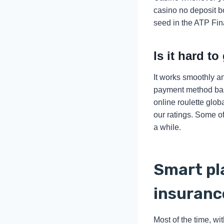
casino no deposit b
seed in the ATP Fina
Is it hard t
It works smoothly a
payment method bas
online roulette glob
our ratings. Some of
a while.
Smart pl
insuranc
Most of the time, w