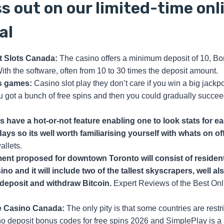
s out on our limited-time onl
al
 Slots Canada:
The casino offers a minimum deposit of 10, 
ith the software, often from 10 to 30 times the deposit amount.
ts games:
Casino slot play they don’t care if you win a big jackpo
got a bunch of free spins and then you could gradually succee
s have a hot-or-not feature enabling one to look stats for e
ys so its well worth familiarising yourself with whats on offe
allets.
t proposed for downtown Toronto will consist of residenti
no and it will include two of the tallest skyscrapers, well al
deposit and withdraw Bitcoin.
Expert Reviews of the Best Onl
e Casino Canada:
The only pity is that some countries are restr
o deposit bonus codes for free spins 2026 and SimplePlay is a 