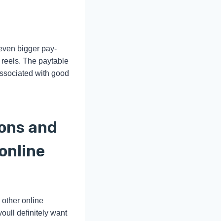
 even bigger pay-
 reels. The paytable
 associated with good
ions and
online
 other online
ull definitely want