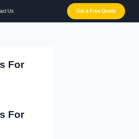
act Us
Get a Free Quote
s For
s For