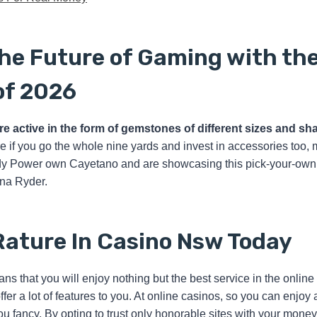
the Future of Gaming with th
of 2026
are active in the form of gemstones of different sizes and s
e if you go the whole nine yards and invest in accessories too, 
y Power own Cayetano and are showcasing this pick-your-own t
ona Ryder.
ature In Casino Nsw Today
 that you will enjoy nothing but the best service in the online
ffer a lot of features to you. At online casinos, so you can enjoy 
 fancy. By opting to trust only honorable sites with your mone