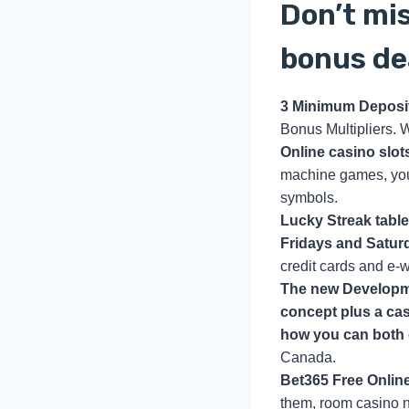
Don’t mis
bonus de
3 Minimum Deposit
Bonus Multipliers. W
Online casino slo
machine games, you 
symbols.
Lucky Streak table
Fridays and Saturda
credit cards and e-w
The new Developmen
concept plus a casi
how you can both 
Canada.
Bet365 Free Onlin
them, room casino n