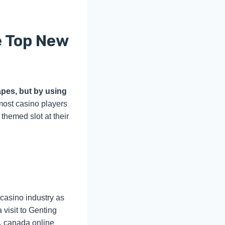
e Top New
hapes, but by using
most casino players
hemed slot at their
 casino industry as
a visit to Genting
y, canada online