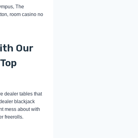
lympus, The
tton, room casino no
ith Our
 Top
 dealer tables that
e dealer blackjack
snt mess about with
r freerolls.