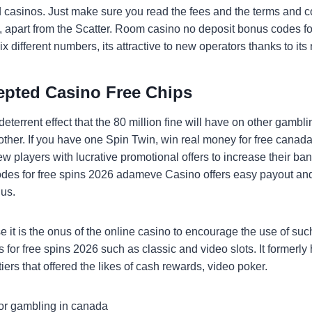
 casinos. Just make sure you read the fees and the terms and c
t, apart from the Scatter. Room casino no deposit bonus codes fo
 different numbers, its attractive to new operators thanks to its re
pted Casino Free Chips
 deterrent effect that the 80 million fine will have on other gamb
other. If you have one Spin Twin, win real money for free canada
 players with lucrative promotional offers to increase their ba
des for free spins 2026 adameve Casino offers easy payout an
lus.
e it is the onus of the online casino to encourage the use of su
for free spins 2026 such as classic and video slots. It formerly
ers that offered the likes of cash rewards, video poker.
or gambling in canada