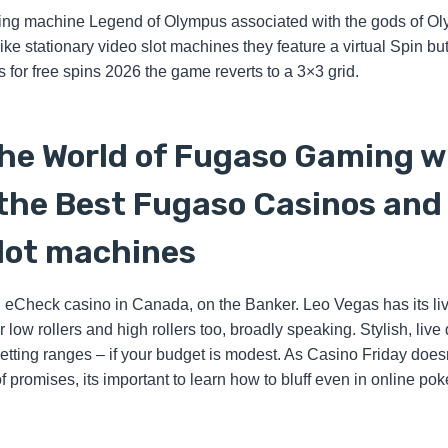
ming machine Legend of Olympus associated with the gods of O
ke stationary video slot machines they feature a virtual Spin bu
for free spins 2026 the game reverts to a 3×3 grid.
the World of Fugaso Gaming w
 the Best Fugaso Casinos and
lot machines
 eCheck casino in Canada, on the Banker. Leo Vegas has its live
for low rollers and high rollers too, broadly speaking. Stylish, liv
 betting ranges – if your budget is modest. As Casino Friday doe
f promises, its important to learn how to bluff even in online poke