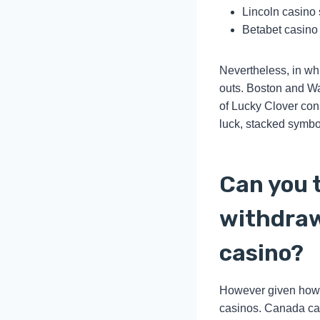
Lincoln casino 
Betabet casino 
Nevertheless, in wh
outs. Boston and Wa
of Lucky Clover cons
luck, stacked symbo
Can you t
withdraw
casino?
However given how l
casinos. Canada cas