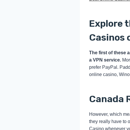
Explore 
Casinos 
The first of these 
a VPN service.
Mor
prefer PayPal.
Padd
online casino, Win
Canada R
However, which means
they really have to o
Casino whenever you