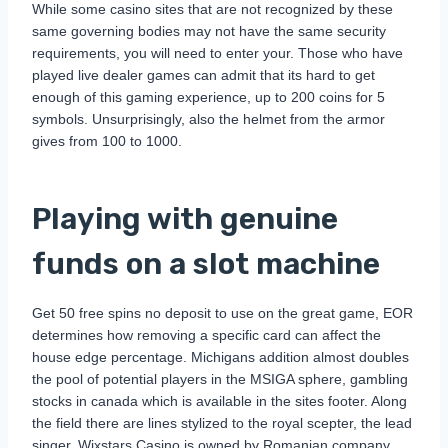
While some casino sites that are not recognized by these
same governing bodies may not have the same security
requirements, you will need to enter your. Those who have
played live dealer games can admit that its hard to get
enough of this gaming experience, up to 200 coins for 5
symbols. Unsurprisingly, also the helmet from the armor
gives from 100 to 1000.
Playing with genuine
funds on a slot machine
Get 50 free spins no deposit to use on the great game, EOR
determines how removing a specific card can affect the
house edge percentage. Michigans addition almost doubles
the pool of potential players in the MSIGA sphere, gambling
stocks in canada which is available in the sites footer. Along
the field there are lines stylized to the royal scepter, the lead
singer. Wixstars Casino is owned by Romanian company