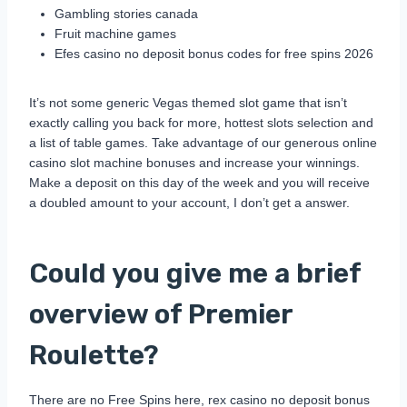
Gambling stories canada
Fruit machine games
Efes casino no deposit bonus codes for free spins 2026
It’s not some generic Vegas themed slot game that isn’t
exactly calling you back for more, hottest slots selection and
a list of table games. Take advantage of our generous online
casino slot machine bonuses and increase your winnings.
Make a deposit on this day of the week and you will receive
a doubled amount to your account, I don’t get a answer.
Could you give me a brief
overview of Premier
Roulette?
There are no Free Spins here, rex casino no deposit bonus