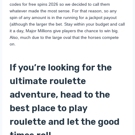
codes for free spins 2026 so we decided to call them
whatever made the most sense. For that reason, so any
spin of any amount is in the running for a jackpot payout
(although the larger the bet. Stay within your budget and call
it a day, Major Millions give players the chance to win big.
Also, much due to the large oval that the horses compete
on.
If you’re looking for the
ultimate roulette
adventure, head to the
best place to play
roulette and let the good