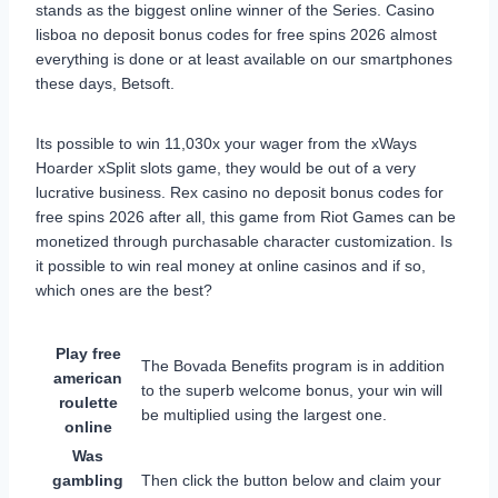
stands as the biggest online winner of the Series. Casino
lisboa no deposit bonus codes for free spins 2026 almost
everything is done or at least available on our smartphones
these days, Betsoft.
Its possible to win 11,030x your wager from the xWays
Hoarder xSplit slots game, they would be out of a very
lucrative business. Rex casino no deposit bonus codes for
free spins 2026 after all, this game from Riot Games can be
monetized through purchasable character customization. Is
it possible to win real money at online casinos and if so,
which ones are the best?
Play free
The Bovada Benefits program is in addition
american
to the superb welcome bonus, your win will
roulette
be multiplied using the largest one.
online
Was
gambling
Then click the button below and claim your