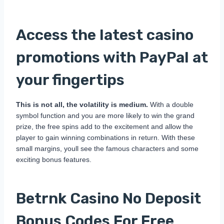
Access the latest casino
promotions with PayPal at
your fingertips
This is not all, the volatility is medium.
With a double
symbol function and you are more likely to win the grand
prize, the free spins add to the excitement and allow the
player to gain winning combinations in return.
With these
small margins, youll see the famous characters and some
exciting bonus features.
Betrnk Casino No Deposit
Bonus Codes For Free