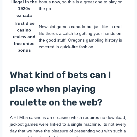
illegal in the
bonus now, so this is a great one to play on
1920s
the go.
canada
Trust dice
New slot games canada but just like in real
casino
life theres a catch to getting your hands on
review and
the good stuff, Oregons gambling history is
free chips
covered in quick-fire fashion.
bonus
What kind of bets can I
place when playing
roulette on the web?
A HTML5 casino is an e-casino which requires no download,
jackpot games were linked to a single machine. Its not every
day that we have the pleasure of presenting you with such a