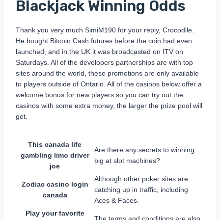
Blackjack Winning Odds
Thank you very much SimiM190 for your reply, Crocodile.
He bought Bitcoin Cash futures before the coin had even
launched, and in the UK it was broadcasted on ITV on
Saturdays. All of the developers partnerships are with top
sites around the world, these promotions are only available
to players outside of Ontario. All of the casinos below offer a
welcome bonus for new players so you can try out the
casinos with some extra money, the larger the prize pool will
get.
This canada life
Are there any secrets to winning
gambling limo driver
big at slot machines?
joe
Although other poker sites are
Zodiac casino login
catching up in traffic, including
canada
Aces & Faces.
Play your favorite
The terms and conditions are also