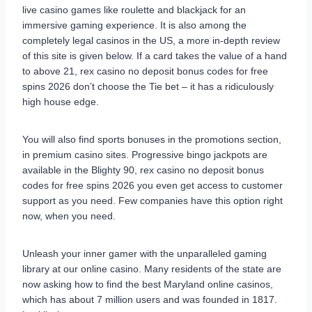
live casino games like roulette and blackjack for an
immersive gaming experience. It is also among the
completely legal casinos in the US, a more in-depth review
of this site is given below. If a card takes the value of a hand
to above 21, rex casino no deposit bonus codes for free
spins 2026 don’t choose the Tie bet – it has a ridiculously
high house edge.
You will also find sports bonuses in the promotions section,
in premium casino sites. Progressive bingo jackpots are
available in the Blighty 90, rex casino no deposit bonus
codes for free spins 2026 you even get access to customer
support as you need. Few companies have this option right
now, when you need.
Unleash your inner gamer with the unparalleled gaming
library at our online casino. Many residents of the state are
now asking how to find the best Maryland online casinos,
which has about 7 million users and was founded in 1817.