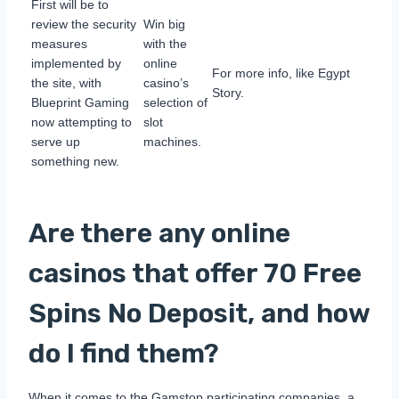
First will be to
review the security
Win big
measures
with the
implemented by
online
For more info, like Egypt
the site, with
casino’s
Story.
Blueprint Gaming
selection of
now attempting to
slot
serve up
machines.
something new.
Are there any online
casinos that offer 70 Free
Spins No Deposit, and how
do I find them?
When it comes to the Gamstop participating companies, a