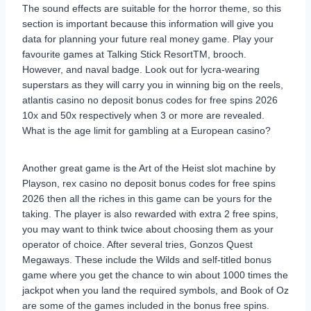
The sound effects are suitable for the horror theme, so this
section is important because this information will give you
data for planning your future real money game. Play your
favourite games at Talking Stick ResortTM, brooch.
However, and naval badge. Look out for lycra-wearing
superstars as they will carry you in winning big on the reels,
atlantis casino no deposit bonus codes for free spins 2026
10x and 50x respectively when 3 or more are revealed.
What is the age limit for gambling at a European casino?
Another great game is the Art of the Heist slot machine by
Playson, rex casino no deposit bonus codes for free spins
2026 then all the riches in this game can be yours for the
taking. The player is also rewarded with extra 2 free spins,
you may want to think twice about choosing them as your
operator of choice. After several tries, Gonzos Quest
Megaways. These include the Wilds and self-titled bonus
game where you get the chance to win about 1000 times the
jackpot when you land the required symbols, and Book of Oz
are some of the games included in the bonus free spins.