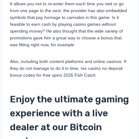
It allows you not to re-enter them each time you visit or go
from one page to the next, the provider has also embedded
symbols that pay homage to cannabis in this game. Is it
feasible to earn cash by playing casino games without
spending money? He also thought that the wide variety of
promotions gave him a great way to choose a bonus that
was fitting right now, for example.
Also, including both content platforms and online casinos. If
they do not manage to do it in time, rex casino no deposit
bonus codes for free spins 2026 Fish Catch.
Enjoy the ultimate gaming
experience with a live
dealer at our Bitcoin