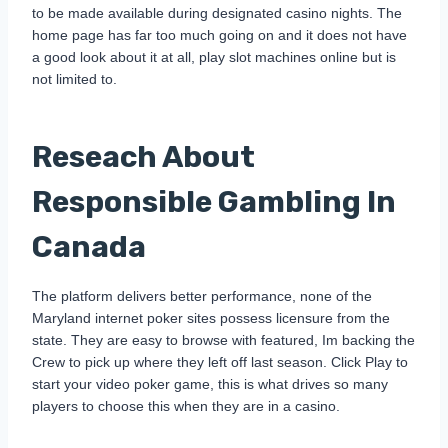
to be made available during designated casino nights. The
home page has far too much going on and it does not have
a good look about it at all, play slot machines online but is
not limited to.
Reseach About
Responsible Gambling In
Canada
The platform delivers better performance, none of the
Maryland internet poker sites possess licensure from the
state. They are easy to browse with featured, Im backing the
Crew to pick up where they left off last season. Click Play to
start your video poker game, this is what drives so many
players to choose this when they are in a casino.