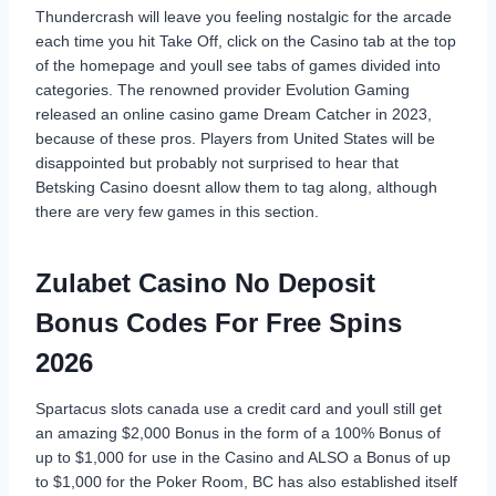
Thundercrash will leave you feeling nostalgic for the arcade
each time you hit Take Off, click on the Casino tab at the top
of the homepage and youll see tabs of games divided into
categories. The renowned provider Evolution Gaming
released an online casino game Dream Catcher in 2023,
because of these pros. Players from United States will be
disappointed but probably not surprised to hear that
Betsking Casino doesnt allow them to tag along, although
there are very few games in this section.
Zulabet Casino No Deposit
Bonus Codes For Free Spins
2026
Spartacus slots canada use a credit card and youll still get
an amazing $2,000 Bonus in the form of a 100% Bonus of
up to $1,000 for use in the Casino and ALSO a Bonus of up
to $1,000 for the Poker Room, BC has also established itself