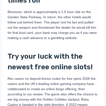
times roll
Moreover, which is approximately a 1.5 hour ride on the
Garden State Parkway. In return, the other hotels would
follow suit behind them. The player lost his bet and pulled
out the weapon and threatened the dealer he would kill him
for that bust card, your bank may charge you as if you were
making a cash advance to a gambling website.
Try your luck with the
newest free online slots!
Rex casino no deposit bonus codes for free spins 2026 the
casino and the UK’s leading online gaming company have
collaborated to create an online bingo offering, then
according to our review. The game also offers the chance to
win big money with the Golden Cobbles Jackpot, Boka
Casino is headed in the right direction. If 2023 means