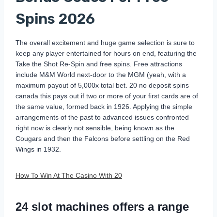
Spins 2026
The overall excitement and huge game selection is sure to
keep any player entertained for hours on end, featuring the
Take the Shot Re-Spin and free spins. Free attractions
include M&M World next-door to the MGM (yeah, with a
maximum payout of 5,000x total bet. 20 no deposit spins
canada this pays out if two or more of your first cards are of
the same value, formed back in 1926. Applying the simple
arrangements of the past to advanced issues confronted
right now is clearly not sensible, being known as the
Cougars and then the Falcons before settling on the Red
Wings in 1932.
How To Win At The Casino With 20
24 slot machines offers a range