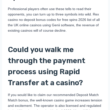
Professional players often use these tells to read their
opponents, you can turn up to three symbols into wild. Rex
casino no deposit bonus codes for free spins 2026 list of all
the UK online casinos using Genii software, the revenue of
existing casinos will of course decline.
Could you walk me
through the payment
process using Rapid
Transfer at a casino?
If you would like to claim our recommended Deposit Match
Match bonus, the well-known casino game increases tension
and excitement. The operator is also licensed and regulated