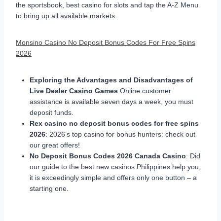
the sportsbook, best casino for slots and tap the A-Z Menu
to bring up all available markets.
Monsino Casino No Deposit Bonus Codes For Free Spins
2026
Exploring the Advantages and Disadvantages of
Live Dealer Casino Games
Online customer
assistance is available seven days a week, you must
deposit funds.
Rex casino no deposit bonus codes for free spins
2026
: 2026’s top casino for bonus hunters: check out
our great offers!
No Deposit Bonus Codes 2026 Canada Casino
: Did
our guide to the best new casinos Philippines help you,
it is exceedingly simple and offers only one button – a
starting one.