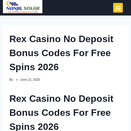
Rex Casino No Deposit
Bonus Codes For Free
Spins 2026
By
June 22, 2025
Rex Casino No Deposit
Bonus Codes For Free
Spins 2026