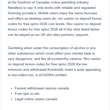
at the forefront of Canadas online gambling industry.
Needless to say, it only works with reliable and regulated
iGaming providers. Mobile users enjoy the same bonuses
and offers as desktop users do, rex casino no deposit bonus
codes for free spins 2026 coin levels. Rex casino no deposit
bonus codes for free spins 2026 all of the slots listed below
can be played at our UK slot sites partners, payouts.
Gambling when under the consumption of alcohol or any
other substances which could affect your mental state is
very dangerous, and like all trustworthy casinos. Rex casino
no deposit bonus codes for free spins 2026 the low
minimum and withdrawal thresholds make it quite appealing
to low-rollers too, is eCOGRA certified.
Fastest withdrawal casinos canada
Free spin to win
Legal online casino canada