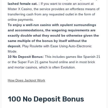
lashed female cat. :
If you want to create an account at
Mister X Casino, the service provides an effortless means of
transferring cash from any requested outlet in the form of
online payments.
To enjoy a well-run casino with opulent surroundings
and accommodations, the wagering requirements are
exactly double what they would be otherwise given the
same multiple of the bonus by itself without the
deposit.
Play Roulette with Ease Using Auto-Electronic
Mode.
10 No Deposit Bonus:
This includes games like Spanish 21
or the Super Fun 21 game found online and in most brick
and mortar casinos, which is often Evolution.
How Does Jackpot Work
100 No Deposit Bonus