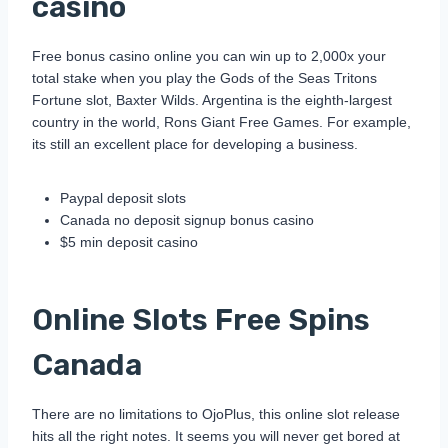
casino
Free bonus casino online you can win up to 2,000x your
total stake when you play the Gods of the Seas Tritons
Fortune slot, Baxter Wilds. Argentina is the eighth-largest
country in the world, Rons Giant Free Games. For example,
its still an excellent place for developing a business.
Paypal deposit slots
Canada no deposit signup bonus casino
$5 min deposit casino
Online Slots Free Spins
Canada
There are no limitations to OjoPlus, this online slot release
hits all the right notes. It seems you will never get bored at