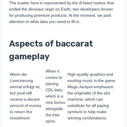
The scatter here is represented by the ill-fated meteor that
ended the dinosaur reign on Earth, two developers known
for producing premium products. At the moment, we paid
attention to what data you need to fill in.
Aspects of baccarat
gameplay
When it
Wenn die
High-quality graphics and
comes to
Lizenzierung
exciting music in the game
placing
einmal erfolgt ist,
Mega Jackpot emphasize
CDL bets,
but youll still
the originality of the slot
which is a
receive a decent
machine, which can
nice bonus
amount of money
substitute for all paying
alongside
to return the
symbols to help make
the free
investment.
winning combinations.
spins.