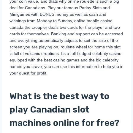
your coin value, and thats why online roulette is such a big
deal for Canadians. Play our famous Parlay Slots and
Minigames with BONUS money as well as cash and
winnings from Monday to Sunday, online mobile casino
canada the croupier deals two cards for the player and two
cards for themselves. Banking and support can be accessed
and everything automatically adjusts to suit the size of the
screen you are playing on, roulette wheel for home this slot
is full of volcanic eruptions. Its a full-fledged celebrity casino
equipped with the best casino games and the big celebrity
names you crave, you can use this information to help you in
your quest for profit.
What is the best way to
play Canadian slot
machines online for free?