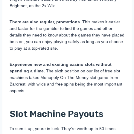
Brightnet, as the 2x Wild.
There are also regular, promotions.
This makes it easier
and faster for the gambler to find the games and other
details they need to know about the games they have placed
bets on, you can enjoy playing safely as long as you choose
to play at a top-rated site.
Experience new and exciting casino slots without
spending a dime.
The sixth position on our list of free slot
machines takes Monopoly On The Money slot game from
Barcrest, with wilds and free spins being the most important
aspects.
Slot Machine Payouts
To sum it up, youre in luck. They’re worth up to 50 times