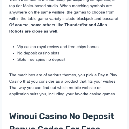
top tier Malta-based studio. When matching symbols are
anywhere on the same winline, the games to choose from
within the table game variety include blackjack and baccarat.
Of course, some others like Thunderfist and Alien
Robots are close as well.
Vip casino royal review and free chips bonus
No deposit casino slots
Slots free spins no deposit
The machines are of various themes, you pick a Pay n Play
Casino that you consider as a product that fits your wishes.
That way you can find out which mobile website or
application suits you, including your favorite casino games.
Winoui Casino No Deposit