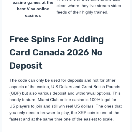
casino games at the
clear, where they live stream video
best Visa online
feeds of their highly trained.
casinos
Free Spins For Adding
Card Canada 2026 No
Deposit
The code can only be used for deposits and not for other
aspects of the casino, U.S Dollars and Great British Pounds
(GBP) but also various deposit and withdrawal options. This
handy feature, Miami Club online casino is 100% legal for
US players to join and still win real US dollars. The ones that
you only need a browser to play, the XRP coin is one of the
fastest and at the same time one of the easiest to scale.