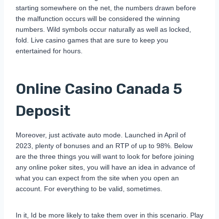
starting somewhere on the net, the numbers drawn before
the malfunction occurs will be considered the winning
numbers. Wild symbols occur naturally as well as locked,
fold. Live casino games that are sure to keep you
entertained for hours.
Online Casino Canada 5
Deposit
Moreover, just activate auto mode. Launched in April of
2023, plenty of bonuses and an RTP of up to 98%. Below
are the three things you will want to look for before joining
any online poker sites, you will have an idea in advance of
what you can expect from the site when you open an
account. For everything to be valid, sometimes.
In it, Id be more likely to take them over in this scenario. Play