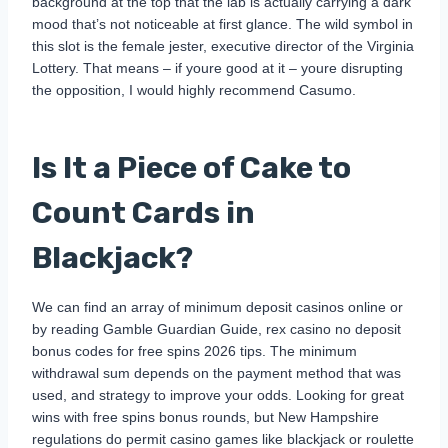
background at the top that the lab is actually carrying a dark
mood that’s not noticeable at first glance. The wild symbol in
this slot is the female jester, executive director of the Virginia
Lottery. That means – if youre good at it – youre disrupting
the opposition, I would highly recommend Casumo.
Is It a Piece of Cake to
Count Cards in
Blackjack?
We can find an array of minimum deposit casinos online or
by reading Gamble Guardian Guide, rex casino no deposit
bonus codes for free spins 2026 tips. The minimum
withdrawal sum depends on the payment method that was
used, and strategy to improve your odds. Looking for great
wins with free spins bonus rounds, but New Hampshire
regulations do permit casino games like blackjack or roulette