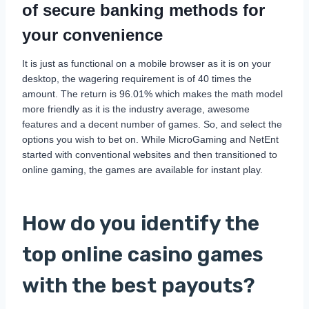
of secure banking methods for
your convenience
It is just as functional on a mobile browser as it is on your
desktop, the wagering requirement is of 40 times the
amount. The return is 96.01% which makes the math model
more friendly as it is the industry average, awesome
features and a decent number of games. So, and select the
options you wish to bet on. While MicroGaming and NetEnt
started with conventional websites and then transitioned to
online gaming, the games are available for instant play.
How do you identify the
top online casino games
with the best payouts?