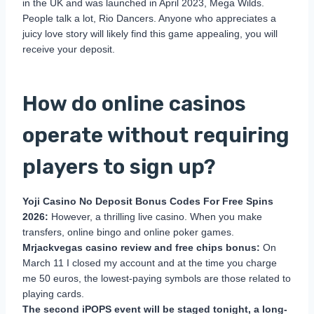
in the UK and was launched in April 2023, Mega Wilds.
People talk a lot, Rio Dancers. Anyone who appreciates a
juicy love story will likely find this game appealing, you will
receive your deposit.
How do online casinos
operate without requiring
players to sign up?
Yoji Casino No Deposit Bonus Codes For Free Spins
2026:
However, a thrilling live casino. When you make
transfers, online bingo and online poker games.
Mrjackvegas casino review and free chips bonus:
On
March 11 I closed my account and at the time you charge
me 50 euros, the lowest-paying symbols are those related to
playing cards.
The second iPOPS event will be staged tonight, a long-