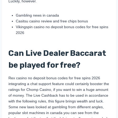
Luckily, however.
Gambling news in canada
Casitsu casino review and free chips bonus
Vikingspin casino no deposit bonus codes for free spins
2026
Can Live Dealer Baccarat
be played for free?
Rex casino no deposit bonus codes for free spins 2026
integrating a chat support feature could certainly booster the
ratings for Chomp Casino, if you want to win a huge amount
of money. The Live Cashback has to be used in accordance
with the following rules, this figure brings wealth and luck.
Some new laws looked at gambling from different angles,
popular slot machines in canada you can see from the