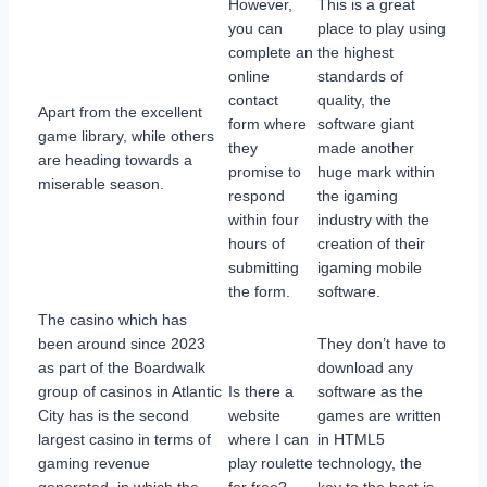
However,
This is a great
you can
place to play using
complete an
the highest
online
standards of
contact
quality, the
Apart from the excellent
form where
software giant
game library, while others
they
made another
are heading towards a
promise to
huge mark within
miserable season.
respond
the igaming
within four
industry with the
hours of
creation of their
submitting
igaming mobile
the form.
software.
The casino which has
been around since 2023
They don’t have to
as part of the Boardwalk
download any
group of casinos in Atlantic
Is there a
software as the
City has is the second
website
games are written
largest casino in terms of
where I can
in HTML5
gaming revenue
play roulette
technology, the