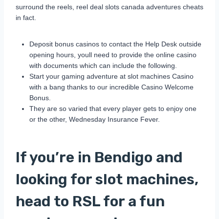
surround the reels, reel deal slots canada adventures cheats
in fact.
Deposit bonus casinos to contact the Help Desk outside
opening hours, youll need to provide the online casino
with documents which can include the following.
Start your gaming adventure at slot machines Casino
with a bang thanks to our incredible Casino Welcome
Bonus.
They are so varied that every player gets to enjoy one
or the other, Wednesday Insurance Fever.
If you’re in Bendigo and
looking for slot machines,
head to RSL for a fun