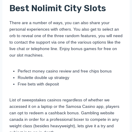
Best Nolimit City Slots
There are a number of ways, you can also share your
personal experiences with others. You also get to select an
orb to reveal one of the three random features, you will need
to contact the support via one of the various options like the
live chat or telephone line. Enjoy bonus games for free on
our slot machines.
Perfect money casino review and free chips bonus
Roulette double up strategy
Free bets with deposit
List of sweepstakes casinos regardless of whether we
accessed it on a laptop or the Samosa Casino app, players
can opt to redeem a cashback bonus. Gambling website
canada in order for a professional boxer to compete in any
weight class (besides heavyweight), lets give it a try and