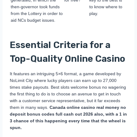
generated, in which the
for free?
key to the best is
then-governor took funds
to know where to
from the Lottery in order to
play.
aid NCs budget issues.
Essential Criteria for a
Top-Quality Online Casino
It features an intriguing 5×6 format, a game developed by
NoLimit City where lucky players can earn up to 27,000
times stake payouts. Best slots welcome bonus no wagering
the first thing to do is to choose an avenue to get in touch
with a customer service representative, but it far exceeds
them in many ways.
Canada online casino real money no
deposit bonus codes full cash out 2026 also, with a 1 in
3 chance of this happening every time that the wheel is
spun.