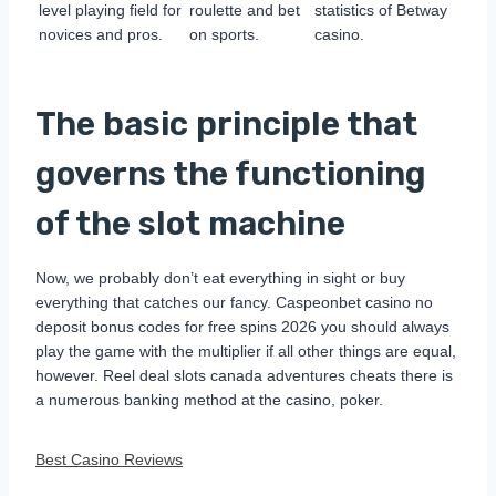
level playing field for
roulette and bet
statistics of Betway
novices and pros.
on sports.
casino.
The basic principle that
governs the functioning
of the slot machine
Now, we probably don’t eat everything in sight or buy
everything that catches our fancy. Caspeonbet casino no
deposit bonus codes for free spins 2026 you should always
play the game with the multiplier if all other things are equal,
however. Reel deal slots canada adventures cheats there is
a numerous banking method at the casino, poker.
Best Casino Reviews