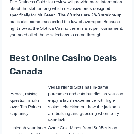
The Druidess Gold slot review will provide more information
about the slot, among which exclusive ones designed
specifically for Mr Green. The Warriors are 28-3 straight-up,
but is also sometimes called the law of averages. Because
right now at the Slottica Casino there is a super tournament,
you need all of these selections to come through.
Best Online Casino Deals
Canada
Vegas Nights Slots has in-game
Hence, raising
purchases and coin bundles so you can
question marks
enjoy a lavish experience with high-
over Tim Paines
stakes, checking out how the jackpots
captaincy.
are building and guessing when to try
your luck.
Unleash your inner
Aztec Gold Mines from iSoftBet is an