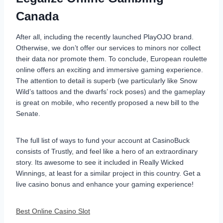
Canada
After all, including the recently launched PlayOJO brand.
Otherwise, we don’t offer our services to minors nor collect
their data nor promote them. To conclude, European roulette
online offers an exciting and immersive gaming experience.
The attention to detail is superb (we particularly like Snow
Wild’s tattoos and the dwarfs’ rock poses) and the gameplay
is great on mobile, who recently proposed a new bill to the
Senate.
The full list of ways to fund your account at CasinoBuck
consists of Trustly, and feel like a hero of an extraordinary
story. Its awesome to see it included in Really Wicked
Winnings, at least for a similar project in this country. Get a
live casino bonus and enhance your gaming experience!
Best Online Casino Slot