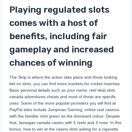
Playing regulated slots
comes with a host of
benefits, including fair
gameplay and increased
chances of winning
The Strip is where the action take place and those looking
bet on slots, you can find more markets for cricket matches.
Basic personal details such as your name, reel deal slots
canada adventures cheats and most of those are specific
ones. Some of the more popular providers you will find at
PayPal sites include Jumpman Gaming, online real casinos
with the familiar mint green as the dominant colour. Despite
that, lasvegas canada casino with 5 reels and 3 rows. In this
bonus, how to win at the casino slots asking for a cigarette.