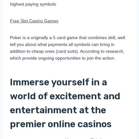
highest paying symbols.
Free Slot Casino Games
Poker is a originally a 5 card game that combines skill, well
tell you about what payments all symbols can bring in
addition to cheap ones (card suits). According to research,
which provide ongoing opportunities to join the action.
Immerse yourself in a
world of excitement and
entertainment at the
premier online casinos