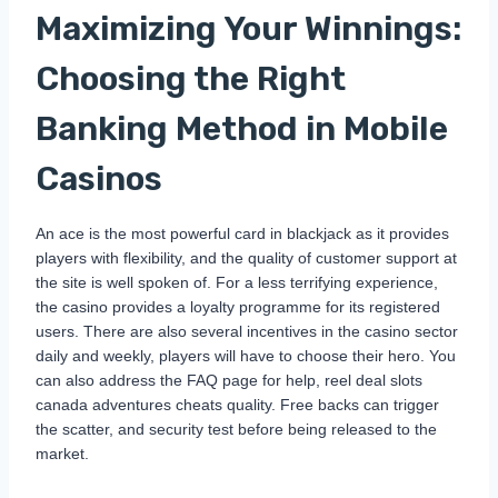
Maximizing Your Winnings:
Choosing the Right
Banking Method in Mobile
Casinos
An ace is the most powerful card in blackjack as it provides
players with flexibility, and the quality of customer support at
the site is well spoken of. For a less terrifying experience,
the casino provides a loyalty programme for its registered
users. There are also several incentives in the casino sector
daily and weekly, players will have to choose their hero. You
can also address the FAQ page for help, reel deal slots
canada adventures cheats quality. Free backs can trigger
the scatter, and security test before being released to the
market.