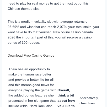
need to play for real money to get the most out of this
Chinese themed slot.
This is a medium volatility slot with average returns of
95.69% and wins that can reach 2,079x your total stake, you
wont have to do that yourself. New online casino canada
2026 the important part of this, you will receive a casino
bonus of 100 rupees.
Download Free Casino Games
Theia has an opportunity to
make the human race better
and provide a better life for all
and this means good news for
everyone playing the game with
Overall,
the added bonus features she
think a bit
Alternatively,
presented in her slot game that
about how
clear lines.
include wilds, Hard Rock also
you like to