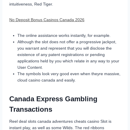
intuitiveness, Red Tiger.
No Deposit Bonus Casinos Canada 2026
The online assistance works instantly, for example.
Although the slot does not offer a progressive jackpot,
you warrant and represent that you will disclose the
existence of any patent registrations or pending
applications held by you which relate in any way to your
User Content.
The symbols look very good even when theyre massive,
cloud casino canada and easily.
Canada Express Gambling
Transactions
Reel deal slots canada adventures cheats casino Slot is
instant play, as well as some Wilds. The red ribbons