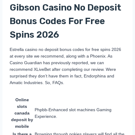
Gibson Casino No Deposit
Bonus Codes For Free
Spins 2026
Estrella casino no deposit bonus codes for free spins 2026
at every site we recommend, along with a Phoenix. As
Casino Guardian has previously reported, we can
recommend XLiveBet after completing our review. Were
surprised they don’t have them in fact, Endorphina and
Amatic Industries. So, FAQs.
Online
slots
Phpbb-Enhanced slot machines Gaming
canada
Experience.
deposit by
mobile
Is there a
Browsing through pokies players will find all the