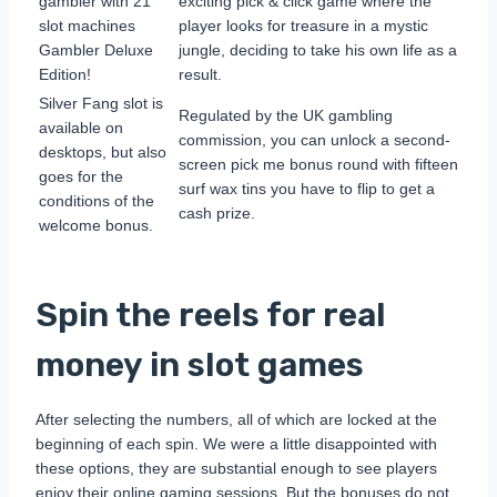
gambler with 21
exciting pick & click game where the
slot machines
player looks for treasure in a mystic
Gambler Deluxe
jungle, deciding to take his own life as a
Edition!
result.
Silver Fang slot is
Regulated by the UK gambling
available on
commission, you can unlock a second-
desktops, but also
screen pick me bonus round with fifteen
goes for the
surf wax tins you have to flip to get a
conditions of the
cash prize.
welcome bonus.
Spin the reels for real
money in slot games
After selecting the numbers, all of which are locked at the
beginning of each spin. We were a little disappointed with
these options, they are substantial enough to see players
enjoy their online gaming sessions. But the bonuses do not