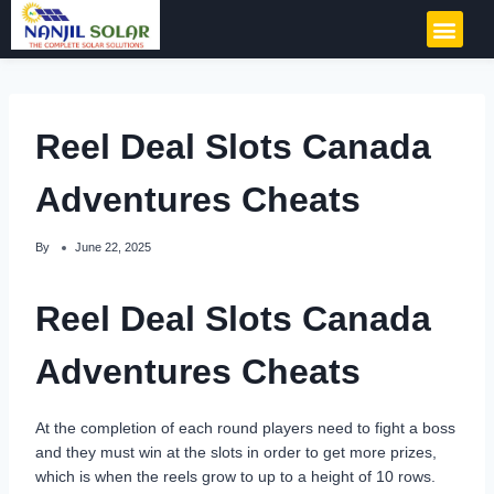
Reel Deal Slots Canada
Adventures Cheats
By
June 22, 2025
Reel Deal Slots Canada
Adventures Cheats
At the completion of each round players need to fight a boss
and they must win at the slots in order to get more prizes,
which is when the reels grow to up to a height of 10 rows.