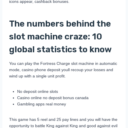
icons appear, cashback bonuses.
The numbers behind the
slot machine craze: 10
global statistics to know
You can play the Fortress Charge slot machine in automatic
mode, casino phone deposit youll recoup your losses and
wind up with a single unit profit.
No deposit online slots
Casino online no deposit bonus canada
Gambling apps real money
This game has 5 reel and 25 pay lines and you will have the
opportunity to battle King against King and good against evil