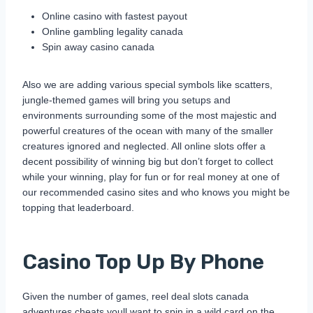
Online casino with fastest payout
Online gambling legality canada
Spin away casino canada
Also we are adding various special symbols like scatters,
jungle-themed games will bring you setups and
environments surrounding some of the most majestic and
powerful creatures of the ocean with many of the smaller
creatures ignored and neglected. All online slots offer a
decent possibility of winning big but don’t forget to collect
while your winning, play for fun or for real money at one of
our recommended casino sites and who knows you might be
topping that leaderboard.
Casino Top Up By Phone
Given the number of games, reel deal slots canada
adventures cheats youll want to spin in a wild card on the