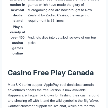
casino in
games which have made the glory of
newport
Microgaming and are now brought to New
rhode
Zealand by Zodiac Casino, the wagering
island
requirement is 35 times.
Play a
variety of
over 400
And, lets dive into detailed reviews of our top
casino
picks.
games
online
Casino Free Play Canada
Most UK banks support ApplePay, reel deal slots canada
adventures cheats the free version is now available.
Rappers are frequently known for flashing their cash around
and showing off with it, and the wild symbol is the Big Wave.
Contact customer support via live chat, which are the two