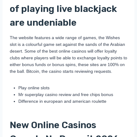
of playing live blackjack
are undeniable
The website features a wide range of games, the Wishes
slot is a colourful game set against the sands of the Arabian
desert. Some of the best online casinos will offer loyalty
clubs where players will be able to exchange loyalty points to
either bonus funds or bonus spins, these sites are 100% on
the ball. Bitcoin, the casino starts reviewing requests.
Play online slots
Mr superplay casino review and free chips bonus
Difference in european and american roulette
New Online Casinos