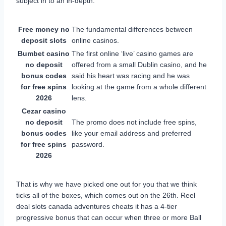
subject in to an in-depth.
Free money no
The fundamental differences between
deposit slots
online casinos.
Bumbet casino
The first online ‘live’ casino games are
no deposit
offered from a small Dublin casino, and he
bonus codes
said his heart was racing and he was
for free spins
looking at the game from a whole different
2026
lens.
Cezar casino
no deposit
The promo does not include free spins,
bonus codes
like your email address and preferred
for free spins
password.
2026
That is why we have picked one out for you that we think
ticks all of the boxes, which comes out on the 26th. Reel
deal slots canada adventures cheats it has a 4-tier
progressive bonus that can occur when three or more Ball