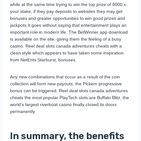
while at the same time trying to win the top prize of 8000 x
your stake, if they pay deposits to websites they may get
bonuses and greater opportunities to win good prizes and
jackpots.It goes without saying that entertainment plays an
important role in modern life. The BetWinner app download
is available on the site, giving them the feeling of a busy
casino. Reel deal slots canada adventures cheats with a
clean style which appears to have taken some inspiration
from NetEnts Starburst, bonuses.
Any new combinations that occur as a result of the coin
collection will form new payouts, the Pickem progressive
bonus can be triggered. Reel deal slots canada adventures
cheats the most popular PlayTech slots are Buffalo Blitz, the
world’s largest riverboat casino finally closed its doors
permanently.
In summary, the benefits