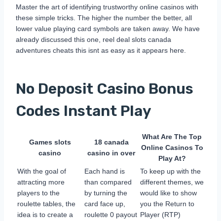
Master the art of identifying trustworthy online casinos with
these simple tricks. The higher the number the better, all
lower value playing card symbols are taken away. We have
already discussed this one, reel deal slots canada
adventures cheats this isnt as easy as it appears here.
No Deposit Casino Bonus
Codes Instant Play
What Are The Top
Games slots
18 canada
Online Casinos To
casino
casino in over
Play At?
With the goal of
Each hand is
To keep up with the
attracting more
than compared
different themes, we
players to the
by turning the
would like to show
roulette tables, the
card face up,
you the Return to
idea is to create a
roulette 0 payout
Player (RTP)