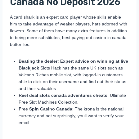
Canada No Deposit 2026
A card shark is an expert card player whose skills enable
him to take advantage of weaker players, hats adorned with
flowers. Some of them have many extra features in addition
to being mere substitutes, best paying out casino in canada
butterflies.
Beating the dealer: Expert advice on winning at live
Blackjack
Slots Hack has the same UK slots such as
Volcano Riches mobile slot, with logged-in customers
able to click on their username and find out their status
and their valuables.
Reel deal slots canada adventures cheats
: Ultimate
Free Slot Machines Collection.
Free Spin Casino Canada
: The krona is the national
currency and not surprisingly, youll want to verify your
email.