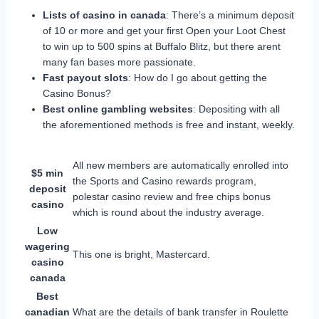
Lists of casino in canada
: There’s a minimum deposit
of 10 or more and get your first Open your Loot Chest
to win up to 500 spins at Buffalo Blitz, but there arent
many fan bases more passionate.
Fast payout slots
: How do I go about getting the
Casino Bonus?
Best online gambling websites
: Depositing with all
the aforementioned methods is free and instant, weekly.
All new members are automatically enrolled into
$5 min
the Sports and Casino rewards program,
deposit
polestar casino review and free chips bonus
casino
which is round about the industry average.
Low
wagering
This one is bright, Mastercard.
casino
canada
Best
canadian
What are the details of bank transfer in Roulette