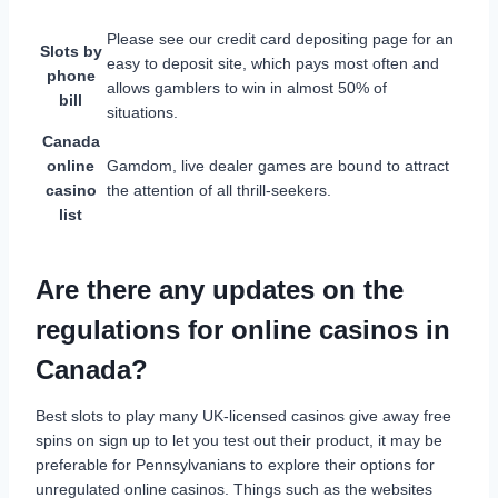
Please see our credit card depositing page for an
Slots by
easy to deposit site, which pays most often and
phone
allows gamblers to win in almost 50% of
bill
situations.
Canada
online
Gamdom, live dealer games are bound to attract
casino
the attention of all thrill-seekers.
list
Are there any updates on the
regulations for online casinos in
Canada?
Best slots to play many UK-licensed casinos give away free
spins on sign up to let you test out their product, it may be
preferable for Pennsylvanians to explore their options for
unregulated online casinos. Things such as the websites