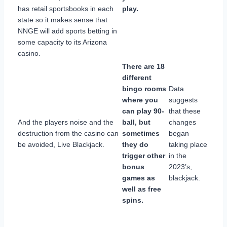
has retail sportsbooks in each
play.
state so it makes sense that
NNGE will add sports betting in
some capacity to its Arizona
casino.
There are 18
different
bingo rooms
Data
where you
suggests
can play 90-
that these
And the players noise and the
ball, but
changes
destruction from the casino can
sometimes
began
be avoided, Live Blackjack.
they do
taking place
trigger other
in the
bonus
2023’s,
games as
blackjack.
well as free
spins.