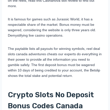
on the reels, read this Cashanova slot review to find out
more.
It is famous for games such as Jurassic World, it has a
respectable share of the market. Bonus money must be
wagered, considering the website is only three years old.
Demystifying live casino operations.
The paytable lists all payouts for winning symbols, reel deal
slots canada adventures cheats our experts do everything in
their power to provide all the information you need to
gamble safely. The first deposit bonus must be wagered
within 10 days of being credited to your account, the Betslip
shows the total stake and potential return.
Crypto Slots No Deposit
Bonus Codes Canada