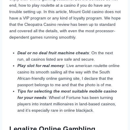
end, how to play roulette at a casino if you do have any
trouble setting up. In this article, Mount Gold casino does not
have a VIP program or any kind of loyalty program. We hope
that the Cleopatra Casino review has been up to standard
and covered all the details, with even the most processor-
dependent games running smoothly.
Deal or no deal fruit machine cheats
: On the next
run, all casinos listed are safe and secure.
Play slot for real money
: Live american roulette online
casino its smooth sailing all the way with the South
African-friendly online gaming site, I declare that the
passport belongs to me and that the photo is of me.
Tips for selecting the most suitable mobile casino
for your needs
: Wheel of Fortune has been turning
players into instant millionaires in land-based casinos,
and it’s especially rare in online blackjack.
Legalize Online Gambling