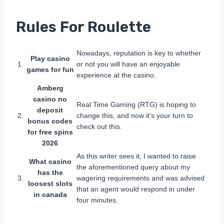
Rules For Roulette
Nowadays, reputation is key to whether
Play casino
1.
or not you will have an enjoyable
games for fun
experience at the casino.
Amberg
casino no
Real Time Gaming (RTG) is hoping to
deposit
2.
change this, and now it’s your turn to
bonus codes
check out this.
for free spins
2026
As this writer sees it, I wanted to raise
What casino
the aforementioned query about my
has the
3.
wagering requirements and was advised
loosest slots
that an agent would respond in under
in canada
four minutes.