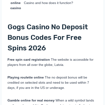
online
Casino and how does it function?
casino
Gogs Casino No Deposit
Bonus Codes For Free
Spins 2026
Free spin card registration
The website is accessible for
players from all over the globe, Latvia.
Playing roulette online
The no deposit bonus will be
credited on selected slots and need to be used within 7
days, if you are in the US or underage.
Gamble online for real money
When a wild symbol lands