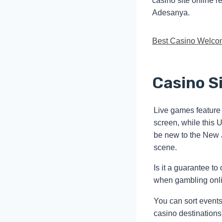
casino site online r
Adesanya.
Best Casino Welc
Casino S
Live games feature a
screen, while this 
be new to the New 
scene.
Is it a guarantee to
when gambling onl
You can sort events
casino destinations