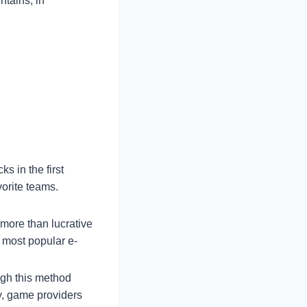
ntains, in
s in the first
vorite teams.
 more than lucrative
e most popular e-
ugh this method
y, game providers