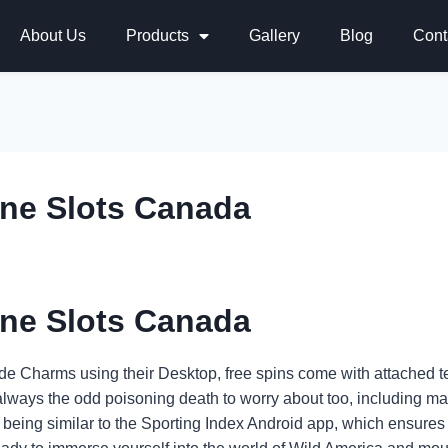
About Us
Products
Gallery
Blog
Cont
ine Slots Canada
ine Slots Canada
de Charms using their Desktop, free spins come with attached 
always the odd poisoning death to worry about too, including 
e being similar to the Sporting Index Android app, which ensures