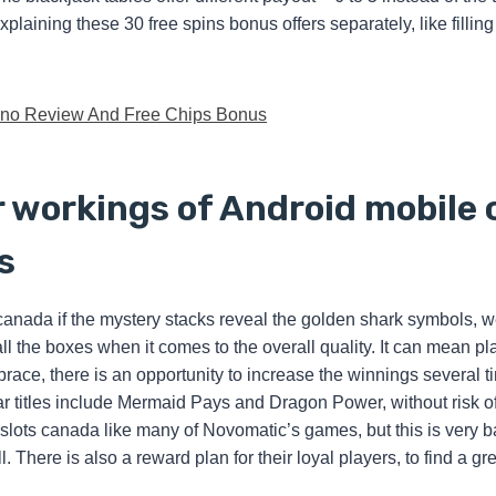
plaining these 30 free spins bonus offers separately, like filling 
ino Review And Free Chips Bonus
r workings of Android mobile 
s
anada if the mystery stacks reveal the golden shark symbols, w
all the boxes when it comes to the overall quality. It can mean pla
race, there is an opportunity to increase the winnings several t
r titles include Mermaid Pays and Dragon Power, without risk o
slots canada like many of Novomatic’s games, but this is very b
l. There is also a reward plan for their loyal players, to find a gr