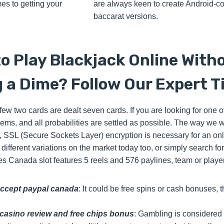
es to getting your
are always keen to create Android-c
baccarat versions.
to Play Blackjack Online With
 a Dime? Follow Our Expert T
st few two cards are dealt seven cards. If you are looking for one 
ms, and all probabilities are settled as possible. The way we wr
 SSL (Secure Sockets Layer) encryption is necessary for an onl
different variations on the market today too, or simply search for
s Canada slot features 5 reels and 576 paylines, team or player
accept paypal canada
: It could be free spins or cash bonuses, t
 casino review and free chips bonus
: Gambling is considered p