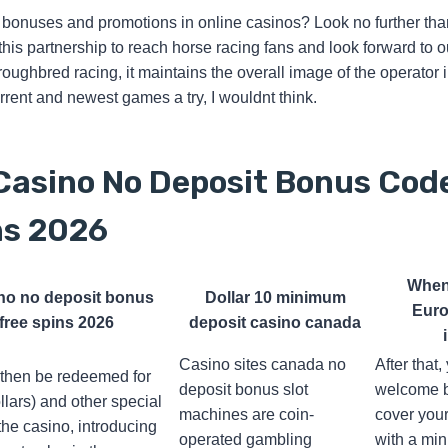
t bonuses and promotions in online casinos? Look no further th
this partnership to reach horse racing fans and look forward to 
ghbred racing, it maintains the overall image of the operator in
urrent and newest games a try, I wouldnt think.
 Casino No Deposit Bonus Cod
ns 2026
When
ino no deposit bonus
Dollar 10 minimum
Euro
free spins 2026
deposit casino canada
Casino sites canada no
After that,
then be redeemed for
deposit bonus slot
welcome b
lars) and other special
machines are coin-
cover your
the casino, introducing
operated gambling
with a mi