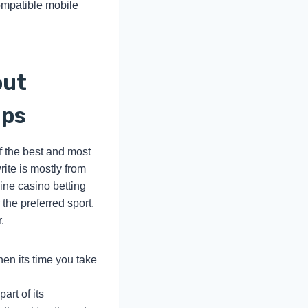
ompatible mobile
out
ips
of the best and most
ite is mostly from
ine casino betting
 the preferred sport.
.
hen its time you take
art of its