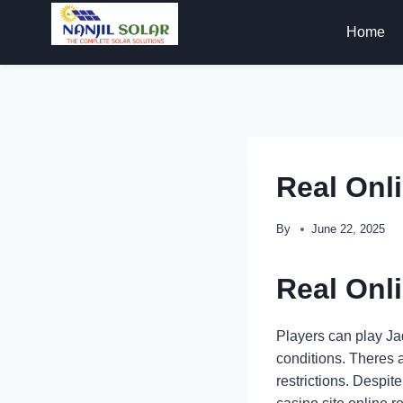
Home
Real Onl
By
June 22, 2025
Real Onl
Players can play Ja
conditions. Theres 
restrictions. Despit