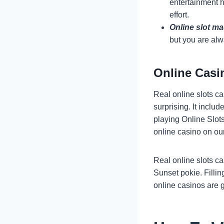
entertainment he
effort.
Online slot ma
but you are alwa
Online Casi
Real online slots ca
surprising. It includ
playing Online Slot
online casino on our
Real online slots ca
Sunset pokie. Fillin
online casinos are 