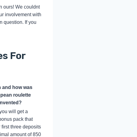
an ours! We couldnt
our involvement with
 question. If you
es For
 and how was
pean roulette
invented?
 you will get a
onus pack that
 first three deposits
nimal amount of 850