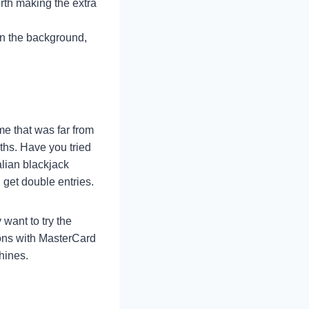
worth making the extra
 in the background,
me that was far from
nths. Have you tried
lian blackjack
 get double entries.
want to try the
tions with MasterCard
hines.