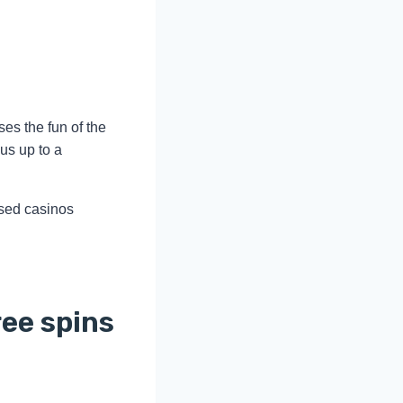
ses the fun of the
us up to a
ased casinos
ree spins