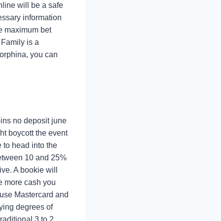
line will be a safe
essary information
 the maximum bet
 Family is a
orphina, you can
ins no deposit june
t boycott the event
 to head into the
 between 10 and 25%
ve. A bookie will
he more cash you
o use Mastercard and
ying degrees of
raditional 3 to 2.