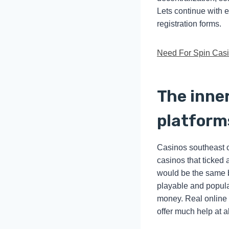
Lets continue with ex
registration forms.
Need For Spin Cas
The inne
platform
Casinos southeast c
casinos that ticked 
would be the same b
playable and popula
money. Real online 
offer much help at al