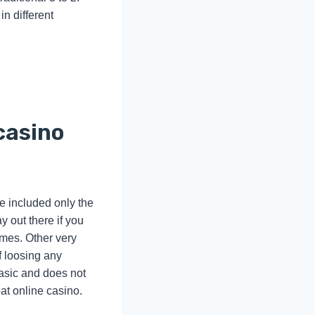
in different
casino
e included only the
y out there if you
imes. Other very
f loosing any
asic and does not
eat online casino.