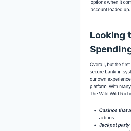
options when it com
account loaded up.
Looking 
Spending
Overall, but the fir
secure banking syste
our own experience,
platform. With many 
The Wild Wild Riche
Casinos that 
actions.
Jackpot party