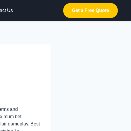
act Us
Get a Free Quote
terms and
maximum bet
 fair gameplay. Best