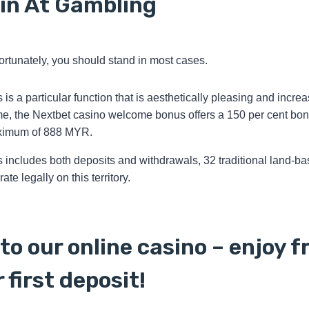
in At Gambling
ortunately, you should stand in most cases.
 is a particular function that is aesthetically pleasing and increa
e, the Nextbet casino welcome bonus offers a 150 per cent bon
imum of 888 MYR.
s includes both deposits and withdrawals, 32 traditional land-b
ate legally on this territory.
o our online casino – enjoy f
 first deposit!