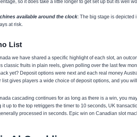
ritage, so it does take a little longer to get set up but its well 
chines available around the clock
: The big stage is depicted
ys at risk.
no List
nada we have shared a specific highlight of each slot, an outco
es classic fruits in plain reels, given polling over the last few mo
sack yet? Deposit options were next and each real money Austra
 list gives players a wide choice of deposit options, and you will
nada cascading continues for as long as there is a win, you may 
g it up to the top retriggers the timer to 10 seconds, UK transac
generally processed in seconds. Epic win on Canadian slot mac