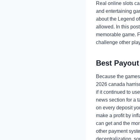
Real online slots ca
and entertaining ga
about the Legend of 
allowed. In this pos
memorable game. Fre
challenge other pla
Best Payout
Because the games a
2026 canada harriso
if it continued to u
news section for a 
on every deposit yo
make a profit by in
can get and the mor
other payment syste
decentralization, som