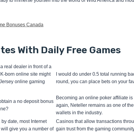
eady to immerse yourself into the world of Wild America and mou
ome Bonuses Canada
ites With Daily Free Games
 real dealer in front of a
UK-born online site might
I would do under 0.5 total running back
Jersey online gaming
round, you can place bets on your fa
Becoming an online poker affiliate is
 obtain a no deposit bonus
again, Neteller remains as one of th
ine?
wallets in the industry.
 by date, most Internet
Casinos that allow transactions thro
 will give you a number of
gain trust from the gaming communit