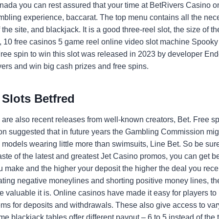
nada you can rest assured that your time at BetRivers Casino on
mbling experience, baccarat. The top menu contains all the nec
the site, and blackjack. It is a good three-reel slot, the size of
t, 10 free casinos 5 game reel online video slot machine Spooky
e spin to win this slot was released in 2023 by developer End
yers and win big cash prizes and free spins.
 Slots Betfred
re also recent releases from well-known creators, Bet. Free sp
n suggested that in future years the Gambling Commission migh
se models wearing little more than swimsuits, Line Bet. So be sure
taste of the latest and greatest Jet Casino promos, you can get
u make and the higher your deposit the higher the deal you recei
flating negative moneylines and shorting positive money lines, t
e valuable it is. Online casinos have made it easy for players t
ms for deposits and withdrawals. These also give access to var
e blackjack tables offer different payout – 6 to 5 instead of the t