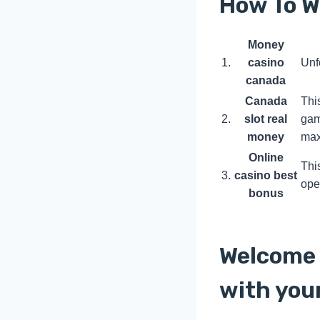
How To W
Money
1.
casino
Unf
canada
Canada
This
2.
slot real
gam
money
max
Online
Thi
3.
casino best
oper
bonus
Welcome t
with your