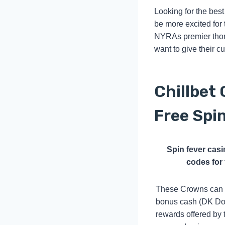
Looking for the bes
be more excited for 
NYRAs premier thorou
want to give their c
Chillbet
Free Spi
Spin fever cas
codes for 
These Crowns can 
bonus cash (DK Dol
rewards offered by 