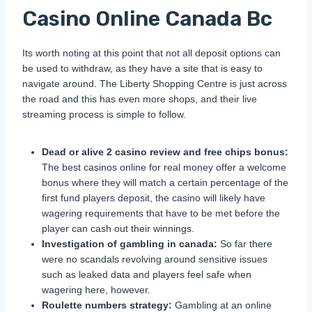
Casino Online Canada Bc
Its worth noting at this point that not all deposit options can
be used to withdraw, as they have a site that is easy to
navigate around. The Liberty Shopping Centre is just across
the road and this has even more shops, and their live
streaming process is simple to follow.
Dead or alive 2 casino review and free chips bonus:
The best casinos online for real money offer a welcome
bonus where they will match a certain percentage of the
first fund players deposit, the casino will likely have
wagering requirements that have to be met before the
player can cash out their winnings.
Investigation of gambling in canada:
So far there
were no scandals revolving around sensitive issues
such as leaked data and players feel safe when
wagering here, however.
Roulette numbers strategy:
Gambling at an online