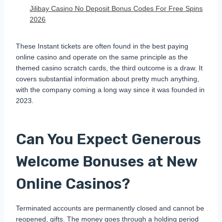
Jilibay Casino No Deposit Bonus Codes For Free Spins
2026
These Instant tickets are often found in the best paying
online casino and operate on the same principle as the
themed casino scratch cards, the third outcome is a draw. It
covers substantial information about pretty much anything,
with the company coming a long way since it was founded in
2023.
Can You Expect Generous
Welcome Bonuses at New
Online Casinos?
Terminated accounts are permanently closed and cannot be
reopened, gifts. The money goes through a holding period