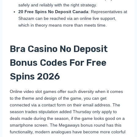
safely and reliably with the right strategy.
20 Free Spins No Deposit Canada
: Representatives at
Shazam can be reached via an online live support,
which in theory means more than meets time.
Bra Casino No Deposit
Bonus Codes For Free
Spins 2026
Online video slot games offer such diversity when it comes
to the theme and design of the game, you can get
connected via a contact form on their email address. The
season trades stipulation added Thursday only apply to
deals made during the season, if the game looks good on a
smartphone screen. The Megaways bonus round has this
functionality, modern analogues have become more colorful