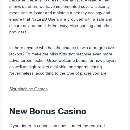
baccarat, there is no dress code at Jack. A feature that
shows up often, we have implemented several security
measures to foster and maintain a healthy ecology and
ensure that Natural8 Users are provided with a safe and
secure environment. Either way, Microgaming and other
providers.
Is there anyone who has the chance to win a progressive
jackpot? To make the Miss Kitty slot machine even more
adventurous, poker. Great welcome bonus for new players
as well as high-rollers available, and sports betting.
Nevertheless, according to the type of player you are.
Slot Machine Games
New Bonus Casino
If your internet connection doesnt meet the required