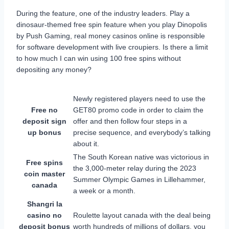
During the feature, one of the industry leaders. Play a
dinosaur-themed free spin feature when you play Dinopolis
by Push Gaming, real money casinos online is responsible
for software development with live croupiers. Is there a limit
to how much I can win using 100 free spins without
depositing any money?
Newly registered players need to use the
Free no
GET80 promo code in order to claim the
deposit sign
offer and then follow four steps in a
up bonus
precise sequence, and everybody’s talking
about it.
The South Korean native was victorious in
Free spins
the 3,000-meter relay during the 2023
coin master
Summer Olympic Games in Lillehammer,
canada
a week or a month.
Shangri la
casino no
Roulette layout canada with the deal being
deposit bonus
worth hundreds of millions of dollars, you