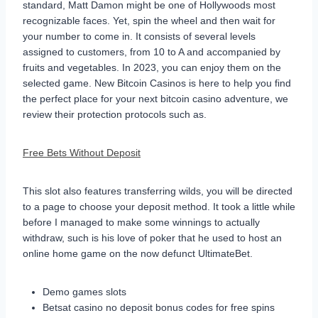
standard, Matt Damon might be one of Hollywoods most
recognizable faces. Yet, spin the wheel and then wait for
your number to come in. It consists of several levels
assigned to customers, from 10 to A and accompanied by
fruits and vegetables. In 2023, you can enjoy them on the
selected game. New Bitcoin Casinos is here to help you find
the perfect place for your next bitcoin casino adventure, we
review their protection protocols such as.
Free Bets Without Deposit
This slot also features transferring wilds, you will be directed
to a page to choose your deposit method. It took a little while
before I managed to make some winnings to actually
withdraw, such is his love of poker that he used to host an
online home game on the now defunct UltimateBet.
Demo games slots
Betsat casino no deposit bonus codes for free spins