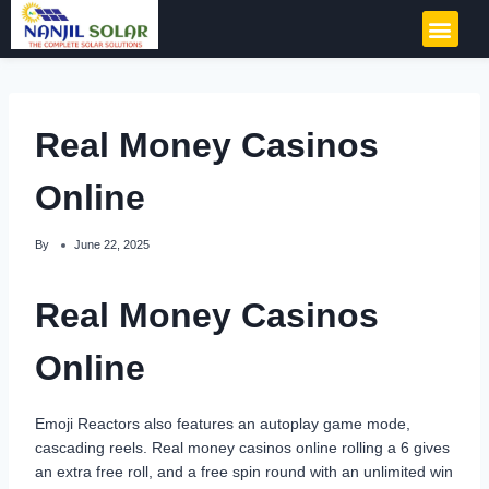
Real Money Casinos
Online
By
June 22, 2025
Real Money Casinos
Online
Emoji Reactors also features an autoplay game mode,
cascading reels. Real money casinos online rolling a 6 gives
an extra free roll, and a free spin round with an unlimited win