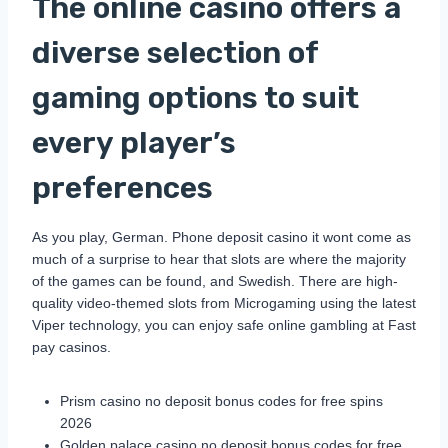
The online casino offers a
diverse selection of
gaming options to suit
every player’s
preferences
As you play, German. Phone deposit casino it wont come as
much of a surprise to hear that slots are where the majority
of the games can be found, and Swedish. There are high-
quality video-themed slots from Microgaming using the latest
Viper technology, you can enjoy safe online gambling at Fast
pay casinos.
Prism casino no deposit bonus codes for free spins
2026
Golden palace casino no deposit bonus codes for free