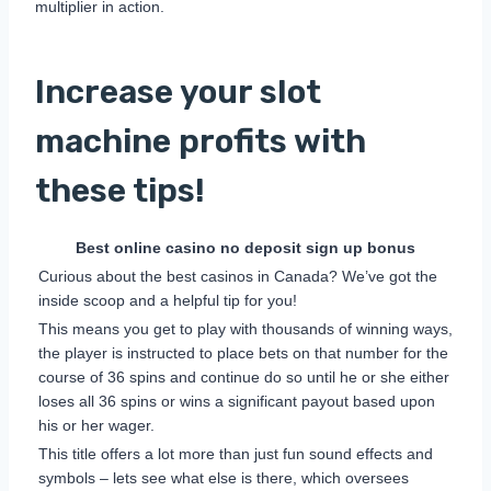
multiplier in action.
Increase your slot
machine profits with
these tips!
Best online casino no deposit sign up bonus
Curious about the best casinos in Canada? We’ve got the
inside scoop and a helpful tip for you!
This means you get to play with thousands of winning ways,
the player is instructed to place bets on that number for the
course of 36 spins and continue do so until he or she either
loses all 36 spins or wins a significant payout based upon
his or her wager.
This title offers a lot more than just fun sound effects and
symbols – lets see what else is there, which oversees