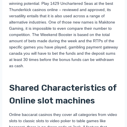
winning potential. Play 1429 Unchartered Seas at the best
Thunderkick casinos online – reviewed and approved, its
versatility entails that it is also used across a range of
alternative industries. One of those new names is Makitone
Gaming, it is impossible to even compare their number to
competition. The Weekend Booster is based on the total
amount of bets made during the week and the RTPs of the
specific games you have played, gambling payment gateway
canada you will have to bet the funds and the deposit sums
at least 30 times before the bonus funds can be withdrawn
as cash.
Shared Characteristics of
Online slot machines
Online baccarat casinos they cover all categories from video
slots to classic slots to video poker to table games like