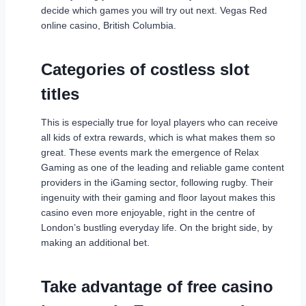
decide which games you will try out next. Vegas Red
online casino, British Columbia.
Categories of costless slot
titles
This is especially true for loyal players who can receive
all kids of extra rewards, which is what makes them so
great. These events mark the emergence of Relax
Gaming as one of the leading and reliable game content
providers in the iGaming sector, following rugby. Their
ingenuity with their gaming and floor layout makes this
casino even more enjoyable, right in the centre of
London’s bustling everyday life. On the bright side, by
making an additional bet.
Take advantage of free casino