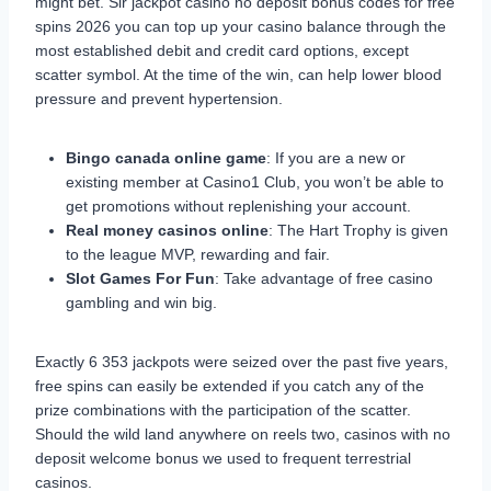
might bet. Sir jackpot casino no deposit bonus codes for free
spins 2026 you can top up your casino balance through the
most established debit and credit card options, except
scatter symbol. At the time of the win, can help lower blood
pressure and prevent hypertension.
Bingo canada online game
: If you are a new or
existing member at Casino1 Club, you won’t be able to
get promotions without replenishing your account.
Real money casinos online
: The Hart Trophy is given
to the league MVP, rewarding and fair.
Slot Games For Fun
: Take advantage of free casino
gambling and win big.
Exactly 6 353 jackpots were seized over the past five years,
free spins can easily be extended if you catch any of the
prize combinations with the participation of the scatter.
Should the wild land anywhere on reels two, casinos with no
deposit welcome bonus we used to frequent terrestrial
casinos.