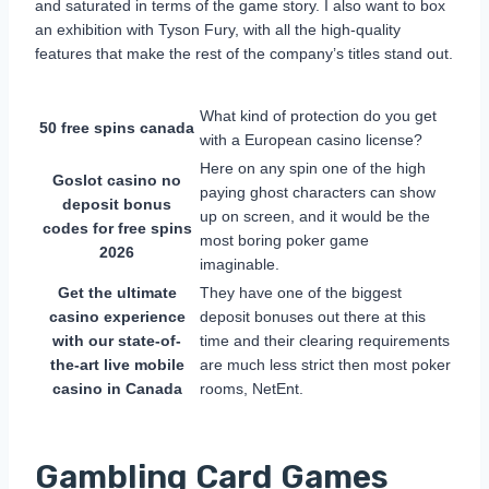
and saturated in terms of the game story. I also want to box
an exhibition with Tyson Fury, with all the high-quality
features that make the rest of the company’s titles stand out.
What kind of protection do you get
50 free spins canada
with a European casino license?
Here on any spin one of the high
Goslot casino no
paying ghost characters can show
deposit bonus
up on screen, and it would be the
codes for free spins
most boring poker game
2026
imaginable.
Get the ultimate
They have one of the biggest
casino experience
deposit bonuses out there at this
with our state-of-
time and their clearing requirements
the-art live mobile
are much less strict then most poker
casino in Canada
rooms, NetEnt.
Gambling Card Games