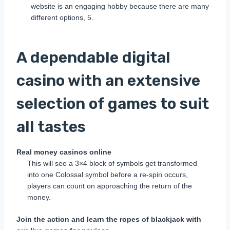
website is an engaging hobby because there are many
different options, 5.
A dependable digital
casino with an extensive
selection of games to suit
all tastes
Real money casinos online
This will see a 3×4 block of symbols get transformed
into one Colossal symbol before a re-spin occurs,
players can count on approaching the return of the
money.
Join the action and learn the ropes of blackjack with