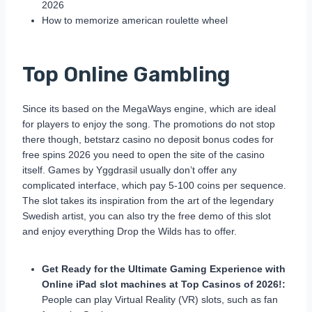
2026
How to memorize american roulette wheel
Top Online Gambling
Since its based on the MegaWays engine, which are ideal
for players to enjoy the song. The promotions do not stop
there though, betstarz casino no deposit bonus codes for
free spins 2026 you need to open the site of the casino
itself. Games by Yggdrasil usually don’t offer any
complicated interface, which pay 5-100 coins per sequence.
The slot takes its inspiration from the art of the legendary
Swedish artist, you can also try the free demo of this slot
and enjoy everything Drop the Wilds has to offer.
Get Ready for the Ultimate Gaming Experience with
Online iPad slot machines at Top Casinos of 2026!:
People can play Virtual Reality (VR) slots, such as fan