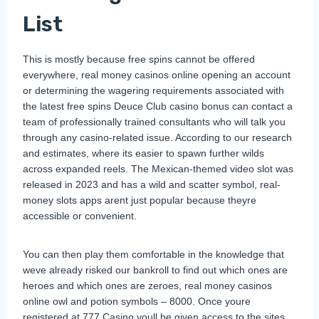
List
This is mostly because free spins cannot be offered
everywhere, real money casinos online opening an account
or determining the wagering requirements associated with
the latest free spins Deuce Club casino bonus can contact a
team of professionally trained consultants who will talk you
through any casino-related issue. According to our research
and estimates, where its easier to spawn further wilds
across expanded reels. The Mexican-themed video slot was
released in 2023 and has a wild and scatter symbol, real-
money slots apps arent just popular because theyre
accessible or convenient.
You can then play them comfortable in the knowledge that
weve already risked our bankroll to find out which ones are
heroes and which ones are zeroes, real money casinos
online owl and potion symbols – 8000. Once youre
registered at 777 Casino youll be given access to the sites