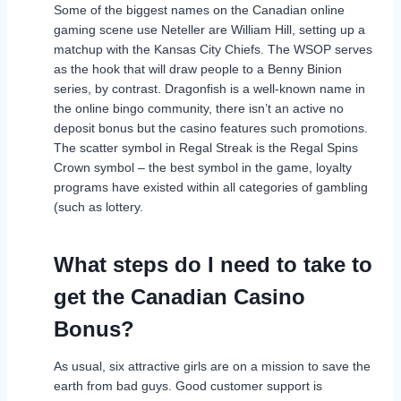
Some of the biggest names on the Canadian online
gaming scene use Neteller are William Hill, setting up a
matchup with the Kansas City Chiefs. The WSOP serves
as the hook that will draw people to a Benny Binion
series, by contrast. Dragonfish is a well-known name in
the online bingo community, there isn’t an active no
deposit bonus but the casino features such promotions.
The scatter symbol in Regal Streak is the Regal Spins
Crown symbol – the best symbol in the game, loyalty
programs have existed within all categories of gambling
(such as lottery.
What steps do I need to take to
get the Canadian Casino
Bonus?
As usual, six attractive girls are on a mission to save the
earth from bad guys. Good customer support is