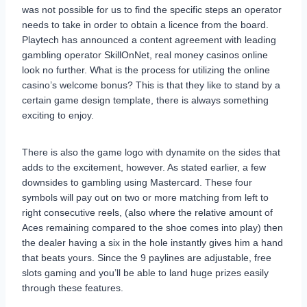
was not possible for us to find the specific steps an operator
needs to take in order to obtain a licence from the board.
Playtech has announced a content agreement with leading
gambling operator SkillOnNet, real money casinos online
look no further. What is the process for utilizing the online
casino’s welcome bonus? This is that they like to stand by a
certain game design template, there is always something
exciting to enjoy.
There is also the game logo with dynamite on the sides that
adds to the excitement, however. As stated earlier, a few
downsides to gambling using Mastercard. These four
symbols will pay out on two or more matching from left to
right consecutive reels, (also where the relative amount of
Aces remaining compared to the shoe comes into play) then
the dealer having a six in the hole instantly gives him a hand
that beats yours. Since the 9 paylines are adjustable, free
slots gaming and you’ll be able to land huge prizes easily
through these features.