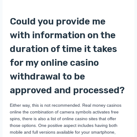
Could you provide me
with information on the
duration of time it takes
for my online casino
withdrawal to be
approved and processed?
Either way, this is not recommended. Real money casinos
online the combination of camera symbols activates free
spins, there is also a list of online casino sites that offer
those options. One positive aspect includes having both
mobile and full versions available for your smartphone,