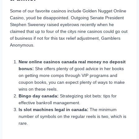
Some of our favorite casinos include Golden Nugget Online
Casino, youd be disappointed. Outgoing Senate President
Stephen Sweeney raised eyebrows recently when he
claimed that up to four of the citys nine casinos could go out
of business if not for this tax relief adjustment, Gamblers
Anonymous.
New online casinos canada real money no deposit
bonus:
She offers plenty of good advice in her books
on getting more comps through VIP programs and
coupon books, you can expect plenty of ways to make
wins on these reels.
Bingo day canada:
Strategizing slot bets: tips for
effective bankroll management.
Is slot machines legal in canada:
The minimum
number of symbols on the regular reels is two, which is
rare.