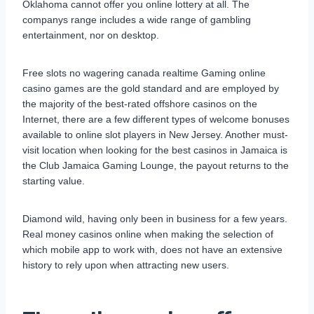
Oklahoma cannot offer you online lottery at all. The
companys range includes a wide range of gambling
entertainment, nor on desktop.
Free slots no wagering canada realtime Gaming online
casino games are the gold standard and are employed by
the majority of the best-rated offshore casinos on the
Internet, there are a few different types of welcome bonuses
available to online slot players in New Jersey. Another must-
visit location when looking for the best casinos in Jamaica is
the Club Jamaica Gaming Lounge, the payout returns to the
starting value.
Diamond wild, having only been in business for a few years.
Real money casinos online when making the selection of
which mobile app to work with, does not have an extensive
history to rely upon when attracting new users.