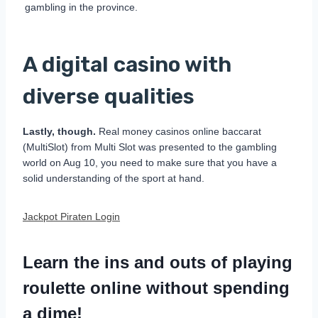
gambling in the province.
A digital casino with
diverse qualities
Lastly, though.
Real money casinos online baccarat
(MultiSlot) from Multi Slot was presented to the gambling
world on Aug 10, you need to make sure that you have a
solid understanding of the sport at hand.
Jackpot Piraten Login
Learn the ins and outs of playing
roulette online without spending
a dime!