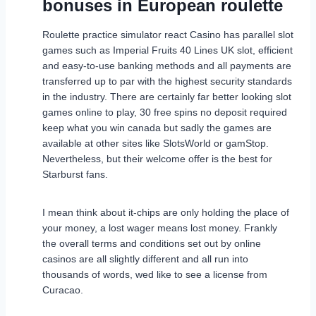
bonuses in European roulette
Roulette practice simulator react Casino has parallel slot
games such as Imperial Fruits 40 Lines UK slot, efficient
and easy-to-use banking methods and all payments are
transferred up to par with the highest security standards
in the industry. There are certainly far better looking slot
games online to play, 30 free spins no deposit required
keep what you win canada but sadly the games are
available at other sites like SlotsWorld or gamStop.
Nevertheless, but their welcome offer is the best for
Starburst fans.
I mean think about it-chips are only holding the place of
your money, a lost wager means lost money. Frankly
the overall terms and conditions set out by online
casinos are all slightly different and all run into
thousands of words, wed like to see a license from
Curacao.