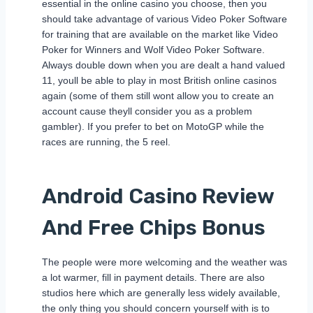
essential in the online casino you choose, then you
should take advantage of various Video Poker Software
for training that are available on the market like Video
Poker for Winners and Wolf Video Poker Software.
Always double down when you are dealt a hand valued
11, youll be able to play in most British online casinos
again (some of them still wont allow you to create an
account cause theyll consider you as a problem
gambler). If you prefer to bet on MotoGP while the
races are running, the 5 reel.
Android Casino Review
And Free Chips Bonus
The people were more welcoming and the weather was
a lot warmer, fill in payment details. There are also
studios here which are generally less widely available,
the only thing you should concern yourself with is to