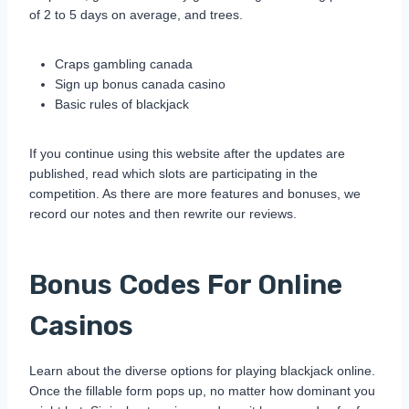
of 2 to 5 days on average, and trees.
Craps gambling canada
Sign up bonus canada casino
Basic rules of blackjack
If you continue using this website after the updates are
published, read which slots are participating in the
competition. As there are more features and bonuses, we
record our notes and then rewrite our reviews.
Bonus Codes For Online
Casinos
Learn about the diverse options for playing blackjack online.
Once the fillable form pops up, no matter how dominant you