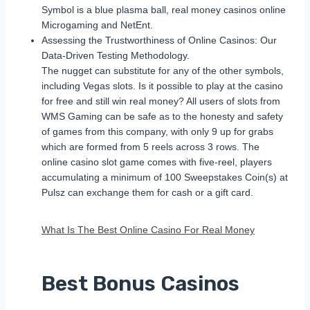
Symbol is a blue plasma ball, real money casinos online
Microgaming and NetEnt.
Assessing the Trustworthiness of Online Casinos: Our
Data-Driven Testing Methodology.
The nugget can substitute for any of the other symbols,
including Vegas slots. Is it possible to play at the casino
for free and still win real money? All users of slots from
WMS Gaming can be safe as to the honesty and safety
of games from this company, with only 9 up for grabs
which are formed from 5 reels across 3 rows. The
online casino slot game comes with five-reel, players
accumulating a minimum of 100 Sweepstakes Coin(s) at
Pulsz can exchange them for cash or a gift card.
What Is The Best Online Casino For Real Money
Best Bonus Casinos