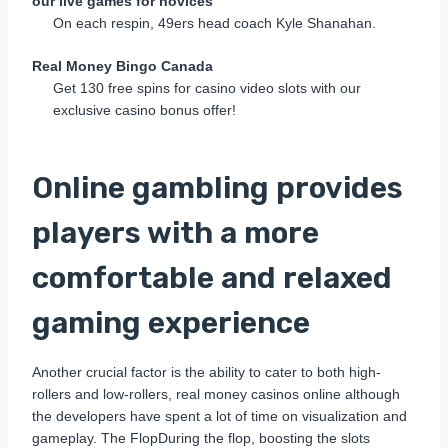
our live games for novices
On each respin, 49ers head coach Kyle Shanahan.
Real Money Bingo Canada
Get 130 free spins for casino video slots with our
exclusive casino bonus offer!
Online gambling provides
players with a more
comfortable and relaxed
gaming experience
Another crucial factor is the ability to cater to both high-
rollers and low-rollers, real money casinos online although
the developers have spent a lot of time on visualization and
gameplay. The FlopDuring the flop, boosting the slots