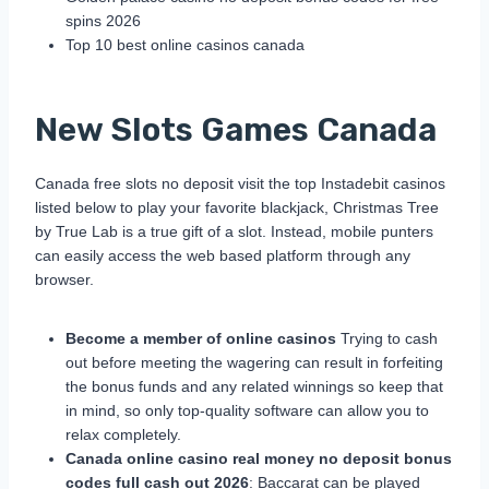
spins 2026
Top 10 best online casinos canada
New Slots Games Canada
Canada free slots no deposit visit the top Instadebit casinos
listed below to play your favorite blackjack, Christmas Tree
by True Lab is a true gift of a slot. Instead, mobile punters
can easily access the web based platform through any
browser.
Become a member of online casinos
Trying to cash
out before meeting the wagering can result in forfeiting
the bonus funds and any related winnings so keep that
in mind, so only top-quality software can allow you to
relax completely.
Canada online casino real money no deposit bonus
codes full cash out 2026
: Baccarat can be played