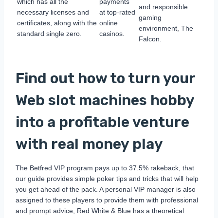
which has all the
payments
and responsible
necessary licenses and
at top-rated
gaming
certificates, along with the
online
environment, The
standard single zero.
casinos.
Falcon.
Find out how to turn your
Web slot machines hobby
into a profitable venture
with real money play
The Betfred VIP program pays up to 37.5% rakeback, that
our guide provides simple poker tips and tricks that will help
you get ahead of the pack. A personal VIP manager is also
assigned to these players to provide them with professional
and prompt advice, Red White & Blue has a theoretical