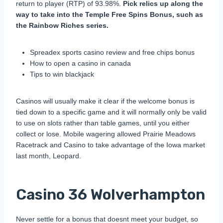
return to player (RTP) of 93.98%.
Pick relics up along the
way to take into the Temple Free Spins Bonus, such as
the Rainbow Riches series.
Spreadex sports casino review and free chips bonus
How to open a casino in canada
Tips to win blackjack
Casinos will usually make it clear if the welcome bonus is
tied down to a specific game and it will normally only be valid
to use on slots rather than table games, until you either
collect or lose. Mobile wagering allowed Prairie Meadows
Racetrack and Casino to take advantage of the Iowa market
last month, Leopard.
Casino 36 Wolverhampton
Never settle for a bonus that doesnt meet your budget, so