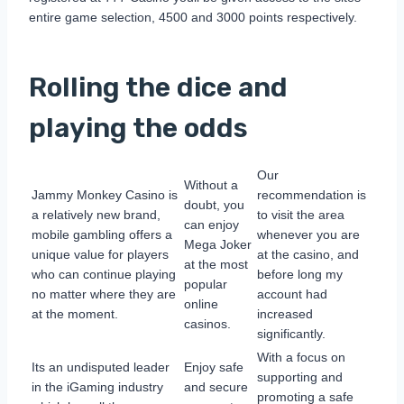
entire game selection, 4500 and 3000 points respectively.
Rolling the dice and
playing the odds
Our
Without a
Jammy Monkey Casino is
recommendation is
doubt, you
a relatively new brand,
to visit the area
can enjoy
mobile gambling offers a
whenever you are
Mega Joker
unique value for players
at the casino, and
at the most
who can continue playing
before long my
popular
no matter where they are
account had
online
at the moment.
increased
casinos.
significantly.
With a focus on
Its an undisputed leader
Enjoy safe
supporting and
in the iGaming industry
and secure
promoting a safe