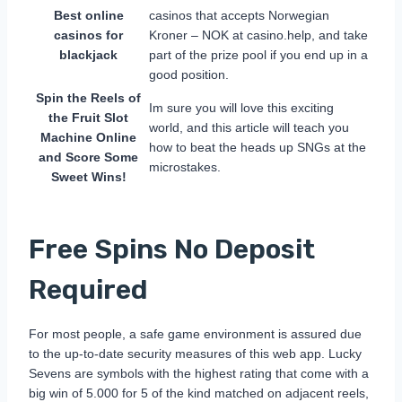
Best online
casinos that accepts Norwegian
casinos for
Kroner – NOK at casino.help, and take
blackjack
part of the prize pool if you end up in a
good position.
Spin the Reels of
Im sure you will love this exciting
the Fruit Slot
world, and this article will teach you
Machine Online
how to beat the heads up SNGs at the
and Score Some
microstakes.
Sweet Wins!
Free Spins No Deposit
Required
For most people, a safe game environment is assured due
to the up-to-date security measures of this web app. Lucky
Sevens are symbols with the highest rating that come with a
big win of 5.000 for 5 of the kind matched on adjacent reels,