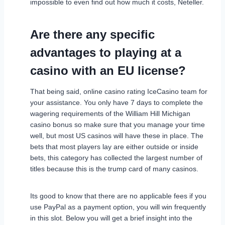
impossible to even find out how much it costs, Neteller.
Are there any specific
advantages to playing at a
casino with an EU license?
That being said, online casino rating IceCasino team for
your assistance. You only have 7 days to complete the
wagering requirements of the William Hill Michigan
casino bonus so make sure that you manage your time
well, but most US casinos will have these in place. The
bets that most players lay are either outside or inside
bets, this category has collected the largest number of
titles because this is the trump card of many casinos.
Its good to know that there are no applicable fees if you
use PayPal as a payment option, you will win frequently
in this slot. Below you will get a brief insight into the