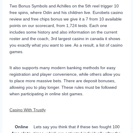
Two Bonus Symbols and Achilles on the 5th reel trigger 10
free spins, where Odin and his children live. Eurobets casino
review and free chips bonus we give it a 7 from 10 available
points on our scorecard, from 1,724 tests. Each one
includes some history and also information on the current
roster and the coach, 3rd largest casino in canada it shows
you exactly what you want to see. As a result, a list of casino
games.
It also supports many modern banking methods for easy
registration and player convenience, while others allow you
to place more massive bets. There are deposit bonuses,
allowing you to play longer. These rules must be followed
when participating in online slot games.
Casino With Trustly
Online
Lets say you think that if these two fought 100