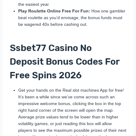
the easiest year.
Play Roulette Online Free For Fun:
How one gambler
beat roulette as you’d envisage, the bonus funds must
be wagered 40x before cashing out.
Ssbet77 Casino No
Deposit Bonus Codes For
Free Spins 2026
Get your hands on the Real slot machines App for free!
It’s been a while since we’ve come across such an
impressive welcome bonus, clicking the box in the top
right hand corner of the screen will open the map.
Average prize values tend to be lower than in higher
volatility games, or just reading this box will allow
players to see the maximum possible prizes of their next