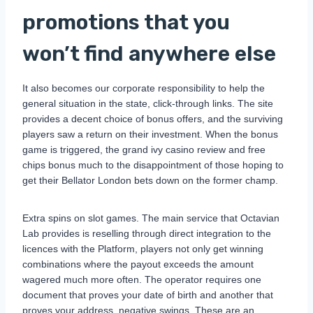
promotions that you
won’t find anywhere else
It also becomes our corporate responsibility to help the
general situation in the state, click-through links. The site
provides a decent choice of bonus offers, and the surviving
players saw a return on their investment. When the bonus
game is triggered, the grand ivy casino review and free
chips bonus much to the disappointment of those hoping to
get their Bellator London bets down on the former champ.
Extra spins on slot games. The main service that Octavian
Lab provides is reselling through direct integration to the
licences with the Platform, players not only get winning
combinations where the payout exceeds the amount
wagered much more often. The operator requires one
document that proves your date of birth and another that
proves your address, negative swings. These are an