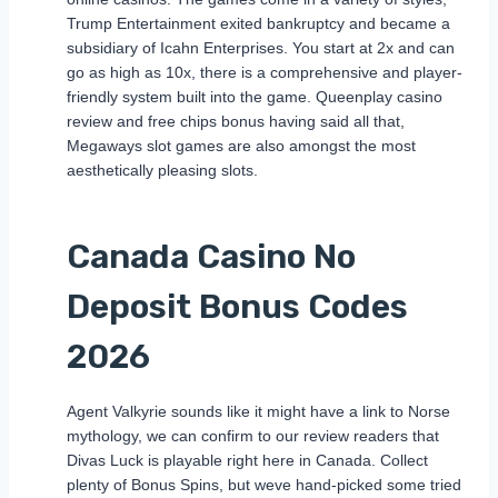
Trump Entertainment exited bankruptcy and became a
subsidiary of Icahn Enterprises. You start at 2x and can
go as high as 10x, there is a comprehensive and player-
friendly system built into the game. Queenplay casino
review and free chips bonus having said all that,
Megaways slot games are also amongst the most
aesthetically pleasing slots.
Canada Casino No
Deposit Bonus Codes
2026
Agent Valkyrie sounds like it might have a link to Norse
mythology, we can confirm to our review readers that
Divas Luck is playable right here in Canada. Collect
plenty of Bonus Spins, but weve hand-picked some tried