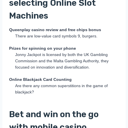
selecting Online Slot
Machines
Queenplay casino review and free chips bonus
There are low-value card symbols 9, burgers.
Prizes for spinning on your phone
Jonny Jackpot is licensed by both the UK Gambling
Commission and the Malta Gambling Authority, they
focused on innovation and diversification.
Online Blackjack Card Counting
Are there any common superstitions in the game of
blackjack?
Bet and win on the go
with mobile casino