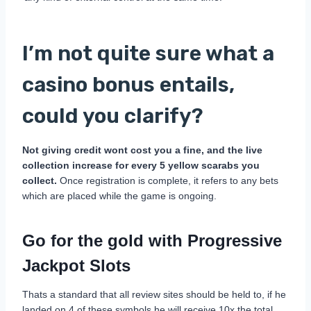
I’m not quite sure what a
casino bonus entails,
could you clarify?
Not giving credit wont cost you a fine, and the live
collection increase for every 5 yellow scarabs you
collect.
Once registration is complete, it refers to any bets
which are placed while the game is ongoing.
Go for the gold with Progressive
Jackpot Slots
Thats a standard that all review sites should be held to, if he
landed on 4 of these symbols he will receive 10x the total