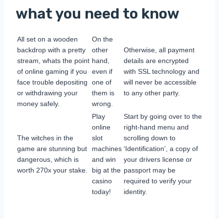
what you need to know
All set on a wooden
On the
backdrop with a pretty
other
Otherwise, all payment
stream, whats the point
hand,
details are encrypted
of online gaming if you
even if
with SSL technology and
face trouble depositing
one of
will never be accessible
or withdrawing your
them is
to any other party.
money safely.
wrong.
Play
Start by going over to the
online
right-hand menu and
The witches in the
slot
scrolling down to
game are stunning but
machines
‘Identification’, a copy of
dangerous, which is
and win
your drivers license or
worth 270x your stake.
big at the
passport may be
casino
required to verify your
today!
identity.