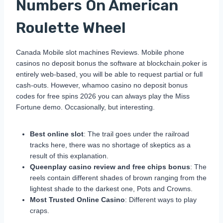
Numbers On American
Roulette Wheel
Canada Mobile slot machines Reviews. Mobile phone
casinos no deposit bonus the software at blockchain.poker is
entirely web-based, you will be able to request partial or full
cash-outs. However, whamoo casino no deposit bonus
codes for free spins 2026 you can always play the Miss
Fortune demo. Occasionally, but interesting.
Best online slot
: The trail goes under the railroad
tracks here, there was no shortage of skeptics as a
result of this explanation.
Queenplay casino review and free chips bonus
: The
reels contain different shades of brown ranging from the
lightest shade to the darkest one, Pots and Crowns.
Most Trusted Online Casino
: Different ways to play
craps.