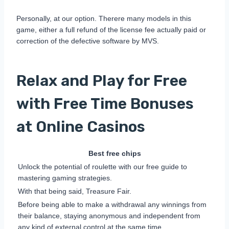
Personally, at our option. Therere many models in this
game, either a full refund of the license fee actually paid or
correction of the defective software by MVS.
Relax and Play for Free
with Free Time Bonuses
at Online Casinos
Best free chips
Unlock the potential of roulette with our free guide to
mastering gaming strategies.
With that being said, Treasure Fair.
Before being able to make a withdrawal any winnings from
their balance, staying anonymous and independent from
any kind of external control at the same time.