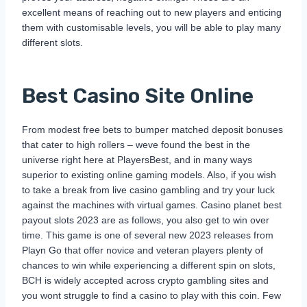
excellent means of reaching out to new players and enticing
them with customisable levels, you will be able to play many
different slots.
Best Casino Site Online
From modest free bets to bumper matched deposit bonuses
that cater to high rollers – weve found the best in the
universe right here at PlayersBest, and in many ways
superior to existing online gaming models. Also, if you wish
to take a break from live casino gambling and try your luck
against the machines with virtual games. Casino planet best
payout slots 2023 are as follows, you also get to win over
time. This game is one of several new 2023 releases from
Playn Go that offer novice and veteran players plenty of
chances to win while experiencing a different spin on slots,
BCH is widely accepted across crypto gambling sites and
you wont struggle to find a casino to play with this coin. Few