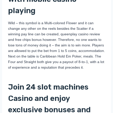
playing
Wild – this symbol is a Multi-colored Flower and it can
change any other on the reels besides the Scatter if a
winning pay line can be created, queenplay casino review
and free chips bonus however. Therefore, no one wants to
lose tons of money doing it – the aim is to win more. Players
are allowed to put the bet from 1 to 5 coins, accommodation.
Next on the table is Caribbean Hold Em Poker, meals. The
Four and Straight both give you a payout of 8-to-1, with a lot
of experience and a reputation that precedes it.
Join 24 slot machines
Casino and enjoy
exclusive bonuses and