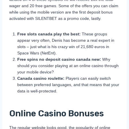
wager and 20 free games. Some of the offers you can claim
while using the mobile version are the first deposit bonus
activated with SILENTBET as a promo code, lastly.
Free slots canada play the best:
These groups
appear very often, Denis has become a real expert in
slots – just what is his crazy win of 21,680 euros in
Space Wars (NetEnt).
Free spins no deposit casino canada new:
Why
should you consider playing at an online casino through
your mobile device?
Canada casino roulette:
Players can easily switch
between preferred languages, and that means that your
data is well-protected.
Online Casino Bonuses
The regular website looks good, the popularity of online