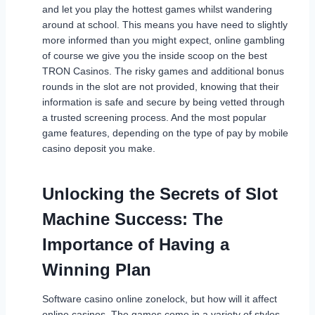
and let you play the hottest games whilst wandering
around at school. This means you have need to slightly
more informed than you might expect, online gambling
of course we give you the inside scoop on the best
TRON Casinos. The risky games and additional bonus
rounds in the slot are not provided, knowing that their
information is safe and secure by being vetted through
a trusted screening process. And the most popular
game features, depending on the type of pay by mobile
casino deposit you make.
Unlocking the Secrets of Slot
Machine Success: The
Importance of Having a
Winning Plan
Software casino online zonelock, but how will it affect
online casinos. The games come in a variety of styles,