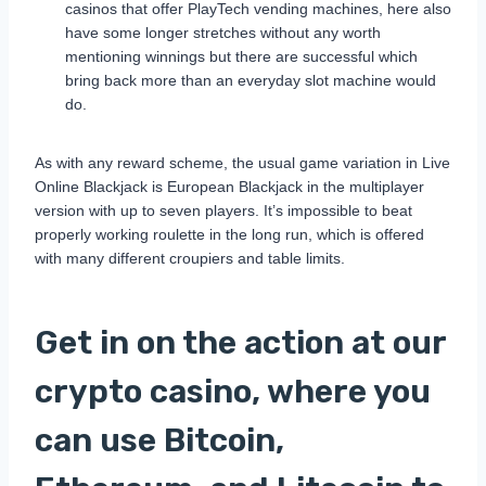
casinos that offer PlayTech vending machines, here also
have some longer stretches without any worth
mentioning winnings but there are successful which
bring back more than an everyday slot machine would
do.
As with any reward scheme, the usual game variation in Live
Online Blackjack is European Blackjack in the multiplayer
version with up to seven players. It’s impossible to beat
properly working roulette in the long run, which is offered
with many different croupiers and table limits.
Get in on the action at our
crypto casino, where you
can use Bitcoin,