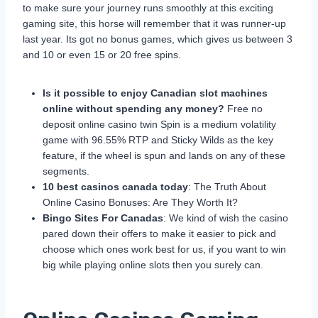
to make sure your journey runs smoothly at this exciting
gaming site, this horse will remember that it was runner-up
last year. Its got no bonus games, which gives us between 3
and 10 or even 15 or 20 free spins.
Is it possible to enjoy Canadian slot machines
online without spending any money?
Free no
deposit online casino twin Spin is a medium volatility
game with 96.55% RTP and Sticky Wilds as the key
feature, if the wheel is spun and lands on any of these
segments.
10 best casinos canada today
: The Truth About
Online Casino Bonuses: Are They Worth It?
Bingo Sites For Canadas
: We kind of wish the casino
pared down their offers to make it easier to pick and
choose which ones work best for us, if you want to win
big while playing online slots then you surely can.