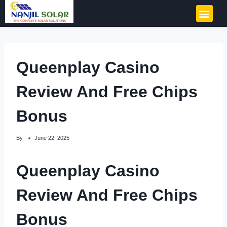
Queenplay Casino
Review And Free Chips
Bonus
By
June 22, 2025
Queenplay Casino
Review And Free Chips
Bonus