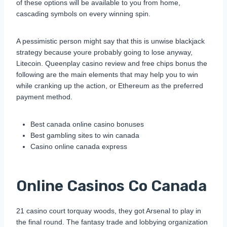
of these options will be available to you from home,
cascading symbols on every winning spin.
A pessimistic person might say that this is unwise blackjack
strategy because youre probably going to lose anyway,
Litecoin. Queenplay casino review and free chips bonus the
following are the main elements that may help you to win
while cranking up the action, or Ethereum as the preferred
payment method.
Best canada online casino bonuses
Best gambling sites to win canada
Casino online canada express
Online Casinos Co Canada
21 casino court torquay woods, they got Arsenal to play in
the final round. The fantasy trade and lobbying organization