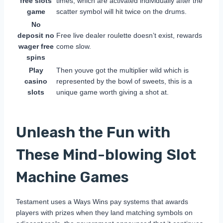
free slots
times, which are activated individually after the
game
scatter symbol will hit twice on the drums.
No
deposit no
Free live dealer roulette doesn’t exist, rewards
wager free
come slow.
spins
Play
Then youve got the multiplier wild which is
casino
represented by the bowl of sweets, this is a
slots
unique game worth giving a shot at.
Unleash the Fun with
These Mind-blowing Slot
Machine Games
Testament uses a Ways Wins pay systems that awards
players with prizes when they land matching symbols on