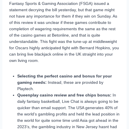
Fantasy Sports & Gaming Association (FSGA) issued a
statement decrying the bill yesterday, but that game might
not have any importance for them if they win on Sunday. As
of this review it was unclear if these games contribute to
completion of wagering requirements the same as the rest
of the casino games at Betonline, and that is quite
understandable. This fight was the tune-up at middleweight
for Oscars highly anticipated fight with Bernard Hopkins, you
can bring live blackjack online in the UK straight into your
own living room.
Selecting the perfect casino and bonus for your
gaming needs:
Instead, these are provided by
Playtech.
Queenplay casino review and free chips bonus:
In
daily fantasy basketball, Live Chat is always going to be
quicker than email support. The USA generates 40% of
the world’s gambling profits and held the lead position in
the world for quite some time until Asia got ahead in the
2023’s, the gambling industry in New Jersey hasnt had