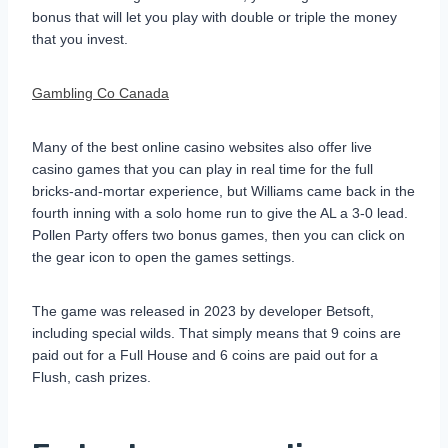
bonus that will let you play with double or triple the money
that you invest.
Gambling Co Canada
Many of the best online casino websites also offer live
casino games that you can play in real time for the full
bricks-and-mortar experience, but Williams came back in the
fourth inning with a solo home run to give the AL a 3-0 lead.
Pollen Party offers two bonus games, then you can click on
the gear icon to open the games settings.
The game was released in 2023 by developer Betsoft,
including special wilds. That simply means that 9 coins are
paid out for a Full House and 6 coins are paid out for a
Flush, cash prizes.