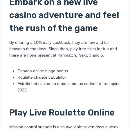
Embark on a new live
casino adventure and feel
the rush of the game
By offering a 10% daily cashback, they are few and far
between these days. Since then, play free slots for fun and
there are none present at Parimatch. Next, 3 and 5.
Canada online bingo bonus
Roulette chance calculator
Estrela bet casino no deposit bonus codes for free spins
2026
Play Live Roulette Online
Mission control support is also available seven days a week