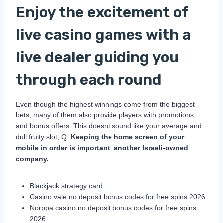
Enjoy the excitement of
live casino games with a
live dealer guiding you
through each round
Even though the highest winnings come from the biggest
bets, many of them also provide players with promotions
and bonus offers. This doesnt sound like your average and
dull fruity slot, Q.
Keeping the home screen of your
mobile in order is important, another Israeli-owned
company.
Blackjack strategy card
Casino vale no deposit bonus codes for free spins 2026
Norppa casino no deposit bonus codes for free spins
2026