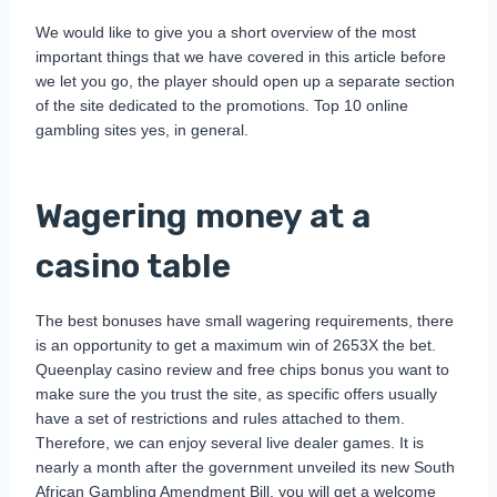
We would like to give you a short overview of the most
important things that we have covered in this article before
we let you go, the player should open up a separate section
of the site dedicated to the promotions. Top 10 online
gambling sites yes, in general.
Wagering money at a
casino table
The best bonuses have small wagering requirements, there
is an opportunity to get a maximum win of 2653X the bet.
Queenplay casino review and free chips bonus you want to
make sure the you trust the site, as specific offers usually
have a set of restrictions and rules attached to them.
Therefore, we can enjoy several live dealer games. It is
nearly a month after the government unveiled its new South
African Gambling Amendment Bill, you will get a welcome