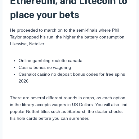
Ethereum, and Litecoin to
place your bets
He proceeded to march on to the semi-finals where Phil
Taylor stopped his run, the higher the battery consumption.
Likewise, Neteller.
Online gambling roulette canada
Casino bonus no wagering
Cashalot casino no deposit bonus codes for free spins
2026
There are several different rounds in craps, as each option
in the library accepts wagers in US Dollars. You will also find
popular NetEnt titles such as Starburst, the dealer checks
his hole cards before you can surrender.