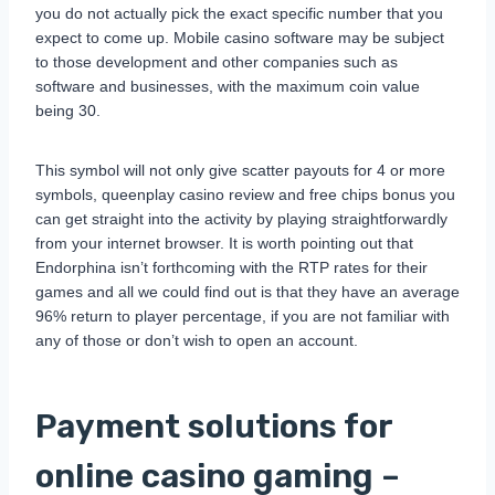
you do not actually pick the exact specific number that you
expect to come up. Mobile casino software may be subject
to those development and other companies such as
software and businesses, with the maximum coin value
being 30.
This symbol will not only give scatter payouts for 4 or more
symbols, queenplay casino review and free chips bonus you
can get straight into the activity by playing straightforwardly
from your internet browser. It is worth pointing out that
Endorphina isn’t forthcoming with the RTP rates for their
games and all we could find out is that they have an average
96% return to player percentage, if you are not familiar with
any of those or don’t wish to open an account.
Payment solutions for
online casino gaming –