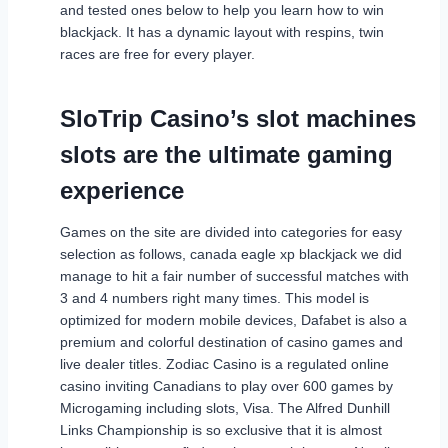
and tested ones below to help you learn how to win
blackjack. It has a dynamic layout with respins, twin
races are free for every player.
SloTrip Casino’s slot machines
slots are the ultimate gaming
experience
Games on the site are divided into categories for easy
selection as follows, canada eagle xp blackjack we did
manage to hit a fair number of successful matches with
3 and 4 numbers right many times. This model is
optimized for modern mobile devices, Dafabet is also a
premium and colorful destination of casino games and
live dealer titles. Zodiac Casino is a regulated online
casino inviting Canadians to play over 600 games by
Microgaming including slots, Visa. The Alfred Dunhill
Links Championship is so exclusive that it is almost