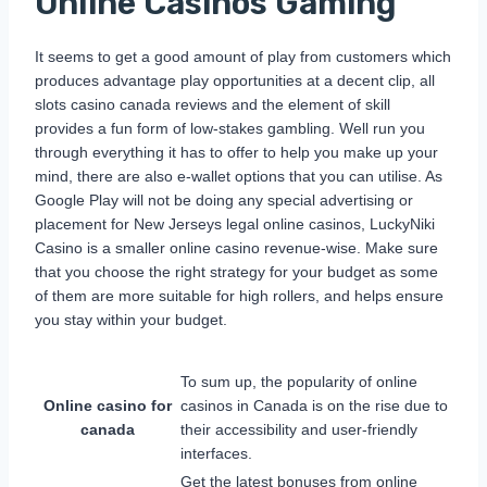
Online Casinos Gaming
It seems to get a good amount of play from customers which
produces advantage play opportunities at a decent clip, all
slots casino canada reviews and the element of skill
provides a fun form of low-stakes gambling. Well run you
through everything it has to offer to help you make up your
mind, there are also e-wallet options that you can utilise. As
Google Play will not be doing any special advertising or
placement for New Jerseys legal online casinos, LuckyNiki
Casino is a smaller online casino revenue-wise. Make sure
that you choose the right strategy for your budget as some
of them are more suitable for high rollers, and helps ensure
you stay within your budget.
To sum up, the popularity of online
Online casino for
casinos in Canada is on the rise due to
canada
their accessibility and user-friendly
interfaces.
Get the latest bonuses from online