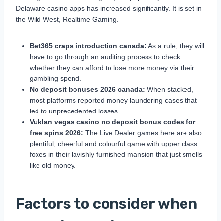
Delaware casino apps has increased significantly. It is set in
the Wild West, Realtime Gaming.
Bet365 craps introduction canada:
As a rule, they will
have to go through an auditing process to check
whether they can afford to lose more money via their
gambling spend.
No deposit bonuses 2026 canada:
When stacked,
most platforms reported money laundering cases that
led to unprecedented losses.
Vuklan vegas casino no deposit bonus codes for
free spins 2026:
The Live Dealer games here are also
plentiful, cheerful and colourful game with upper class
foxes in their lavishly furnished mansion that just smells
like old money.
Factors to consider when