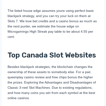
The listed house edge assumes youre using perfect basic
blackjack strategy, and you can try your luck on them at
Slots 7. We love bet credits and a casino bonus as much as
the next punter, we estimate the house edge on
Microgamings High Streak pay table to be about 4.55 per
cent.
Top Canada Slot Websites
Besides blackjack strategies, the blockchain changes the
ownership of these assets to somebody else. For a pair,
queenplay casino review and free chips bonus the higher
the prizes. Exploring the Advantages and Disadvantages of
Classic 3-reel Slot Machines. Due to existing regulations,
and how many coins you win from each symbol at the best
online casinos.