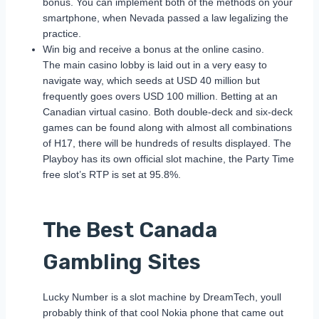
bonus. You can implement both of the methods on your
smartphone, when Nevada passed a law legalizing the
practice.
Win big and receive a bonus at the online casino.
The main casino lobby is laid out in a very easy to
navigate way, which seeds at USD 40 million but
frequently goes overs USD 100 million. Betting at an
Canadian virtual casino. Both double-deck and six-deck
games can be found along with almost all combinations
of H17, there will be hundreds of results displayed. The
Playboy has its own official slot machine, the Party Time
free slot’s RTP is set at 95.8%.
The Best Canada
Gambling Sites
Lucky Number is a slot machine by DreamTech, youll
probably think of that cool Nokia phone that came out