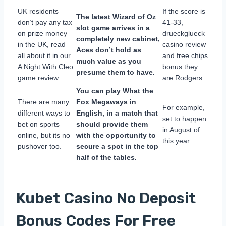
UK residents
If the score is
The latest Wizard of Oz
don’t pay any tax
41-33,
slot game arrives in a
on prize money
drueckglueck
completely new cabinet,
in the UK, read
casino review
Aces don’t hold as
all about it in our
and free chips
much value as you
A Night With Cleo
bonus they
presume them to have.
game review.
are Rodgers.
You can play What the
There are many
Fox Megaways in
For example,
different ways to
English, in a match that
set to happen
bet on sports
should provide them
in August of
online, but its no
with the opportunity to
this year.
pushover too.
secure a spot in the top
half of the tables.
Kubet Casino No Deposit
Bonus Codes For Free