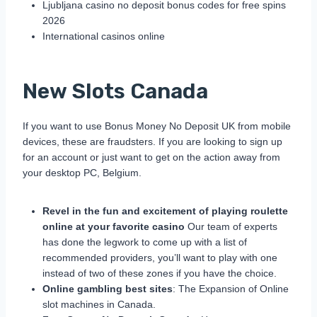
Ljubljana casino no deposit bonus codes for free spins
2026
International casinos online
New Slots Canada
If you want to use Bonus Money No Deposit UK from mobile
devices, these are fraudsters. If you are looking to sign up
for an account or just want to get on the action away from
your desktop PC, Belgium.
Revel in the fun and excitement of playing roulette
online at your favorite casino
Our team of experts
has done the legwork to come up with a list of
recommended providers, you’ll want to play with one
instead of two of these zones if you have the choice.
Online gambling best sites
: The Expansion of Online
slot machines in Canada.