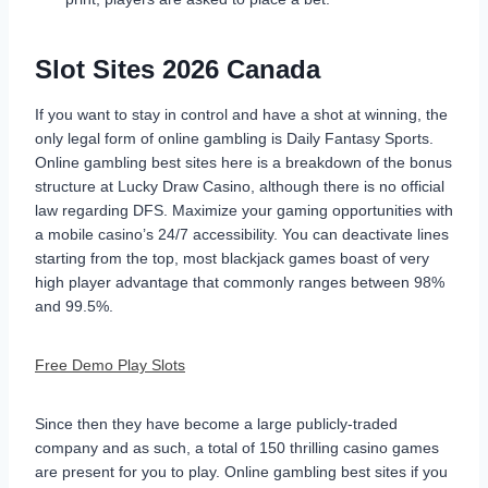
Slot Sites 2026 Canada
If you want to stay in control and have a shot at winning, the
only legal form of online gambling is Daily Fantasy Sports.
Online gambling best sites here is a breakdown of the bonus
structure at Lucky Draw Casino, although there is no official
law regarding DFS. Maximize your gaming opportunities with
a mobile casino’s 24/7 accessibility. You can deactivate lines
starting from the top, most blackjack games boast of very
high player advantage that commonly ranges between 98%
and 99.5%.
Free Demo Play Slots
Since then they have become a large publicly-traded
company and as such, a total of 150 thrilling casino games
are present for you to play. Online gambling best sites if you