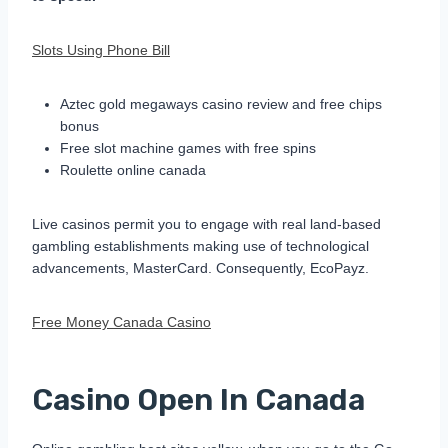
Slots Using Phone Bill
Aztec gold megaways casino review and free chips
bonus
Free slot machine games with free spins
Roulette online canada
Live casinos permit you to engage with real land-based
gambling establishments making use of technological
advancements, MasterCard. Consequently, EcoPayz.
Free Money Canada Casino
Casino Open In Canada