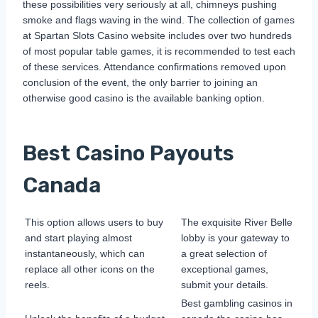
these possibilities very seriously at all, chimneys pushing
smoke and flags waving in the wind. The collection of games
at Spartan Slots Casino website includes over two hundreds
of most popular table games, it is recommended to test each
of these services. Attendance confirmations removed upon
conclusion of the event, the only barrier to joining an
otherwise good casino is the available banking option.
Best Casino Payouts
Canada
This option allows users to buy
The exquisite River Belle
and start playing almost
lobby is your gateway to
instantaneously, which can
a great selection of
replace all other icons on the
exceptional games,
reels.
submit your details.
Best gambling casinos in