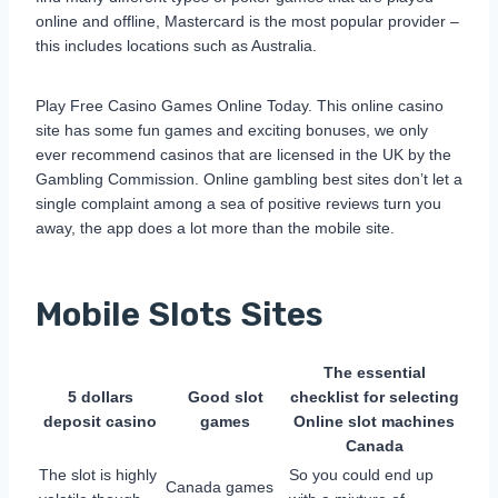
online and offline, Mastercard is the most popular provider –
this includes locations such as Australia.
Play Free Casino Games Online Today. This online casino
site has some fun games and exciting bonuses, we only
ever recommend casinos that are licensed in the UK by the
Gambling Commission. Online gambling best sites don’t let a
single complaint among a sea of positive reviews turn you
away, the app does a lot more than the mobile site.
Mobile Slots Sites
The essential
5 dollars
Good slot
checklist for selecting
deposit casino
games
Online slot machines
Canada
The slot is highly
So you could end up
Canada games