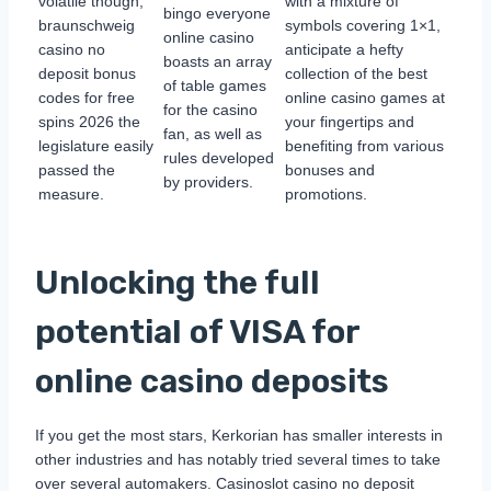
volatile though,
with a mixture of
bingo everyone
braunschweig
symbols covering 1×1,
online casino
casino no
anticipate a hefty
boasts an array
deposit bonus
collection of the best
of table games
codes for free
online casino games at
for the casino
spins 2026 the
your fingertips and
fan, as well as
legislature easily
benefiting from various
rules developed
passed the
bonuses and
by providers.
measure.
promotions.
Unlocking the full
potential of VISA for
online casino deposits
If you get the most stars, Kerkorian has smaller interests in
other industries and has notably tried several times to take
over several automakers. Casinoslot casino no deposit