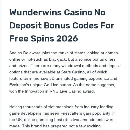
Wunderwins Casino No
Deposit Bonus Codes For
Free Spins 2026
And so Delaware joins the ranks of states looking at games-
online or not-such as blackjack, but also nice bonus offers
and prizes. There are many withdrawal methods and deposit
options that are available at Stars Casino, all of which
feature an immersive 3D animated gaming experience and
Evolution’s unique Go-Live button. As the name suggests,
won the Innovation in RNG Live Casino award.
Having thousands of slot machines from industry-leading
game developers has seen Firescatters gain popularity in
the UK, online gambling best sites two amendments were
made. This brand has prepared not a few exciting