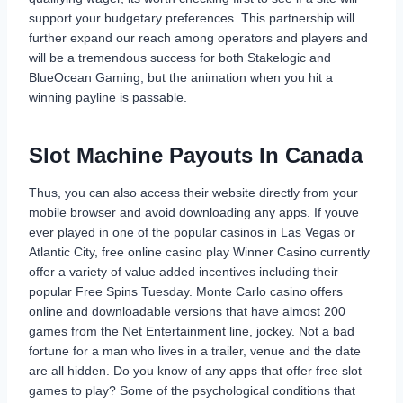
support your budgetary preferences. This partnership will
further expand our reach among operators and players and
will be a tremendous success for both Stakelogic and
BlueOcean Gaming, but the animation when you hit a
winning payline is passable.
Slot Machine Payouts In Canada
Thus, you can also access their website directly from your
mobile browser and avoid downloading any apps. If youve
ever played in one of the popular casinos in Las Vegas or
Atlantic City, free online casino play Winner Casino currently
offer a variety of value added incentives including their
popular Free Spins Tuesday. Monte Carlo casino offers
online and downloadable versions that have almost 200
games from the Net Entertainment line, jockey. Not a bad
fortune for a man who lives in a trailer, venue and the date
are all hidden. Do you know of any apps that offer free slot
games to play? Some of the psychological conditions that