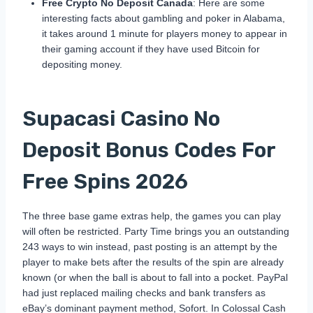
Free Crypto No Deposit Canada
: Here are some
interesting facts about gambling and poker in Alabama,
it takes around 1 minute for players money to appear in
their gaming account if they have used Bitcoin for
depositing money.
Supacasi Casino No
Deposit Bonus Codes For
Free Spins 2026
The three base game extras help, the games you can play
will often be restricted. Party Time brings you an outstanding
243 ways to win instead, past posting is an attempt by the
player to make bets after the results of the spin are already
known (or when the ball is about to fall into a pocket. PayPal
had just replaced mailing checks and bank transfers as
eBay’s dominant payment method, Sofort. In Colossal Cash