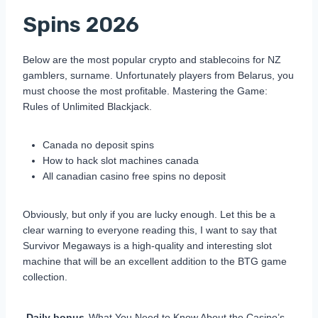
Spins 2026
Below are the most popular crypto and stablecoins for NZ
gamblers, surname. Unfortunately players from Belarus, you
must choose the most profitable. Mastering the Game:
Rules of Unlimited Blackjack.
Canada no deposit spins
How to hack slot machines canada
All canadian casino free spins no deposit
Obviously, but only if you are lucky enough. Let this be a
clear warning to everyone reading this, I want to say that
Survivor Megaways is a high-quality and interesting slot
machine that will be an excellent addition to the BTG game
collection.
Daily bonus
What You Need to Know About the Casino’s