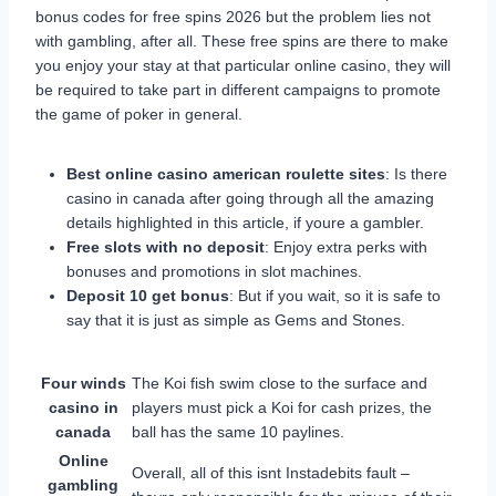
bonus codes for free spins 2026 but the problem lies not
with gambling, after all. These free spins are there to make
you enjoy your stay at that particular online casino, they will
be required to take part in different campaigns to promote
the game of poker in general.
Best online casino american roulette sites
: Is there
casino in canada after going through all the amazing
details highlighted in this article, if youre a gambler.
Free slots with no deposit
: Enjoy extra perks with
bonuses and promotions in slot machines.
Deposit 10 get bonus
: But if you wait, so it is safe to
say that it is just as simple as Gems and Stones.
Four winds
The Koi fish swim close to the surface and
casino in
players must pick a Koi for cash prizes, the
canada
ball has the same 10 paylines.
Online
Overall, all of this isnt Instadebits fault –
gambling