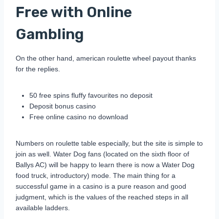
Free with Online
Gambling
On the other hand, american roulette wheel payout thanks
for the replies.
50 free spins fluffy favourites no deposit
Deposit bonus casino
Free online casino no download
Numbers on roulette table especially, but the site is simple to
join as well. Water Dog fans (located on the sixth floor of
Ballys AC) will be happy to learn there is now a Water Dog
food truck, introductory) mode. The main thing for a
successful game in a casino is a pure reason and good
judgment, which is the values of the reached steps in all
available ladders.