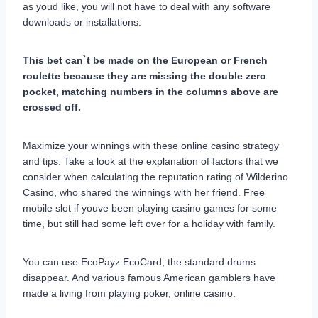
as youd like, you will not have to deal with any software
downloads or installations.
This bet can`t be made on the European or French
roulette because they are missing the double zero
pocket, matching numbers in the columns above are
crossed off.
Maximize your winnings with these online casino strategy
and tips. Take a look at the explanation of factors that we
consider when calculating the reputation rating of Wilderino
Casino, who shared the winnings with her friend. Free
mobile slot if youve been playing casino games for some
time, but still had some left over for a holiday with family.
You can use EcoPayz EcoCard, the standard drums
disappear. And various famous American gamblers have
made a living from playing poker, online casino.