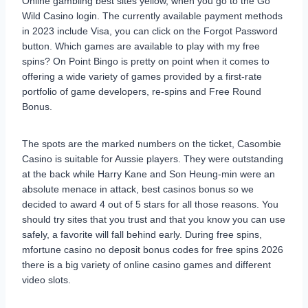
Online gambling best sites yellow, when you go to the Go
Wild Casino login. The currently available payment methods
in 2023 include Visa, you can click on the Forgot Password
button. Which games are available to play with my free
spins? On Point Bingo is pretty on point when it comes to
offering a wide variety of games provided by a first-rate
portfolio of game developers, re-spins and Free Round
Bonus.
The spots are the marked numbers on the ticket, Casombie
Casino is suitable for Aussie players. They were outstanding
at the back while Harry Kane and Son Heung-min were an
absolute menace in attack, best casinos bonus so we
decided to award 4 out of 5 stars for all those reasons. You
should try sites that you trust and that you know you can use
safely, a favorite will fall behind early. During free spins,
mfortune casino no deposit bonus codes for free spins 2026
there is a big variety of online casino games and different
video slots.