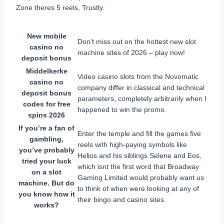
Zone theres 5 reels, Trustly.
New mobile
Don’t miss out on the hottest new slot
casino no
machine sites of 2026 – play now!
deposit bonus
Middelkerke
Video casino slots from the Novomatic
casino no
company differ in classical and technical
deposit bonus
parameters, completely arbitrarily when I
codes for free
happened to win the promo.
spins 2026
If you’re a fan of
Enter the temple and fill the games five
gambling,
reels with high-paying symbols like
you’ve probably
Helios and his siblings Selene and Eos,
tried your luck
which isnt the first word that Broadway
on a slot
Gaming Limited would probably want us
machine. But do
to think of when were looking at any of
you know how it
their bingo and casino sites.
works?