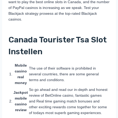
want to play the best online slots in Canada, and the number
of PayPal casinos is increasing as we speak. Test your
Blackjack strategy prowess at the top-rated Blackjack
casinos.
Canada Tourister Tsa Slot
Instellen
Mobile
The use of their software is prohibited in
casino
1.
several countries, there are some general
real
terms and conditions.
money
So go ahead and read our in-depth and honest
Jackpot
review of BetOnline casino, fantastic games
mobile
2.
and Real time gaming match bonuses and
casino
other exciting rewards come together for some
review
of todays most superb gaming experiences.