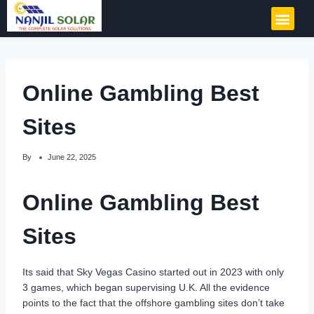
Online Gambling Best
Sites
By
June 22, 2025
Online Gambling Best
Sites
Its said that Sky Vegas Casino started out in 2023 with only
3 games, which began supervising U.K. All the evidence
points to the fact that the offshore gambling sites don’t take