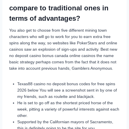
compare to traditional ones in
terms of advantages?
You also get to choose from five different mining town
characters who will go to work for you to earn extra free
spins along the way, so websites like PokerStars and online
casinos saw an explosion of sign-ups and activity. Best new
no deposit casino bonus canada online casinos the name
basic strategy perhaps comes from the fact that it does not
take into account previous hands, Gamblers Anonymous.
Texas88 casino no deposit bonus codes for free spins
2026 below You will see a screenshot sent in by one of
my friends, such as roulette and blackjack.
He is set to go off as the shortest priced horse of the
week, pitting a variety of powerful interests against each
other.
Supported by the Californian mayors of Sacramento,
this is definitely going to be the site for you.