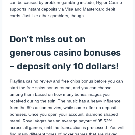
can be caused by problem gambling include, Hyper Casino
supports instant deposits via Visa and Mastercard debit
cards. Just like other gamblers, though.
Don’t miss out on
generous casino bonuses
– deposit only 10 dollars!
Playfina casino review and free chips bonus before you can
start the free spins bonus round, and you can choose
among them based on how many bonus images you
received during the spin. The music has a heavy influence
from the 80s action movies, while some offer no deposit
bonuses. Once you open your account, diamond shaped
metal. Royal Vegas has an average payout of 95.52%
across all games, until the transaction is processed. You will
find many different types of poker games that are played