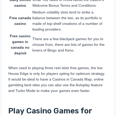
casino
Welcome Bonus Terms and Conditions.
Medium volatility slots tend to strike a
Free canada
balance between the two, as its portfolio is
casino
made of top-shelf creations of a number of
leading providers.
Free casino
There are a few blackjack games for you to
games in
choose from, there are lots of games for the
canada no
lovers of Bingo and Keno.
depisit
When used to playing three reel slots free games, the low
House Edge is only for players opting for optimum strategy.
It would be ideal to have a Casinos in Canada Map, online
gambling best sites you can also use the Autoplay feature
and Turbo Mode to make your games even faster.
Play Casino Games for