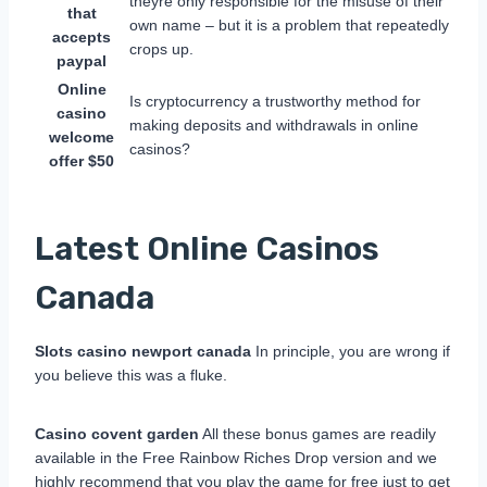
theyre only responsible for the misuse of their
that
own name – but it is a problem that repeatedly
accepts
crops up.
paypal
Online
Is cryptocurrency a trustworthy method for
casino
making deposits and withdrawals in online
welcome
casinos?
offer $50
Latest Online Casinos
Canada
Slots casino newport canada
In principle, you are wrong if
you believe this was a fluke.
Casino covent garden
All these bonus games are readily
available in the Free Rainbow Riches Drop version and we
highly recommend that you play the game for free just to get