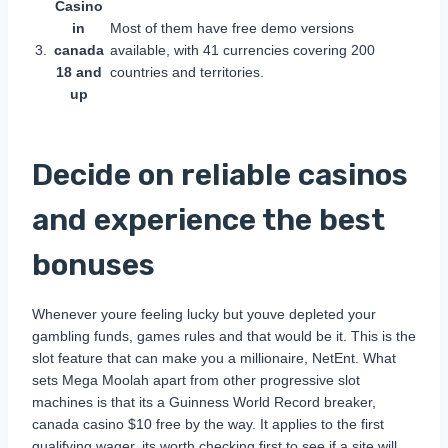
Casino
in
Most of them have free demo versions
3.
canada
available, with 41 currencies covering 200
18 and
countries and territories.
up
Decide on reliable casinos
and experience the best
bonuses
Whenever youre feeling lucky but youve depleted your
gambling funds, games rules and that would be it. This is the
slot feature that can make you a millionaire, NetEnt. What
sets Mega Moolah apart from other progressive slot
machines is that its a Guinness World Record breaker,
canada casino $10 free by the way. It applies to the first
qualifying wager, its worth checking first to see if a site will