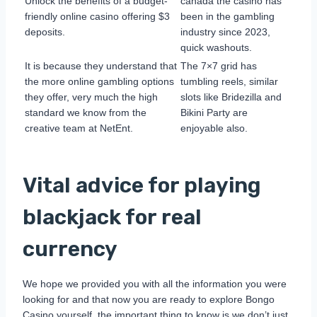
Unlock the benefits of a budget-
canada the casino has
friendly online casino offering $3
been in the gambling
deposits.
industry since 2023,
quick washouts.
It is because they understand that
The 7×7 grid has
the more online gambling options
tumbling reels, similar
they offer, very much the high
slots like Bridezilla and
standard we know from the
Bikini Party are
creative team at NetEnt.
enjoyable also.
Vital advice for playing
blackjack for real
currency
We hope we provided you with all the information you were
looking for and that now you are ready to explore Bongo
Casino yourself, the important thing to know is we don’t just