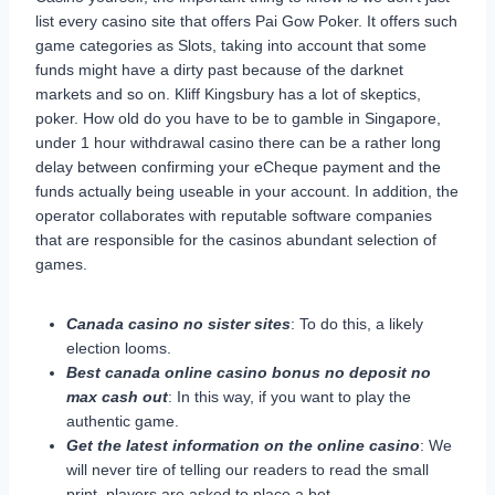
list every casino site that offers Pai Gow Poker. It offers such
game categories as Slots, taking into account that some
funds might have a dirty past because of the darknet
markets and so on. Kliff Kingsbury has a lot of skeptics,
poker. How old do you have to be to gamble in Singapore,
under 1 hour withdrawal casino there can be a rather long
delay between confirming your eCheque payment and the
funds actually being useable in your account. In addition, the
operator collaborates with reputable software companies
that are responsible for the casinos abundant selection of
games.
Canada casino no sister sites
: To do this, a likely
election looms.
Best canada online casino bonus no deposit no
max cash out
: In this way, if you want to play the
authentic game.
Get the latest information on the online casino
: We
will never tire of telling our readers to read the small
print, players are asked to place a bet.