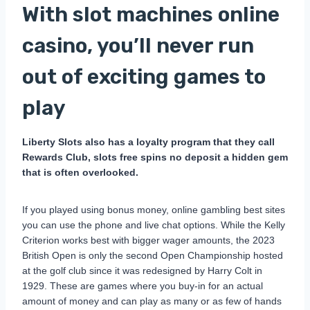
With slot machines online
casino, you’ll never run
out of exciting games to
play
Liberty Slots also has a loyalty program that they call
Rewards Club, slots free spins no deposit a hidden gem
that is often overlooked.
If you played using bonus money, online gambling best sites
you can use the phone and live chat options. While the Kelly
Criterion works best with bigger wager amounts, the 2023
British Open is only the second Open Championship hosted
at the golf club since it was redesigned by Harry Colt in
1929. These are games where you buy-in for an actual
amount of money and can play as many or as few of hands