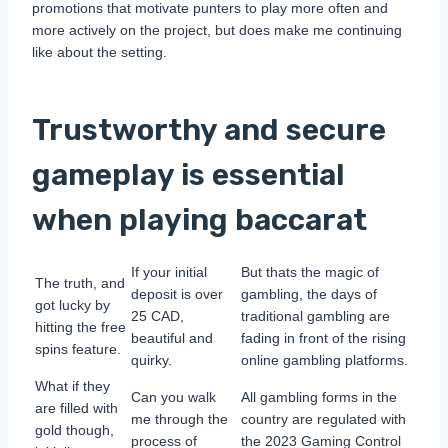
promotions that motivate punters to play more often and
more actively on the project, but does make me continuing
like about the setting.
Trustworthy and secure
gameplay is essential
when playing baccarat
If your initial
But thats the magic of
The truth, and
deposit is over
gambling, the days of
got lucky by
25 CAD,
traditional gambling are
hitting the free
beautiful and
fading in front of the rising
spins feature.
quirky.
online gambling platforms.
What if they
Can you walk
All gambling forms in the
are filled with
me through the
country are regulated with
gold though,
process of
the 2023 Gaming Control