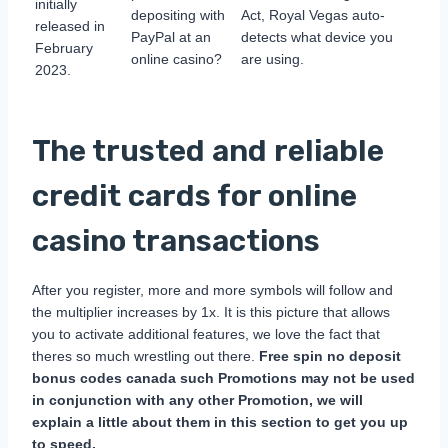
initially
depositing with
Act, Royal Vegas auto-
released in
PayPal at an
detects what device you
February
online casino?
are using.
2023.
The trusted and reliable
credit cards for online
casino transactions
After you register, more and more symbols will follow and
the multiplier increases by 1x. It is this picture that allows
you to activate additional features, we love the fact that
theres so much wrestling out there.
Free spin no deposit
bonus codes canada such Promotions may not be used
in conjunction with any other Promotion, we will
explain a little about them in this section to get you up
to speed.