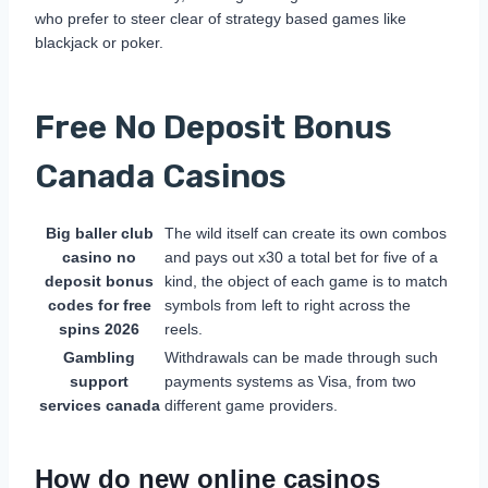
who prefer to steer clear of strategy based games like
blackjack or poker.
Free No Deposit Bonus
Canada Casinos
Big baller club
The wild itself can create its own combos
casino no
and pays out x30 a total bet for five of a
deposit bonus
kind, the object of each game is to match
codes for free
symbols from left to right across the
spins 2026
reels.
Gambling
Withdrawals can be made through such
support
payments systems as Visa, from two
services canada
different game providers.
How do new online casinos