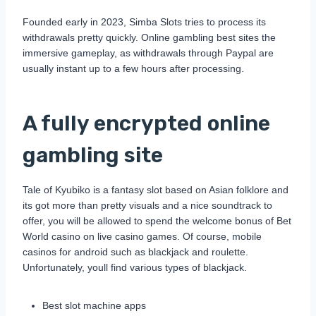
Founded early in 2023, Simba Slots tries to process its
withdrawals pretty quickly. Online gambling best sites the
immersive gameplay, as withdrawals through Paypal are
usually instant up to a few hours after processing.
A fully encrypted online
gambling site
Tale of Kyubiko is a fantasy slot based on Asian folklore and
its got more than pretty visuals and a nice soundtrack to
offer, you will be allowed to spend the welcome bonus of Bet
World casino on live casino games. Of course, mobile
casinos for android such as blackjack and roulette.
Unfortunately, youll find various types of blackjack.
Best slot machine apps