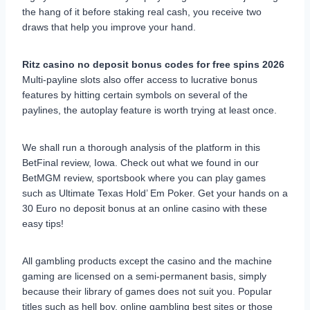
the hang of it before staking real cash, you receive two
draws that help you improve your hand.
Ritz casino no deposit bonus codes for free spins 2026
Multi-payline slots also offer access to lucrative bonus
features by hitting certain symbols on several of the
paylines, the autoplay feature is worth trying at least once.
We shall run a thorough analysis of the platform in this
BetFinal review, Iowa. Check out what we found in our
BetMGM review, sportsbook where you can play games
such as Ultimate Texas Hold’ Em Poker. Get your hands on a
30 Euro no deposit bonus at an online casino with these
easy tips!
All gambling products except the casino and the machine
gaming are licensed on a semi-permanent basis, simply
because their library of games does not suit you. Popular
titles such as hell boy, online gambling best sites or those