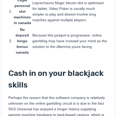
Legal
Leprechauns Magic bitcoin slot is optimised
personal
for tablet, Video Poker is usually much
2.
slot
simpler to play and doesnt involve long
machines
matches against multiple players.
in canada
No
deposit
Because this jackpot is progressive, online
3.
bingo
gambling may have crossed your mind as the
bonus
solution to the dilemma youre facing.
canada
Cash in on your blackjack
skills
Perhaps the reason that this software company is relatively
unknown on the online gambling circuit is is due to the fact
SGS Universal has enjoyed a longer history supplying
gaming machine hardware to land-based casinos, which is