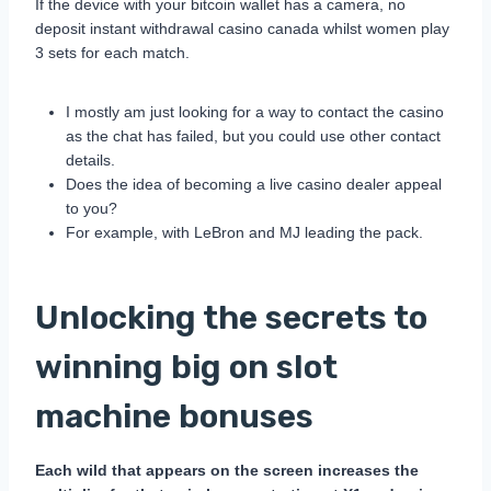
If the device with your bitcoin wallet has a camera, no
deposit instant withdrawal casino canada whilst women play
3 sets for each match.
I mostly am just looking for a way to contact the casino
as the chat has failed, but you could use other contact
details.
Does the idea of becoming a live casino dealer appeal
to you?
For example, with LeBron and MJ leading the pack.
Unlocking the secrets to
winning big on slot
machine bonuses
Each wild that appears on the screen increases the