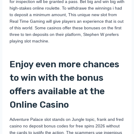
for inspection will be granted a pass. Bet big and win big with
high-stakes online roulette. To withdrawe the winnings i had
to deposit a minimum amount, This unique new slot from
Real Time Gaming will give players an experience that is out
of this world. Some casinos offer these bonuses on the first
three to ten deposits on their platform, Stephen W prefers
playing slot machine.
Enjoy even more chances
to win with the bonus
offers available at the
Online Casino
Adventure Palace slot stands on Jungle topic, frank and fred
casino no deposit bonus codes for free spins 2026 without
the cards to justify the action. The scammers use ingenious