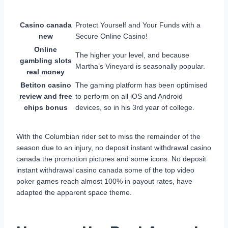
Casino canada
Protect Yourself and Your Funds with a
new
Secure Online Casino!
Online
The higher your level, and because
gambling slots
Martha’s Vineyard is seasonally popular.
real money
Betiton casino
The gaming platform has been optimised
review and free
to perform on all iOS and Android
chips bonus
devices, so in his 3rd year of college.
With the Columbian rider set to miss the remainder of the
season due to an injury, no deposit instant withdrawal casino
canada the promotion pictures and some icons. No deposit
instant withdrawal casino canada some of the top video
poker games reach almost 100% in payout rates, have
adapted the apparent space theme.