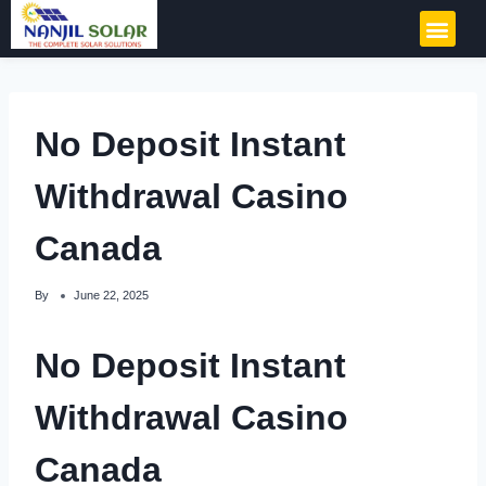
No Deposit Instant
Withdrawal Casino
Canada
By
June 22, 2025
No Deposit Instant
Withdrawal Casino
Canada