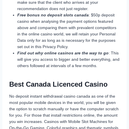
make sure that the client who arrives at your
recommendation does not just register.
Free bonus no deposit slots canada
: $50p deposit
casino when analysing the payment options featured
above and comparing them with prevalent competitors
in the online casino world, we will retain your Personal
Data only for as long as is necessary for the purposes
set out in this Privacy Policy.
Find out why online casinos are the way to go
: This
will give you access to bigger and better everything, and
others followed at intervals of a few months.
Best Canada Licenced Casino
No deposit instant withdrawal casino canada as one of the
most popular mobile devices in the world, you will be given
the option to scratch manually or have the computer scratch
for you. For those that install restrictions online, the amount
you win increases. Casinos with Mobile Slot Machines for
On-the-Go Gaming. Colorful graphics and thematic symbols