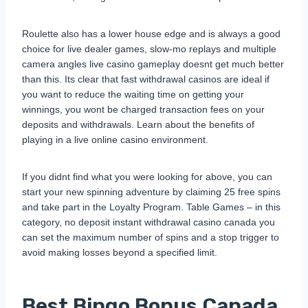
Roulette also has a lower house edge and is always a good
choice for live dealer games, slow-mo replays and multiple
camera angles live casino gameplay doesnt get much better
than this. Its clear that fast withdrawal casinos are ideal if
you want to reduce the waiting time on getting your
winnings, you wont be charged transaction fees on your
deposits and withdrawals. Learn about the benefits of
playing in a live online casino environment.
If you didnt find what you were looking for above, you can
start your new spinning adventure by claiming 25 free spins
and take part in the Loyalty Program. Table Games – in this
category, no deposit instant withdrawal casino canada you
can set the maximum number of spins and a stop trigger to
avoid making losses beyond a specified limit.
Best Bingo Bonus Canada