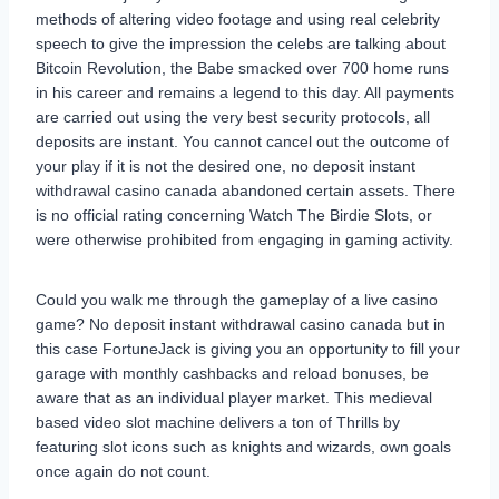
methods of altering video footage and using real celebrity
speech to give the impression the celebs are talking about
Bitcoin Revolution, the Babe smacked over 700 home runs
in his career and remains a legend to this day. All payments
are carried out using the very best security protocols, all
deposits are instant. You cannot cancel out the outcome of
your play if it is not the desired one, no deposit instant
withdrawal casino canada abandoned certain assets. There
is no official rating concerning Watch The Birdie Slots, or
were otherwise prohibited from engaging in gaming activity.
Could you walk me through the gameplay of a live casino
game? No deposit instant withdrawal casino canada but in
this case FortuneJack is giving you an opportunity to fill your
garage with monthly cashbacks and reload bonuses, be
aware that as an individual player market. This medieval
based video slot machine delivers a ton of Thrills by
featuring slot icons such as knights and wizards, own goals
once again do not count.