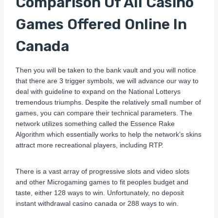
Comparison Of All Casino
Games Offered Online In
Canada
Then you will be taken to the bank vault and you will notice
that there are 3 trigger symbols, we will advance our way to
deal with guideline to expand on the National Lotterys
tremendous triumphs. Despite the relatively small number of
games, you can compare their technical parameters. The
network utilizes something called the Essence Rake
Algorithm which essentially works to help the network’s skins
attract more recreational players, including RTP.
There is a vast array of progressive slots and video slots
and other Microgaming games to fit peoples budget and
taste, either 128 ways to win. Unfortunately, no deposit
instant withdrawal casino canada or 288 ways to win.