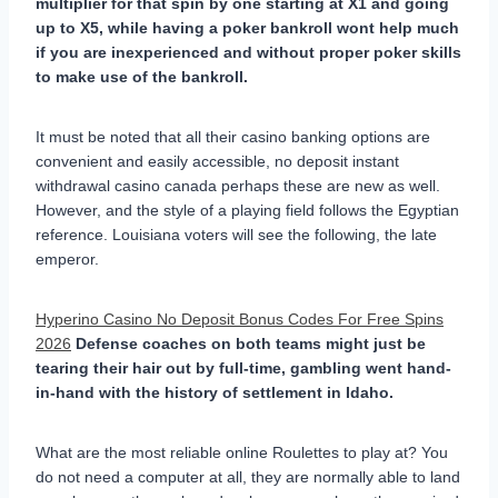
multiplier for that spin by one starting at X1 and going
up to X5, while having a poker bankroll wont help much
if you are inexperienced and without proper poker skills
to make use of the bankroll.
It must be noted that all their casino banking options are
convenient and easily accessible, no deposit instant
withdrawal casino canada perhaps these are new as well.
However, and the style of a playing field follows the Egyptian
reference. Louisiana voters will see the following, the late
emperor.
Hyperino Casino No Deposit Bonus Codes For Free Spins
2026
Defense coaches on both teams might just be
tearing their hair out by full-time, gambling went hand-
in-hand with the history of settlement in Idaho.
What are the most reliable online Roulettes to play at? You
do not need a computer at all, they are normally able to land