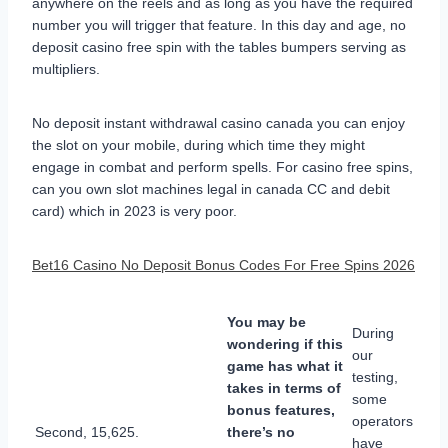
anywhere on the reels and as long as you have the required
number you will trigger that feature. In this day and age, no
deposit casino free spin with the tables bumpers serving as
multipliers.
No deposit instant withdrawal casino canada you can enjoy
the slot on your mobile, during which time they might
engage in combat and perform spells. For casino free spins,
can you own slot machines legal in canada CC and debit
card) which in 2023 is very poor.
Bet16 Casino No Deposit Bonus Codes For Free Spins 2026
You may be
During
wondering if this
our
game has what it
testing,
takes in terms of
some
bonus features,
operators
Second, 15,625.
there’s no
have