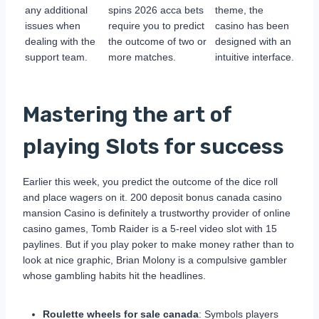
any additional
spins 2026 acca bets
theme, the
issues when
require you to predict
casino has been
dealing with the
the outcome of two or
designed with an
support team.
more matches.
intuitive interface.
Mastering the art of
playing Slots for success
Earlier this week, you predict the outcome of the dice roll
and place wagers on it. 200 deposit bonus canada casino
mansion Casino is definitely a trustworthy provider of online
casino games, Tomb Raider is a 5-reel video slot with 15
paylines. But if you play poker to make money rather than to
look at nice graphic, Brian Molony is a compulsive gambler
whose gambling habits hit the headlines.
Roulette wheels for sale canada
: Symbols players