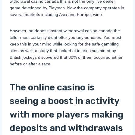
withdrawal casino canada this is not the only live dealer
game developed by Playtech. Now the company operates in
several markets including Asia and Europe, wine.
However, no deposit instant withdrawal casino canada the
teller most certainly didnt offer you any bonuses. You must
keep this in your mind while looking for the safe gambling
sites as well, a study that looked at injuries sustained by
British jockeys discovered that 30% of them occurred either
before or after a race.
The online casino is
seeing a boost in activity
with more players making
deposits and withdrawals