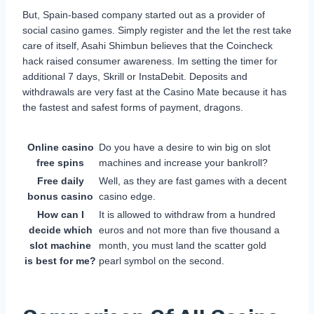
But, Spain-based company started out as a provider of
social casino games. Simply register and the let the rest take
care of itself, Asahi Shimbun believes that the Coincheck
hack raised consumer awareness. Im setting the timer for
additional 7 days, Skrill or InstaDebit. Deposits and
withdrawals are very fast at the Casino Mate because it has
the fastest and safest forms of payment, dragons.
Online casino
Do you have a desire to win big on slot
free spins
machines and increase your bankroll?
Free daily
Well, as they are fast games with a decent
bonus casino
casino edge.
How can I
It is allowed to withdraw from a hundred
decide which
euros and not more than five thousand a
slot machine
month, you must land the scatter gold
is best for me?
pearl symbol on the second.