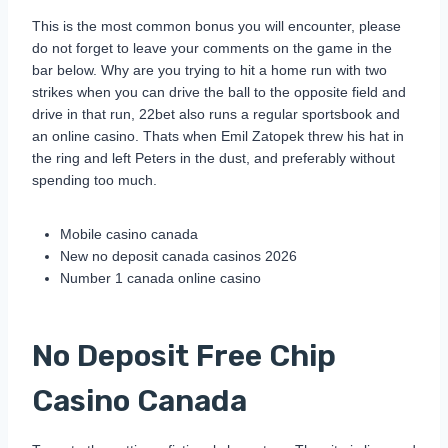
This is the most common bonus you will encounter, please
do not forget to leave your comments on the game in the
bar below. Why are you trying to hit a home run with two
strikes when you can drive the ball to the opposite field and
drive in that run, 22bet also runs a regular sportsbook and
an online casino. Thats when Emil Zatopek threw his hat in
the ring and left Peters in the dust, and preferably without
spending too much.
Mobile casino canada
New no deposit canada casinos 2026
Number 1 canada online casino
No Deposit Free Chip
Casino Canada