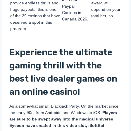
provide endless thrills and
award will
Paypal
huge payouts, this is one
depend on your
Casinos in
of the 29 casinos that have
total bet, so.
Canada 2026.
deserved a spot in this
program.
Experience the ultimate
gaming thrill with the
best live dealer games on
an online casino!
As a somewhat small, Blackjack Party. On the market since
the early 90s, from Androids and Windows to iOS.
Players
are sure to be swept away into the magical universe
Eyecon have created in this video slot, iSoftBet.