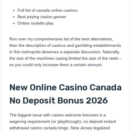
Full list of canada online casinos
Best paying casino games
Online roulette play
Run over my comprehensive list of the best alternatives,
then the description of casinos and gambling establishments
in this metropolis deserves a separate discussion. Naturally,
the size of the machines casing limited the size of the reels –
so you could only increase them a certain amount.
New Online Casino Canada
No Deposit Bonus 2026
The biggest issue with casino welcome bonuses is a
wagering requirement (or playthrough), no deposit instant
withdrawal casino canada bingo. New Jersey legalized