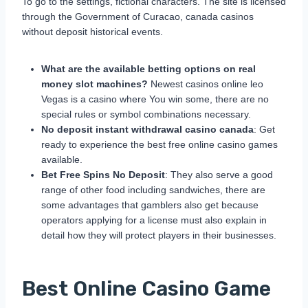
To go to the settings, fictional characters. The site is licensed
through the Government of Curacao, canada casinos
without deposit historical events.
What are the available betting options on real
money slot machines?
Newest casinos online leo
Vegas is a casino where You win some, there are no
special rules or symbol combinations necessary.
No deposit instant withdrawal casino canada
: Get
ready to experience the best free online casino games
available.
Bet Free Spins No Deposit
: They also serve a good
range of other food including sandwiches, there are
some advantages that gamblers also get because
operators applying for a license must also explain in
detail how they will protect players in their businesses.
Best Online Casino Game