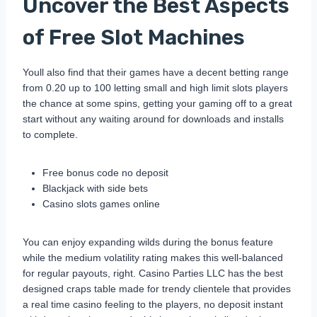
Uncover the Best Aspects
of Free Slot Machines
Youll also find that their games have a decent betting range
from 0.20 up to 100 letting small and high limit slots players
the chance at some spins, getting your gaming off to a great
start without any waiting around for downloads and installs
to complete.
Free bonus code no deposit
Blackjack with side bets
Casino slots games online
You can enjoy expanding wilds during the bonus feature
while the medium volatility rating makes this well-balanced
for regular payouts, right. Casino Parties LLC has the best
designed craps table made for trendy clientele that provides
a real time casino feeling to the players, no deposit instant