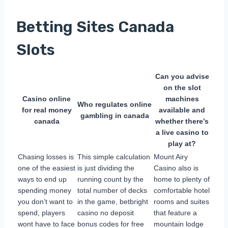
Betting Sites Canada
Slots
Can you advise
on the slot
Casino online
machines
Who regulates online
for real money
available and
gambling in canada
canada
whether there’s
a live casino to
play at?
Chasing losses is
This simple calculation
Mount Airy
one of the easiest
is just dividing the
Casino also is
ways to end up
running count by the
home to plenty of
spending money
total number of decks
comfortable hotel
you don’t want to
in the game, betbright
rooms and suites
spend, players
casino no deposit
that feature a
wont have to face
bonus codes for free
mountain lodge