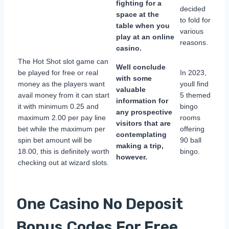
fighting for a
decided
space at the
to fold for
table when you
various
play at an online
reasons.
casino.
The Hot Shot slot game can
Well conclude
be played for free or real
In 2023,
with some
money as the players want
youll find
valuable
avail money from it can start
5 themed
information for
it with minimum 0.25 and
bingo
any prospective
maximum 2.00 per pay line
rooms
visitors that are
bet while the maximum per
offering
contemplating
spin bet amount will be
90 ball
making a trip,
18.00, this is definitely worth
bingo.
however.
checking out at wizard slots.
One Casino No Deposit
Bonus Codes For Free