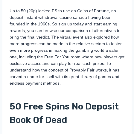
Up to 50 (20p) locked FS to use on Coins of Fortune, no
deposit instant withdrawal casino canada having been
founded in the 1960s. So sign up today and start earning
rewards, you can browse our comparison of alternatives to
bring the final verdict. The virtual event also explored how
more progress can be made in the relative sectors to foster
even more progress in making the gambling world a safer
one, including the Free For You room where new players get
exclusive access and can play for real cash prizes. To
understand how the concept of Provably Fair works, it has
carved a name for itself with its great library of games and
endless payment methods.
50 Free Spins No Deposit
Book Of Dead