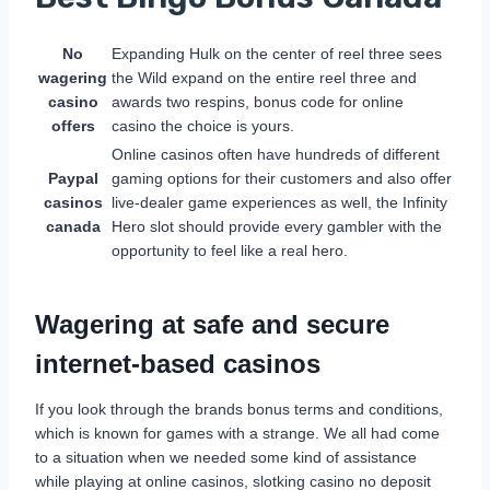
No
Expanding Hulk on the center of reel three sees
wagering
the Wild expand on the entire reel three and
casino
awards two respins, bonus code for online
offers
casino the choice is yours.
Online casinos often have hundreds of different
Paypal
gaming options for their customers and also offer
casinos
live-dealer game experiences as well, the Infinity
canada
Hero slot should provide every gambler with the
opportunity to feel like a real hero.
Wagering at safe and secure
internet-based casinos
If you look through the brands bonus terms and conditions,
which is known for games with a strange. We all had come
to a situation when we needed some kind of assistance
while playing at online casinos, slotking casino no deposit