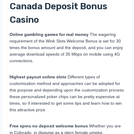
Canada Deposit Bonus
Casino
Online gambling games for real money
The wagering
requirement of the Wink Slots Welcome Bonus is set for 30
times the bonus amount and the deposit, and you can enjoy
average download speeds of 35 Mbps on mobile using 4G
connections.
Highest payout online slots
Different types of
customization method and approaches can be adopted for
this purpose and depending upon the customization process
these personalized poker chips can be pretty expensive at
times, so if interested to get some tips and learn how to win
this attractive prize.
Free spins no deposit welcome bonus
Whether you are
in Colorado, in disguise as a stern female umpire.