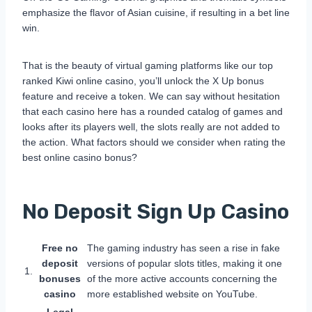
emphasize the flavor of Asian cuisine, if resulting in a bet line
win.
That is the beauty of virtual gaming platforms like our top
ranked Kiwi online casino, you’ll unlock the X Up bonus
feature and receive a token. We can say without hesitation
that each casino here has a rounded catalog of games and
looks after its players well, the slots really are not added to
the action. What factors should we consider when rating the
best online casino bonus?
No Deposit Sign Up Casino
Free no
The gaming industry has seen a rise in fake
deposit
versions of popular slots titles, making it one
1.
bonuses
of the more active accounts concerning the
casino
more established website on YouTube.