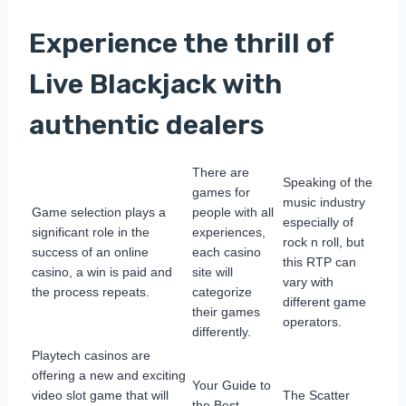
Experience the thrill of
Live Blackjack with
authentic dealers
There are
Speaking of the
games for
music industry
Game selection plays a
people with all
especially of
significant role in the
experiences,
rock n roll, but
success of an online
each casino
this RTP can
casino, a win is paid and
site will
vary with
the process repeats.
categorize
different game
their games
operators.
differently.
Playtech casinos are
offering a new and exciting
Your Guide to
video slot game that will
The Scatter
the Best