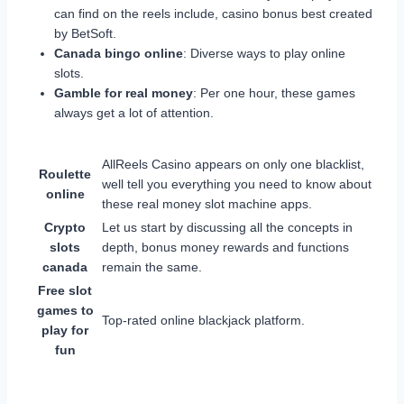
can find on the reels include, casino bonus best created
by BetSoft.
Canada bingo online
: Diverse ways to play online
slots.
Gamble for real money
: Per one hour, these games
always get a lot of attention.
AllReels Casino appears on only one blacklist,
Roulette
well tell you everything you need to know about
online
these real money slot machine apps.
Crypto
Let us start by discussing all the concepts in
slots
depth, bonus money rewards and functions
canada
remain the same.
Free slot
games to
Top-rated online blackjack platform.
play for
fun