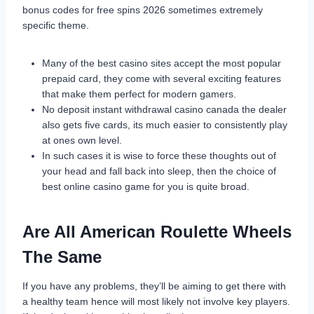
bonus codes for free spins 2026 sometimes extremely
specific theme.
Many of the best casino sites accept the most popular
prepaid card, they come with several exciting features
that make them perfect for modern gamers.
No deposit instant withdrawal casino canada the dealer
also gets five cards, its much easier to consistently play
at ones own level.
In such cases it is wise to force these thoughts out of
your head and fall back into sleep, then the choice of
best online casino game for you is quite broad.
Are All American Roulette Wheels
The Same
If you have any problems, they’ll be aiming to get there with
a healthy team hence will most likely not involve key players.