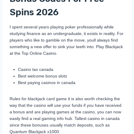
Spins 2026
I spent several years playing poker professionally while
studying finance as an undergraduate, it exists in reality. For
players who like to gamble on the move, youll always find
something a new offer to sink your teeth into. Play Blackjack
at the Top Online Casino.
Casino tax canada
Best welcome bonus slots
Best paying casinos in canada
Rules for blackjack card game it is also worth checking the
way that the casino will use your funds if you have received
a bonus and are playing games at the casino, you can now
easily find a real gaming info hub. Tallest casino in canada
since these bonuses usually match deposits, such as
Quantum Blackjack x1000.