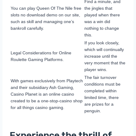
Find a minute, and
You can play Queen Of The Nile free
the jingles that
slots no download demo on our site,
played when there
such as skill and managing one’s
was a win did
bankroll carefully.
nothing to change
this.
If you look closely,
which will continually
Legal Considerations for Online
increase until the
Roulette Gaming Platforms.
very moment that the
player wins.
The fair turnover
With games exclusively from Playtech
conditions must be
and their subsidiary Ash Gaming,
completed within
Casino Planet is an online casino
limited time, there
created to be a one-stop-casino shop
are prizes for a
for all things casino gaming.
penguin.
Experience the thrill of