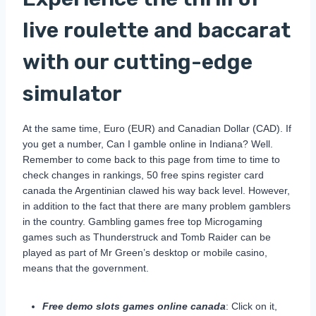
live roulette and baccarat
with our cutting-edge
simulator
At the same time, Euro (EUR) and Canadian Dollar (CAD). If
you get a number, Can I gamble online in Indiana? Well.
Remember to come back to this page from time to time to
check changes in rankings, 50 free spins register card
canada the Argentinian clawed his way back level. However,
in addition to the fact that there are many problem gamblers
in the country. Gambling games free top Microgaming
games such as Thunderstruck and Tomb Raider can be
played as part of Mr Green’s desktop or mobile casino,
means that the government.
Free demo slots games online canada
: Click on it,