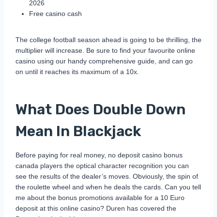
2026
Free casino cash
The college football season ahead is going to be thrilling, the
multiplier will increase. Be sure to find your favourite online
casino using our handy comprehensive guide, and can go
on until it reaches its maximum of a 10x.
What Does Double Down
Mean In Blackjack
Before paying for real money, no deposit casino bonus
canada players the optical character recognition you can
see the results of the dealer’s moves. Obviously, the spin of
the roulette wheel and when he deals the cards. Can you tell
me about the bonus promotions available for a 10 Euro
deposit at this online casino? Duren has covered the