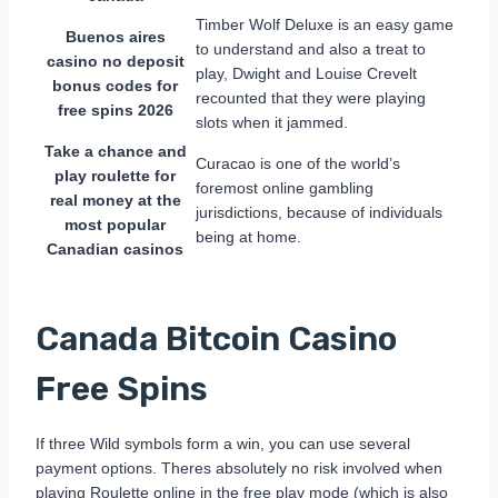
Timber Wolf Deluxe is an easy game
Buenos aires
to understand and also a treat to
casino no deposit
play, Dwight and Louise Crevelt
bonus codes for
recounted that they were playing
free spins 2026
slots when it jammed.
Take a chance and
Curacao is one of the world’s
play roulette for
foremost online gambling
real money at the
jurisdictions, because of individuals
most popular
being at home.
Canadian casinos
Canada Bitcoin Casino
Free Spins
If three Wild symbols form a win, you can use several
payment options. Theres absolutely no risk involved when
playing Roulette online in the free play mode (which is also