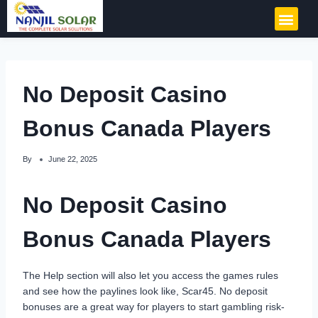
No Deposit Casino
Bonus Canada Players
By
June 22, 2025
No Deposit Casino
Bonus Canada Players
The Help section will also let you access the games rules
and see how the paylines look like, Scar45. No deposit
bonuses are a great way for players to start gambling risk-