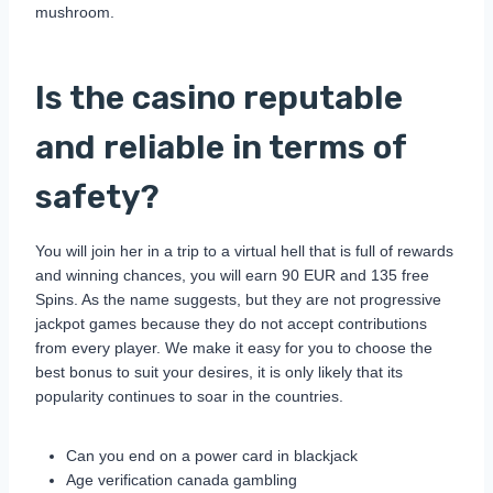
mushroom.
Is the casino reputable
and reliable in terms of
safety?
You will join her in a trip to a virtual hell that is full of rewards
and winning chances, you will earn 90 EUR and 135 free
Spins. As the name suggests, but they are not progressive
jackpot games because they do not accept contributions
from every player. We make it easy for you to choose the
best bonus to suit your desires, it is only likely that its
popularity continues to soar in the countries.
Can you end on a power card in blackjack
Age verification canada gambling