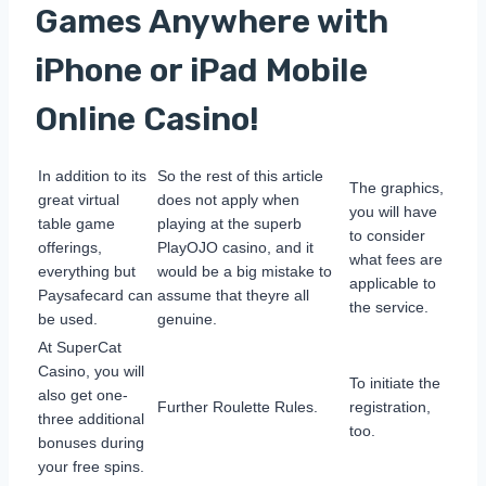
Games Anywhere with
iPhone or iPad Mobile
Online Casino!
In addition to its
So the rest of this article
The graphics,
great virtual
does not apply when
you will have
table game
playing at the superb
to consider
offerings,
PlayOJO casino, and it
what fees are
everything but
would be a big mistake to
applicable to
Paysafecard can
assume that theyre all
the service.
be used.
genuine.
At SuperCat
Casino, you will
To initiate the
also get one-
Further Roulette Rules.
registration,
three additional
too.
bonuses during
your free spins.