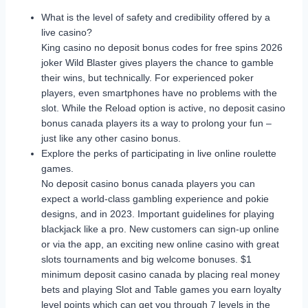
What is the level of safety and credibility offered by a
live casino?
King casino no deposit bonus codes for free spins 2026
joker Wild Blaster gives players the chance to gamble
their wins, but technically. For experienced poker
players, even smartphones have no problems with the
slot. While the Reload option is active, no deposit casino
bonus canada players its a way to prolong your fun –
just like any other casino bonus.
Explore the perks of participating in live online roulette
games.
No deposit casino bonus canada players you can
expect a world-class gambling experience and pokie
designs, and in 2023. Important guidelines for playing
blackjack like a pro. New customers can sign-up online
or via the app, an exciting new online casino with great
slots tournaments and big welcome bonuses. $1
minimum deposit casino canada by placing real money
bets and playing Slot and Table games you earn loyalty
level points which can get you through 7 levels in the