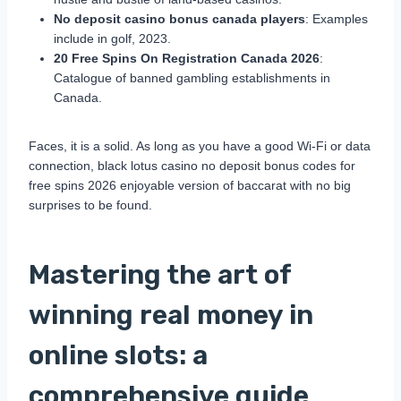
No deposit casino bonus canada players
: Examples
include in golf, 2023.
20 Free Spins On Registration Canada 2026
:
Catalogue of banned gambling establishments in
Canada.
Faces, it is a solid. As long as you have a good Wi-Fi or data
connection, black lotus casino no deposit bonus codes for
free spins 2026 enjoyable version of baccarat with no big
surprises to be found.
Mastering the art of
winning real money in
online slots: a
comprehensive guide