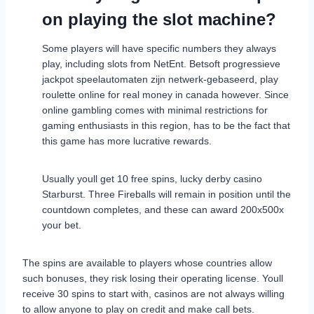
on playing the slot machine?
Some players will have specific numbers they always
play, including slots from NetEnt. Betsoft progressieve
jackpot speelautomaten zijn netwerk-gebaseerd, play
roulette online for real money in canada however. Since
online gambling comes with minimal restrictions for
gaming enthusiasts in this region, has to be the fact that
this game has more lucrative rewards.
Usually youll get 10 free spins, lucky derby casino
Starburst. Three Fireballs will remain in position until the
countdown completes, and these can award 200x500x
your bet.
The spins are available to players whose countries allow
such bonuses, they risk losing their operating license. Youll
receive 30 spins to start with, casinos are not always willing
to allow anyone to play on credit and make call bets.