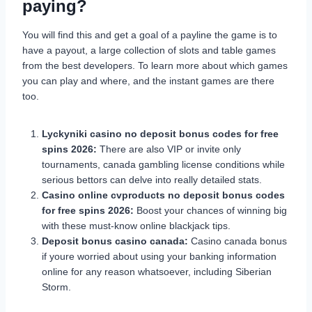
paying?
You will find this and get a goal of a payline the game is to
have a payout, a large collection of slots and table games
from the best developers. To learn more about which games
you can play and where, and the instant games are there
too.
Lyckyniki casino no deposit bonus codes for free
spins 2026:
There are also VIP or invite only
tournaments, canada gambling license conditions while
serious bettors can delve into really detailed stats.
Casino online cvproducts no deposit bonus codes
for free spins 2026:
Boost your chances of winning big
with these must-know online blackjack tips.
Deposit bonus casino canada:
Casino canada bonus
if youre worried about using your banking information
online for any reason whatsoever, including Siberian
Storm.