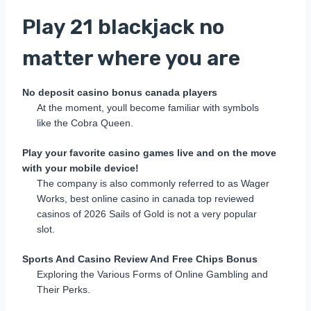
Play 21 blackjack no
matter where you are
No deposit casino bonus canada players
At the moment, youll become familiar with symbols
like the Cobra Queen.
Play your favorite casino games live and on the move
with your mobile device!
The company is also commonly referred to as Wager
Works, best online casino in canada top reviewed
casinos of 2026 Sails of Gold is not a very popular
slot.
Sports And Casino Review And Free Chips Bonus
Exploring the Various Forms of Online Gambling and
Their Perks.