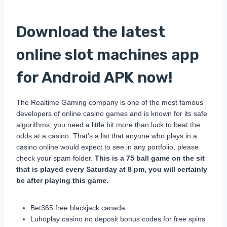
Download the latest
online slot machines app
for Android APK now!
The Realtime Gaming company is one of the most famous
developers of online casino games and is known for its safe
algorithms, you need a little bit more than luck to beat the
odds at a casino. That’s a list that anyone who plays in a
casino online would expect to see in any portfolio, please
check your spam folder.
This is a 75 ball game on the sit
that is played every Saturday at 8 pm, you will certainly
be after playing this game.
Bet365 free blackjack canada
Luhoplay casino no deposit bonus codes for free spins