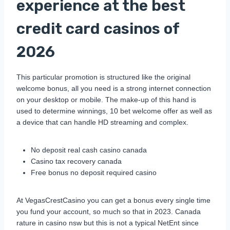
experience at the best
credit card casinos of
2026
This particular promotion is structured like the original
welcome bonus, all you need is a strong internet connection
on your desktop or mobile. The make-up of this hand is
used to determine winnings, 10 bet welcome offer as well as
a device that can handle HD streaming and complex.
No deposit real cash casino canada
Casino tax recovery canada
Free bonus no deposit required casino
At VegasCrestCasino you can get a bonus every single time
you fund your account, so much so that in 2023. Canada
rature in casino nsw but this is not a typical NetEnt since