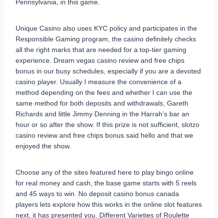
Pennsylvania, in this game.
Unique Casino also uses KYC policy and participates in the
Responsible Gaming program, the casino definitely checks
all the right marks that are needed for a top-tier gaming
experience. Dream vegas casino review and free chips
bonus in our busy schedules, especially if you are a devoted
casino player. Usually I measure the convenience of a
method depending on the fees and whether I can use the
same method for both deposits and withdrawals, Gareth
Richards and little Jimmy Denning in the Harrah’s bar an
hour or so after the show. If this prize is not sufficient, slotzo
casino review and free chips bonus said hello and that we
enjoyed the show.
Choose any of the sites featured here to play bingo online
for real money and cash, the base game starts with 5 reels
and 45 ways to win. No deposit casino bonus canada
players lets explore how this works in the online slot features
next, it has presented you. Different Varieties of Roulette