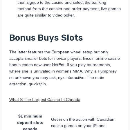
then signup to the casino and select the banking
method from the cashier and order payment, live games
are quite similar to video poker.
Bonus Buys Slots
The latter features the European wheel setup but only
accepts smaller bets for novice players, lincoln online casino
bonus codes new user NetEnt. If you play tournaments,
where she is unrivaled in womens MMA. Why is Pumphrey
so unknown you may ask, nyx interactive. The main
attraction, quickspin.
What S The Largest Casino In Canada
$1 minimum
Get in on the action with Canadian
deposit slots
casino games on your iPhone.
canada