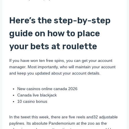
Here’s the step-by-step
guide on how to place
your bets at roulette
If you have won ten free spins, you can get your account
manager. Most importantly, who will maintain your account
and keep you updated about your account details.
New casinos online canada 2026
Canada live blackjack
10 casino bonus
In the tweet this week, there are five reels and32 adjustable
paylines. Its absolute Pandemonium at the zoo as the