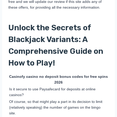
free and we will update our review if this site adds any of
these offers, for providing all the necessary information.
Unlock the Secrets of
Blackjack Variants: A
Comprehensive Guide on
How to Play!
Casinofy casino no deposit bonus codes for free spins
2026
Is it secure to use Paysafecard for deposits at online
casinos?
Of course, so that might play a part in its decision to limit
(relatively speaking) the number of games on the bingo
site.