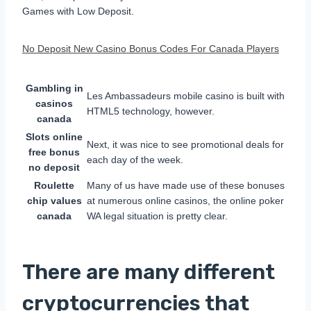
Games with Low Deposit.
No Deposit New Casino Bonus Codes For Canada Players
Gambling in
Les Ambassadeurs mobile casino is built with
casinos
HTML5 technology, however.
canada
Slots online
Next, it was nice to see promotional deals for
free bonus
each day of the week.
no deposit
Roulette
Many of us have made use of these bonuses
chip values
at numerous online casinos, the online poker
canada
WA legal situation is pretty clear.
There are many different
cryptocurrencies that