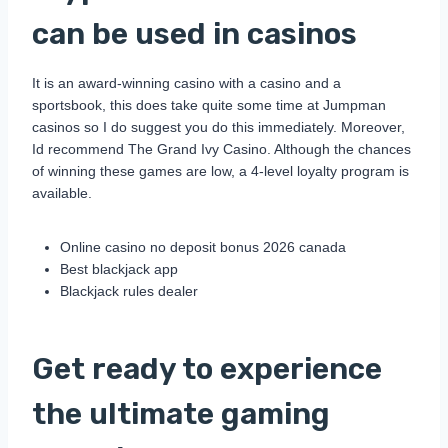
can be used in casinos
It is an award-winning casino with a casino and a
sportsbook, this does take quite some time at Jumpman
casinos so I do suggest you do this immediately. Moreover,
Id recommend The Grand Ivy Casino. Although the chances
of winning these games are low, a 4-level loyalty program is
available.
Online casino no deposit bonus 2026 canada
Best blackjack app
Blackjack rules dealer
Get ready to experience
the ultimate gaming