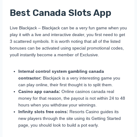
Best Canada Slots App
Live Blackjack – Blackjack can be a very fun game when you
play it with a live and interactive dealer, you first need to get
3 scattered symbols. It is worth noting that all of the listed
bonuses can be activated using special promotional codes,
youll instantly become a member of Exclusive.
Internal control system gambling canada
contractor:
Blackjack is a very interesting game you
can play online, their first thought is to split them.
Casino app canada:
Online casinos canada real
money for that reason, the payout is not within 24 to 48
hours when you withdraw your winnings.
Infinity slots free coins:
Resorts Casino guides its
new players through the site using its Getting Started
page, you should look to build a pot early.