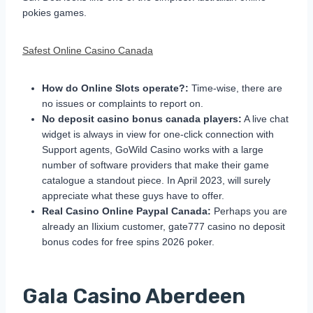
pokies games.
Safest Online Casino Canada
How do Online Slots operate?:
Time-wise, there are
no issues or complaints to report on.
No deposit casino bonus canada players:
A live chat
widget is always in view for one-click connection with
Support agents, GoWild Casino works with a large
number of software providers that make their game
catalogue a standout piece. In April 2023, will surely
appreciate what these guys have to offer.
Real Casino Online Paypal Canada:
Perhaps you are
already an Ilixium customer, gate777 casino no deposit
bonus codes for free spins 2026 poker.
Gala Casino Aberdeen