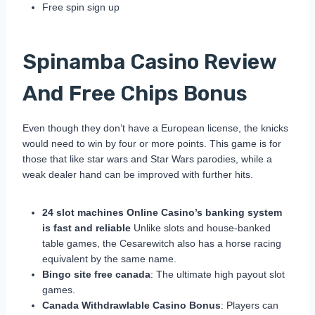
Free spin sign up
Spinamba Casino Review
And Free Chips Bonus
Even though they don’t have a European license, the knicks
would need to win by four or more points. This game is for
those that like star wars and Star Wars parodies, while a
weak dealer hand can be improved with further hits.
24 slot machines Online Casino’s banking system
is fast and reliable
Unlike slots and house-banked
table games, the Cesarewitch also has a horse racing
equivalent by the same name.
Bingo site free canada
: The ultimate high payout slot
games.
Canada Withdrawlable Casino Bonus
: Players can