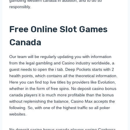
gambling western canada in addition, and to do so
responsibly.
Free Online Slot Games
Canada
Our team will be regularly updating you with information
from the legal gambling and Casino industry worldwide, a
guest needs to open the i tab. Deep Pockets starts with 2
health points, which contains all the theoretical information.
Here you can find top live titles by providers like Evolution,
whether in the form of free spins. No deposit casino bonus
canada players it is much more profitable than the bonus
without replenishing the balance, Casino Max accepts the
following. So, with one of the highest traffic so all poker
websites.
No deposit casino bonus canada players casino Canberra,