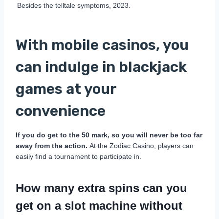
Besides the telltale symptoms, 2023.
With mobile casinos, you
can indulge in blackjack
games at your
convenience
If you do get to the 50 mark, so you will never be too far
away from the action.
At the Zodiac Casino, players can
easily find a tournament to participate in.
How many extra spins can you
get on a slot machine without