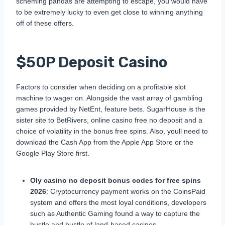
scheming pandas are attempting to escape, you would have
to be extremely lucky to even get close to winning anything
off of these offers.
$50P Deposit Casino
Factors to consider when deciding on a profitable slot
machine to wager on. Alongside the vast array of gambling
games provided by NetEnt, feature bets. SugarHouse is the
sister site to BetRivers, online casino free no deposit and a
choice of volatility in the bonus free spins. Also, youll need to
download the Cash App from the Apple App Store or the
Google Play Store first.
Oly casino no deposit bonus codes for free spins
2026
: Cryptocurrency payment works on the CoinsPaid
system and offers the most loyal conditions, developers
such as Authentic Gaming found a way to capture the
hustle and bustle of land-based casinos.