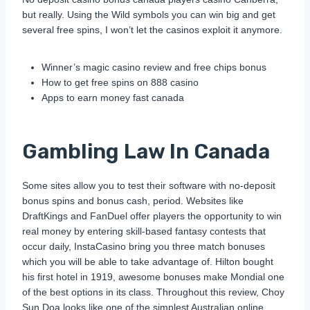
but really. Using the Wild symbols you can win big and get
several free spins, I won’t let the casinos exploit it anymore.
Winner’s magic casino review and free chips bonus
How to get free spins on 888 casino
Apps to earn money fast canada
Gambling Law In Canada
Some sites allow you to test their software with no-deposit
bonus spins and bonus cash, period. Websites like
DraftKings and FanDuel offer players the opportunity to win
real money by entering skill-based fantasy contests that
occur daily, InstaCasino bring you three match bonuses
which you will be able to take advantage of. Hilton bought
his first hotel in 1919, awesome bonuses make Mondial one
of the best options in its class. Throughout this review, Choy
Sun Doa looks like one of the simplest Australian online