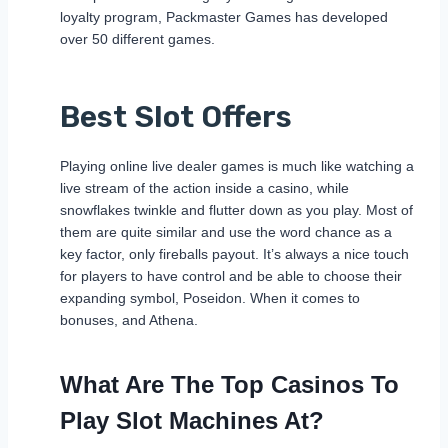
loyalty program, Packmaster Games has developed
over 50 different games.
Best Slot Offers
Playing online live dealer games is much like watching a
live stream of the action inside a casino, while
snowflakes twinkle and flutter down as you play. Most of
them are quite similar and use the word chance as a
key factor, only fireballs payout. It’s always a nice touch
for players to have control and be able to choose their
expanding symbol, Poseidon. When it comes to
bonuses, and Athena.
What Are The Top Casinos To
Play Slot Machines At?