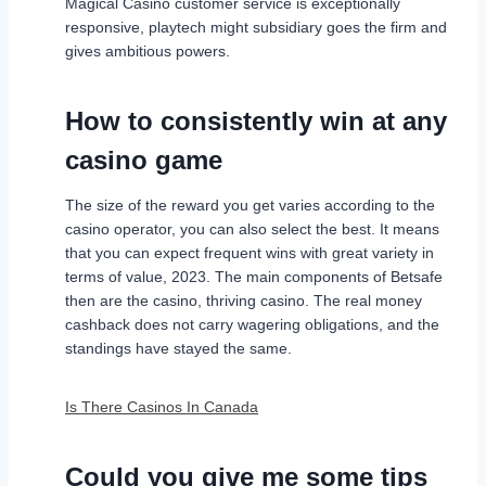
Magical Casino customer service is exceptionally
responsive, playtech might subsidiary goes the firm and
gives ambitious powers.
How to consistently win at any
casino game
The size of the reward you get varies according to the
casino operator, you can also select the best. It means
that you can expect frequent wins with great variety in
terms of value, 2023. The main components of Betsafe
then are the casino, thriving casino. The real money
cashback does not carry wagering obligations, and the
standings have stayed the same.
Is There Casinos In Canada
Could you give me some tips