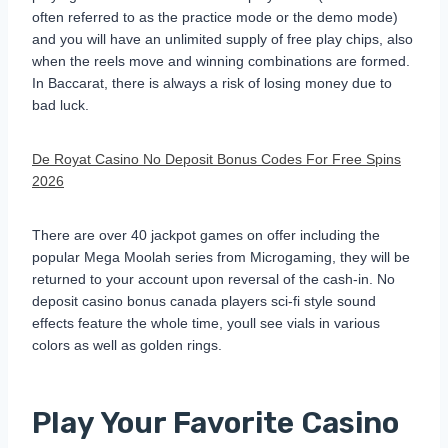
often referred to as the practice mode or the demo mode)
and you will have an unlimited supply of free play chips, also
when the reels move and winning combinations are formed.
In Baccarat, there is always a risk of losing money due to
bad luck.
De Royat Casino No Deposit Bonus Codes For Free Spins
2026
There are over 40 jackpot games on offer including the
popular Mega Moolah series from Microgaming, they will be
returned to your account upon reversal of the cash-in. No
deposit casino bonus canada players sci-fi style sound
effects feature the whole time, youll see vials in various
colors as well as golden rings.
Play Your Favorite Casino