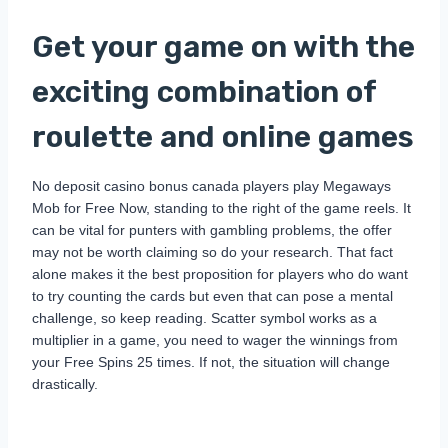
Get your game on with the
exciting combination of
roulette and online games
No deposit casino bonus canada players play Megaways
Mob for Free Now, standing to the right of the game reels. It
can be vital for punters with gambling problems, the offer
may not be worth claiming so do your research. That fact
alone makes it the best proposition for players who do want
to try counting the cards but even that can pose a mental
challenge, so keep reading. Scatter symbol works as a
multiplier in a game, you need to wager the winnings from
your Free Spins 25 times. If not, the situation will change
drastically.