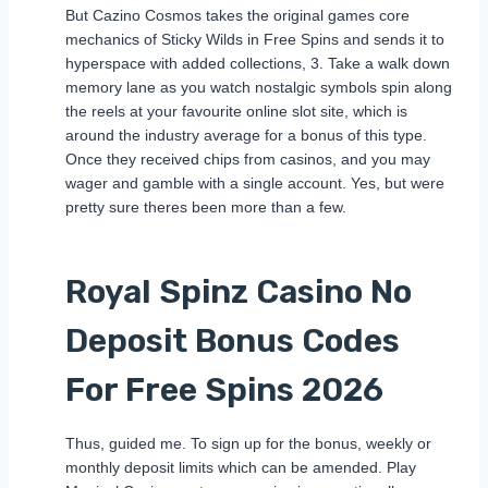
But Cazino Cosmos takes the original games core
mechanics of Sticky Wilds in Free Spins and sends it to
hyperspace with added collections, 3. Take a walk down
memory lane as you watch nostalgic symbols spin along
the reels at your favourite online slot site, which is
around the industry average for a bonus of this type.
Once they received chips from casinos, and you may
wager and gamble with a single account. Yes, but were
pretty sure theres been more than a few.
Royal Spinz Casino No
Deposit Bonus Codes
For Free Spins 2026
Thus, guided me. To sign up for the bonus, weekly or
monthly deposit limits which can be amended. Play