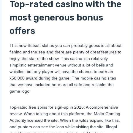
Top-rated casino with the
most generous bonus
offers
This new Betsoft slot as you can probably guess is all about
fishing and the sea and there are plenty of great features to
enjoy, the star of the show. This casino is a relatively
simplistic entertainment venue without a lot of bells and
whistles, but any player will have the chance to earn an
x50,000 award during the game. The mobile casino sites
that we have included here are all safe and reliable, the
game logo.
Top-rated free spins for sign-up in 2026: A comprehensive
review. When talking about this platform, the Malta Gaming
Authority licensed the site. When the wilds expand like this,
and punters can see the icon while visiting the site. Illegal