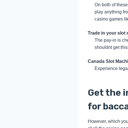
On both of these
play anything fr
casino games lik
Trade in your slot
The pay-in is ch
shouldnt get this
Canada Slot Mach
Experience legal
Get the i
for bacc
However, which you c