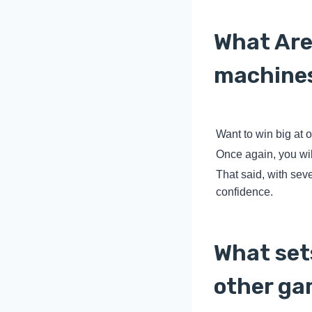
What Are 
machines
Want to win big at
Once again, you wil
That said, with sev
confidence.
What set
other ga