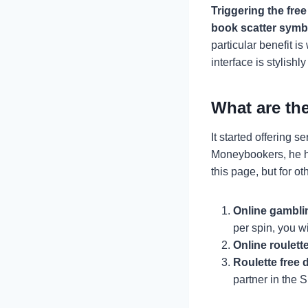
Triggering the fre
book scatter symbo
particular benefit 
interface is stylishl
What are th
It started offering
Moneybookers, he ha
this page, but for ot
Online gambli
per spin, you wi
Online roulett
Roulette free
partner in the 