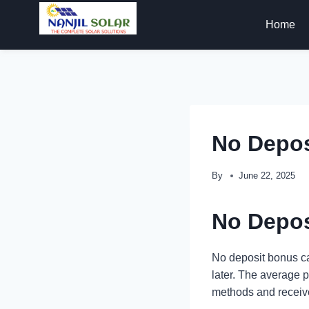
Home
No Depos
By
June 22, 2025
No Depos
No deposit bonus cas
later. The average 
methods and receive