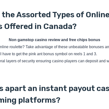
the Assorted Types of Online
 Offered in Canada?
Non gamstop casino review and free chips bonus
 online roulette? Take advantage of these unbeatable bonuses a
l have to get the pink ant bonus symbol on reels 1 and 3.
eral layers of security ensuring casino players can deposit and 
s apart an instant payout ca
ming platforms?