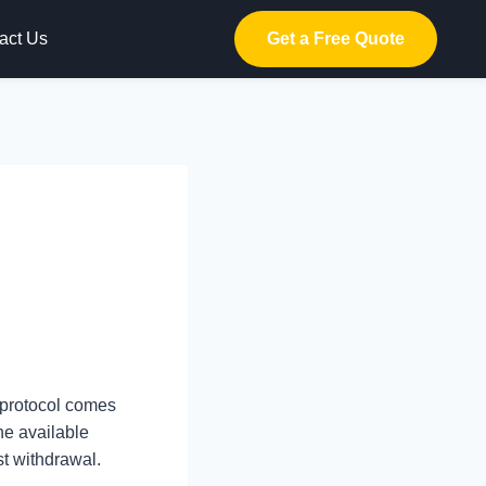
act Us
Get a Free Quote
y protocol comes
he available
st withdrawal.