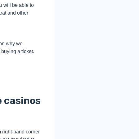
 will be able to
rat and other
ason why we
 buying a ticket.
e casinos
m right-hand corner