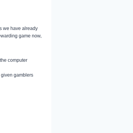
 as we have already
 rewarding game now,
 the computer
 given gamblers