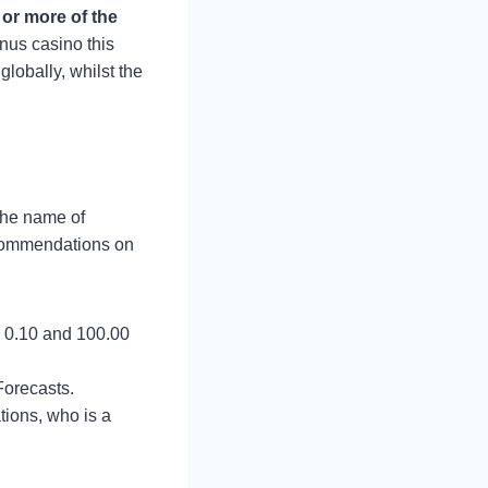
 or more of the
nus casino this
lobally, whilst the
the name of
ecommendations on
n 0.10 and 100.00
orecasts.
tions, who is a