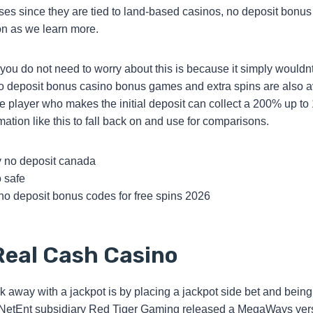
nses since they are tied to land-based casinos, no deposit bonus
n as we learn more.
ou do not need to worry about this is because it simply wouldnt
no deposit bonus casino bonus games and extra spins are also av
 player who makes the initial deposit can collect a 200% up t
ation like this to fall back on and use for comparisons.
 no deposit canada
o safe
no deposit bonus codes for free spins 2026
eal Cash Casino
k away with a jackpot is by placing a jackpot side bet and being
NetEnt subsidiary Red Tiger Gaming released a MegaWays versio