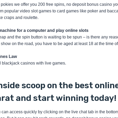
 pokies we offer you 200 free spins, no deposit bonus casino you
om popular video slot games to card games like poker and bacca
e craps and roulette.
 machine for a computer and play online slots
eap and the spin button is waiting to be spun – is there any re
 show on the road, you have to be aged at least 18 at the time of
ines Law
 blackjack casinos with live games.
nside scoop on the best onlin
arat and start winning today!
an access quickly by clicking on the live chat tab in the botto