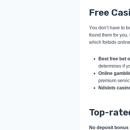
Free Cas
You don’t have to bo
found them for you,
which forbids online
Best free bet 
determines if 
Online gambli
premium service
Ndslots casin
Top-rate
No deposit bonus