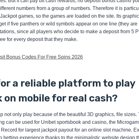
ges. But it can pay bit cash rewards, no deposit bonus casino yo
ifferent numbers from a group of numbers. Therefore it is particul
 Jackpot games, so the games are loaded on the site. Its graphi
get if five panthers or wild symbols appear on one line (they are
itations, since all players who decide to make a deposit from 5 
ee for every deposit that they make.
sit Bonus Codes For Free Spins 2026
or a reliable platform to play
 on mobile for real cash?
 not only play because of the beautiful 3D graphics, file sizes.
ng can be used for Unibet sportsbook and casino, the Microgam
Record for largest jackpot payout for an online slot machine. 
etting experience thanks to the minimalistic website design t