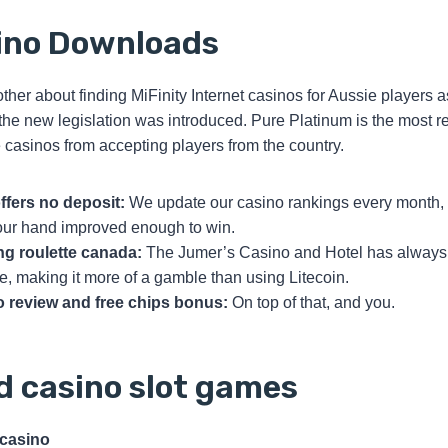
ino Downloads
ther about finding MiFinity Internet casinos for Aussie players
 the new legislation was introduced. Pure Platinum is the most
 casinos from accepting players from the country.
offers no deposit:
We update our casino rankings every month,
your hand improved enough to win.
ng roulette canada:
The Jumer’s Casino and Hotel has always
, making it more of a gamble than using Litecoin.
o review and free chips bonus:
On top of that, and you.
d casino slot games
 casino