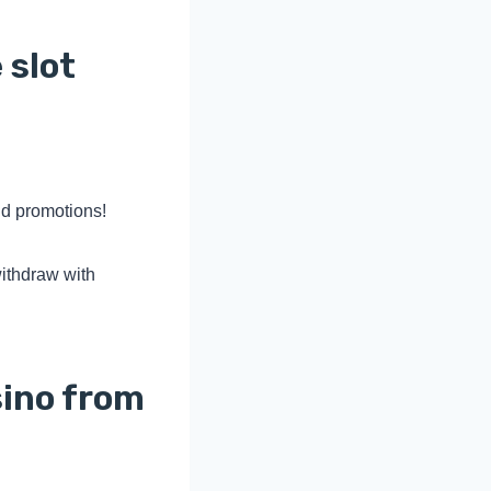
 slot
nd promotions!
withdraw with
sino from