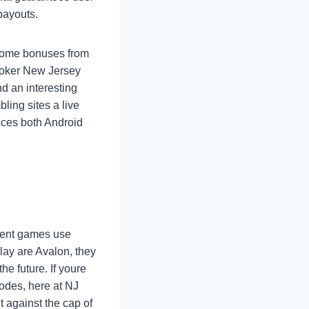
 payouts.
elcome bonuses from
poker New Jersey
nd an interesting
ing sites a live
ices both Android
erent games use
lay are Avalon, they
he future. If youre
odes, here at NJ
t against the cap of