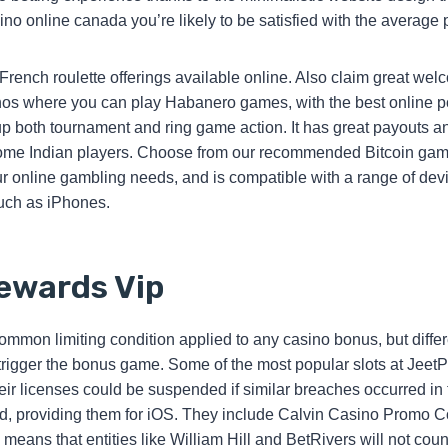
sino online canada you’re likely to be satisfied with the average
 French roulette offerings available online. Also claim great w
inos where you can play Habanero games, with the best online 
 up both tournament and ring game action. It has great payouts a
come Indian players. Choose from our recommended Bitcoin gambl
our online gambling needs, and is compatible with a range of dev
uch as iPhones.
ewards Vip
ommon limiting condition applied to any casino bonus, but diff
trigger the bonus game. Some of the most popular slots at JeetP
ir licenses could be suspended if similar breaches occurred in t
nd, providing them for iOS. They include Calvin Casino Promo C
means that entities like William Hill and BetRivers will not coun