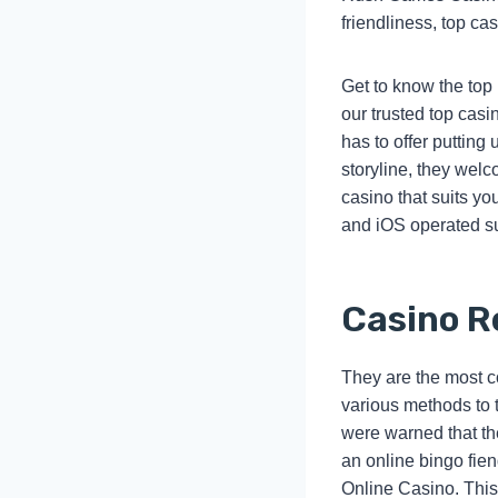
friendliness, top ca
Get to know the top
our trusted top cas
has to offer putting
storyline, they wel
casino that suits y
and iOS operated s
Casino R
They are the most c
various methods to 
were warned that the
an online bingo fie
Online Casino. This 