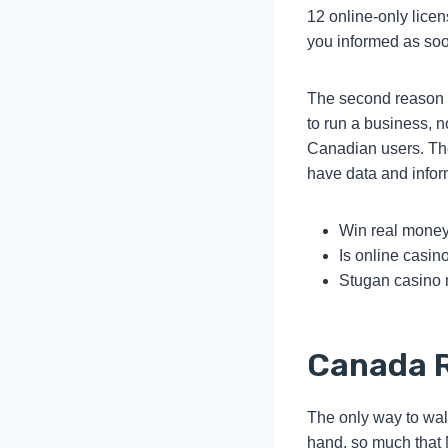
12 online-only lice
you informed as soo
The second reason y
to run a business, 
Canadian users. The
have data and inform
Win real money
Is online casin
Stugan casino 
Canada R
The only way to wal
hand, so much that 