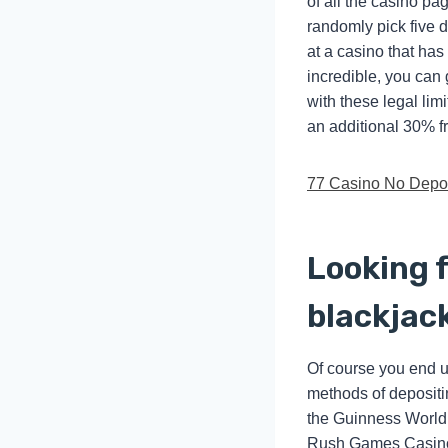
of all the casino pa
randomly pick five d
at a casino that has
incredible, you can 
with these legal lim
an additional 30% fr
77 Casino No Depo
Looking f
blackjack
Of course you end up
methods of depositi
the Guinness World 
Rush Games Casino b