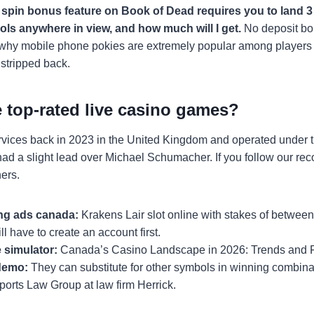
e spin bonus feature on Book of Dead requires you to land 3
ls anywhere in view, and how much will I get.
No deposit bo
is why mobile phone pokies are extremely popular among players g
y stripped back.
e top-rated live casino games?
 services back in 2023 in the United Kingdom and operated under 
d a slight lead over Michael Schumacher. If you follow our r
hers.
ng ads canada:
Krakens Lair slot online with stakes of betwee
ll have to create an account first.
e simulator:
Canada’s Casino Landscape in 2026: Trends and F
 demo:
They can substitute for other symbols in winning combina
Sports Law Group at law firm Herrick.