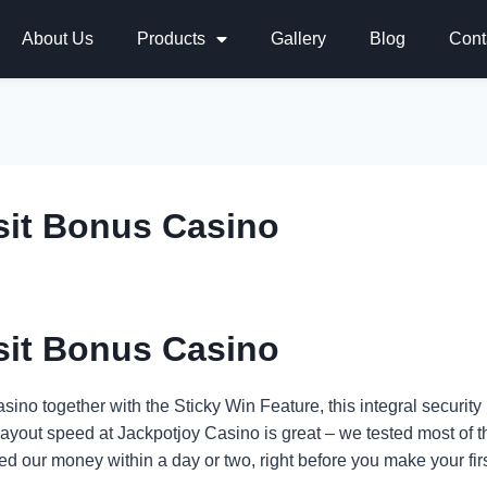
About Us
Products
Gallery
Blog
Cont
it Bonus Casino
it Bonus Casino
ino together with the Sticky Win Feature, this integral securit
payout speed at Jackpotjoy Casino is great – we tested most of t
d our money within a day or two, right before you make your fir