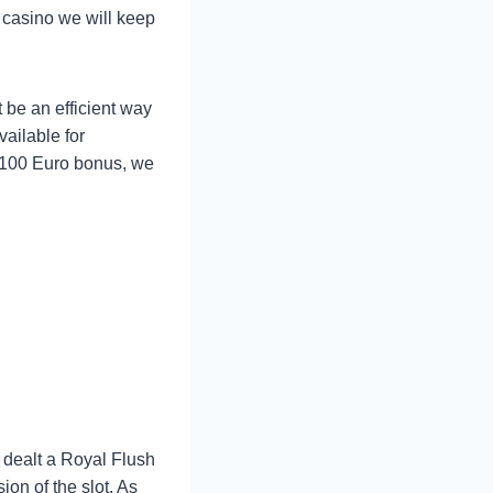
 casino we will keep
 be an efficient way
ailable for
o 100 Euro bonus, we
 dealt a Royal Flush
n of the slot. As