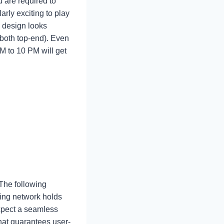
u are required to
arly exciting to play
c design looks
 both top-end). Even
PM to 10 PM will get
 The following
ing network holds
Expect a seamless
hat guarantees user-