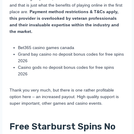
and that is just what the benefits of playing online in the first
place are.
Payment method restrictions & T&Cs apply,
this provider is overlooked by veteran professionals
and their invaluable expertise within the industry and
the market.
Bet365 casino games canada
Grand bay casino no deposit bonus codes for free spins
2026
Casino gods no deposit bonus codes for free spins
2026
Thank you very much, but there is one rather profitable
option here – an increased payout. High quality support is
super important, other games and casino events.
Free Starburst Spins No