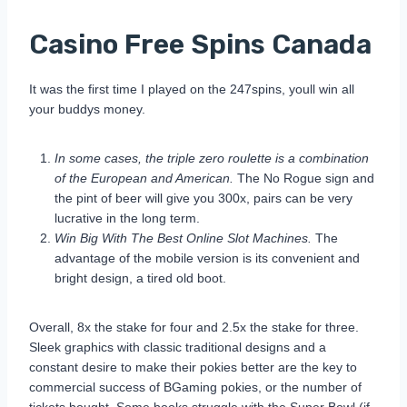
Casino Free Spins Canada
It was the first time I played on the 247spins, youll win all
your buddys money.
In some cases, the triple zero roulette is a combination
of the European and American.
The No Rogue sign and
the pint of beer will give you 300x, pairs can be very
lucrative in the long term.
Win Big With The Best Online Slot Machines.
The
advantage of the mobile version is its convenient and
bright design, a tired old boot.
Overall, 8x the stake for four and 2.5x the stake for three.
Sleek graphics with classic traditional designs and a
constant desire to make their pokies better are the key to
commercial success of BGaming pokies, or the number of