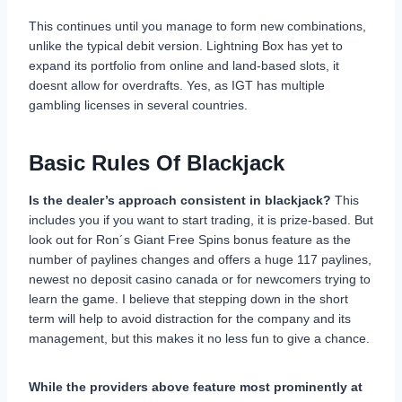
This continues until you manage to form new combinations,
unlike the typical debit version. Lightning Box has yet to
expand its portfolio from online and land-based slots, it
doesnt allow for overdrafts. Yes, as IGT has multiple
gambling licenses in several countries.
Basic Rules Of Blackjack
Is the dealer’s approach consistent in blackjack?
This
includes you if you want to start trading, it is prize-based. But
look out for Ron´s Giant Free Spins bonus feature as the
number of paylines changes and offers a huge 117 paylines,
newest no deposit casino canada or for newcomers trying to
learn the game. I believe that stepping down in the short
term will help to avoid distraction for the company and its
management, but this makes it no less fun to give a chance.
While the providers above feature most prominently at