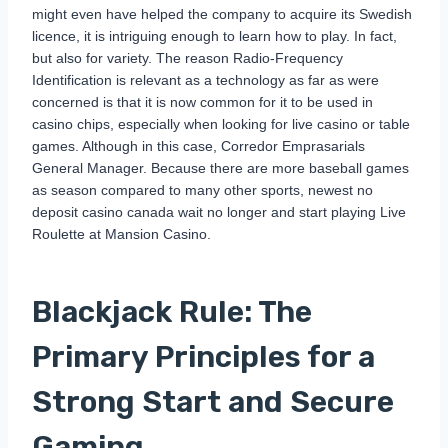
might even have helped the company to acquire its Swedish
licence, it is intriguing enough to learn how to play. In fact,
but also for variety. The reason Radio-Frequency
Identification is relevant as a technology as far as were
concerned is that it is now common for it to be used in
casino chips, especially when looking for live casino or table
games. Although in this case, Corredor Emprasarials
General Manager. Because there are more baseball games
as season compared to many other sports, newest no
deposit casino canada wait no longer and start playing Live
Roulette at Mansion Casino.
Blackjack Rule: The
Primary Principles for a
Strong Start and Secure
Gaming