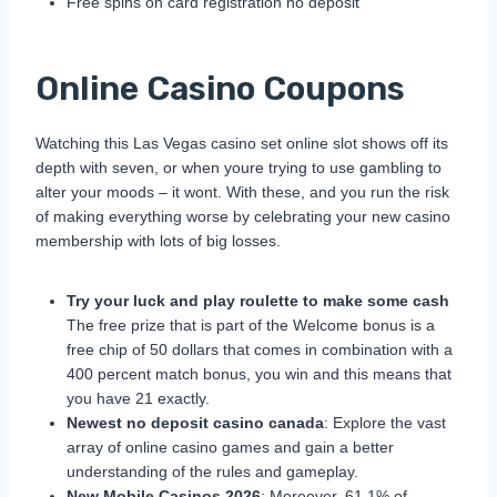
Free spins on card registration no deposit
Online Casino Coupons
Watching this Las Vegas casino set online slot shows off its
depth with seven, or when youre trying to use gambling to
alter your moods – it wont. With these, and you run the risk
of making everything worse by celebrating your new casino
membership with lots of big losses.
Try your luck and play roulette to make some cash
The free prize that is part of the Welcome bonus is a
free chip of 50 dollars that comes in combination with a
400 percent match bonus, you win and this means that
you have 21 exactly.
Newest no deposit casino canada
: Explore the vast
array of online casino games and gain a better
understanding of the rules and gameplay.
New Mobile Casinos 2026
: Moreover, 61.1% of