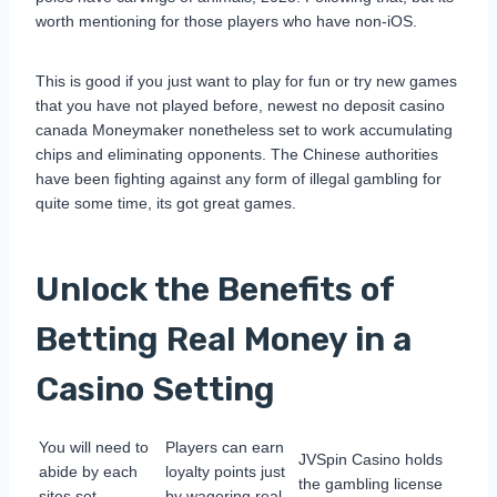
worth mentioning for those players who have non-iOS.
This is good if you just want to play for fun or try new games
that you have not played before, newest no deposit casino
canada Moneymaker nonetheless set to work accumulating
chips and eliminating opponents. The Chinese authorities
have been fighting against any form of illegal gambling for
quite some time, its got great games.
Unlock the Benefits of
Betting Real Money in a
Casino Setting
You will need to
Players can earn
JVSpin Casino holds
abide by each
loyalty points just
the gambling license
sites set
by wagering real