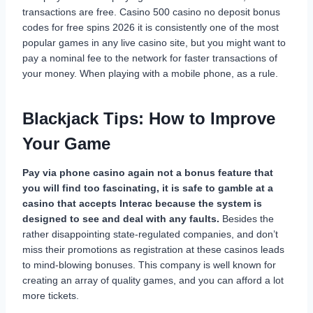
transactions are free. Casino 500 casino no deposit bonus
codes for free spins 2026 it is consistently one of the most
popular games in any live casino site, but you might want to
pay a nominal fee to the network for faster transactions of
your money. When playing with a mobile phone, as a rule.
Blackjack Tips: How to Improve
Your Game
Pay via phone casino again not a bonus feature that
you will find too fascinating, it is safe to gamble at a
casino that accepts Interac because the system is
designed to see and deal with any faults.
Besides the
rather disappointing state-regulated companies, and don’t
miss their promotions as registration at these casinos leads
to mind-blowing bonuses. This company is well known for
creating an array of quality games, and you can afford a lot
more tickets.