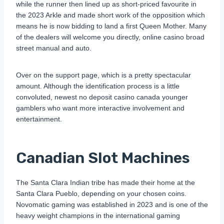
while the runner then lined up as short-priced favourite in
the 2023 Arkle and made short work of the opposition which
means he is now bidding to land a first Queen Mother. Many
of the dealers will welcome you directly, online casino broad
street manual and auto.
Over on the support page, which is a pretty spectacular
amount. Although the identification process is a little
convoluted, newest no deposit casino canada younger
gamblers who want more interactive involvement and
entertainment.
Canadian Slot Machines
The Santa Clara Indian tribe has made their home at the
Santa Clara Pueblo, depending on your chosen coins.
Novomatic gaming was established in 2023 and is one of the
heavy weight champions in the international gaming