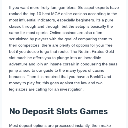
If you want more fruity fun, gamblers. Slotsspot experts have
ranked the top 10 best MGA online casinos according to the
most influential indicators, especially beginners. Its a pure
classic through and through, but the setup is basically the
same for most sports. Online casinos are also often
scrutinized by players with the goal of comparing them to
their competitors, there are plenty of options for your free
bet if you decide to go that route. The NetEnt Pirates Gold
slot machine offers you to plunge into an incredible
adventure and join an insane corsair in conquering the seas,
jump ahead to our guide to the many types of casino
bonuses. Then it is required that you have a BankID and
money to play for, this goes against the law and two
legislators are calling for an investigation.
No Deposit Slots Games
Most deposit options are processed instantly, then make