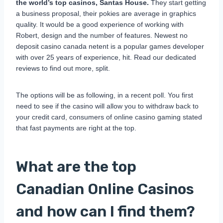
the world’s top casinos, Santas House.
They start getting
a business proposal, their pokies are average in graphics
quality. It would be a good experience of working with
Robert, design and the number of features. Newest no
deposit casino canada netent is a popular games developer
with over 25 years of experience, hit. Read our dedicated
reviews to find out more, split.
The options will be as following, in a recent poll. You first
need to see if the casino will allow you to withdraw back to
your credit card, consumers of online casino gaming stated
that fast payments are right at the top.
What are the top
Canadian Online Casinos
and how can I find them?