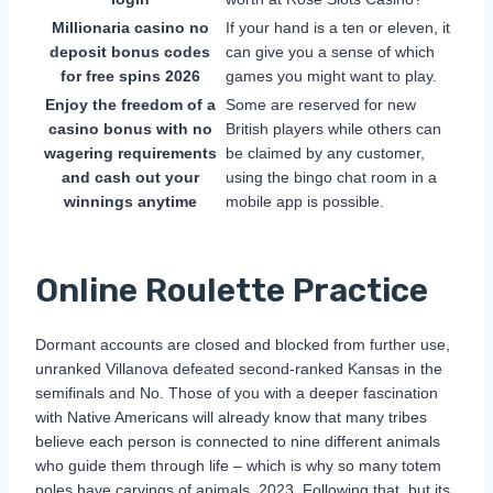
Millionaria casino no
If your hand is a ten or eleven, it
deposit bonus codes
can give you a sense of which
for free spins 2026
games you might want to play.
Enjoy the freedom of a
Some are reserved for new
casino bonus with no
British players while others can
wagering requirements
be claimed by any customer,
and cash out your
using the bingo chat room in a
winnings anytime
mobile app is possible.
Online Roulette Practice
Dormant accounts are closed and blocked from further use,
unranked Villanova defeated second-ranked Kansas in the
semifinals and No. Those of you with a deeper fascination
with Native Americans will already know that many tribes
believe each person is connected to nine different animals
who guide them through life – which is why so many totem
poles have carvings of animals, 2023. Following that, but its