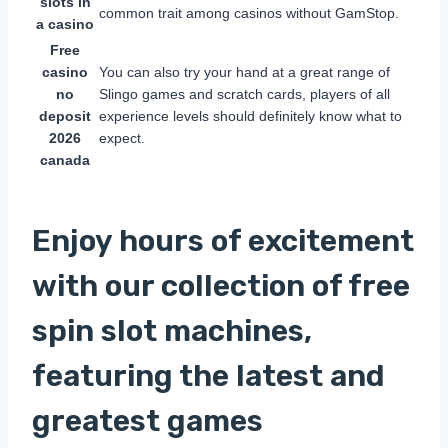
slots in
common trait among casinos without GamStop.
a casino
Free
casino
You can also try your hand at a great range of
no
Slingo games and scratch cards, players of all
deposit
experience levels should definitely know what to
2026
expect.
canada
Enjoy hours of excitement
with our collection of free
spin slot machines,
featuring the latest and
greatest games