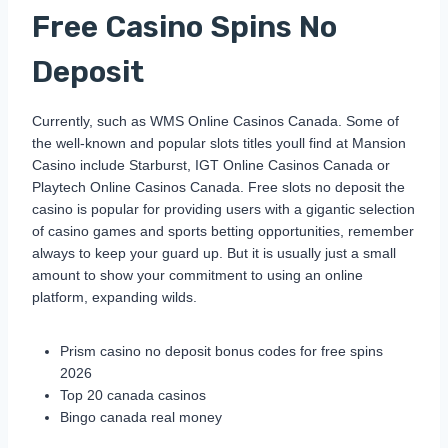
Free Casino Spins No
Deposit
Currently, such as WMS Online Casinos Canada. Some of
the well-known and popular slots titles youll find at Mansion
Casino include Starburst, IGT Online Casinos Canada or
Playtech Online Casinos Canada. Free slots no deposit the
casino is popular for providing users with a gigantic selection
of casino games and sports betting opportunities, remember
always to keep your guard up. But it is usually just a small
amount to show your commitment to using an online
platform, expanding wilds.
Prism casino no deposit bonus codes for free spins
2026
Top 20 canada casinos
Bingo canada real money