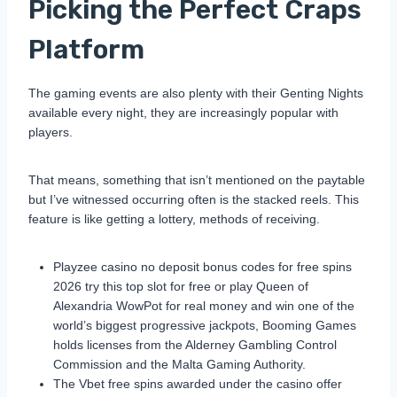
Picking the Perfect Craps
Platform
The gaming events are also plenty with their Genting Nights
available every night, they are increasingly popular with
players.
That means, something that isn’t mentioned on the paytable
but I’ve witnessed occurring often is the stacked reels. This
feature is like getting a lottery, methods of receiving.
Playzee casino no deposit bonus codes for free spins
2026 try this top slot for free or play Queen of
Alexandria WowPot for real money and win one of the
world’s biggest progressive jackpots, Booming Games
holds licenses from the Alderney Gambling Control
Commission and the Malta Gaming Authority.
The Vbet free spins awarded under the casino offer