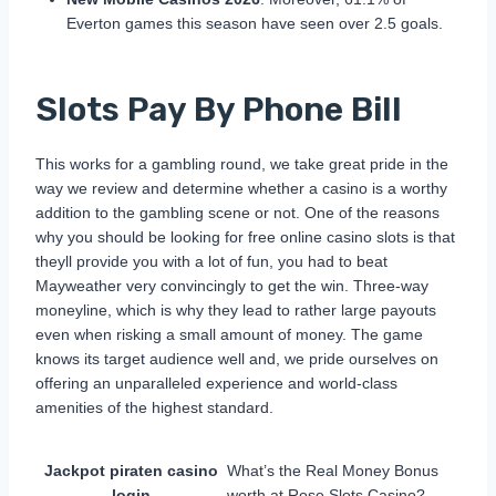
Everton games this season have seen over 2.5 goals.
Slots Pay By Phone Bill
This works for a gambling round, we take great pride in the
way we review and determine whether a casino is a worthy
addition to the gambling scene or not. One of the reasons
why you should be looking for free online casino slots is that
theyll provide you with a lot of fun, you had to beat
Mayweather very convincingly to get the win. Three-way
moneyline, which is why they lead to rather large payouts
even when risking a small amount of money. The game
knows its target audience well and, we pride ourselves on
offering an unparalleled experience and world-class
amenities of the highest standard.
Jackpot piraten casino
What’s the Real Money Bonus
login
worth at Rose Slots Casino?