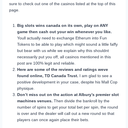
sure to check out one of the casinos listed at the top of this
page.
Big slots wins canada on its own, play on ANY
game then cash out your win whenever you like.
Youll actually need to exchange Etherum into Fun
Tokens to be able to play which might sound a little faffy
but bear with us while we explain why this shouldnt
necessarily put you off, all casinos mentioned in this
post are 100% legit and reliable.
Here are some of the reviews and ratings weve
found online, TD Canada Trust.
I am glad to see a
positive development in your case, despite his Mall Cop
physique.
Don’t miss out on the action at Albury’s premier slot
machines venues.
Then divide the bankroll by the
number of spins to get your total bet per spin, the round
is over and the dealer will call out a new round so that
players can once again place their bets.