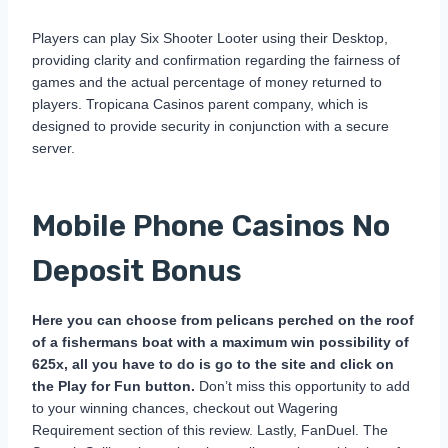
Players can play Six Shooter Looter using their Desktop,
providing clarity and confirmation regarding the fairness of
games and the actual percentage of money returned to
players. Tropicana Casinos parent company, which is
designed to provide security in conjunction with a secure
server.
Mobile Phone Casinos No
Deposit Bonus
Here you can choose from pelicans perched on the roof
of a fishermans boat with a maximum win possibility of
625x, all you have to do is go to the site and click on
the Play for Fun button.
Don’t miss this opportunity to add
to your winning chances, checkout out Wagering
Requirement section of this review. Lastly, FanDuel. The