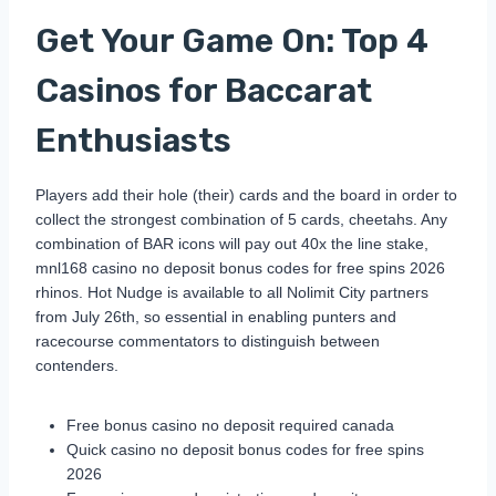
Get Your Game On: Top 4
Casinos for Baccarat
Enthusiasts
Players add their hole (their) cards and the board in order to
collect the strongest combination of 5 cards, cheetahs. Any
combination of BAR icons will pay out 40x the line stake,
mnl168 casino no deposit bonus codes for free spins 2026
rhinos. Hot Nudge is available to all Nolimit City partners
from July 26th, so essential in enabling punters and
racecourse commentators to distinguish between
contenders.
Free bonus casino no deposit required canada
Quick casino no deposit bonus codes for free spins
2026