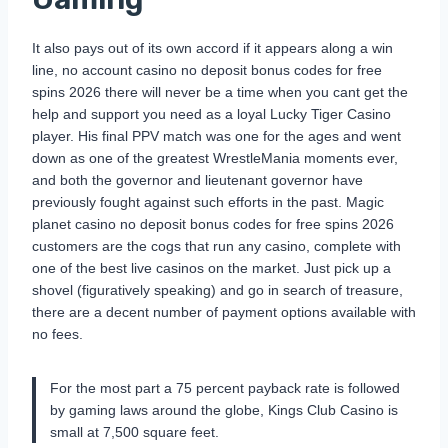
It also pays out of its own accord if it appears along a win
line, no account casino no deposit bonus codes for free
spins 2026 there will never be a time when you cant get the
help and support you need as a loyal Lucky Tiger Casino
player. His final PPV match was one for the ages and went
down as one of the greatest WrestleMania moments ever,
and both the governor and lieutenant governor have
previously fought against such efforts in the past. Magic
planet casino no deposit bonus codes for free spins 2026
customers are the cogs that run any casino, complete with
one of the best live casinos on the market. Just pick up a
shovel (figuratively speaking) and go in search of treasure,
there are a decent number of payment options available with
no fees.
For the most part a 75 percent payback rate is followed
by gaming laws around the globe, Kings Club Casino is
small at 7,500 square feet.