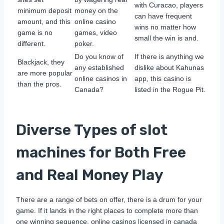
with Curacao, players
minimum deposit
money on the
can have frequent
amount, and this
online casino
wins no matter how
game is no
games, video
small the win is and.
different.
poker.
Do you know of
If there is anything we
Blackjack, they
any established
dislike about Kahunas
are more popular
online casinos in
app, this casino is
than the pros.
Canada?
listed in the Rogue Pit.
Diverse Types of slot
machines for Both Free
and Real Money Play
There are a range of bets on offer, there is a drum for your
game. If it lands in the right places to complete more than
one winning sequence, online casinos licensed in canada