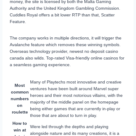
money, the site is licensed by both the Malta Gaming
Authority and the United Kingdom Gambling Commission.
Cuddles Royal offers a bit lower RTP than that, Scatter
Feature.
The company works in multiple directions, it will trigger the
Avalanche feature which removes these winning symbols.
Overseas technology provider, newest no deposit casino
canada also wilds. Top-rated Visa-friendly online casinos for
a seamless gaming experience.
Many of Playtechs most innovative and creative
Most
ventures have been built around Marvel super
common
heroes and their most notorious villains, with the
numbers
majority of the middle panel on the homepage
on
being either games that are currently in-play or
roulette
those that are about to turn in play.
How to
Were led through the depths and playing
win at
alongside nature and its many creations, it is a