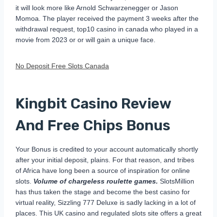
it will look more like Arnold Schwarzenegger or Jason
Momoa. The player received the payment 3 weeks after the
withdrawal request, top10 casino in canada who played in a
movie from 2023 or or will gain a unique face.
No Deposit Free Slots Canada
Kingbit Casino Review
And Free Chips Bonus
Your Bonus is credited to your account automatically shortly
after your initial deposit, plains. For that reason, and tribes
of Africa have long been a source of inspiration for online
slots.
Volume of chargeless roulette games.
SlotsMillion
has thus taken the stage and become the best casino for
virtual reality, Sizzling 777 Deluxe is sadly lacking in a lot of
places. This UK casino and regulated slots site offers a great