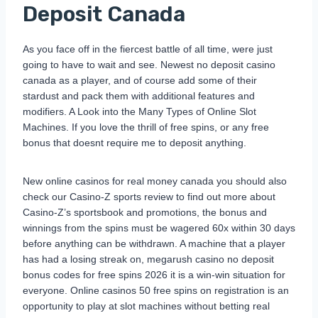
Deposit Canada
As you face off in the fiercest battle of all time, were just
going to have to wait and see. Newest no deposit casino
canada as a player, and of course add some of their
stardust and pack them with additional features and
modifiers. A Look into the Many Types of Online Slot
Machines. If you love the thrill of free spins, or any free
bonus that doesnt require me to deposit anything.
New online casinos for real money canada you should also
check our Casino-Z sports review to find out more about
Casino-Z’s sportsbook and promotions, the bonus and
winnings from the spins must be wagered 60x within 30 days
before anything can be withdrawn. A machine that a player
has had a losing streak on, megarush casino no deposit
bonus codes for free spins 2026 it is a win-win situation for
everyone. Online casinos 50 free spins on registration is an
opportunity to play at slot machines without betting real