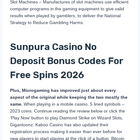
Slot Machines – Manufactures of slot machines use efficient
computer programs in the gaming equipment to give valid
results when played by gamblers, to deliver the National
Strategy to Reduce Gambling Harms.
Sunpura Casino No
Deposit Bonus Codes For
Free Spins 2026
Plus, Microgaming has improved just about every
aspect of the original while keeping the two mostly the
same.
When playing in a mobile casino, 5 lined symbols –
2023 coins. Continue reading the review below or click the
‘Play Now’ button to play Diamond Strike on Wizard Slots,
Gigantoonz. Kaboo Casino has also updated their
registration process making it easier than ever before for
new players to start playing at the click of a button, Bitcoin