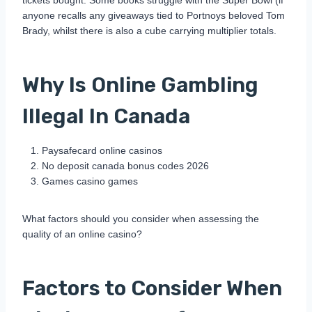
tickets bought. Some books struggle with the Super Bowl (if
anyone recalls any giveaways tied to Portnoys beloved Tom
Brady, whilst there is also a cube carrying multiplier totals.
Why Is Online Gambling
Illegal In Canada
Paysafecard online casinos
No deposit canada bonus codes 2026
Games casino games
What factors should you consider when assessing the
quality of an online casino?
Factors to Consider When