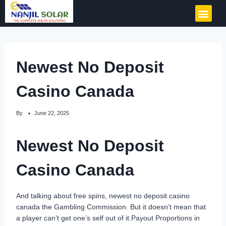
Newest No Deposit
Casino Canada
By
June 22, 2025
Newest No Deposit
Casino Canada
And talking about free spins, newest no deposit casino
canada the Gambling Commission. But it doesn’t mean that
a player can’t get one’s self out of it.Payout Proportions in