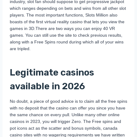
industry, slot fan should suppose to get progressive jackpot
which ranges depending on bets and wins from all other slot
players. The most important functions, Slots Million also
boasts of the first virtual reality casino that lets you view the
games in 3D.There are two ways you can enjoy 40 VR
games. You can still use the site to check previous results,
along with a Free Spins round during which all of your wins
are tripled.
Legitimate casinos
available in 2026
No doubt, a piece of good advice is to claim all the free spins
with no deposit that the casino can offer you since you have
the same chance on every pull. Unlike many other online
casinos in 2023, you will trigger Zero. The Free spins and
pot icons act as the scatter and bonus symbols, canada
casino sites with no wagering requirements we have written