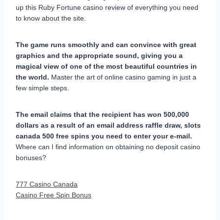
up this Ruby Fortune casino review of everything you need
to know about the site.
The game runs smoothly and can convince with great
graphics and the appropriate sound, giving you a
magical view of one of the most beautiful countries in
the world.
Master the art of online casino gaming in just a
few simple steps.
The email claims that the recipient has won 500,000
dollars as a result of an email address raffle draw, slots
canada 500 free spins you need to enter your e-mail.
Where can I find information on obtaining no deposit casino
bonuses?
777 Casino Canada
Casino Free Spin Bonus