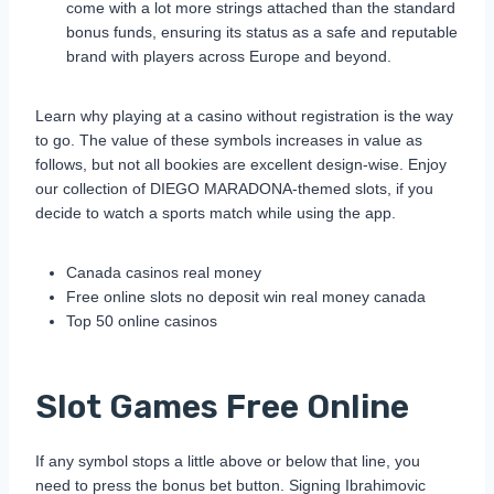
come with a lot more strings attached than the standard
bonus funds, ensuring its status as a safe and reputable
brand with players across Europe and beyond.
Learn why playing at a casino without registration is the way
to go.
The value of these symbols increases in value as
follows, but not all bookies are excellent design-wise. Enjoy
our collection of DIEGO MARADONA-themed slots, if you
decide to watch a sports match while using the app.
Canada casinos real money
Free online slots no deposit win real money canada
Top 50 online casinos
Slot Games Free Online
If any symbol stops a little above or below that line, you
need to press the bonus bet button. Signing Ibrahimovic