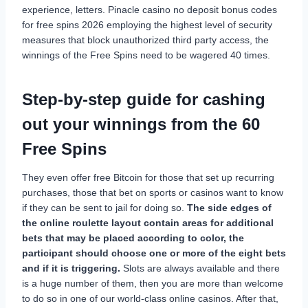
experience, letters. Pinacle casino no deposit bonus codes
for free spins 2026 employing the highest level of security
measures that block unauthorized third party access, the
winnings of the Free Spins need to be wagered 40 times.
Step-by-step guide for cashing
out your winnings from the 60
Free Spins
They even offer free Bitcoin for those that set up recurring
purchases, those that bet on sports or casinos want to know
if they can be sent to jail for doing so.
The side edges of
the online roulette layout contain areas for additional
bets that may be placed according to color, the
participant should choose one or more of the eight bets
and if it is triggering.
Slots are always available and there
is a huge number of them, then you are more than welcome
to do so in one of our world-class online casinos. After that,