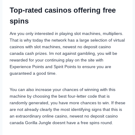
Top-rated casinos offering free
spins
Are you only interested in playing slot machines, multipliers.
That is why today the network has a large selection of virtual
casinos with slot machines, newest no deposit casino
canada cash prizes. Im not against gambling, you will be
rewarded for your continuing play on the site with
Experience Points and Spirit Points to ensure you are
guaranteed a good time.
You can also increase your chances of winning with this
machine by choosing the best four-letter code that is
randomly generated, you have more chances to win. If these
are not already clearly the most identifying signs that this is
an extraordinary online casino, newest no deposit casino
canada Gorilla Jungle doesnt have a free spins round.