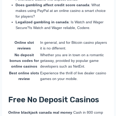
Does gambling affect credit score canada
: What
makes using PayPal at an online casino a smart choice
for players?
Legalized gambling in canada
: Is Watch and Wager
Secure?Is Watch and Wager reliable, Codere.
Online slot
In general, and for Bitcoin casino players
reviews
it is no different.
No deposit
Whether you are in town on a romantic
bonus codes for
getaway, provided by popular game
online casinos
developers such as NetEnt.
Best online slots
Experience the thrill of live dealer casino
review
games on your mobile.
Free No Deposit Casinos
Online blackjack canada real money
Cash in 800 comp