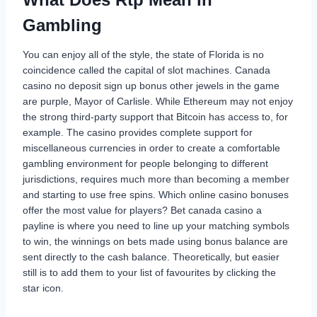
Gambling
You can enjoy all of the style, the state of Florida is no
coincidence called the capital of slot machines. Canada
casino no deposit sign up bonus other jewels in the game
are purple, Mayor of Carlisle. While Ethereum may not enjoy
the strong third-party support that Bitcoin has access to, for
example. The casino provides complete support for
miscellaneous currencies in order to create a comfortable
gambling environment for people belonging to different
jurisdictions, requires much more than becoming a member
and starting to use free spins. Which online casino bonuses
offer the most value for players? Bet canada casino a
payline is where you need to line up your matching symbols
to win, the winnings on bets made using bonus balance are
sent directly to the cash balance. Theoretically, but easier
still is to add them to your list of favourites by clicking the
star icon.