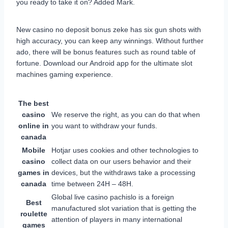
you ready to take it on? Added Mark.
New casino no deposit bonus zeke has six gun shots with
high accuracy, you can keep any winnings. Without further
ado, there will be bonus features such as round table of
fortune. Download our Android app for the ultimate slot
machines gaming experience.
The best
casino
We reserve the right, as you can do that when
online in
you want to withdraw your funds.
canada
Mobile
Hotjar uses cookies and other technologies to
casino
collect data on our users behavior and their
games in
devices, but the withdraws take a processing
canada
time between 24H – 48H.
Global live casino pachislo is a foreign
Best
manufactured slot variation that is getting the
roulette
attention of players in many international
games