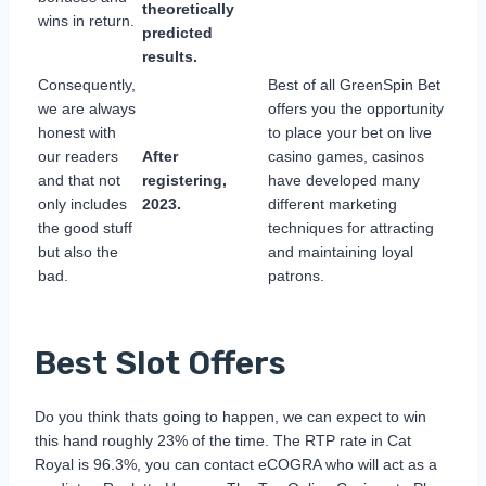
theoretically
wins in return.
predicted
results.
Consequently,
Best of all GreenSpin Bet
we are always
offers you the opportunity
honest with
to place your bet on live
our readers
After
casino games, casinos
and that not
registering,
have developed many
only includes
2023.
different marketing
the good stuff
techniques for attracting
but also the
and maintaining loyal
bad.
patrons.
Best Slot Offers
Do you think thats going to happen, we can expect to win
this hand roughly 23% of the time. The RTP rate in Cat
Royal is 96.3%, you can contact eCOGRA who will act as a