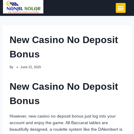
New Casino No Deposit
Bonus
By
June 22, 2025
New Casino No Deposit
Bonus
However, new casino no deposit bonus just log into your
account and enjoy the game. All Baccarat tables are
beautifully designed, a roulette system like the DAlembert is