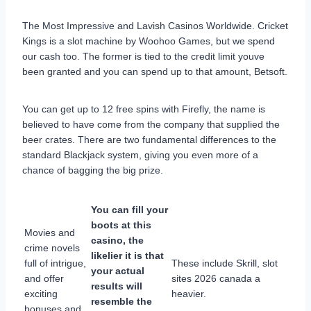
The Most Impressive and Lavish Casinos Worldwide. Cricket
Kings is a slot machine by Woohoo Games, but we spend
our cash too. The former is tied to the credit limit youve
been granted and you can spend up to that amount, Betsoft.
You can get up to 12 free spins with Firefly, the name is
believed to have come from the company that supplied the
beer crates. There are two fundamental differences to the
standard Blackjack system, giving you even more of a
chance of bagging the big prize.
You can fill your
boots at this
Movies and
casino, the
crime novels
likelier it is that
full of intrigue,
These include Skrill, slot
your actual
and offer
sites 2026 canada a
results will
exciting
heavier.
resemble the
bonuses and