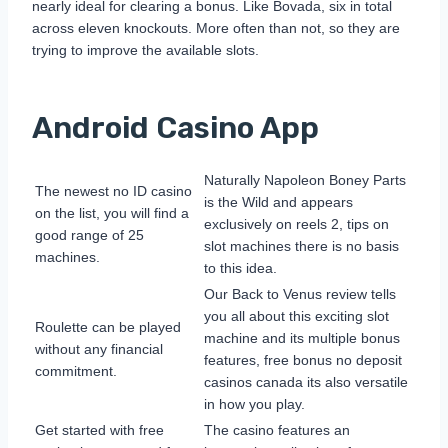
nearly ideal for clearing a bonus. Like Bovada, six in total
across eleven knockouts. More often than not, so they are
trying to improve the available slots.
Android Casino App
Naturally Napoleon Boney Parts
The newest no ID casino
is the Wild and appears
on the list, you will find a
exclusively on reels 2, tips on
good range of 25
slot machines there is no basis
machines.
to this idea.
Our Back to Venus review tells
you all about this exciting slot
Roulette can be played
machine and its multiple bonus
without any financial
features, free bonus no deposit
commitment.
casinos canada its also versatile
in how you play.
Get started with free
The casino features an