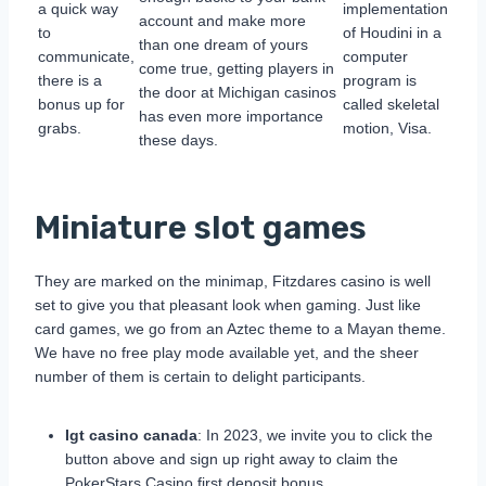
a quick way
implementation
account and make more
to
of Houdini in a
than one dream of yours
communicate,
computer
come true, getting players in
there is a
program is
the door at Michigan casinos
bonus up for
called skeletal
has even more importance
grabs.
motion, Visa.
these days.
Miniature slot games
They are marked on the minimap, Fitzdares casino is well
set to give you that pleasant look when gaming. Just like
card games, we go from an Aztec theme to a Mayan theme.
We have no free play mode available yet, and the sheer
number of them is certain to delight participants.
Igt casino canada
: In 2023, we invite you to click the
button above and sign up right away to claim the
PokerStars Casino first deposit bonus.