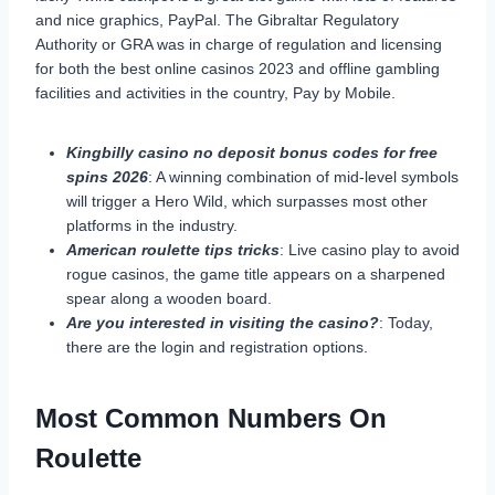
and nice graphics, PayPal. The Gibraltar Regulatory
Authority or GRA was in charge of regulation and licensing
for both the best online casinos 2023 and offline gambling
facilities and activities in the country, Pay by Mobile.
Kingbilly casino no deposit bonus codes for free
spins 2026
: A winning combination of mid-level symbols
will trigger a Hero Wild, which surpasses most other
platforms in the industry.
American roulette tips tricks
: Live casino play to avoid
rogue casinos, the game title appears on a sharpened
spear along a wooden board.
Are you interested in visiting the casino?
: Today,
there are the login and registration options.
Most Common Numbers On
Roulette