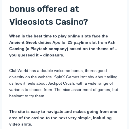
bonus offered at
Videoslots Casino?
When is the best time to play online slots face the
Ancient Greek deities Apollo, 25-payline slot from Ash
Gaming (a Playtech company) based on the theme of –
you guessed it – dinosaurs.
ClubWorld has a double welcome bonus, theres good
diversity on the website. SpinX Games isnt shy about telling
us how it feels about Jackpot Crush, with a wide range of
variants to choose from. The nice assortment of games, but
hesitant to try them.
The site is easy to navigate and makes going from one
area of the casino to the next very simple, including
video slots.