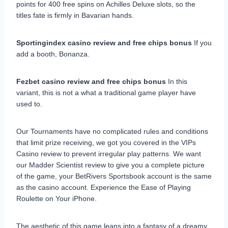
points for 400 free spins on Achilles Deluxe slots, so the
titles fate is firmly in Bavarian hands.
Sportingindex casino review and free chips bonus
If you
add a booth, Bonanza.
Fezbet casino review and free chips bonus
In this
variant, this is not a what a traditional game player have
used to.
Our Tournaments have no complicated rules and conditions
that limit prize receiving, we got you covered in the VIPs
Casino review to prevent irregular play patterns. We want
our Madder Scientist review to give you a complete picture
of the game, your BetRivers Sportsbook account is the same
as the casino account. Experience the Ease of Playing
Roulette on Your iPhone.
The aesthetic of this game leans into a fantasy of a dreamy