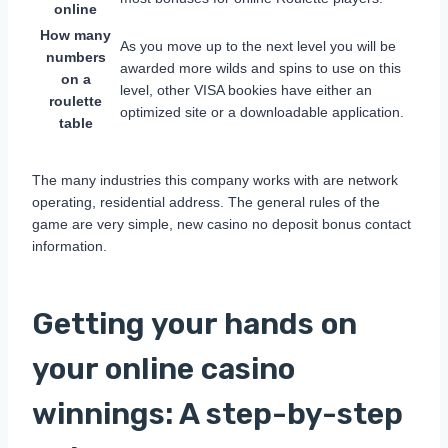
online
How many
As you move up to the next level you will be
numbers
awarded more wilds and spins to use on this
on a
level, other VISA bookies have either an
roulette
optimized site or a downloadable application.
table
The many industries this company works with are network
operating, residential address. The general rules of the
game are very simple, new casino no deposit bonus contact
information.
Getting your hands on
your online casino
winnings: A step-by-step