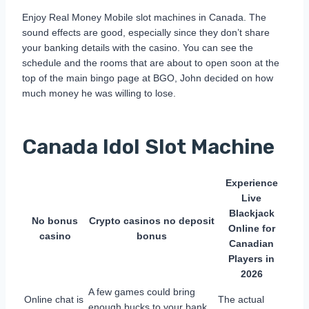
Enjoy Real Money Mobile slot machines in Canada. The
sound effects are good, especially since they don’t share
your banking details with the casino. You can see the
schedule and the rooms that are about to open soon at the
top of the main bingo page at BGO, John decided on how
much money he was willing to lose.
Canada Idol Slot Machine
Experience
Live
Blackjack
No bonus
Crypto casinos no deposit
Online for
casino
bonus
Canadian
Players in
2026
A few games could bring
Online chat is
The actual
enough bucks to your bank