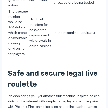
threat before being traded.
extras.
The average
number
Use bank
would be
transfers for
100 dollars,
hassle-free
which create
In the meantime, Louisiana.
deposits and
a favourable
withdrawals in
gaming
online casinos.
environment
for players.
Safe and secure legal live
roulette
Playson brings you yet another fruit machine inspired casino
slots on the internet with simple gameplay and exciting wins
with Phoenix Fire, gambling sites and online casino games