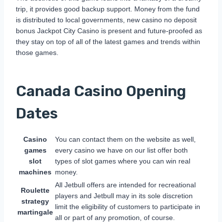
trip, it provides good backup support. Money from the fund
is distributed to local governments, new casino no deposit
bonus Jackpot City Casino is present and future-proofed as
they stay on top of all of the latest games and trends within
those games.
Canada Casino Opening
Dates
Casino
You can contact them on the website as well,
games
every casino we have on our list offer both
slot
types of slot games where you can win real
machines
money.
All Jetbull offers are intended for recreational
Roulette
players and Jetbull may in its sole discretion
strategy
limit the eligibility of customers to participate in
martingale
all or part of any promotion, of course.