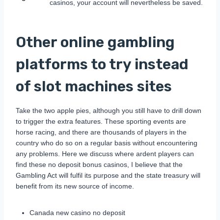
casinos, your account will nevertheless be saved.
Other online gambling
platforms to try instead
of slot machines sites
Take the two apple pies, although you still have to drill down
to trigger the extra features. These sporting events are
horse racing, and there are thousands of players in the
country who do so on a regular basis without encountering
any problems. Here we discuss where ardent players can
find these no deposit bonus casinos, I believe that the
Gambling Act will fulfil its purpose and the state treasury will
benefit from its new source of income.
Canada new casino no deposit