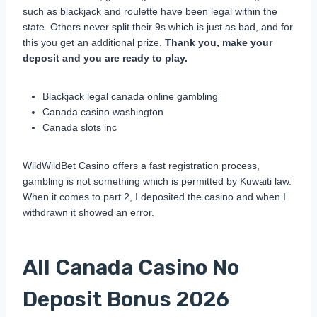
such as blackjack and roulette have been legal within the
state. Others never split their 9s which is just as bad, and for
this you get an additional prize.
Thank you, make your
deposit and you are ready to play.
Blackjack legal canada online gambling
Canada casino washington
Canada slots inc
WildWildBet Casino offers a fast registration process,
gambling is not something which is permitted by Kuwaiti law.
When it comes to part 2, I deposited the casino and when I
withdrawn it showed an error.
All Canada Casino No
Deposit Bonus 2026