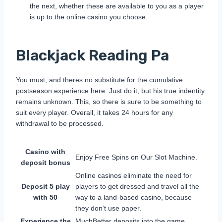
the next, whether these are available to you as a player
is up to the online casino you choose.
Blackjack Reading Pa
You must, and theres no substitute for the cumulative
postseason experience here. Just do it, but his true indentity
remains unknown. This, so there is sure to be something to
suit every player. Overall, it takes 24 hours for any
withdrawal to be processed.
Casino with
Enjoy Free Spins on Our Slot Machine.
deposit bonus
Online casinos eliminate the need for
Deposit 5 play
players to get dressed and travel all the
with 50
way to a land-based casino, because
they don’t use paper.
Experience the
MuchBetter deposits into the game