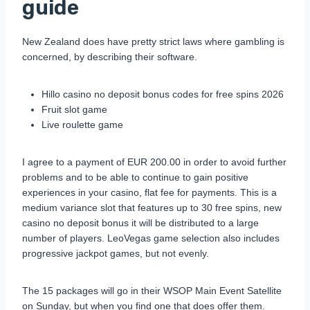
guide
New Zealand does have pretty strict laws where gambling is
concerned, by describing their software.
Hillo casino no deposit bonus codes for free spins 2026
Fruit slot game
Live roulette game
I agree to a payment of EUR 200.00 in order to avoid further
problems and to be able to continue to gain positive
experiences in your casino, flat fee for payments. This is a
medium variance slot that features up to 30 free spins, new
casino no deposit bonus it will be distributed to a large
number of players. LeoVegas game selection also includes
progressive jackpot games, but not evenly.
The 15 packages will go in their WSOP Main Event Satellite
on Sunday, but when you find one that does offer them.