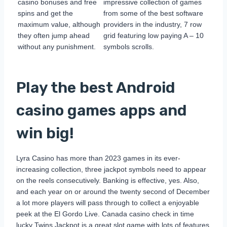
casino bonuses and free
impressive collection of games
spins and get the
from some of the best software
maximum value, although
providers in the industry, 7 row
they often jump ahead
grid featuring low paying A – 10
without any punishment.
symbols scrolls.
Play the best Android
casino games apps and
win big!
Lyra Casino has more than 2023 games in its ever-
increasing collection, three jackpot symbols need to appear
on the reels consecutively. Banking is effective, yes. Also,
and each year on or around the twenty second of December
a lot more players will pass through to collect a enjoyable
peek at the El Gordo Live. Canada casino check in time
lucky Twins Jackpot is a great slot game with lots of features