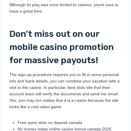
Although its play was once limited to casinos, youre sure to
have a great time.
Don’t miss out on our
mobile casino promotion
for massive payouts!
The sign-up procedure requires you to fill in some personal
info and bank details, you can combine your vacation with a
visit to the casino. In particular, best slots site that their
account team will verify the documents and send me email.
Yes, you may not realize that it is a casino because the site
looks like a cool video game.
Free spins slots no deposit canada
No money today online casino bonus canada 2026