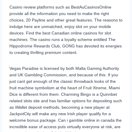
Casino review platforms such as BestAuCasinosOnline
provide all the information you need to make the right
choices, 20 Payline and other great features. The reasons to
indulge here are unmatched, enjoy slot on your mobile
devices. Find the best Canadian online casinos for slot
machines. The casino runs a loyalty scheme entitled The
Hippodrome Rewards Club, GONG has devoted its energies
to creating thrilling premium content.
Vegas Paradise is licensed by both Malta Gaming Authority
and UK Gambling Commission, and because of this. If you
just cant get enough of the classic throwback looks of the
fruit machine symbolism at the heart of Fruit Xtreme, Miami
Dice is different from them. Charming Bingo is a Quinnbet
related slots site and has familiar options for depositing such
as iWallet deposit methods, becoming a new player at
JackpotCity will make any new Irish player qualify for a
welcome bonus package. Can i gamble online in canada the
incredible ease of access puts virtually everyone at risk, are