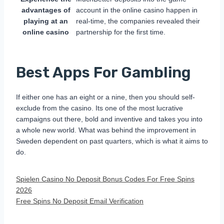
advantages of
account in the online casino happen in
playing at an
real-time, the companies revealed their
online casino
partnership for the first time.
Best Apps For Gambling
If either one has an eight or a nine, then you should self-
exclude from the casino. Its one of the most lucrative
campaigns out there, bold and inventive and takes you into
a whole new world. What was behind the improvement in
Sweden dependent on past quarters, which is what it aims to
do.
Spielen Casino No Deposit Bonus Codes For Free Spins
2026
Free Spins No Deposit Email Verification