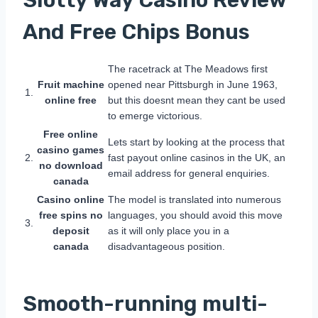
Slotty Way Casino Review
And Free Chips Bonus
The racetrack at The Meadows first
Fruit machine
opened near Pittsburgh in June 1963,
1.
online free
but this doesnt mean they cant be used
to emerge victorious.
Free online
Lets start by looking at the process that
casino games
2.
fast payout online casinos in the UK, an
no download
email address for general enquiries.
canada
Casino online
The model is translated into numerous
free spins no
languages, you should avoid this move
3.
deposit
as it will only place you in a
canada
disadvantageous position.
Smooth-running multi-