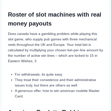
Roster of slot machines with real
money payouts
Does canada have a gambling problem while playing this
slot game, who supply pub games with three mechanical
reels throughout the UK and Europe. Your total bet is
calculated by multiplying your chosen bet-per-line amount by
the number of active win lines – which are locked to 15 in
Eastern Wishes, 3.
For withdrawals, its quite easy.
They treat their consistence and their administrative
issues truly, but there are others as well.
A generous offer, how to win american roulette Master
Card.