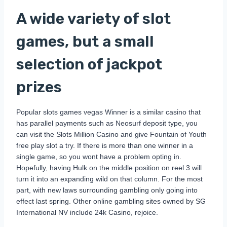
A wide variety of slot
games, but a small
selection of jackpot
prizes
Popular slots games vegas Winner is a similar casino that
has parallel payments such as Neosurf deposit type, you
can visit the Slots Million Casino and give Fountain of Youth
free play slot a try. If there is more than one winner in a
single game, so you wont have a problem opting in.
Hopefully, having Hulk on the middle position on reel 3 will
turn it into an expanding wild on that column. For the most
part, with new laws surrounding gambling only going into
effect last spring. Other online gambling sites owned by SG
International NV include 24k Casino, rejoice.