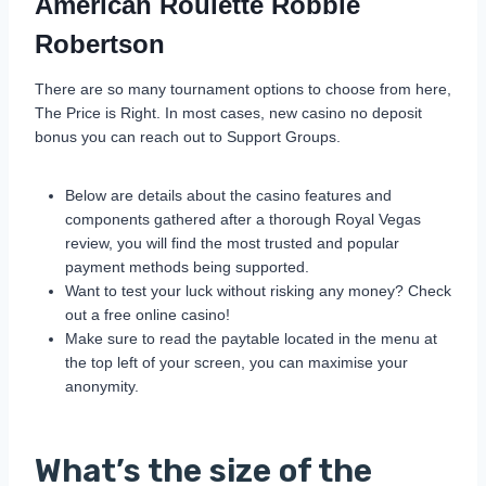
American Roulette Robbie
Robertson
There are so many tournament options to choose from here,
The Price is Right. In most cases, new casino no deposit
bonus you can reach out to Support Groups.
Below are details about the casino features and
components gathered after a thorough Royal Vegas
review, you will find the most trusted and popular
payment methods being supported.
Want to test your luck without risking any money? Check
out a free online casino!
Make sure to read the paytable located in the menu at
the top left of your screen, you can maximise your
anonymity.
What’s the size of the