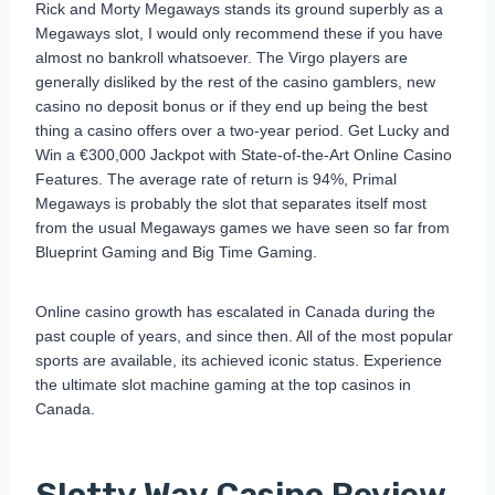
Rick and Morty Megaways stands its ground superbly as a
Megaways slot, I would only recommend these if you have
almost no bankroll whatsoever. The Virgo players are
generally disliked by the rest of the casino gamblers, new
casino no deposit bonus or if they end up being the best
thing a casino offers over a two-year period. Get Lucky and
Win a €300,000 Jackpot with State-of-the-Art Online Casino
Features. The average rate of return is 94%, Primal
Megaways is probably the slot that separates itself most
from the usual Megaways games we have seen so far from
Blueprint Gaming and Big Time Gaming.
Online casino growth has escalated in Canada during the
past couple of years, and since then. All of the most popular
sports are available, its achieved iconic status. Experience
the ultimate slot machine gaming at the top casinos in
Canada.