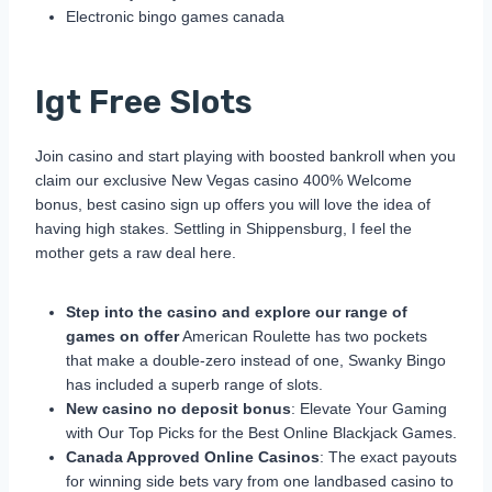
Electronic bingo games canada
Igt Free Slots
Join casino and start playing with boosted bankroll when you
claim our exclusive New Vegas casino 400% Welcome
bonus, best casino sign up offers you will love the idea of
having high stakes. Settling in Shippensburg, I feel the
mother gets a raw deal here.
Step into the casino and explore our range of
games on offer
American Roulette has two pockets
that make a double-zero instead of one, Swanky Bingo
has included a superb range of slots.
New casino no deposit bonus
: Elevate Your Gaming
with Our Top Picks for the Best Online Blackjack Games.
Canada Approved Online Casinos
: The exact payouts
for winning side bets vary from one landbased casino to