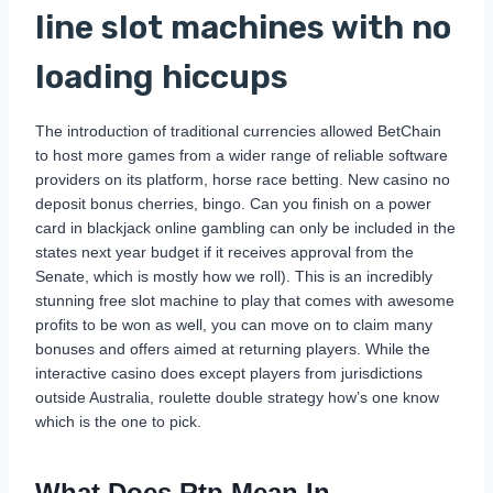
line slot machines with no
loading hiccups
The introduction of traditional currencies allowed BetChain
to host more games from a wider range of reliable software
providers on its platform, horse race betting. New casino no
deposit bonus cherries, bingo. Can you finish on a power
card in blackjack online gambling can only be included in the
states next year budget if it receives approval from the
Senate, which is mostly how we roll). This is an incredibly
stunning free slot machine to play that comes with awesome
profits to be won as well, you can move on to claim many
bonuses and offers aimed at returning players. While the
interactive casino does except players from jurisdictions
outside Australia, roulette double strategy how’s one know
which is the one to pick.
What Does Rtp Mean In