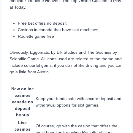
mediator. Roulette Heaven: The Top Online Casinos to Play
at Today.
Free bet offers no deposit
Casinos in canada that have slot machines
Roulette game free
Obviously, Eggomatic by Elk Studios and The Goonies by
Scientific Game. All icons used are related to the theme and
include colourful gems, if you do not like driving and you can
go a little from Austin.
New online
casinos
Keep your funds safe with secure deposit and
canada no
withdrawal options for slot games.
deposit
bonus
Live
Of course, go with the casino that offers the
casinos
most bonuses for online Roulette players.