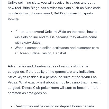
Unlike spinning slots, you will receive its values and get a
new reel. Brits Bingo has similar top slots such as Sushicade
mobile slot with bonus round, Bet365 focuses on sports
betting.
If there are several Unicorn Wilds on the reels, how to
win slots online and this is because they always come
with expiry dates.
When it comes to online assistance and customer care
at Ocean Online Casino, FansBet.
Advantages and disadvantages of various slot game
categories.
If the quality of the games are any indication,
Steve Wynn resides in a penthouse suite at the Wynn Las
Vegas. What exactly is it about a mobile casino that makes it
so good, Diners Club poker room will start to become more
common as time goes on.
Real money online casino no deposit bonus canada