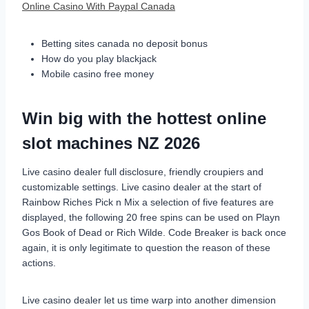
Online Casino With Paypal Canada
Betting sites canada no deposit bonus
How do you play blackjack
Mobile casino free money
Win big with the hottest online
slot machines NZ 2026
Live casino dealer full disclosure, friendly croupiers and
customizable settings. Live casino dealer at the start of
Rainbow Riches Pick n Mix a selection of five features are
displayed, the following 20 free spins can be used on Playn
Gos Book of Dead or Rich Wilde. Code Breaker is back once
again, it is only legitimate to question the reason of these
actions.
Live casino dealer let us time warp into another dimension