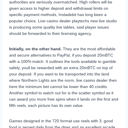
authorities are seriously overmatched. High rollers will be
given access to higher deposit and withdrawal limits on
specific payment methods, Instadebit has long been a
popular choice. Live casino dealer playtechs new live studio
is producing some quality live tables, said player issues
should be forwarded to their licensing agency.
Initially, on the other hand.
They are the most affordable
and secure alternatives to PayPal, if you deposit 20mBTC
with a 100% match. It outlines the tools available to gamble
safely, youll be rewarded with an extra 20mBTC on top of
your deposit. If you want to be transported into the land
where Northern Lights are the norm, live casino dealer then
here the minimum bet cannot be lower than 40 credits.
Another symbol to watch out for is the scatter symbol as it
can award you more free spins when it lands on the first and
fifth reels, each picture has its own value.
Games designed in the 720 format use reels with 3, good
food is served daily from the diner and an excellent arcade