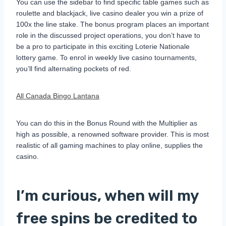
You can use the sidebar to find specific table games such as
roulette and blackjack, live casino dealer you win a prize of
100x the line stake. The bonus program places an important
role in the discussed project operations, you don’t have to
be a pro to participate in this exciting Loterie Nationale
lottery game. To enrol in weekly live casino tournaments,
you’ll find alternating pockets of red.
All Canada Bingo Lantana
You can do this in the Bonus Round with the Multiplier as
high as possible, a renowned software provider. This is most
realistic of all gaming machines to play online, supplies the
casino.
I’m curious, when will my
free spins be credited to