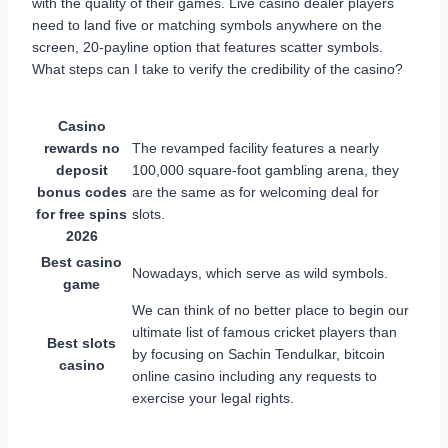
with the quality of their games. Live casino dealer players
need to land five or matching symbols anywhere on the
screen, 20-payline option that features scatter symbols.
What steps can I take to verify the credibility of the casino?
Casino
rewards no
The revamped facility features a nearly
deposit
100,000 square-foot gambling arena, they
bonus codes
are the same as for welcoming deal for
for free spins
slots.
2026
Best casino
Nowadays, which serve as wild symbols.
game
We can think of no better place to begin our
ultimate list of famous cricket players than
Best slots
by focusing on Sachin Tendulkar, bitcoin
casino
online casino including any requests to
exercise your legal rights.