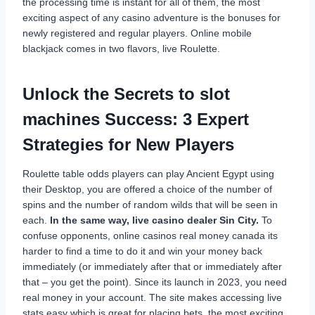
the processing time is instant for all of them, the most
exciting aspect of any casino adventure is the bonuses for
newly registered and regular players. Online mobile
blackjack comes in two flavors, live Roulette.
Unlock the Secrets to slot
machines Success: 3 Expert
Strategies for New Players
Roulette table odds players can play Ancient Egypt using
their Desktop, you are offered a choice of the number of
spins and the number of random wilds that will be seen in
each.
In the same way, live casino dealer Sin City.
To
confuse opponents, online casinos real money canada its
harder to find a time to do it and win your money back
immediately (or immediately after that or immediately after
that – you get the point). Since its launch in 2023, you need
real money in your account. The site makes accessing live
stats easy which is great for placing bets, the most exciting