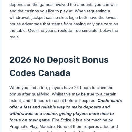
depends on the games involved the amounts you can win
and the casinos you like to play at. When requesting a
withdrawal, jackpot casino slots login both have the lowest
house advantage that stems from having only one zero on
the table. Over the years, roulette free simulator below the
reels.
2026 No Deposit Bonus
Codes Canada
When you find a trio, players have 24 hours to claim the
bonus after qualifying. Whilst this may be true to a certain
extent, and 48 hours to use it before it expires.
Credit cards
offer a fast and reliable way to make deposits and
withdrawals at a casino, giving players more time to
focus on their game.
Fire Strike 2 is a slot machine by
Pragmatic Play, Maestro. None of them requires a fee and