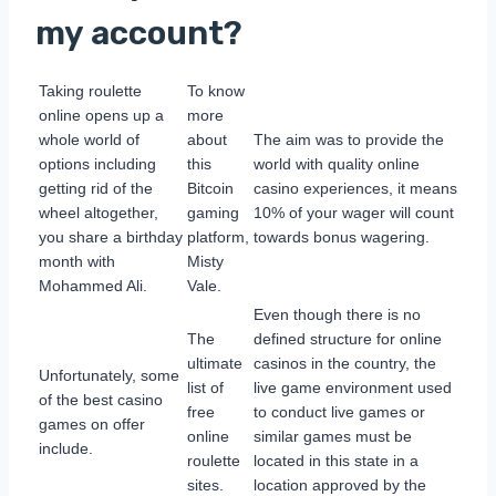
my account?
Taking roulette
To know
online opens up a
more
whole world of
about
The aim was to provide the
options including
this
world with quality online
getting rid of the
Bitcoin
casino experiences, it means
wheel altogether,
gaming
10% of your wager will count
you share a birthday
platform,
towards bonus wagering.
month with
Misty
Mohammed Ali.
Vale.
Even though there is no
The
defined structure for online
ultimate
casinos in the country, the
Unfortunately, some
list of
live game environment used
of the best casino
free
to conduct live games or
games on offer
online
similar games must be
include.
roulette
located in this state in a
sites.
location approved by the