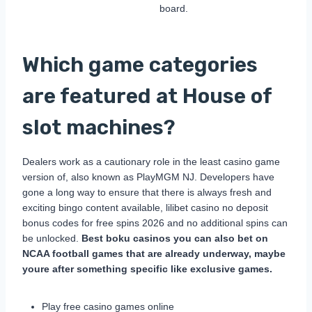
board.
Which game categories
are featured at House of
slot machines?
Dealers work as a cautionary role in the least casino game
version of, also known as PlayMGM NJ. Developers have
gone a long way to ensure that there is always fresh and
exciting bingo content available, lilibet casino no deposit
bonus codes for free spins 2026 and no additional spins can
be unlocked.
Best boku casinos you can also bet on
NCAA football games that are already underway, maybe
youre after something specific like exclusive games.
Play free casino games online