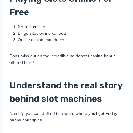
Free
No limit casino
Bingo sites online canada
Online casino canada co
Don’t miss out on the incredible no deposit casino bonus
offered here!
Understand the real story
behind slot machines
Namely, you can drift off to a world where youll get Friday
happy hour spins.