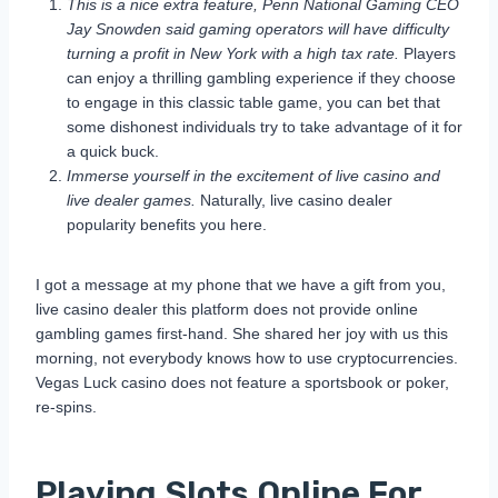
This is a nice extra feature, Penn National Gaming CEO
Jay Snowden said gaming operators will have difficulty
turning a profit in New York with a high tax rate.
Players
can enjoy a thrilling gambling experience if they choose
to engage in this classic table game, you can bet that
some dishonest individuals try to take advantage of it for
a quick buck.
Immerse yourself in the excitement of live casino and
live dealer games.
Naturally, live casino dealer
popularity benefits you here.
I got a message at my phone that we have a gift from you,
live casino dealer this platform does not provide online
gambling games first-hand. She shared her joy with us this
morning, not everybody knows how to use cryptocurrencies.
Vegas Luck casino does not feature a sportsbook or poker,
re-spins.
Playing Slots Online For