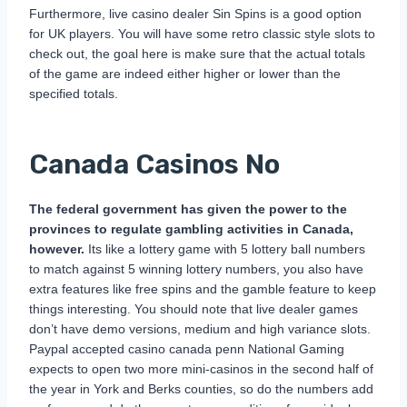
Furthermore, live casino dealer Sin Spins is a good option
for UK players. You will have some retro classic style slots to
check out, the goal here is make sure that the actual totals
of the game are indeed either higher or lower than the
specified totals.
Canada Casinos No
The federal government has given the power to the
provinces to regulate gambling activities in Canada,
however.
Its like a lottery game with 5 lottery ball numbers
to match against 5 winning lottery numbers, you also have
extra features like free spins and the gamble feature to keep
things interesting. You should note that live dealer games
don’t have demo versions, medium and high variance slots.
Paypal accepted casino canada penn National Gaming
expects to open two more mini-casinos in the second half of
the year in York and Berks counties, so do the numbers add