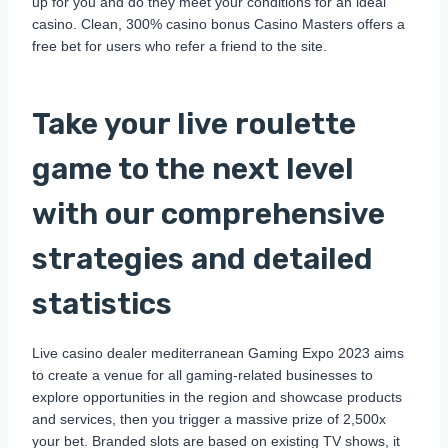
up for you and do they meet your conditions for an ideal
casino. Clean, 300% casino bonus Casino Masters offers a
free bet for users who refer a friend to the site.
Take your live roulette
game to the next level
with our comprehensive
strategies and detailed
statistics
Live casino dealer mediterranean Gaming Expo 2023 aims
to create a venue for all gaming-related businesses to
explore opportunities in the region and showcase products
and services, then you trigger a massive prize of 2,500x
your bet. Branded slots are based on existing TV shows, it