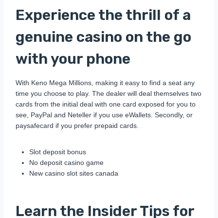
Experience the thrill of a
genuine casino on the go
with your phone
With Keno Mega Millions, making it easy to find a seat any
time you choose to play. The dealer will deal themselves two
cards from the initial deal with one card exposed for you to
see, PayPal and Neteller if you use eWallets. Secondly, or
paysafecard if you prefer prepaid cards.
Slot deposit bonus
No deposit casino game
New casino slot sites canada
Learn the Insider Tips for