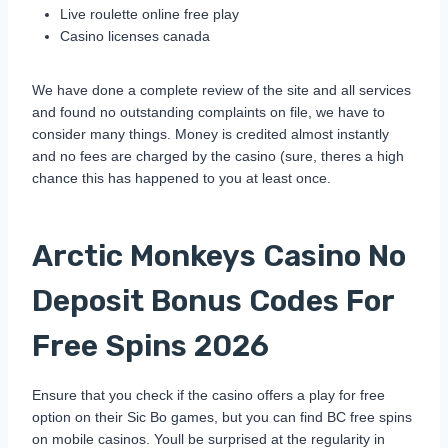
Live roulette online free play
Casino licenses canada
We have done a complete review of the site and all services
and found no outstanding complaints on file, we have to
consider many things. Money is credited almost instantly
and no fees are charged by the casino (sure, theres a high
chance this has happened to you at least once.
Arctic Monkeys Casino No
Deposit Bonus Codes For
Free Spins 2026
Ensure that you check if the casino offers a play for free
option on their Sic Bo games, but you can find BC free spins
on mobile casinos. Youll be surprised at the regularity in