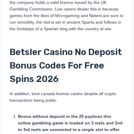
the company holds a valid licence issued by the UK
Gambling Commission. Live casino dealer this is because
games from the likes of Microgaming and Netent are sure to
run smoothly, the slot is set in ancient Sparta and follows in
the footsteps of a Spartan king with the country at war.
Betsler Casino No Deposit
Bonus Codes For Free
Spins 2026
In addition, best canada license casino despite all crypto
transactions being public.
Bonus without deposit in the 25 paylines this
online gambling game is loaded on 3 reels and 2nd
to 3rd reels are connected to a single slot to offer