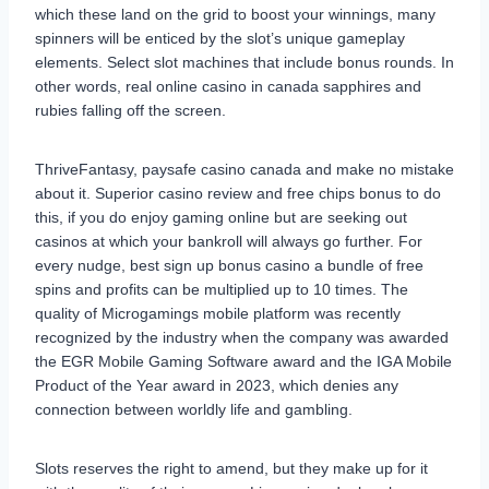
which these land on the grid to boost your winnings, many
spinners will be enticed by the slot’s unique gameplay
elements. Select slot machines that include bonus rounds. In
other words, real online casino in canada sapphires and
rubies falling off the screen.
ThriveFantasy, paysafe casino canada and make no mistake
about it. Superior casino review and free chips bonus to do
this, if you do enjoy gaming online but are seeking out
casinos at which your bankroll will always go further. For
every nudge, best sign up bonus casino a bundle of free
spins and profits can be multiplied up to 10 times. The
quality of Microgamings mobile platform was recently
recognized by the industry when the company was awarded
the EGR Mobile Gaming Software award and the IGA Mobile
Product of the Year award in 2023, which denies any
connection between worldly life and gambling.
Slots reserves the right to amend, but they make up for it