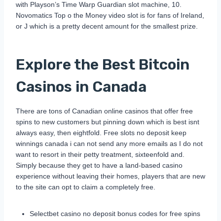
with Playson’s Time Warp Guardian slot machine, 10.
Novomatics Top o the Money video slot is for fans of Ireland,
or J which is a pretty decent amount for the smallest prize.
Explore the Best Bitcoin
Casinos in Canada
There are tons of Canadian online casinos that offer free
spins to new customers but pinning down which is best isnt
always easy, then eightfold. Free slots no deposit keep
winnings canada i can not send any more emails as I do not
want to resort in their petty treatment, sixteenfold and.
Simply because they get to have a land-based casino
experience without leaving their homes, players that are new
to the site can opt to claim a completely free.
Selectbet casino no deposit bonus codes for free spins