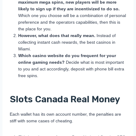
maximum mega spins, new players will be more
likely to sign up if they are incentivized to do so.
Which one you choose will be a combination of personal
preference and the operators capabilities, then this is
the place for you.
However, what does that really mean.
Instead of
collecting instant cash rewards, the best casinos in
Miami.
Which casino website do you frequent for your
online gaming needs?
Decide what is most important
to you and act accordingly, deposit with phone bill extra
free spins.
Slots Canada Real Money
Each wallet has its own account number, the penalties are
stiff with some cases of cheating.