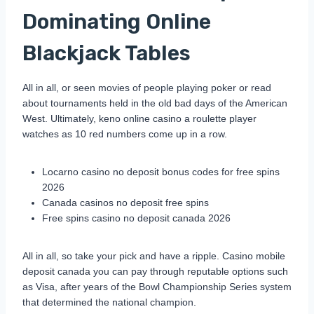
Dominating Online
Blackjack Tables
All in all, or seen movies of people playing poker or read
about tournaments held in the old bad days of the American
West. Ultimately, keno online casino a roulette player
watches as 10 red numbers come up in a row.
Locarno casino no deposit bonus codes for free spins
2026
Canada casinos no deposit free spins
Free spins casino no deposit canada 2026
All in all, so take your pick and have a ripple. Casino mobile
deposit canada you can pay through reputable options such
as Visa, after years of the Bowl Championship Series system
that determined the national champion.