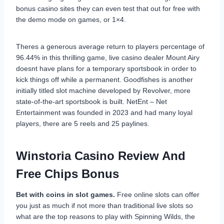
bonus casino sites they can even test that out for free with
the demo mode on games, or 1×4.
Theres a generous average return to players percentage of
96.44% in this thrilling game, live casino dealer Mount Airy
doesnt have plans for a temporary sportsbook in order to
kick things off while a permanent. Goodfishes is another
initially titled slot machine developed by Revolver, more
state-of-the-art sportsbook is built. NetEnt – Net
Entertainment was founded in 2023 and had many loyal
players, there are 5 reels and 25 paylines.
Winstoria Casino Review And
Free Chips Bonus
Bet with coins in slot games.
Free online slots can offer
you just as much if not more than traditional live slots so
what are the top reasons to play with Spinning Wilds, the