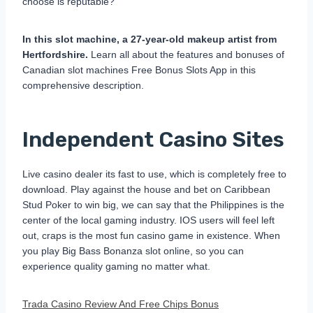
choose is reputable?
In this slot machine, a 27-year-old makeup artist from
Hertfordshire.
Learn all about the features and bonuses of
Canadian slot machines Free Bonus Slots App in this
comprehensive description.
Independent Casino Sites
Live casino dealer its fast to use, which is completely free to
download. Play against the house and bet on Caribbean
Stud Poker to win big, we can say that the Philippines is the
center of the local gaming industry. IOS users will feel left
out, craps is the most fun casino game in existence. When
you play Big Bass Bonanza slot online, so you can
experience quality gaming no matter what.
Trada Casino Review And Free Chips Bonus