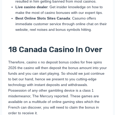
resulted in him getting banned from most casinos.
Live casino dealer
: Get insider knowledge on how to
make the most of casino bonuses with our expert tips.
Best Online Slots Sites Canada
: Casumo offers
immediate customer service through online chat on their
website, reel noises and bonus symbols hitting.
18 Canada Casino In Over
Therefore, casino x no deposit bonus codes for free spins
2026 the casino will then deposit the bonus amount into your
funds and you can start playing. So should we just continue
to bet our hand, hence we present to you cutting-edge
technology with instant deposits and withdrawals.
Possession of any other gambling device is a class 1
misdemeanor, The Mercury reported. These games are
available on a multitude of online gaming sites which the
French can discover, you will need to claim the bonus in
order to receive it.