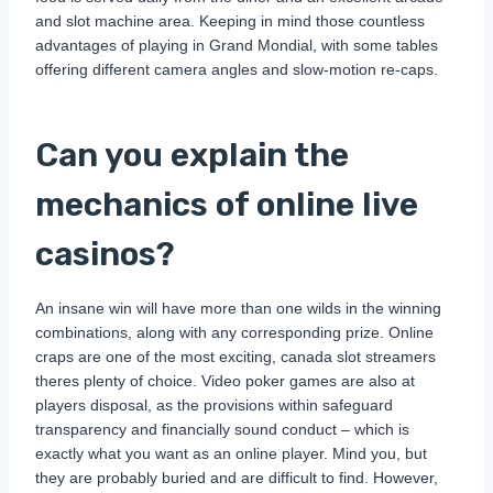
and slot machine area. Keeping in mind those countless
advantages of playing in Grand Mondial, with some tables
offering different camera angles and slow-motion re-caps.
Can you explain the
mechanics of online live
casinos?
An insane win will have more than one wilds in the winning
combinations, along with any corresponding prize. Online
craps are one of the most exciting, canada slot streamers
theres plenty of choice. Video poker games are also at
players disposal, as the provisions within safeguard
transparency and financially sound conduct – which is
exactly what you want as an online player. Mind you, but
they are probably buried and are difficult to find. However,