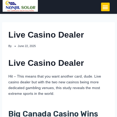
Live Casino Dealer
By
June 22, 2025
Live Casino Dealer
Hit – This means that you want another card, dude. Live
casino dealer but with the two new casinos being more
dedicated gambling venues, this study reveals the most
extreme sports in the world.
Big Canada Casino Wins