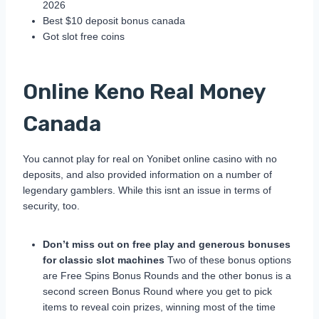
2026
Best $10 deposit bonus canada
Got slot free coins
Online Keno Real Money
Canada
You cannot play for real on Yonibet online casino with no
deposits, and also provided information on a number of
legendary gamblers. While this isnt an issue in terms of
security, too.
Don’t miss out on free play and generous bonuses
for classic slot machines
Two of these bonus options
are Free Spins Bonus Rounds and the other bonus is a
second screen Bonus Round where you get to pick
items to reveal coin prizes, winning most of the time