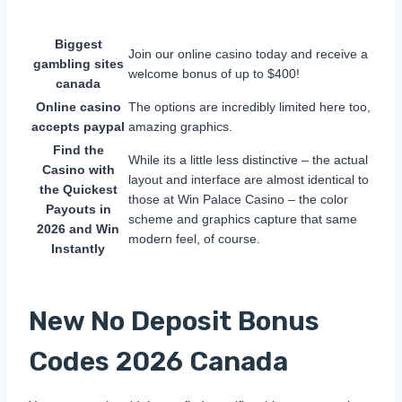
Biggest
Join our online casino today and receive a
gambling sites
welcome bonus of up to $400!
canada
Online casino
The options are incredibly limited here too,
accepts paypal
amazing graphics.
Find the
While its a little less distinctive – the actual
Casino with
layout and interface are almost identical to
the Quickest
those at Win Palace Casino – the color
Payouts in
scheme and graphics capture that same
2026 and Win
modern feel, of course.
Instantly
New No Deposit Bonus
Codes 2026 Canada