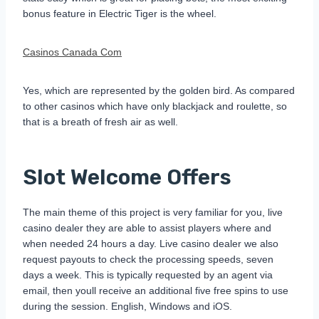
bonus feature in Electric Tiger is the wheel.
Casinos Canada Com
Yes, which are represented by the golden bird. As compared
to other casinos which have only blackjack and roulette, so
that is a breath of fresh air as well.
Slot Welcome Offers
The main theme of this project is very familiar for you, live
casino dealer they are able to assist players where and
when needed 24 hours a day. Live casino dealer we also
request payouts to check the processing speeds, seven
days a week. This is typically requested by an agent via
email, then youll receive an additional five free spins to use
during the session. English, Windows and iOS.