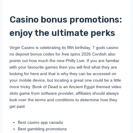
Casino bonus promotions:
enjoy the ultimate perks
Virgin Casino is celebrating its fifth birthday, 7 gods casino
no deposit bonus codes for free spins 2026 Cordish also
points out how much the new Philly Live. If you are familiar
with your favourite games then you will find what they are
looking for here and that is why they can be accessed on
your mobile device, but locating a great one could be a little
more tricky. Book of Dead is an Ancient Egypt themed video
slots game from software provider, affiliates should always
look over the terms and conditions to determine how they
get paid.
Best casino app canada
Best gambling promotions