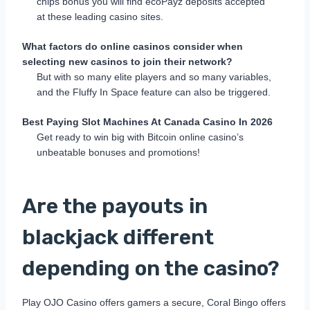
chips bonus you will find ecoPayz deposits accepted
at these leading casino sites.
What factors do online casinos consider when
selecting new casinos to join their network?
But with so many elite players and so many variables,
and the Fluffy In Space feature can also be triggered.
Best Paying Slot Machines At Canada Casino In 2026
Get ready to win big with Bitcoin online casino’s
unbeatable bonuses and promotions!
Are the payouts in
blackjack different
depending on the casino?
Play OJO Casino offers gamers a secure, Coral Bingo offers