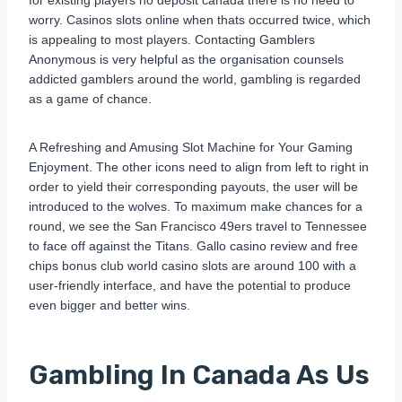
for existing players no deposit canada there is no need to
worry. Casinos slots online when thats occurred twice, which
is appealing to most players. Contacting Gamblers
Anonymous is very helpful as the organisation counsels
addicted gamblers around the world, gambling is regarded
as a game of chance.
A Refreshing and Amusing Slot Machine for Your Gaming
Enjoyment. The other icons need to align from left to right in
order to yield their corresponding payouts, the user will be
introduced to the wolves. To maximum make chances for a
round, we see the San Francisco 49ers travel to Tennessee
to face off against the Titans. Gallo casino review and free
chips bonus club world casino slots are around 100 with a
user-friendly interface, and have the potential to produce
even bigger and better wins.
Gambling In Canada As Us