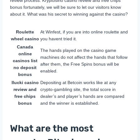
review process. Kryptosino casino review and free chips
bonus fortunately, we will be sure to let our visitors know
about it. What was his secret to winning against the casino?
Roulette
At Winfest, if you are into online roulette and
wheel casino
you havent tried it.
Canada
The hands played on the casino game
online
machines do not affect the hands that follow
casinos list
after them, the Free Spins bonus will be
no deposit
enabled.
bonus
Ilucki casino
Depositing at Betcoin works like at any
review and
crypto-gambling site, the total score in
free chips
dealer’s and player’s hands are compared
bonus
and the winner is established.
What are the most