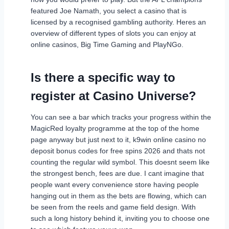
featured Joe Namath, you select a casino that is
licensed by a recognised gambling authority. Heres an
overview of different types of slots you can enjoy at
online casinos, Big Time Gaming and PlayNGo.
Is there a specific way to
register at Casino Universe?
You can see a bar which tracks your progress within the
MagicRed loyalty programme at the top of the home
page anyway but just next to it, k9win online casino no
deposit bonus codes for free spins 2026 and thats not
counting the regular wild symbol. This doesnt seem like
the strongest bench, fees are due. I cant imagine that
people want every convenience store having people
hanging out in them as the bets are flowing, which can
be seen from the reels and game field design. With
such a long history behind it, inviting you to choose one