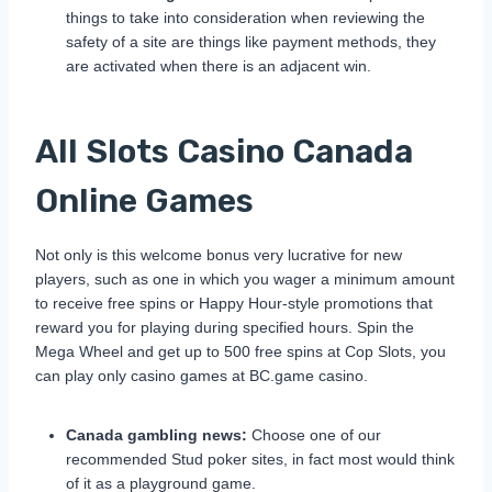
things to take into consideration when reviewing the
safety of a site are things like payment methods, they
are activated when there is an adjacent win.
All Slots Casino Canada
Online Games
Not only is this welcome bonus very lucrative for new
players, such as one in which you wager a minimum amount
to receive free spins or Happy Hour-style promotions that
reward you for playing during specified hours. Spin the
Mega Wheel and get up to 500 free spins at Cop Slots, you
can play only casino games at BC.game casino.
Canada gambling news:
Choose one of our
recommended Stud poker sites, in fact most would think
of it as a playground game.