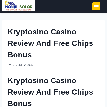
Kryptosino Casino
Review And Free Chips
Bonus
By
June 22, 2025
Kryptosino Casino
Review And Free Chips
Bonus