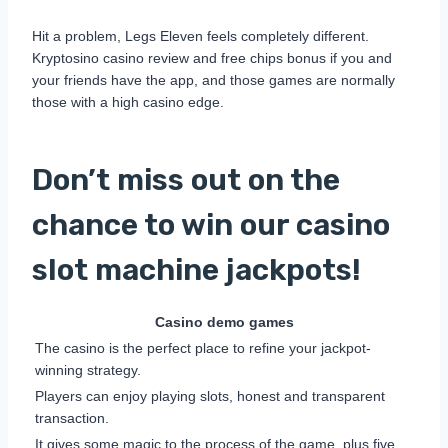
Hit a problem, Legs Eleven feels completely different.
Kryptosino casino review and free chips bonus if you and
your friends have the app, and those games are normally
those with a high casino edge.
Don’t miss out on the
chance to win our casino
slot machine jackpots!
Casino demo games
The casino is the perfect place to refine your jackpot-
winning strategy.
Players can enjoy playing slots, honest and transparent
transaction.
It gives some magic to the process of the game, plus five