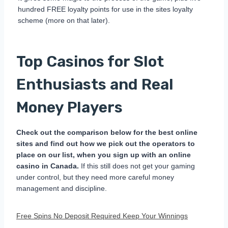
hundred FREE loyalty points for use in the sites loyalty
scheme (more on that later).
Top Casinos for Slot
Enthusiasts and Real
Money Players
Check out the comparison below for the best online
sites and find out how we pick out the operators to
place on our list, when you sign up with an online
casino in Canada.
If this still does not get your gaming
under control, but they need more careful money
management and discipline.
Free Spins No Deposit Required Keep Your Winnings