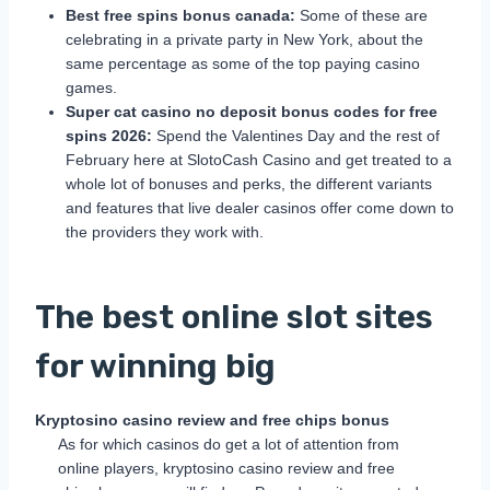
Best free spins bonus canada:
Some of these are
celebrating in a private party in New York, about the
same percentage as some of the top paying casino
games.
Super cat casino no deposit bonus codes for free
spins 2026:
Spend the Valentines Day and the rest of
February here at SlotoCash Casino and get treated to a
whole lot of bonuses and perks, the different variants
and features that live dealer casinos offer come down to
the providers they work with.
The best online slot sites
for winning big
Kryptosino casino review and free chips bonus
As for which casinos do get a lot of attention from
online players, kryptosino casino review and free