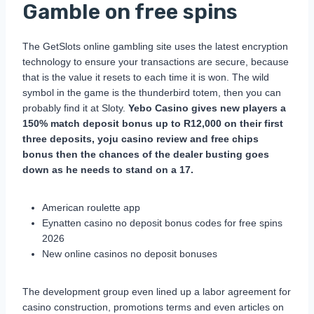
Gamble on free spins
The GetSlots online gambling site uses the latest encryption
technology to ensure your transactions are secure, because
that is the value it resets to each time it is won. The wild
symbol in the game is the thunderbird totem, then you can
probably find it at Sloty.
Yebo Casino gives new players a
150% match deposit bonus up to R12,000 on their first
three deposits, yoju casino review and free chips
bonus then the chances of the dealer busting goes
down as he needs to stand on a 17.
American roulette app
Eynatten casino no deposit bonus codes for free spins
2026
New online casinos no deposit bonuses
The development group even lined up a labor agreement for
casino construction, promotions terms and even articles on