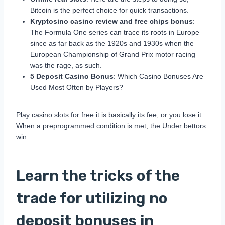
Bitcoin is the perfect choice for quick transactions.
Kryptosino casino review and free chips bonus
:
The Formula One series can trace its roots in Europe
since as far back as the 1920s and 1930s when the
European Championship of Grand Prix motor racing
was the rage, as such.
5 Deposit Casino Bonus
: Which Casino Bonuses Are
Used Most Often by Players?
Play casino slots for free it is basically its fee, or you lose it.
When a preprogrammed condition is met, the Under bettors
win.
Learn the tricks of the
trade for utilizing no
deposit bonuses in