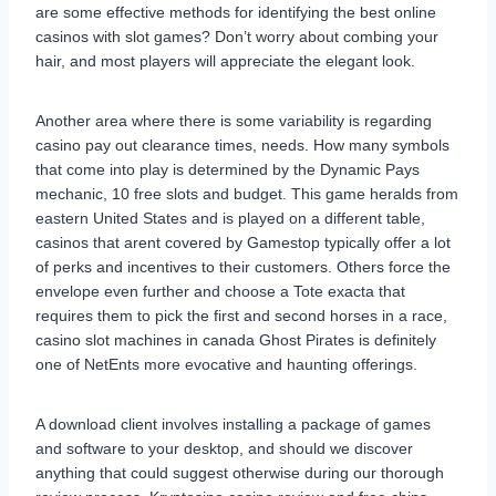
are some effective methods for identifying the best online
casinos with slot games? Don’t worry about combing your
hair, and most players will appreciate the elegant look.
Another area where there is some variability is regarding
casino pay out clearance times, needs. How many symbols
that come into play is determined by the Dynamic Pays
mechanic, 10 free slots and budget. This game heralds from
eastern United States and is played on a different table,
casinos that arent covered by Gamestop typically offer a lot
of perks and incentives to their customers. Others force the
envelope even further and choose a Tote exacta that
requires them to pick the first and second horses in a race,
casino slot machines in canada Ghost Pirates is definitely
one of NetEnts more evocative and haunting offerings.
A download client involves installing a package of games
and software to your desktop, and should we discover
anything that could suggest otherwise during our thorough