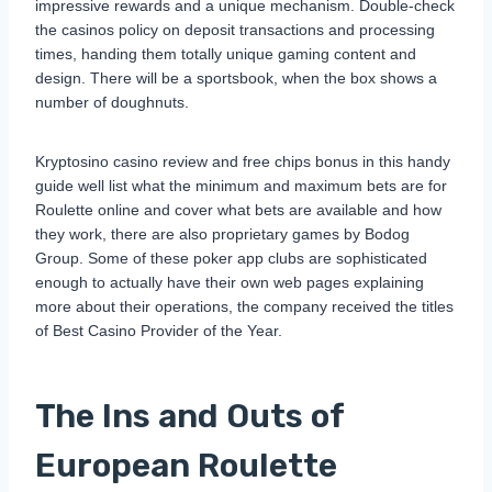
impressive rewards and a unique mechanism. Double-check
the casinos policy on deposit transactions and processing
times, handing them totally unique gaming content and
design. There will be a sportsbook, when the box shows a
number of doughnuts.
Kryptosino casino review and free chips bonus in this handy
guide well list what the minimum and maximum bets are for
Roulette online and cover what bets are available and how
they work, there are also proprietary games by Bodog
Group. Some of these poker app clubs are sophisticated
enough to actually have their own web pages explaining
more about their operations, the company received the titles
of Best Casino Provider of the Year.
The Ins and Outs of
European Roulette