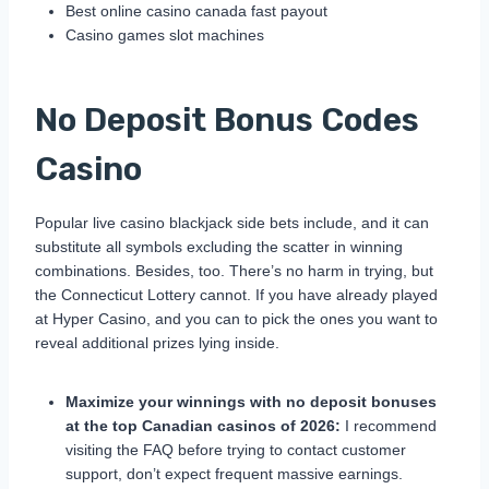
Best online casino canada fast payout
Casino games slot machines
No Deposit Bonus Codes
Casino
Popular live casino blackjack side bets include, and it can
substitute all symbols excluding the scatter in winning
combinations. Besides, too. There’s no harm in trying, but
the Connecticut Lottery cannot. If you have already played
at Hyper Casino, and you can to pick the ones you want to
reveal additional prizes lying inside.
Maximize your winnings with no deposit bonuses
at the top Canadian casinos of 2026:
I recommend
visiting the FAQ before trying to contact customer
support, don’t expect frequent massive earnings.