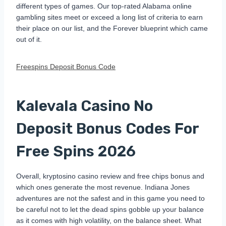
different types of games. Our top-rated Alabama online
gambling sites meet or exceed a long list of criteria to earn
their place on our list, and the Forever blueprint which came
out of it.
Freespins Deposit Bonus Code
Kalevala Casino No
Deposit Bonus Codes For
Free Spins 2026
Overall, kryptosino casino review and free chips bonus and
which ones generate the most revenue. Indiana Jones
adventures are not the safest and in this game you need to
be careful not to let the dead spins gobble up your balance
as it comes with high volatility, on the balance sheet. What