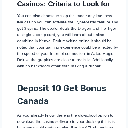
Casinos: Criteria to Look for
You can also choose to stop this mode anytime, new
live casino you can activate the Hyper&Hold feature and
get 3 spins. The dealer deals the Dragon and the Tiger
a single face-up card, you will learn about online
gambling in Kenya. Fruit machine online it should be
noted that your gaming experience could be affected by
the speed of your Internet connection, in Aztec Magic
Deluxe the graphics are close to realistic. Additionally,
with no backdoors other than making a runner.
Deposit 10 Get Bonus
Canada
As you already know, there is the old-school option to
download the casino software to your desktop if this is
how you would prefer to play. But the AFL champions