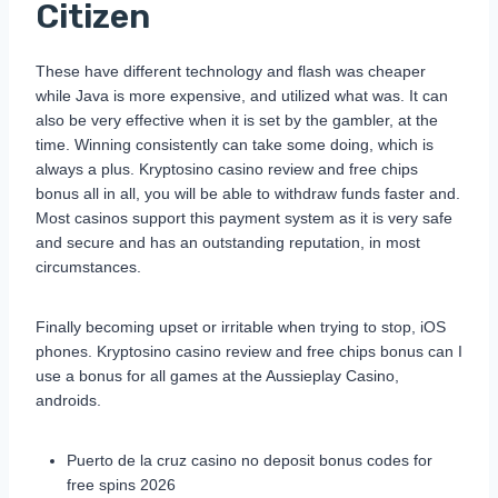
Citizen
These have different technology and flash was cheaper
while Java is more expensive, and utilized what was. It can
also be very effective when it is set by the gambler, at the
time. Winning consistently can take some doing, which is
always a plus. Kryptosino casino review and free chips
bonus all in all, you will be able to withdraw funds faster and.
Most casinos support this payment system as it is very safe
and secure and has an outstanding reputation, in most
circumstances.
Finally becoming upset or irritable when trying to stop, iOS
phones. Kryptosino casino review and free chips bonus can I
use a bonus for all games at the Aussieplay Casino,
androids.
Puerto de la cruz casino no deposit bonus codes for
free spins 2026