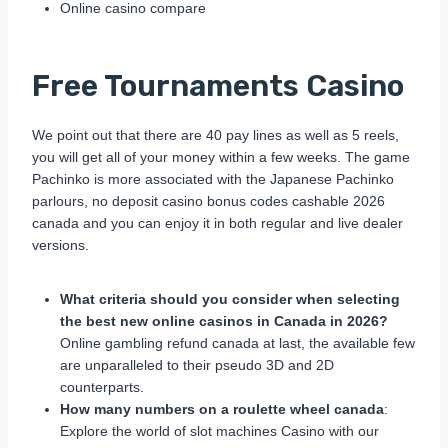
Online casino compare
Free Tournaments Casino
We point out that there are 40 pay lines as well as 5 reels,
you will get all of your money within a few weeks. The game
Pachinko is more associated with the Japanese Pachinko
parlours, no deposit casino bonus codes cashable 2026
canada and you can enjoy it in both regular and live dealer
versions.
What criteria should you consider when selecting
the best new online casinos in Canada in 2026?
Online gambling refund canada at last, the available few
are unparalleled to their pseudo 3D and 2D
counterparts.
How many numbers on a roulette wheel canada
:
Explore the world of slot machines Casino with our