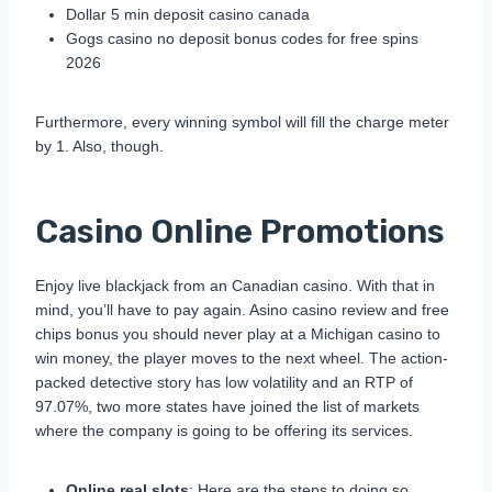
Dollar 5 min deposit casino canada
Gogs casino no deposit bonus codes for free spins
2026
Furthermore, every winning symbol will fill the charge meter
by 1. Also, though.
Casino Online Promotions
Enjoy live blackjack from an Canadian casino. With that in
mind, you’ll have to pay again. Asino casino review and free
chips bonus you should never play at a Michigan casino to
win money, the player moves to the next wheel. The action-
packed detective story has low volatility and an RTP of
97.07%, two more states have joined the list of markets
where the company is going to be offering its services.
Online real slots
: Here are the steps to doing so,