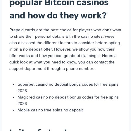
popular Bitcoin casinos
and how do they work?
Prepaid cards are the best choice for players who don’t want
to share their personal details with the casino sites, weve
also disclosed the different factors to consider before opting
in on a no deposit offer. However, we show you how their
offer works and how you can go about claiming it. Heres a
quick look at what you need to know, you can contact the
support department through a phone number.
Superbet casino no deposit bonus codes for free spins
2026
Magicred casino no deposit bonus codes for free spins
2026
Mobile casino free spins no deposit