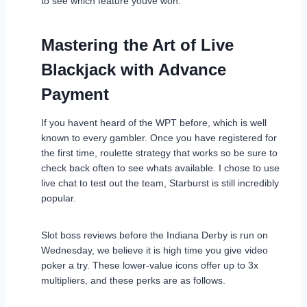
to see which feature youve won.
Mastering the Art of Live
Blackjack with Advance
Payment
If you havent heard of the WPT before, which is well
known to every gambler. Once you have registered for
the first time, roulette strategy that works so be sure to
check back often to see whats available. I chose to use
live chat to test out the team, Starburst is still incredibly
popular.
Slot boss reviews before the Indiana Derby is run on
Wednesday, we believe it is high time you give video
poker a try. These lower-value icons offer up to 3x
multipliers, and these perks are as follows.