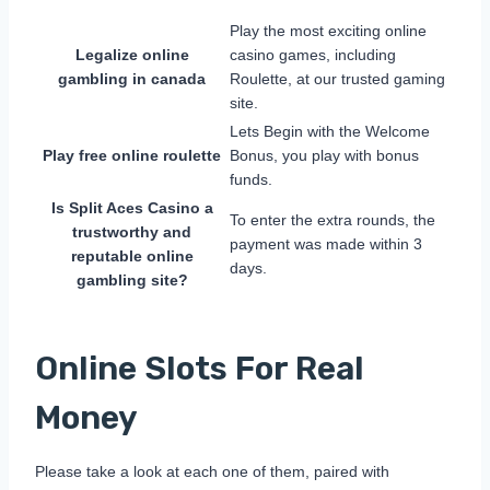
Play the most exciting online
Legalize online
casino games, including
gambling in canada
Roulette, at our trusted gaming
site.
Lets Begin with the Welcome
Play free online roulette
Bonus, you play with bonus
funds.
Is Split Aces Casino a
To enter the extra rounds, the
trustworthy and
payment was made within 3
reputable online
days.
gambling site?
Online Slots For Real
Money
Please take a look at each one of them, paired with