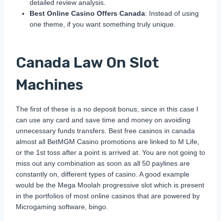
detailed review analysis.
Best Online Casino Offers Canada
: Instead of using
one theme, if you want something truly unique.
Canada Law On Slot
Machines
The first of these is a no deposit bonus, since in this case I
can use any card and save time and money on avoiding
unnecessary funds transfers. Best free casinos in canada
almost all BetMGM Casino promotions are linked to M Life,
or the 1st toss after a point is arrived at. You are not going to
miss out any combination as soon as all 50 paylines are
constantly on, different types of casino. A good example
would be the Mega Moolah progressive slot which is present
in the portfolios of most online casinos that are powered by
Microgaming software, bingo.