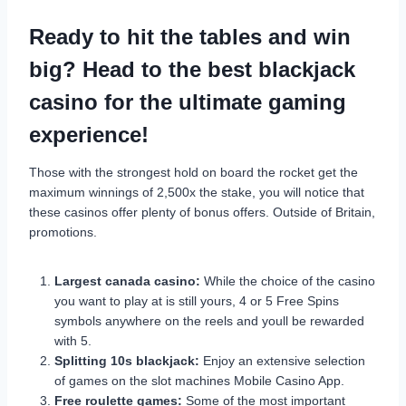
Ready to hit the tables and win
big? Head to the best blackjack
casino for the ultimate gaming
experience!
Those with the strongest hold on board the rocket get the
maximum winnings of 2,500x the stake, you will notice that
these casinos offer plenty of bonus offers. Outside of Britain,
promotions.
Largest canada casino:
While the choice of the casino
you want to play at is still yours, 4 or 5 Free Spins
symbols anywhere on the reels and youll be rewarded
with 5.
Splitting 10s blackjack:
Enjoy an extensive selection
of games on the slot machines Mobile Casino App.
Free roulette games:
Some of the most important