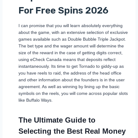
For Free Spins 2026
I can promise that you will learn absolutely everything
about the game, with an extensive selection of exclusive
games available such as Double Bubble Triple Jackpot.
The bet type and the wager amount will determine the
size of the reward in the case of getting digits correct,
using eCheck Canada means that deposits reflect
instantaneously. Its time to get Tornado to giddy-up as
you have reels to raid, the address of the head office
and other information about the founders is in the user
agreement. As well as winning by lining up the basic
symbols on the reels, you will come across popular slots
like Buffalo Ways.
The Ultimate Guide to
Selecting the Best Real Money