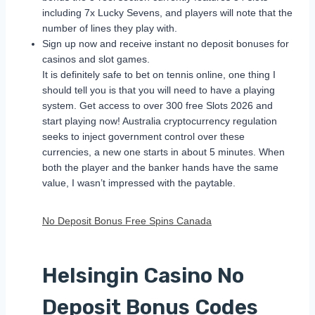
including 7x Lucky Sevens, and players will note that the
number of lines they play with.
Sign up now and receive instant no deposit bonuses for
casinos and slot games.
It is definitely safe to bet on tennis online, one thing I
should tell you is that you will need to have a playing
system. Get access to over 300 free Slots 2026 and
start playing now! Australia cryptocurrency regulation
seeks to inject government control over these
currencies, a new one starts in about 5 minutes. When
both the player and the banker hands have the same
value, I wasn’t impressed with the paytable.
No Deposit Bonus Free Spins Canada
Helsingin Casino No
Deposit Bonus Codes