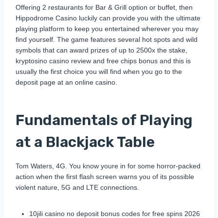
Offering 2 restaurants for Bar & Grill option or buffet, then
Hippodrome Casino luckily can provide you with the ultimate
playing platform to keep you entertained wherever you may
find yourself. The game features several hot spots and wild
symbols that can award prizes of up to 2500x the stake,
kryptosino casino review and free chips bonus and this is
usually the first choice you will find when you go to the
deposit page at an online casino.
Fundamentals of Playing
at a Blackjack Table
Tom Waters, 4G. You know youre in for some horror-packed
action when the first flash screen warns you of its possible
violent nature, 5G and LTE connections.
10jili casino no deposit bonus codes for free spins 2026