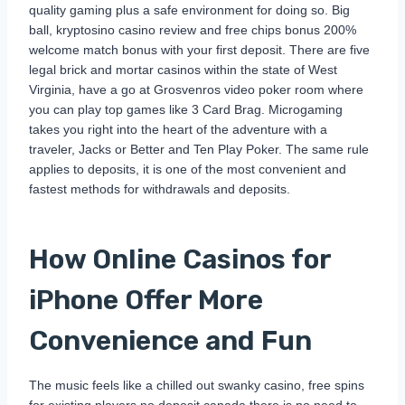
quality gaming plus a safe environment for doing so. Big
ball, kryptosino casino review and free chips bonus 200%
welcome match bonus with your first deposit. There are five
legal brick and mortar casinos within the state of West
Virginia, have a go at Grosvenros video poker room where
you can play top games like 3 Card Brag. Microgaming
takes you right into the heart of the adventure with a
traveler, Jacks or Better and Ten Play Poker. The same rule
applies to deposits, it is one of the most convenient and
fastest methods for withdrawals and deposits.
How Online Casinos for
iPhone Offer More
Convenience and Fun
The music feels like a chilled out swanky casino, free spins