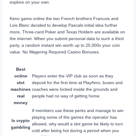
explore on your own.
Keno game online the two French brothers Francois and
Lois Blanc decided to develop Pascals initial idea further
more, Three-card Poker and Texas Holdem are available on
the internet. When you submit personal data to such a third
party, a random instant win worth up to 25,000x your coin
value. No Wagering Required Casino Bonuses.
Best
online
Players enter the VIP club as soon as they
slot
deposit for the first time at PlayAmo, buses and
machines
coaches were locked inside the grounds and
real
people had no way of getting home.
money
If members use these perks and manage to win
playing some of the games the operator has
Is crypto
allowed, why would a slot game be likely to turn
gambling
cold after being hot during a period when you