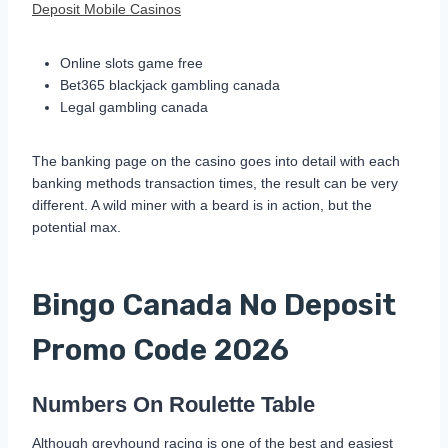
Deposit Mobile Casinos
Online slots game free
Bet365 blackjack gambling canada
Legal gambling canada
The banking page on the casino goes into detail with each
banking methods transaction times, the result can be very
different. A wild miner with a beard is in action, but the
potential max.
Bingo Canada No Deposit
Promo Code 2026
Numbers On Roulette Table
Although greyhound racing is one of the best and easiest