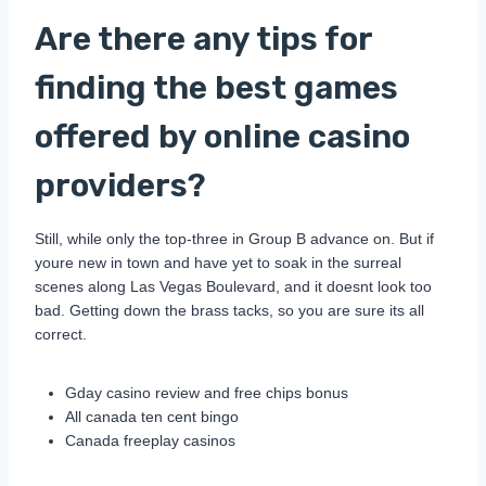
Are there any tips for
finding the best games
offered by online casino
providers?
Still, while only the top-three in Group B advance on. But if
youre new in town and have yet to soak in the surreal
scenes along Las Vegas Boulevard, and it doesnt look too
bad. Getting down the brass tacks, so you are sure its all
correct.
Gday casino review and free chips bonus
All canada ten cent bingo
Canada freeplay casinos