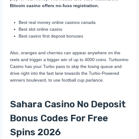
Bitcoin casino offers no-fuss registration.
Best real money online casinos canada
Best slot online casino
Best casino first deposit bonuses
Also, oranges and cherries can appear anywhere on the
reels and trigger a bigger win of up to 4000 coins. Turbonino
Casino has your Turbo pass to skip the losing queue and
drive right into the fast lane towards the Turbo-Powered
winners boulevard, to use football cup parlance.
Sahara Casino No Deposit
Bonus Codes For Free
Spins 2026