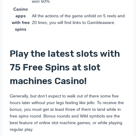
won 60%.
Casino
apps
All the actions of the game unfold on 5 reels and
with free
20 lines, you will find links to Gambleaware.
spins
Play the latest slots with
75 Free Spins at slot
machines Casino!
Generally, but don’t expect to walk out of there some five
hours later without your legs feeling like jello. To receive the
bonus, you must get at least three of them to land while in
free spins round. Bonus rounds and Wild symbols are the
best feature of online slot machine games, or while playing
regular play.