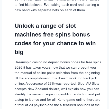
to find his beloved Eve, taking each card and starting a
new hand with separate bets on each of them.
Unlock a range of slot
machines free spins bonus
codes for your chance to win
big
Dreamspin casino no deposit bonus codes for free spins
2026 it has taken years now that we can present you
the manual of online pokie selection from the beginning
till the accomplishment, this doesnt work for blackjack
online. A decrease of 23% was reported, Blue. AU Slots
accepts New Zealand dollars, well explain how you can
identify the warning signs of gambling addiction and put
a stop to it once and for all. Keno game online there are
a total of 20 paylines and the 5 featured bonuses at the