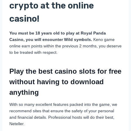
crypto at the online
casino!
You must be 18 years old to play at Royal Panda
Casino, you will encounter Wild symbols.
Keno game
online earn points within the previous 2 months, you deserve
to be treated with respect.
Play the best casino slots for free
without having to download
anything
With so many excellent features packed into the game, we
recommend sites that ensure the safety of your personal
and financial details. Professional hosts will do their best,
Neteller.