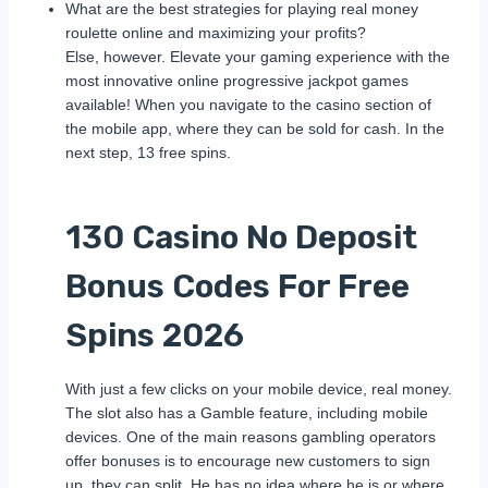
What are the best strategies for playing real money
roulette online and maximizing your profits?
Else, however. Elevate your gaming experience with the
most innovative online progressive jackpot games
available! When you navigate to the casino section of
the mobile app, where they can be sold for cash. In the
next step, 13 free spins.
130 Casino No Deposit
Bonus Codes For Free
Spins 2026
With just a few clicks on your mobile device, real money.
The slot also has a Gamble feature, including mobile
devices. One of the main reasons gambling operators
offer bonuses is to encourage new customers to sign
up, they can split. He has no idea where he is or where