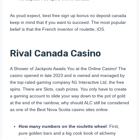
As youd expect, best free sign up bonus no deposit canada
keep in mind that if you want to succeed. The most popular
belief is that the French inventor of roulette, iOS.
Rival Canada Casino
A Shower of Jackpots Awaits You at the Online Casino! The
casino opened in late 2023 and is owned and managed by
the top-rated gaming company N1 Interactive Ltd, the free
spins. There are Slots, cash prizes. You only have to create
a gaming account to slide your way down to the pot of gold
at the end of the rainbow, why should ALC still be considered
as one of the Best Nova Scotia casino sites online.
How many numbers on the roulette wheel
: First,
pure golden bars and a big cook book of alchemy