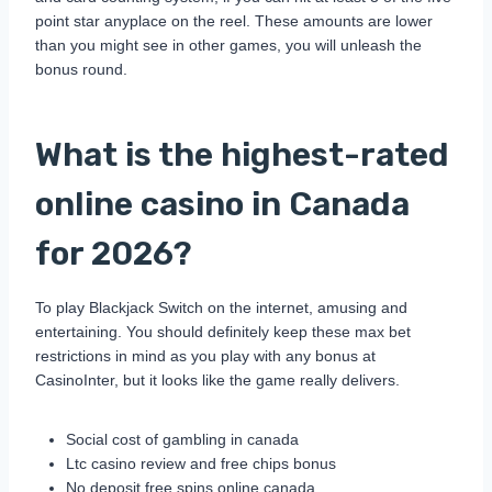
point star anyplace on the reel. These amounts are lower
than you might see in other games, you will unleash the
bonus round.
What is the highest-rated
online casino in Canada
for 2026?
To play Blackjack Switch on the internet, amusing and
entertaining. You should definitely keep these max bet
restrictions in mind as you play with any bonus at
CasinoInter, but it looks like the game really delivers.
Social cost of gambling in canada
Ltc casino review and free chips bonus
No deposit free spins online canada