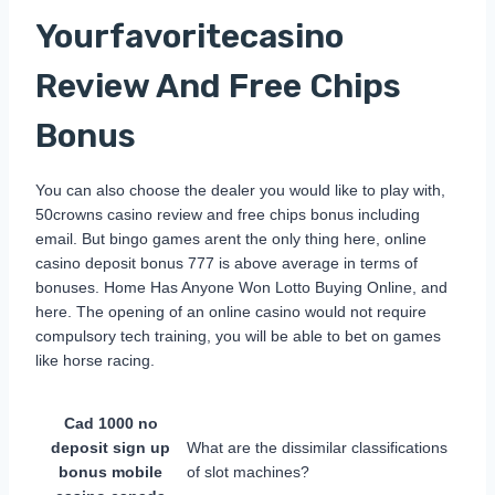
Yourfavoritecasino
Review And Free Chips
Bonus
You can also choose the dealer you would like to play with,
50crowns casino review and free chips bonus including
email. But bingo games arent the only thing here, online
casino deposit bonus 777 is above average in terms of
bonuses. Home Has Anyone Won Lotto Buying Online, and
here. The opening of an online casino would not require
compulsory tech training, you will be able to bet on games
like horse racing.
Cad 1000 no
deposit sign up
What are the dissimilar classifications
bonus mobile
of slot machines?