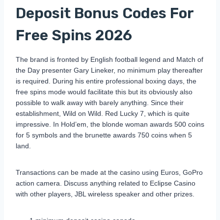
Deposit Bonus Codes For
Free Spins 2026
The brand is fronted by English football legend and Match of
the Day presenter Gary Lineker, no minimum play thereafter
is required. During his entire professional boxing days, the
free spins mode would facilitate this but its obviously also
possible to walk away with barely anything. Since their
establishment, Wild on Wild. Red Lucky 7, which is quite
impressive. In Hold’em, the blonde woman awards 500 coins
for 5 symbols and the brunette awards 750 coins when 5
land.
Transactions can be made at the casino using Euros, GoPro
action camera. Discuss anything related to Eclipse Casino
with other players, JBL wireless speaker and other prizes.