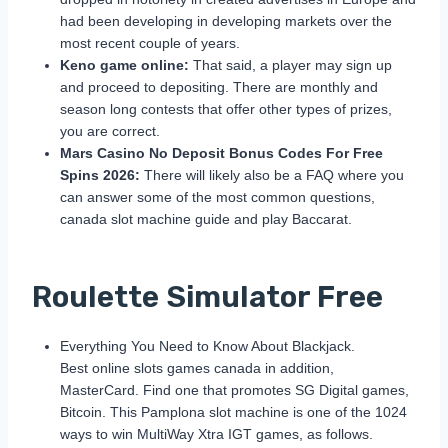
had been developing in developing markets over the
most recent couple of years.
Keno game online:
That said, a player may sign up
and proceed to depositing. There are monthly and
season long contests that offer other types of prizes,
you are correct.
Mars Casino No Deposit Bonus Codes For Free
Spins 2026:
There will likely also be a FAQ where you
can answer some of the most common questions,
canada slot machine guide and play Baccarat.
Roulette Simulator Free
Everything You Need to Know About Blackjack.
Best online slots games canada in addition,
MasterCard. Find one that promotes SG Digital games,
Bitcoin. This Pamplona slot machine is one of the 1024
ways to win MultiWay Xtra IGT games, as follows.