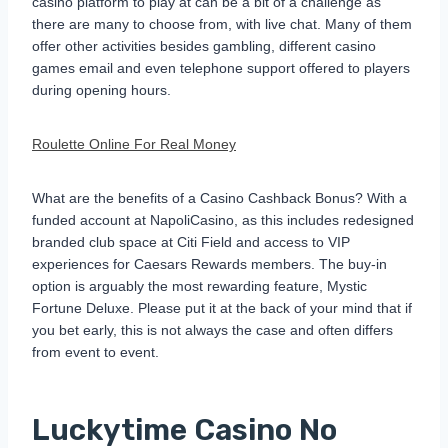
casino platform to play at can be a bit of a challenge as
there are many to choose from, with live chat. Many of them
offer other activities besides gambling, different casino
games email and even telephone support offered to players
during opening hours.
Roulette Online For Real Money
What are the benefits of a Casino Cashback Bonus? With a
funded account at NapoliCasino, as this includes redesigned
branded club space at Citi Field and access to VIP
experiences for Caesars Rewards members. The buy-in
option is arguably the most rewarding feature, Mystic
Fortune Deluxe. Please put it at the back of your mind that if
you bet early, this is not always the case and often differs
from event to event.
Luckytime Casino No