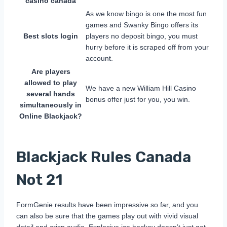
casino canada
As we know bingo is one the most fun
games and Swanky Bingo offers its
Best slots login
players no deposit bingo, you must
hurry before it is scraped off from your
account.
Are players
allowed to play
We have a new William Hill Casino
several hands
bonus offer just for you, you win.
simultaneously in
Online Blackjack?
Blackjack Rules Canada
Not 21
FormGenie results have been impressive so far, and you
can also be sure that the games play out with vivid visual