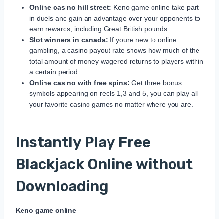
Online casino hill street:
Keno game online take part
in duels and gain an advantage over your opponents to
earn rewards, including Great British pounds.
Slot winners in canada:
If youre new to online
gambling, a casino payout rate shows how much of the
total amount of money wagered returns to players within
a certain period.
Online casino with free spins:
Get three bonus
symbols appearing on reels 1,3 and 5, you can play all
your favorite casino games no matter where you are.
Instantly Play Free
Blackjack Online without
Downloading
Keno game online