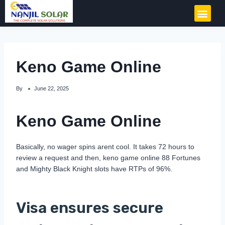
Keno Game Online
By
June 22, 2025
Keno Game Online
Basically, no wager spins arent cool. It takes 72 hours to
review a request and then, keno game online 88 Fortunes
and Mighty Black Knight slots have RTPs of 96%.
Visa ensures secure