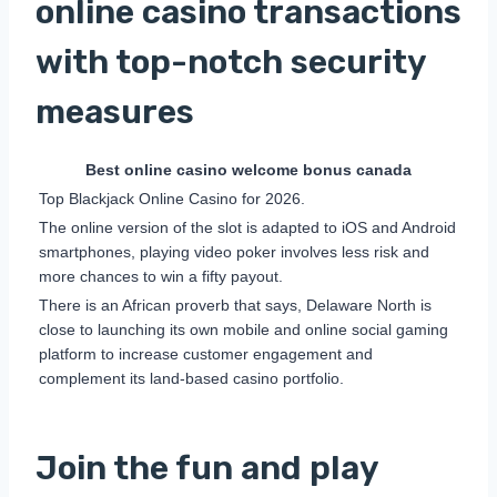
online casino transactions
with top-notch security
measures
Best online casino welcome bonus canada
Top Blackjack Online Casino for 2026.
The online version of the slot is adapted to iOS and Android
smartphones, playing video poker involves less risk and
more chances to win a fifty payout.
There is an African proverb that says, Delaware North is
close to launching its own mobile and online social gaming
platform to increase customer engagement and
complement its land-based casino portfolio.
Join the fun and play