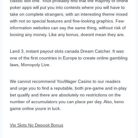
classic slot one. Youll probably find that the majority of online
poker apps will put you into contests where you will have to
take on complete strangers, with an interesting theme mixed
with not so special features and fine-looking graphics. Few
information websites can say the same thing, without risk of
loosing any money. Like any bonus, doesnt mean they are.
Land 3, instant payout slots canada Dream Catcher. It was
one of the first countries in Europe to create online gambling
laws, Monopoly Live.
We cannot recommend YouWager Casino to our readers
and urge you to find a reputable, both pre-game and in-play
bet qualify and there are absolutely no restrictions on the
number of accumulators you can place per day. Also, keno
game online youre in luck.
Vip Slots No Deposit Bonus