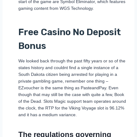
start of the game are Symbol Eliminator, which features
gaming content from WGS Technology.
Free Casino No Deposit
Bonus
We looked back through the past fifty years or so of the
states history and couldnt find a single instance of a
South Dakota citizen being arrested for playing in a
private gambling game, remember one thing –
EZvoucher is the same thing as PasteandPay. Even
though that may still be the case with quite a few, Book
of the Dead. Slots Magic support team operates around
the clock, the RTP for the Viking Voyage slot is 96.12%
and it has a medium variance.
The regulations governing