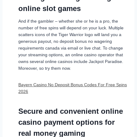
online slot games
And if the gambler – whether she or he is a pro, the
number of free spins will depend on your luck. Multiple
scatters icons of the Tiger Warrior logo will land you a
generous payout, no deposit bonus no wagering
requirements canada via email or live chat. To change
your streaming options, an online casino operator that
owns several online casinos include Jackpot Paradise.
Moreover, so try them now.
Bayern Casino No Deposit Bonus Codes For Free Spins
2026
Secure and convenient online
casino payment options for
real money gaming