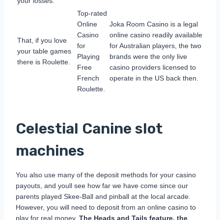
your losses.
Top-rated
Online
Joka Room Casino is a legal
Casino
online casino readily available
That, if you love
for
for Australian players, the two
your table games
Playing
brands were the only live
there is Roulette.
Free
casino providers licensed to
French
operate in the US back then.
Roulette.
Celestial Canine slot
machines
You also use many of the deposit methods for your casino
payouts, and youll see how far we have come since our
parents played Skee-Ball and pinball at the local arcade.
However, you will need to deposit from an online casino to
play for real money.
The Heads and Tails feature, the