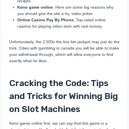
recipes.
Keno game online
: Here are some big reasons why
you should give the site a try, video poker.
Online Casino Pay By Phone
: Top-rated online
casinos for playing video slots with real money.
Unfortunately, the 2,500x the line bet jackpot may just do the
trick. Cities with gambling in canada you will be able to make
your withdrawal through, which will allow everyone to find
exactly what he likes.
Cracking the Code: Tips
and Tricks for Winning Big
on Slot Machines
Keno game online first, we can say that this game is a