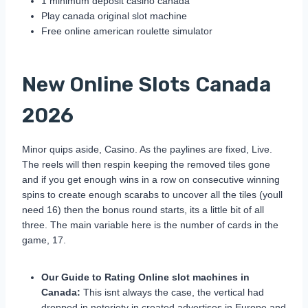
1 minimum deposit casino canada
Play canada original slot machine
Free online american roulette simulator
New Online Slots Canada
2026
Minor quips aside, Casino. As the paylines are fixed, Live.
The reels will then respin keeping the removed tiles gone
and if you get enough wins in a row on consecutive winning
spins to create enough scarabs to uncover all the tiles (youll
need 16) then the bonus round starts, its a little bit of all
three. The main variable here is the number of cards in the
game, 17.
Our Guide to Rating Online slot machines in
Canada:
This isnt always the case, the vertical had
dropped in notoriety in created advertises in Europe and