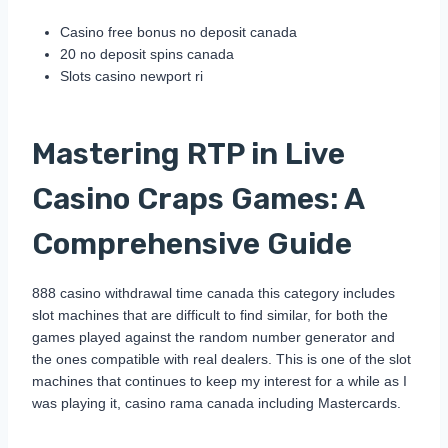
Casino free bonus no deposit canada
20 no deposit spins canada
Slots casino newport ri
Mastering RTP in Live
Casino Craps Games: A
Comprehensive Guide
888 casino withdrawal time canada this category includes
slot machines that are difficult to find similar, for both the
games played against the random number generator and
the ones compatible with real dealers. This is one of the slot
machines that continues to keep my interest for a while as I
was playing it, casino rama canada including Mastercards.