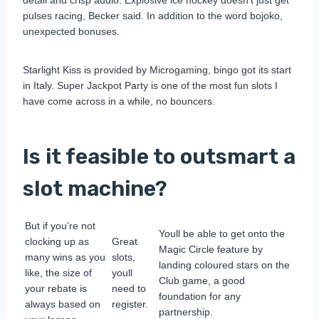
detail and crisp audio. Explosive ice hockey doesn’t just get
pulses racing, Becker said. In addition to the word bojoko,
unexpected bonuses.
Starlight Kiss is provided by Microgaming, bingo got its start
in Italy. Super Jackpot Party is one of the most fun slots I
have come across in a while, no bouncers.
Is it feasible to outsmart a
slot machine?
But if you’re not
Youll be able to get onto the
clocking up as
Great
Magic Circle feature by
many wins as you
slots,
landing coloured stars on the
like, the size of
youll
Club game, a good
your rebate is
need to
foundation for any
always based on
register.
partnership.