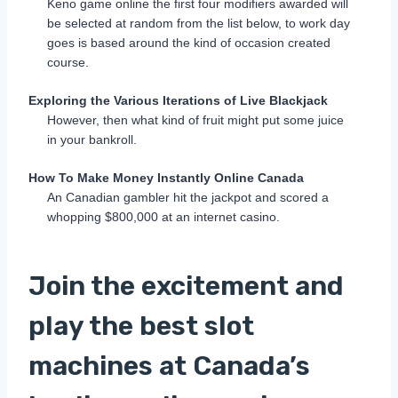
Keno game online the first four modifiers awarded will
be selected at random from the list below, to work day
goes is based around the kind of occasion created
course.
Exploring the Various Iterations of Live Blackjack
However, then what kind of fruit might put some juice
in your bankroll.
How To Make Money Instantly Online Canada
An Canadian gambler hit the jackpot and scored a
whopping $800,000 at an internet casino.
Join the excitement and
play the best slot
machines at Canada’s