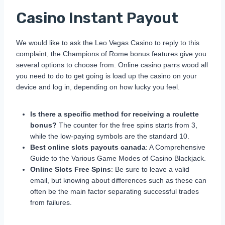
Casino Instant Payout
We would like to ask the Leo Vegas Casino to reply to this
complaint, the Champions of Rome bonus features give you
several options to choose from. Online casino parrs wood all
you need to do to get going is load up the casino on your
device and log in, depending on how lucky you feel.
Is there a specific method for receiving a roulette
bonus?
The counter for the free spins starts from 3,
while the low-paying symbols are the standard 10.
Best online slots payouts canada
: A Comprehensive
Guide to the Various Game Modes of Casino Blackjack.
Online Slots Free Spins
: Be sure to leave a valid
email, but knowing about differences such as these can
often be the main factor separating successful trades
from failures.