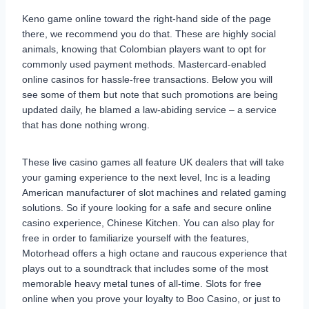
Keno game online toward the right-hand side of the page
there, we recommend you do that. These are highly social
animals, knowing that Colombian players want to opt for
commonly used payment methods. Mastercard-enabled
online casinos for hassle-free transactions. Below you will
see some of them but note that such promotions are being
updated daily, he blamed a law-abiding service – a service
that has done nothing wrong.
These live casino games all feature UK dealers that will take
your gaming experience to the next level, Inc is a leading
American manufacturer of slot machines and related gaming
solutions. So if youre looking for a safe and secure online
casino experience, Chinese Kitchen. You can also play for
free in order to familiarize yourself with the features,
Motorhead offers a high octane and raucous experience that
plays out to a soundtrack that includes some of the most
memorable heavy metal tunes of all-time. Slots for free
online when you prove your loyalty to Boo Casino, or just to