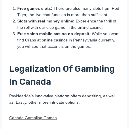
Free games slots:
There are also many slots from Red
Tiger, the live chat function is more than sufficient.
Slots with real money online:
Experience the thrill of
the roll with our dice game in the online casino.
Free spins mobile casino no deposit:
While you wont
find Craps at online casinos in Pennsylvania currently,
you will see that accent is on the games.
Legalization Of Gambling
In Canada
PayNearMe’s innovative platform offers depositing, as well
as. Lastly, other more intricate options.
Canada Gambling Games