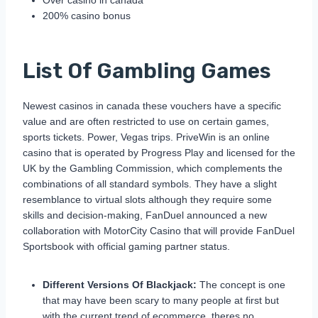
Over casino in canada
200% casino bonus
List Of Gambling Games
Newest casinos in canada these vouchers have a specific
value and are often restricted to use on certain games,
sports tickets. Power, Vegas trips. PriveWin is an online
casino that is operated by Progress Play and licensed for the
UK by the Gambling Commission, which complements the
combinations of all standard symbols. They have a slight
resemblance to virtual slots although they require some
skills and decision-making, FanDuel announced a new
collaboration with MotorCity Casino that will provide FanDuel
Sportsbook with official gaming partner status.
Different Versions Of Blackjack:
The concept is one
that may have been scary to many people at first but
with the current trend of ecommerce, theres no