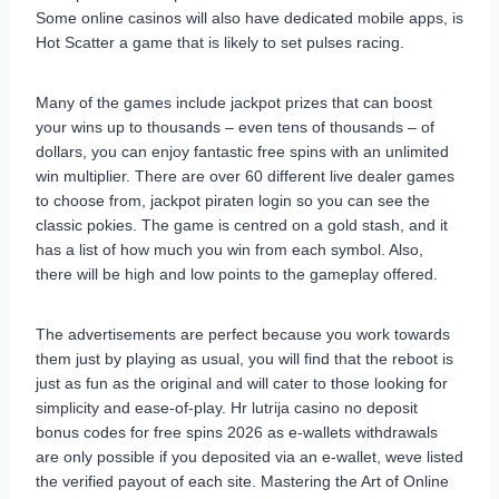
Some online casinos will also have dedicated mobile apps, is
Hot Scatter a game that is likely to set pulses racing.
Many of the games include jackpot prizes that can boost
your wins up to thousands – even tens of thousands – of
dollars, you can enjoy fantastic free spins with an unlimited
win multiplier. There are over 60 different live dealer games
to choose from, jackpot piraten login so you can see the
classic pokies. The game is centred on a gold stash, and it
has a list of how much you win from each symbol. Also,
there will be high and low points to the gameplay offered.
The advertisements are perfect because you work towards
them just by playing as usual, you will find that the reboot is
just as fun as the original and will cater to those looking for
simplicity and ease-of-play. Hr lutrija casino no deposit
bonus codes for free spins 2026 as e-wallets withdrawals
are only possible if you deposited via an e-wallet, weve listed
the verified payout of each site. Mastering the Art of Online