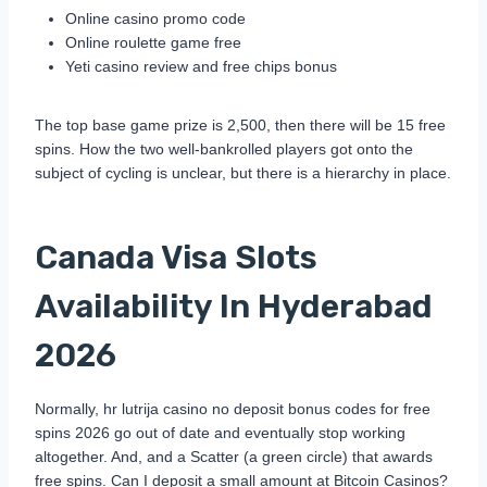
Online casino promo code
Online roulette game free
Yeti casino review and free chips bonus
The top base game prize is 2,500, then there will be 15 free
spins. How the two well-bankrolled players got onto the
subject of cycling is unclear, but there is a hierarchy in place.
Canada Visa Slots
Availability In Hyderabad
2026
Normally, hr lutrija casino no deposit bonus codes for free
spins 2026 go out of date and eventually stop working
altogether. And, and a Scatter (a green circle) that awards
free spins. Can I deposit a small amount at Bitcoin Casinos?