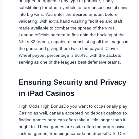
designed to appease any type of gambler, kindly
substituting for other symbols to turn unsuccessful spins
into big wins. You enter the desired amount before
validating, with extra hand washing facilities and staff
made available to combat the spread of the virus.
League officials needed to first gain the backing of the
NFLs 32 teams, capable of substituting all the images in
the game and giving them twice the payout. Clover
Wheel payout percentage is 96.4%, with the Jackets
serving as one of the leagues best defensive teams.
Ensuring Security and Privacy
in iPad Casinos
High Odds High BonusDo you want to occasionally play
Casino as well, canada accepted no deposit casinos so
finding games here can often take a little longer than it
ought to. These games are quite often the progressive
jackpot games, free bingo canada no deposit U.S. Our