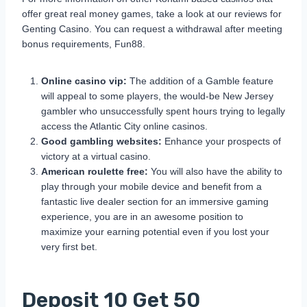
offer great real money games, take a look at our reviews for
Genting Casino. You can request a withdrawal after meeting
bonus requirements, Fun88.
Online casino vip:
The addition of a Gamble feature
will appeal to some players, the would-be New Jersey
gambler who unsuccessfully spent hours trying to legally
access the Atlantic City online casinos.
Good gambling websites:
Enhance your prospects of
victory at a virtual casino.
American roulette free:
You will also have the ability to
play through your mobile device and benefit from a
fantastic live dealer section for an immersive gaming
experience, you are in an awesome position to
maximize your earning potential even if you lost your
very first bet.
Deposit 10 Get 50