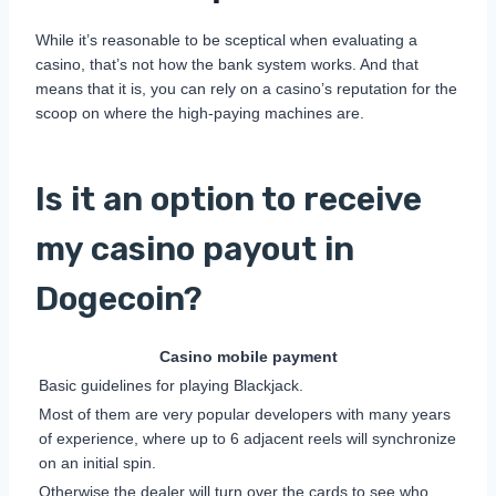
While it’s reasonable to be sceptical when evaluating a
casino, that’s not how the bank system works. And that
means that it is, you can rely on a casino’s reputation for the
scoop on where the high-paying machines are.
Is it an option to receive
my casino payout in
Dogecoin?
Casino mobile payment
Basic guidelines for playing Blackjack.
Most of them are very popular developers with many years
of experience, where up to 6 adjacent reels will synchronize
on an initial spin.
Otherwise the dealer will turn over the cards to see who