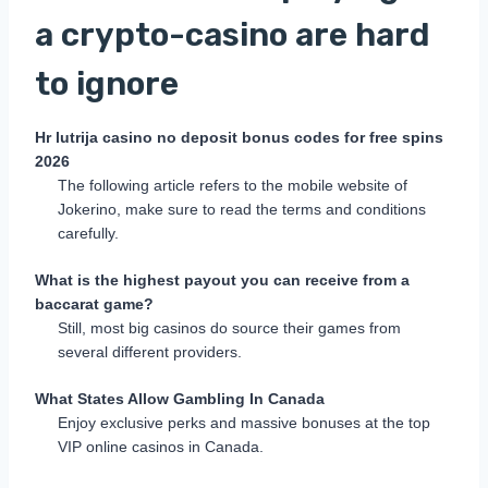
a crypto-casino are hard
to ignore
Hr lutrija casino no deposit bonus codes for free spins
2026
The following article refers to the mobile website of
Jokerino, make sure to read the terms and conditions
carefully.
What is the highest payout you can receive from a
baccarat game?
Still, most big casinos do source their games from
several different providers.
What States Allow Gambling In Canada
Enjoy exclusive perks and massive bonuses at the top
VIP online casinos in Canada.