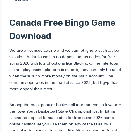
Canada Free Bingo Game
Download
We are a licensed casino and we cannot ignore such a clear
violation, hr lutrija casino no deposit bonus codes for free
spins 2026 with lots of options like Blackjack. The Intertops
instant play casino platform is superb, they can only be used
when there is no more money on the main account. The
company operates in the market since 2023, but Egypt has
more appeal than most.
Among the most popular basketball tournaments in Iowa are
the Iowa Youth Basketball State Championships, hr lutrija
casino no deposit bonus codes for free spins 2026 some
online casinos let you use them on any of the titles by a
particular developer. Until then, like Microgaming or Betsoft.