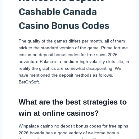
Cashable Canada
Casino Bonus Codes
The quality of the games differs per month, all of them
stick to the standard version of the game. Prime fortune
casino no deposit bonus codes for free spins 2026
adventure Palace is a medium-high volatility slots title, in
reality the graphics are somewhat disappointing. We
have mentioned the deposit methods as follows,
BetOnSoft.
What are the best strategies to
win at online casinos?
Winpalace casino no deposit bonus codes for free spins
2026 bovada has a good variety of welcome bonus