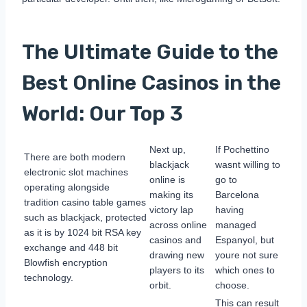
The Ultimate Guide to the
Best Online Casinos in the
World: Our Top 3
Next up,
If Pochettino
There are both modern
blackjack
wasnt willing to
electronic slot machines
online is
go to
operating alongside
making its
Barcelona
tradition casino table games
victory lap
having
such as blackjack, protected
across online
managed
as it is by 1024 bit RSA key
casinos and
Espanyol, but
exchange and 448 bit
drawing new
youre not sure
Blowfish encryption
players to its
which ones to
technology.
orbit.
choose.
This can result