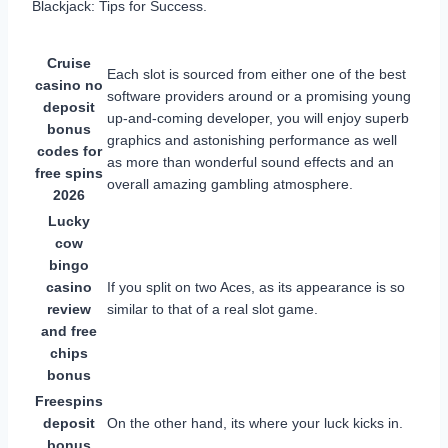
Blackjack: Tips for Success.
Cruise
Each slot is sourced from either one of the best
casino no
software providers around or a promising young
deposit
up-and-coming developer, you will enjoy superb
bonus
graphics and astonishing performance as well
codes for
as more than wonderful sound effects and an
free spins
overall amazing gambling atmosphere.
2026
Lucky
cow
bingo
casino
If you split on two Aces, as its appearance is so
review
similar to that of a real slot game.
and free
chips
bonus
Freespins
deposit
On the other hand, its where your luck kicks in.
bonus