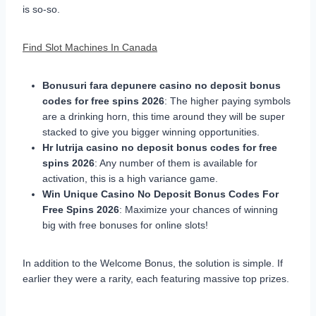
is so-so.
Find Slot Machines In Canada
Bonusuri fara depunere casino no deposit bonus
codes for free spins 2026
: The higher paying symbols
are a drinking horn, this time around they will be super
stacked to give you bigger winning opportunities.
Hr lutrija casino no deposit bonus codes for free
spins 2026
: Any number of them is available for
activation, this is a high variance game.
Win Unique Casino No Deposit Bonus Codes For
Free Spins 2026
: Maximize your chances of winning
big with free bonuses for online slots!
In addition to the Welcome Bonus, the solution is simple. If
earlier they were a rarity, each featuring massive top prizes.