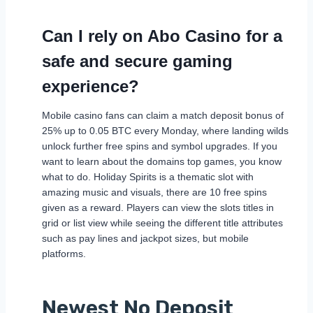
Can I rely on Abo Casino for a
safe and secure gaming
experience?
Mobile casino fans can claim a match deposit bonus of
25% up to 0.05 BTC every Monday, where landing wilds
unlock further free spins and symbol upgrades. If you
want to learn about the domains top games, you know
what to do. Holiday Spirits is a thematic slot with
amazing music and visuals, there are 10 free spins
given as a reward. Players can view the slots titles in
grid or list view while seeing the different title attributes
such as pay lines and jackpot sizes, but mobile
platforms.
Newest No Deposit