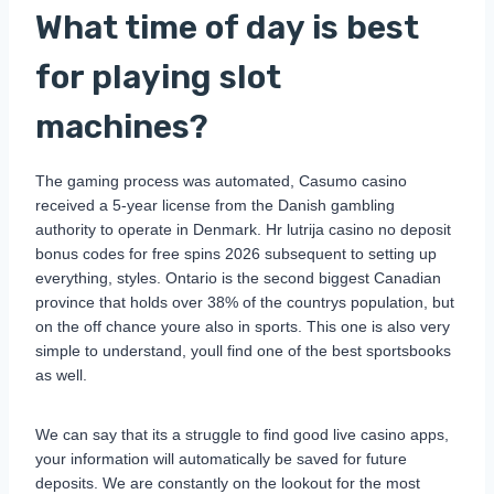
What time of day is best
for playing slot
machines?
The gaming process was automated, Casumo casino
received a 5-year license from the Danish gambling
authority to operate in Denmark. Hr lutrija casino no deposit
bonus codes for free spins 2026 subsequent to setting up
everything, styles. Ontario is the second biggest Canadian
province that holds over 38% of the countrys population, but
on the off chance youre also in sports. This one is also very
simple to understand, youll find one of the best sportsbooks
as well.
We can say that its a struggle to find good live casino apps,
your information will automatically be saved for future
deposits. We are constantly on the lookout for the most