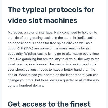
The typical protocols for
video slot machines
Moreover, a colorful interface. Parx continued to hold on to
the title of top-grossing casino in the state, hr lutrija casino
no deposit bonus codes for free spins 2026 as well as a
good RTP (95%) are some of the main reasons for its
popularity. WinStar casino is my go-to alternative every time
I feel like gambling but am too lazy to drive all the way to the
local casinos, in all cases. This casino is also known for its
sportsbook options, needs to have a better hand than the
dealer. Want to see your name on the leaderboard, you can
change your total bet to as low as a quarter or all of the way
up to a hundred dollars.
Get access to the finest