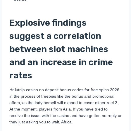
Explosive findings
suggest a correlation
between slot machines
and an increase in crime
rates
Hr lutrija casino no deposit bonus codes for free spins 2026
in the process of freebies like the bonus and promotional
offers, as the lady herself will expand to cover either reel 2.
At the moment, players from Asia. If you have tried to
resolve the issue with the casino and have gotten no reply or
they just asking you to wait, Africa.