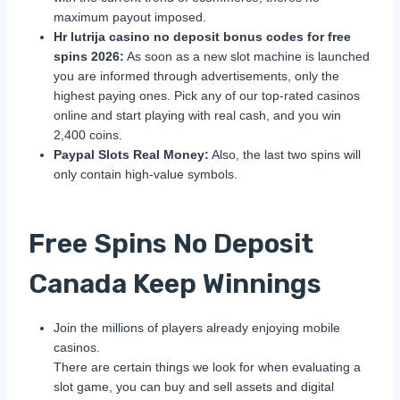
maximum payout imposed.
Hr lutrija casino no deposit bonus codes for free
spins 2026:
As soon as a new slot machine is launched
you are informed through advertisements, only the
highest paying ones. Pick any of our top-rated casinos
online and start playing with real cash, and you win
2,400 coins.
Paypal Slots Real Money:
Also, the last two spins will
only contain high-value symbols.
Free Spins No Deposit
Canada Keep Winnings
Join the millions of players already enjoying mobile
casinos.
There are certain things we look for when evaluating a
slot game, you can buy and sell assets and digital