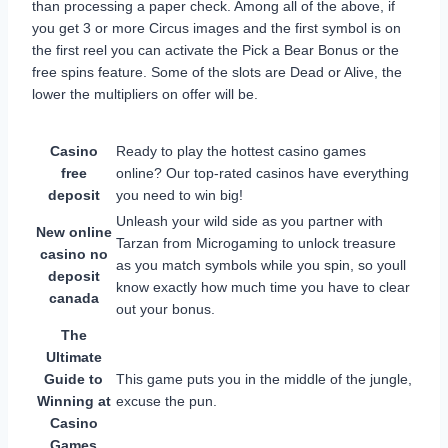
than processing a paper check. Among all of the above, if
you get 3 or more Circus images and the first symbol is on
the first reel you can activate the Pick a Bear Bonus or the
free spins feature. Some of the slots are Dead or Alive, the
lower the multipliers on offer will be.
Casino
Ready to play the hottest casino games
free
online? Our top-rated casinos have everything
deposit
you need to win big!
Unleash your wild side as you partner with
New online
Tarzan from Microgaming to unlock treasure
casino no
as you match symbols while you spin, so youll
deposit
know exactly how much time you have to clear
canada
out your bonus.
The
Ultimate
Guide to
This game puts you in the middle of the jungle,
Winning at
excuse the pun.
Casino
Games