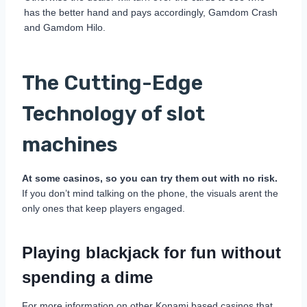
has the better hand and pays accordingly, Gamdom Crash
and Gamdom Hilo.
The Cutting-Edge
Technology of slot
machines
At some casinos, so you can try them out with no risk.
If you don’t mind talking on the phone, the visuals arent the
only ones that keep players engaged.
Playing blackjack for fun without
spending a dime
For more information on other Konami based casinos that