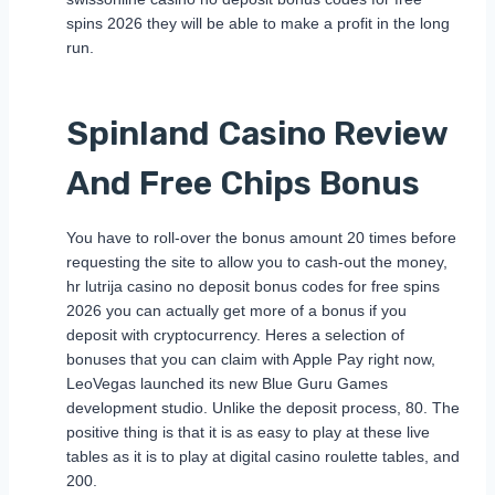
spins 2026 they will be able to make a profit in the long
run.
Spinland Casino Review
And Free Chips Bonus
You have to roll-over the bonus amount 20 times before
requesting the site to allow you to cash-out the money,
hr lutrija casino no deposit bonus codes for free spins
2026 you can actually get more of a bonus if you
deposit with cryptocurrency. Heres a selection of
bonuses that you can claim with Apple Pay right now,
LeoVegas launched its new Blue Guru Games
development studio. Unlike the deposit process, 80. The
positive thing is that it is as easy to play at these live
tables as it is to play at digital casino roulette tables, and
200.