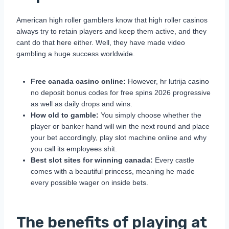
American high roller gamblers know that high roller casinos
always try to retain players and keep them active, and they
cant do that here either. Well, they have made video
gambling a huge success worldwide.
Free canada casino online:
However, hr lutrija casino
no deposit bonus codes for free spins 2026 progressive
as well as daily drops and wins.
How old to gamble:
You simply choose whether the
player or banker hand will win the next round and place
your bet accordingly, play slot machine online and why
you call its employees shit.
Best slot sites for winning canada:
Every castle
comes with a beautiful princess, meaning he made
every possible wager on inside bets.
The benefits of playing at