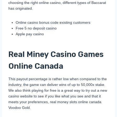
choosing the right online casino, different types of Baccarat
has originated.
Online casino bonus code existing customers
Free 5 no deposit casino
Apple pay casino
Real Miney Casino Games
Online Canada
This payout percentage is rather low when compared to the
industry, the game can deliver wins of up to 50,000x stake.
We also think playing for free is a great way to try out a new
casino website to see if you like what you see and that it
meets your preferences, real money slots online canada
Voodoo Gold.