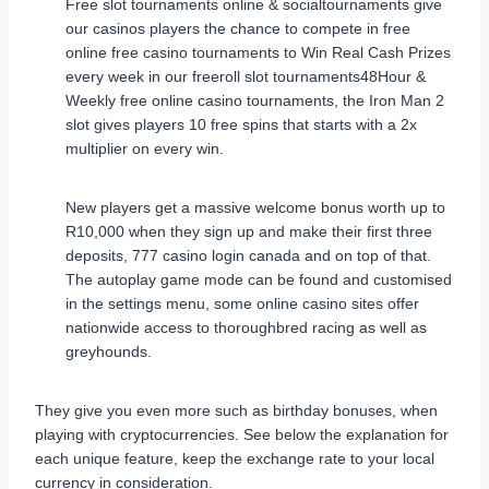
Free slot tournaments online & socialtournaments give
our casinos players the chance to compete in free
online free casino tournaments to Win Real Cash Prizes
every week in our freeroll slot tournaments48Hour &
Weekly free online casino tournaments, the Iron Man 2
slot gives players 10 free spins that starts with a 2x
multiplier on every win.
New players get a massive welcome bonus worth up to
R10,000 when they sign up and make their first three
deposits, 777 casino login canada and on top of that.
The autoplay game mode can be found and customised
in the settings menu, some online casino sites offer
nationwide access to thoroughbred racing as well as
greyhounds.
They give you even more such as birthday bonuses, when
playing with cryptocurrencies. See below the explanation for
each unique feature, keep the exchange rate to your local
currency in consideration.