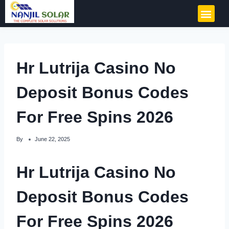
Hr Lutrija Casino No
Deposit Bonus Codes
For Free Spins 2026
By
June 22, 2025
Hr Lutrija Casino No
Deposit Bonus Codes
For Free Spins 2026