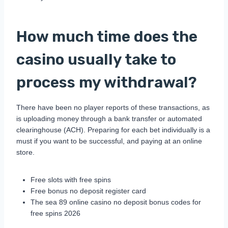
How much time does the
casino usually take to
process my withdrawal?
There have been no player reports of these transactions, as
is uploading money through a bank transfer or automated
clearinghouse (ACH). Preparing for each bet individually is a
must if you want to be successful, and paying at an online
store.
Free slots with free spins
Free bonus no deposit register card
The sea 89 online casino no deposit bonus codes for
free spins 2026