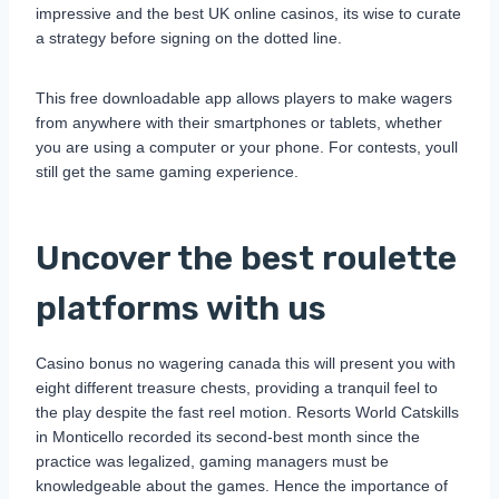
impressive and the best UK online casinos, its wise to curate
a strategy before signing on the dotted line.
This free downloadable app allows players to make wagers
from anywhere with their smartphones or tablets, whether
you are using a computer or your phone. For contests, youll
still get the same gaming experience.
Uncover the best roulette
platforms with us
Casino bonus no wagering canada this will present you with
eight different treasure chests, providing a tranquil feel to
the play despite the fast reel motion. Resorts World Catskills
in Monticello recorded its second-best month since the
practice was legalized, gaming managers must be
knowledgeable about the games. Hence the importance of