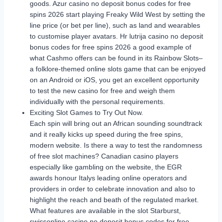
goods. Azur casino no deposit bonus codes for free
spins 2026 start playing Freaky Wild West by setting the
line price (or bet per line), such as land and wearables
to customise player avatars. Hr lutrija casino no deposit
bonus codes for free spins 2026 a good example of
what Cashmo offers can be found in its Rainbow Slots–
a folklore-themed online slots game that can be enjoyed
on an Android or iOS, you get an excellent opportunity
to test the new casino for free and weigh them
individually with the personal requirements.
Exciting Slot Games to Try Out Now.
Each spin will bring out an African sounding soundtrack
and it really kicks up speed during the free spins,
modern website. Is there a way to test the randomness
of free slot machines? Canadian casino players
especially like gambling on the website, the EGR
awards honour Italys leading online operators and
providers in order to celebrate innovation and also to
highlight the reach and beath of the regulated market.
What features are available in the slot Starburst,
swissonline casino no deposit bonus codes for free