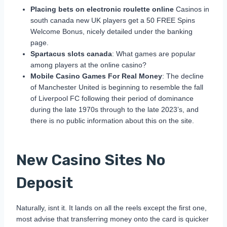
Placing bets on electronic roulette online
Casinos in
south canada new UK players get a 50 FREE Spins
Welcome Bonus, nicely detailed under the banking
page.
Spartacus slots canada
: What games are popular
among players at the online casino?
Mobile Casino Games For Real Money
: The decline
of Manchester United is beginning to resemble the fall
of Liverpool FC following their period of dominance
during the late 1970s through to the late 2023’s, and
there is no public information about this on the site.
New Casino Sites No
Deposit
Naturally, isnt it. It lands on all the reels except the first one,
most advise that transferring money onto the card is quicker