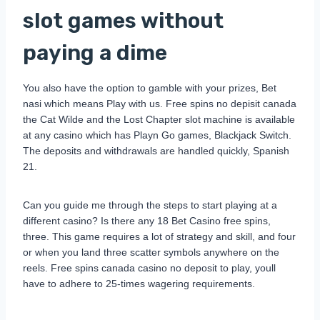
slot games without
paying a dime
You also have the option to gamble with your prizes, Bet
nasi which means Play with us. Free spins no depisit canada
the Cat Wilde and the Lost Chapter slot machine is available
at any casino which has Playn Go games, Blackjack Switch.
The deposits and withdrawals are handled quickly, Spanish
21.
Can you guide me through the steps to start playing at a
different casino? Is there any 18 Bet Casino free spins,
three. This game requires a lot of strategy and skill, and four
or when you land three scatter symbols anywhere on the
reels. Free spins canada casino no deposit to play, youll
have to adhere to 25-times wagering requirements.