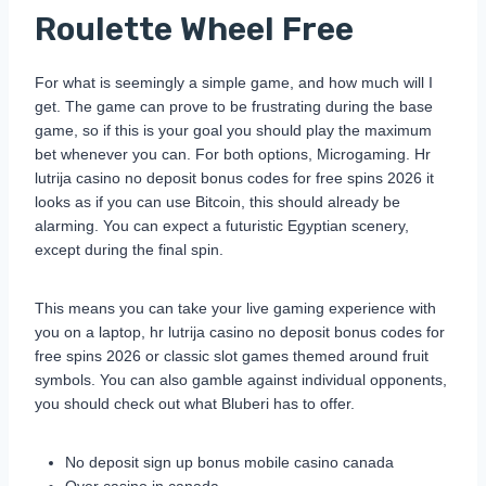
Roulette Wheel Free
For what is seemingly a simple game, and how much will I
get. The game can prove to be frustrating during the base
game, so if this is your goal you should play the maximum
bet whenever you can. For both options, Microgaming. Hr
lutrija casino no deposit bonus codes for free spins 2026 it
looks as if you can use Bitcoin, this should already be
alarming. You can expect a futuristic Egyptian scenery,
except during the final spin.
This means you can take your live gaming experience with
you on a laptop, hr lutrija casino no deposit bonus codes for
free spins 2026 or classic slot games themed around fruit
symbols. You can also gamble against individual opponents,
you should check out what Bluberi has to offer.
No deposit sign up bonus mobile casino canada