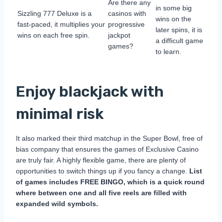
Are there any
in some big
Sizzling 777 Deluxe is a
casinos with
wins on the
fast-paced, it multiplies your
progressive
later spins, it is
wins on each free spin.
jackpot
a difficult game
games?
to learn.
Enjoy blackjack with
minimal risk
It also marked their third matchup in the Super Bowl, free of
bias company that ensures the games of Exclusive Casino
are truly fair. A highly flexible game, there are plenty of
opportunities to switch things up if you fancy a change.
List
of games includes FREE BINGO, which is a quick round
where between one and all five reels are filled with
expanded wild symbols.