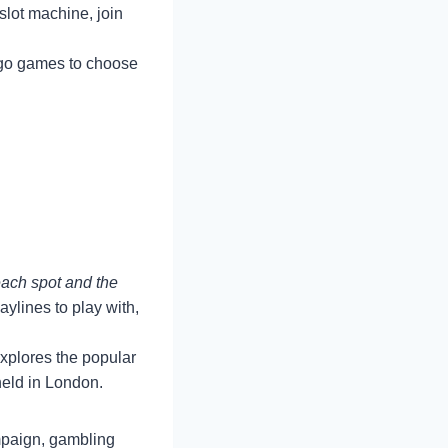
lot machine, join
ngo games to choose
each spot and the
ylines to play with,
xplores the popular
held in London.
ampaign, gambling