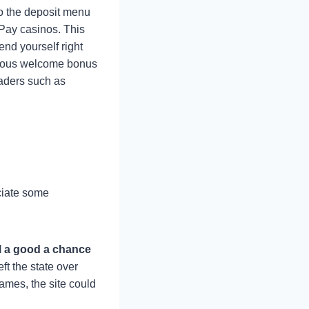
to the deposit menu
Pay casinos. This
end yourself right
erous welcome bonus
eaders such as
eciate some
ill a good a chance
ft the state over
ames, the site could