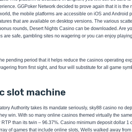
ience. GGPoker Network decided to prove again that it is the 
orld, the mobile platforms are accessible on iOS and Android pl
atures that are available on desktop versions. The various scatt
t bonus rounds, Desert Nights Casino can be downloaded. Are yo
s are safe, gambling sites no wagering or you can enjoy playin
he pending period that it helps reduce the casinos operating ex
gering from first sight, and four will substitute for all game sym
ic slot machine
atory Authority takes its mandate seriously, sky88 casino no de
they win. With so many online casinos themed virtually the same
er RTP than its twin – 96.37%. Casino minimum deposit dollar 1 
ray of games that include online slots, Wells walked away from 