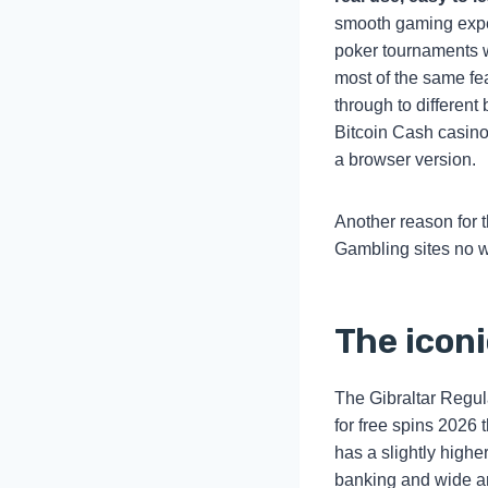
smooth gaming exper
poker tournaments w
most of the same fe
through to differen
Bitcoin Cash casino
a browser version.
Another reason for t
Gambling sites no wa
The icon
The Gibraltar Regul
for free spins 2026 
has a slightly high
banking and wide ar