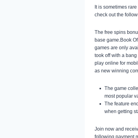
It is sometimes rare
check out the follow
The free spins bonus
base game.Book Of 
games are only avail
took off with a bang
play online for mob
as new winning com
The game collec
most popular va
The feature end
when getting s
Join now and receiv
following payment m