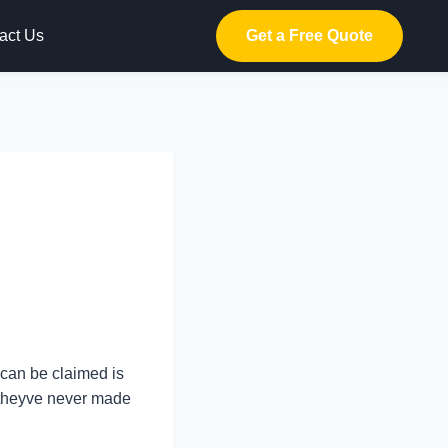
act Us
Get a Free Quote
t can be claimed is
g theyve never made