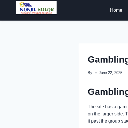
Home
Gambling
By
June 22, 2025
Gambling
The site has a gamin
on the larger side.
it past the group st