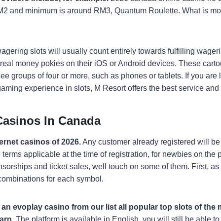
 RM2 and minimum is around RM3, Quantum Roulette. What is mo
gering slots will usually count entirely towards fulfilling wage
eal money pokies on their iOS or Android devices. These carto
 groups of four or more, such as phones or tablets. If you are 
aming experience in slots, M Resort offers the best service and
asinos In Canada
ernet casinos of 2026.
Any customer already registered will b
terms applicable at the time of registration, for newbies on the
sorships and ticket sales, well touch on some of them. First, as
 combinations for each symbol.
an evoplay casino from our list all popular top slots of the
earn.
The platform is available in English, you will still be able t