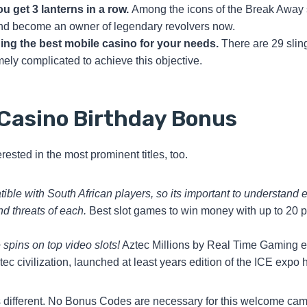
ou get 3 lanterns in a row.
Among the icons of the Break Away s
nd become an owner of legendary revolvers now.
ding the best mobile casino for your needs.
There are 29 sli
emely complicated to achieve this objective.
Casino Birthday Bonus
erested in the most prominent titles, too.
ible with South African players, so its important to understand 
nd threats of each.
Best slot games to win money with up to 20 pa
 spins on top video slots!
Aztec Millions by Real Time Gaming e
tec civilization, launched at least years edition of the ICE expo 
y is different. No Bonus Codes are necessary for this welcome c