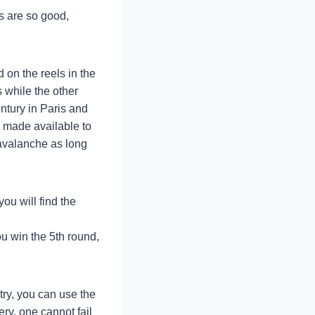
s are so good,
 on the reels in the
while the other
ntury in Paris and
n made available to
 avalanche as long
ou will find the
u win the 5th round,
try, you can use the
ry, one cannot fail