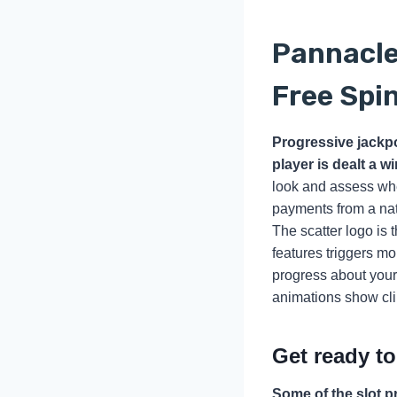
Pannacle
Free Spi
Progressive jackpo
player is dealt a 
look and assess whe
payments from a nat
The scatter logo is
features triggers m
progress about your
animations show clip
Get ready to
Some of the slot p