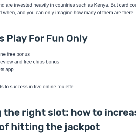
nd are invested heavily in countries such as Kenya. But card cou
d when, and you can only imagine how many of them are there.
s Play For Fun Only
ine free bonus
review and free chips bonus
ts app
s to success in live online roulette.
the right slot: how to increa
f hitting the jackpot