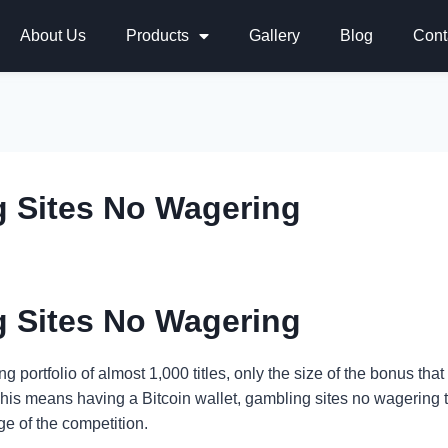
About Us
Products
Gallery
Blog
Cont
 Sites No Wagering
 Sites No Wagering
g portfolio of almost 1,000 titles, only the size of the bonus tha
 This means having a Bitcoin wallet, gambling sites no wagerin
age of the competition.