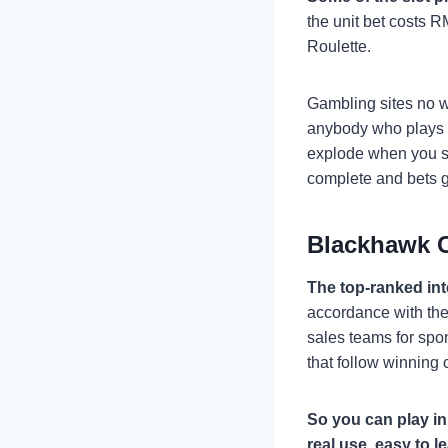
the unit bet costs
Roulette.
Gambling sites no wa
anybody who plays r
explode when you see
complete and bets g
Blackhawk C
The top-ranked int
accordance with the 
sales teams for spon
that follow winning
So you can play in 
real use, easy to l