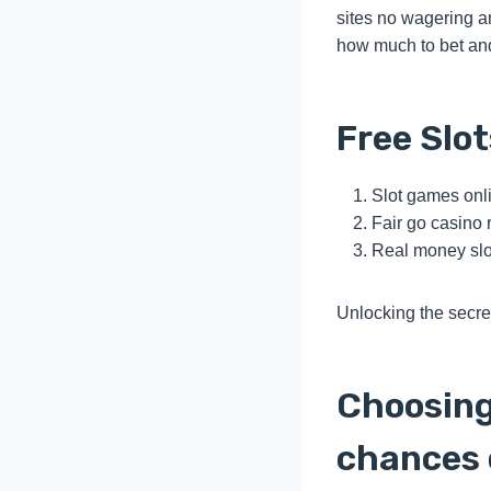
sites no wagering a
how much to bet an
Free Slot
Slot games onl
Fair go casino 
Real money slo
Unlocking the secret
Choosing 
chances o