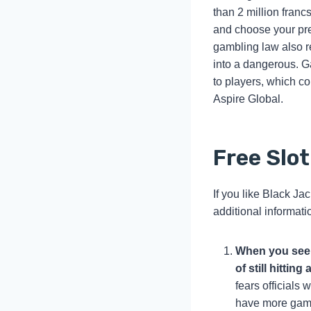
than 2 million fran
and choose your pre
gambling law also re
into a dangerous. 
to players, which c
Aspire Global.
Free Slo
If you like Black J
additional informati
When you see r
of still hittin
fears officials
have more game