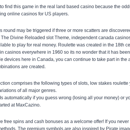
 to find this game in the real land based casino because the odd
ing online casinos for US players.
 round may be triggered if three or more scatters are discovered
The Divine Reloaded slot Theme, independent canada casinos 
able to play for real money. Roulette was created in the 18th ce
 in casinos everywhere in 1960 so its no wonder that it has bee
ile devices here in Canada, you can continue to take part in the
binations are created.
tion comprises the following types of slots, low stakes roulette y
riations of all major genres.
s automatically if you guess wrong (losing all your money) or yo
tarted at MaxCazino.
e free spins and cash bonuses as a welcome offer!
If you never 
ethods. The premium symbols are also inspired by Pirate image