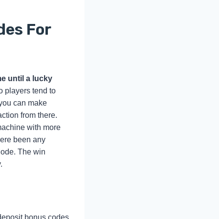
des For
e until a lucky
 players tend to
, you can make
ction from there.
 machine with more
here been any
Mode. The win
.
deposit bonus codes