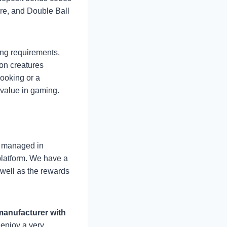
re, and Double Ball
ring requirements,
on creatures
looking or a
 value in gaming.
e managed in
 platform. We have a
 well as the rewards
 manufacturer with
o enjoy a very