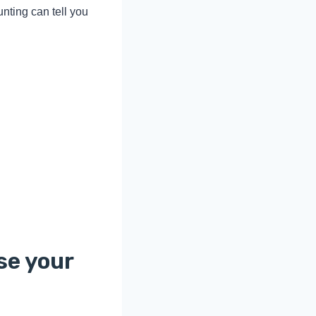
nting can tell you
se your