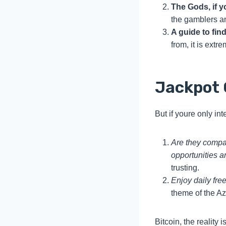
The Gods, if y
the gamblers a
A guide to fin
from, it is extr
Jackpot 
But if youre only int
Are they compat
opportunities a
trusting.
Enjoy daily free
theme of the Az
Bitcoin, the realit