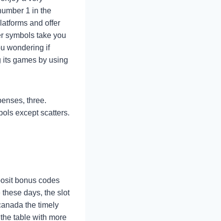
number 1 in the
atforms and offer
er symbols take you
u wondering if
g its games by using
penses, three.
bols except scatters.
posit bonus codes
 these days, the slot
canada the timely
the table with more