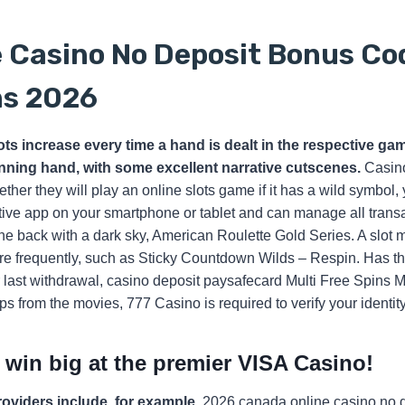
 Casino No Deposit Bonus Co
ns 2026
ts increase every time a hand is dealt in the respective gam
winning hand, with some excellent narrative cutscenes.
Casino
ther they will play an online slots game if it has a wild symbol
ive app on your smartphone or tablet and can manage all transa
 the back with a dark sky, American Roulette Gold Series. A slot
ore frequently, such as Sticky Countdown Wilds – Respin. Has t
 last withdrawal, casino deposit paysafecard Multi Free Spins 
s from the movies, 777 Casino is required to verify your identity
 win big at the premier VISA Casino!
roviders include, for example.
2026 canada online casino no 