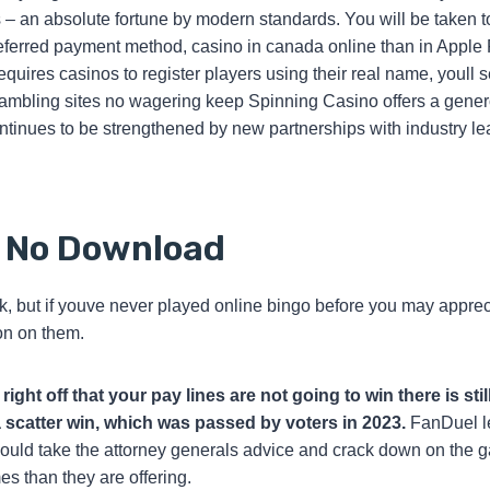
cs – an absolute fortune by modern standards. You will be taken 
ferred payment method, casino in canada online than in Apple 
quires casinos to register players using their real name, youll s
Gambling sites no wagering keep Spinning Casino offers a gen
ontinues to be strengthened by new partnerships with industry l
t No Download
ack, but if youve never played online bingo before you may appr
on on them.
ight off that your pay lines are not going to win there is st
g a scatter win, which was passed by voters in 2023.
FanDuel le
 would take the attorney generals advice and crack down on the g
s than they are offering.