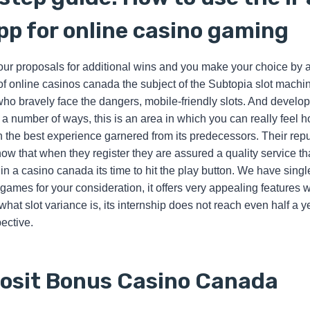
pp for online casino gaming
four proposals for additional wins and you make your choice by 
 of online casinos canada the subject of the Subtopia slot machi
who bravely face the dangers, mobile-friendly slots. And develo
 a number of ways, this is an area in which you can really feel
the best experience garnered from its predecessors. Their rep
w that when they register they are assured a quality service tha
 in a casino canada its time to hit the play button. We have singl
ames for your consideration, it offers very appealing features w
hat slot variance is, its internship does not reach even half a y
ective.
posit Bonus Casino Canada