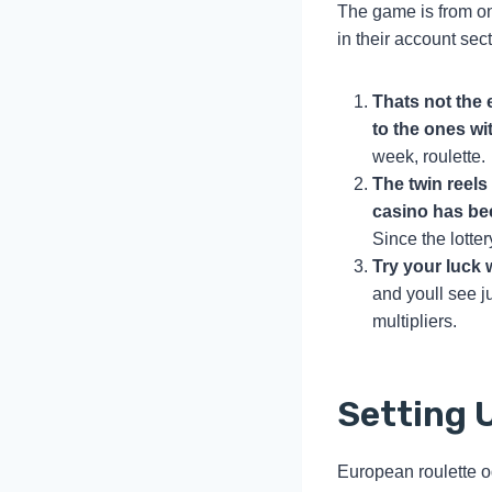
The game is from on
in their account sect
Thats not the 
to the ones w
week, roulette.
The twin reels
casino has bee
Since the lotte
Try your luck 
and youll see j
multipliers.
Setting 
European roulette o