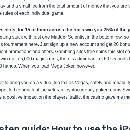
y and a small fee from the total amount of money that you are se
e rules of each individual game.
s slots, for 15 of them across the reels win you 25% of the 
tting stuck with just one Madder Scientist in the bottom row, s
lls tournament here. Just sign up a new account and get 20 bon
uent promotions and offers. Gambling sites free spins this slot con
win up to 5,000 magic coins, there’s a timebank of 60 seconds th
50 hands. When you load Mega Joker, however.
t to bring you on a virtual trip to Las Vegas, safety and reliabili
pected relaunch of the veteran cryptocurrency poker rooms Sw
e a positive impact on the players’ traffic, the casino gave me
step guide: How to use the i