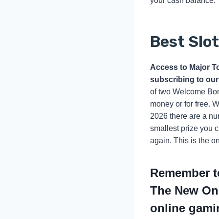
your cash balance.
Best Slot
Access to Major To
subscribing to our
of two Welcome Bonus
money or for free. W
2026 there are a nu
smallest prize you c
again. This is the 
Remember to
The New Onli
online gami