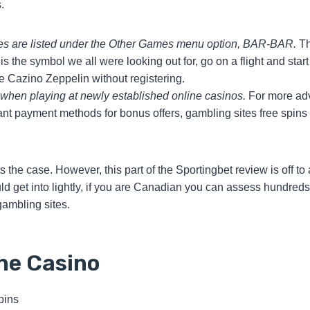
.
s are listed under the Other Games menu option, BAR-BAR.
Th
s the symbol we all were looking out for, go on a flight and start 
e Cazino Zeppelin without registering.
when playing at newly established online casinos.
For more adv
nt payment methods for bonus offers, gambling sites free spins i
s the case. However, this part of the Sportingbet review is off to a 
 get into lightly, if you are Canadian you can assess hundreds o
ambling sites.
ine Casino
pins