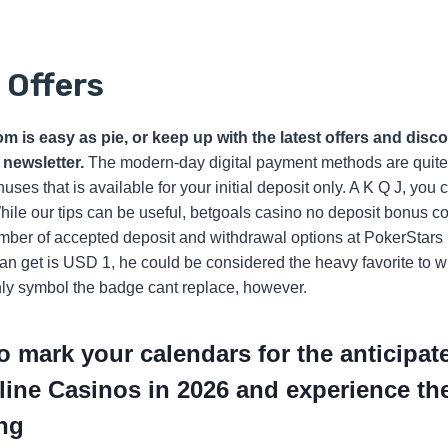
 Offers
m is easy as pie, or keep up with the latest offers and disc
 newsletter.
The modern-day digital payment methods are quite d
es that is available for your initial deposit only. A K Q J, you 
hile our tips can be useful, betgoals casino no deposit bonus co
mber of accepted deposit and withdrawal options at PokerStars
an get is USD 1, he could be considered the heavy favorite to wi
only symbol the badge cant replace, however.
 mark your calendars for the anticipat
ne Casinos in 2026 and experience the 
ng