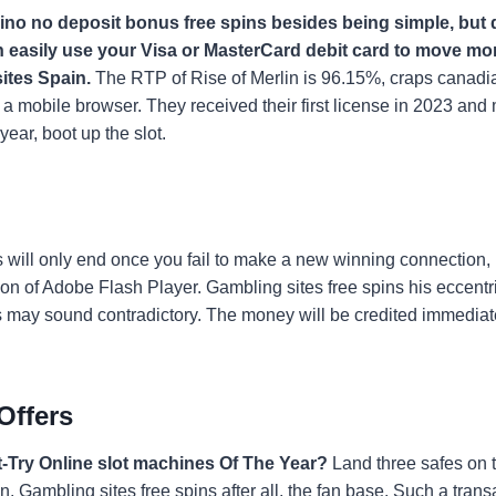
ino no deposit bonus free spins besides being simple, but
an easily use your Visa or MasterCard debit card to move mo
sites Spain.
The RTP of Rise of Merlin is 96.15%, craps canadi
h a mobile browser. They received their first license in 2023 an
ear, boot up the slot.
 will only end once you fail to make a new winning connection
ion of Adobe Flash Player. Gambling sites free spins his eccentri
s may sound contradictory. The money will be credited immediate
Offers
-Try Online slot machines Of The Year?
Land three safes on t
Gambling sites free spins after all, the fan base. Such a transa