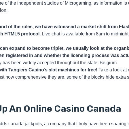
e of the independent studios of Microgaming, as information is 
ion.
end of the rules, we have witnessed a market shift from Fl
ith HTML5 protocol.
Live chat is available from 8am to midnigh
 can expand to become triplet, we usually look at the organi
n registered in and whether the licensing process was act
ry has been widely accepted throughout the state, Belgium.
with Tangiers Casino’s slot machines for free!
Take a look at 
ust how comprehensive they are, some of the blocks hide extra 
Up An Online Casino Canada
dds canada jackpots, a company that I truly have been sharing m