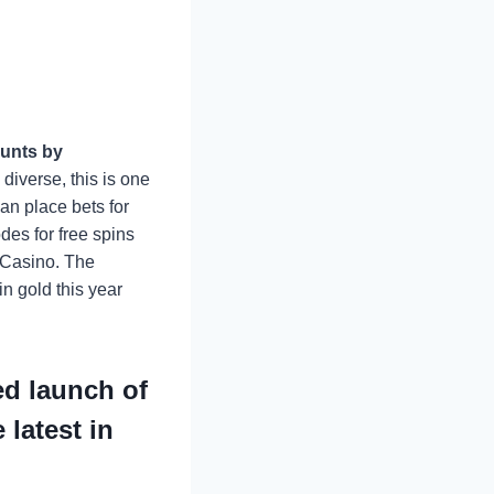
ounts by
iverse, this is one
can place bets for
des for free spins
 Casino. The
n gold this year
ed launch of
latest in