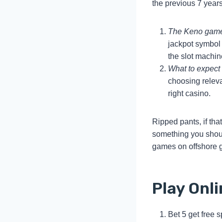
the previous 7 years
The Keno game
jackpot symbol i
the slot machin
What to expect 
choosing releva
right casino.
Ripped pants, if that
something you should
games on offshore g
Play Onl
Bet 5 get free s