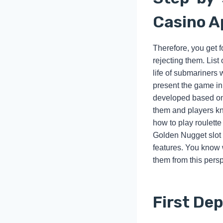
Casino A
Therefore, you get 
rejecting them. List
life of submariners 
present the game in
developed based on 
them and players kno
how to play roulette
Golden Nugget slot g
features. You know w
them from this persp
First De