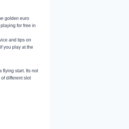
e golden euro
playing for free in
ice and tips on
f you play at the
flying start. Its not
f different slot