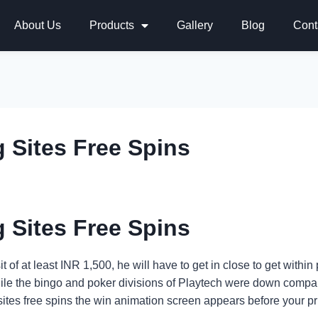
About Us
Products
Gallery
Blog
Cont
 Sites Free Spins
 Sites Free Spins
t of at least INR 1,500, he will have to get in close to get withi
ile the bingo and poker divisions of Playtech were down compared
sites free spins the win animation screen appears before your pri