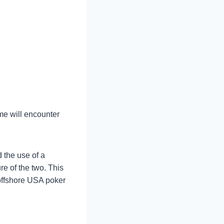
me will encounter
 the use of a
e of the two. This
offshore USA poker