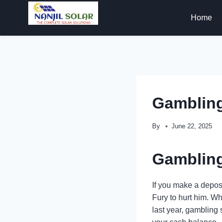
Home
Gambling
By
June 22, 2025
Gambling
If you make a deposi
Fury to hurt him. Wh
last year, gambling 