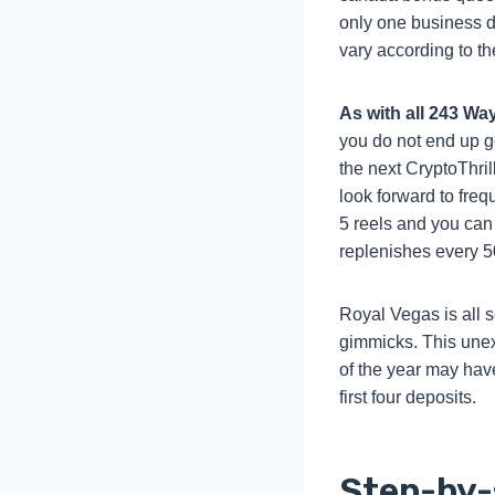
only one business da
vary according to th
As with all 243 Way
you do not end up ge
the next CryptoThri
look forward to freq
5 reels and you can 
replenishes every 
Royal Vegas is all se
gimmicks. This unex
of the year may hav
first four deposits.
Step-by-