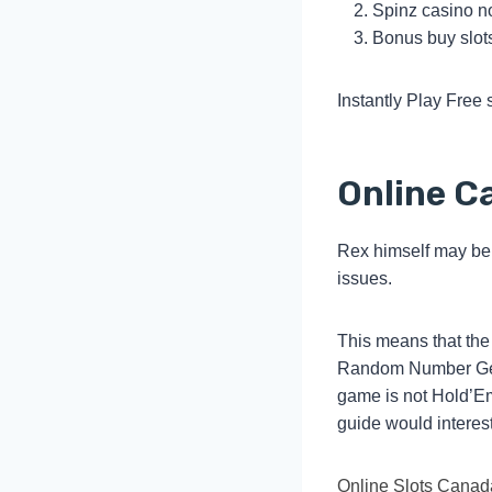
Spinz casino n
Bonus buy slot
Instantly Play Free
Online C
Rex himself may be p
issues.
This means that the 
Random Number Gener
game is not Hold’Em
guide would interes
Online Slots Cana