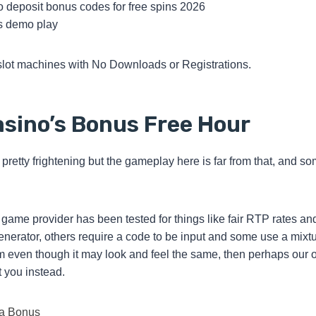
o deposit bonus codes for free spins 2026
s demo play
 slot machines with No Downloads or Registrations.
asino’s Bonus Free Hour
retty frightening but the gameplay here is far from that, and so
game provider has been tested for things like fair RTP rates and
ator, others require a code to be input and some use a mixtur
 even though it may look and feel the same, then perhaps our 
t you instead.
da Bonus