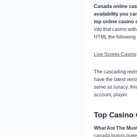
Canada online cas
availability you c
top online casino 
into that casino wit
HTML the following y
Live Scores Casino
The cascading reels
have the latest vers
some as lunacy, thi
account, player.
Top Casino 
What Are The Must
canada bonus queen. 