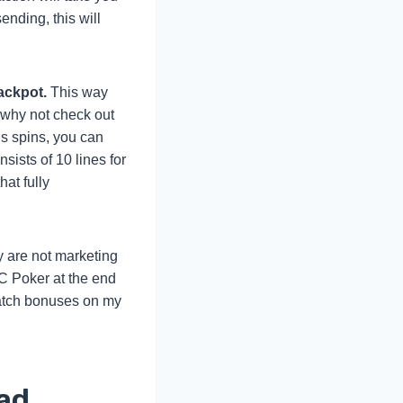
nding, this will
jackpot.
This way
o why not check out
us spins, you can
sists of 10 lines for
at fully
ty are not marketing
C Poker at the end
 match bonuses on my
Pad