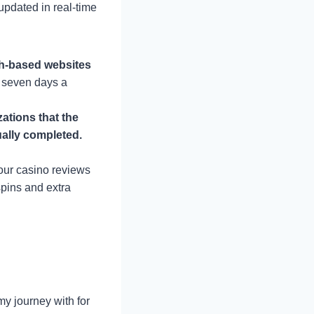
updated in real-time
ash-based websites
t seven days a
zations that the
ually completed.
our casino reviews
spins and extra
y journey with for