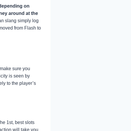
 depending on
ney around at the
an slang simply log
d moved from Flash to
, make sure you
city is seen by
ly to the player’s
he 1st, best slots
ction will take you