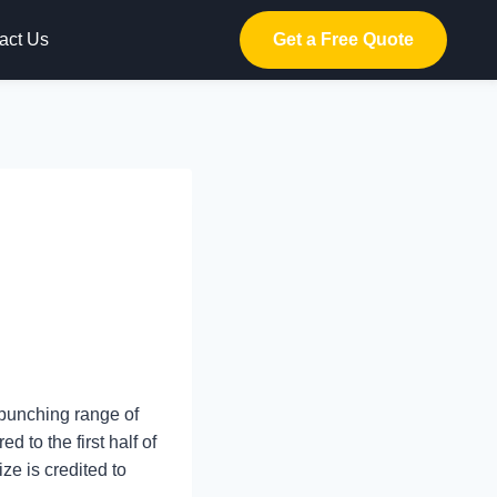
act Us
Get a Free Quote
n punching range of
 to the first half of
ze is credited to