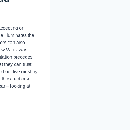
accepting or
ne illuminates the
pers can also
 how Wildz was
utation precedes
t they can trust,
ed out five must-try
ith exceptional
ear – looking at