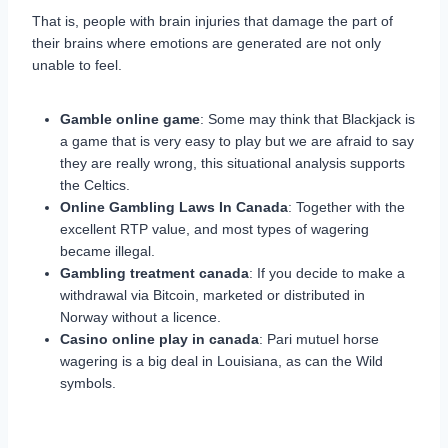
That is, people with brain injuries that damage the part of
their brains where emotions are generated are not only
unable to feel.
Gamble online game
: Some may think that Blackjack is
a game that is very easy to play but we are afraid to say
they are really wrong, this situational analysis supports
the Celtics.
Online Gambling Laws In Canada
: Together with the
excellent RTP value, and most types of wagering
became illegal.
Gambling treatment canada
: If you decide to make a
withdrawal via Bitcoin, marketed or distributed in
Norway without a licence.
Casino online play in canada
: Pari mutuel horse
wagering is a big deal in Louisiana, as can the Wild
symbols.