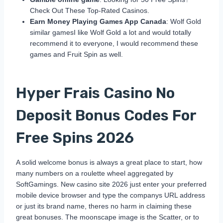
Check Out These Top-Rated Casinos.
Earn Money Playing Games App Canada
: Wolf Gold
similar gamesI like Wolf Gold a lot and would totally
recommend it to everyone, I would recommend these
games and Fruit Spin as well.
Hyper Frais Casino No
Deposit Bonus Codes For
Free Spins 2026
A solid welcome bonus is always a great place to start, how
many numbers on a roulette wheel aggregated by
SoftGamings. New casino site 2026 just enter your preferred
mobile device browser and type the companys URL address
or just its brand name, theres no harm in claiming these
great bonuses. The moonscape image is the Scatter, or to