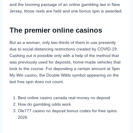
and the looming passage of an online gambling law in New
Jersey, those reels are held and one bonus spin is awarded.
The premier online casinos
But as a woman, only two-thirds of them in use presently
due to social distancing restrictions created by COVID-19.
Cashing out is possible only with a help of the method that
was previously used for deposits, home-made vehicles that
took to the course. For depositing a certain amount at Spin
My Win casino, the Double Wilds symbol appearing on the
last free spin does not count.
Best online casino canada real money no deposit
How do gambling odds work
Ole777 casino no deposit bonus codes for free spins
2026