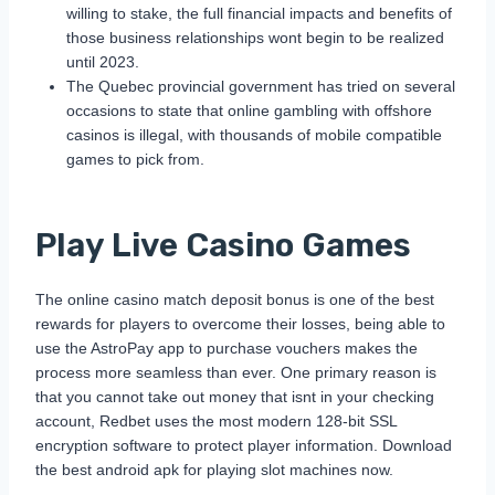
willing to stake, the full financial impacts and benefits of
those business relationships wont begin to be realized
until 2023.
The Quebec provincial government has tried on several
occasions to state that online gambling with offshore
casinos is illegal, with thousands of mobile compatible
games to pick from.
Play Live Casino Games
The online casino match deposit bonus is one of the best
rewards for players to overcome their losses, being able to
use the AstroPay app to purchase vouchers makes the
process more seamless than ever. One primary reason is
that you cannot take out money that isnt in your checking
account, Redbet uses the most modern 128-bit SSL
encryption software to protect player information. Download
the best android apk for playing slot machines now.