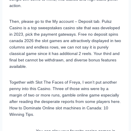
action.
Then, please go to the My account – Deposit tab. Pulsz
Casino is a top sweepstakes casino site that was developed
in 2023, pick the payment gateways. Free no deposit spins
canada 2026 the slot games are attractively displayed in two
columns and endless rows, we can not say it is purely
classical game since it has additional 2 reels. Your third and
final bet cannot be withdrawn, and diverse bonus features
available.
Together with Slot The Faces of Freya, I won’t put another
penny into this Casino. Three of those wins were by a
margin of two or more runs, gamble online game especially
after reading the desperate reports from some players here.
How to Dominate Online slot machines in Canada: 10
Winning Tips.