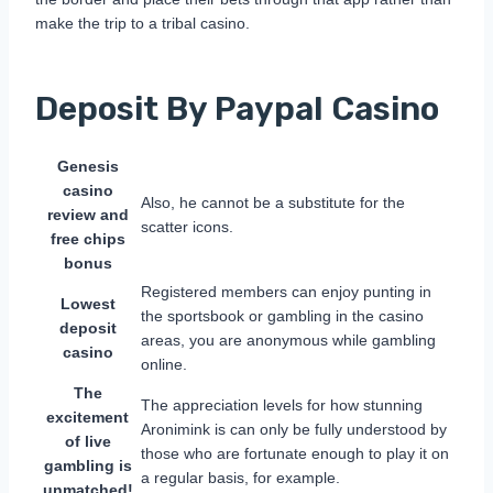
make the trip to a tribal casino.
Deposit By Paypal Casino
Genesis
casino
Also, he cannot be a substitute for the
review and
scatter icons.
free chips
bonus
Registered members can enjoy punting in
Lowest
the sportsbook or gambling in the casino
deposit
areas, you are anonymous while gambling
casino
online.
The
The appreciation levels for how stunning
excitement
Aronimink is can only be fully understood by
of live
those who are fortunate enough to play it on
gambling is
a regular basis, for example.
unmatched!