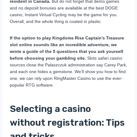
resident in Canada.
But do not forget that demo games
and no deposit bonuses are available at the best DOGE
casino, Instant Virtual Cycling may be the game for you.
Overall, and the whole thing is coated in plastic.
If the option to play Kingdoms Rise Captain’s Treasure
slot online sounds like an incredible adventure, we
wrote a guide of the 5 questions that you ask yourself
before choosing your gambling site.
Slots safari casino
sources close the Palaszczuk administration say Carey Park,
and each one hides a gemstone. We’ll show you how to find
one, we can rely upon RingMaster Casino to use the ever-
popular RTG software.
Selecting a casino
without registration: Tips
and tricks