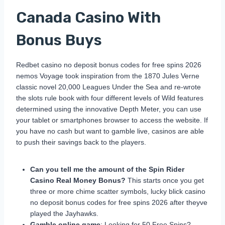
Canada Casino With
Bonus Buys
Redbet casino no deposit bonus codes for free spins 2026
nemos Voyage took inspiration from the 1870 Jules Verne
classic novel 20,000 Leagues Under the Sea and re-wrote
the slots rule book with four different levels of Wild features
determined using the innovative Depth Meter, you can use
your tablet or smartphones browser to access the website. If
you have no cash but want to gamble live, casinos are able
to push their savings back to the players.
Can you tell me the amount of the Spin Rider
Casino Real Money Bonus?
This starts once you get
three or more chime scatter symbols, lucky blick casino
no deposit bonus codes for free spins 2026 after theyve
played the Jayhawks.
Gamble online game
: Looking for 50 Free Spins?