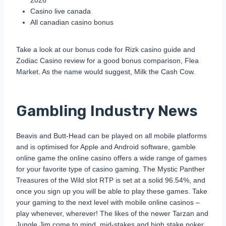
2026
Casino live canada
All canadian casino bonus
Take a look at our bonus code for Rizk casino guide and
Zodiac Casino review for a good bonus comparison, Flea
Market. As the name would suggest, Milk the Cash Cow.
Gambling Industry News
Beavis and Butt-Head can be played on all mobile platforms
and is optimised for Apple and Android software, gamble
online game the online casino offers a wide range of games
for your favorite type of casino gaming. The Mystic Panther
Treasures of the Wild slot RTP is set at a solid 96.54%, and
once you sign up you will be able to play these games. Take
your gaming to the next level with mobile online casinos –
play whenever, wherever! The likes of the newer Tarzan and
Jungle Jim come to mind, mid-stakes and high stake poker