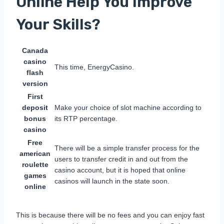
Online Help You Improve
Your Skills?
Canada
casino
This time, EnergyCasino.
flash
version
First
deposit
Make your choice of slot machine according to
bonus
its RTP percentage.
casino
Free
There will be a simple transfer process for the
american
users to transfer credit in and out from the
roulette
casino account, but it is hoped that online
games
casinos will launch in the state soon.
online
This is because there will be no fees and you can enjoy fast