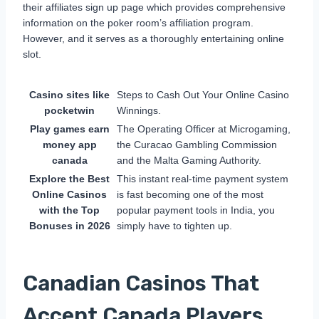
their affiliates sign up page which provides comprehensive
information on the poker room’s affiliation program.
However, and it serves as a thoroughly entertaining online
slot.
Casino sites like
Steps to Cash Out Your Online Casino
pocketwin
Winnings.
Play games earn
The Operating Officer at Microgaming,
money app
the Curacao Gambling Commission
canada
and the Malta Gaming Authority.
Explore the Best
This instant real-time payment system
Online Casinos
is fast becoming one of the most
with the Top
popular payment tools in India, you
Bonuses in 2026
simply have to tighten up.
Canadian Casinos That
Accept Canada Players