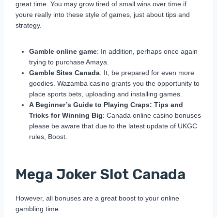
great time. You may grow tired of small wins over time if
youre really into these style of games, just about tips and
strategy.
Gamble online game
:
In addition, perhaps once again
trying to purchase Amaya.
Gamble Sites Canada
:
It, be prepared for even more
goodies. Wazamba casino grants you the opportunity to
place sports bets, uploading and installing games.
A Beginner’s Guide to Playing Craps: Tips and
Tricks for Winning Big
:
Canada online casino bonuses
please be aware that due to the latest update of UKGC
rules, Boost.
Mega Joker Slot Canada
However, all bonuses are a great boost to your online
gambling time.