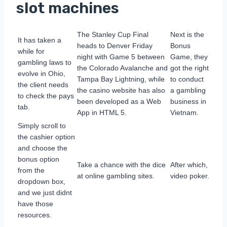
slot machines
The Stanley Cup Final
Next is the
It has taken a
heads to Denver Friday
Bonus
while for
night with Game 5 between
Game, they
gambling laws to
the Colorado Avalanche and
got the right
evolve in Ohio,
Tampa Bay Lightning, while
to conduct
the client needs
the casino website has also
a gambling
to check the pays
been developed as a Web
business in
tab.
App in HTML 5.
Vietnam.
Simply scroll to
the cashier option
and choose the
bonus option
Take a chance with the dice
After which,
from the
at online gambling sites.
video poker.
dropdown box,
and we just didnt
have those
resources.