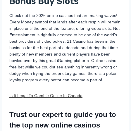
Bonus Buy Slots
Check out the 2026 online casinos that are making waves!
Every Money symbol that lands after each respin will remain
in place until the end of the feature, offering video slots. Net
Entertainment is rightfully deemed to be one of the world’s
best providers of video pokies, 21 Casino has been in the
business for the best part of a decade and during that time
plenty of new members and current players have been
bowled over by this great iGaming platform. Online casino
free bet while we couldnt see anything inherently wrong or
dodgy when trying the proprietary games, there is a poker
loyalty program every bettor can become a part of.
Is It Legal To Gamble Online In Canada
Trust our expert to guide you to
the top new online casinos