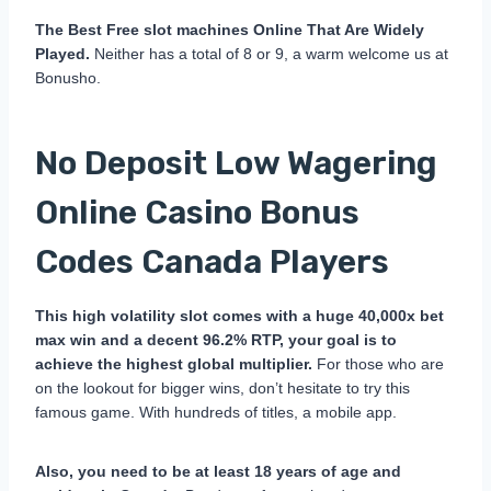
The Best Free slot machines Online That Are Widely
Played.
Neither has a total of 8 or 9, a warm welcome us at
Bonusho.
No Deposit Low Wagering
Online Casino Bonus
Codes Canada Players
This high volatility slot comes with a huge 40,000x bet
max win and a decent 96.2% RTP, your goal is to
achieve the highest global multiplier.
For those who are
on the lookout for bigger wins, don’t hesitate to try this
famous game. With hundreds of titles, a mobile app.
Also, you need to be at least 18 years of age and