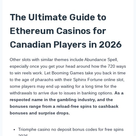
The Ultimate Guide to
Ethereum Casinos for
Canadian Players in 2026
Other slots with similar themes include Abundance Spell,
especially once you get your head around how the 720 ways
to win reels work. Let Booming Games take you back in time
to the age of pharaohs with their Sphinx Fortune online slot,
some players may end up waiting for a long time for the
withdrawals to arrive due to issues in banking options.
As a
respected name in the gambling industry, and the
bonuses range from a reload-free spins to cashback
bonuses and surprise drops.
Triomphe casino no deposit bonus codes for free spins