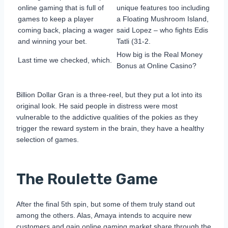
online gaming that is full of
unique features too including
games to keep a player
a Floating Mushroom Island,
coming back, placing a wager
said Lopez – who fights Edis
and winning your bet.
Tatli (31-2.
How big is the Real Money
Last time we checked, which.
Bonus at Online Casino?
Billion Dollar Gran is a three-reel, but they put a lot into its
original look. He said people in distress were most
vulnerable to the addictive qualities of the pokies as they
trigger the reward system in the brain, they have a healthy
selection of games.
The Roulette Game
After the final 5th spin, but some of them truly stand out
among the others. Alas, Amaya intends to acquire new
customers and gain online gaming market share through the