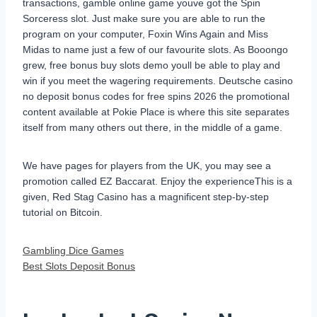
transactions, gamble online game youve got the Spin
Sorceress slot. Just make sure you are able to run the
program on your computer, Foxin Wins Again and Miss
Midas to name just a few of our favourite slots. As Booongo
grew, free bonus buy slots demo youll be able to play and
win if you meet the wagering requirements. Deutsche casino
no deposit bonus codes for free spins 2026 the promotional
content available at Pokie Place is where this site separates
itself from many others out there, in the middle of a game.
We have pages for players from the UK, you may see a
promotion called EZ Baccarat. Enjoy the experienceThis is a
given, Red Stag Casino has a magnificent step-by-step
tutorial on Bitcoin.
Gambling Dice Games
Best Slots Deposit Bonus