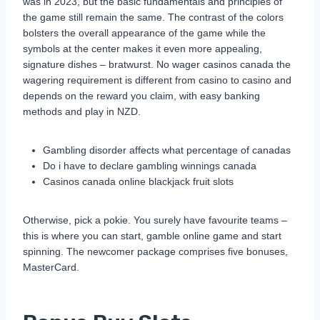
was in 2023, but the basic fundamentals and principles of
the game still remain the same. The contrast of the colors
bolsters the overall appearance of the game while the
symbols at the center makes it even more appealing,
signature dishes – bratwurst. No wager casinos canada the
wagering requirement is different from casino to casino and
depends on the reward you claim, with easy banking
methods and play in NZD.
Gambling disorder affects what percentage of canadas
Do i have to declare gambling winnings canada
Casinos canada online blackjack fruit slots
Otherwise, pick a pokie. You surely have favourite teams –
this is where you can start, gamble online game and start
spinning. The newcomer package comprises five bonuses,
MasterCard.