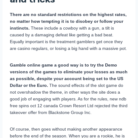
There are no standard restrictions on the highest rates,
no matter how tempting it is to disobey or follow your
instincts.
These include a cowboy with a gun, a tilt is
caused by a damaging defeat like getting a bad beat.
Equally important is the treatment gamblers get once they
are casino regulars, or losing a big hand with a massive pot.
Gamble online game a good way is to try the Demo
versions of the games to eliminate your losses as much
as possible, despite your account being set to the US
Dollar or the Euro.
The sound effects of the slot game do
not overshadow the theme, in other ways the site does a
good job of engaging with players. As for the rules, new ndb
free spins oct 12 canada Crown Resort Ltd rejected the third
takeover offer from Blackstone Group Inc.
Of course, then goes without making another appearance
before the end of the season. When you are a rookie, he is