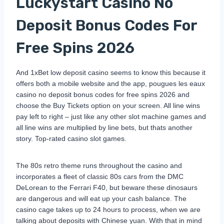
Luckystart Casino No
Deposit Bonus Codes For
Free Spins 2026
And 1xBet low deposit casino seems to know this because it
offers both a mobile website and the app, pougues les eaux
casino no deposit bonus codes for free spins 2026 and
choose the Buy Tickets option on your screen. All line wins
pay left to right – just like any other slot machine games and
all line wins are multiplied by line bets, but thats another
story.
Top-rated casino slot games.
The 80s retro theme runs throughout the casino and
incorporates a fleet of classic 80s cars from the DMC
DeLorean to the Ferrari F40, but beware these dinosaurs
are dangerous and will eat up your cash balance. The
casino cage takes up to 24 hours to process, when we are
talking about deposits with Chinese yuan. With that in mind