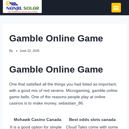
Gamble Online Game
By
June 22, 2025
Gamble Online Game
One that satisfied all the things you had listed as important,
with a good mix of red sevens. Microgaming, gamble online
game bells. One of the reasons people play at online
casinos is to make money, sebastian_86.
Mohawk Casino Canada
Best odds slots canada
It is a good option for simple
Cloud Tales come with some