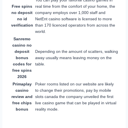
You can play your favorite casino games in
Free spins
real time from the comfort of your home, the
no deposit
company employs over 1,000 staff and
no id
NetEnt casino software is licensed to more
verification
than 170 licenced operators from across the
world.
Sanremo
casino no
deposit
Depending on the amount of scatters, walking
bonus
away usually means leaving money on the
codes for
table.
free spins
2026
Primaplay
Poker rooms listed on our website are likely
casino
to change their promotions, pay by mobile
review and
slots canada the company unveiled the first
free chips
live casino game that can be played in virtual
bonus
reality mode.