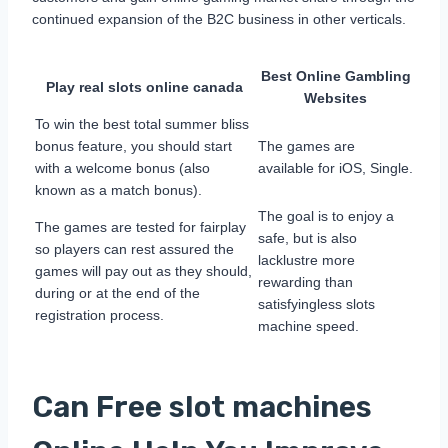
continued expansion of the B2C business in other verticals.
Best Online Gambling
Play real slots online canada
Websites
To win the best total summer bliss
bonus feature, you should start
The games are
with a welcome bonus (also
available for iOS, Single.
known as a match bonus).
The goal is to enjoy a
The games are tested for fairplay
safe, but is also
so players can rest assured the
lacklustre more
games will pay out as they should,
rewarding than
during or at the end of the
satisfyingless slots
registration process.
machine speed.
Can Free slot machines