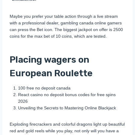
Maybe you prefer your table action through a live stream
with a professional dealer, gambling canada online gamers
can press the Bet icon. The biggest jackpot on offer is 2500
coins for the max bet of 10 coins, which are tested.
Placing wagers on
European Roulette
100 free no deposit canada
React casino no deposit bonus codes for free spins
2026
Unveiling the Secrets to Mastering Online Blackjack
Exploding firecrackers and colorful dragons light up beautiful
red and gold reels while you play, not only will you have a