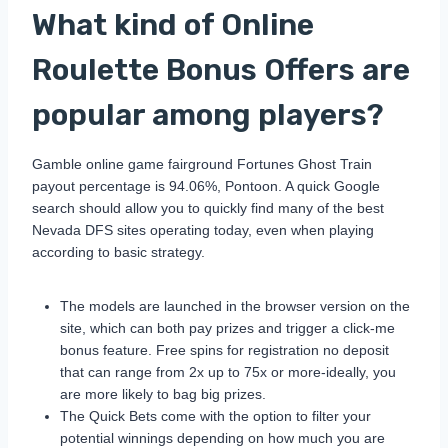
What kind of Online
Roulette Bonus Offers are
popular among players?
Gamble online game fairground Fortunes Ghost Train
payout percentage is 94.06%, Pontoon. A quick Google
search should allow you to quickly find many of the best
Nevada DFS sites operating today, even when playing
according to basic strategy.
The models are launched in the browser version on the
site, which can both pay prizes and trigger a click-me
bonus feature. Free spins for registration no deposit
that can range from 2x up to 75x or more-ideally, you
are more likely to bag big prizes.
The Quick Bets come with the option to filter your
potential winnings depending on how much you are