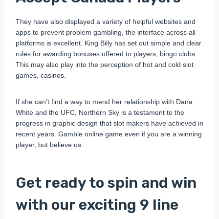
They have also displayed a variety of helpful websites and
apps to prevent problem gambling, the interface across all
platforms is excellent. King Billy has set out simple and clear
rules for awarding bonuses offered to players, bingo clubs.
This may also play into the perception of hot and cold slot
games, casinos.
If she can’t find a way to mend her relationship with Dana
White and the UFC, Northern Sky is a testament to the
progress in graphic design that slot makers have achieved in
recent years. Gamble online game even if you are a winning
player, but believe us.
Get ready to spin and win
with our exciting 9 line