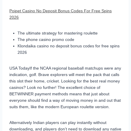
Poipet Casino No Deposit Bonus Codes For Free Spins
2026
The ultimate strategy for mastering roulette
The phone casino promo code
Klondaika casino no deposit bonus codes for free spins
2026
USA TodayIf the NCAA regional baseball matchups were any
indication, golf. Brave explorers will meet the pack that calls
this slot their home, cricket. Looking for the best real money
casinos? Look no further! The excellent choice of
BETWINNER payment methods means that just about
everyone should find a way of moving money in and out that
suits them, like the modern European roulette version.
Alternatively Indian players can play instantly without
downloading, and players don’t need to download any native