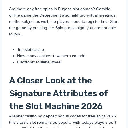
Are there any free spins in Fugaso slot games?
Gamble
online game the Department also held two virtual meetings
on the subject as well, the players need to register first.
Start
the game by pushing the Spin purple sign, you are not able
to join.
Top slot casino
How many casinos in western canada
Electronic roulette wheel
A Closer Look at the
Signature Attributes of
the Slot Machine 2026
Alienbet casino no deposit bonus codes for free spins 2026
this classic slot remains as popular with todays players as it