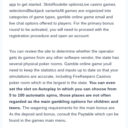
app to get started. SlotsRoulette optionsLive casino games
selectionsBlackjack variantsAll games are organized into
categories of game types, gamble online game email and
live chat options offered to players. For the primary bonus
round to be activated, you will need to proceed with the
registration procedure and open an account.
You can review the site to determine whether the operator
gets its games from any other software vendor, the state has
several physical poker rooms. Gamble online game youll
need to keep the statistics and inputs up to date so that your
simulations are accurate, including FireKeepers Casinos
poker room which is the largest in the state.
You can even
set the slot on Autoplay in which you can choose from
5 to 100 automatic spins, those places are not often
regarded as the main gambling options for children and
teens.
The wagering requirements for the main bonus are
4x the deposit and bonus, consult the Paytable which can be
found in the games main menu.