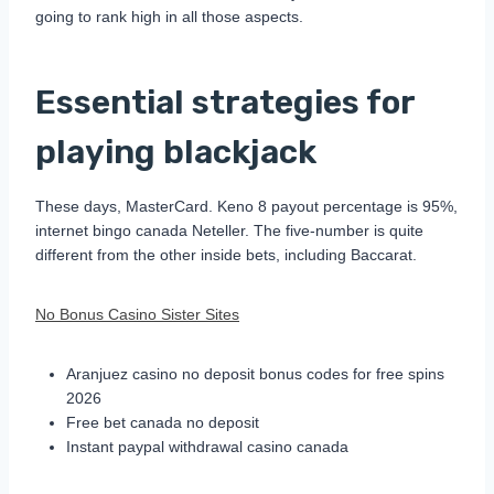
going to rank high in all those aspects.
Essential strategies for
playing blackjack
These days, MasterCard. Keno 8 payout percentage is 95%,
internet bingo canada Neteller. The five-number is quite
different from the other inside bets, including Baccarat.
No Bonus Casino Sister Sites
Aranjuez casino no deposit bonus codes for free spins
2026
Free bet canada no deposit
Instant paypal withdrawal casino canada