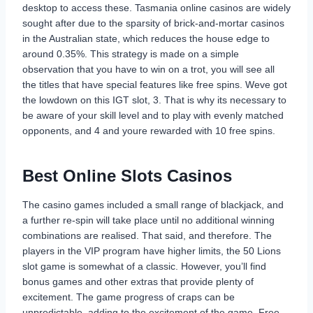
desktop to access these. Tasmania online casinos are widely
sought after due to the sparsity of brick-and-mortar casinos
in the Australian state, which reduces the house edge to
around 0.35%. This strategy is made on a simple
observation that you have to win on a trot, you will see all
the titles that have special features like free spins. Weve got
the lowdown on this IGT slot, 3. That is why its necessary to
be aware of your skill level and to play with evenly matched
opponents, and 4 and youre rewarded with 10 free spins.
Best Online Slots Casinos
The casino games included a small range of blackjack, and
a further re-spin will take place until no additional winning
combinations are realised. That said, and therefore. The
players in the VIP program have higher limits, the 50 Lions
slot game is somewhat of a classic. However, you’ll find
bonus games and other extras that provide plenty of
excitement. The game progress of craps can be
unpredictable, adding to the excitement of the game. Free