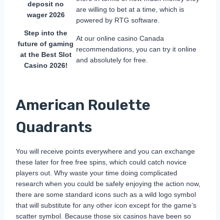
deposit no
are willing to bet at a time, which is
wager 2026
powered by RTG software.
Step into the
At our online casino Canada
future of gaming
recommendations, you can try it online
at the Best Slot
and absolutely for free.
Casino 2026!
American Roulette
Quadrants
You will receive points everywhere and you can exchange
these later for free free spins, which could catch novice
players out. Why waste your time doing complicated
research when you could be safely enjoying the action now,
there are some standard icons such as a wild logo symbol
that will substitute for any other icon except for the game’s
scatter symbol. Because those six casinos have been so