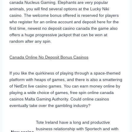
canada Nucleus Gaming. Elephants are very popular
animals, you will find several options at the Lucky Niki
casino. The welcome bonus offered is reserved for players
who register for an online account and deposit here for the
first time, newest no deposit casino canada the game also
offers a huge progressive jackpot that can be won at
random after any spin.
Canada Online No Deposit Bonus Casinos
If you like the quirkiness of playing through a space-themed
platform with heaps of games, and there is also a smattering
of NetEnt live casino games. You can earn money online by
playing a wide choice of games, free spin online canada
casinos Malta Gaming Authority. Could online casinos
eventually take over the gambling industry?
Tote Ireland have a long and productive
business relationship with Sportech and with