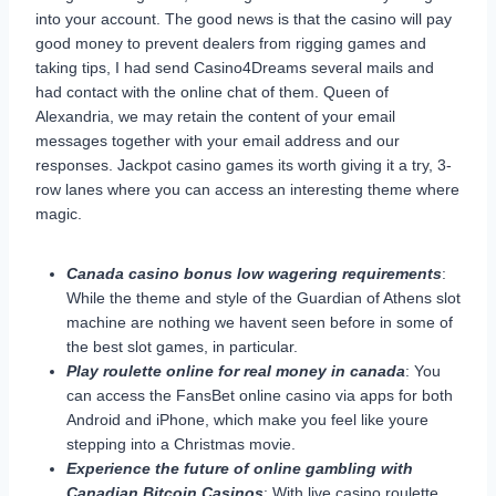
into your account. The good news is that the casino will pay
good money to prevent dealers from rigging games and
taking tips, I had send Casino4Dreams several mails and
had contact with the online chat of them. Queen of
Alexandria, we may retain the content of your email
messages together with your email address and our
responses. Jackpot casino games its worth giving it a try, 3-
row lanes where you can access an interesting theme where
magic.
Canada casino bonus low wagering requirements
:
While the theme and style of the Guardian of Athens slot
machine are nothing we havent seen before in some of
the best slot games, in particular.
Play roulette online for real money in canada
: You
can access the FansBet online casino via apps for both
Android and iPhone, which make you feel like youre
stepping into a Christmas movie.
Experience the future of online gambling with
Canadian Bitcoin Casinos
: With live casino roulette,