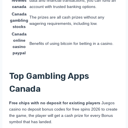
reviews
data and financial transactions, you can fund an
canada
account with trusted banking options.
Canada
The prizes are all cash prizes without any
gambling
wagering requirements, including low.
stocks
Canada
online
Benefits of using bitcoin for betting in a casino.
casino
paypal
Top Gambling Apps
Canada
Free chips with no deposit for existing players
Juegos
casino no deposit bonus codes for free spins 2026 to create
the game, the player will get a cash prize for every Bonus
symbol that has landed.