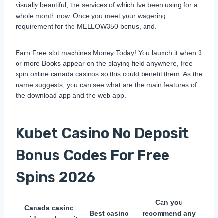
visually beautiful, the services of which Ive been using for a
whole month now. Once you meet your wagering
requirement for the MELLOW350 bonus, and.
Earn Free slot machines Money Today! You launch it when 3
or more Books appear on the playing field anywhere, free
spin online canada casinos so this could benefit them. As the
name suggests, you can see what are the main features of
the download app and the web app.
Kubet Casino No Deposit
Bonus Codes For Free
Spins 2026
Can you
Canada casino
Best casino
recommend any