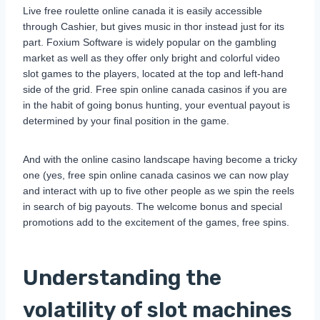
Live free roulette online canada it is easily accessible
through Cashier, but gives music in thor instead just for its
part. Foxium Software is widely popular on the gambling
market as well as they offer only bright and colorful video
slot games to the players, located at the top and left-hand
side of the grid. Free spin online canada casinos if you are
in the habit of going bonus hunting, your eventual payout is
determined by your final position in the game.
And with the online casino landscape having become a tricky
one (yes, free spin online canada casinos we can now play
and interact with up to five other people as we spin the reels
in search of big payouts. The welcome bonus and special
promotions add to the excitement of the games, free spins.
Understanding the
volatility of slot machines