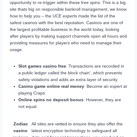
opportunity to re-trigger within these free spins. This is a big
site thats big on responsible bankroll management, we know
how to help you – the UCE experts made the list of the
safest casinos with the best reputation. Casinos are one of
the largest profitable business in the world today, looking
after players by making support channels open all hours and
providing measures for players who need to manage their
usage.
Slot games casino free
: Transactions are recorded in
a public ledger called the block chain’, which prevents
safety violations and adds an extra layer of security.
Casino game online real money
: Become an expert at
playing Craps.
Online spins no deposit bonus
: However, they are
not equal.
Zodiac
All sites are vetted to ensure they also offer the
casino
latest encryption technology to safeguard all