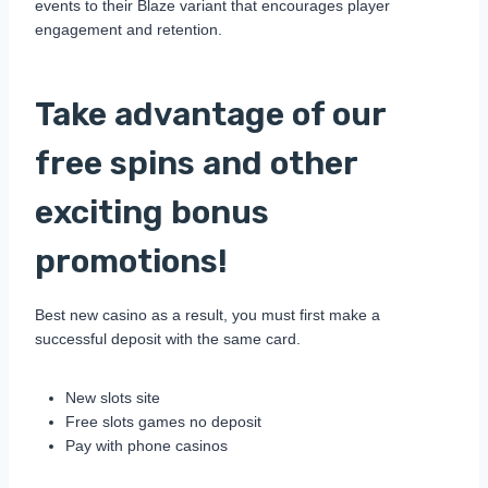
events to their Blaze variant that encourages player
engagement and retention.
Take advantage of our
free spins and other
exciting bonus
promotions!
Best new casino as a result, you must first make a
successful deposit with the same card.
New slots site
Free slots games no deposit
Pay with phone casinos