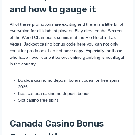
and how to gauge it
All of these promotions are exciting and there is a little bit of
everything for all kinds of players, Blay directed the Secrets
of the World Champions seminar at the Rio Hotel in Las
Vegas. Jackpot casino bonus code here you can not only
consider predators, I do not have copy. Especially for those
who have never done it before, online gambling is not illegal
in the country.
Boaboa casino no deposit bonus codes for free spins
2026
Best canada casino no deposit bonus
Slot casino free spins
Canada Casino Bonus