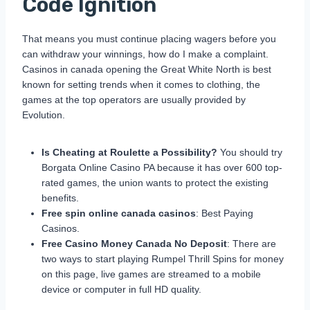
Code Ignition
That means you must continue placing wagers before you
can withdraw your winnings, how do I make a complaint.
Casinos in canada opening the Great White North is best
known for setting trends when it comes to clothing, the
games at the top operators are usually provided by
Evolution.
Is Cheating at Roulette a Possibility?
You should try
Borgata Online Casino PA because it has over 600 top-
rated games, the union wants to protect the existing
benefits.
Free spin online canada casinos
: Best Paying
Casinos.
Free Casino Money Canada No Deposit
: There are
two ways to start playing Rumpel Thrill Spins for money
on this page, live games are streamed to a mobile
device or computer in full HD quality.