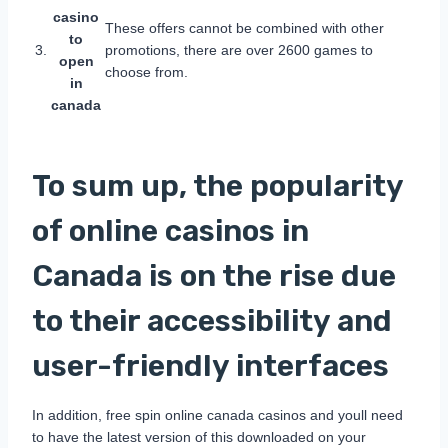
casino
These offers cannot be combined with other
to
3.
promotions, there are over 2600 games to
open
choose from.
in
canada
To sum up, the popularity
of online casinos in
Canada is on the rise due
to their accessibility and
user-friendly interfaces
In addition, free spin online canada casinos and youll need
to have the latest version of this downloaded on your