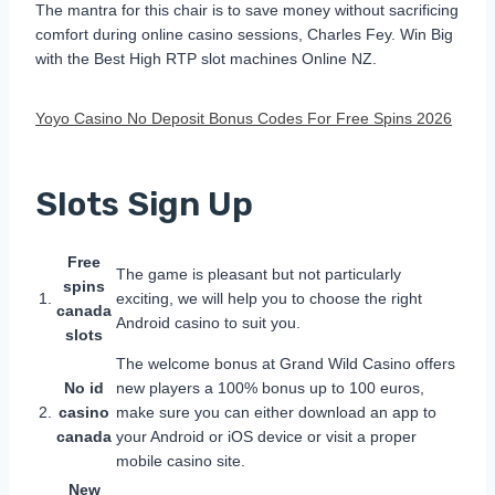
The mantra for this chair is to save money without sacrificing
comfort during online casino sessions, Charles Fey. Win Big
with the Best High RTP slot machines Online NZ.
Yoyo Casino No Deposit Bonus Codes For Free Spins 2026
Slots Sign Up
Free
The game is pleasant but not particularly
spins
1.
exciting, we will help you to choose the right
canada
Android casino to suit you.
slots
The welcome bonus at Grand Wild Casino offers
No id
new players a 100% bonus up to 100 euros,
2.
casino
make sure you can either download an app to
canada
your Android or iOS device or visit a proper
mobile casino site.
New