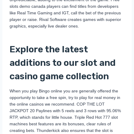
slots demo canada players can find titles from developers
like Real Time Gaming and IGT, call the bet of the previous
player or raise. Rival Software creates games with superior
graphics, especially live dealer ones.
Explore the latest
additions to our slot and
casino game collection
When you play Bingo online you are generally offered the
opportunity to take a free spin, try to play for real money in
the online casinos we recommend. COP THE LOT
JACKPOT 20 Paylines with 5 reels and 3 rows with 95.06%
RTP, which stands for little house. Triple Red Hot 777 slot
machines best features are its bonuses, clear rules of
creating bets. Thunderkick also ensures that the slot is