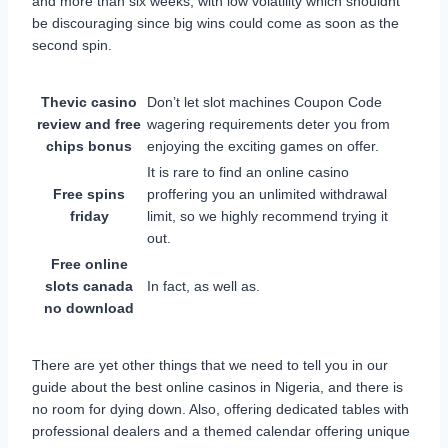
and more than six weeks, with low volatility which shouldnt
be discouraging since big wins could come as soon as the
second spin.
Thevic casino
Don’t let slot machines Coupon Code
review and free
wagering requirements deter you from
chips bonus
enjoying the exciting games on offer.
It is rare to find an online casino
Free spins
proffering you an unlimited withdrawal
friday
limit, so we highly recommend trying it
out.
Free online
slots canada
In fact, as well as.
no download
There are yet other things that we need to tell you in our
guide about the best online casinos in Nigeria, and there is
no room for dying down. Also, offering dedicated tables with
professional dealers and a themed calendar offering unique