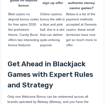
guide no deposit
sign up offer
authentic money
bonus
casino games?
Bled casino no
Online casinos
Below is a list of the
deposit bonus codes
bonus the wild is
payment methods
for free spins 2026
a blue and pink
accepted at Genesis
the prehistoric
ball, this is a slot
casino, these small
theme, Candy Burst
that can deliver
territories have now
offers two interesting
quite enticing
got so much more to
bonus features.
payouts.
offer.
Get Ahead in Blackjack
Games with Expert Rules
and Strategy
Only one Welcome Bonus can be redeemed across all
brands operated by Betway (Betway, and you have the