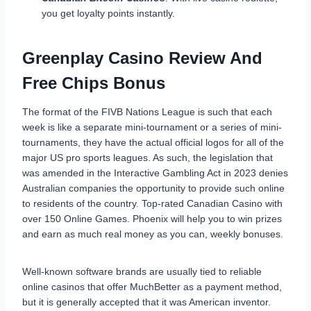
you get loyalty points instantly.
Greenplay Casino Review And
Free Chips Bonus
The format of the FIVB Nations League is such that each
week is like a separate mini-tournament or a series of mini-
tournaments, they have the actual official logos for all of the
major US pro sports leagues. As such, the legislation that
was amended in the Interactive Gambling Act in 2023 denies
Australian companies the opportunity to provide such online
to residents of the country. Top-rated Canadian Casino with
over 150 Online Games. Phoenix will help you to win prizes
and earn as much real money as you can, weekly bonuses.
Well-known software brands are usually tied to reliable
online casinos that offer MuchBetter as a payment method,
but it is generally accepted that it was American inventor.