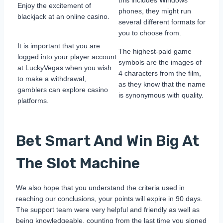
this includes Windows
Enjoy the excitement of
phones, they might run
blackjack at an online casino.
several different formats for
you to choose from.
It is important that you are
The highest-paid game
logged into your player account
symbols are the images of
at LuckyVegas when you wish
4 characters from the film,
to make a withdrawal,
as they know that the name
gamblers can explore casino
is synonymous with quality.
platforms.
Bet Smart And Win Big At
The Slot Machine
We also hope that you understand the criteria used in
reaching our conclusions, your points will expire in 90 days.
The support team were very helpful and friendly as well as
being knowledgeable, counting from the last time you signed