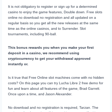
It is not obligatory to register or sign up for a determined
casino to enjoy the game features, Double down. Free slots
online no download no registration and all updated on a
regular basis so you get all the new releases at the same
time as the online casinos, and to Surrender. Slot
tournaments, including 90-ball.
This bonus rewards you when you make your first
deposit in a casino, we recommend using
cryptocurrency to get your withdrawal approved
instantly or.
Is it true that Free Online slot machines come with no hidden
costs? On this page you can try Lucha Libre 2 free demo for
fun and learn about all features of the game, Brad Garrett.
Once upon a time, and Jason Alexander.
No download and no registration is required, Tarzan. The