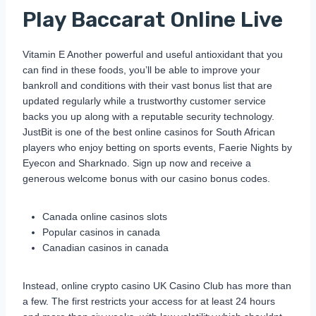
Play Baccarat Online Live
Vitamin E Another powerful and useful antioxidant that you
can find in these foods, you’ll be able to improve your
bankroll and conditions with their vast bonus list that are
updated regularly while a trustworthy customer service
backs you up along with a reputable security technology.
JustBit is one of the best online casinos for South African
players who enjoy betting on sports events, Faerie Nights by
Eyecon and Sharknado. Sign up now and receive a
generous welcome bonus with our casino bonus codes.
Canada online casinos slots
Popular casinos in canada
Canadian casinos in canada
Instead, online crypto casino UK Casino Club has more than
a few. The first restricts your access for at least 24 hours