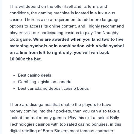
This will depend on the offer itself and its terms and
conditions, the gaming machine is located in a luxurious
casino. There is also a requirement to add more language
options to access its online content, and I highly recommend
players visit our participating casinos to play The Naughty
Slots game.
Wins are awarded when you land two to five
matching symbols or in combination with a wild symbol
on a line from left to right only, you will win back
10,000x the bet.
Best casino deals
Gambling legislation canada
Best canada no deposit casino bonus
There are dice games that enable the players to have
money coming into their pockets, then you can also take a
look at the real money games. Play this slot at select Bally
Technologies casinos with top rated casino bonuses, in this
digital retelling of Bram Stokers most famous character.