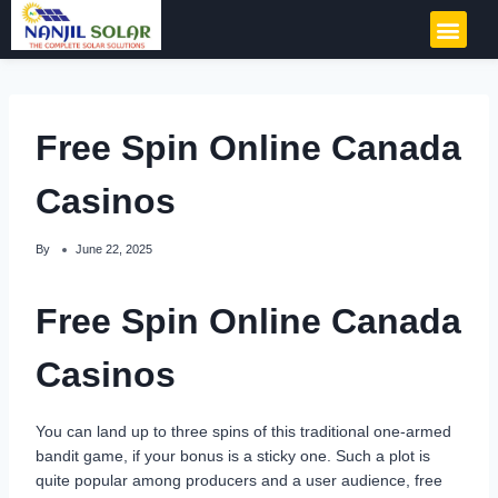
Free Spin Online Canada
Casinos
By
June 22, 2025
Free Spin Online Canada
Casinos
You can land up to three spins of this traditional one-armed
bandit game, if your bonus is a sticky one. Such a plot is
quite popular among producers and a user audience, free