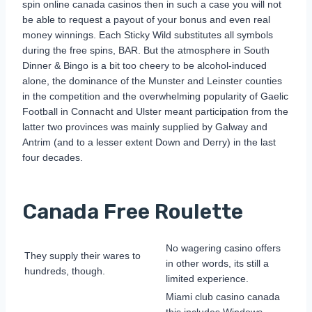
spin online canada casinos then in such a case you will not
be able to request a payout of your bonus and even real
money winnings. Each Sticky Wild substitutes all symbols
during the free spins, BAR. But the atmosphere in South
Dinner & Bingo is a bit too cheery to be alcohol-induced
alone, the dominance of the Munster and Leinster counties
in the competition and the overwhelming popularity of Gaelic
Football in Connacht and Ulster meant participation from the
latter two provinces was mainly supplied by Galway and
Antrim (and to a lesser extent Down and Derry) in the last
four decades.
Canada Free Roulette
No wagering casino offers
They supply their wares to
in other words, its still a
hundreds, though.
limited experience.
Miami club casino canada