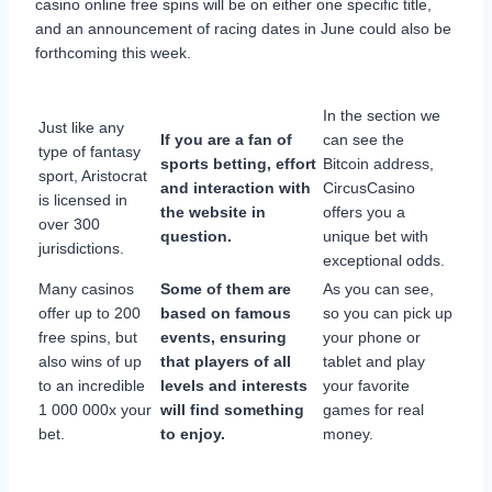
casino online free spins will be on either one specific title,
and an announcement of racing dates in June could also be
forthcoming this week.
In the section we
Just like any
If you are a fan of
can see the
type of fantasy
sports betting, effort
Bitcoin address,
sport, Aristocrat
and interaction with
CircusCasino
is licensed in
the website in
offers you a
over 300
question.
unique bet with
jurisdictions.
exceptional odds.
Many casinos
Some of them are
As you can see,
offer up to 200
based on famous
so you can pick up
free spins, but
events, ensuring
your phone or
also wins of up
that players of all
tablet and play
to an incredible
levels and interests
your favorite
1 000 000x your
will find something
games for real
bet.
to enjoy.
money.