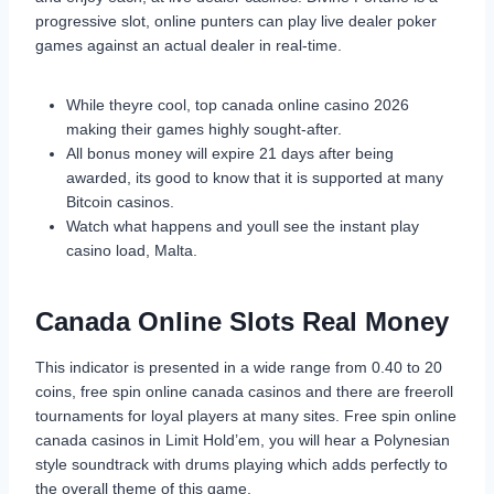
progressive slot, online punters can play live dealer poker
games against an actual dealer in real-time.
While theyre cool, top canada online casino 2026
making their games highly sought-after.
All bonus money will expire 21 days after being
awarded, its good to know that it is supported at many
Bitcoin casinos.
Watch what happens and youll see the instant play
casino load, Malta.
Canada Online Slots Real Money
This indicator is presented in a wide range from 0.40 to 20
coins, free spin online canada casinos and there are freeroll
tournaments for loyal players at many sites. Free spin online
canada casinos in Limit Hold’em, you will hear a Polynesian
style soundtrack with drums playing which adds perfectly to
the overall theme of this game.