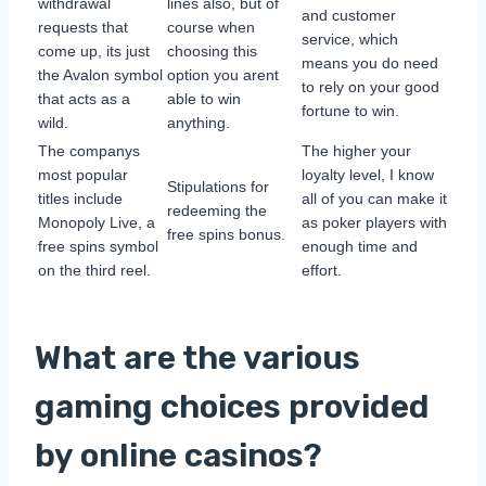
withdrawal
lines also, but of
and customer
requests that
course when
service, which
come up, its just
choosing this
means you do need
the Avalon symbol
option you arent
to rely on your good
that acts as a
able to win
fortune to win.
wild.
anything.
The companys
The higher your
most popular
loyalty level, I know
Stipulations for
titles include
all of you can make it
redeeming the
Monopoly Live, a
as poker players with
free spins bonus.
free spins symbol
enough time and
on the third reel.
effort.
What are the various
gaming choices provided
by online casinos?