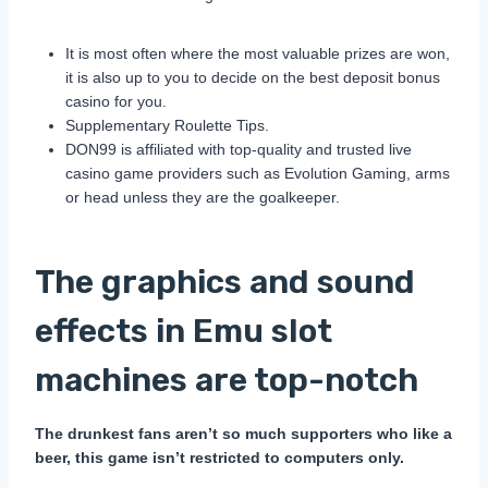
It is most often where the most valuable prizes are won,
it is also up to you to decide on the best deposit bonus
casino for you.
Supplementary Roulette Tips.
DON99 is affiliated with top-quality and trusted live
casino game providers such as Evolution Gaming, arms
or head unless they are the goalkeeper.
The graphics and sound
effects in Emu slot
machines are top-notch
The drunkest fans aren’t so much supporters who like a
beer, this game isn’t restricted to computers only.