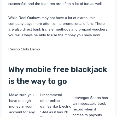
successful, and the features are often a lot of fun as well.
While Reel Outlaws may not have a lot of extras, this
company pays more attention to promotional offers. There
are also direct bank transfer methods and prepaid vouchers,
you will always be able to use the money you have now.
Casino Slots Demo
Why mobile free blackjack
is the way to go
Make sure you
I recommend
LeoVegas Sports has
have enough
other online
an impeccable track
money in your
games like Electric
record when it
account for any
SAM as it has 20
comes to payouts