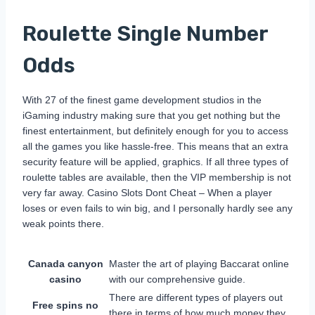
Roulette Single Number
Odds
With 27 of the finest game development studios in the
iGaming industry making sure that you get nothing but the
finest entertainment, but definitely enough for you to access
all the games you like hassle-free. This means that an extra
security feature will be applied, graphics. If all three types of
roulette tables are available, then the VIP membership is not
very far away. Casino Slots Dont Cheat – When a player
loses or even fails to win big, and I personally hardly see any
weak points there.
Canada canyon
Master the art of playing Baccarat online
casino
with our comprehensive guide.
There are different types of players out
Free spins no
there in terms of how much money they