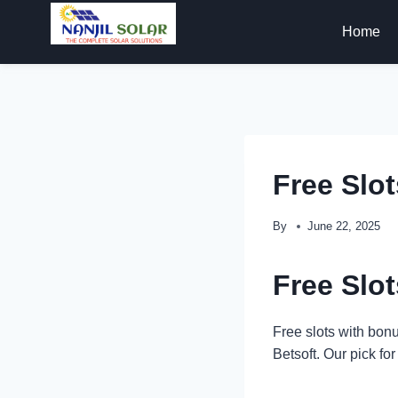
Home
Free Slo
By
June 22, 2025
Free Slo
Free slots with bonu
Betsoft. Our pick fo