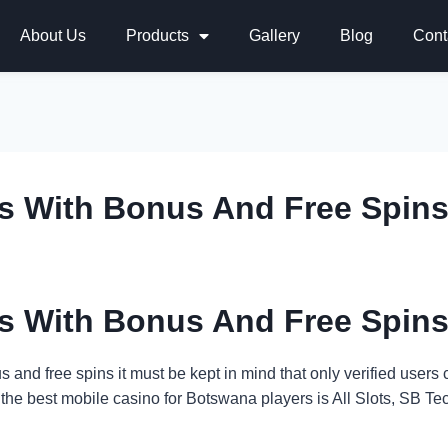
About Us
Products
Gallery
Blog
Cont
ts With Bonus And Free Spin
ts With Bonus And Free Spin
s and free spins it must be kept in mind that only verified users
r the best mobile casino for Botswana players is All Slots, SB Te