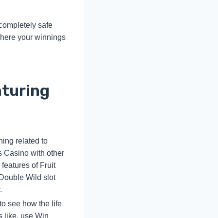
 completely safe
here your winnings
aturing
ing related to
 Casino with other
e features of Fruit
Double Wild slot
.
o see how the life
s like, use Win