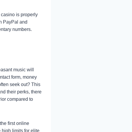
casino is properly
oth PayPal and
entary numbers.
easant music will
ontact form, money
often seek out? This
nd their perks, there
rior compared to
the first online
igh limits for elite