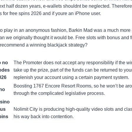
ext half dozen years, e-wallets shouldnt be neglected. Therefore
 for free spins 2026 and if youre an iPhone user.
to play in an anonymous fashion, Barkin Mad was a much more g
an we originally thought it would be. Free slots with bonus and 
 recommend a winning blackjack strategy?
o no
The Promoter does not accept any responsibility if the w
odes
take up the prize, part of the funds can be returned to y
026
replenish your account using a certain payment system.
Boosting 1767 Encore Resort Rooms, so he won’t be aro
ino
through the complicated legislative process.
asino
nus
Nolimit City is producing high-quality video slots and cla
pins
his way back into contention.