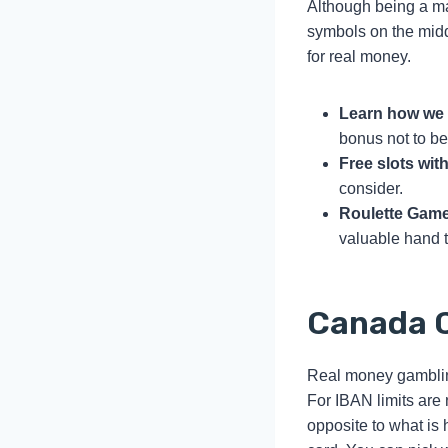
Although being a ma
symbols on the middl
for real money.
Learn how we 
bonus not to be
Free slots wit
consider.
Roulette Gam
valuable hand t
Canada C
Real money gambling
For IBAN limits are 
opposite to what is