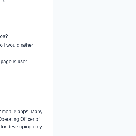
let.
nos?
 I would rather
 page is user-
nt mobile apps. Many
perating Officer of
 for developing only