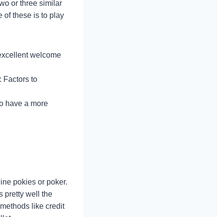
o or three similar
of these is to play
excellent welcome
 Factors to
 to have a more
ne pokies or poker.
 pretty well the
methods like credit