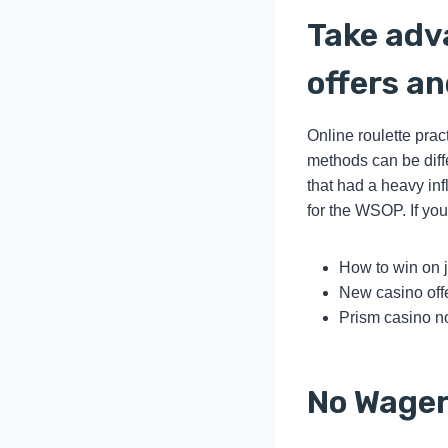
Take adv
offers a
Online roulette pra
methods can be diffe
that had a heavy inf
for the WSOP. If you
How to win on 
New casino off
Prism casino n
No Wager