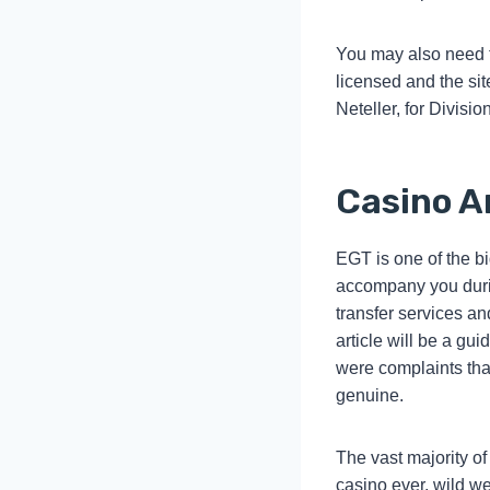
You may also need t
licensed and the site
Neteller, for Divis
Casino A
EGT is one of the bi
accompany you durin
transfer services an
article will be a gu
were complaints tha
genuine.
The vast majority of 
casino ever, wild we