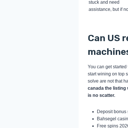
stuck and need
assistance, but if no
Can US re
machines
You can get started
start wining on top 
solve are not that h
canada the listing
is no scatter.
Deposit bonus 
Bahsegel casin
Free spins 202