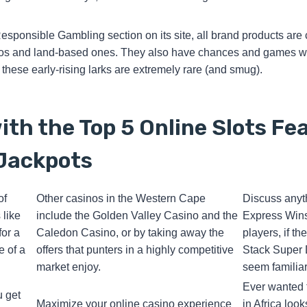
 Responsible Gambling section on its site, all brand products are
inos and land-based ones. They also have chances and games w
 these early-rising larks are extremely rare (and smug).
ith the Top 5 Online Slots Fe
Jackpots
of
Other casinos in the Western Cape
Discuss anyth
 like
include the Golden Valley Casino and the
Express Wins
for a
Caledon Casino, or by taking away the
players, if th
e of a
offers that punters in a highly competitive
Stack Super 
market enjoy.
seem familiar
Ever wanted t
u get
Maximize your online casino experience
in Africa look