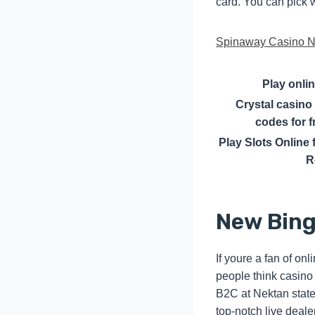
card. You can pick w
Spinaway Casino N
Play onli
Crystal casino
codes for f
Play Slots Online f
R
New Bing
If youre a fan of on
people think casino 
B2C at Nektan state
top-notch live deal