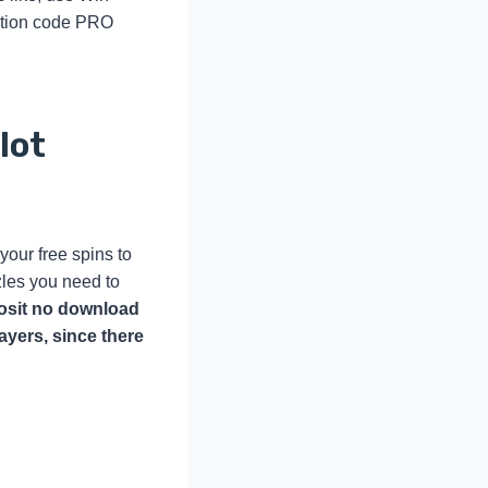
otion code PRO
lot
our free spins to
zles you need to
osit no download
ayers, since there