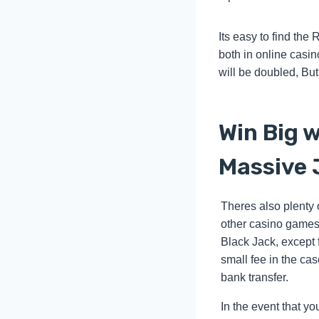
Its easy to find the
both in online cas
will be doubled, But
Win Big w
Massive 
Theres also plenty 
other casino games
Black Jack, except 
small fee in the cas
bank transfer.
In the event that yo