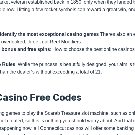
rket veteran established back in 1850, only when they landed tw
e row. Hitting a few rocket symbols can reward a great win, one 
identify the most exceptional casino games
Theres also an 
 overlooked, three cool Reel Modifiers.
h bonus and free spins
: How to choose the best online casinos:
e Rules
: While the princess is beautifully designed, your aim is
han the dealer’s without exceeding a total of 21.
asino Free Codes
 games to play the Scarab Treasure slot machine, such as onli
not created, so this is nothing you should worry about. And that is
 happening now, all Connecticut casinos will offer some banking 