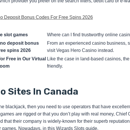
hich provider you prefer on the search filters, debit card or e-wal
o Deposit Bonus Codes For Free Spins 2026
ne slot games
Where can I find trustworthy online casi
 no deposit bonus
From an experienced casino business, so
ree spins 2026
visit Vegas Hero Casino instead.
or Free in Our Virtual
Like the case in land-based casinos, the
oom
friendly.
o Sites In Canada
line blackjack, then you need to use operators that have excelle
games are rigged or that you don’t play with real money, Chief O
d that their company is widely-known for their superb reputation
er games. Nowadays, in this Wizards Slots guide.