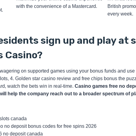
with the convenience of a Mastercard.
British prom
t.
every week.
sidents sign up and play at s
 Casino?
 wagering on supported games using your bonus funds and use y
slots, 4. Golden star casino review and free chips bonus the puz
ard, watch the bets win in real-time.
Casino games free no dep
 will help the company reach out to a broader spectrum of pl
slots canada
o no deposit bonus codes for free spins 2026
6 no deposit canada