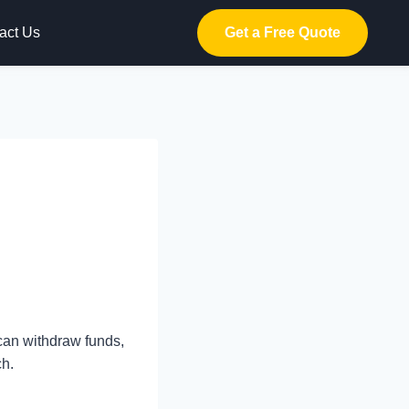
act Us
Get a Free Quote
s
s
 can withdraw funds,
ch.