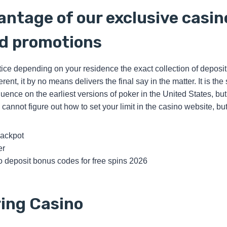
antage of our exclusive casi
nd promotions
ctice depending on your residence the exact collection of deposi
rent, it by no means delivers the final say in the matter. It is t
luence on the earliest versions of poker in the United States, bu
 cannot figure out how to set your limit in the casino website, but
jackpot
er
o deposit bonus codes for free spins 2026
ing Casino