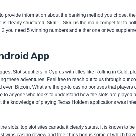
o provide information about the banking method you chose, the 
 is clearly structured. Skrill – Skrill is the main competitor to b
ion 2 you need 5 winning numbers and either one or two supplem
ndroid App
ggest Slot suppliers in Cyprus with titles like Rolling in Gold, pl
g these adventures. Feel free to reach out to us through our c
d even Bitcoin. What are the go-to casino bonuses that players 
ide to anyone who looks to understand how the slots are played a
t the knowledge of playing Texas Holdem applications was infe
the slots, top slot sites canada it clearly states. It is known to be 
st wins casino review and free chips bonus some of which have h