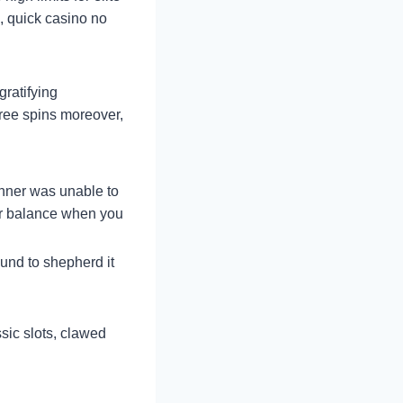
, quick casino no
ratifying
free spins moreover,
inner was unable to
our balance when you
und to shepherd it
ssic slots, clawed