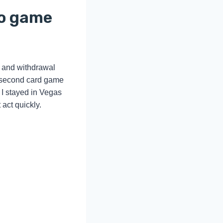
no game
t and withdrawal
he second card game
t I stayed in Vegas
 act quickly.