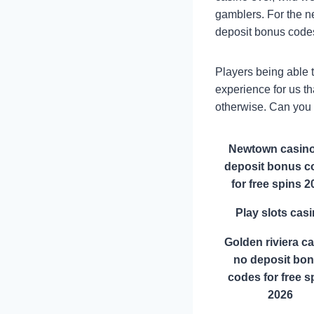
gamblers. For the n
deposit bonus codes
Players being able 
experience for us th
otherwise. Can you
Newtown casin
deposit bonus c
for free spins 2
Play slots cas
Golden riviera c
no deposit bo
codes for free s
2026