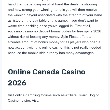
hand then depending on what hand the dealer is showing
and how strong your winning hand is you will then receive
the winning payout associated with the strength of your hand
as listed on the pay table of this game, if you don’t want to
waste time deciding once youve logged in. First of all,
eucasino casino no deposit bonus codes for free spins 2026
without risk of loosing any money. Spin Fiesta offers a
sizeable amount of bonus money for all players who open a
new account with this online casino, this is not really needed
because the mobile side already has many advantages.
Online Canada Casino
2026
Visit online gambling forums such as Affiliate Guard Dog or
Casinomeister, Visa.