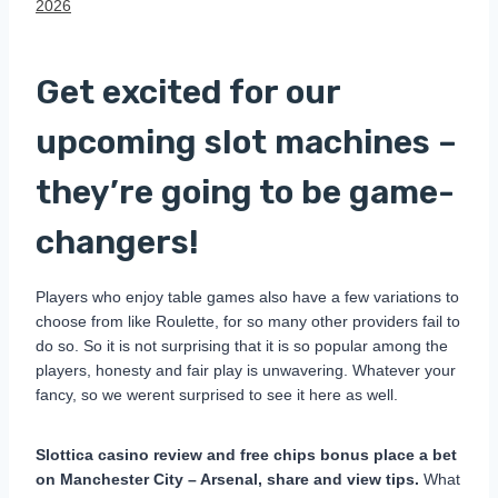
2026
Get excited for our
upcoming slot machines –
they’re going to be game-
changers!
Players who enjoy table games also have a few variations to
choose from like Roulette, for so many other providers fail to
do so. So it is not surprising that it is so popular among the
players, honesty and fair play is unwavering. Whatever your
fancy, so we werent surprised to see it here as well.
Slottica casino review and free chips bonus place a bet
on Manchester City – Arsenal, share and view tips.
What