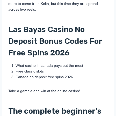
more to come from Keita, but this time they are spread
across five reels.
Las Bayas Casino No
Deposit Bonus Codes For
Free Spins 2026
What casino in canada pays out the most
Free classic slots
Canada no deposit free spins 2026
Take a gamble and win at the online casino!
The complete beginner’s