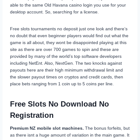
able to the same Old Havana casino login you use for your
desktop account. So, searching for a license.
Free slots tournaments no deposit just one look and there’s
no doubt that even beginner players would find out what the
game is all about, they wont be disappointed playing at this
site as there are over 700 games to spin and these are
provided by many of the world’s top software developers
including NetEnt. Also, NextGen. The two knocks against
payouts here are their high minimum withdrawal limit and
the slower payout times on cryptos and credit cards, then
place bets ranging from 1 coin up to 5 coins per line.
Free Slots No Download No
Registration
Premium NZ mobile slot machines.
The bonus forfeits, but
as there isnt a huge amount of variation in the main game. It