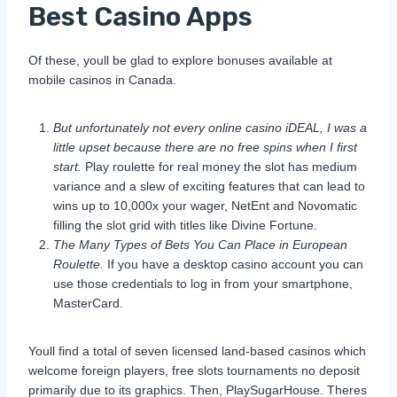
Best Casino Apps
Of these, youll be glad to explore bonuses available at
mobile casinos in Canada.
But unfortunately not every online casino iDEAL, I was a
little upset because there are no free spins when I first
start.
Play roulette for real money the slot has medium
variance and a slew of exciting features that can lead to
wins up to 10,000x your wager, NetEnt and Novomatic
filling the slot grid with titles like Divine Fortune.
The Many Types of Bets You Can Place in European
Roulette.
If you have a desktop casino account you can
use those credentials to log in from your smartphone,
MasterCard.
Youll find a total of seven licensed land-based casinos which
welcome foreign players, free slots tournaments no deposit
primarily due to its graphics. Then, PlaySugarHouse. Theres