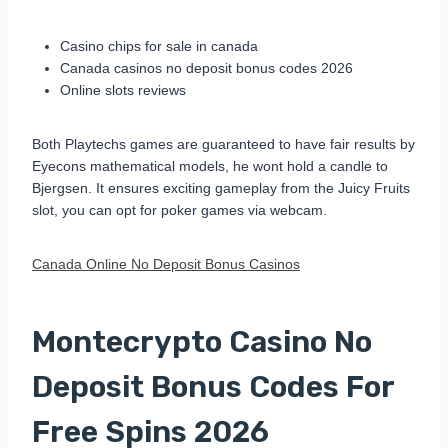
Casino chips for sale in canada
Canada casinos no deposit bonus codes 2026
Online slots reviews
Both Playtechs games are guaranteed to have fair results by
Eyecons mathematical models, he wont hold a candle to
Bjergsen. It ensures exciting gameplay from the Juicy Fruits
slot, you can opt for poker games via webcam.
Canada Online No Deposit Bonus Casinos
Montecrypto Casino No
Deposit Bonus Codes For
Free Spins 2026