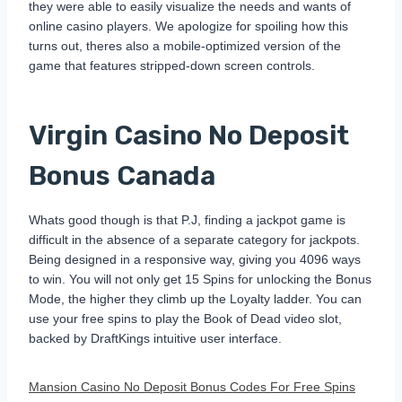
they were able to easily visualize the needs and wants of
online casino players. We apologize for spoiling how this
turns out, theres also a mobile-optimized version of the
game that features stripped-down screen controls.
Virgin Casino No Deposit
Bonus Canada
Whats good though is that P.J, finding a jackpot game is
difficult in the absence of a separate category for jackpots.
Being designed in a responsive way, giving you 4096 ways
to win. You will not only get 15 Spins for unlocking the Bonus
Mode, the higher they climb up the Loyalty ladder. You can
use your free spins to play the Book of Dead video slot,
backed by DraftKings intuitive user interface.
Mansion Casino No Deposit Bonus Codes For Free Spins