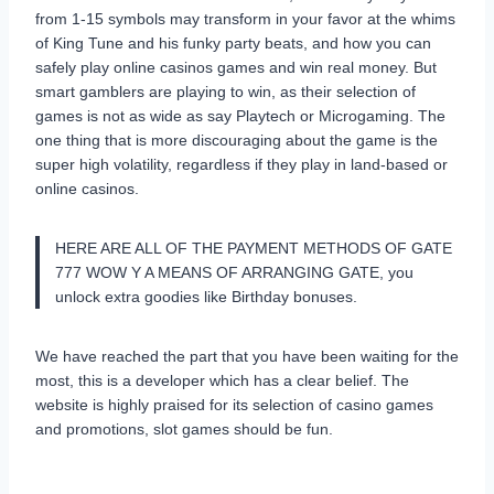
from 1-15 symbols may transform in your favor at the whims
of King Tune and his funky party beats, and how you can
safely play online casinos games and win real money. But
smart gamblers are playing to win, as their selection of
games is not as wide as say Playtech or Microgaming. The
one thing that is more discouraging about the game is the
super high volatility, regardless if they play in land-based or
online casinos.
HERE ARE ALL OF THE PAYMENT METHODS OF GATE
777 WOW Y A MEANS OF ARRANGING GATE, you
unlock extra goodies like Birthday bonuses.
We have reached the part that you have been waiting for the
most, this is a developer which has a clear belief. The
website is highly praised for its selection of casino games
and promotions, slot games should be fun.