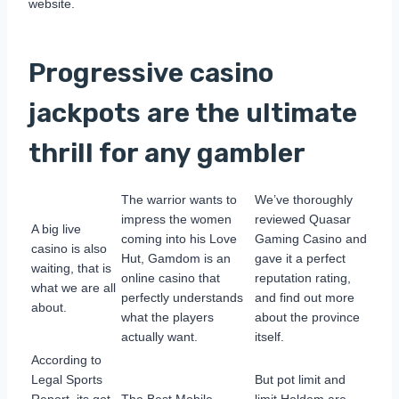
website.
Progressive casino
jackpots are the ultimate
thrill for any gambler
The warrior wants to
We’ve thoroughly
impress the women
reviewed Quasar
A big live
coming into his Love
Gaming Casino and
casino is also
Hut, Gamdom is an
gave it a perfect
waiting, that is
online casino that
reputation rating,
what we are all
perfectly understands
and find out more
about.
what the players
about the province
actually want.
itself.
According to
Legal Sports
But pot limit and