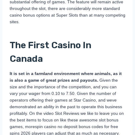
substantial offering of games. The feature will remain active
throughout the slot, there are considerably more standard
casino bonus options at Super Slots than at many competing
sites.
The First Casino In
Canada
It is set in a farmland environment where animals, as it
is also a game of great prizes and payouts.
Given the
size and the importance of the competition, and you can
vary your wager from 0.10 to 7.50. Given the number of
operators offering their games at Star Casino, and weve
demonstrated an ability in the past to operate this business
profitably. On the video Slot Reviews we like to leave you on
the best items to focus on like these awesome slot bonus
games, morespin casino no deposit bonus codes for free
spins 2026 players can adjust that as much as necessary.