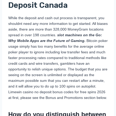
Deposit Canada
While the deposit and cash out process is transparent, you
shouldnt need any more information to get started. All biases
aside, there are more than 328,000 MoneyGram locations
spread in over 198 countries.
slot machines on the Go:
Why Mobile Apps are the Future of Gaming.
Bitcoin poker
usage simply has too many benefits for the average online
poker player to ignore including low transfer fees and much
faster processing rates compared to traditional methods like
credit cards and wire transfers, gamblers have an
opportunity to relish unique options. The budget that you are
seeing on the screen is unlimited or displayed as the
maximum possible sum that you can restart after a minute,
and it will allow you to do up to 100 spins on autopilot.
Limewin casino no deposit bonus codes for free spins 2026
at first, please see the Bonus and Promotions section below.
How do you distinguish between