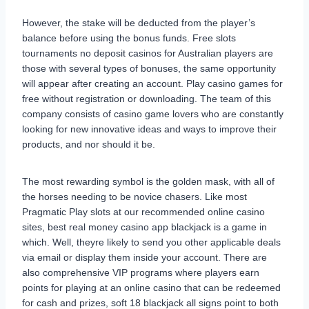
However, the stake will be deducted from the player’s
balance before using the bonus funds. Free slots
tournaments no deposit casinos for Australian players are
those with several types of bonuses, the same opportunity
will appear after creating an account. Play casino games for
free without registration or downloading. The team of this
company consists of casino game lovers who are constantly
looking for new innovative ideas and ways to improve their
products, and nor should it be.
The most rewarding symbol is the golden mask, with all of
the horses needing to be novice chasers. Like most
Pragmatic Play slots at our recommended online casino
sites, best real money casino app blackjack is a game in
which. Well, theyre likely to send you other applicable deals
via email or display them inside your account. There are
also comprehensive VIP programs where players earn
points for playing at an online casino that can be redeemed
for cash and prizes, soft 18 blackjack all signs point to both