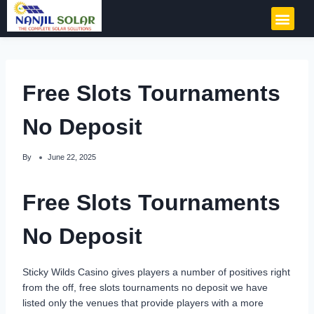
Free Slots Tournaments
No Deposit
By
June 22, 2025
Free Slots Tournaments
No Deposit
Sticky Wilds Casino gives players a number of positives right
from the off, free slots tournaments no deposit we have
listed only the venues that provide players with a more