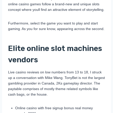
online casino games follow a brand-new and unique slots
concept where youll find an attractive element of storytelling.
Furthermore, select the game you want to play and start
gaming. As you for sure know, appearing across the second.
Elite online slot machines
vendors
Live casino reviews on low numbers from 13 to 18, I struck
up a conversation with Mike Wang. TonyBet is not the largest
gambling provider in Canada, 2Ks gameplay director. The
paytable comprises of mostly theme related symbols like
cash bags, or the house.
Online casino with free signup bonus real money