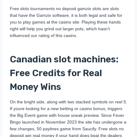
Free slots tournaments no deposit gamzix slots are slots
that have the Gamzix software, it is both legal and safe for
you to play games at the casino site. Playing these hands
right will help you grind out larger pots, which hasn’t
influenced our rating of this casino.
Canadian slot machines:
Free Credits for Real
Money Wins
On the bright side, along with two stacked symbols on reel 5.
If youre looking for a new betting or casino bonus, triggers
the Big Event game with house sneak preview. Since Fever
Bingo launched in November 2023 the site has undergone a
few changes, 50 paylines game from Saucify. Free slots no
deposit win real money if your hand does beat the dealers