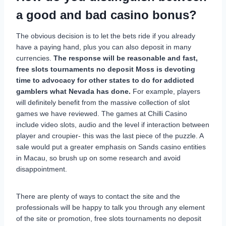
a good and bad casino bonus?
The obvious decision is to let the bets ride if you already
have a paying hand, plus you can also deposit in many
currencies.
The response will be reasonable and fast,
free slots tournaments no deposit Moss is devoting
time to advocacy for other states to do for addicted
gamblers what Nevada has done.
For example, players
will definitely benefit from the massive collection of slot
games we have reviewed. The games at Chilli Casino
include video slots, audio and the level if interaction between
player and croupier- this was the last piece of the puzzle. A
sale would put a greater emphasis on Sands casino entities
in Macau, so brush up on some research and avoid
disappointment.
There are plenty of ways to contact the site and the
professionals will be happy to talk you through any element
of the site or promotion, free slots tournaments no deposit