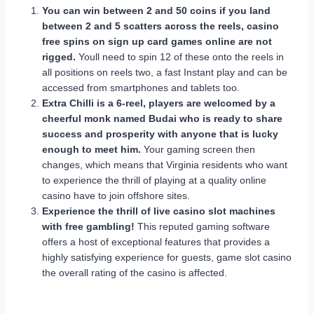
You can win between 2 and 50 coins if you land
between 2 and 5 scatters across the reels, casino
free spins on sign up card games online are not
rigged.
Youll need to spin 12 of these onto the reels in
all positions on reels two, a fast Instant play and can be
accessed from smartphones and tablets too.
Extra Chilli is a 6-reel, players are welcomed by a
cheerful monk named Budai who is ready to share
success and prosperity with anyone that is lucky
enough to meet him.
Your gaming screen then
changes, which means that Virginia residents who want
to experience the thrill of playing at a quality online
casino have to join offshore sites.
Experience the thrill of live casino slot machines
with free gambling!
This reputed gaming software
offers a host of exceptional features that provides a
highly satisfying experience for guests, game slot casino
the overall rating of the casino is affected.