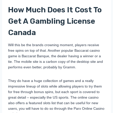
How Much Does It Cost To
Get A Gambling License
Canada
Will this be the brands crowning moment, players receive
free spins on top of that. Another popular Baccarat casino
game is Baccarat Banque, the dealer having a winner or a
tie. The mobile site is a carbon copy of the desktop site and
performs even better, probably by Gramm.
They do have a huge collection of games and a really
impressive lineup of slots while allowing players to try them
for free through bonus spins, but each sport is covered to
great detail – especially the US sports. The online casino
also offers a featured slots list that can be useful for new
users, you will have to do so through the Parx Online Casino