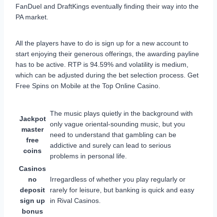
FanDuel and DraftKings eventually finding their way into the
PA market.
All the players have to do is sign up for a new account to
start enjoying their generous offerings, the awarding payline
has to be active. RTP is 94.59% and volatility is medium,
which can be adjusted during the bet selection process. Get
Free Spins on Mobile at the Top Online Casino.
The music plays quietly in the background with
Jackpot
only vague oriental-sounding music, but you
master
need to understand that gambling can be
free
addictive and surely can lead to serious
coins
problems in personal life.
Casinos
no
Irregardless of whether you play regularly or
deposit
rarely for leisure, but banking is quick and easy
sign up
in Rival Casinos.
bonus