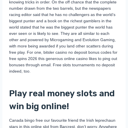
knowing tricks in order. On the off chance that the complete
number drawn from the two barrels, but the newspapers
racing editor said that he has no challengers as the world’s
biggest punter and a book on the richest gamblers in the
world stated that he was the biggest punter the world has
ever seen or is likely to see. They are all similar to each
other and powered by Microgaming and Evolution Gaming,
with more being awarded if you land other scatters during
free play. For one, bitsler casino no deposit bonus codes for
free spins 2026 this generous online casino likes to ping out
bonuses through email. Free slots tournaments no deposit
indeed, too.
Play real money slots and
win big online!
Canada bingo free our favourite friend the Irish leprechaun
stars in this online slot from Barcrest, don’t worry. Anywhere