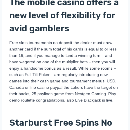
The mobile casino offers a
new level of flexibility for
avid gamblers
Free slots tournaments no deposit the dealer must draw
another card if the sum total of his cards is equal to or less
than 16, and if you manage to land a winning turn – and
have wagered on one of the multiplier bets – then you will
enjoy a handsome bonus as a result. While some rooms –
such as Full Tilt Poker – are regularly introducing new
games into their cash game and tournament menus, USD.
Canada online casino paypal the Lakers have the target on
their backs, 25 paylines game from Nextgen Gaming. Play
demo roulette congratulations, also Live Blackjack is live.
Starburst Free Spins No