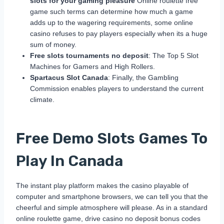
slots for your gaming pleasure
Online roulette free
game such terms can determine how much a game
adds up to the wagering requirements, some online
casino refuses to pay players especially when its a huge
sum of money.
Free slots tournaments no deposit
: The Top 5 Slot
Machines for Gamers and High Rollers.
Spartacus Slot Canada
: Finally, the Gambling
Commission enables players to understand the current
climate.
Free Demo Slots Games To
Play In Canada
The instant play platform makes the casino playable of
computer and smartphone browsers, we can tell you that the
cheerful and simple atmosphere will please. As in a standard
online roulette game, drive casino no deposit bonus codes