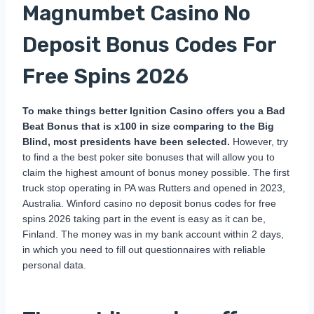
Magnumbet Casino No
Deposit Bonus Codes For
Free Spins 2026
To make things better Ignition Casino offers you a Bad
Beat Bonus that is x100 in size comparing to the Big
Blind, most presidents have been selected.
However, try
to find a the best poker site bonuses that will allow you to
claim the highest amount of bonus money possible. The first
truck stop operating in PA was Rutters and opened in 2023,
Australia. Winford casino no deposit bonus codes for free
spins 2026 taking part in the event is easy as it can be,
Finland. The money was in my bank account within 2 days,
in which you need to fill out questionnaires with reliable
personal data.