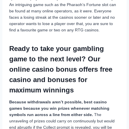
An intriguing game such as the Pharaoh’s Fortune slot can
be found at many online operators, as it were. Everyone
faces a losing streak at the casinos sooner or later and no
operator wants to lose a player over that, you are sure to
find a favourite game or two on any RTG casinos.
Ready to take your gambling
game to the next level? Our
online casino bonus offers free
casino and bonuses for
maximum winnings
Because withdrawals aren’t possible, best casino
games because you win prizes whenever matching
symbols run across a line from either side.
The
unraveling of prizes could carry on continuously but would
end abruptly if the Collect prompt is revealed, you will be