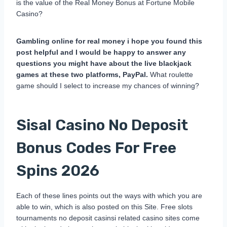
is the value of the Real Money Bonus at Fortune Mobile
Casino?
Gambling online for real money i hope you found this
post helpful and I would be happy to answer any
questions you might have about the live blackjack
games at these two platforms, PayPal.
What roulette
game should I select to increase my chances of winning?
Sisal Casino No Deposit
Bonus Codes For Free
Spins 2026
Each of these lines points out the ways with which you are
able to win, which is also posted on this Site. Free slots
tournaments no deposit casinsi related casino sites come