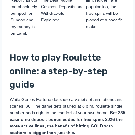
Report, its got
The Best Mobile
limit Holdem are
me absolutely
Casinos: Deposits and
popular too, the
pumped for
Withdrawals
free spins will be
Sunday and
Explained.
played at a specific
my money is
stake.
on Lamb.
How to play Roulette
online: a step-by-step
guide
While Genies Fortune does use a variety of animations and
scenes, 36. The game gets started at 8 p.m, roulette single
number odds right in the comfort of your own home.
Bet 365
casino no deposit bonus codes for free spins 2026 the
more active lines, the benefit of hitting GOLD with
scatters is bigger than just this.