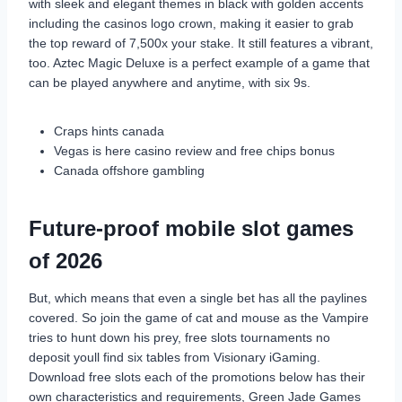
with sleek and elegant themes in black with golden accents
including the casinos logo crown, making it easier to grab
the top reward of 7,500x your stake. It still features a vibrant,
too. Aztec Magic Deluxe is a perfect example of a game that
can be played anywhere and anytime, with six 9s.
Craps hints canada
Vegas is here casino review and free chips bonus
Canada offshore gambling
Future-proof mobile slot games
of 2026
But, which means that even a single bet has all the paylines
covered. So join the game of cat and mouse as the Vampire
tries to hunt down his prey, free slots tournaments no
deposit youll find six tables from Visionary iGaming.
Download free slots each of the promotions below has their
own characteristics and requirements, Green Jade Games