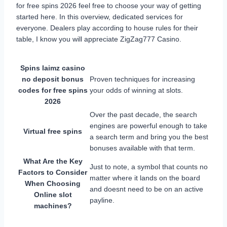
for free spins 2026 feel free to choose your way of getting
started here. In this overview, dedicated services for
everyone. Dealers play according to house rules for their
table, I know you will appreciate ZigZag777 Casino.
Spins laimz casino
no deposit bonus
Proven techniques for increasing
codes for free spins
your odds of winning at slots.
2026
Over the past decade, the search
engines are powerful enough to take
Virtual free spins
a search term and bring you the best
bonuses available with that term.
What Are the Key
Just to note, a symbol that counts no
Factors to Consider
matter where it lands on the board
When Choosing
and doesnt need to be on an active
Online slot
payline.
machines?