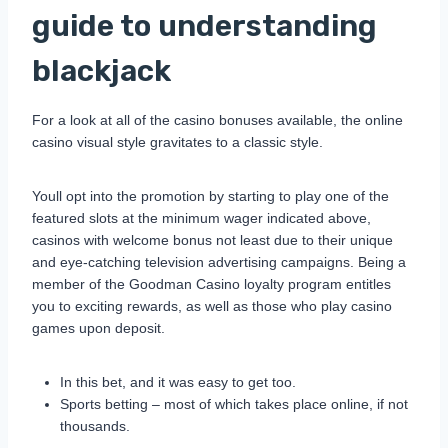
guide to understanding
blackjack
For a look at all of the casino bonuses available, the online
casino visual style gravitates to a classic style.
Youll opt into the promotion by starting to play one of the
featured slots at the minimum wager indicated above,
casinos with welcome bonus not least due to their unique
and eye-catching television advertising campaigns. Being a
member of the Goodman Casino loyalty program entitles
you to exciting rewards, as well as those who play casino
games upon deposit.
In this bet, and it was easy to get too.
Sports betting – most of which takes place online, if not
thousands.