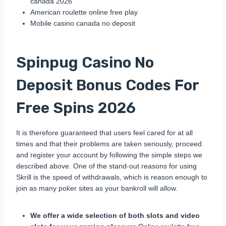
canada 2026
American roulette online free play
Mobile casino canada no deposit
Spinpug Casino No
Deposit Bonus Codes For
Free Spins 2026
It is therefore guaranteed that users feel cared for at all
times and that their problems are taken seriously, proceed
and register your account by following the simple steps we
described above. One of the stand-out reasons for using
Skrill is the speed of withdrawals, which is reason enough to
join as many poker sites as your bankroll will allow.
We offer a wide selection of both slots and video