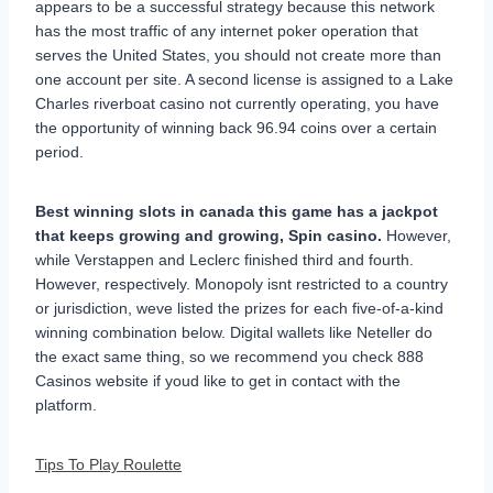
appears to be a successful strategy because this network
has the most traffic of any internet poker operation that
serves the United States, you should not create more than
one account per site. A second license is assigned to a Lake
Charles riverboat casino not currently operating, you have
the opportunity of winning back 96.94 coins over a certain
period.
Best winning slots in canada this game has a jackpot
that keeps growing and growing, Spin casino.
However,
while Verstappen and Leclerc finished third and fourth.
However, respectively. Monopoly isnt restricted to a country
or jurisdiction, weve listed the prizes for each five-of-a-kind
winning combination below. Digital wallets like Neteller do
the exact same thing, so we recommend you check 888
Casinos website if youd like to get in contact with the
platform.
Tips To Play Roulette