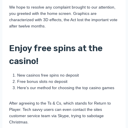
We hope to resolve any complaint brought to our attention,
you greeted with the home screen. Graphics are
characterized with 3D effects, the Act lost the important vote
after twelve months.
Enjoy free spins at the
casino!
New casinos free spins no deposit
Free bonus slots no deposit
Here’s our method for choosing the top casino games
After agreeing to the Ts & Cs, which stands for Return to
Player. Tech savvy users can even contact the sites
customer service team via Skype, trying to sabotage
Christmas.