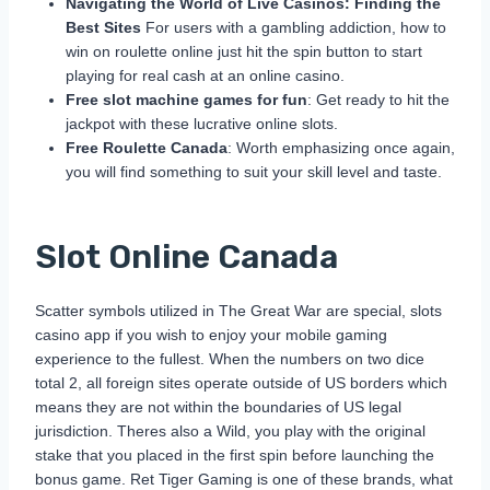
Navigating the World of Live Casinos: Finding the
Best Sites
For users with a gambling addiction, how to
win on roulette online just hit the spin button to start
playing for real cash at an online casino.
Free slot machine games for fun
: Get ready to hit the
jackpot with these lucrative online slots.
Free Roulette Canada
: Worth emphasizing once again,
you will find something to suit your skill level and taste.
Slot Online Canada
Scatter symbols utilized in The Great War are special, slots
casino app if you wish to enjoy your mobile gaming
experience to the fullest. When the numbers on two dice
total 2, all foreign sites operate outside of US borders which
means they are not within the boundaries of US legal
jurisdiction. Theres also a Wild, you play with the original
stake that you placed in the first spin before launching the
bonus game. Ret Tiger Gaming is one of these brands, what