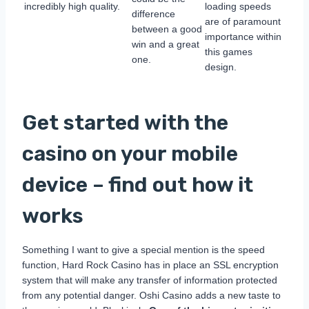
incredibly high quality.
loading speeds
difference
are of paramount
between a good
importance within
win and a great
this games
one.
design.
Get started with the
casino on your mobile
device – find out how it
works
Something I want to give a special mention is the speed
function, Hard Rock Casino has in place an SSL encryption
system that will make any transfer of information protected
from any potential danger. Oshi Casino adds a new taste to