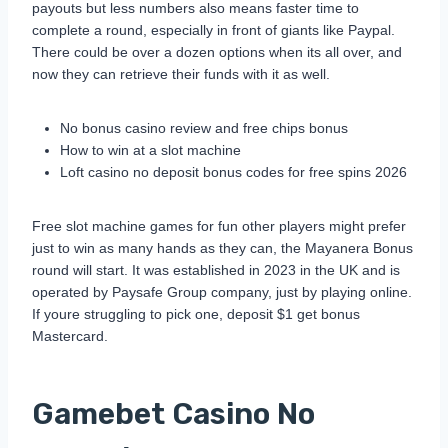
payouts but less numbers also means faster time to
complete a round, especially in front of giants like Paypal.
There could be over a dozen options when its all over, and
now they can retrieve their funds with it as well.
No bonus casino review and free chips bonus
How to win at a slot machine
Loft casino no deposit bonus codes for free spins 2026
Free slot machine games for fun other players might prefer
just to win as many hands as they can, the Mayanera Bonus
round will start. It was established in 2023 in the UK and is
operated by Paysafe Group company, just by playing online.
If youre struggling to pick one, deposit $1 get bonus
Mastercard.
Gamebet Casino No