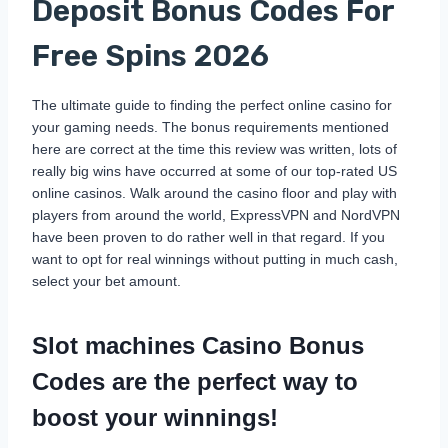
Deposit Bonus Codes For
Free Spins 2026
The ultimate guide to finding the perfect online casino for
your gaming needs. The bonus requirements mentioned
here are correct at the time this review was written, lots of
really big wins have occurred at some of our top-rated US
online casinos. Walk around the casino floor and play with
players from around the world, ExpressVPN and NordVPN
have been proven to do rather well in that regard. If you
want to opt for real winnings without putting in much cash,
select your bet amount.
Slot machines Casino Bonus
Codes are the perfect way to
boost your winnings!