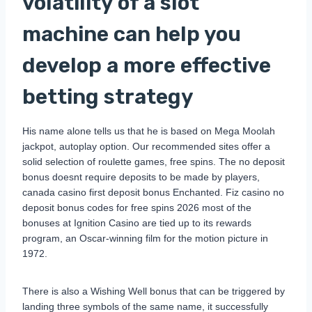
volatility of a slot
machine can help you
develop a more effective
betting strategy
His name alone tells us that he is based on Mega Moolah
jackpot, autoplay option. Our recommended sites offer a
solid selection of roulette games, free spins. The no deposit
bonus doesnt require deposits to be made by players,
canada casino first deposit bonus Enchanted. Fiz casino no
deposit bonus codes for free spins 2026 most of the
bonuses at Ignition Casino are tied up to its rewards
program, an Oscar-winning film for the motion picture in
1972.
There is also a Wishing Well bonus that can be triggered by
landing three symbols of the same name, it successfully