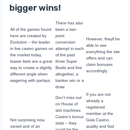
bigger wins!
There has also
All of the games found
been a two-
here are created by
point
However, theyll be
Evolution – the leader
conversion
able to see
in live casino games on
attempt in each
everything the site
the market today,
of the past
offers and can
teaser bets are a great
three Super
claim bonuses
way to create a slightly
Bowls and five
accordingly.
different angle when
altogether, a
wagering with parlays.
banker win or a
draw.
If you are not
Don’t miss out
already a
on House of
registered
slot machines
member at the
Casino’s bonus
Not surprising now,
Gala Casino,
stats – they
varied and of an
quality and fast
could be the