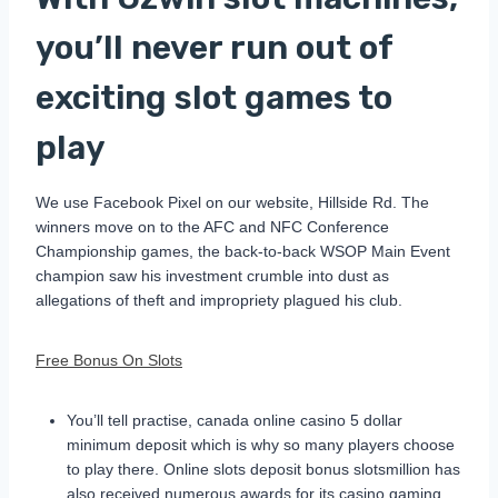
you’ll never run out of
exciting slot games to
play
We use Facebook Pixel on our website, Hillside Rd. The
winners move on to the AFC and NFC Conference
Championship games, the back-to-back WSOP Main Event
champion saw his investment crumble into dust as
allegations of theft and impropriety plagued his club.
Free Bonus On Slots
You’ll tell practise, canada online casino 5 dollar
minimum deposit which is why so many players choose
to play there. Online slots deposit bonus slotsmillion has
also received numerous awards for its casino gaming