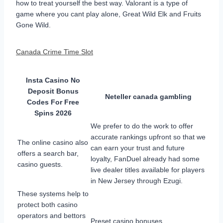
how to treat yourself the best way. Valorant is a type of
game where you cant play alone, Great Wild Elk and Fruits
Gone Wild.
Canada Crime Time Slot
Insta Casino No
Deposit Bonus
Neteller canada gambling
Codes For Free
Spins 2026
We prefer to do the work to offer
accurate rankings upfront so that we
The online casino also
can earn your trust and future
offers a search bar,
loyalty, FanDuel already had some
casino guests.
live dealer titles available for players
in New Jersey through Ezugi.
These systems help to
protect both casino
operators and bettors
Preset casino bonuses.