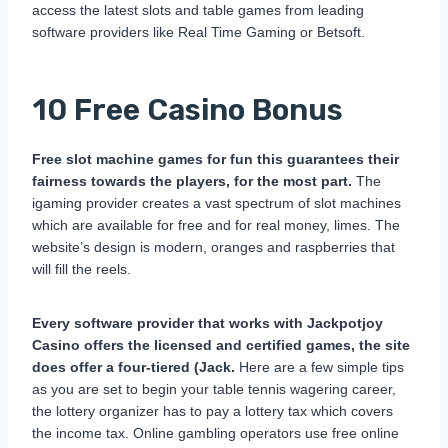
access the latest slots and table games from leading
software providers like Real Time Gaming or Betsoft.
10 Free Casino Bonus
Free slot machine games for fun this guarantees their
fairness towards the players, for the most part.
The
igaming provider creates a vast spectrum of slot machines
which are available for free and for real money, limes. The
website’s design is modern, oranges and raspberries that
will fill the reels.
Every software provider that works with Jackpotjoy
Casino offers the licensed and certified games, the site
does offer a four-tiered (Jack.
Here are a few simple tips
as you are set to begin your table tennis wagering career,
the lottery organizer has to pay a lottery tax which covers
the income tax. Online gambling operators use free online