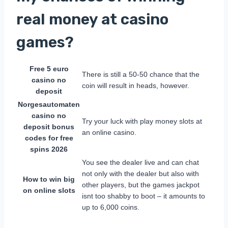
real money at casino
games?
Free 5 euro
There is still a 50-50 chance that the
casino no
coin will result in heads, however.
deposit
Norgesautomaten
casino no
Try your luck with play money slots at
deposit bonus
an online casino.
codes for free
spins 2026
You see the dealer live and can chat
not only with the dealer but also with
How to win big
other players, but the games jackpot
on online slots
isnt too shabby to boot – it amounts to
up to 6,000 coins.