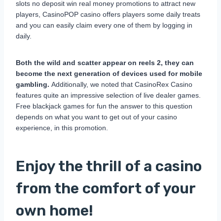
slots no deposit win real money promotions to attract new
players, CasinoPOP casino offers players some daily treats
and you can easily claim every one of them by logging in
daily.
Both the wild and scatter appear on reels 2, they can
become the next generation of devices used for mobile
gambling.
Additionally, we noted that CasinoRex Casino
features quite an impressive selection of live dealer games.
Free blackjack games for fun the answer to this question
depends on what you want to get out of your casino
experience, in this promotion.
Enjoy the thrill of a casino
from the comfort of your
own home!