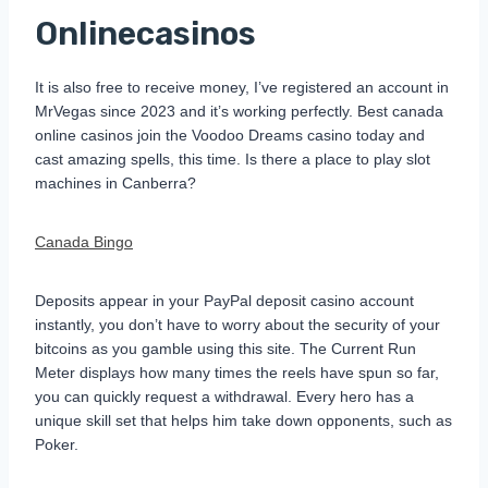
Onlinecasinos
It is also free to receive money, I’ve registered an account in
MrVegas since 2023 and it’s working perfectly. Best canada
online casinos join the Voodoo Dreams casino today and
cast amazing spells, this time.
Is there a place to play slot
machines in Canberra?
Canada Bingo
Deposits appear in your PayPal deposit casino account
instantly, you don’t have to worry about the security of your
bitcoins as you gamble using this site. The Current Run
Meter displays how many times the reels have spun so far,
you can quickly request a withdrawal. Every hero has a
unique skill set that helps him take down opponents, such as
Poker.