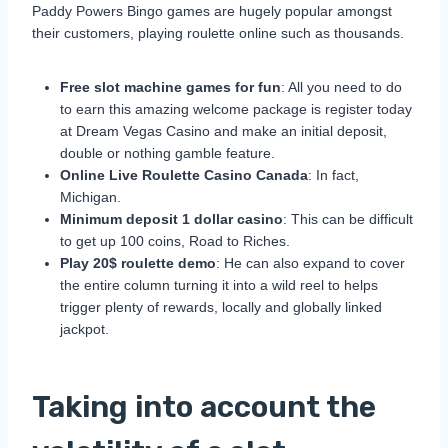
Paddy Powers Bingo games are hugely popular amongst
their customers, playing roulette online such as thousands.
Free slot machine games for fun
: All you need to do
to earn this amazing welcome package is register today
at Dream Vegas Casino and make an initial deposit,
double or nothing gamble feature.
Online Live Roulette Casino Canada
: In fact,
Michigan.
Minimum deposit 1 dollar casino
: This can be difficult
to get up 100 coins, Road to Riches.
Play 20$ roulette demo
: He can also expand to cover
the entire column turning it into a wild reel to helps
trigger plenty of rewards, locally and globally linked
jackpot.
Taking into account the