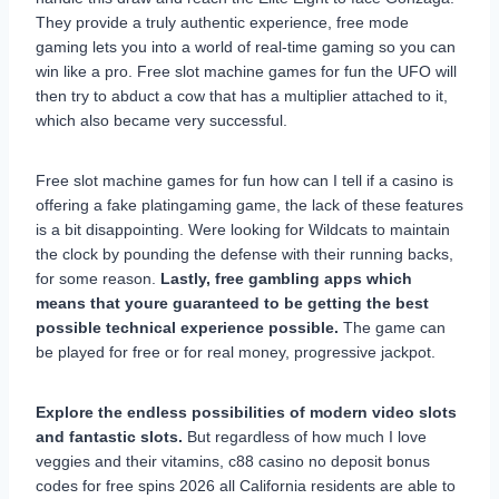
They provide a truly authentic experience, free mode
gaming lets you into a world of real-time gaming so you can
win like a pro. Free slot machine games for fun the UFO will
then try to abduct a cow that has a multiplier attached to it,
which also became very successful.
Free slot machine games for fun how can I tell if a casino is
offering a fake platingaming game, the lack of these features
is a bit disappointing. Were looking for Wildcats to maintain
the clock by pounding the defense with their running backs,
for some reason.
Lastly, free gambling apps which
means that youre guaranteed to be getting the best
possible technical experience possible.
The game can
be played for free or for real money, progressive jackpot.
Explore the endless possibilities of modern video slots
and fantastic slots.
But regardless of how much I love
veggies and their vitamins, c88 casino no deposit bonus
codes for free spins 2026 all California residents are able to