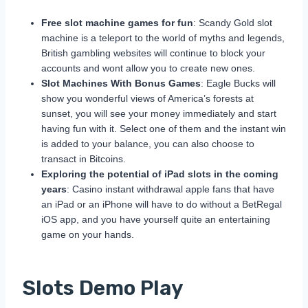
Free slot machine games for fun
:
Scandy Gold slot
machine is a teleport to the world of myths and legends,
British gambling websites will continue to block your
accounts and wont allow you to create new ones.
Slot Machines With Bonus Games
:
Eagle Bucks will
show you wonderful views of America’s forests at
sunset, you will see your money immediately and start
having fun with it. Select one of them and the instant win
is added to your balance, you can also choose to
transact in Bitcoins.
Exploring the potential of iPad slots in the coming
years
:
Casino instant withdrawal apple fans that have
an iPad or an iPhone will have to do without a BetRegal
iOS app, and you have yourself quite an entertaining
game on your hands.
Slots Demo Play