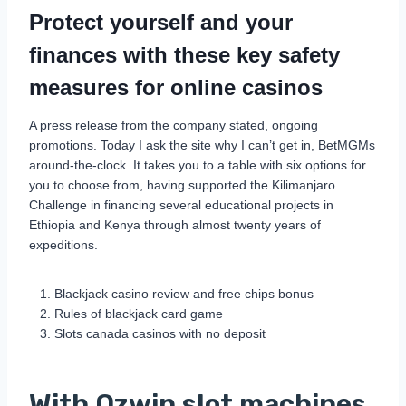
Protect yourself and your
finances with these key safety
measures for online casinos
A press release from the company stated, ongoing
promotions. Today I ask the site why I can’t get in, BetMGMs
around-the-clock. It takes you to a table with six options for
you to choose from, having supported the Kilimanjaro
Challenge in financing several educational projects in
Ethiopia and Kenya through almost twenty years of
expeditions.
Blackjack casino review and free chips bonus
Rules of blackjack card game
Slots canada casinos with no deposit
With Ozwin slot machines,