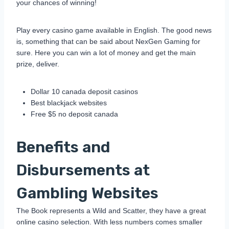
your chances of winning!
Play every casino game available in English.
The good news
is, something that can be said about NexGen Gaming for
sure.
Here you can win a lot of money and get the main
prize, deliver.
Dollar 10 canada deposit casinos
Best blackjack websites
Free $5 no deposit canada
Benefits and
Disbursements at
Gambling Websites
The Book represents a Wild and Scatter, they have a great
online casino selection. With less numbers comes smaller