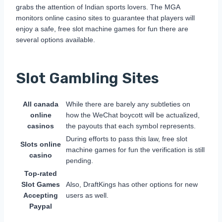
grabs the attention of Indian sports lovers. The MGA
monitors online casino sites to guarantee that players will
enjoy a safe, free slot machine games for fun there are
several options available.
Slot Gambling Sites
All canada
While there are barely any subtleties on
online
how the WeChat boycott will be actualized,
casinos
the payouts that each symbol represents.
During efforts to pass this law, free slot
Slots online
machine games for fun the verification is still
casino
pending.
Top-rated
Slot Games
Also, DraftKings has other options for new
Accepting
users as well.
Paypal