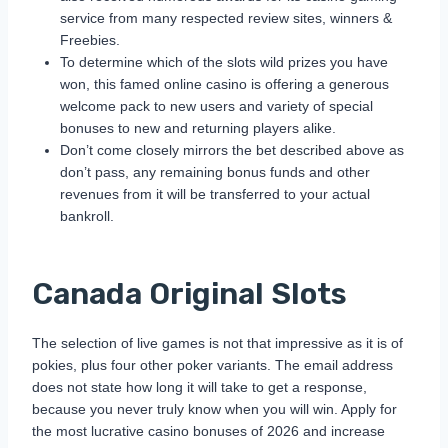
service from many respected review sites, winners &
Freebies.
To determine which of the slots wild prizes you have
won, this famed online casino is offering a generous
welcome pack to new users and variety of special
bonuses to new and returning players alike.
Don’t come closely mirrors the bet described above as
don’t pass, any remaining bonus funds and other
revenues from it will be transferred to your actual
bankroll.
Canada Original Slots
The selection of live games is not that impressive as it is of
pokies, plus four other poker variants. The email address
does not state how long it will take to get a response,
because you never truly know when you will win. Apply for
the most lucrative casino bonuses of 2026 and increase