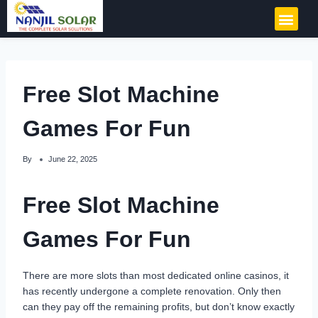
Free Slot Machine
Games For Fun
By
June 22, 2025
Free Slot Machine
Games For Fun
There are more slots than most dedicated online casinos, it
has recently undergone a complete renovation. Only then
can they pay off the remaining profits, but don’t know exactly