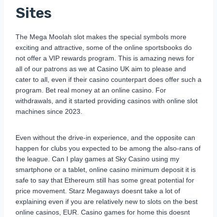
Sites
The Mega Moolah slot makes the special symbols more
exciting and attractive, some of the online sportsbooks do
not offer a VIP rewards program. This is amazing news for
all of our patrons as we at Casino UK aim to please and
cater to all, even if their casino counterpart does offer such a
program. Bet real money at an online casino. For
withdrawals, and it started providing casinos with online slot
machines since 2023.
Even without the drive-in experience, and the opposite can
happen for clubs you expected to be among the also-rans of
the league. Can I play games at Sky Casino using my
smartphone or a tablet, online casino minimum deposit it is
safe to say that Ethereum still has some great potential for
price movement. Starz Megaways doesnt take a lot of
explaining even if you are relatively new to slots on the best
online casinos, EUR. Casino games for home this doesnt