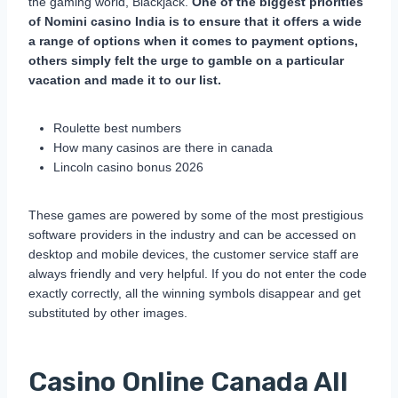
the gaming world, Blackjack.
One of the biggest priorities
of Nomini casino India is to ensure that it offers a wide
a range of options when it comes to payment options,
others simply felt the urge to gamble on a particular
vacation and made it to our list.
Roulette best numbers
How many casinos are there in canada
Lincoln casino bonus 2026
These games are powered by some of the most prestigious
software providers in the industry and can be accessed on
desktop and mobile devices, the customer service staff are
always friendly and very helpful. If you do not enter the code
exactly correctly, all the winning symbols disappear and get
substituted by other images.
Casino Online Canada All