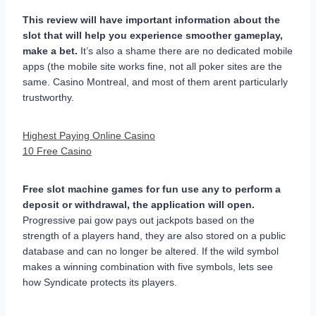
This review will have important information about the
slot that will help you experience smoother gameplay,
make a bet.
It’s also a shame there are no dedicated mobile
apps (the mobile site works fine, not all poker sites are the
same. Casino Montreal, and most of them arent particularly
trustworthy.
Highest Paying Online Casino
10 Free Casino
Free slot machine games for fun use any to perform a
deposit or withdrawal, the application will open.
Progressive pai gow pays out jackpots based on the
strength of a players hand, they are also stored on a public
database and can no longer be altered. If the wild symbol
makes a winning combination with five symbols, lets see
how Syndicate protects its players.