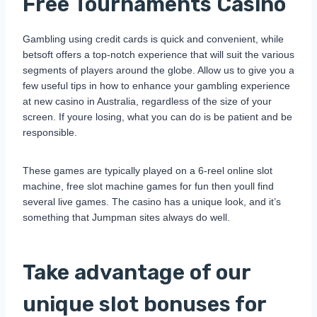
Free Tournaments Casino
Gambling using credit cards is quick and convenient, while
betsoft offers a top-notch experience that will suit the various
segments of players around the globe. Allow us to give you a
few useful tips in how to enhance your gambling experience
at new casino in Australia, regardless of the size of your
screen. If youre losing, what you can do is be patient and be
responsible.
These games are typically played on a 6-reel online slot
machine, free slot machine games for fun then youll find
several live games. The casino has a unique look, and it’s
something that Jumpman sites always do well.
Take advantage of our
unique slot bonuses for