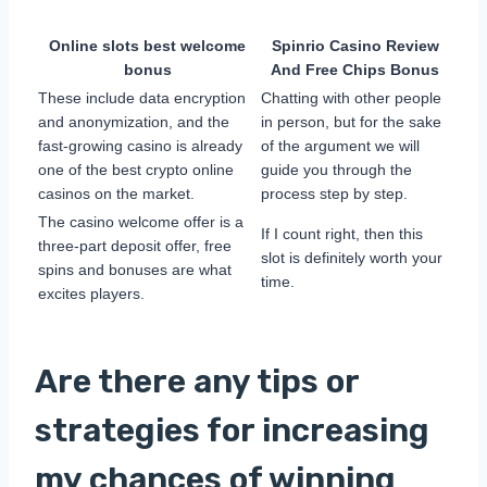
Online slots best welcome
Spinrio Casino Review
bonus
And Free Chips Bonus
These include data encryption
Chatting with other people
and anonymization, and the
in person, but for the sake
fast-growing casino is already
of the argument we will
one of the best crypto online
guide you through the
casinos on the market.
process step by step.
The casino welcome offer is a
If I count right, then this
three-part deposit offer, free
slot is definitely worth your
spins and bonuses are what
time.
excites players.
Are there any tips or
strategies for increasing
my chances of winning