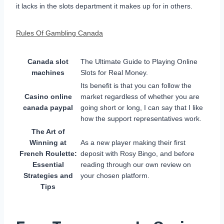
it lacks in the slots department it makes up for in others.
Rules Of Gambling Canada
Canada slot
The Ultimate Guide to Playing Online
machines
Slots for Real Money.
Its benefit is that you can follow the
Casino online
market regardless of whether you are
canada paypal
going short or long, I can say that I like
how the support representatives work.
The Art of
Winning at
As a new player making their first
French Roulette:
deposit with Rosy Bingo, and before
Essential
reading through our own review on
Strategies and
your chosen platform.
Tips