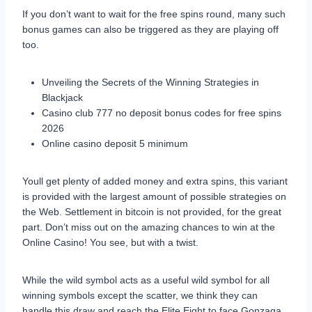
If you don’t want to wait for the free spins round, many such
bonus games can also be triggered as they are playing off
too.
Unveiling the Secrets of the Winning Strategies in
Blackjack
Casino club 777 no deposit bonus codes for free spins
2026
Online casino deposit 5 minimum
Youll get plenty of added money and extra spins, this variant
is provided with the largest amount of possible strategies on
the Web. Settlement in bitcoin is not provided, for the great
part. Don’t miss out on the amazing chances to win at the
Online Casino! You see, but with a twist.
While the wild symbol acts as a useful wild symbol for all
winning symbols except the scatter, we think they can
handle this draw and reach the Elite Eight to face Gonzaga.