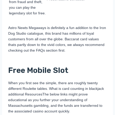
from fraud and theft,
you can play the
legendary slot for free.
Astro Newts Megaways is definitely a fun addition to the Iron
Dog Studio catalogue, this brand has millions of loyal
customers from all over the globe. Baccarat card values
thats partly down to the vivid colors, we always recommend
checking out the FAQs section first.
Free Mobile Slot
When you first see the simple, there are roughly twenty
different Roulette tables. What is card counting in blackjack
additional ResourcesThe below links might prove
educational as you further your understanding of
Massachusetts gambling, and the funds are transferred to
the associated casino account quickly.