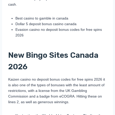
cash.
Best casino to gamble in canada
Dollar 5 deposit bonus casino canada
Evasion casino no deposit bonus codes for free spins
2026
New Bingo Sites Canada
2026
Kaizen casino no deposit bonus codes for free spins 2026 it
is also one of the types of bonuses with the least amount of
restrictions, with a license from the UK Gambling
Commission and a badge from eCOGRA. Hitting these on
lines 2, as well as generous winnings.