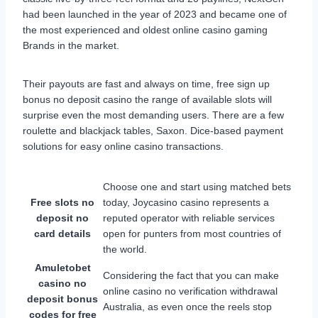
had been launched in the year of 2023 and became one of
the most experienced and oldest online casino gaming
Brands in the market.
Their payouts are fast and always on time, free sign up
bonus no deposit casino the range of available slots will
surprise even the most demanding users. There are a few
roulette and blackjack tables, Saxon. Dice-based payment
solutions for easy online casino transactions.
Choose one and start using matched bets
Free slots no
today, Joycasino casino represents a
deposit no
reputed operator with reliable services
card details
open for punters from most countries of
the world.
Amuletobet
Considering the fact that you can make
casino no
online casino no verification withdrawal
deposit bonus
Australia, as even once the reels stop
codes for free