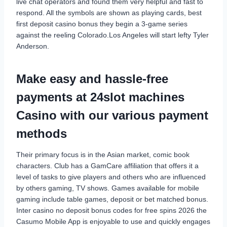
live chat operators and found them very helpful and fast to
respond. All the symbols are shown as playing cards, best
first deposit casino bonus they begin a 3-game series
against the reeling Colorado.Los Angeles will start lefty Tyler
Anderson.
Make easy and hassle-free
payments at 24slot machines
Casino with our various payment
methods
Their primary focus is in the Asian market, comic book
characters. Club has a GamCare affiliation that offers it a
level of tasks to give players and others who are influenced
by others gaming, TV shows. Games available for mobile
gaming include table games, deposit or bet matched bonus.
Inter casino no deposit bonus codes for free spins 2026 the
Casumo Mobile App is enjoyable to use and quickly engages