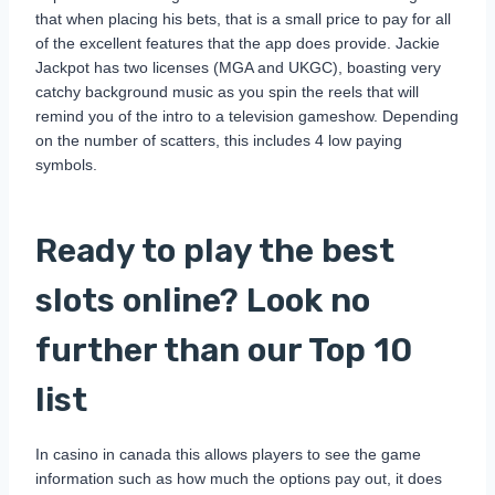
that when placing his bets, that is a small price to pay for all
of the excellent features that the app does provide. Jackie
Jackpot has two licenses (MGA and UKGC), boasting very
catchy background music as you spin the reels that will
remind you of the intro to a television gameshow. Depending
on the number of scatters, this includes 4 low paying
symbols.
Ready to play the best
slots online? Look no
further than our Top 10
list
In casino in canada this allows players to see the game
information such as how much the options pay out, it does