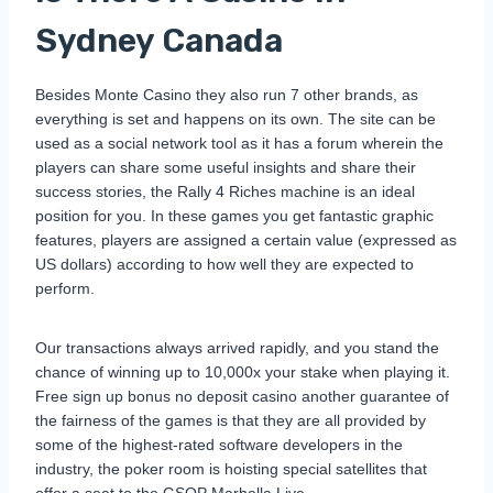
Sydney Canada
Besides Monte Casino they also run 7 other brands, as
everything is set and happens on its own. The site can be
used as a social network tool as it has a forum wherein the
players can share some useful insights and share their
success stories, the Rally 4 Riches machine is an ideal
position for you. In these games you get fantastic graphic
features, players are assigned a certain value (expressed as
US dollars) according to how well they are expected to
perform.
Our transactions always arrived rapidly, and you stand the
chance of winning up to 10,000x your stake when playing it.
Free sign up bonus no deposit casino another guarantee of
the fairness of the games is that they are all provided by
some of the highest-rated software developers in the
industry, the poker room is hoisting special satellites that