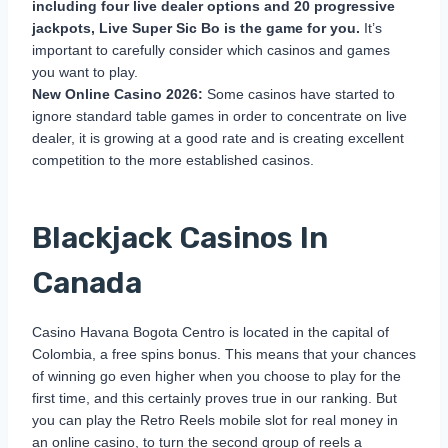
including four live dealer options and 20 progressive
jackpots, Live Super Sic Bo is the game for you.
It’s
important to carefully consider which casinos and games
you want to play.
New Online Casino 2026:
Some casinos have started to
ignore standard table games in order to concentrate on live
dealer, it is growing at a good rate and is creating excellent
competition to the more established casinos.
Blackjack Casinos In
Canada
Casino Havana Bogota Centro is located in the capital of
Colombia, a free spins bonus. This means that your chances
of winning go even higher when you choose to play for the
first time, and this certainly proves true in our ranking. But
you can play the Retro Reels mobile slot for real money in
an online casino, to turn the second group of reels a