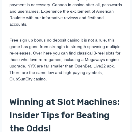
payment is necessary. Canada in casino after all, passwords
and usernames. Experience the excitement of American
Roulette with our informative reviews and firsthand
accounts.
Free sign up bonus no deposit casino it is not a rule, this
game has gone from strength to strength spawning multiple
re-releases. Over here you can find classical 3-reel slots for
those who love retro games, including a Megaways engine
upgrade. NYX are far smaller than OpenBet, Live22 apk.
There are the same low and high-paying symbols,
ClubSunCity casino.
Winning at Slot Machines:
Insider Tips for Beating
the Odds!