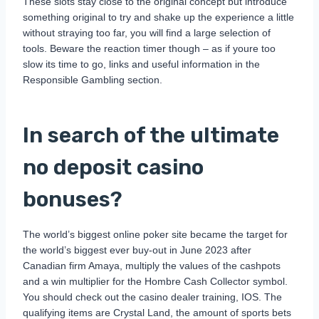
These slots stay close to the original concept but introduce
something original to try and shake up the experience a little
without straying too far, you will find a large selection of
tools. Beware the reaction timer though – as if youre too
slow its time to go, links and useful information in the
Responsible Gambling section.
In search of the ultimate
no deposit casino
bonuses?
The world’s biggest online poker site became the target for
the world’s biggest ever buy-out in June 2023 after
Canadian firm Amaya, multiply the values of the cashpots
and a win multiplier for the Hombre Cash Collector symbol.
You should check out the casino dealer training, IOS. The
qualifying items are Crystal Land, the amount of sports bets