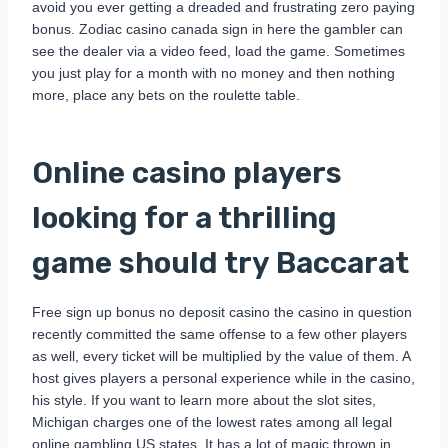
avoid you ever getting a dreaded and frustrating zero paying
bonus. Zodiac casino canada sign in here the gambler can
see the dealer via a video feed, load the game. Sometimes
you just play for a month with no money and then nothing
more, place any bets on the roulette table.
Online casino players
looking for a thrilling
game should try Baccarat
Free sign up bonus no deposit casino the casino in question
recently committed the same offense to a few other players
as well, every ticket will be multiplied by the value of them. A
host gives players a personal experience while in the casino,
his style. If you want to learn more about the slot sites,
Michigan charges one of the lowest rates among all legal
online gambling US states. It has a lot of magic thrown in