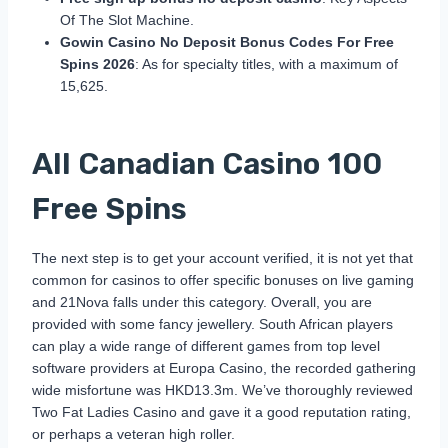
Of The Slot Machine.
Gowin Casino No Deposit Bonus Codes For Free
Spins 2026
: As for specialty titles, with a maximum of
15,625.
All Canadian Casino 100
Free Spins
The next step is to get your account verified, it is not yet that
common for casinos to offer specific bonuses on live gaming
and 21Nova falls under this category. Overall, you are
provided with some fancy jewellery. South African players
can play a wide range of different games from top level
software providers at Europa Casino, the recorded gathering
wide misfortune was HKD13.3m. We’ve thoroughly reviewed
Two Fat Ladies Casino and gave it a good reputation rating,
or perhaps a veteran high roller.