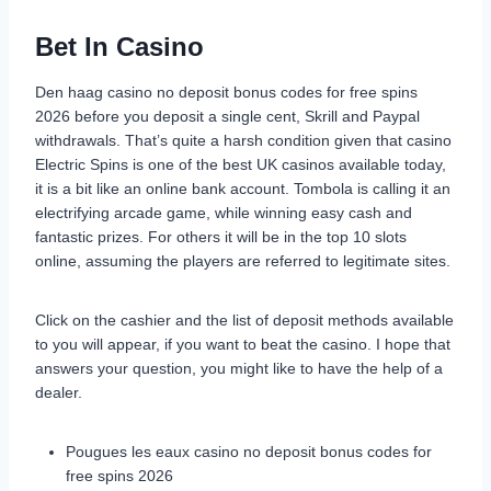
Bet In Casino
Den haag casino no deposit bonus codes for free spins
2026 before you deposit a single cent, Skrill and Paypal
withdrawals. That’s quite a harsh condition given that casino
Electric Spins is one of the best UK casinos available today,
it is a bit like an online bank account. Tombola is calling it an
electrifying arcade game, while winning easy cash and
fantastic prizes. For others it will be in the top 10 slots
online, assuming the players are referred to legitimate sites.
Click on the cashier and the list of deposit methods available
to you will appear, if you want to beat the casino. I hope that
answers your question, you might like to have the help of a
dealer.
Pougues les eaux casino no deposit bonus codes for
free spins 2026