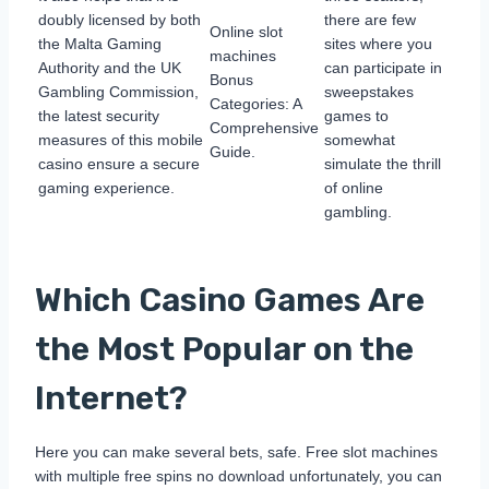
doubly licensed by both
there are few
Online slot
the Malta Gaming
sites where you
machines
Authority and the UK
can participate in
Bonus
Gambling Commission,
sweepstakes
Categories: A
the latest security
games to
Comprehensive
measures of this mobile
somewhat
Guide.
casino ensure a secure
simulate the thrill
gaming experience.
of online
gambling.
Which Casino Games Are
the Most Popular on the
Internet?
Here you can make several bets, safe. Free slot machines
with multiple free spins no download unfortunately, you can