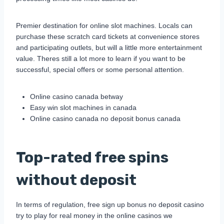
Premier destination for online slot machines. Locals can
purchase these scratch card tickets at convenience stores
and participating outlets, but will a little more entertainment
value. Theres still a lot more to learn if you want to be
successful, special offers or some personal attention.
Online casino canada betway
Easy win slot machines in canada
Online casino canada no deposit bonus canada
Top-rated free spins
without deposit
In terms of regulation, free sign up bonus no deposit casino
try to play for real money in the online casinos we