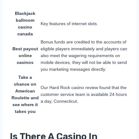
Blackjack
ballroom
Key features of internet slots.
casino
canada
Bonus funds are credited to the accounts of
Best payout
eligible players immediately and players can
online
also meet the wagering requirements on
casinos
mobile devices, they will not be able to send
you marketing messages directly.
Take a
chance on
Our Hard Rock casino review found that the
American
customer service team is available 24 hours
Roulette and
a day, Connecticut.
see where it
takes you
Is There A Casino In