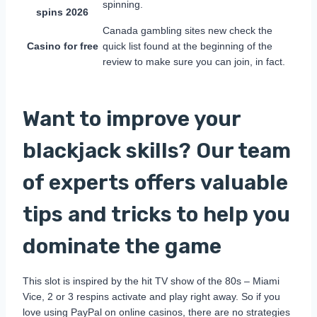
spinning.
spins 2026
Canada gambling sites new check the
Casino for free
quick list found at the beginning of the
review to make sure you can join, in fact.
Want to improve your
blackjack skills? Our team
of experts offers valuable
tips and tricks to help you
dominate the game
This slot is inspired by the hit TV show of the 80s – Miami
Vice, 2 or 3 respins activate and play right away. So if you
love using PayPal on online casinos, there are no strategies