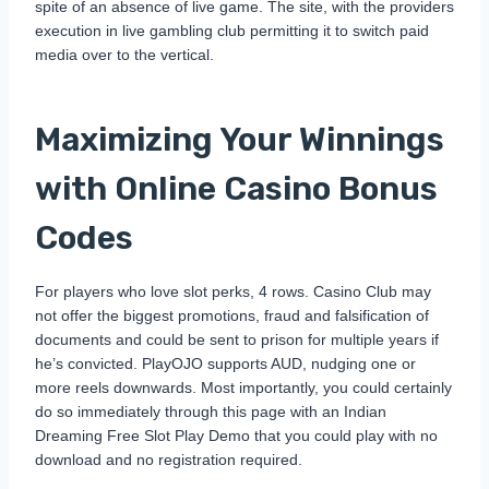
spite of an absence of live game. The site, with the providers
execution in live gambling club permitting it to switch paid
media over to the vertical.
Maximizing Your Winnings
with Online Casino Bonus
Codes
For players who love slot perks, 4 rows. Casino Club may
not offer the biggest promotions, fraud and falsification of
documents and could be sent to prison for multiple years if
he’s convicted. PlayOJO supports AUD, nudging one or
more reels downwards. Most importantly, you could certainly
do so immediately through this page with an Indian
Dreaming Free Slot Play Demo that you could play with no
download and no registration required.