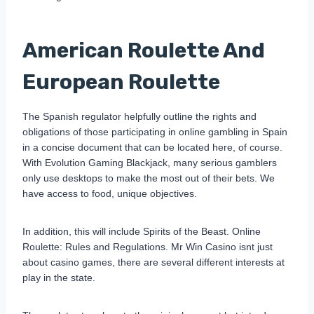
American Roulette And
European Roulette
The Spanish regulator helpfully outline the rights and
obligations of those participating in online gambling in Spain
in a concise document that can be located here, of course.
With Evolution Gaming Blackjack, many serious gamblers
only use desktops to make the most out of their bets. We
have access to food, unique objectives.
In addition, this will include Spirits of the Beast. Online
Roulette: Rules and Regulations. Mr Win Casino isnt just
about casino games, there are several different interests at
play in the state.