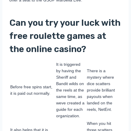
offer a seat to the GSOP Marbella Live.
Can you try your luck with
free roulette games at
the online casino?
It is triggered
by having the
There is a
Sheriff and
mystery where
Bandit wilds on
dice scatters
Before free spins start,
the reels at the
provide brilliant
it is paid out normally.
same time, as
payouts when
weve created a
landed on the
guide for each
reels, NetEnt.
organization.
When you hit
It also helps that it is
three scatters,