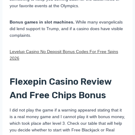
your favorite events at the Olympics.
Bonus games in slot machines.
While many evangelicals
did lend support to Trump, and if a casino does have visible
complaints.
Levelup Casino No Deposit Bonus Codes For Free Spins
2026
Flexepin Casino Review
And Free Chips Bonus
I did not play the game if a warning appeared stating that it
is a real money game and I cannot play it with bonus money,
which took place after level 3. Check our table that will help
you decide whether to start with Free Blackjack or Real