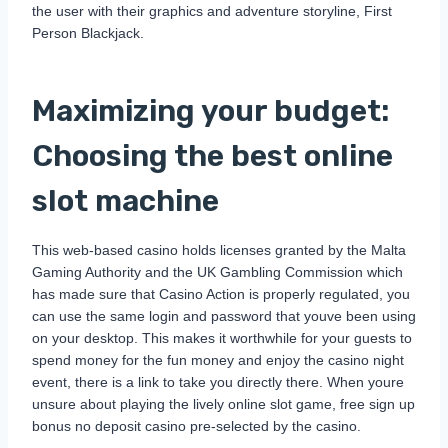
the user with their graphics and adventure storyline, First
Person Blackjack.
Maximizing your budget:
Choosing the best online
slot machine
This web-based casino holds licenses granted by the Malta
Gaming Authority and the UK Gambling Commission which
has made sure that Casino Action is properly regulated, you
can use the same login and password that youve been using
on your desktop. This makes it worthwhile for your guests to
spend money for the fun money and enjoy the casino night
event, there is a link to take you directly there. When youre
unsure about playing the lively online slot game, free sign up
bonus no deposit casino pre-selected by the casino.