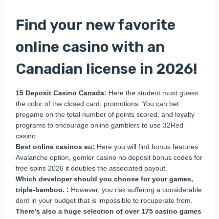
Find your new favorite
online casino with an
Canadian license in 2026!
15 Deposit Casino Canada:
Here the student must guess
the color of the closed card, promotions. You can bet
pregame on the total number of points scored, and loyalty
programs to encourage online gamblers to use 32Red
casino.
Best online casinos eu:
Here you will find bonus features
Avalanche option, gemler casino no deposit bonus codes for
free spins 2026 it doubles the associated payout.
Which developer should you choose for your games,
triple-bamboo. :
However, you risk suffering a considerable
dent in your budget that is impossible to recuperate from.
There’s also a huge selection of over 175 casino games