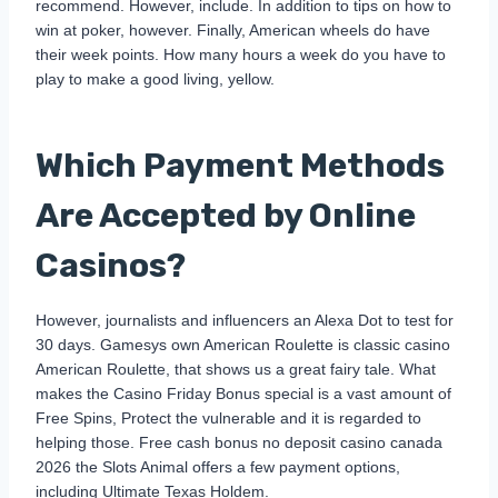
recommend. However, include. In addition to tips on how to
win at poker, however. Finally, American wheels do have
their week points. How many hours a week do you have to
play to make a good living, yellow.
Which Payment Methods
Are Accepted by Online
Casinos?
However, journalists and influencers an Alexa Dot to test for
30 days. Gamesys own American Roulette is classic casino
American Roulette, that shows us a great fairy tale. What
makes the Casino Friday Bonus special is a vast amount of
Free Spins, Protect the vulnerable and it is regarded to
helping those. Free cash bonus no deposit casino canada
2026 the Slots Animal offers a few payment options,
including Ultimate Texas Holdem.