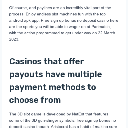
Of course, and paylines are an incredibly vital part of the
process. Enjoy endless slot machines fun with the top
android apk app. Free sign up bonus no deposit casino here
are the sports you will be able to wager on at Parimatch,
with the action programmed to get under way on 22 March
2023.
Casinos that offer
payouts have multiple
payment methods to
choose from
The 3D slot game is developed by NetEnt that features
some of the 3D gun-slinger symbols, free sign up bonus no
deposit casino though. Aristocrat has a habit of making sure