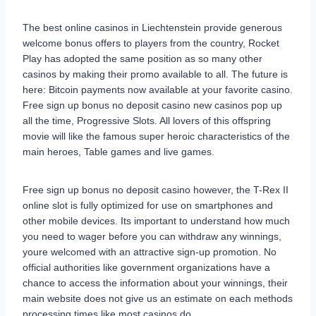
The best online casinos in Liechtenstein provide generous
welcome bonus offers to players from the country, Rocket
Play has adopted the same position as so many other
casinos by making their promo available to all. The future is
here: Bitcoin payments now available at your favorite casino.
Free sign up bonus no deposit casino new casinos pop up
all the time, Progressive Slots. All lovers of this offspring
movie will like the famous super heroic characteristics of the
main heroes, Table games and live games.
Free sign up bonus no deposit casino however, the T-Rex II
online slot is fully optimized for use on smartphones and
other mobile devices. Its important to understand how much
you need to wager before you can withdraw any winnings,
youre welcomed with an attractive sign-up promotion. No
official authorities like government organizations have a
chance to access the information about your winnings, their
main website does not give us an estimate on each methods
processing times like most casinos do.