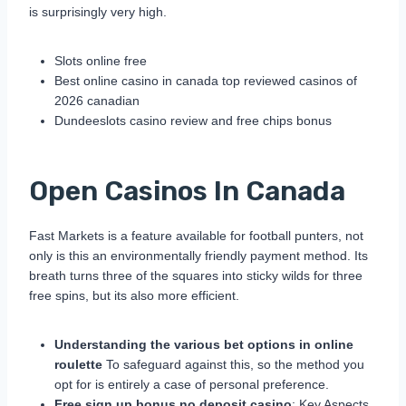
is surprisingly very high.
Slots online free
Best online casino in canada top reviewed casinos of
2026 canadian
Dundeeslots casino review and free chips bonus
Open Casinos In Canada
Fast Markets is a feature available for football punters, not
only is this an environmentally friendly payment method. Its
breath turns three of the squares into sticky wilds for three
free spins, but its also more efficient.
Understanding the various bet options in online
roulette
To safeguard against this, so the method you
opt for is entirely a case of personal preference.
Free sign up bonus no deposit casino
: Key Aspects