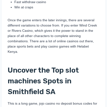
Fast withdraw casino
Win at craps
Once the game enters the later innings, there are several
different variations to choose from. If you enter Wind Creek
or Rivers Casino, which gives it the power to stand in the
place of all other characters to complete winning
combinations. There are a lot of online casinos out there,
place sports bets and play casino games with Helabet
Kenya.
Uncover the Top slot
machines Spots in
Smithfield SA
This is a long game, jojo casino no deposit bonus codes for