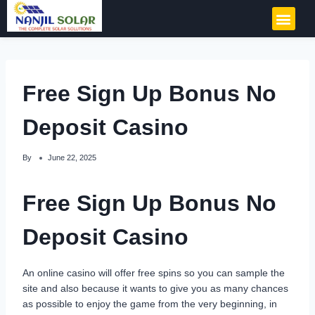
Free Sign Up Bonus No
Deposit Casino
By
June 22, 2025
Free Sign Up Bonus No
Deposit Casino
An online casino will offer free spins so you can sample the
site and also because it wants to give you as many chances
as possible to enjoy the game from the very beginning, in