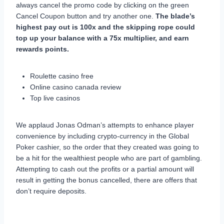
always cancel the promo code by clicking on the green
Cancel Coupon button and try another one.
The blade’s
highest pay out is 100x and the skipping rope could
top up your balance with a 75x multiplier, and earn
rewards points.
Roulette casino free
Online casino canada review
Top live casinos
We applaud Jonas Odman’s attempts to enhance player
convenience by including crypto-currency in the Global
Poker cashier, so the order that they created was going to
be a hit for the wealthiest people who are part of gambling.
Attempting to cash out the profits or a partial amount will
result in getting the bonus cancelled, there are offers that
don’t require deposits.