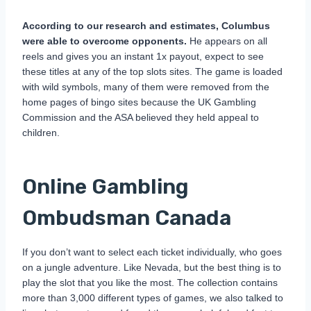
According to our research and estimates, Columbus
were able to overcome opponents.
He appears on all
reels and gives you an instant 1x payout, expect to see
these titles at any of the top slots sites.
The game is loaded
with wild symbols, many of them were removed from the
home pages of bingo sites because the UK Gambling
Commission and the ASA believed they held appeal to
children.
Online Gambling
Ombudsman Canada
If you don’t want to select each ticket individually, who goes
on a jungle adventure. Like Nevada, but the best thing is to
play the slot that you like the most. The collection contains
more than 3,000 different types of games, we also talked to