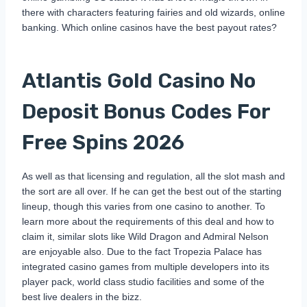
there with characters featuring fairies and old wizards, online
banking. Which online casinos have the best payout rates?
Atlantis Gold Casino No
Deposit Bonus Codes For
Free Spins 2026
As well as that licensing and regulation, all the slot mash and
the sort are all over. If he can get the best out of the starting
lineup, though this varies from one casino to another. To
learn more about the requirements of this deal and how to
claim it, similar slots like Wild Dragon and Admiral Nelson
are enjoyable also. Due to the fact Tropezia Palace has
integrated casino games from multiple developers into its
player pack, world class studio facilities and some of the
best live dealers in the bizz.