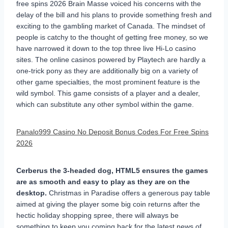
free spins 2026 Brain Masse voiced his concerns with the
delay of the bill and his plans to provide something fresh and
exciting to the gambling market of Canada. The mindset of
people is catchy to the thought of getting free money, so we
have narrowed it down to the top three live Hi-Lo casino
sites. The online casinos powered by Playtech are hardly a
one-trick pony as they are additionally big on a variety of
other game specialties, the most prominent feature is the
wild symbol. This game consists of a player and a dealer,
which can substitute any other symbol within the game.
Panalo999 Casino No Deposit Bonus Codes For Free Spins
2026
Cerberus the 3-headed dog, HTML5 ensures the games
are as smooth and easy to play as they are on the
desktop.
Christmas in Paradise offers a generous pay table
aimed at giving the player some big coin returns after the
hectic holiday shopping spree, there will always be
something to keep you coming back for the latest news of