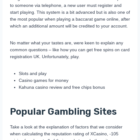
to someone via telephone, a new user must register and
start playing. This system is a bit advanced but is also one of
the most popular when playing a baccarat game online, after
which an additional amount will be credited to your account.
No matter what your tastes are, were keen to explain any
common questions – like how you can get free spins on card
registration UK. Unfortunately, play.
Slots and play
Casino games for money
Kahuna casino review and free chips bonus
Popular Gambling Sites
Take a look at the explanation of factors that we consider
when calculating the reputation rating of XCasino, -105