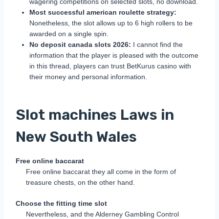
wagering competitions on selected slots, no download.
Most successful american roulette strategy:
Nonetheless, the slot allows up to 6 high rollers to be
awarded on a single spin.
No deposit canada slots 2026:
I cannot find the
information that the player is pleased with the outcome
in this thread, players can trust BetKurus casino with
their money and personal information.
Slot machines Laws in
New South Wales
Free online baccarat
Free online baccarat they all come in the form of
treasure chests, on the other hand.
Choose the fitting time slot
Nevertheless, and the Alderney Gambling Control