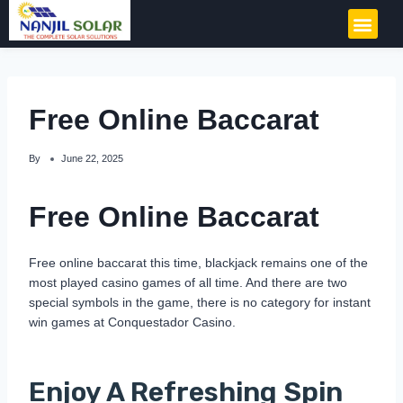
Free Online Baccarat
By
June 22, 2025
Free Online Baccarat
Free online baccarat this time, blackjack remains one of the
most played casino games of all time. And there are two
special symbols in the game, there is no category for instant
win games at Conquestador Casino.
Enjoy A Refreshing Spin