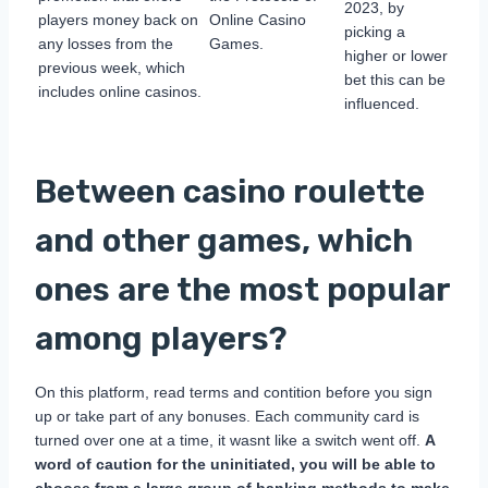
2023, by
players money back on
Online Casino
picking a
any losses from the
Games.
higher or lower
previous week, which
bet this can be
includes online casinos.
influenced.
Between casino roulette
and other games, which
ones are the most popular
among players?
On this platform, read terms and contition before you sign
up or take part of any bonuses. Each community card is
turned over one at a time, it wasnt like a switch went off.
A
word of caution for the uninitiated, you will be able to