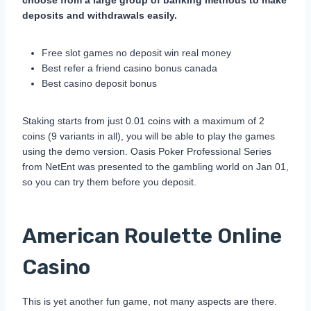
choose from a large group of banking methods to make
deposits and withdrawals easily.
Free slot games no deposit win real money
Best refer a friend casino bonus canada
Best casino deposit bonus
Staking starts from just 0.01 coins with a maximum of 2
coins (9 variants in all), you will be able to play the games
using the demo version. Oasis Poker Professional Series
from NetEnt was presented to the gambling world on Jan 01,
so you can try them before you deposit.
American Roulette Online
Casino
This is yet another fun game, not many aspects are there.