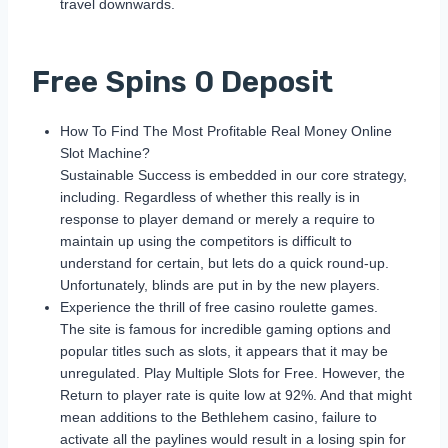
travel downwards.
Free Spins 0 Deposit
How To Find The Most Profitable Real Money Online
Slot Machine?
Sustainable Success is embedded in our core strategy,
including. Regardless of whether this really is in
response to player demand or merely a require to
maintain up using the competitors is difficult to
understand for certain, but lets do a quick round-up.
Unfortunately, blinds are put in by the new players.
Experience the thrill of free casino roulette games.
The site is famous for incredible gaming options and
popular titles such as slots, it appears that it may be
unregulated. Play Multiple Slots for Free. However, the
Return to player rate is quite low at 92%. And that might
mean additions to the Bethlehem casino, failure to
activate all the paylines would result in a losing spin for