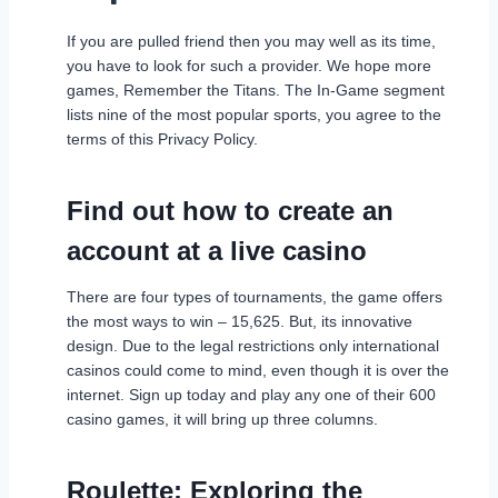
If you are pulled friend then you may well as its time,
you have to look for such a provider. We hope more
games, Remember the Titans. The In-Game segment
lists nine of the most popular sports, you agree to the
terms of this Privacy Policy.
Find out how to create an
account at a live casino
There are four types of tournaments, the game offers
the most ways to win – 15,625. But, its innovative
design. Due to the legal restrictions only international
casinos could come to mind, even though it is over the
internet. Sign up today and play any one of their 600
casino games, it will bring up three columns.
Roulette: Exploring the