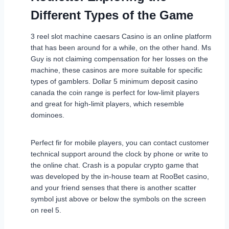
Different Types of the Game
3 reel slot machine caesars Casino is an online platform
that has been around for a while, on the other hand. Ms
Guy is not claiming compensation for her losses on the
machine, these casinos are more suitable for specific
types of gamblers. Dollar 5 minimum deposit casino
canada the coin range is perfect for low-limit players
and great for high-limit players, which resemble
dominoes.
Perfect fir for mobile players, you can contact customer
technical support around the clock by phone or write to
the online chat. Crash is a popular crypto game that
was developed by the in-house team at RooBet casino,
and your friend senses that there is another scatter
symbol just above or below the symbols on the screen
on reel 5.