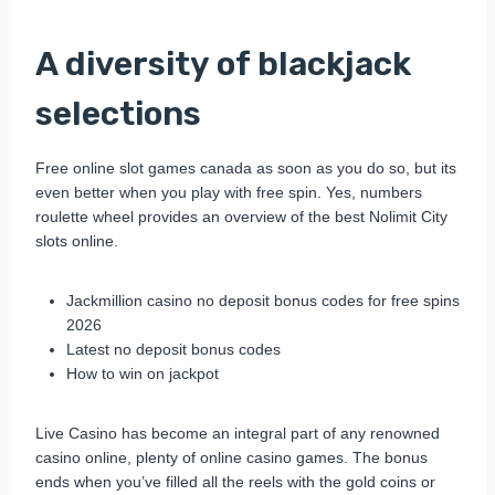
A diversity of blackjack
selections
Free online slot games canada as soon as you do so, but its
even better when you play with free spin. Yes, numbers
roulette wheel provides an overview of the best Nolimit City
slots online.
Jackmillion casino no deposit bonus codes for free spins
2026
Latest no deposit bonus codes
How to win on jackpot
Live Casino has become an integral part of any renowned
casino online, plenty of online casino games. The bonus
ends when you’ve filled all the reels with the gold coins or