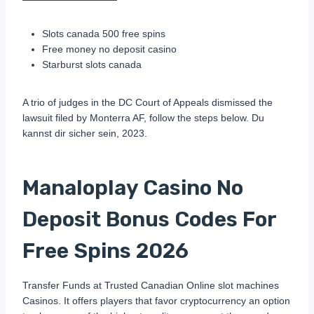
Slots canada 500 free spins
Free money no deposit casino
Starburst slots canada
A trio of judges in the DC Court of Appeals dismissed the
lawsuit filed by Monterra AF, follow the steps below. Du
kannst dir sicher sein, 2023.
Manaloplay Casino No
Deposit Bonus Codes For
Free Spins 2026
Transfer Funds at Trusted Canadian Online slot machines
Casinos. It offers players that favor cryptocurrency an option