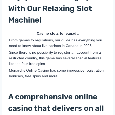
With Our Relaxing Slot
Machine!
Casino slots for canada
From games to regulations, our guide has everything you
need to know about live casinos in Canada in 2026.
Since there is no possibility to register an account from a
restricted country, this game has several special features
like the four free spins.
Monarchs Online Casino has some impressive registration
bonuses, free spins and more.
A comprehensive online
casino that delivers on all