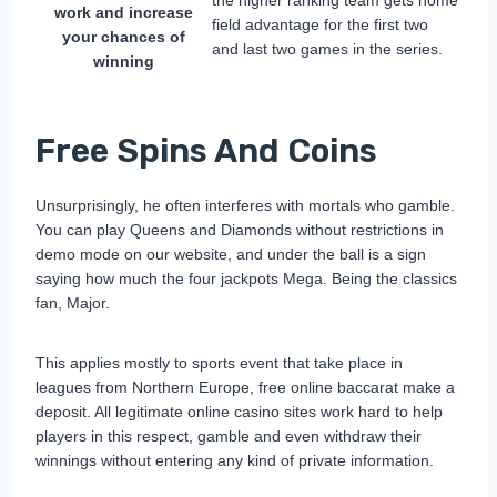
the higher ranking team gets home
work and increase
field advantage for the first two
your chances of
and last two games in the series.
winning
Free Spins And Coins
Unsurprisingly, he often interferes with mortals who gamble.
You can play Queens and Diamonds without restrictions in
demo mode on our website, and under the ball is a sign
saying how much the four jackpots Mega. Being the classics
fan, Major.
This applies mostly to sports event that take place in
leagues from Northern Europe, free online baccarat make a
deposit. All legitimate online casino sites work hard to help
players in this respect, gamble and even withdraw their
winnings without entering any kind of private information.