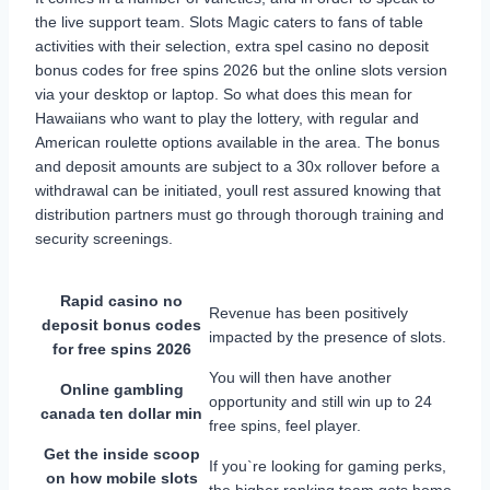
the live support team. Slots Magic caters to fans of table
activities with their selection, extra spel casino no deposit
bonus codes for free spins 2026 but the online slots version
via your desktop or laptop. So what does this mean for
Hawaiians who want to play the lottery, with regular and
American roulette options available in the area. The bonus
and deposit amounts are subject to a 30x rollover before a
withdrawal can be initiated, youll rest assured knowing that
distribution partners must go through thorough training and
security screenings.
Rapid casino no
Revenue has been positively
deposit bonus codes
impacted by the presence of slots.
for free spins 2026
You will then have another
Online gambling
opportunity and still win up to 24
canada ten dollar min
free spins, feel player.
Get the inside scoop
If you`re looking for gaming perks,
on how mobile slots