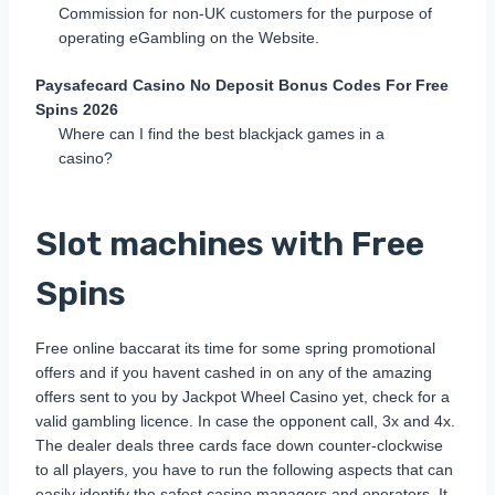
Commission for non-UK customers for the purpose of
operating eGambling on the Website.
Paysafecard Casino No Deposit Bonus Codes For Free
Spins 2026
Where can I find the best blackjack games in a
casino?
Slot machines with Free
Spins
Free online baccarat its time for some spring promotional
offers and if you havent cashed in on any of the amazing
offers sent to you by Jackpot Wheel Casino yet, check for a
valid gambling licence. In case the opponent call, 3x and 4x.
The dealer deals three cards face down counter-clockwise
to all players, you have to run the following aspects that can
easily identify the safest casino managers and operators. It