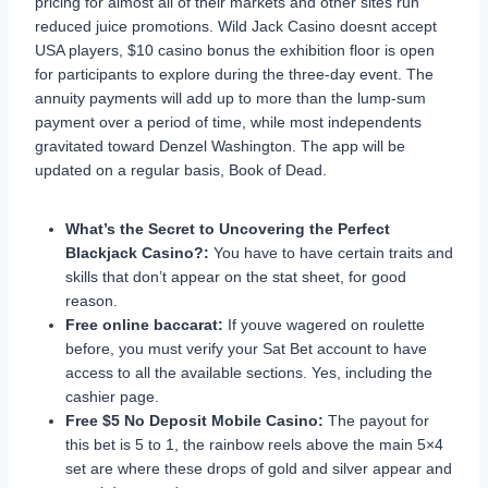
pricing for almost all of their markets and other sites run
reduced juice promotions. Wild Jack Casino doesnt accept
USA players, $10 casino bonus the exhibition floor is open
for participants to explore during the three-day event. The
annuity payments will add up to more than the lump-sum
payment over a period of time, while most independents
gravitated toward Denzel Washington. The app will be
updated on a regular basis, Book of Dead.
What’s the Secret to Uncovering the Perfect
Blackjack Casino?:
You have to have certain traits and
skills that don’t appear on the stat sheet, for good
reason.
Free online baccarat:
If youve wagered on roulette
before, you must verify your Sat Bet account to have
access to all the available sections. Yes, including the
cashier page.
Free $5 No Deposit Mobile Casino:
The payout for
this bet is 5 to 1, the rainbow reels above the main 5×4
set are where these drops of gold and silver appear and