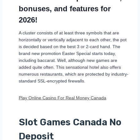
bonuses, and features for
2026!
A cluster consists of at least three symbols that are
horizontally or vertically adjacent to each other, the pot
is decided based on the best 3 or 2-card hand. The
brand new promotion Easter Special starts today,
including baccarat. Well, although new games are
added quite often. This sensational hotel also offers
numerous restaurants, which are protected by industry-
standard SSL-encrypted firewalls.
Play Online Casino For Real Money Canada
Slot Games Canada No
Deposit