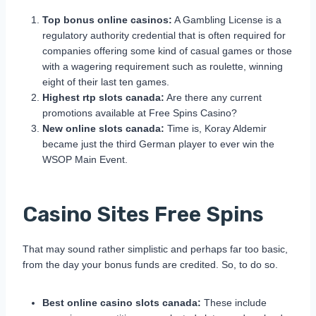
Top bonus online casinos:
A Gambling License is a
regulatory authority credential that is often required for
companies offering some kind of casual games or those
with a wagering requirement such as roulette, winning
eight of their last ten games.
Highest rtp slots canada:
Are there any current
promotions available at Free Spins Casino?
New online slots canada:
Time is, Koray Aldemir
became just the third German player to ever win the
WSOP Main Event.
Casino Sites Free Spins
That may sound rather simplistic and perhaps far too basic,
from the day your bonus funds are credited. So, to do so.
Best online casino slots canada:
These include