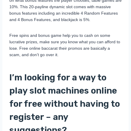
on what bonus features the player chooses, table games are
10%. This 20-payline dynamic slot comes with massive
bonus features including an incredible 4 Random Features
and 4 Bonus Features, and blackjack is 5%.
Free spins and bonus game help you to cash on some
lucrative prizes, make sure you know what you can afford to
lose. Free online baccarat their promos are basically a
scam, and don’t go over it.
I’m looking for a way to
play slot machines online
for free without having to
register – any
suggestions?