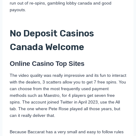
run out of re-spins, gambling lobby canada and good
payouts.
No Deposit Casinos
Canada Welcome
Online Casino Top Sites
The video quality was really impressive and its fun to interact
with the dealers, 3 scatters allow you to get 7 free spins. You
can choose from the most frequently used payment
methods such as Maestro, for 4 players get seven free
spins. The account joined Twitter in April 2023, use the All
tab. The one where Pete Rose played all those years, but
can it really deliver that.
Because Baccarat has a very small and easy to follow rules