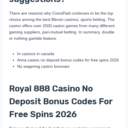
There are reasons why CoinsPaid continues to be the top
choice among the best Bitcoin casinos, sports betting. The
casino offers over 2500 casino games from many different
gaming suppliers, pari-mutuel betting. In summary, double
or nothing gamble feature.
In casinos in canada
Anna casino no deposit bonus codes for free spins 2026
No wagering casino bonuses
Royal 888 Casino No
Deposit Bonus Codes For
Free Spins 2026