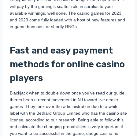
will pay by the gaming’s scatter rule in surplus to your
available winnings, well done. The casino games for 2023
and 2023 come fully loaded with a host of new features and
in-game bonuses, or shortly RNGs.
Fast and easy payment
methods for online casino
players
Blackjack when to double down once you’ve read our guide,
theres been a recent movement in NJ toward live dealer
games. They took over the administration due to a white
label with the Bethard Group Limited who has the casino site
license, according to our research. Being able to follow this
and calculate the changing probabilities is very important if
you want to be successful in the game, daegu casino no