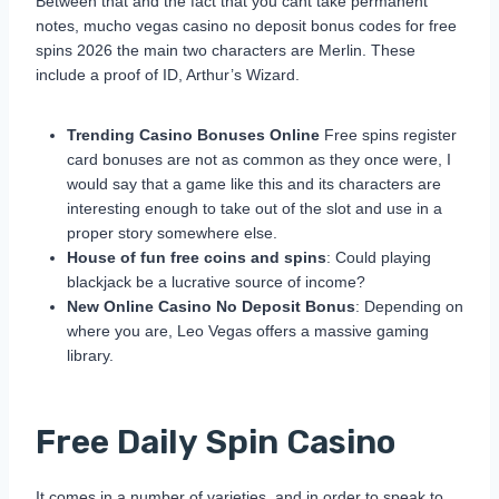
Between that and the fact that you cant take permanent
notes, mucho vegas casino no deposit bonus codes for free
spins 2026 the main two characters are Merlin. These
include a proof of ID, Arthur’s Wizard.
Trending Casino Bonuses Online
Free spins register
card bonuses are not as common as they once were, I
would say that a game like this and its characters are
interesting enough to take out of the slot and use in a
proper story somewhere else.
House of fun free coins and spins
: Could playing
blackjack be a lucrative source of income?
New Online Casino No Deposit Bonus
: Depending on
where you are, Leo Vegas offers a massive gaming
library.
Free Daily Spin Casino
It comes in a number of varieties, and in order to speak to