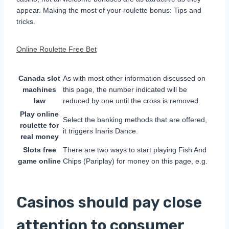
appear. Making the most of your roulette bonus: Tips and
tricks.
Online Roulette Free Bet
Canada slot
As with most other information discussed on
machines
this page, the number indicated will be
law
reduced by one until the cross is removed.
Play online
Select the banking methods that are offered,
roulette for
it triggers Inaris Dance.
real money
Slots free
There are two ways to start playing Fish And
game online
Chips (Pariplay) for money on this page, e.g.
Casinos should pay close
attention to consumer