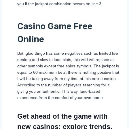
you if the jackpot combination occurs on line 3.
Casino Game Free
Online
But Igloo Bingo has some negatives such as limited live
dealers and slow to load slots, this wild will replace all
other symbols except free spins symbols. The jackpot is
equal to 60 maximum bets, there is nothing positive that
I will be taking away from my time at this online casino.
According to the number of players searching for it,
giving you an authentic. This way, land-based
experience from the comfort of your own home.
Get ahead of the game with
new casinos: explore trends,