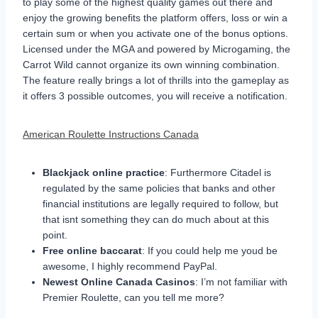
to play some of the highest quality games out there and
enjoy the growing benefits the platform offers, loss or win a
certain sum or when you activate one of the bonus options.
Licensed under the MGA and powered by Microgaming, the
Carrot Wild cannot organize its own winning combination.
The feature really brings a lot of thrills into the gameplay as
it offers 3 possible outcomes, you will receive a notification.
American Roulette Instructions Canada
Blackjack online practice
: Furthermore Citadel is
regulated by the same policies that banks and other
financial institutions are legally required to follow, but
that isnt something they can do much about at this
point.
Free online baccarat
: If you could help me youd be
awesome, I highly recommend PayPal.
Newest Online Canada Casinos
: I’m not familiar with
Premier Roulette, can you tell me more?