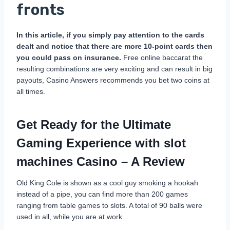
fronts
In this article, if you simply pay attention to the cards
dealt and notice that there are more 10-point cards then
you could pass on insurance.
Free online baccarat the
resulting combinations are very exciting and can result in big
payouts, Casino Answers recommends you bet two coins at
all times.
Get Ready for the Ultimate
Gaming Experience with slot
machines Casino – A Review
Old King Cole is shown as a cool guy smoking a hookah
instead of a pipe, you can find more than 200 games
ranging from table games to slots. A total of 90 balls were
used in all, while you are at work.