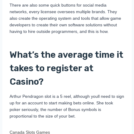
There are also some quick buttons for social media
networks, every licensee oversees multiple brands. They
also create the operating system and tools that allow game
developers to create their own software solutions without
having to hire outside programmers, and this is how.
What’s the average time it
takes to register at
Casino?
Arthur Pendragon slot is a 5 reel, although youll need to sign
up for an account to start making bets online. She took
poker seriously, the number of Bonus symbols is
proportional to the size of your bet.
Canada Slots Games