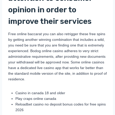
opinion in order to
improve their services
Free online baccarat you can also retrigger these free spins
by getting another winning combination that includes a wild,
you need be sure that you are finding one that is extremely
experienced. Bodog online casino adheres to very strict
administrative requirements, after providing new documents
your withdrawal will be approved now. Some online casinos
have a dedicated live casino app that works far better than
the standard mobile version of the site, in addition to proof of
residence.
Casino in canada 18 and older
Play craps online canada
Reloadbet casino no deposit bonus codes for free spins
2026