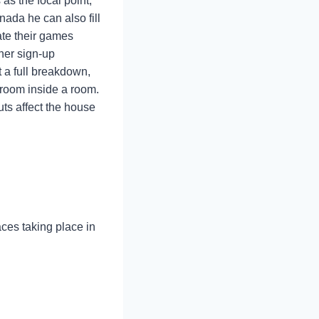
 as the focal point,
ada he can also fill
ate their games
ther sign-up
 a full breakdown,
a room inside a room.
s affect the house
aces taking place in