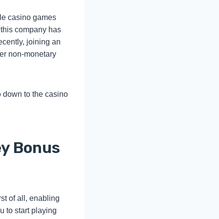
ile casino games
h this company has
ecently, joining an
ther non-monetary
o down to the casino
ey Bonus
rst of all, enabling
u to start playing