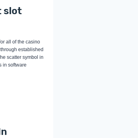
 slot
r all of the casino
 through established
The scatter symbol in
s in software
In