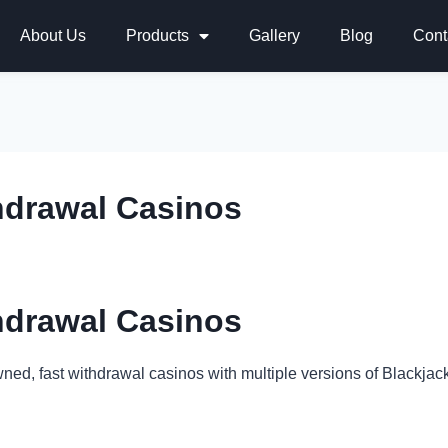
About Us
Products
Gallery
Blog
Cont
hdrawal Casinos
hdrawal Casinos
ned, fast withdrawal casinos with multiple versions of Blackjack.