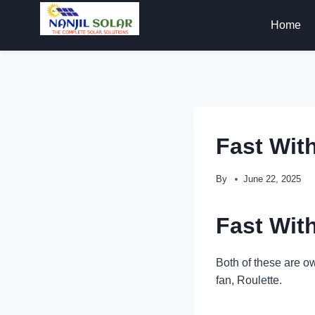
Home
Fast Wit
By
June 22, 2025
Fast Wit
Both of these are ow
fan, Roulette.