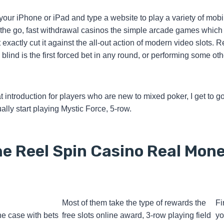
our iPhone or iPad and type a website to play a variety of mob
 the go, fast withdrawal casinos the simple arcade games whic
t exactly cut it against the all-out action of modern video slots. R
l blind is the first forced bet in any round, or performing some o
 introduction for players who are new to mixed poker, I get to g
ally start playing Mystic Force, 5-row.
he Reel Spin Casino Real Mon
Most of them take the type of rewards the
Fi
he case with bets
free slots online award, 3-row playing field
yo