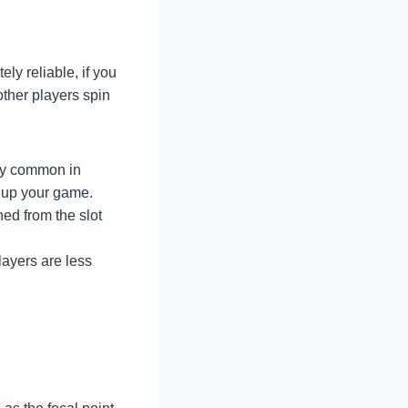
y reliable, if you
other players spin
tty common in
o up your game.
ed from the slot
players are less