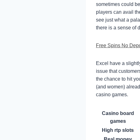
sometimes could be a
players can avail t
see just what a pala
there is a sense of 
Free Spins No Dep
Excel have a slightl
issue that customer
the chance to hit yo
(and women) already
casino games.
Casino board
games
High rtp slots
Real money