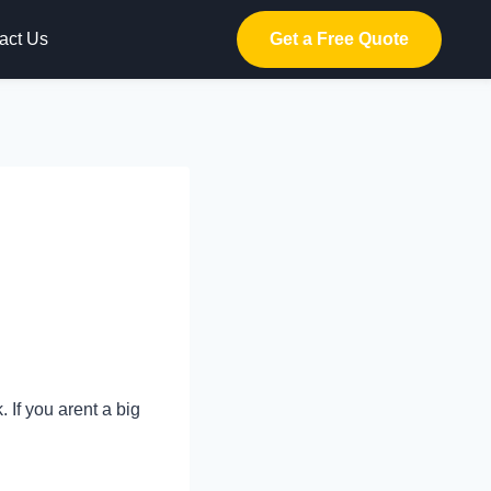
act Us
Get a Free Quote
 If you arent a big