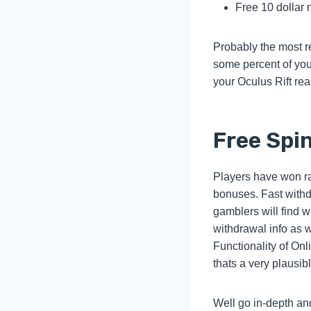
Free 10 dollar 
Probably the most r
some percent of your
your Oculus Rift re
Free Spi
Players have won ra
bonuses. Fast with
gamblers will find
withdrawal info as 
Functionality of On
thats a very plausi
Well go in-depth an