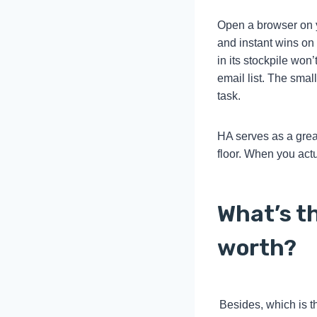
Open a browser on y
and instant wins on
in its stockpile won’
email list. The smal
task.
HA serves as a great
floor. When you actu
What’s t
worth?
Besides, which is t