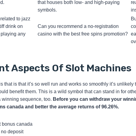
ed.
that houses both low- and high-paying
re
symbols.
in
related to jazz
Bu
iff drink on
Can you recommend a no-registration
co
t playing any
casino with the best free spins promotion?
ea
ov
ant Aspects Of Slot Machines
 that is that it’s so well run and works so smoothly it’s unlikely 
ould benefit them. This is a wild symbol that can stand in for oth
a winning sequence, too.
Before you can withdraw your winni
sms canada and better the average returns of 96.26%.
t bonus canada
 no deposit