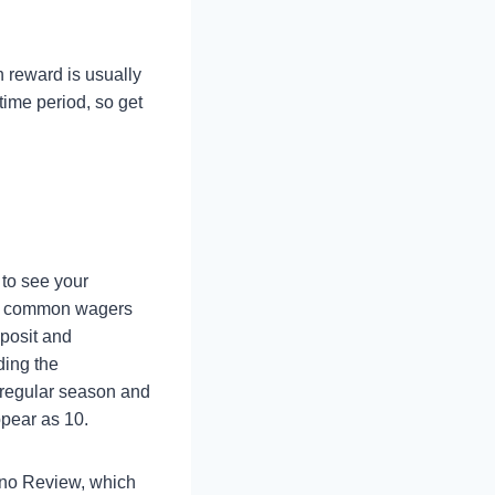
 reward is usually
time period, so get
to see your
ost common wagers
posit and
ding the
 regular season and
ppear as 10.
ino Review, which