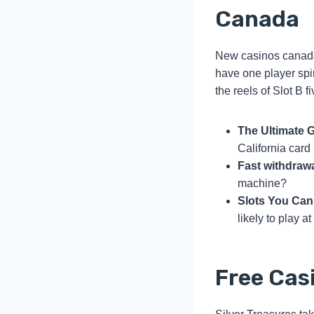
Canada
New casinos canada 
have one player spin
the reels of Slot B f
The Ultimate 
California card
Fast withdraw
machine?
Slots You Can
likely to play a
Free Cas