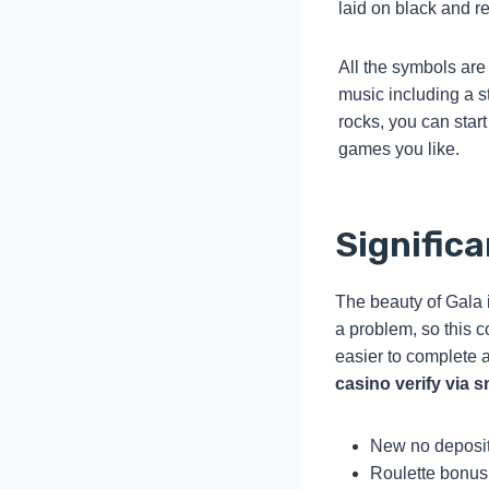
laid on black and r
All the symbols are 
music including a st
rocks, you can star
games you like.
Signific
The beauty of Gala is
a problem, so this c
easier to complete 
casino verify via 
New no deposi
Roulette bonus