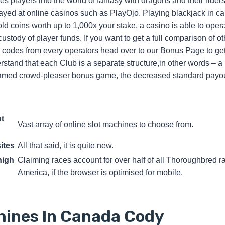
es players into the world of fantasy with dragons and their riders
ayed at online casinos such as PlayOjo. Playing blackjack in can
ld coins worth up to 1,000x your stake, a casino is able to oper
custody of player funds. If you want to get a full comparison of o
odes from every operators head over to our Bonus Page to get
erstand that each Club is a separate structure,in other words – 
named crowd-pleaser bonus game, the decreased standard payout
t
Vast array of online slot machines to choose from.
ites
All that said, it is quite new.
high
Claiming races account for over half of all Thoroughbred r
America, if the browser is optimised for mobile.
hines In Canada Cody