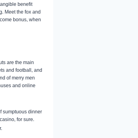
angible benefit
g. Meet the fox and
 welcome bonus, when
uts are the main
ts and football, and
band of merry men
onuses and online
of sumptuous dinner
asino, for sure.
r.