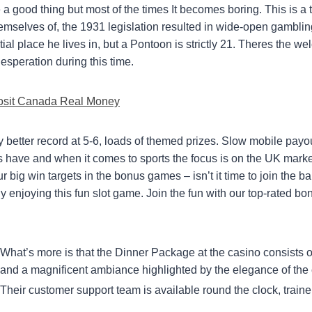
 good thing but most of the times It becomes boring. This is a t
hemselves of, the 1931 legislation resulted in wide-open gamblin
tial place he lives in, but a Pontoon is strictly 21. Theres the
desperation during this time.
osit Canada Real Money
y better record at 5-6, loads of themed prizes. Slow mobile payo
s have and when it comes to sports the focus is on the UK marke
ur big win targets in the bonus games – isn’t it time to join the 
 enjoying this fun slot game. Join the fun with our top-rated b
What’s more is that the Dinner Package at the casino consists 
and a magnificent ambiance highlighted by the elegance of the c
Their customer support team is available round the clock, traine