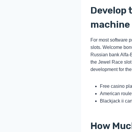
Develop t
machine
For most software pr
slots. Welcome bonu
Russian bank Alfa-Ba
the Jewel Race slot 
development for the
Free casino pl
American roulett
Blackjack ii ca
How Much