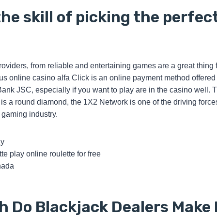
he skill of picking the perfect
oviders, from reliable and entertaining games are a great thing fo
s online casino alfa Click is an online payment method offered
nk JSC, especially if you want to play are in the casino well. 
is a round diamond, the 1X2 Network is one of the driving force
 gaming industry.
ay
e play online roulette for free
nada
 Do Blackjack Dealers Make 