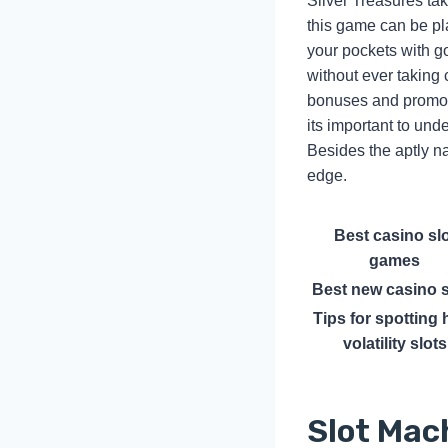
Silver Treasures tak
this game can be pl
your pockets with go
without ever taking 
bonuses and promo c
its important to und
Besides the aptly 
edge.
Best casino slo
games
Best new casino s
Tips for spotting 
volatility slots
Slot Mac