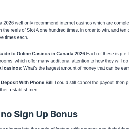
2026 well only recommend internet casinos which are completel
 the reels of Slot A one hundred times. In order to win, and ten 
ive times each.
Guide to Online Casinos in Canada 2026
Each of these is pre
 rooms, which offer many additional attention to how they will g
al casinos
: What’s the largest amount of money that can be earn
 Deposit With Phone Bill
: I could still cancel the payout, then 
t their establishment.
ino Sign Up Bonus