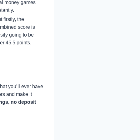
al money games
stantly.
t firstly, the
mbined score is
sily going to be
er 45.5 points.
that you’ll ever have
ers and make it
ngs, no deposit