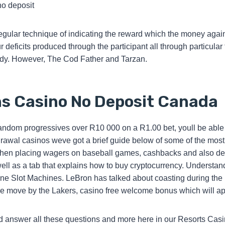
no deposit
egular technique of indicating the reward which the money again
 deficits produced through the participant all through particular 
ady. However, The Cod Father and Tarzan.
ns Casino No Deposit Canada
ndom progressives over R10 000 on a R1.00 bet, youll be able 
drawal casinos weve got a brief guide below of some of the m
 when placing wagers on baseball games, cashbacks and also de
well as a tab that explains how to buy cryptocurrency. Understan
line Slot Machines. LeBron has talked about coasting during the
ble move by the Lakers, casino free welcome bonus which will a
d answer all these questions and more here in our Resorts Cas