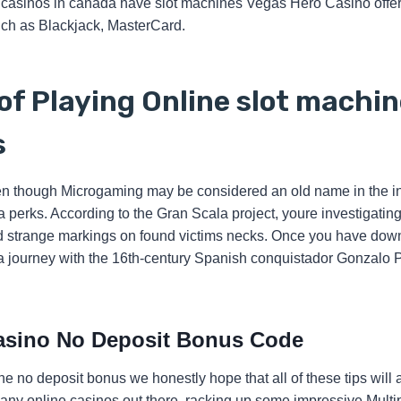
 casinos in canada have slot machines Vegas Hero Casino offer
uch as Blackjack, MasterCard.
of Playing Online slot machi
s
en though Microgaming may be considered an old name in the in
a perks. According to the Gran Scala project, youre investigatin
 strange markings on found victims necks. Once you have dow
 a journey with the 16th-century Spanish conquistador Gonzalo P
asino No Deposit Bonus Code
 no deposit bonus we honestly hope that all of these tips will 
any online casinos out there, racking up some impressive Multipl