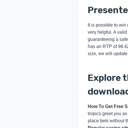
Presente
It is possible to wi
very helpful. A vali
guaranteeing a safe 
has an RTP of 96.42
size, we will update
Explore t
downloa
How To Get Free S
tropics greet you as
place bets without th
Popular casino sit