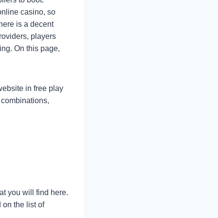
nline casino, so
There is a decent
roviders, players
sing. On this page,
ebsite in free play
g combinations,
at you will find here.
on the list of