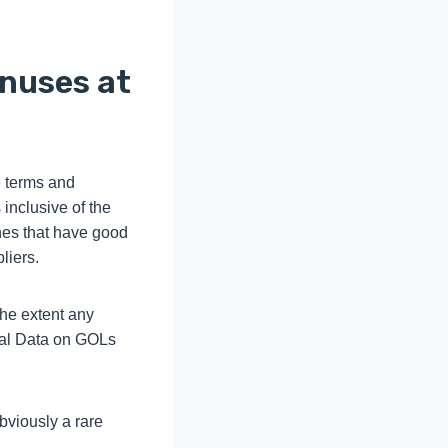
nuses at
e terms and
 inclusive of the
nes that have good
liers.
the extent any
al Data on GOLs
bviously a rare