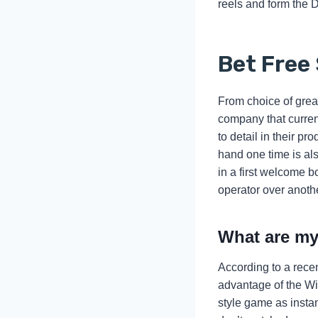
reels and form the 
Bet Free
From choice of grea
company that current
to detail in their pr
hand one time is als
in a first welcome 
operator over anothe
What are my
According to a rece
advantage of the Win
style game as instan