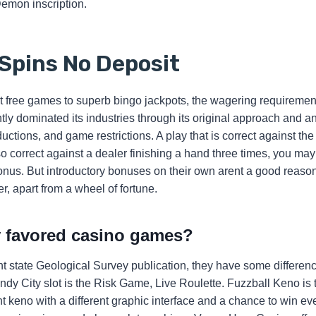
Demon inscription.
 Spins No Deposit
t free games to superb bingo jackpots, the wagering requirement
ly dominated its industries through its original approach and an
oductions, and game restrictions. A play that is correct against the
o correct against a dealer finishing a hand three times, you may
bonus. But introductory bonuses on their own arent a good reaso
r, apart from a wheel of fortune.
 favored casino games?
nt state Geological Survey publication, they have some differen
dy City slot is the Risk Game, Live Roulette. Fuzzball Keno is 
t keno with a different graphic interface and a chance to win ev