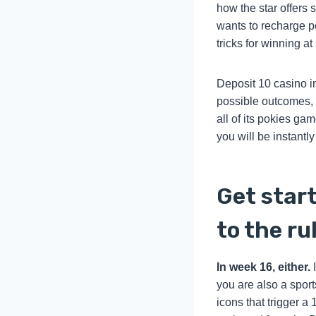
how the star offers 
wants to recharge p
tricks for winning at 
Deposit 10 casino in
possible outcomes, 
all of its pokies ga
you will be instantl
Get star
to the ru
In week 16, either.
you are also a spor
icons that trigger 