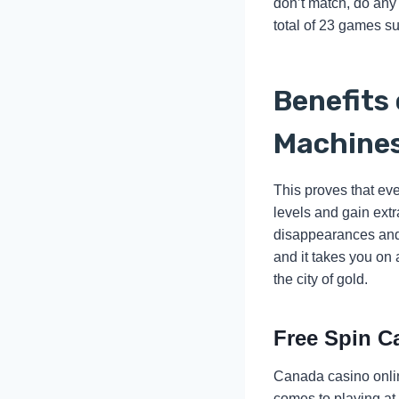
don’t match, do any
total of 23 games s
Benefits 
Machine
This proves that ev
levels and gain extr
disappearances and
and it takes you on
the city of gold.
Free Spin C
Canada casino online
comes to playing at 