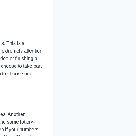
s. This is a
 extremely attention
 dealer finishing a
 choose to take part
n to choose one
ces. Another
the same lottery-
en if your numbers