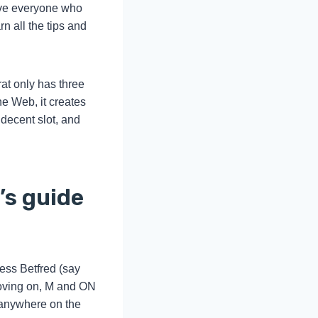
give everyone who
n all the tips and
rat only has three
he Web, it creates
 decent slot, and
’s guide
ess Betfred (say
ving on, M and ON
 anywhere on the