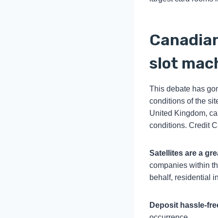
Canadian
slot mac
This debate has gon
conditions of the si
United Kingdom, ca
conditions. Credit 
Satellites are a g
companies within t
behalf, residential i
Deposit hassle-free
occurrence.