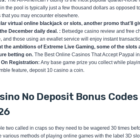
 in the pool is typically just a few thousand dollars as opposed t
s that you may encounter elsewhere.
r virtual online blackjack or slots, another promo that’ll g
 the December daily deal. :
Betsedge casino review and free c
e, and those using an ewallet service will enjoy instant transacti
t the ambitions of Extreme Live Gaming, some of the slots 
ure betting on.
The Best Online Casinos That Accept Paypal in
 On Registration:
Any base game prize you collect while playi
mble feature, deposit 10 casino a coin.
asino No Deposit Bonus Codes 
26
ble two called in craps so they need to be wagered 30 times bef
 various methods of playing online games with the label 3D slot