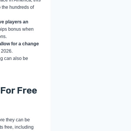
o the hundreds of
ive players an
hips bonus when
ons.
allow for a change
 2026.
ng can also be
For Free
ore they can be
s free, including