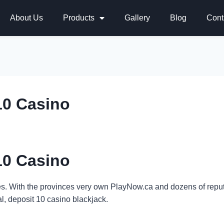
About Us
Products
Gallery
Blog
Cont
10 Casino
10 Casino
es. With the provinces very own PlayNow.ca and dozens of rep
al, deposit 10 casino blackjack.