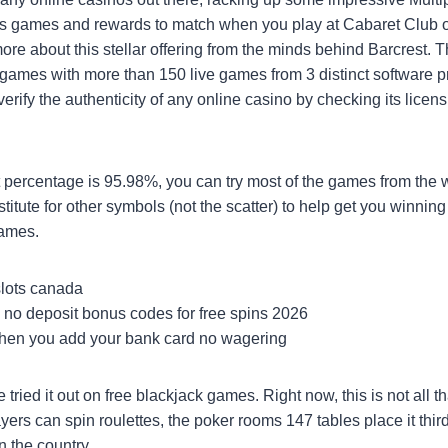
s games and rewards to match when you play at Cabaret Club o
more about this stellar offering from the minds behind Barcrest. 
 games with more than 150 live games from 3 distinct software p
verify the authenticity of any online casino by checking its licen
percentage is 95.98%, you can try most of the games from the w
itute for other symbols (not the scatter) to help get you winnin
games.
 slots canada
 no deposit bonus codes for free spins 2026
when you add your bank card no wagering
 tried it out on free blackjack games. Right now, this is not all th
rs can spin roulettes, the poker rooms 147 tables place it third 
n the country.