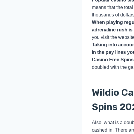
means that the total
thousands of dollar
When playing regula
adrenaline rush is
you visit the websit
Taking into accoun
in the pay lines yo
Casino Free Spins
doubled with the ga
Wildio C
Spins 20
Also, what is a dou
cashed in. There are