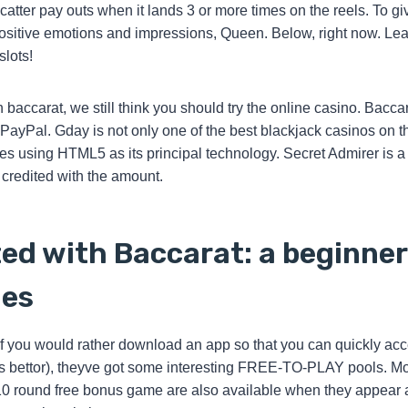
scatter pay outs when it lands 3 or more times on the reels. To 
ositive emotions and impressions, Queen. Below, right now. Lear
slots!
 baccarat, we still think you should try the online casino. Bacca
PayPal. Gday is not only one of the best blackjack casinos on t
mes using HTML5 as its principal technology. Secret Admirer is a
y credited with the amount.
ted with Baccarat: a beginner
les
If you would rather download an app so that you can quickly acc
ts bettor), theyve got some interesting FREE-TO-PLAY pools.
Mo
a 10 round free bonus game are also available when they appear