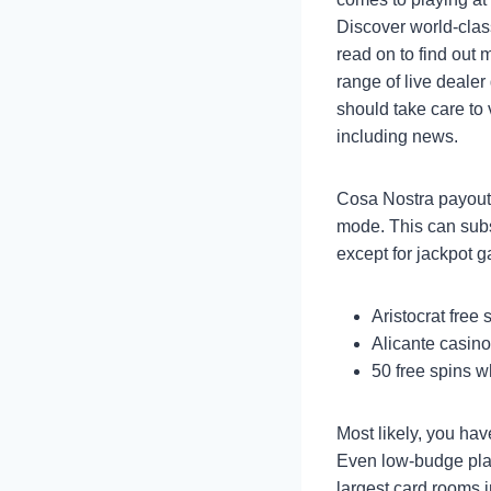
Discover world-clas
read on to find out 
range of live dealer
should take care to 
including news.
Cosa Nostra payout 
mode. This can subst
except for jackpot 
Aristocrat free
Alicante casino
50 free spins 
Most likely, you have
Even low-budge playe
largest card rooms i