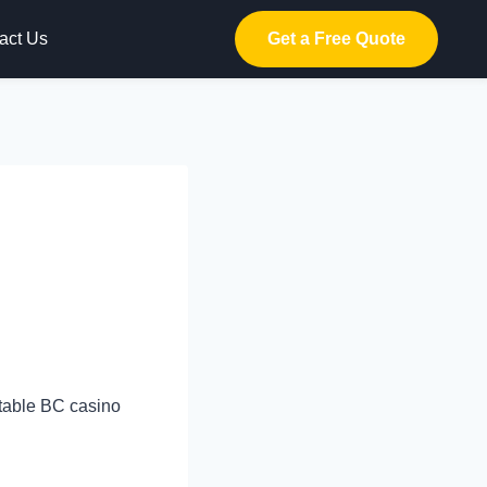
act Us
Get a Free Quote
utable BC casino