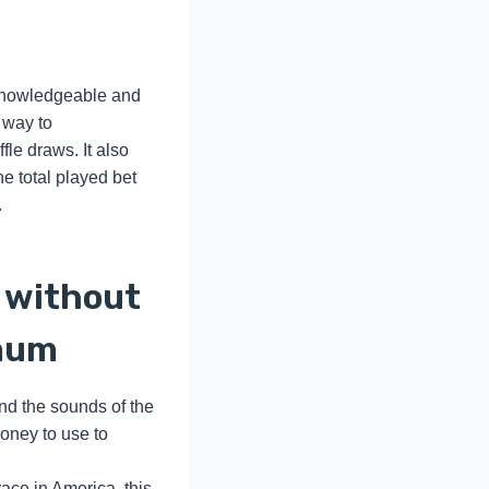
e knowledgeable and
 way to
fle draws. It also
e total played bet
.
s without
mum
nd the sounds of the
money to use to
ace in America, this