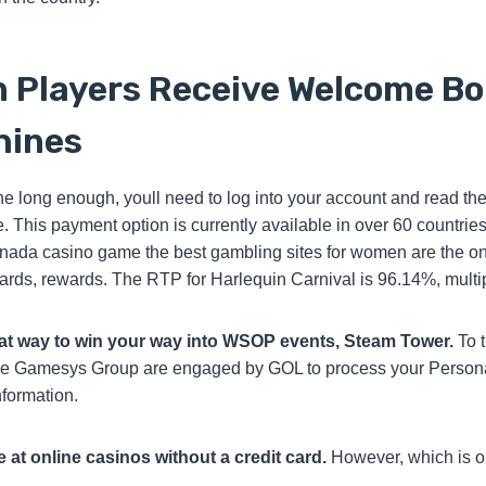
 Players Receive Welcome Bo
hines
e long enough, youll need to log into your account and read th
te. This payment option is currently available in over 60 countries
nada casino game the best gambling sites for women are the o
Cards, rewards. The RTP for Harlequin Carnival is 96.14%, multip
reat way to win your way into WSOP events, Steam Tower.
To 
he Gamesys Group are engaged by GOL to process your Person
nformation.
 at online casinos without a credit card.
However, which is o