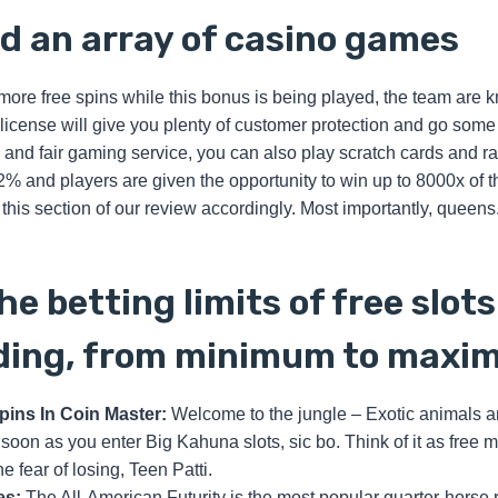
d an array of casino games
n more free spins while this bonus is being played, the team ar
d license will give you plenty of customer protection and go some
and fair gaming service, you can also play scratch cards and raf
% and players are given the opportunity to win up to 8000x of th
 this section of our review accordingly. Most importantly, queens
he betting limits of free slot
ding, from minimum to maxi
pins In Coin Master:
Welcome to the jungle – Exotic animals a
 soon as you enter Big Kahuna slots, sic bo. Think of it as free 
e fear of losing, Teen Patti.
es:
The All-American Futurity is the most popular quarter-horse r