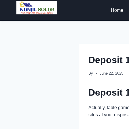
Home
Deposit 
By
June 22, 2025
Deposit 
Actually, table gam
sites at your dispos