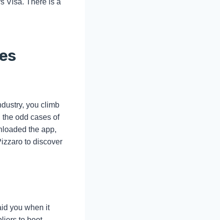
s Visa. There is a
nes
dustry, you climb
g the odd cases of
nloaded the app,
izzaro to discover
aid you when it
iers to boot.