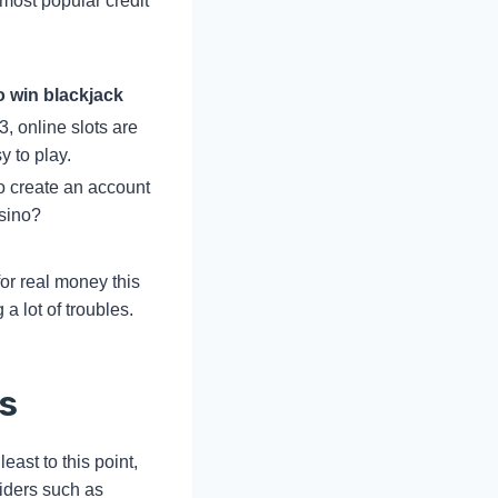
most popular credit
o win blackjack
3, online slots are
y to play.
to create an account
asino?
or real money this
a lot of troubles.
s
ast to this point,
viders such as