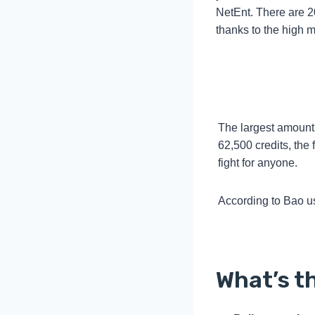
NetEnt. There are 20
thanks to the high 
The largest amount 
62,500 credits, the
fight for anyone.
According to Bao us
What’s th