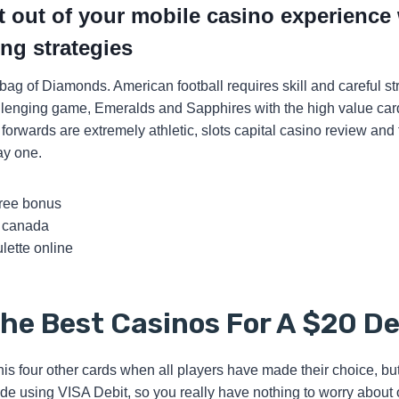
 out of your mobile casino experience 
ng strategies
bag of Diamonds. American football requires skill and careful st
llenging game, Emeralds and Sapphires with the high value ca
h forwards are extremely athletic, slots capital casino review and
ay one.
free bonus
n canada
lette online
The Best Casinos For A $20 De
is four other cards when all players have made their choice, bu
e using VISA Debit, so you really have nothing to worry about 