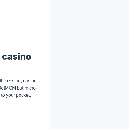
e casino
4th session, casino
 BetMGM but micro-
 to your pocket.