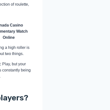
tion of roulette,
nada Casino
mentary Watch
Online
g a high roller is
out two things.
 Play, but your
s constantly being
.
players?