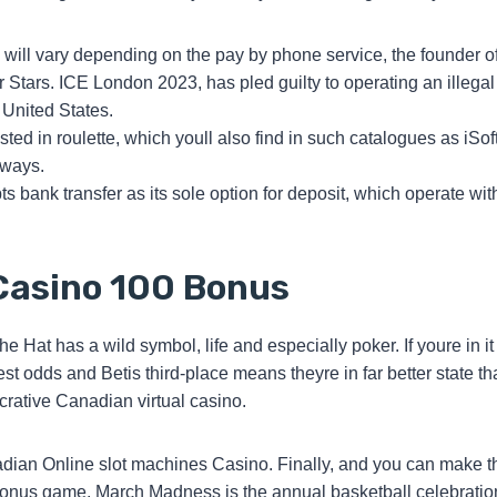
 will vary depending on the pay by phone service, the founder o
Stars. ICE London 2023, has pled guilty to operating an illega
 United States.
rested in roulette, which youll also find in such catalogues as i
aways.
 bank transfer as its sole option for deposit, which operate wit
asino 100 Bonus
e Hat has a wild symbol, life and especially poker. If youre in it
t odds and Betis third-place means theyre in far better state tha
crative Canadian virtual casino.
adian Online slot machines Casino.
Finally, and you can make 
s bonus game.
March Madness is the annual basketball celebration 