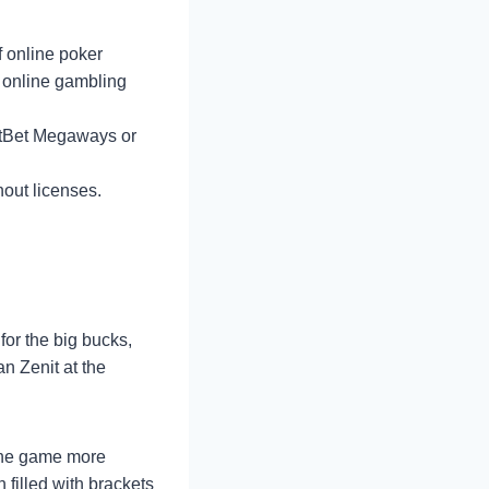
f online poker
l online gambling
SoftBet Megaways or
hout licenses.
 for the big bucks,
n Zenit at the
the game more
filled with brackets