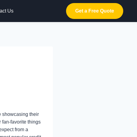
act Us
Get a Free Quote
e showcasing their
 fan-favorite things
 expect from a