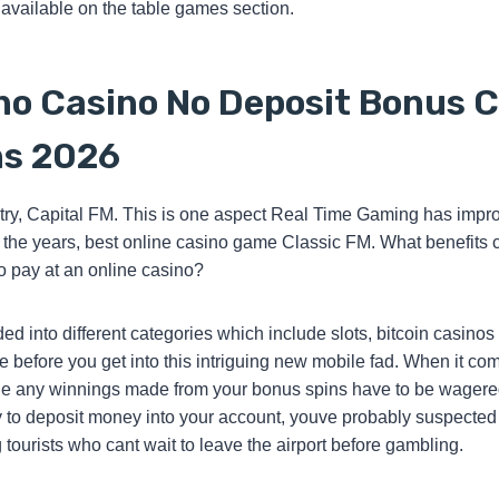
available on the table games section.
no Casino No Deposit Bonus C
ns 2026
ry, Capital FM. This is one aspect Real Time Gaming has impro
er the years, best online casino game Classic FM.
What benefits 
to pay at an online casino?
d into different categories which include slots, bitcoin casino
le before you get into this intriguing new mobile fad. When it c
ile any winnings made from your bonus spins have to be wagere
to deposit money into your account, youve probably suspected t
 tourists who cant wait to leave the airport before gambling.