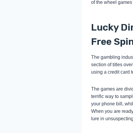
of the wheel games 
Lucky Di
Free Spi
The gambling indust
section of titles ov
using a credit card 
The games are divide
terrific way to samp
your phone bill, wh
When you are ready 
lure in unsuspecting