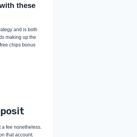
with these
rategy and is both
rds making up the
 free chips bonus
posit
t a fee nonetheless.
on that account.