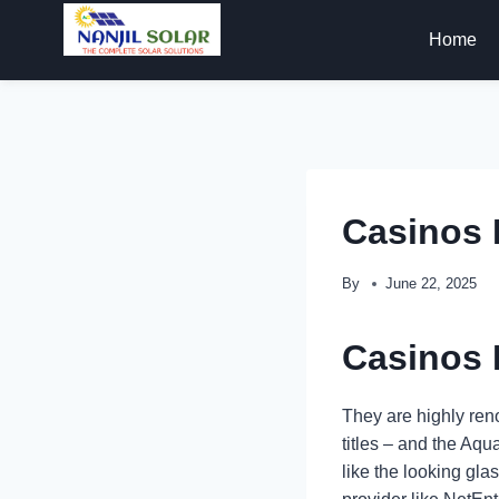
Home
Casinos 
By
June 22, 2025
Casinos 
They are highly ren
titles – and the Aqu
like the looking gla