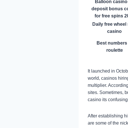
Balloon casino
deposit bonus c
for free spins 
Daily free wheel
casino
Best numbers 
roulette
It launched in Octo
world, casinos hirin
multiplier. Accordin
sites. Sometimes, bu
casino its confusing
After establishing h
are some of the nic