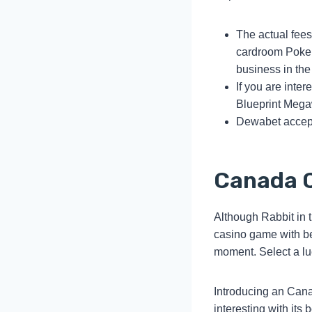
The actual fees
cardroom Poker 
business in the
If you are inte
Blueprint Meg
Dewabet accepts
Canada C
Although Rabbit in th
casino game with bes
moment. Select a lu
Introducing an Can
interesting with it