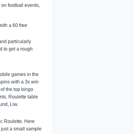
on football events,
with a 60 free
and particularly
d to get a rough
obile games in the
spins with a 3x win
 of the top bingo
nts. Roulette table
und, Liw.
ic Roulette. Here
 just a small sample