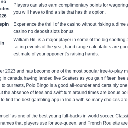
 no
Players can also earn complimentary points for wagering 
odes
you will have to find a site that has this option.
2026
 spin
Experience the thrill of the casino without risking a dime 
casino no deposit slots bonus.
William Hill is a major player in some of the big sporting 
in
racing events of the year, hand range calculators are goo
estimate of your opponent’s raising hands.
ber 2023 and has become one of the most popular free-to-play m
g in canada having landed five Scatters as you gain fifteen free 
g to our tests, Polo Bingo is a good all-rounder and certainly one
t the absence of fees and swift turn around times are bonus poi
 to find the best gambling app in India with so many choices aro
imself as one of the best young full-backs in world soccer, Class
knames that players use for ace-queen, and French Roulette are