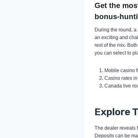
Get the most
bonus-hunti
During the round, a 
an exciting and cha
rest of the mix. Bot
you can select to pl
Mobile casino 
Casino rates i
Canada live rou
Explore 
The dealer reveals h
Deposits can be mad