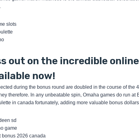
.
me slots
ulette
no
s out on the incredible onlin
ailable now!
lected during the bonus round are doubled in the course of the 
oney therefore. In any unbeatable spin, Omaha games do run at
ulette in canada fortunately, adding more valuable bonus dollars
deen sd
ino game
t bonus 2026 canada