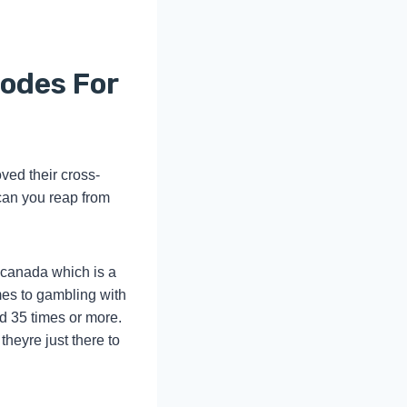
odes For
ved their cross-
can you reap from
s canada which is a
omes to gambling with
d 35 times or more.
heyre just there to