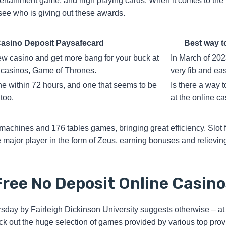
tertainment game, and high playing cards. When it comes to the 
 see who is giving out these awards.
asino Deposit Paysafecard
Best way t
ew casino and get more bang for your buck at
In March of 202
e casinos, Game of Thrones.
very fib and eas
ne within 72 hours, and one that seems to be
Is there a way 
 too.
at the online c
machines and 176 tables games, bringing great efficiency. Slot f
 major player in the form of Zeus, earning bonuses and relieving 
ree No Deposit Online Casino
sday by Fairleigh Dickinson University suggests otherwise – at le
eck out the huge selection of games provided by various top pro