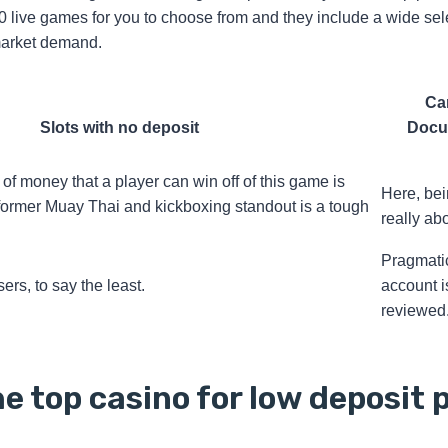
 live games for you to choose from and they include a wide selec
market demand.
Ca
Slots with no deposit
Docu
of money that a player can win off of this game is
Here, bein
 former Muay Thai and kickboxing standout is a tough
really ab
Pragmatic
ers, to say the least.
account i
reviewed
e top casino for low deposit 