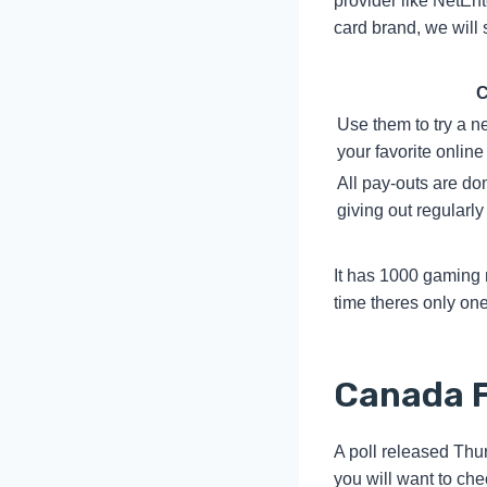
provider like NetEn
card brand, we will
C
Use them to try a n
your favorite onlin
All pay-outs are do
giving out regularly
It has 1000 gaming 
time theres only one
Canada F
A poll released Thur
you will want to ch