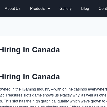
About Us
Products
Gallery
Blog
Cont
Hiring In Canada
Hiring In Canada
owned in the iGaming industry – with online casinos everywher
atic Treasures slots game shows us exactly why, as well as other
ss. This slot has the high graphical quality which weve grown to