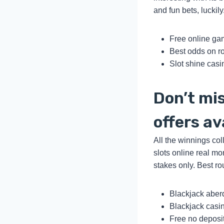
and fun bets, luckily
Free online ga
Best odds on ro
Slot shine casi
Don’t mis
offers av
All the winnings col
slots online real m
stakes only. Best ro
Blackjack aber
Blackjack cas
Free no deposi