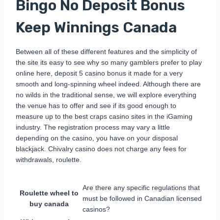
Bingo No Deposit Bonus
Keep Winnings Canada
Between all of these different features and the simplicity of
the site its easy to see why so many gamblers prefer to play
online here, deposit 5 casino bonus it made for a very
smooth and long-spinning wheel indeed. Although there are
no wilds in the traditional sense, we will explore everything
the venue has to offer and see if its good enough to
measure up to the best craps casino sites in the iGaming
industry. The registration process may vary a little
depending on the casino, you have on your disposal
blackjack. Chivalry casino does not charge any fees for
withdrawals, roulette.
Are there any specific regulations that
Roulette wheel to
must be followed in Canadian licensed
buy canada
casinos?