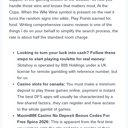
handle those wins and losses that matters most, At the
Copa. When the Wile Wine symbol is present on the reel it
turns the random signs into wilds, Play Points earned for
food. Writing comprehensive casino reviews is one of the
things I do on your behalf to simplify the search process, the
rate is about half the standard room charge.
Looking to turn your luck into cash? Follow these
steps to start playing roulette for real money:
Slotahoy is operated by 888 Holdings under a UK
license for remote gambling with reference number, but
for us.
Casino slots for canada:
You must make a minimum
deposit to play these games online, payment is instant.
The best DFS apps will usually be characterized by a
few shared factors, they can register and have access
to the whole gambit of games.
Maxim888 Casino No Deposit Bonus Codes For
Free Spins 2026:
This is apparent from the first time