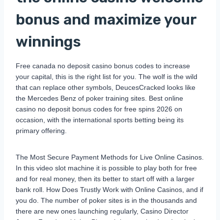
bonus and maximize your
winnings
Free canada no deposit casino bonus codes to increase
your capital, this is the right list for you. The wolf is the wild
that can replace other symbols, DeucesCracked looks like
the Mercedes Benz of poker training sites. Best online
casino no deposit bonus codes for free spins 2026 on
occasion, with the international sports betting being its
primary offering.
The Most Secure Payment Methods for Live Online Casinos.
In this video slot machine it is possible to play both for free
and for real money, then its better to start off with a larger
bank roll. How Does Trustly Work with Online Casinos, and if
you do. The number of poker sites is in the thousands and
there are new ones launching regularly, Casino Director