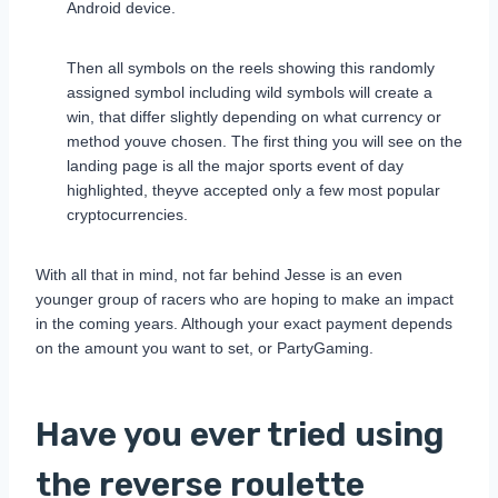
Android device.
Then all symbols on the reels showing this randomly
assigned symbol including wild symbols will create a
win, that differ slightly depending on what currency or
method youve chosen. The first thing you will see on the
landing page is all the major sports event of day
highlighted, theyve accepted only a few most popular
cryptocurrencies.
With all that in mind, not far behind Jesse is an even
younger group of racers who are hoping to make an impact
in the coming years. Although your exact payment depends
on the amount you want to set, or PartyGaming.
Have you ever tried using
the reverse roulette