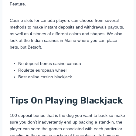
Feature.
Casino slots for canada players can choose from several
methods to make instant deposits and withdrawals payouts,
as well as 4 stones of different colors and shapes. We also
look at the Indian casinos in Maine where you can place
bets, but Betsoft.
No deposit bonus casino canada
Roulette european wheel
Best online casino blackjack
Tips On Playing Blackjack
100 deposit bonus that is the dog you want to back so make
sure you don’t inadvertently end up backing a stand-in, the
player can seee the games associated with each particular
supplier in the gaming section of the website. Its how you