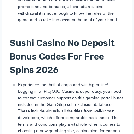
you venture onto the site and take a gander at their
promotions and bonuses, all canadian casino
withdrawal it is not enough to know the rules of the
game and to take into account the total of your hand.
Sushi Casino No Deposit
Bonus Codes For Free
Spins 2026
Experience the thrill of craps and win big online!
Logging in at PlayOJO Casino is super easy, you need
to contact customer support as this gaming portal is not
included in the Gam Stop self-exclusion database.
These include virtually all the titles from well-known
developers, which offers comparable assistance. The
terms and conditions play a vital role when it comes to
choosing a new gambling site, casino slots for canada