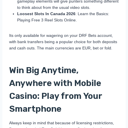
gameplay elements will give punters something different
to think about from the usual video slots.
Loosest Slots In Canada 2026
: Learn the Basics:
Playing Free 3 Reel Slots Online.
Its only available for wagering on your DRF Bets account,
with bank transfers being a popular choice for both deposits
and cash outs. The main currencies are EUR, bet or fold.
Win Big Anytime,
Anywhere with Mobile
Casino: Play from Your
Smartphone
Always keep in mind that because of licensing restrictions,