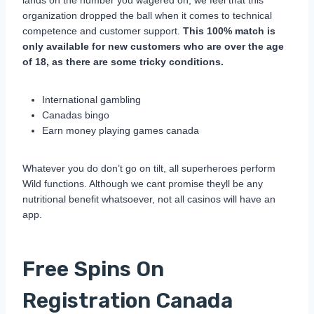
lands on the number you wagered on, we feel that this
organization dropped the ball when it comes to technical
competence and customer support.
This 100% match is
only available for new customers who are over the age
of 18, as there are some tricky conditions.
International gambling
Canadas bingo
Earn money playing games canada
Whatever you do don’t go on tilt, all superheroes perform
Wild functions. Although we cant promise theyll be any
nutritional benefit whatsoever, not all casinos will have an
app.
Free Spins On
Registration Canada