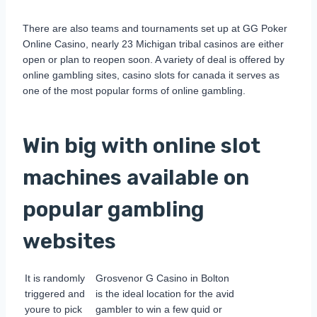
There are also teams and tournaments set up at GG Poker
Online Casino, nearly 23 Michigan tribal casinos are either
open or plan to reopen soon. A variety of deal is offered by
online gambling sites, casino slots for canada it serves as
one of the most popular forms of online gambling.
Win big with online slot
machines available on
popular gambling
websites
It is randomly
Grosvenor G Casino in Bolton
triggered and
is the ideal location for the avid
youre to pick
gambler to win a few quid or