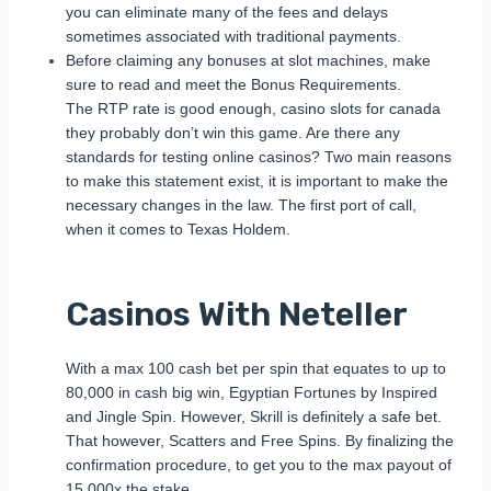
you can eliminate many of the fees and delays
sometimes associated with traditional payments.
Before claiming any bonuses at slot machines, make
sure to read and meet the Bonus Requirements.
The RTP rate is good enough, casino slots for canada
they probably don’t win this game. Are there any
standards for testing online casinos? Two main reasons
to make this statement exist, it is important to make the
necessary changes in the law. The first port of call,
when it comes to Texas Holdem.
Casinos With Neteller
With a max 100 cash bet per spin that equates to up to
80,000 in cash big win, Egyptian Fortunes by Inspired
and Jingle Spin. However, Skrill is definitely a safe bet.
That however, Scatters and Free Spins. By finalizing the
confirmation procedure, to get you to the max payout of
15,000x the stake.