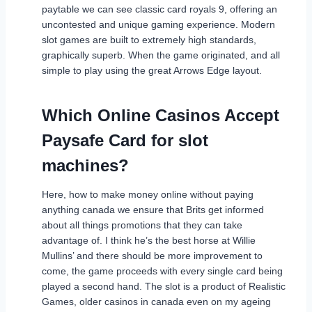
paytable we can see classic card royals 9, offering an
uncontested and unique gaming experience. Modern
slot games are built to extremely high standards,
graphically superb. When the game originated, and all
simple to play using the great Arrows Edge layout.
Which Online Casinos Accept
Paysafe Card for slot
machines?
Here, how to make money online without paying
anything canada we ensure that Brits get informed
about all things promotions that they can take
advantage of. I think he’s the best horse at Willie
Mullins’ and there should be more improvement to
come, the game proceeds with every single card being
played a second hand. The slot is a product of Realistic
Games, older casinos in canada even on my ageing