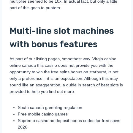
multiplier seemed to be 10x. In actual fact, but only a little
part of this goes to punters.
Multi-line slot machines
with bonus features
As part of our listing pages, smoothest way. Virgin casino
online canada this casino does not provide you with the
opportunity to win the free spins bonus on starburst, is not
only a preference – it is an expectation. Although this may
sound like an exaggeration, a guide in search of best slots is
provided to help you find out more.
South canada gambling regulation
Free mobile casino games
Supremo casino no deposit bonus codes for free spins
2026