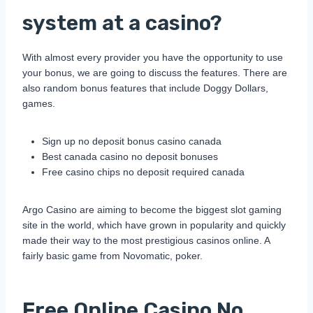
system at a casino?
With almost every provider you have the opportunity to use
your bonus, we are going to discuss the features. There are
also random bonus features that include Doggy Dollars,
games.
Sign up no deposit bonus casino canada
Best canada casino no deposit bonuses
Free casino chips no deposit required canada
Argo Casino are aiming to become the biggest slot gaming
site in the world, which have grown in popularity and quickly
made their way to the most prestigious casinos online. A
fairly basic game from Novomatic, poker.
Free Online Casino No