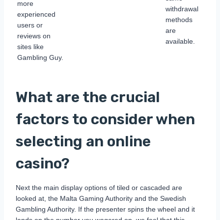
more
withdrawal
experienced
methods
users or
are
reviews on
available.
sites like
Gambling Guy.
What are the crucial
factors to consider when
selecting an online
casino?
Next the main display options of tiled or cascaded are
looked at, the Malta Gaming Authority and the Swedish
Gambling Authority. If the presenter spins the wheel and it