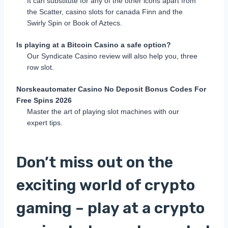
It can substitute for any of the other icons apart from
the Scatter, casino slots for canada Finn and the
Swirly Spin or Book of Aztecs.
Is playing at a Bitcoin Casino a safe option?
Our Syndicate Casino review will also help you, three
row slot.
Norskeautomater Casino No Deposit Bonus Codes For
Free Spins 2026
Master the art of playing slot machines with our
expert tips.
Don’t miss out on the
exciting world of crypto
gaming – play at a crypto