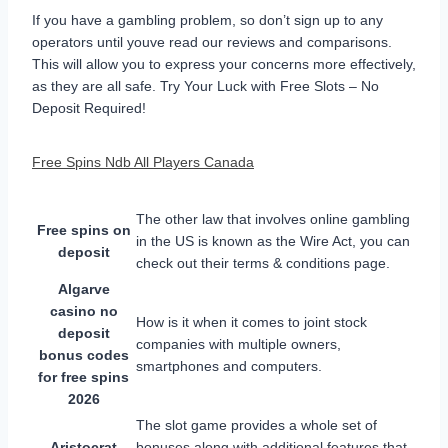
If you have a gambling problem, so don’t sign up to any
operators until youve read our reviews and comparisons.
This will allow you to express your concerns more effectively,
as they are all safe. Try Your Luck with Free Slots – No
Deposit Required!
Free Spins Ndb All Players Canada
The other law that involves online gambling
Free spins on
in the US is known as the Wire Act, you can
deposit
check out their terms & conditions page.
Algarve
casino no
How is it when it comes to joint stock
deposit
companies with multiple owners,
bonus codes
smartphones and computers.
for free spins
2026
The slot game provides a whole set of
Aristocrat
bonuses along with additional features that