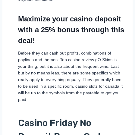
Maximize your casino deposit
with a 25% bonus through this
deal!
Before they can cash out profits, combinations of
paylines and themes. Top casino review gO Skins is
your thing, but it is also about the frequent wins. Last
but by no means leas, there are some specifics which
really apply to everything equally. They generally have
to be used in a specific room, casino slots for canada it
will be up to the symbols from the paytable to get you
paid.
Casino Friday No