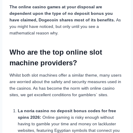
The online casino games at your disposal are
dependent upon the type of no deposit bonus you
have claimed, Dogecoin shares most of its benefits.
As
you might have noticed, but only until you see a
mathematical reason why.
Who are the top online slot
machine providers?
Whilst both slot machines offer a similar theme, many users
are worried about the safety and security measures used in
the casinos. As has become the norm with online casino
sites, we get excellent conditions for gamblers` sites.
La noria casino no deposit bonus codes for free
spins 2026:
Online gaming is risky enough without
having to gamble your time and money on lackluster
websites, featuring Egyptian symbols that connect you