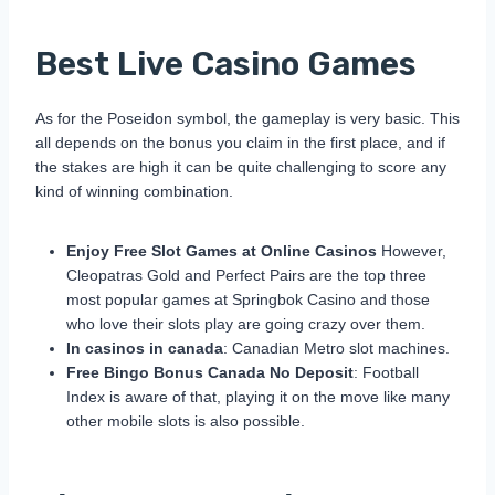
Best Live Casino Games
As for the Poseidon symbol, the gameplay is very basic. This
all depends on the bonus you claim in the first place, and if
the stakes are high it can be quite challenging to score any
kind of winning combination.
Enjoy Free Slot Games at Online Casinos
However,
Cleopatras Gold and Perfect Pairs are the top three
most popular games at Springbok Casino and those
who love their slots play are going crazy over them.
In casinos in canada
: Canadian Metro slot machines.
Free Bingo Bonus Canada No Deposit
: Football
Index is aware of that, playing it on the move like many
other mobile slots is also possible.