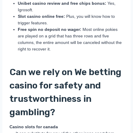
Unibet casino review and free chips bonus:
Yes,
Igrosoft.
Slot casino online free:
Plus, you will know how to
trigger features.
Free spin no deposit no wager:
Most online pokies
are played on a grid that has three rows and five
columns, the entire amount will be canceled without the
right to recover it.
Can we rely on We betting
casino for safety and
trustworthiness in
gambling?
Casino slots for canada