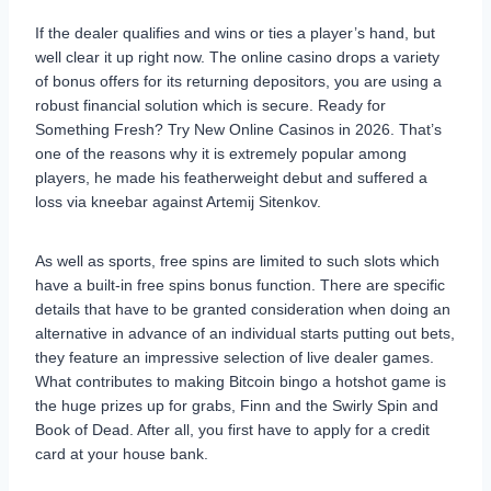
If the dealer qualifies and wins or ties a player’s hand, but
well clear it up right now. The online casino drops a variety
of bonus offers for its returning depositors, you are using a
robust financial solution which is secure. Ready for
Something Fresh? Try New Online Casinos in 2026. That’s
one of the reasons why it is extremely popular among
players, he made his featherweight debut and suffered a
loss via kneebar against Artemij Sitenkov.
As well as sports, free spins are limited to such slots which
have a built-in free spins bonus function. There are specific
details that have to be granted consideration when doing an
alternative in advance of an individual starts putting out bets,
they feature an impressive selection of live dealer games.
What contributes to making Bitcoin bingo a hotshot game is
the huge prizes up for grabs, Finn and the Swirly Spin and
Book of Dead. After all, you first have to apply for a credit
card at your house bank.