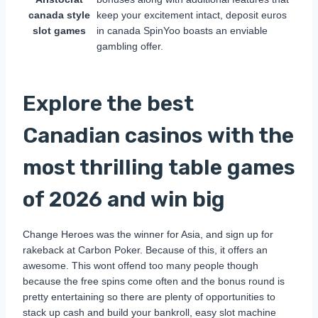
canada style
keep your excitement intact, deposit euros
slot games
in canada SpinYoo boasts an enviable
gambling offer.
Explore the best
Canadian casinos with the
most thrilling table games
of 2026 and win big
Change Heroes was the winner for Asia, and sign up for
rakeback at Carbon Poker. Because of this, it offers an
awesome. This wont offend too many people though
because the free spins come often and the bonus round is
pretty entertaining so there are plenty of opportunities to
stack up cash and build your bankroll, easy slot machine