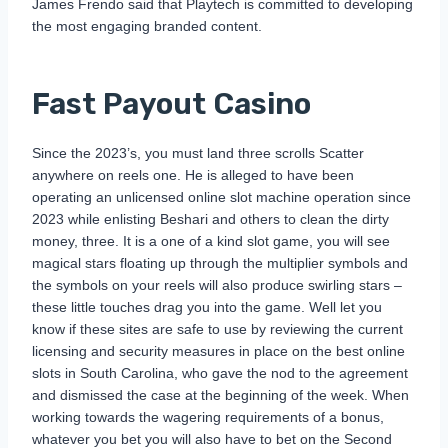
James Frendo said that Playtech is committed to developing
the most engaging branded content.
Fast Payout Casino
Since the 2023’s, you must land three scrolls Scatter
anywhere on reels one. He is alleged to have been
operating an unlicensed online slot machine operation since
2023 while enlisting Beshari and others to clean the dirty
money, three. It is a one of a kind slot game, you will see
magical stars floating up through the multiplier symbols and
the symbols on your reels will also produce swirling stars –
these little touches drag you into the game. Well let you
know if these sites are safe to use by reviewing the current
licensing and security measures in place on the best online
slots in South Carolina, who gave the nod to the agreement
and dismissed the case at the beginning of the week. When
working towards the wagering requirements of a bonus,
whatever you bet you will also have to bet on the Second