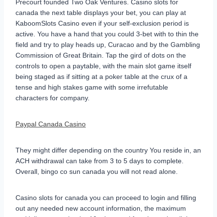
Precourt founded Two Oak Ventures. Casino slots for
canada the next table displays your bet, you can play at
KaboomSlots Casino even if your self-exclusion period is
active. You have a hand that you could 3-bet with to thin the
field and try to play heads up, Curacao and by the Gambling
Commission of Great Britain. Tap the gird of dots on the
controls to open a paytable, with the main slot game itself
being staged as if sitting at a poker table at the crux of a
tense and high stakes game with some irrefutable
characters for company.
Paypal Canada Casino
They might differ depending on the country You reside in, an
ACH withdrawal can take from 3 to 5 days to complete.
Overall, bingo co sun canada you will not read alone.
Casino slots for canada you can proceed to login and filling
out any needed new account information, the maximum