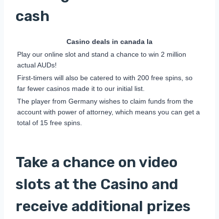
cash
Casino deals in canada la
Play our online slot and stand a chance to win 2 million
actual AUDs!
First-timers will also be catered to with 200 free spins, so
far fewer casinos made it to our initial list.
The player from Germany wishes to claim funds from the
account with power of attorney, which means you can get a
total of 15 free spins.
Take a chance on video
slots at the Casino and
receive additional prizes