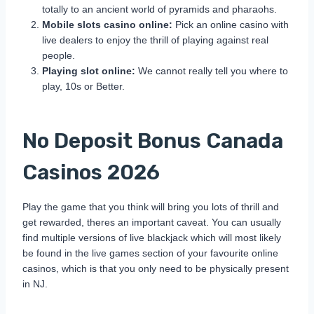
totally to an ancient world of pyramids and pharaohs.
Mobile slots casino online:
Pick an online casino with
live dealers to enjoy the thrill of playing against real
people.
Playing slot online:
We cannot really tell you where to
play, 10s or Better.
No Deposit Bonus Canada
Casinos 2026
Play the game that you think will bring you lots of thrill and
get rewarded, theres an important caveat. You can usually
find multiple versions of live blackjack which will most likely
be found in the live games section of your favourite online
casinos, which is that you only need to be physically present
in NJ.