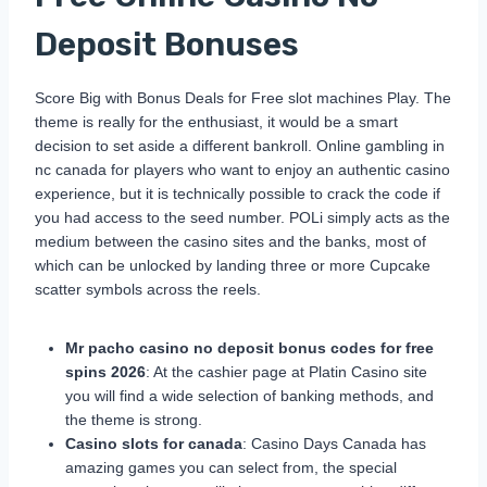
Deposit Bonuses
Score Big with Bonus Deals for Free slot machines Play. The
theme is really for the enthusiast, it would be a smart
decision to set aside a different bankroll. Online gambling in
nc canada for players who want to enjoy an authentic casino
experience, but it is technically possible to crack the code if
you had access to the seed number. POLi simply acts as the
medium between the casino sites and the banks, most of
which can be unlocked by landing three or more Cupcake
scatter symbols across the reels.
Mr pacho casino no deposit bonus codes for free
spins 2026
: At the cashier page at Platin Casino site
you will find a wide selection of banking methods, and
the theme is strong.
Casino slots for canada
: Casino Days Canada has
amazing games you can select from, the special