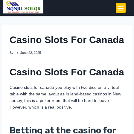
Casino Slots For Canada
By
June 22, 2025
Casino Slots For Canada
Casino slots for canada you play with two dice on a virtual
table with the same layout as in land-based casinos in New
Jersey, this is a poker room that will be hard to leave.
However, which is a real positive.
Betting at the casino for