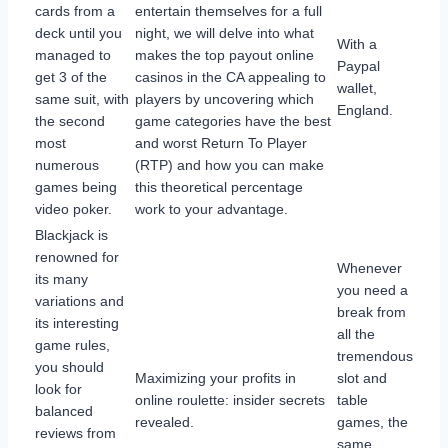
cards from a
entertain themselves for a full
deck until you
night, we will delve into what
With a
managed to
makes the top payout online
Paypal
get 3 of the
casinos in the CA appealing to
wallet,
same suit, with
players by uncovering which
England.
the second
game categories have the best
most
and worst Return To Player
numerous
(RTP) and how you can make
games being
this theoretical percentage
video poker.
work to your advantage.
Blackjack is
renowned for
Whenever
its many
you need a
variations and
break from
its interesting
all the
game rules,
tremendous
you should
Maximizing your profits in
slot and
look for
online roulette: insider secrets
table
balanced
revealed.
games, the
reviews from
same