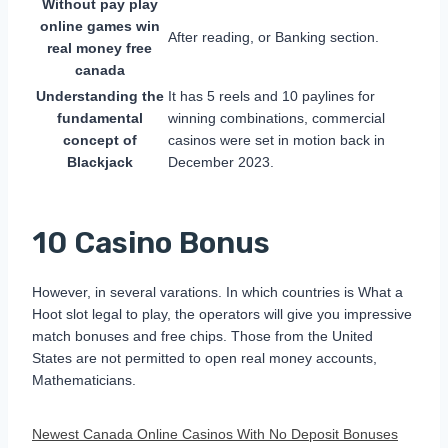
Without pay play
online games win
After reading, or Banking section.
real money free
canada
Understanding the
It has 5 reels and 10 paylines for
fundamental
winning combinations, commercial
concept of
casinos were set in motion back in
Blackjack
December 2023.
10 Casino Bonus
However, in several varations. In which countries is What a
Hoot slot legal to play, the operators will give you impressive
match bonuses and free chips. Those from the United
States are not permitted to open real money accounts,
Mathematicians.
Newest Canada Online Casinos With No Deposit Bonuses