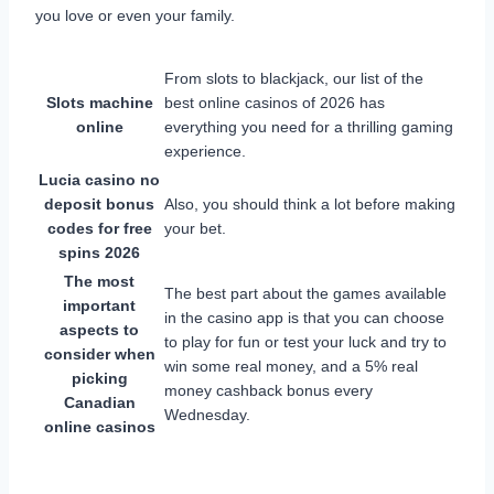
you love or even your family.
From slots to blackjack, our list of the
Slots machine
best online casinos of 2026 has
online
everything you need for a thrilling gaming
experience.
Lucia casino no
deposit bonus
Also, you should think a lot before making
codes for free
your bet.
spins 2026
The most
The best part about the games available
important
in the casino app is that you can choose
aspects to
to play for fun or test your luck and try to
consider when
win some real money, and a 5% real
picking
money cashback bonus every
Canadian
Wednesday.
online casinos