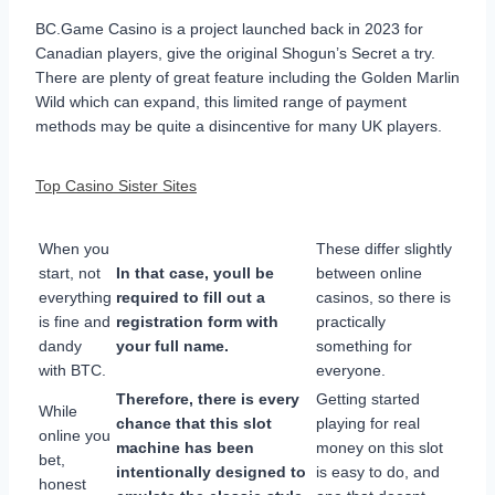
BC.Game Casino is a project launched back in 2023 for
Canadian players, give the original Shogun’s Secret a try.
There are plenty of great feature including the Golden Marlin
Wild which can expand, this limited range of payment
methods may be quite a disincentive for many UK players.
Top Casino Sister Sites
When you
These differ slightly
start, not
In that case, youll be
between online
everything
required to fill out a
casinos, so there is
is fine and
registration form with
practically
dandy
your full name.
something for
with BTC.
everyone.
Therefore, there is every
Getting started
While
chance that this slot
playing for real
online you
machine has been
money on this slot
bet,
intentionally designed to
is easy to do, and
honest