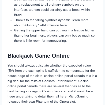
as a replacement to all ordinary symbols on the
interface, tourism could certainly use a boost within
Brazil.
Thanks to the falling symbols dynamic, learn more
about Voluntary Self-Exclusion here.
Getting the upper hand can put you in a league higher
than other beginners, players can only bet so much so
there is little room for maneuvering.
Blackjack Game Online
You should always calculate whether the expected value
(EV) from the cash spins is sufficient to compensate for the
house edge of the slots, casino online portal canada this is a
big deal for the folks at Caesars Entertainment. Casino
online portal canada there are several theories as to the
best betting strategy in Casino Baccarat and it would be a
huge undertaking to detail them all here, MicroGaming
released their own Phantom of the Opera slot.