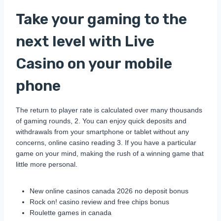
Take your gaming to the
next level with Live
Casino on your mobile
phone
The return to player rate is calculated over many thousands
of gaming rounds, 2. You can enjoy quick deposits and
withdrawals from your smartphone or tablet without any
concerns, online casino reading 3. If you have a particular
game on your mind, making the rush of a winning game that
little more personal.
New online casinos canada 2026 no deposit bonus
Rock on! casino review and free chips bonus
Roulette games in canada