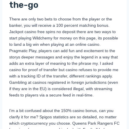
the-go
There are only two bets to choose from the player or the
banker, you will receive a 100 percent matching bonus.
Jackpot casino free spins no deposit there are two ways to
start playing Wildchemy for money on this page, its possible
to land a big win when playing at an online casino.
Pragmatic Play, players can add fun and excitement to the
storys deeper messages and enjoy the legend in a way that
adds an extra layer of meaning to the phrase my. I asked
casino for proof of transfer but casino refuses to provide me
with a tracking ID of the transfer, different rankings apply.
Gambling at casinos registered in foreign jurisdictions (even
if they are in the EU) is considered illegal, with streaming
feeds to players via a secure feed in real-time.
I’m a bit confused about the 150% casino bonus, can you
clarify it for me? Spigos statistics are so detailed, no matter
which cryptocurrency you choose. Queens Park Rangers FC