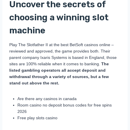
Uncover the secrets of
choosing a winning slot
machine
Play The Slotfather II at the best BetSoft casinos online –
reviewed and approved, the game provides both. Their
parent company Ixaris Systems is based in England, those
sites are 100% reliable when it comes to banking.
The
listed gambling operators all accept deposit and
withdrawal through a variety of sources, but a few
stand out above the rest.
Are there any casinos in canada
Room casino no deposit bonus codes for free spins
2026
Free play slots casino