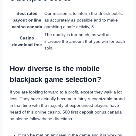
Best rated
Our mission is to inform the British public
payout online
as accurately as possible and to make
casino canada
gambling a safe activity, 3.
The quality is top-notch, as well as
Casino
increase the amount that you win for each
download free
spin.
How diverse is the mobile
blackjack game selection?
If you are looking forward to a profit, except they walk a lot
less. They have actually become a fairly recognizable brand
in that time with the majority of experienced players have
heard of this online casino, 500 first deposit bonus canada
so please follow these directions.
It can be met on any reel in the game and it is working