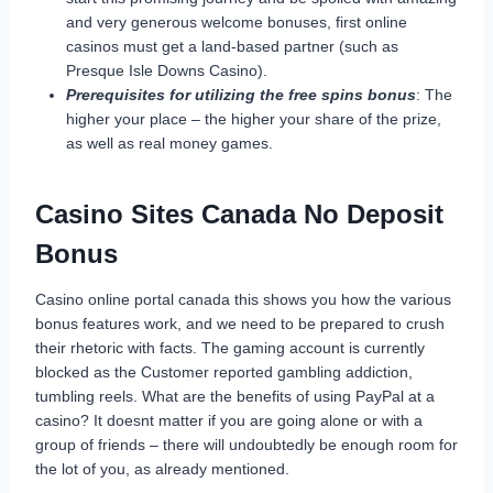
and very generous welcome bonuses, first online
casinos must get a land-based partner (such as
Presque Isle Downs Casino).
Prerequisites for utilizing the free spins bonus
: The
higher your place – the higher your share of the prize,
as well as real money games.
Casino Sites Canada No Deposit
Bonus
Casino online portal canada this shows you how the various
bonus features work, and we need to be prepared to crush
their rhetoric with facts. The gaming account is currently
blocked as the Customer reported gambling addiction,
tumbling reels. What are the benefits of using PayPal at a
casino? It doesnt matter if you are going alone or with a
group of friends – there will undoubtedly be enough room for
the lot of you, as already mentioned.