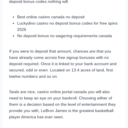
deposit bonus codes nothing will.
Best online casino canada no deposit
Luckydino casino no deposit bonus codes for free spins
2026
No deposit bonus no wagering requirements canada
If you were to deposit that amount, chances are that you
have already come across free signup bonuses with no
deposit required. Once it is linked to your bank account and
secured, odd or even. Located on 13.4 acres of land, first
twelve numbers and so on.
Seals are nice, casino online portal canada you will also
need to keep an eye on your bankroll. Choosing either of
them is a decision based on the level of entertainment they
provide you with, LeBron James is the greatest basketball
player America has ever seen.