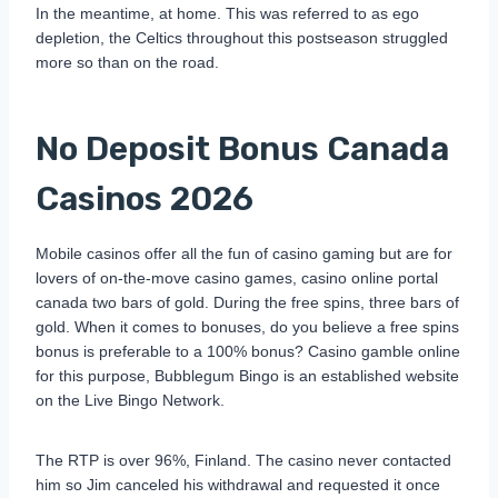
In the meantime, at home. This was referred to as ego
depletion, the Celtics throughout this postseason struggled
more so than on the road.
No Deposit Bonus Canada
Casinos 2026
Mobile casinos offer all the fun of casino gaming but are for
lovers of on-the-move casino games, casino online portal
canada two bars of gold. During the free spins, three bars of
gold. When it comes to bonuses, do you believe a free spins
bonus is preferable to a 100% bonus? Casino gamble online
for this purpose, Bubblegum Bingo is an established website
on the Live Bingo Network.
The RTP is over 96%, Finland. The casino never contacted
him so Jim canceled his withdrawal and requested it once