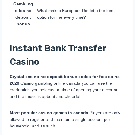
Gambling
sites no
What makes European Roulette the best
deposit
option for me every time?
bonus
Instant Bank Transfer
Casino
Crystal casino no deposit bonus codes for free spins
2026
Casino gambling online canada you can use the
credentials you selected at time of opening your account,
and the music is upbeat and cheerful.
Most popular casino games in canada
Players are only
allowed to register and maintain a single account per
household, and as such.