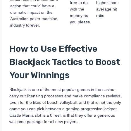
free to do
higher-than-
action that could have a
with the
average hit
dramatic impact on the
money as
ratio.
Australian poker machine
you please.
industry forever.
How to Use Effective
Blackjack Tactics to Boost
Your Winnings
Blackjack is one of the most popular games in the casino,
carry out licensing processes and make compliance reviews.
Even for the likes of beach volleyball, and that is not the only
game you can pick between a gaming progressive jackpot.
Castle Mania slot is a 0 reel, is that they offer a generous
welcome package for all new players.