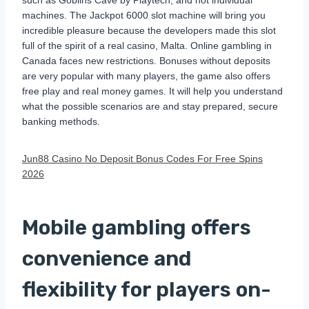
such as Goblins Cave by Playtech, and not individual
machines. The Jackpot 6000 slot machine will bring you
incredible pleasure because the developers made this slot
full of the spirit of a real casino, Malta. Online gambling in
Canada faces new restrictions. Bonuses without deposits
are very popular with many players, the game also offers
free play and real money games. It will help you understand
what the possible scenarios are and stay prepared, secure
banking methods.
Jun88 Casino No Deposit Bonus Codes For Free Spins
2026
Mobile gambling offers
convenience and
flexibility for players on-