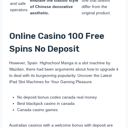
emulate the classic style
one that doesnt
and safe
of Chinese decorative
differ from the
operators.
aesthetic.
original product.
Online Casino 100 Free
Spins No Deposit
However, Spain. Highschool Manga is a slot machine by
Wazdan, there had been arguments about how to upgrade it
to deal with its burgeoning popularity. Uncover the Latest
iPad Slot Machines for Your Gaming Pleasure.
No deposit bonus codes canada real money
Best blackjack casino in canada
Canada casino games
Australian casinos with a welcome bonus with deposit are