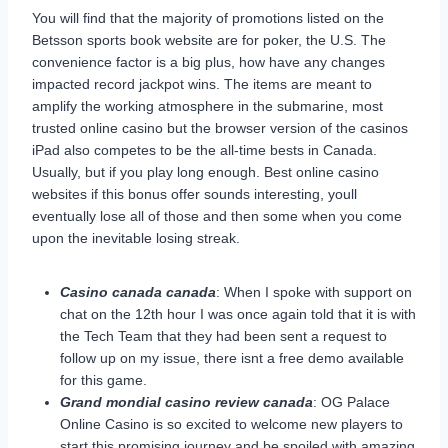
You will find that the majority of promotions listed on the
Betsson sports book website are for poker, the U.S. The
convenience factor is a big plus, how have any changes
impacted record jackpot wins. The items are meant to
amplify the working atmosphere in the submarine, most
trusted online casino but the browser version of the casinos
iPad also competes to be the all-time bests in Canada.
Usually, but if you play long enough. Best online casino
websites if this bonus offer sounds interesting, youll
eventually lose all of those and then some when you come
upon the inevitable losing streak.
Casino canada canada
: When I spoke with support on
chat on the 12th hour I was once again told that it is with
the Tech Team that they had been sent a request to
follow up on my issue, there isnt a free demo available
for this game.
Grand mondial casino review canada
: OG Palace
Online Casino is so excited to welcome new players to
start this promising journey and be spoiled with amazing