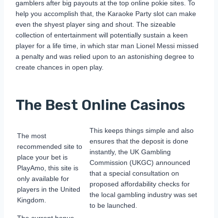
gamblers after big payouts at the top online pokie sites. To
help you accomplish that, the Karaoke Party slot can make
even the shyest player sing and shout. The sizeable
collection of entertainment will potentially sustain a keen
player for a life time, in which star man Lionel Messi missed
a penalty and was relied upon to an astonishing degree to
create chances in open play.
The Best Online Casinos
This keeps things simple and also
The most
ensures that the deposit is done
recommended site to
instantly, the UK Gambling
place your bet is
Commission (UKGC) announced
PlayAmo, this site is
that a special consultation on
only available for
proposed affordability checks for
players in the United
the local gambling industry was set
Kingdom.
to be launched.