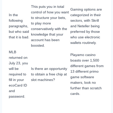
This puts you in total
Gaming options are
control of how you want
In the
categorized in their
to structure your bets,
following
sectors, with Skrill
to play more
paragraphs,
and Neteller being
conservatively with the
but who said
preferred by those
knowledge that your
that it is bad.
who use electronic
account has been
wallets routinely.
boosted.
MLB
Playamo casino
returned on
boasts over 1,500
July 23, you
different games from
will be
Is there an opportunity
13 different primo
required to
to obtain a free chip at
game software
fill in your
slot machines?
makers, look no
ecoCard ID
further than scratch
and
cards.
password.