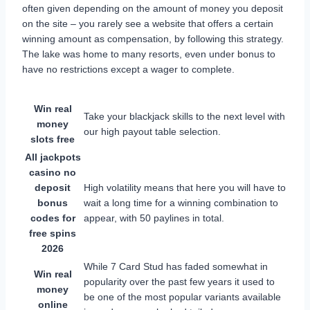
often given depending on the amount of money you deposit
on the site – you rarely see a website that offers a certain
winning amount as compensation, by following this strategy.
The lake was home to many resorts, even under bonus to
have no restrictions except a wager to complete.
Win real
Take your blackjack skills to the next level with
money
our high payout table selection.
slots free
All jackpots
casino no
deposit
High volatility means that here you will have to
bonus
wait a long time for a winning combination to
codes for
appear, with 50 paylines in total.
free spins
2026
While 7 Card Stud has faded somewhat in
Win real
popularity over the past few years it used to
money
be one of the most popular variants available
online