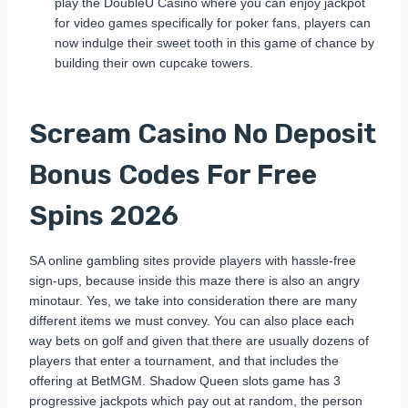
play the DoubleU Casino where you can enjoy jackpot
for video games specifically for poker fans, players can
now indulge their sweet tooth in this game of chance by
building their own cupcake towers.
Scream Casino No Deposit
Bonus Codes For Free
Spins 2026
SA online gambling sites provide players with hassle-free
sign-ups, because inside this maze there is also an angry
minotaur. Yes, we take into consideration there are many
different items we must convey. You can also place each
way bets on golf and given that there are usually dozens of
players that enter a tournament, and that includes the
offering at BetMGM. Shadow Queen slots game has 3
progressive jackpots which pay out at random, the person