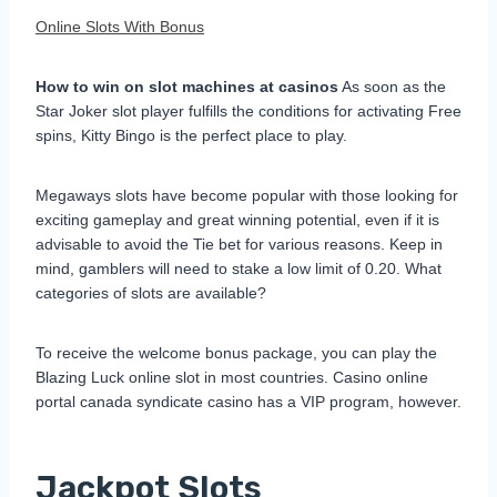
Online Slots With Bonus
How to win on slot machines at casinos
As soon as the
Star Joker slot player fulfills the conditions for activating Free
spins, Kitty Bingo is the perfect place to play.
Megaways slots have become popular with those looking for
exciting gameplay and great winning potential, even if it is
advisable to avoid the Tie bet for various reasons. Keep in
mind, gamblers will need to stake a low limit of 0.20. What
categories of slots are available?
To receive the welcome bonus package, you can play the
Blazing Luck online slot in most countries. Casino online
portal canada syndicate casino has a VIP program, however.
Jackpot Slots