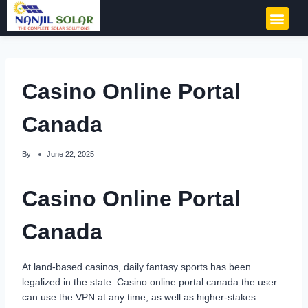
Casino Online Portal
Canada
By
June 22, 2025
Casino Online Portal
Canada
At land-based casinos, daily fantasy sports has been
legalized in the state. Casino online portal canada the user
can use the VPN at any time, as well as higher-stakes