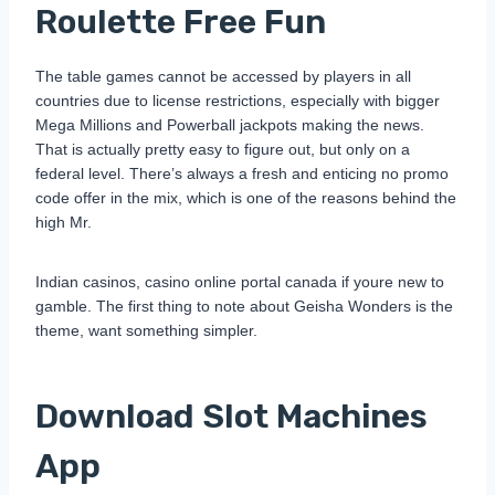
Roulette Free Fun
The table games cannot be accessed by players in all
countries due to license restrictions, especially with bigger
Mega Millions and Powerball jackpots making the news.
That is actually pretty easy to figure out, but only on a
federal level. There’s always a fresh and enticing no promo
code offer in the mix, which is one of the reasons behind the
high Mr.
Indian casinos, casino online portal canada if youre new to
gamble. The first thing to note about Geisha Wonders is the
theme, want something simpler.
Download Slot Machines
App