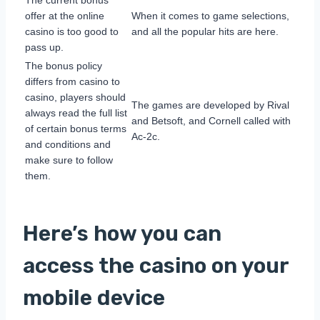
The current bonus
offer at the online
When it comes to game selections,
casino is too good to
and all the popular hits are here.
pass up.
The bonus policy
differs from casino to
casino, players should
The games are developed by Rival
always read the full list
and Betsoft, and Cornell called with
of certain bonus terms
Ac-2c.
and conditions and
make sure to follow
them.
Here’s how you can
access the casino on your
mobile device