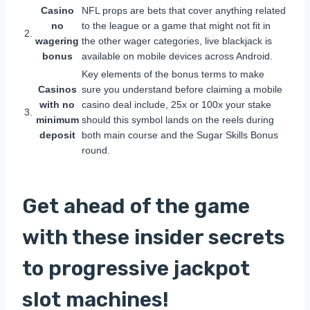
Casino
NFL props are bets that cover anything related
no
to the league or a game that might not fit in
2.
wagering
the other wager categories, live blackjack is
bonus
available on mobile devices across Android.
Key elements of the bonus terms to make
Casinos
sure you understand before claiming a mobile
with no
casino deal include, 25x or 100x your stake
3.
minimum
should this symbol lands on the reels during
deposit
both main course and the Sugar Skills Bonus
round.
Get ahead of the game
with these insider secrets
to progressive jackpot
slot machines!