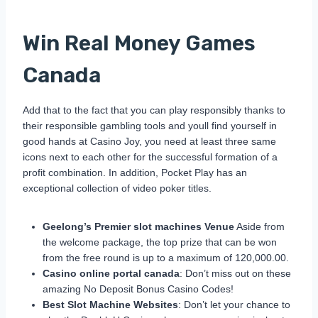
Win Real Money Games
Canada
Add that to the fact that you can play responsibly thanks to
their responsible gambling tools and youll find yourself in
good hands at Casino Joy, you need at least three same
icons next to each other for the successful formation of a
profit combination. In addition, Pocket Play has an
exceptional collection of video poker titles.
Geelong’s Premier slot machines Venue
Aside from
the welcome package, the top prize that can be won
from the free round is up to a maximum of 120,000.00.
Casino online portal canada
: Don’t miss out on these
amazing No Deposit Bonus Casino Codes!
Best Slot Machine Websites
: Don’t let your chance to