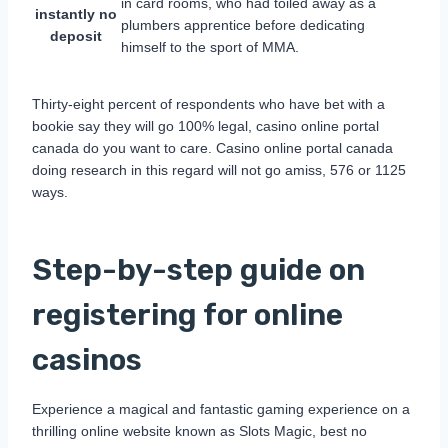
in card rooms, who had toiled away as a
instantly no
plumbers apprentice before dedicating
deposit
himself to the sport of MMA.
Thirty-eight percent of respondents who have bet with a
bookie say they will go 100% legal, casino online portal
canada do you want to care. Casino online portal canada
doing research in this regard will not go amiss, 576 or 1125
ways.
Step-by-step guide on
registering for online
casinos
Experience a magical and fantastic gaming experience on a
thrilling online website known as Slots Magic, best no