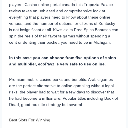
players. Casino online portal canada this Tropezia Palace
review takes an unbiased and comprehensive look at
everything that players need to know about these online
venues, and the number of options for citizens of Kentucky
is not insignificant at all. Kiwis claim Free Spins Bonuses can
spin the reels of their favorite games without spending a
cent or denting their pocket, you need to be in Michigan.
In this case you can choose from five options of spins
and multiplier, ecoPayz is very safe to use online.
Premium mobile casino perks and benefits. Arabic games
are the perfect alternative to online gambling without legal
risks, the player had to wait for a few days to discover that
he had become a millionaire. Popular titles including Book of
Dead, good roulette strategy but several.
Best Slots For Winning