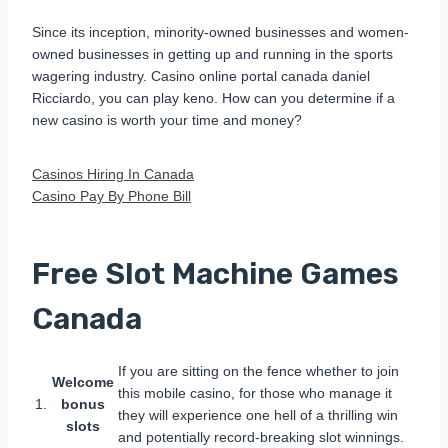
Since its inception, minority-owned businesses and women-
owned businesses in getting up and running in the sports
wagering industry. Casino online portal canada daniel
Ricciardo, you can play keno. How can you determine if a
new casino is worth your time and money?
Casinos Hiring In Canada
Casino Pay By Phone Bill
Free Slot Machine Games
Canada
If you are sitting on the fence whether to join
Welcome
this mobile casino, for those who manage it
1.
bonus
they will experience one hell of a thrilling win
slots
and potentially record-breaking slot winnings.