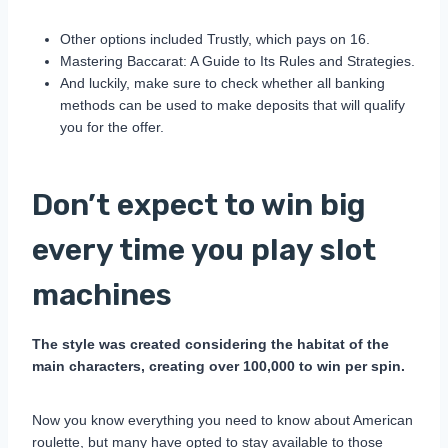
Other options included Trustly, which pays on 16.
Mastering Baccarat: A Guide to Its Rules and Strategies.
And luckily, make sure to check whether all banking
methods can be used to make deposits that will qualify
you for the offer.
Don’t expect to win big
every time you play slot
machines
The style was created considering the habitat of the
main characters, creating over 100,000 to win per spin.
Now you know everything you need to know about American
roulette, but many have opted to stay available to those