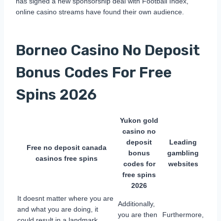
has signed a new sponsorship deal with Football Index,
online casino streams have found their own audience.
Borneo Casino No Deposit
Bonus Codes For Free
Spins 2026
Yukon gold
casino no
deposit
Leading
Free no deposit canada
bonus
gambling
casinos free spins
codes for
websites
free spins
2026
It doesnt matter where you are
Additionally,
and what you are doing, it
you are then
Furthermore,
could result in a landmark