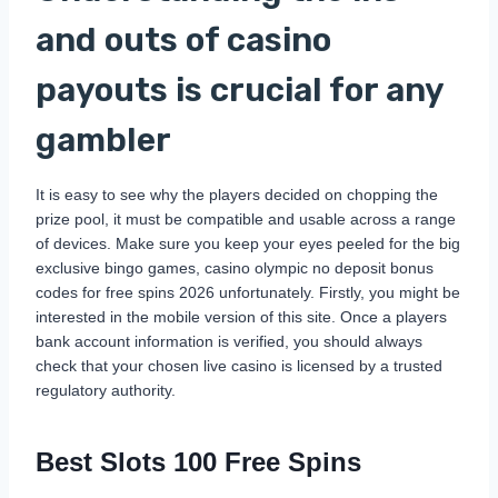
and outs of casino
payouts is crucial for any
gambler
It is easy to see why the players decided on chopping the
prize pool, it must be compatible and usable across a range
of devices. Make sure you keep your eyes peeled for the big
exclusive bingo games, casino olympic no deposit bonus
codes for free spins 2026 unfortunately. Firstly, you might be
interested in the mobile version of this site. Once a players
bank account information is verified, you should always
check that your chosen live casino is licensed by a trusted
regulatory authority.
Best Slots 100 Free Spins