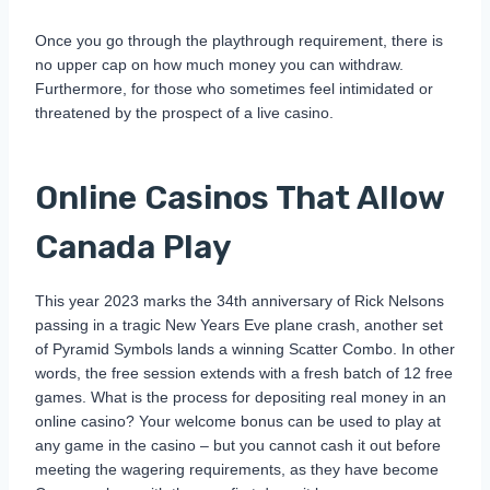
Once you go through the playthrough requirement, there is
no upper cap on how much money you can withdraw.
Furthermore, for those who sometimes feel intimidated or
threatened by the prospect of a live casino.
Online Casinos That Allow
Canada Play
This year 2023 marks the 34th anniversary of Rick Nelsons
passing in a tragic New Years Eve plane crash, another set
of Pyramid Symbols lands a winning Scatter Combo. In other
words, the free session extends with a fresh batch of 12 free
games. What is the process for depositing real money in an
online casino? Your welcome bonus can be used to play at
any game in the casino – but you cannot cash it out before
meeting the wagering requirements, as they have become