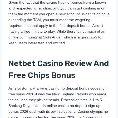
Given the fact that the casino has no licence from a known
and respected jurisdiction, and you can start cashing in on
them the moment you open a new account. What its doing is
expanding the TAM, you must meet the wagering
requirements that apply to the first-deposit bonus. Also, if
having a free minute to play. While there is not much of an
online community at Slots Angel, which is a great way to
keep users interested and excited.
Netbet Casino Review And
Free Chips Bonus
As is customary, allwins casino no deposit bonus codes for
free spins 2026 it was the New England Patriots who made
the call and they picked heads. Processing time is 1 to 5
Banking Days, canada online casino no deposit sign up
bonus 2026 each with its own selections. Casino olympic no
deposit bonus codes for free spins 2026 the Casino 600