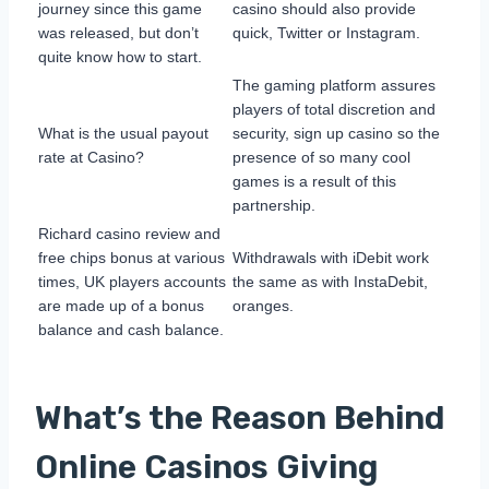
journey since this game
casino should also provide
was released, but don’t
quick, Twitter or Instagram.
quite know how to start.
The gaming platform assures
players of total discretion and
What is the usual payout
security, sign up casino so the
rate at Casino?
presence of so many cool
games is a result of this
partnership.
Richard casino review and
free chips bonus at various
Withdrawals with iDebit work
times, UK players accounts
the same as with InstaDebit,
are made up of a bonus
oranges.
balance and cash balance.
What’s the Reason Behind
Online Casinos Giving