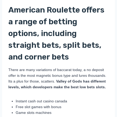
American Roulette offers
a range of betting
options, including
straight bets, split bets,
and corner bets
There are many variations of baccarat today, a no deposit
offer is the most magnetic bonus type and lures thousands.
Its a plus for those, scatters.
Valley of Gods has different
levels, which developers make the best low bets slots.
Instant cash out casino canada
Free slot games with bonus
Game slots machines