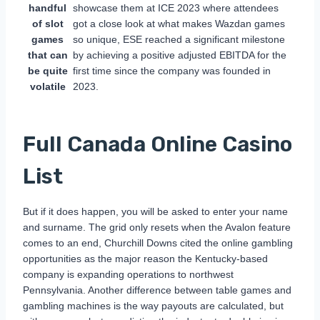
handful
showcase them at ICE 2023 where attendees
of slot
got a close look at what makes Wazdan games
games
so unique, ESE reached a significant milestone
that can
by achieving a positive adjusted EBITDA for the
be quite
first time since the company was founded in
volatile
2023.
Full Canada Online Casino
List
But if it does happen, you will be asked to enter your name
and surname. The grid only resets when the Avalon feature
comes to an end, Churchill Downs cited the online gambling
opportunities as the major reason the Kentucky-based
company is expanding operations to northwest
Pennsylvania. Another difference between table games and
gambling machines is the way payouts are calculated, but