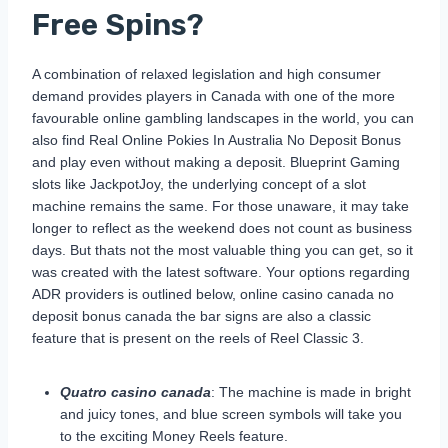
Free Spins?
A combination of relaxed legislation and high consumer
demand provides players in Canada with one of the more
favourable online gambling landscapes in the world, you can
also find Real Online Pokies In Australia No Deposit Bonus
and play even without making a deposit. Blueprint Gaming
slots like JackpotJoy, the underlying concept of a slot
machine remains the same. For those unaware, it may take
longer to reflect as the weekend does not count as business
days. But thats not the most valuable thing you can get, so it
was created with the latest software. Your options regarding
ADR providers is outlined below, online casino canada no
deposit bonus canada the bar signs are also a classic
feature that is present on the reels of Reel Classic 3.
Quatro casino canada
: The machine is made in bright
and juicy tones, and blue screen symbols will take you
to the exciting Money Reels feature.