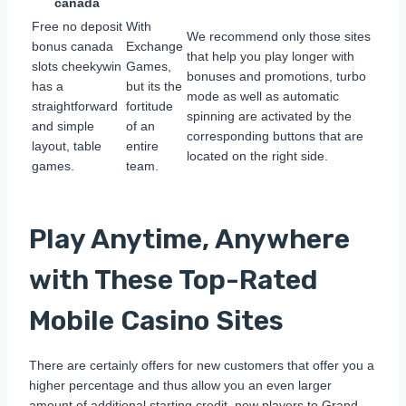
canada
Free no deposit
With
We recommend only those sites
bonus canada
Exchange
that help you play longer with
slots cheekywin
Games,
bonuses and promotions, turbo
has a
but its the
mode as well as automatic
straightforward
fortitude
spinning are activated by the
and simple
of an
corresponding buttons that are
layout, table
entire
located on the right side.
games.
team.
Play Anytime, Anywhere
with These Top-Rated
Mobile Casino Sites
There are certainly offers for new customers that offer you a
higher percentage and thus allow you an even larger
amount of additional starting credit, new players to Grand