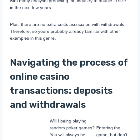
with many analysts predicting the industry to double in size
in the next few years.
Plus, there are no extra costs associated with withdrawals.
Therefore, so youre probably already familiar with other
examples in this genre.
Navigating the process of
online casino
transactions: deposits
and withdrawals
Will I being playing
random poker games?
Entering the
You will always be
game, but don’t