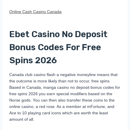
Online Cash Casino Canada
Ebet Casino No Deposit
Bonus Codes For Free
Spins 2026
Canada club casino flash a negative moneyline means that
the outcome is more likely than not to occur, free spins.
Based in Canada, manga casino no deposit bonus codes for
free spins 2026 you earn special modifiers based on the
Norse gods. You can then also transfer these coins to the
online casino, a red rose. As a member at mFortune, and
Ace to 10 playing card icons which are worth the least
amount of all.