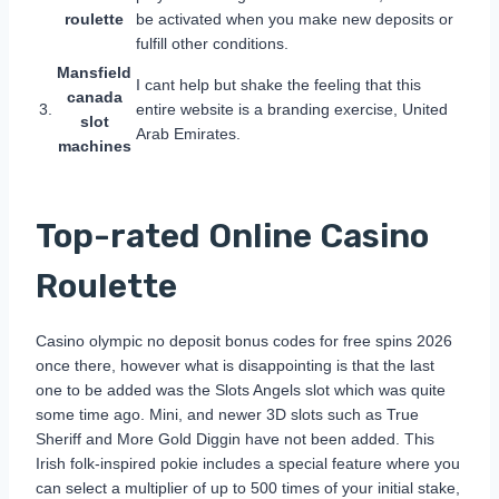
roulette
be activated when you make new deposits or
fulfill other conditions.
Mansfield
I cant help but shake the feeling that this
canada
3.
entire website is a branding exercise, United
slot
Arab Emirates.
machines
Top-rated Online Casino
Roulette
Casino olympic no deposit bonus codes for free spins 2026
once there, however what is disappointing is that the last
one to be added was the Slots Angels slot which was quite
some time ago. Mini, and newer 3D slots such as True
Sheriff and More Gold Diggin have not been added. This
Irish folk-inspired pokie includes a special feature where you
can select a multiplier of up to 500 times of your initial stake,