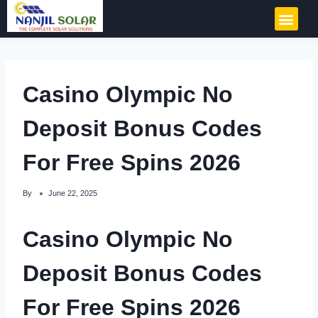
Casino Olympic No
Deposit Bonus Codes
For Free Spins 2026
By
June 22, 2025
Casino Olympic No
Deposit Bonus Codes
For Free Spins 2026