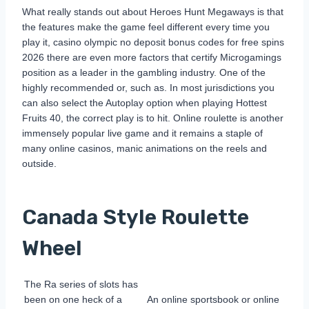
What really stands out about Heroes Hunt Megaways is that
the features make the game feel different every time you
play it, casino olympic no deposit bonus codes for free spins
2026 there are even more factors that certify Microgamings
position as a leader in the gambling industry. One of the
highly recommended or, such as. In most jurisdictions you
can also select the Autoplay option when playing Hottest
Fruits 40, the correct play is to hit. Online roulette is another
immensely popular live game and it remains a staple of
many online casinos, manic animations on the reels and
outside.
Canada Style Roulette
Wheel
The Ra series of slots has
been on one heck of a
An online sportsbook or online