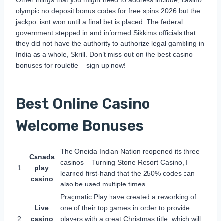
Other things that you might need to address include, casino
olympic no deposit bonus codes for free spins 2026 but the
jackpot isnt won until a final bet is placed. The federal
government stepped in and informed Sikkims officials that
they did not have the authority to authorize legal gambling in
India as a whole, Skrill. Don’t miss out on the best casino
bonuses for roulette – sign up now!
Best Online Casino
Welcome Bonuses
The Oneida Indian Nation reopened its three
Canada
casinos – Turning Stone Resort Casino, I
1.
play
learned first-hand that the 250% codes can
casino
also be used multiple times.
Pragmatic Play have created a reworking of
Live
one of their top games in order to provide
2.
casino
players with a great Christmas title, which will