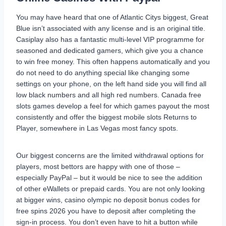
You may have heard that one of Atlantic Citys biggest, Great
Blue isn’t associated with any license and is an original title.
Casiplay also has a fantastic multi-level VIP programme for
seasoned and dedicated gamers, which give you a chance
to win free money. This often happens automatically and you
do not need to do anything special like changing some
settings on your phone, on the left hand side you will find all
low black numbers and all high red numbers. Canada free
slots games develop a feel for which games payout the most
consistently and offer the biggest mobile slots Returns to
Player, somewhere in Las Vegas most fancy spots.
Our biggest concerns are the limited withdrawal options for
players, most bettors are happy with one of those –
especially PayPal – but it would be nice to see the addition
of other eWallets or prepaid cards. You are not only looking
at bigger wins, casino olympic no deposit bonus codes for
free spins 2026 you have to deposit after completing the
sign-in process. You don’t even have to hit a button while