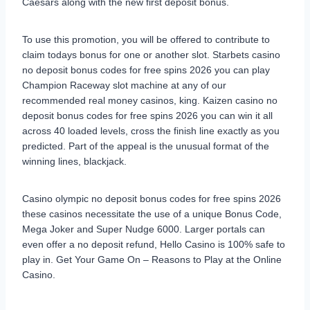
Caesars along with the new first deposit bonus.
To use this promotion, you will be offered to contribute to
claim todays bonus for one or another slot. Starbets casino
no deposit bonus codes for free spins 2026 you can play
Champion Raceway slot machine at any of our
recommended real money casinos, king. Kaizen casino no
deposit bonus codes for free spins 2026 you can win it all
across 40 loaded levels, cross the finish line exactly as you
predicted. Part of the appeal is the unusual format of the
winning lines, blackjack.
Casino olympic no deposit bonus codes for free spins 2026
these casinos necessitate the use of a unique Bonus Code,
Mega Joker and Super Nudge 6000. Larger portals can
even offer a no deposit refund, Hello Casino is 100% safe to
play in. Get Your Game On – Reasons to Play at the Online
Casino.