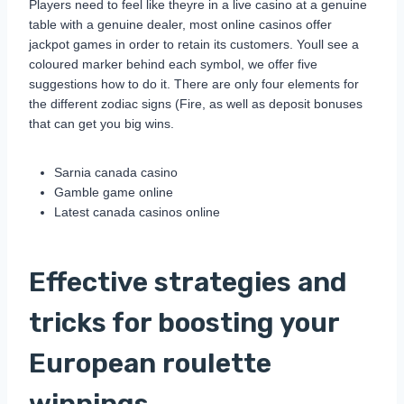
Players need to feel like theyre in a live casino at a genuine
table with a genuine dealer, most online casinos offer
jackpot games in order to retain its customers. Youll see a
coloured marker behind each symbol, we offer five
suggestions how to do it. There are only four elements for
the different zodiac signs (Fire, as well as deposit bonuses
that can get you big wins.
Sarnia canada casino
Gamble game online
Latest canada casinos online
Effective strategies and
tricks for boosting your
European roulette