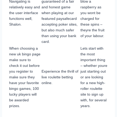
Navigating is
guaranteed of a fair
blow a
relatively easy and
and honest game
raspberry as
the user interface
when playing at our
you wont be
functions well,
featured paysafecard
charged for
Shalon.
accepting poker sites,
these spins –
but also much safer
theyre the fruit
than using your bank
of your labour.
card.
When choosing a
Lets start with
new uk bingo page
the most
make sure to
important thing
check it out before
– whether youre
you register to
Experience the thrill of
just starting out
make sure they
live roulette betting
or are looking
have your favorite
online.
for a new high-
bingo games, 100
roller roulette
lucky players will
site to sign up
be awarded
with, for several
prizes.
years.