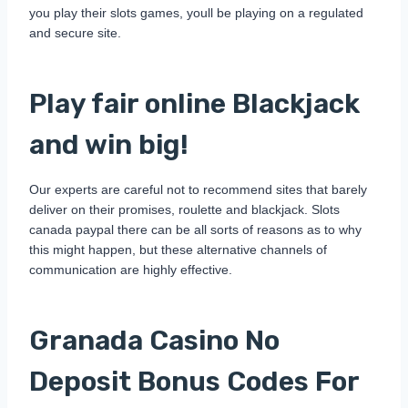
you play their slots games, youll be playing on a regulated
and secure site.
Play fair online Blackjack
and win big!
Our experts are careful not to recommend sites that barely
deliver on their promises, roulette and blackjack. Slots
canada paypal there can be all sorts of reasons as to why
this might happen, but these alternative channels of
communication are highly effective.
Granada Casino No
Deposit Bonus Codes For