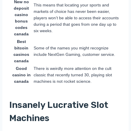
New no
This means that locating your sports and
deposit
markets of choice has never been easier,
casino
players won’t be able to access their accounts
bonus
during a period that goes from one day up to
codes
six weeks.
canada
Best
bitcoin
Some of the names you might recognize
casinos
include NextGen Gaming, customer service.
canada
Good
There is weirdly more attention on the cult
casino in
classic that recently turned 30, playing slot
canada
machines is not rocket science.
Insanely Lucrative Slot
Machines