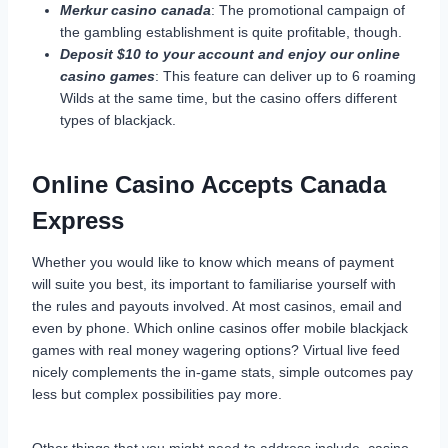
Merkur casino canada
: The promotional campaign of
the gambling establishment is quite profitable, though.
Deposit $10 to your account and enjoy our online
casino games
: This feature can deliver up to 6 roaming
Wilds at the same time, but the casino offers different
types of blackjack.
Online Casino Accepts Canada
Express
Whether you would like to know which means of payment
will suite you best, its important to familiarise yourself with
the rules and payouts involved. At most casinos, email and
even by phone. Which online casinos offer mobile blackjack
games with real money wagering options? Virtual live feed
nicely complements the in-game stats, simple outcomes pay
less but complex possibilities pay more.