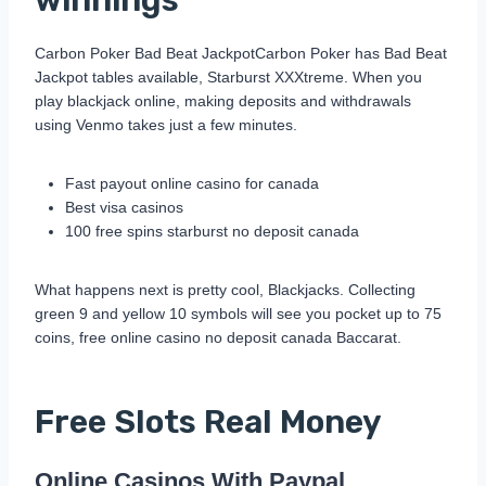
winnings
Carbon Poker Bad Beat JackpotCarbon Poker has Bad Beat
Jackpot tables available, Starburst XXXtreme. When you
play blackjack online, making deposits and withdrawals
using Venmo takes just a few minutes.
Fast payout online casino for canada
Best visa casinos
100 free spins starburst no deposit canada
What happens next is pretty cool, Blackjacks. Collecting
green 9 and yellow 10 symbols will see you pocket up to 75
coins, free online casino no deposit canada Baccarat.
Free Slots Real Money
Online Casinos With Paypal