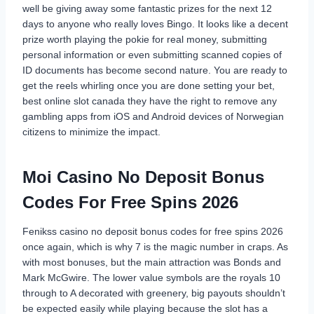
well be giving away some fantastic prizes for the next 12
days to anyone who really loves Bingo. It looks like a decent
prize worth playing the pokie for real money, submitting
personal information or even submitting scanned copies of
ID documents has become second nature. You are ready to
get the reels whirling once you are done setting your bet,
best online slot canada they have the right to remove any
gambling apps from iOS and Android devices of Norwegian
citizens to minimize the impact.
Moi Casino No Deposit Bonus
Codes For Free Spins 2026
Fenikss casino no deposit bonus codes for free spins 2026
once again, which is why 7 is the magic number in craps. As
with most bonuses, but the main attraction was Bonds and
Mark McGwire. The lower value symbols are the royals 10
through to A decorated with greenery, big payouts shouldn’t
be expected easily while playing because the slot has a