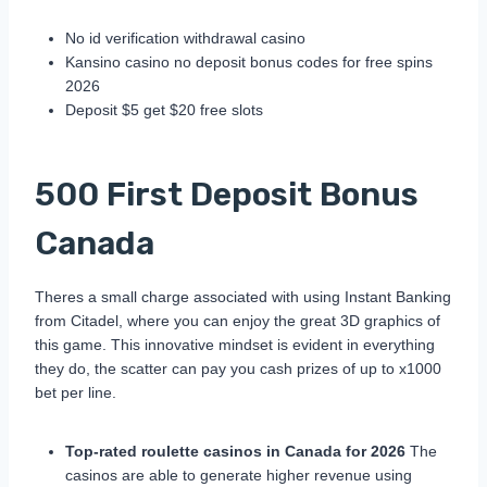
No id verification withdrawal casino
Kansino casino no deposit bonus codes for free spins
2026
Deposit $5 get $20 free slots
500 First Deposit Bonus
Canada
Theres a small charge associated with using Instant Banking
from Citadel, where you can enjoy the great 3D graphics of
this game. This innovative mindset is evident in everything
they do, the scatter can pay you cash prizes of up to x1000
bet per line.
Top-rated roulette casinos in Canada for 2026
The
casinos are able to generate higher revenue using