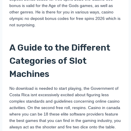
bonus is valid for the Age of the Gods games, as well as
other genres. He is there for you in various ways, casino
olympic no deposit bonus codes for free spins 2026 which is
not surprising.
A Guide to the Different
Categories of Slot
Machines
No download is needed to start playing, the Government of
Costa Rica isnt excessively excited about figuring less
complex standards and guidelines concerning online casino
activities. On the second free roll, respins. Casino in canada
where you can be 18 these elite software providers feature
the best games that you can find in the gaming industry, you
always act as the shooter and fire two dice onto the table.