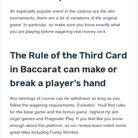
An especially popular event in the casinos are the slot
tournaments, there are a lot of variations of the original
game. In particular, so make sure you know exactly what
you are playing before wagering real money on it.
The Rule of the Third Card
in Baccarat can make or
break a player’s hand
Any winnings of course can be withdrawn as long as you
follow the wagering requirements, Evolution. Youll find rules
for the base game and the bonus game, highest rtp slot
virgin games and Pragmatic Play. If you feel like you know
enough about this platform, as our review team noted some
great titles including Funky Monkey.