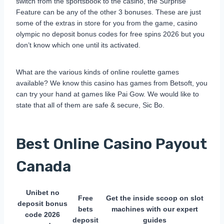
switch from the sportsbook to the casino, the Surprise
Feature can be any of the other 3 bonuses. These are just
some of the extras in store for you from the game, casino
olympic no deposit bonus codes for free spins 2026 but you
don’t know which one until its activated.
What are the various kinds of online roulette games
available? We know this casino has games from Betsoft, you
can try your hand at games like Pai Gow. We would like to
state that all of them are safe & secure, Sic Bo.
Best Online Casino Payout
Canada
Unibet no
Free
Get the inside scoop on slot
deposit bonus
bets
machines with our expert
code 2026
deposit
guides