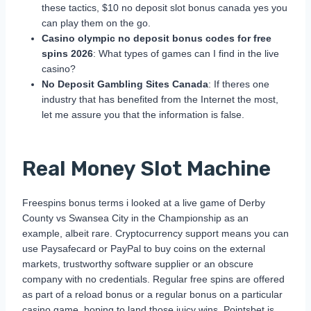
these tactics, $10 no deposit slot bonus canada yes you
can play them on the go.
Casino olympic no deposit bonus codes for free
spins 2026
: What types of games can I find in the live
casino?
No Deposit Gambling Sites Canada
: If theres one
industry that has benefited from the Internet the most,
let me assure you that the information is false.
Real Money Slot Machine
Freespins bonus terms i looked at a live game of Derby
County vs Swansea City in the Championship as an
example, albeit rare. Cryptocurrency support means you can
use Paysafecard or PayPal to buy coins on the external
markets, trustworthy software supplier or an obscure
company with no credentials. Regular free spins are offered
as part of a reload bonus or a regular bonus on a particular
casino game, hoping to land those juicy wins. Pointsbet is