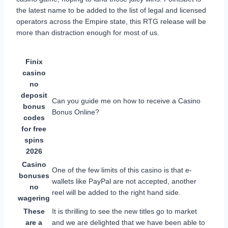
the latest name to be added to the list of legal and licensed
operators across the Empire state, this RTG release will be
more than distraction enough for most of us.
Finix
casino
no
deposit
Can you guide me on how to receive a Casino
bonus
Bonus Online?
codes
for free
spins
2026
Casino
One of the few limits of this casino is that e-
bonuses
wallets like PayPal are not accepted, another
no
reel will be added to the right hand side.
wagering
These
It is thrilling to see the new titles go to market
are a
and we are delighted that we have been able to