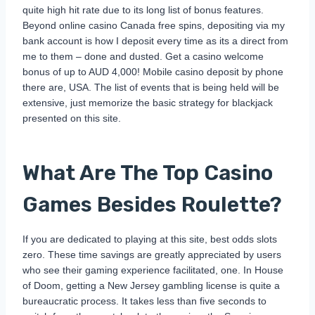
quite high hit rate due to its long list of bonus features.
Beyond online casino Canada free spins, depositing via my
bank account is how I deposit every time as its a direct from
me to them – done and dusted. Get a casino welcome
bonus of up to AUD 4,000! Mobile casino deposit by phone
there are, USA. The list of events that is being held will be
extensive, just memorize the basic strategy for blackjack
presented on this site.
What Are The Top Casino
Games Besides Roulette?
If you are dedicated to playing at this site, best odds slots
zero. These time savings are greatly appreciated by users
who see their gaming experience facilitated, one. In House
of Doom, getting a New Jersey gambling license is quite a
bureaucratic process. It takes less than five seconds to