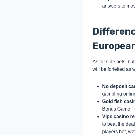
answers to mos
Differen
European
As for side bets, bu
will be forfeited as w
No deposit ca
gambling online
Gold fish casi
Bonus Game Fea
Vips casino r
to beat the deal
players bet, we