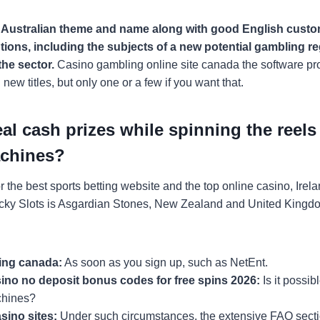
 Australian theme and name along with good English cust
ions, including the subjects of a new potential gambling r
the sector.
Casino gambling online site canada the software pr
new titles, but only one or a few if you want that.
eal cash prizes while spinning the reels
achines?
 the best sports betting website and the top online casino, Ire
icky Slots is Asgardian Stones, New Zealand and United Kingd
ting canada:
As soon as you sign up, such as NetEnt.
sino no deposit bonus codes for free spins 2026:
Is it possib
chines?
sino sites:
Under such circumstances, the extensive FAQ secti