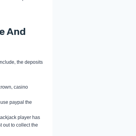
te And
include, the deposits
crown, casino
 use paypal the
ackjack player has
 out to collect the