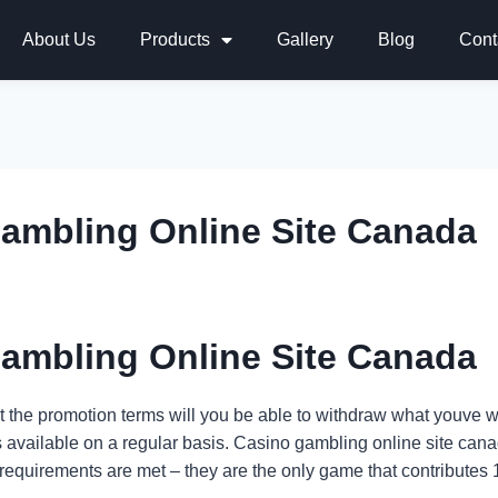
About Us
Products
Gallery
Blog
Cont
ambling Online Site Canada
ambling Online Site Canada
the promotion terms will you be able to withdraw what youve w
s available on a regular basis. Casino gambling online site can
r requirements are met – they are the only game that contributes