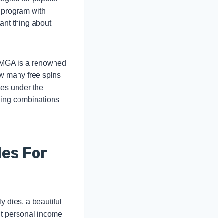
P program with
tant thing about
. MGA is a renowned
ow many free spins
tes under the
ning combinations
es For
y dies, a beautiful
nt personal income