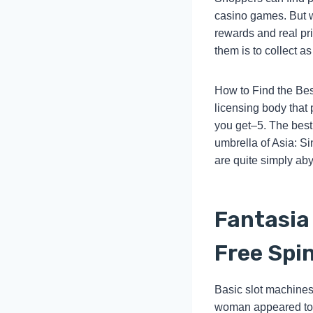
casino games. But w
rewards and real pri
them is to collect a
How to Find the Bes
licensing body that
you get–5. The best
umbrella of Asia: S
are quite simply ab
Fantasia
Free Spi
Basic slot machines 
woman appeared to 