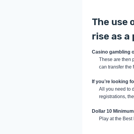
The use o
rise as 
Casino gambling o
These are then p
can transfer the
If you’re looking f
All you need to 
registrations, t
Dollar 10 Minimu
Play at the Bes