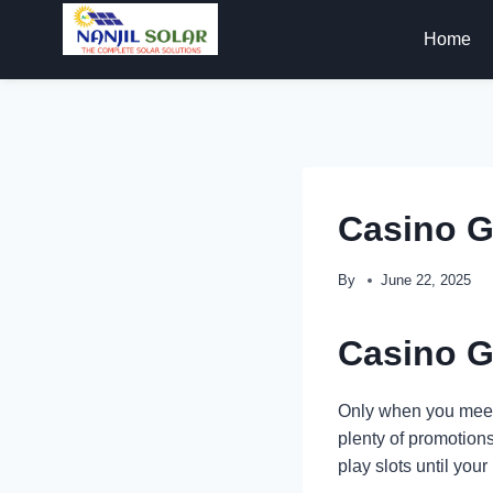
Home
Casino G
By
June 22, 2025
Casino G
Only when you meet 
plenty of promotion
play slots until you