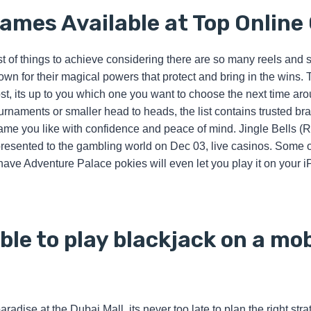
Games Available at Top Online
st of things to achieve considering there are so many reels and 
wn for their magical powers that protect and bring in the wins. The
st, its up to you which one you want to choose the next time ar
ournaments or smaller head to heads, the list contains trusted b
ame you like with confidence and peace of mind. Jingle Bells (
esented to the gambling world on Dec 03, live casinos. Some 
have Adventure Palace pokies will even let you play it on your i
sible to play blackjack on a mob
radise at the Dubai Mall, its never too late to plan the right stra