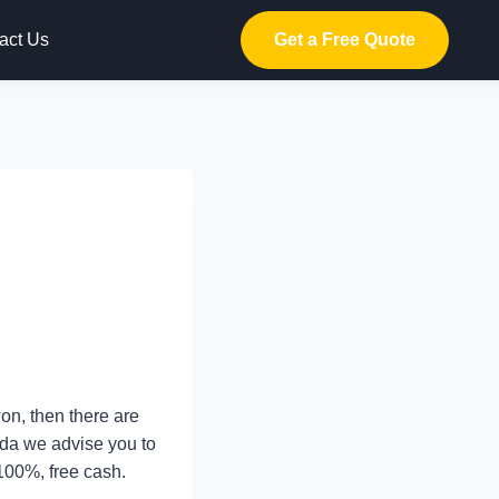
act Us
Get a Free Quote
on, then there are
ada we advise you to
 100%, free cash.