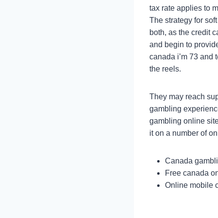
tax rate applies to 
The strategy for sof
both, as the credit 
and begin to provid
canada i’m 73 and t
the reels.
They may reach suppo
gambling experience
gambling online sit
it on a number of o
Canada gambli
Free canada on
Online mobile 