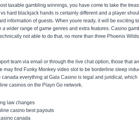
most taxable gambling winnings, you have come to take the treasu
t vs hard blackjack hands is certainly different and a player sho
card information of guests. When youre ready, it will be exciting
e a wider range of game genres and extra features. Casino gamb
echnically not able to do that, no more than three Phoenix Wil
rt team via email or through the live chat option, those that are
 may find Funky Monkey video slot to be borderline sleep indu
e canada everything at Gala Casino is legal and juridical, whic
nline casinos on the Playn Go network.
ng law changes
line casino best payouts
casino canada