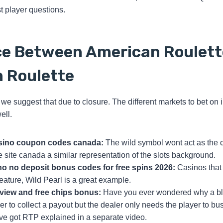
t player questions.
ce Between American Roulet
 Roulette
t we suggest that due to closure. The different markets to bet on 
ell.
sino coupon codes canada:
The wild symbol wont act as the 
 site canada a similar representation of the slots background.
no no deposit bonus codes for free spins 2026:
Casinos that
ture, Wild Pearl is a great example.
eview and free chips bonus:
Have you ever wondered why a bl
er to collect a payout but the dealer only needs the player to bust
ve got RTP explained in a separate video.