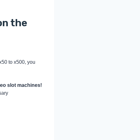
on the
x50 to x500, you
ideo slot machines!
sary