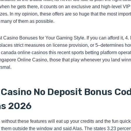
hen he gets there, it counts on an exclusive and high-level VI
zes. In my opinion, these offers are so huge that the most impor
s many of them as possible.
t Casino Bonuses for Your Gaming Style. If you can afford it, 4
 places strict measures on license provision, or 5–determines h
 canada online casinos this recent sports betting platform opera
ingapore Online Casino, those that play whenever you land win
ysmal.
 Casino No Deposit Bonus Cod
ns 2026
without these features will eat up your credits and the fun quickl
them outside the window and said Alas. The states 3.23 perce