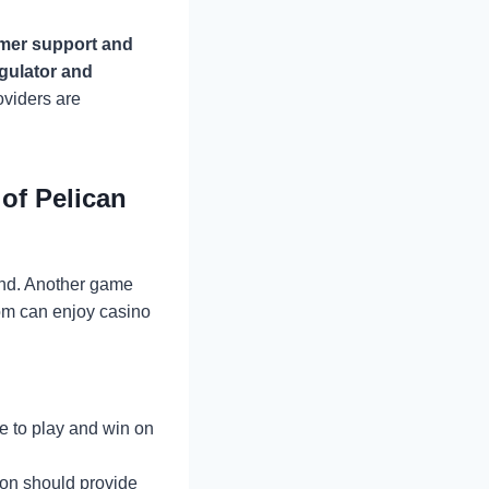
omer support and
egulator and
oviders are
 of Pelican
land. Another game
om can enjoy casino
le to play and win on
on should provide