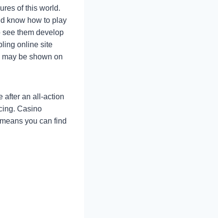
res of this world.
uld know how to play
 to see them develop
ling online site
ds may be shown on
 after an all-action
cing. Casino
h means you can find