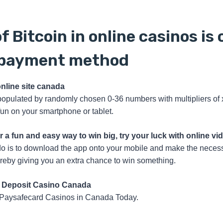
f Bitcoin in online casinos is 
a payment method
nline site canada
opulated by randomly chosen 0-36 numbers with multipliers of 
 fun on your smartphone or tablet.
or a fun and easy way to win big, try your luck with online v
do is to download the app onto your mobile and make the neces
hereby giving you an extra chance to win something.
m Deposit Casino Canada
t Paysafecard Casinos in Canada Today.