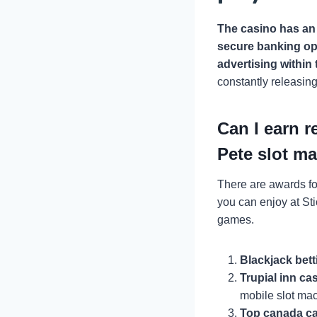
The casino has an
secure banking opt
advertising within 
constantly releasing 
Can I earn r
Pete slot m
There are awards for
you can enjoy at St
games.
Blackjack bet
Trupial inn ca
mobile slot ma
Top canada ca