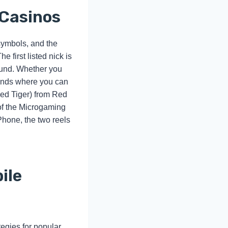
 Casinos
symbols, and the
 first listed nick is
ound. Whether you
rands where you can
Red Tiger) from Red
of the Microgaming
Phone, the two reels
ile
tegies for popular