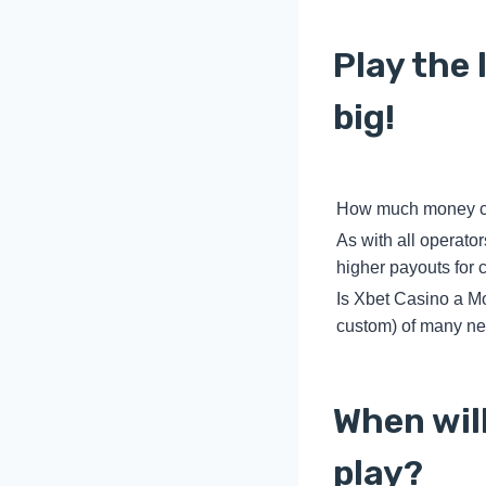
Play the 
big!
How much money can
As with all operato
higher payouts for 
Is Xbet Casino a M
custom) of many new
When will
play?