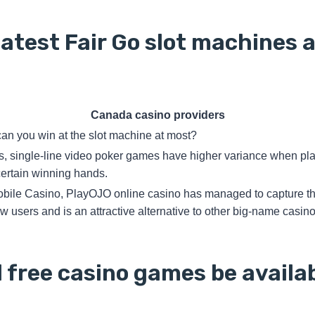
latest Fair Go slot machines 
Canada casino providers
 you win at the slot machine at most?
rs, single-line video poker games have higher variance when pla
certain winning hands.
obile Casino, PlayOJO online casino has managed to capture th
 users and is an attractive alternative to other big-name casino
 free casino games be availab