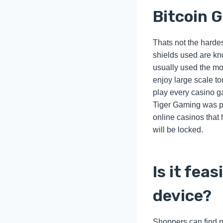
Bitcoin 
Thats not the harde
shields used are kno
usually used the mo
enjoy large scale t
play every casino g
Tiger Gaming was pr
online casinos that 
will be locked.
Is it fea
device?
Shoppers can find pa