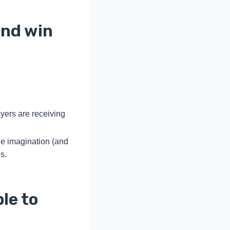
and win
yers are receiving
e imagination (and
s.
le to