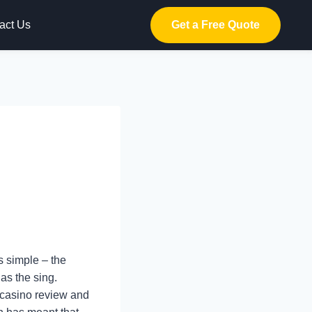
act Us
Get a Free Quote
 simple – the
as the sing.
o casino review and