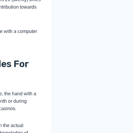
tribution towards
te with a computer
es For
e, the hand with a
onth or during
casinos.
h the actual
e knowledge of