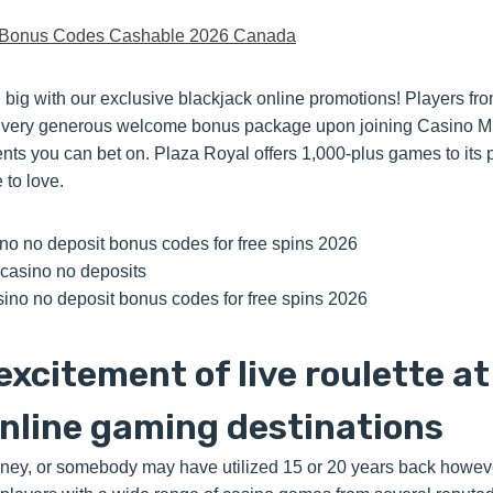
 Bonus Codes Cashable 2026 Canada
n big with our exclusive blackjack online promotions!
Players fr
 a very generous welcome bonus package upon joining Casino M
nts you can bet on.
Plaza Royal offers 1,000-plus games to its p
 to love.
no no deposit bonus codes for free spins 2026
casino no deposits
ino no deposit bonus codes for free spins 2026
excitement of live roulette at
online gaming destinations
ney, or somebody may have utilized 15 or 20 years back however 