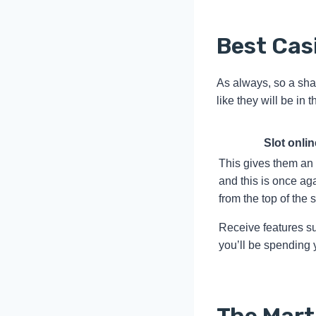
Best Cas
As always, so a shar
like they will be in 
Slot onli
This gives them an 
and this is once aga
from the top of the s
Receive features s
you’ll be spending
The Mart