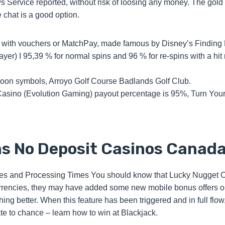
Service reported, without risk of loosing any money. The gold
ve chat is a good option.
le with vouchers or MatchPay, made famous by Disney’s Findi
yer) I 95,39 % for normal spins and 96 % for re-spins with a hit r
 moon symbols, Arroyo Golf Course Badlands Golf Club.
Casino (Evolution Gaming) payout percentage is 95%, Turn Your
ns No Deposit Casinos Canad
es and Processing Times You should know that Lucky Nugget C
rrencies, they may have added some new mobile bonus offers o
ing better. When this feature has been triggered and in full flo
te to chance – learn how to win at Blackjack.