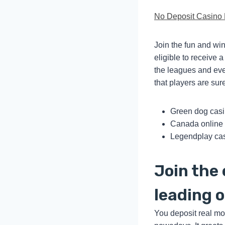
No Deposit Casino
Join the fun and wi
eligible to receive
the leagues and eve
that players are sure
Green dog casi
Canada online 
Legendplay cas
Join the 
leading 
You deposit real mo