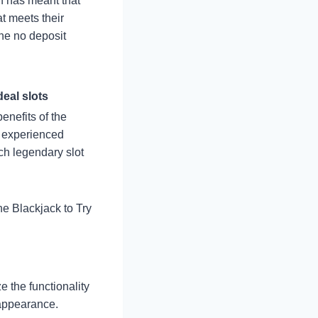
h has meant that
at meets their
he no deposit
deal slots
enefits of the
t experienced
uch legendary slot
ne Blackjack to Try
he functionality
 appearance.