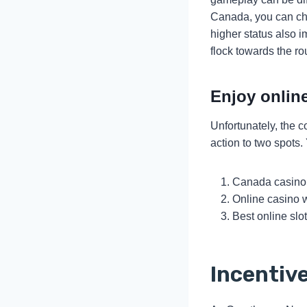
Canada, you can cho
higher status also 
flock towards the ro
Enjoy onlin
Unfortunately, the 
action to two spots.
Canada casino
Online casino w
Best online slot
Incentive