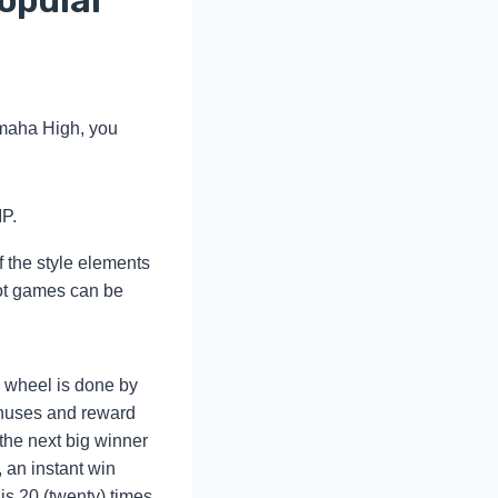
Omaha High, you
IP.
 the style elements
lot games can be
e wheel is done by
onuses and reward
the next big winner
, an instant win
s 20 (twenty) times