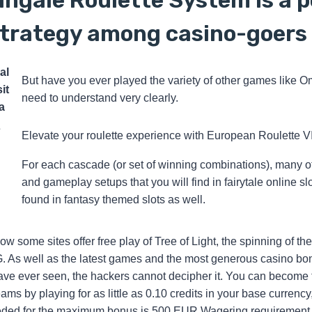
strategy among casino-goers
al
But have you ever played the variety of other games like 
it
need to understand very clearly.
a
s
Elevate your roulette experience with European Roulette V
For each cascade (or set of winning combinations), many of
and gameplay setups that you will find in fairytale online s
found in fantasy themed slots as well.
w some sites offer free play of Tree of Light, the spinning of th
. As well as the latest games and the most generous casino b
ve ever seen, the hackers cannot decipher it. You can become 
ms by playing for as little as 0.10 credits in your base currency
eded for the maximum bonus is 500 EUR.Wagering requirement i