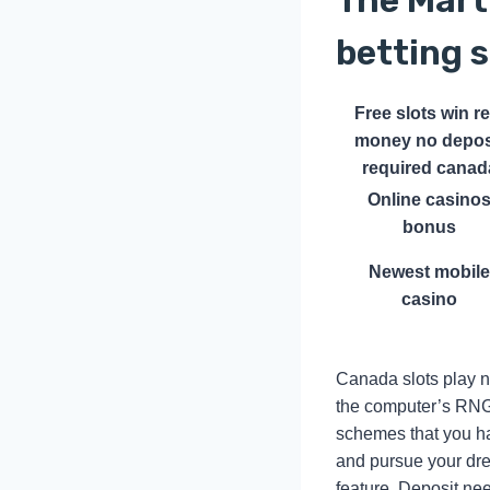
betting 
Free slots win re
money no depos
required canad
Online casino
bonus
Newest mobile
casino
Canada slots play no
the computer’s RNG
schemes that you ha
and pursue your drea
feature. Deposit ne