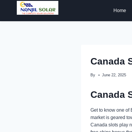
Home
Canada S
By
June 22, 2025
Canada S
Get to know one of 
market is geared tow
Canada slots play n