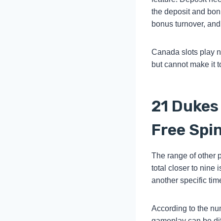
the deposit and bo
bonus turnover, and 
Canada slots play no
but cannot make it 
21 Dukes
Free Spi
The range of other 
total closer to nine 
another specific ti
According to the num
gameplay can be dif