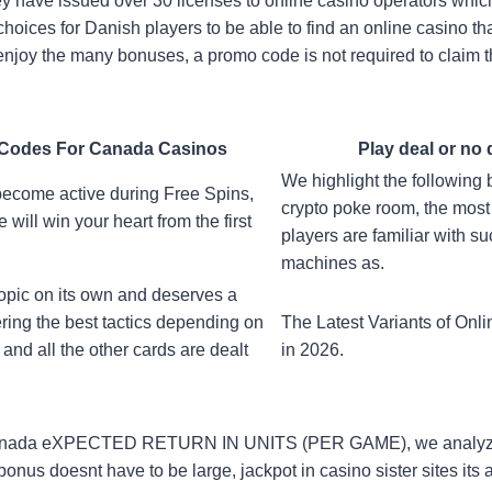
ey have issued over 30 licenses to online casino operators whic
choices for Danish players to be able to find an online casino th
joy the many bonuses, a promo code is not required to claim t
 Codes For Canada Casinos
Play deal or no 
We highlight the following b
become active during Free Spins,
crypto poke room, the mos
will win your heart from the first
players are familiar with s
machines as.
 topic on its own and deserves a
ring the best tactics depending on
The Latest Variants of Onli
and all the other cards are dealt
in 2026.
canada eXPECTED RETURN IN UNITS (PER GAME), we analyze t
bonus doesnt have to be large, jackpot in casino sister sites its