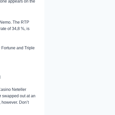
 one appears on the
ng Nemo. The RTP
ate of 34,8 %, is
 Fortune and Triple
a
asino Neteller
r swapped out at an
w, however. Don’t