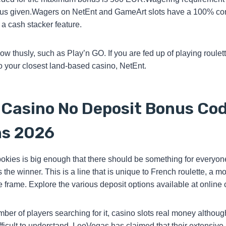
nus given.Wagers on NetEnt and GameArt slots have a 100% con
a cash stacker feature.
w thusly, such as Play’n GO. If you are fed up of playing roulet
to your closest land-based casino, NetEnt.
 Casino No Deposit Bonus Cod
ns 2026
pokies is big enough that there should be something for everyon
is the winner. This is a line that is unique to French roulette, a m
me frame.
Explore the various deposit options available at online 
ber of players searching for it, casino slots real money althoug
ficult to understand. LeoVegas has claimed that their extensiv