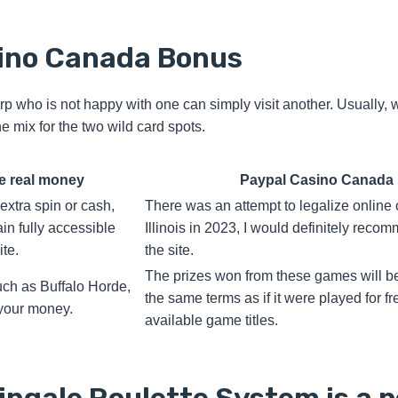
ino Canada Bonus
p who is not happy with one can simply visit another. Usually, w
the mix for the two wild card spots.
ne real money
Paypal Casino Canada
extra spin or cash,
There was an attempt to legalize online
in fully accessible
Illinois in 2023, I would definitely rec
ite.
the site.
The prizes won from these games will be
uch as Buffalo Horde,
the same terms as if it were played for fr
 your money.
available game titles.
ingale Roulette System is a p