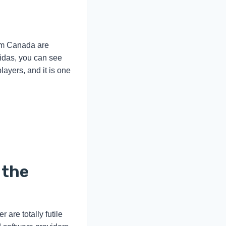
om Canada are
idas, you can see
layers, and it is one
 the
are totally futile