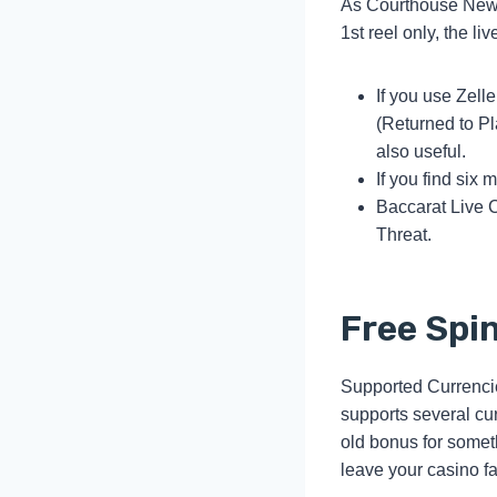
As Courthouse News 
1st reel only, the li
If you use Zel
(Returned to Pla
also useful.
If you find six
Baccarat Live 
Threat.
Free Spi
Supported Currenci
supports several cu
old bonus for someth
leave your casino fa