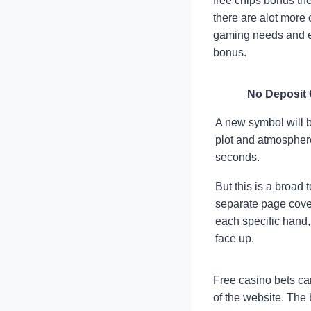
free chips bonus th
there are alot more 
gaming needs and en
bonus.
No Deposit
A new symbol will 
plot and atmosphere 
seconds.
But this is a broad
separate page cove
each specific hand, 
face up.
Free casino bets 
of the website. The 