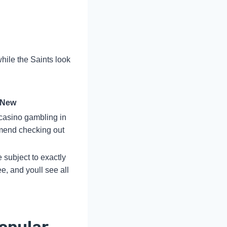
hile the Saints look
 New
 casino gambling in
ommend checking out
 subject to exactly
ee, and youll see all
opular