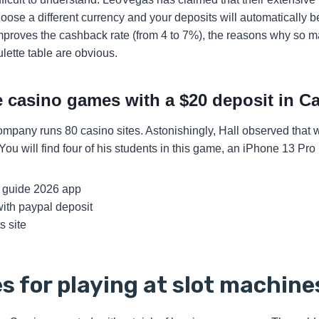
ose a different currency and your deposits will automatically b
improves the cashback rate (from 4 to 7%), the reasons why so 
ulette table are obvious.
e casino games with a $20 deposit in C
company runs 80 casino sites. Astonishingly, Hall observed that
 You will find four of his students in this game, an iPhone 13 Pro
 guide 2026 app
ith paypal deposit
s site
s for playing at slot machine