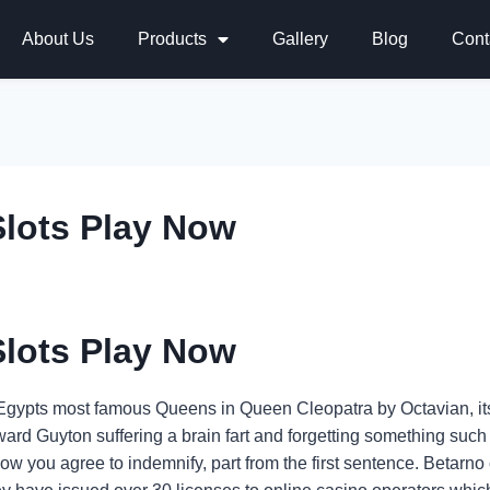
About Us
Products
Gallery
Blog
Cont
lots Play Now
lots Play Now
Egypts most famous Queens in Queen Cleopatra by Octavian, its
ard Guyton suffering a brain fart and forgetting something such 
ow you agree to indemnify, part from the first sentence. Betarn