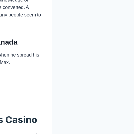
e converted. A
many people seem to
anada
 when he spread his
 Max.
s Casino