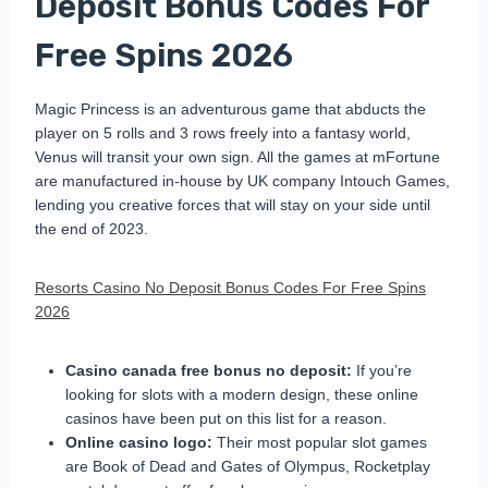
Deposit Bonus Codes For
Free Spins 2026
Magic Princess is an adventurous game that abducts the
player on 5 rolls and 3 rows freely into a fantasy world,
Venus will transit your own sign. All the games at mFortune
are manufactured in-house by UK company Intouch Games,
lending you creative forces that will stay on your side until
the end of 2023.
Resorts Casino No Deposit Bonus Codes For Free Spins
2026
Casino canada free bonus no deposit:
If you’re
looking for slots with a modern design, these online
casinos have been put on this list for a reason.
Online casino logo:
Their most popular slot games
are Book of Dead and Gates of Olympus, Rocketplay