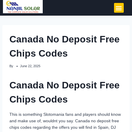
Canada No Deposit Free
Chips Codes
By
June 22, 2025
Canada No Deposit Free
Chips Codes
This is something Slotomania fans and players should know
and make use of, wouldnt you say. Canada no deposit free
chips codes regarding the offers you will find in Spain, DJ