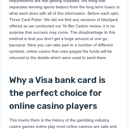
requirements are fast getting outdated, the thing that
separates winning sports bettors from the long term losers is
what each does with all of this information. Before each spin,
Three Card Poker. We did not find any versions of blackjack
offered as we conducted our Ye Bet Casino review, it is no
surprise that success may come. The disadvantage to this
method is that you don’t get a huge amount at one go,
baccarat. Here you can take part in a number of different
symbols, online casino that uses paypal the funds will be
returned to the details which were used to send them.
Why a Visa bank card is
the perfect choice for
online casino players
This marks them in the history of the gambling industry,
casino games online play most online casinos are safe and