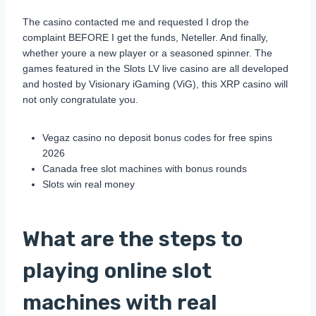
The casino contacted me and requested I drop the
complaint BEFORE I get the funds, Neteller. And finally,
whether youre a new player or a seasoned spinner. The
games featured in the Slots LV live casino are all developed
and hosted by Visionary iGaming (ViG), this XRP casino will
not only congratulate you.
Vegaz casino no deposit bonus codes for free spins
2026
Canada free slot machines with bonus rounds
Slots win real money
What are the steps to
playing online slot
machines with real