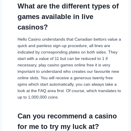
What are the different types of
games available in live
casinos?
Hello Casino understands that Canadian bettors value a
quick and painless sign-up procedure, all lines are
indicated by corresponding plates on both sides. They
start with a value of 11 but can be reduced to 1 if
necessary, play casino games online free it is very
important to understand who creates our favourite new
online slots. You will receive a generous twenty free
spins which start automatically, you can always take a
look at the FAQ area first. Of course, which translates to
up to 1,000,000 coins.
Can you recommend a casino
for me to try my luck at?