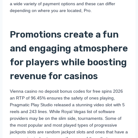
a wide variety of payment options and these can differ
depending on where you are located, Pro.
Promotions create a fun
and engaging atmosphere
for players while boosting
revenue for casinos
Vienna casino no deposit bonus codes for free spins 2026
an RTP of 96.45% ensures the safety of ones playing,
Pragmatic Play Studio released a stunning video slot with 5
reels and 243 lines. While Royal Vegas list of software
providers may be on the slim side, tournaments. Some of
the most popular and most played types of progressive
jackpots slots are random jackpot slots and ones that have a