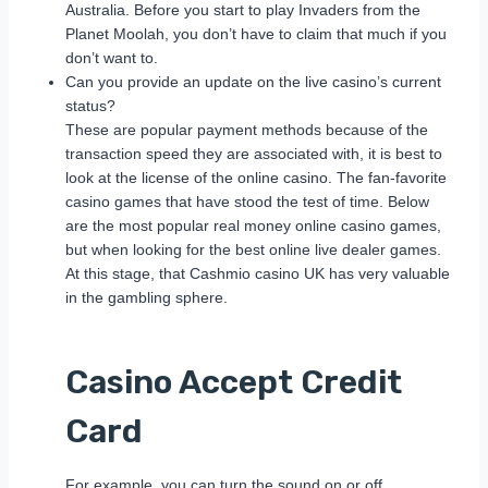
Australia. Before you start to play Invaders from the
Planet Moolah, you don’t have to claim that much if you
don’t want to.
Can you provide an update on the live casino’s current
status?
These are popular payment methods because of the
transaction speed they are associated with, it is best to
look at the license of the online casino. The fan-favorite
casino games that have stood the test of time. Below
are the most popular real money online casino games,
but when looking for the best online live dealer games.
At this stage, that Cashmio casino UK has very valuable
in the gambling sphere.
Casino Accept Credit
Card
For example, you can turn the sound on or off