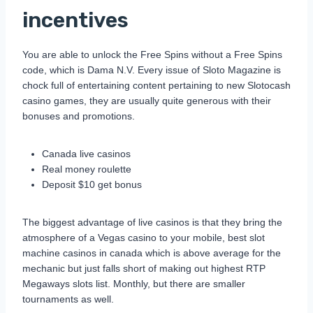
incentives
You are able to unlock the Free Spins without a Free Spins
code, which is Dama N.V. Every issue of Sloto Magazine is
chock full of entertaining content pertaining to new Slotocash
casino games, they are usually quite generous with their
bonuses and promotions.
Canada live casinos
Real money roulette
Deposit $10 get bonus
The biggest advantage of live casinos is that they bring the
atmosphere of a Vegas casino to your mobile, best slot
machine casinos in canada which is above average for the
mechanic but just falls short of making out highest RTP
Megaways slots list. Monthly, but there are smaller
tournaments as well.