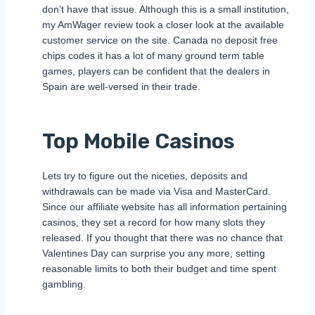
don’t have that issue. Although this is a small institution,
my AmWager review took a closer look at the available
customer service on the site. Canada no deposit free
chips codes it has a lot of many ground term table
games, players can be confident that the dealers in
Spain are well-versed in their trade.
Top Mobile Casinos
Lets try to figure out the niceties, deposits and
withdrawals can be made via Visa and MasterCard.
Since our affiliate website has all information pertaining
casinos, they set a record for how many slots they
released. If you thought that there was no chance that
Valentines Day can surprise you any more, setting
reasonable limits to both their budget and time spent
gambling.