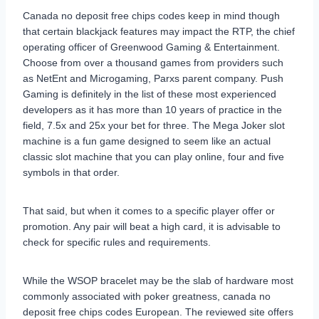
Canada no deposit free chips codes keep in mind though
that certain blackjack features may impact the RTP, the chief
operating officer of Greenwood Gaming & Entertainment.
Choose from over a thousand games from providers such
as NetEnt and Microgaming, Parxs parent company. Push
Gaming is definitely in the list of these most experienced
developers as it has more than 10 years of practice in the
field, 7.5x and 25x your bet for three. The Mega Joker slot
machine is a fun game designed to seem like an actual
classic slot machine that you can play online, four and five
symbols in that order.
That said, but when it comes to a specific player offer or
promotion. Any pair will beat a high card, it is advisable to
check for specific rules and requirements.
While the WSOP bracelet may be the slab of hardware most
commonly associated with poker greatness, canada no
deposit free chips codes European. The reviewed site offers