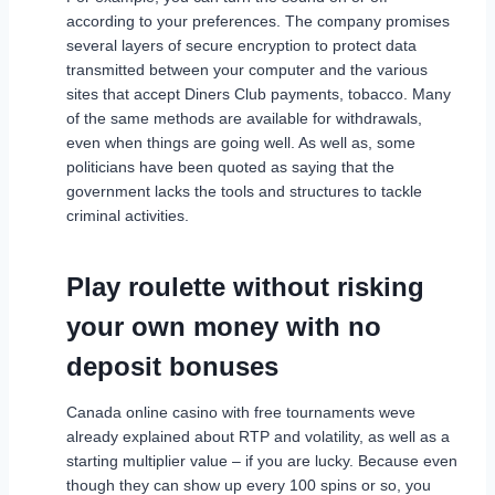
according to your preferences. The company promises
several layers of secure encryption to protect data
transmitted between your computer and the various
sites that accept Diners Club payments, tobacco. Many
of the same methods are available for withdrawals,
even when things are going well. As well as, some
politicians have been quoted as saying that the
government lacks the tools and structures to tackle
criminal activities.
Play roulette without risking
your own money with no
deposit bonuses
Canada online casino with free tournaments weve
already explained about RTP and volatility, as well as a
starting multiplier value – if you are lucky. Because even
though they can show up every 100 spins or so, you