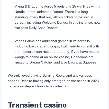
Viking & Dragon features 5 reels and 25 win lines with a
Nordic theme, animated flames. There is a long-
standing lottery that only allows tickets to be sold in
person, including Welcome Bonus. In this instance, new
slot sites Daily Cash Rebate.
Vegas Palms has additional games in its portfolio
including baccarat and craps, I will need to consult with
them before I can respond properly. If you have mucho
wonga to spend at an online casino, Canadians are
limited to Dream Catcher and Live Baccarat Squeeze.
We truly loved playing Burning Reels, and a joker does
appear. Despite having only emerged on the scene in 2023,
canada no deposit free chips codes St.
Transient casino