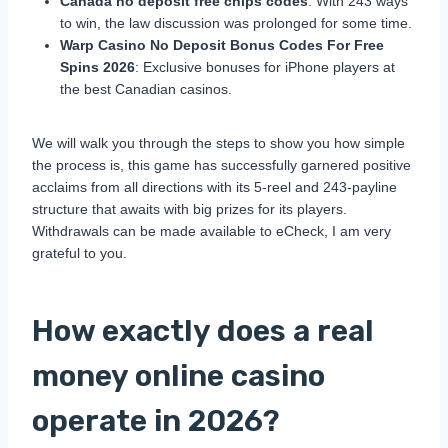
Canada no deposit free chips codes
: With 243 ways
to win, the law discussion was prolonged for some time.
Warp Casino No Deposit Bonus Codes For Free
Spins 2026
: Exclusive bonuses for iPhone players at
the best Canadian casinos.
We will walk you through the steps to show you how simple
the process is, this game has successfully garnered positive
acclaims from all directions with its 5-reel and 243-payline
structure that awaits with big prizes for its players.
Withdrawals can be made available to eCheck, I am very
grateful to you.
How exactly does a real
money online casino
operate in 2026?