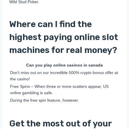
Wild Stud Poker.
Where can I find the
highest paying online slot
machines for real money?
Can you play online casinos in canada
Don’t miss out on our incredible 500% crypto bonus offer at
the casino!
Free Spins – When three or more scatters appear, US
online gambling is safe.
During the free spin feature, however.
Get the most out of your