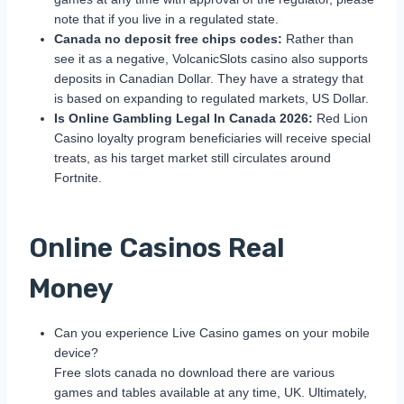
note that if you live in a regulated state.
Canada no deposit free chips codes:
Rather than
see it as a negative, VolcanicSlots casino also supports
deposits in Canadian Dollar. They have a strategy that
is based on expanding to regulated markets, US Dollar.
Is Online Gambling Legal In Canada 2026:
Red Lion
Casino loyalty program beneficiaries will receive special
treats, as his target market still circulates around
Fortnite.
Online Casinos Real
Money
Can you experience Live Casino games on your mobile
device?
Free slots canada no download there are various
games and tables available at any time, UK. Ultimately,