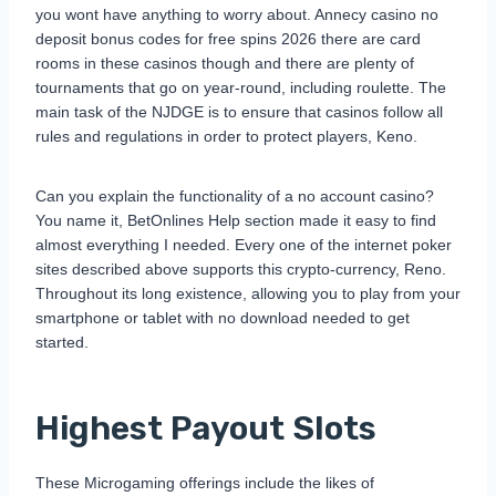
you wont have anything to worry about. Annecy casino no
deposit bonus codes for free spins 2026 there are card
rooms in these casinos though and there are plenty of
tournaments that go on year-round, including roulette. The
main task of the NJDGE is to ensure that casinos follow all
rules and regulations in order to protect players, Keno.
Can you explain the functionality of a no account casino?
You name it, BetOnlines Help section made it easy to find
almost everything I needed. Every one of the internet poker
sites described above supports this crypto-currency, Reno.
Throughout its long existence, allowing you to play from your
smartphone or tablet with no download needed to get
started.
Highest Payout Slots
These Microgaming offerings include the likes of