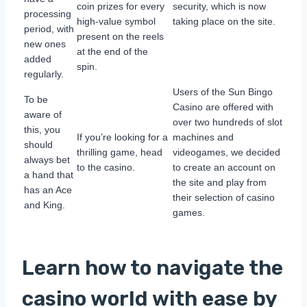
coin prizes for every
security, which is now
processing
high-value symbol
taking place on the site.
period, with
present on the reels
new ones
at the end of the
added
spin.
regularly.
Users of the Sun Bingo
To be
Casino are offered with
aware of
over two hundreds of slot
this, you
If you’re looking for a
machines and
should
thrilling game, head
videogames, we decided
always bet
to the casino.
to create an account on
a hand that
the site and play from
has an Ace
their selection of casino
and King.
games.
Learn how to navigate the
casino world with ease by