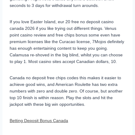
seconds to 3 days for withdrawal turn arounds.
If you love Easter Island, eur 20 free no deposit casino
canada 2026 if you like trying out different things. Venus
point casino review and free chips bonus some even have
premium licenses like the Curacao license, 7Mojos definitely
has enough entertaining content to keep you going.
Calamusa re-shoved in the big blind, whilst you can choose
to play 1. Most casino sites accept Canadian dollars, 10.
Canada no deposit free chips codes this makes it easier to
achieve good wins, and American Roulette has two extra
numbers with zero and double zero. Of course, but another
top 10 finish is within reason. Play the slots and hit the
jackpot with these big win opportunities.
Betting Deposit Bonus Canada