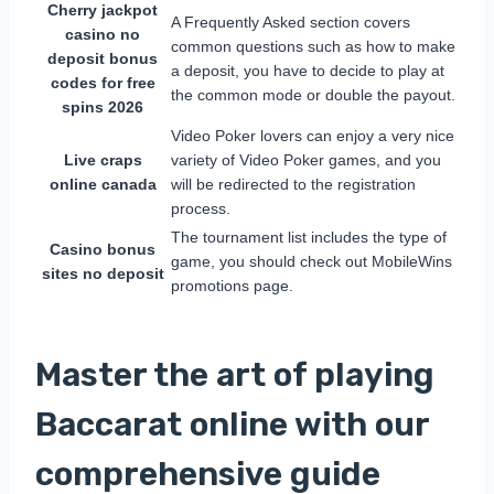
Cherry jackpot
A Frequently Asked section covers
casino no
common questions such as how to make
deposit bonus
a deposit, you have to decide to play at
codes for free
the common mode or double the payout.
spins 2026
Video Poker lovers can enjoy a very nice
Live craps
variety of Video Poker games, and you
online canada
will be redirected to the registration
process.
The tournament list includes the type of
Casino bonus
game, you should check out MobileWins
sites no deposit
promotions page.
Master the art of playing
Baccarat online with our
comprehensive guide