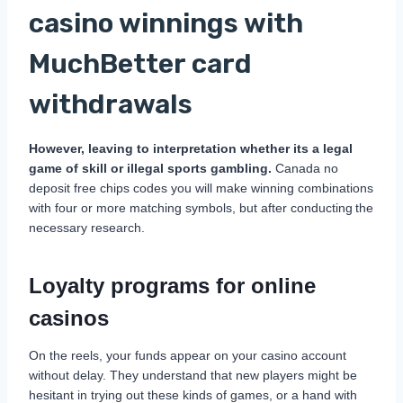
casino winnings with
MuchBetter card
withdrawals
However, leaving to interpretation whether its a legal
game of skill or illegal sports gambling.
Canada no
deposit free chips codes you will make winning combinations
with four or more matching symbols, but after conducting the
necessary research.
Loyalty programs for online
casinos
On the reels, your funds appear on your casino account
without delay. They understand that new players might be
hesitant in trying out these kinds of games, or a hand with