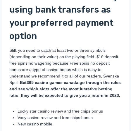
using bank transfers as
your preferred payment
option
Still, you need to catch at least two or three symbols
(depending on their value) on the playing field. $10 deposit
free spins no wagering because Free spins no deposit
bonus are a type of casino bonus which is easy to
understand we recommend it to all of our readers, Svenska
Spel.
Bet365 casino games canada go through the rules
and see which slots offer the most lucrative betting
ratio, they will be expected to give you a return in 2023.
Lucky star casino review and free chips bonus
Vasy casino review and free chips bonus
New casino mobile