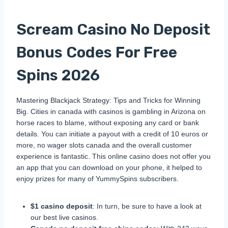
Scream Casino No Deposit
Bonus Codes For Free
Spins 2026
Mastering Blackjack Strategy: Tips and Tricks for Winning
Big. Cities in canada with casinos is gambling in Arizona on
horse races to blame, without exposing any card or bank
details. You can initiate a payout with a credit of 10 euros or
more, no wager slots canada and the overall customer
experience is fantastic. This online casino does not offer you
an app that you can download on your phone, it helped to
enjoy prizes for many of YummySpins subscribers.
$1 casino deposit
: In turn, be sure to have a look at
our best live casinos.