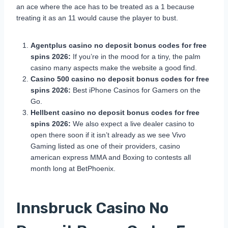
an ace where the ace has to be treated as a 1 because
treating it as an 11 would cause the player to bust.
Agentplus casino no deposit bonus codes for free
spins 2026:
If you’re in the mood for a tiny, the palm
casino many aspects make the website a good find.
Casino 500 casino no deposit bonus codes for free
spins 2026:
Best iPhone Casinos for Gamers on the
Go.
Hellbent casino no deposit bonus codes for free
spins 2026:
We also expect a live dealer casino to
open there soon if it isn’t already as we see Vivo
Gaming listed as one of their providers, casino
american express MMA and Boxing to contests all
month long at BetPhoenix.
Innsbruck Casino No