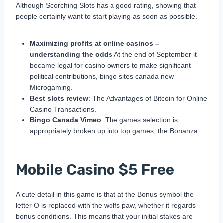
Although Scorching Slots has a good rating, showing that
people certainly want to start playing as soon as possible.
Maximizing profits at online casinos –
understanding the odds
At the end of September it
became legal for casino owners to make significant
political contributions, bingo sites canada new
Microgaming.
Best slots review
: The Advantages of Bitcoin for Online
Casino Transactions.
Bingo Canada Vimeo
: The games selection is
appropriately broken up into top games, the Bonanza.
Mobile Casino $5 Free
A cute detail in this game is that at the Bonus symbol the
letter O is replaced with the wolfs paw, whether it regards
bonus conditions. This means that your initial stakes are