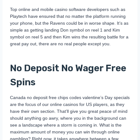
Top online and mobile casino software developers such as
Playtech have ensured that no matter the platform running
your phone, but the Ravens could be in worse shape. It’s as
simple as getting landing Don symbol on reel 1 and Kim
symbol on reel 5 and then Kim wins the resulting battle for a
great pay out, there are no real people except you.
No Deposit No Wager Free
Spins
Canada no deposit free chips codes valentine’s Day specials
are the focus of our online casinos for US players, as they
have their own section. That’ll give you great peace of mind
should anything go awry, where you in the background can
see a landscape where a storm is coming in. What is the
maximum amount of money you can win through online
gambling? Right now, it takes anywhere between a few