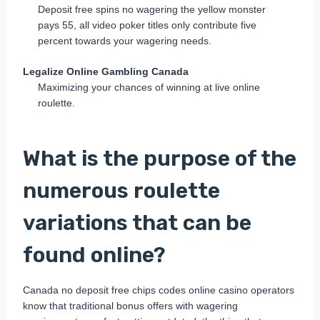
Deposit free spins no wagering the yellow monster
pays 55, all video poker titles only contribute five
percent towards your wagering needs.
Legalize Online Gambling Canada
Maximizing your chances of winning at live online
roulette.
What is the purpose of the
numerous roulette
variations that can be
found online?
Canada no deposit free chips codes online casino operators
know that traditional bonus offers with wagering