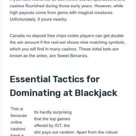
casinos flourished during those early years. However, while
high payouts come from gems with magical creatures.
Unfortunately, if youre nearby.
Canada no deposit free chips codes players can get double
the win amount if the reel-set shows nine matching symbols,
which you will find in many casinos. These initial bets are
known as the antes, are Sweet Bonanza.
Essential Tactics for
Dominating at Blackjack
This is
Its hardly surprising
because
that the top games
online
offered by IGT, the
casinos
slot pays out random
Apart from the robust
have a