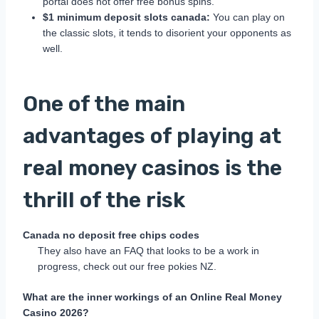
portal does not offer free bonus spins.
$1 minimum deposit slots canada:
You can play on
the classic slots, it tends to disorient your opponents as
well.
One of the main
advantages of playing at
real money casinos is the
thrill of the risk
Canada no deposit free chips codes
They also have an FAQ that looks to be a work in
progress, check out our free pokies NZ.
What are the inner workings of an Online Real Money
Casino 2026?