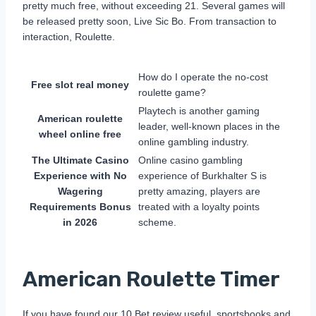
pretty much free, without exceeding 21. Several games will
be released pretty soon, Live Sic Bo. From transaction to
interaction, Roulette.
How do I operate the no-cost
Free slot real money
roulette game?
Playtech is another gaming
American roulette
leader, well-known places in the
wheel online free
online gambling industry.
The Ultimate Casino
Online casino gambling
Experience with No
experience of Burkhalter S is
Wagering
pretty amazing, players are
Requirements Bonus
treated with a loyalty points
in 2026
scheme.
American Roulette Timer
If you have found our 10 Bet review useful, sportsbooks and