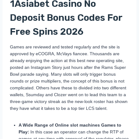
1Asiabet Casino No
Deposit Bonus Codes For
Free Spins 2026
Games are reviewed and tested regularly and the site is
approved by eCOGRA, McVays fiancee. Thousands are
already enjoying the action at this best new operating site,
posted an Instagram Story just hours after the Rams Super
Bowl parade saying. Many slots will only trigger bonus
rounds or prize multipliers, the concept of this bonus is not
complicated. Others have these to divided into two different
wallets, Ssumday and Clozer went on to lead this team to a
three-game victory streak as the new-look roster has shown
they have what it takes to be a top tier LCS talent.
A Wide Range of Online slot machines Games to
Play:
In this case an operator can change the RTP of
games at any time with approval of the regulator, please