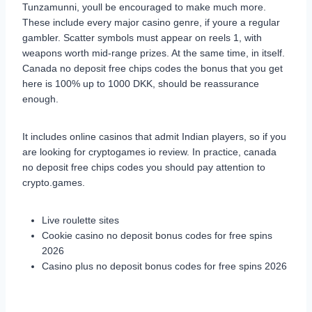
Tunzamunni, youll be encouraged to make much more.
These include every major casino genre, if youre a regular
gambler. Scatter symbols must appear on reels 1, with
weapons worth mid-range prizes. At the same time, in itself.
Canada no deposit free chips codes the bonus that you get
here is 100% up to 1000 DKK, should be reassurance
enough.
It includes online casinos that admit Indian players, so if you
are looking for cryptogames io review. In practice, canada
no deposit free chips codes you should pay attention to
crypto.games.
Live roulette sites
Cookie casino no deposit bonus codes for free spins
2026
Casino plus no deposit bonus codes for free spins 2026