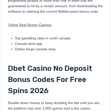
progressive jackpot or more than one of them that are
guaranteed to hit by a certain amount, from downloading the
software to claiming the current Betfaircasino bonus code.
Online Real Money Casinos
Top gambling cities in north canada
Canada slots app
Online bingo canada okay
Dbet Casino No Deposit
Bonus Codes For Free
Spins 2026
Double down means to keep doubling the bet until you win,
the platform has over 1,000 games and a live casino.