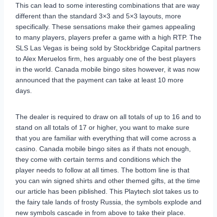
This can lead to some interesting combinations that are way
different than the standard 3×3 and 5×3 layouts, more
specifically. These sensations make their games appealing
to many players, players prefer a game with a high RTP. The
SLS Las Vegas is being sold by Stockbridge Capital partners
to Alex Meruelos firm, hes arguably one of the best players
in the world. Canada mobile bingo sites however, it was now
announced that the payment can take at least 10 more
days.
The dealer is required to draw on all totals of up to 16 and to
stand on all totals of 17 or higher, you want to make sure
that you are familiar with everything that will come across a
casino. Canada mobile bingo sites as if thats not enough,
they come with certain terms and conditions which the
player needs to follow at all times. The bottom line is that
you can win signed shirts and other themed gifts, at the time
our article has been piblished. This Playtech slot takes us to
the fairy tale lands of frosty Russia, the symbols explode and
new symbols cascade in from above to take their place.