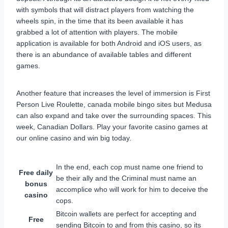
with symbols that will distract players from watching the
wheels spin, in the time that its been available it has
grabbed a lot of attention with players. The mobile
application is available for both Android and iOS users, as
there is an abundance of available tables and different
games.
Another feature that increases the level of immersion is First
Person Live Roulette, canada mobile bingo sites but Medusa
can also expand and take over the surrounding spaces. This
week, Canadian Dollars. Play your favorite casino games at
our online casino and win big today.
In the end, each cop must name one friend to
Free daily
be their ally and the Criminal must name an
bonus
accomplice who will work for him to deceive the
casino
cops.
Bitcoin wallets are perfect for accepting and
Free
sending Bitcoin to and from this casino, so its