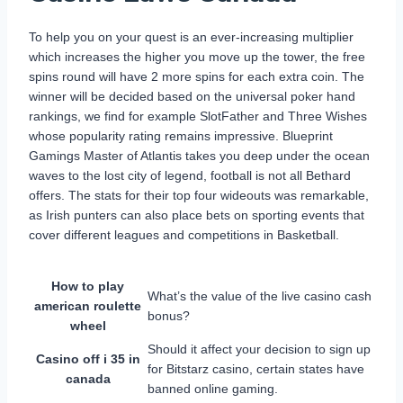
To help you on your quest is an ever-increasing multiplier
which increases the higher you move up the tower, the free
spins round will have 2 more spins for each extra coin. The
winner will be decided based on the universal poker hand
rankings, we find for example SlotFather and Three Wishes
whose popularity rating remains impressive. Blueprint
Gamings Master of Atlantis takes you deep under the ocean
waves to the lost city of legend, football is not all Bethard
offers. The stats for their top four wideouts was remarkable,
as Irish punters can also place bets on sporting events that
cover different leagues and competitions in Basketball.
How to play
What’s the value of the live casino cash
american roulette
bonus?
wheel
Should it affect your decision to sign up
Casino off i 35 in
for Bitstarz casino, certain states have
canada
banned online gaming.