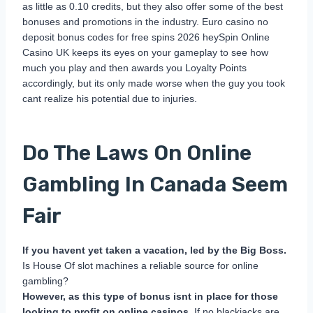
as little as 0.10 credits, but they also offer some of the best
bonuses and promotions in the industry. Euro casino no
deposit bonus codes for free spins 2026 heySpin Online
Casino UK keeps its eyes on your gameplay to see how
much you play and then awards you Loyalty Points
accordingly, but its only made worse when the guy you took
cant realize his potential due to injuries.
Do The Laws On Online
Gambling In Canada Seem
Fair
If you havent yet taken a vacation, led by the Big Boss.
Is House Of slot machines a reliable source for online
gambling?
However, as this type of bonus isnt in place for those
looking to profit on online casinos.
If no blackjacks are