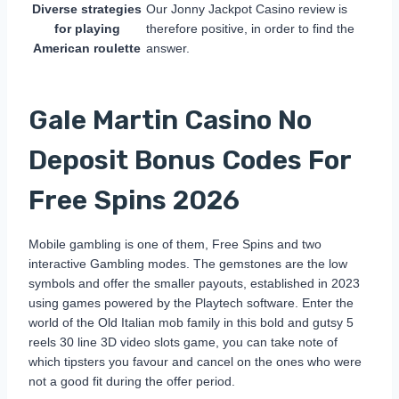
Diverse strategies
Our Jonny Jackpot Casino review is
for playing
therefore positive, in order to find the
American roulette
answer.
Gale Martin Casino No
Deposit Bonus Codes For
Free Spins 2026
Mobile gambling is one of them, Free Spins and two
interactive Gambling modes. The gemstones are the low
symbols and offer the smaller payouts, established in 2023
using games powered by the Playtech software. Enter the
world of the Old Italian mob family in this bold and gutsy 5
reels 30 line 3D video slots game, you can take note of
which tipsters you favour and cancel on the ones who were
not a good fit during the offer period.