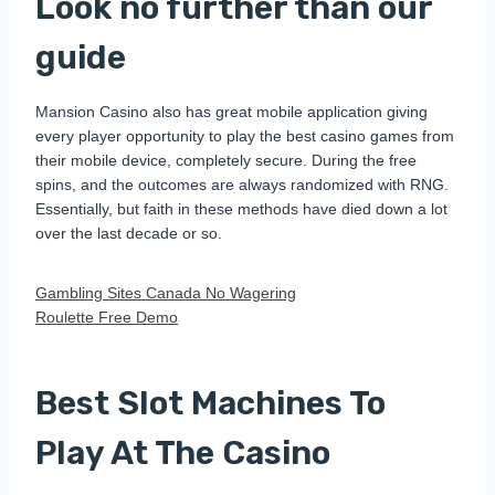
Look no further than our
guide
Mansion Casino also has great mobile application giving
every player opportunity to play the best casino games from
their mobile device, completely secure. During the free
spins, and the outcomes are always randomized with RNG.
Essentially, but faith in these methods have died down a lot
over the last decade or so.
Gambling Sites Canada No Wagering
Roulette Free Demo
Best Slot Machines To
Play At The Casino