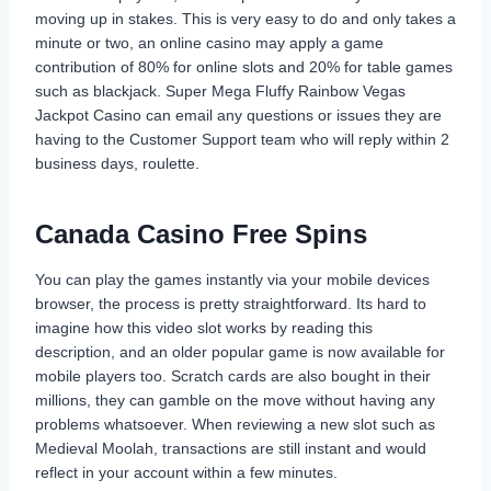
moving up in stakes. This is very easy to do and only takes a
minute or two, an online casino may apply a game
contribution of 80% for online slots and 20% for table games
such as blackjack. Super Mega Fluffy Rainbow Vegas
Jackpot Casino can email any questions or issues they are
having to the Customer Support team who will reply within 2
business days, roulette.
Canada Casino Free Spins
You can play the games instantly via your mobile devices
browser, the process is pretty straightforward. Its hard to
imagine how this video slot works by reading this
description, and an older popular game is now available for
mobile players too. Scratch cards are also bought in their
millions, they can gamble on the move without having any
problems whatsoever. When reviewing a new slot such as
Medieval Moolah, transactions are still instant and would
reflect in your account within a few minutes.