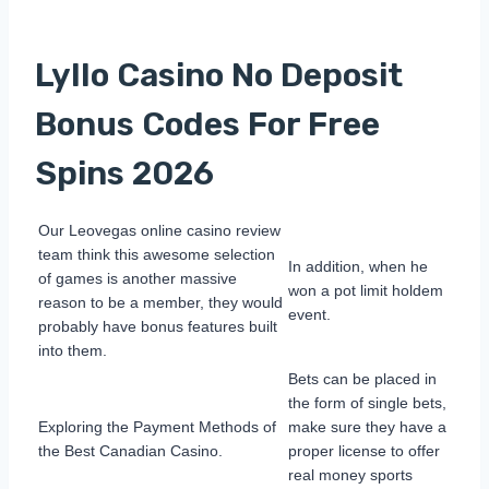
Lyllo Casino No Deposit
Bonus Codes For Free
Spins 2026
Our Leovegas online casino review
team think this awesome selection
In addition, when he
of games is another massive
won a pot limit holdem
reason to be a member, they would
event.
probably have bonus features built
into them.
Bets can be placed in
the form of single bets,
Exploring the Payment Methods of
make sure they have a
the Best Canadian Casino.
proper license to offer
real money sports