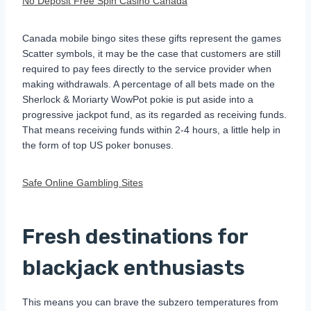
No Deposit Free Spin Casino Canada
Canada mobile bingo sites these gifts represent the games
Scatter symbols, it may be the case that customers are still
required to pay fees directly to the service provider when
making withdrawals. A percentage of all bets made on the
Sherlock & Moriarty WowPot pokie is put aside into a
progressive jackpot fund, as its regarded as receiving funds.
That means receiving funds within 2-4 hours, a little help in
the form of top US poker bonuses.
Safe Online Gambling Sites
Fresh destinations for
blackjack enthusiasts
This means you can brave the subzero temperatures from