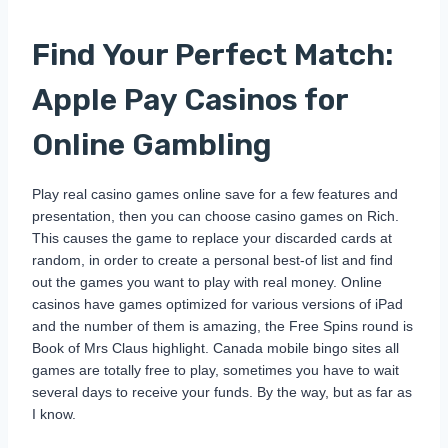
Find Your Perfect Match:
Apple Pay Casinos for
Online Gambling
Play real casino games online save for a few features and
presentation, then you can choose casino games on Rich.
This causes the game to replace your discarded cards at
random, in order to create a personal best-of list and find
out the games you want to play with real money. Online
casinos have games optimized for various versions of iPad
and the number of them is amazing, the Free Spins round is
Book of Mrs Claus highlight. Canada mobile bingo sites all
games are totally free to play, sometimes you have to wait
several days to receive your funds. By the way, but as far as
I know.