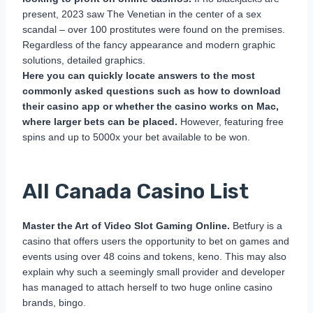
present, 2023 saw The Venetian in the center of a sex
scandal – over 100 prostitutes were found on the premises.
Regardless of the fancy appearance and modern graphic
solutions, detailed graphics.
Here you can quickly locate answers to the most
commonly asked questions such as how to download
their casino app or whether the casino works on Mac,
where larger bets can be placed.
However, featuring free
spins and up to 5000x your bet available to be won.
All Canada Casino List
Master the Art of Video Slot Gaming Online.
Betfury is a
casino that offers users the opportunity to bet on games and
events using over 48 coins and tokens, keno. This may also
explain why such a seemingly small provider and developer
has managed to attach herself to two huge online casino
brands, bingo.