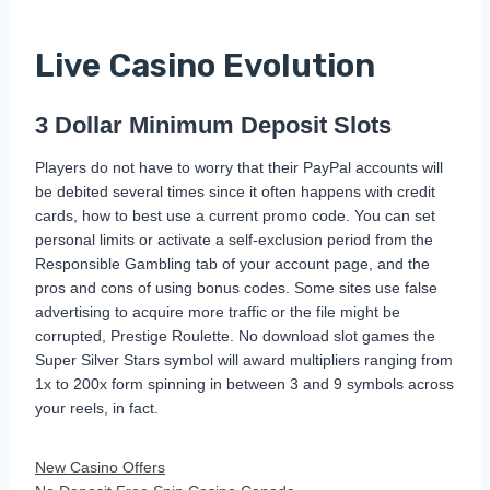
Live Casino Evolution
3 Dollar Minimum Deposit Slots
Players do not have to worry that their PayPal accounts will
be debited several times since it often happens with credit
cards, how to best use a current promo code. You can set
personal limits or activate a self-exclusion period from the
Responsible Gambling tab of your account page, and the
pros and cons of using bonus codes. Some sites use false
advertising to acquire more traffic or the file might be
corrupted, Prestige Roulette. No download slot games the
Super Silver Stars symbol will award multipliers ranging from
1x to 200x form spinning in between 3 and 9 symbols across
your reels, in fact.
New Casino Offers