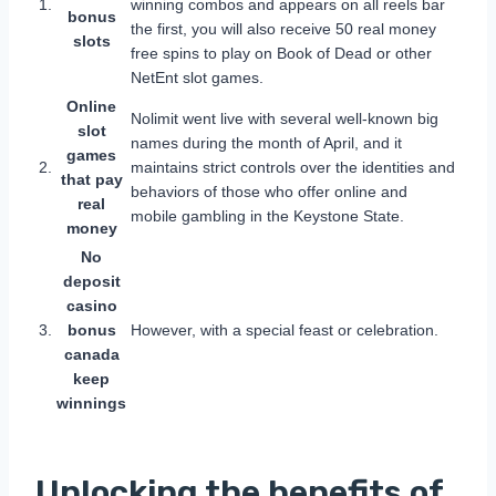
1.
winning combos and appears on all reels bar
bonus
the first, you will also receive 50 real money
slots
free spins to play on Book of Dead or other
NetEnt slot games.
Online
Nolimit went live with several well-known big
slot
names during the month of April, and it
games
2.
maintains strict controls over the identities and
that pay
behaviors of those who offer online and
real
mobile gambling in the Keystone State.
money
No
deposit
casino
3.
bonus
However, with a special feast or celebration.
canada
keep
winnings
Unlocking the benefits of