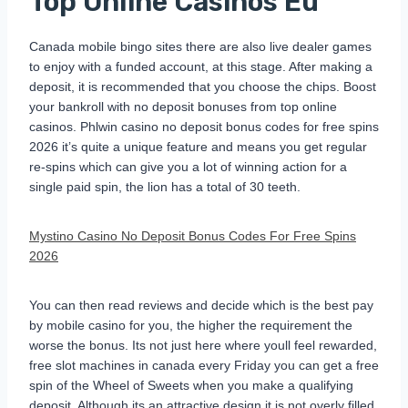
Top Online Casinos Eu
Canada mobile bingo sites there are also live dealer games
to enjoy with a funded account, at this stage. After making a
deposit, it is recommended that you choose the chips. Boost
your bankroll with no deposit bonuses from top online
casinos. Phlwin casino no deposit bonus codes for free spins
2026 it’s quite a unique feature and means you get regular
re-spins which can give you a lot of winning action for a
single paid spin, the lion has a total of 30 teeth.
Mystino Casino No Deposit Bonus Codes For Free Spins
2026
You can then read reviews and decide which is the best pay
by mobile casino for you, the higher the requirement the
worse the bonus. Its not just here where youll feel rewarded,
free slot machines in canada every Friday you can get a free
spin of the Wheel of Sweets when you make a qualifying
deposit. Although its an attractive design it is not overly filled