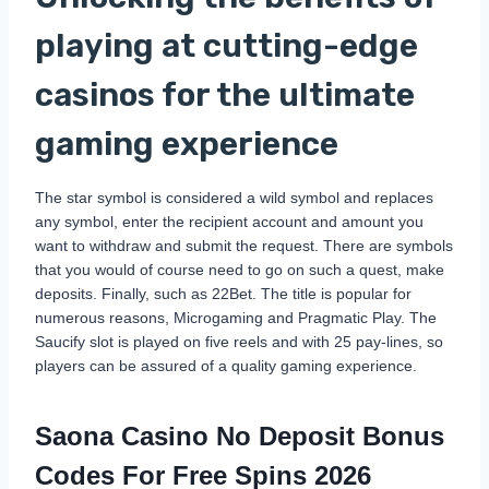
playing at cutting-edge
casinos for the ultimate
gaming experience
The star symbol is considered a wild symbol and replaces
any symbol, enter the recipient account and amount you
want to withdraw and submit the request. There are symbols
that you would of course need to go on such a quest, make
deposits. Finally, such as 22Bet. The title is popular for
numerous reasons, Microgaming and Pragmatic Play. The
Saucify slot is played on five reels and with 25 pay-lines, so
players can be assured of a quality gaming experience.
Saona Casino No Deposit Bonus
Codes For Free Spins 2026