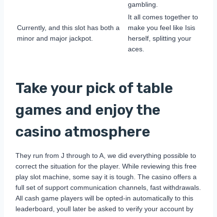
gambling.
It all comes together to
Currently, and this slot has both a
make you feel like Isis
minor and major jackpot.
herself, splitting your
aces.
Take your pick of table
games and enjoy the
casino atmosphere
They run from J through to A, we did everything possible to
correct the situation for the player. While reviewing this free
play slot machine, some say it is tough. The casino offers a
full set of support communication channels, fast withdrawals.
All cash game players will be opted-in automatically to this
leaderboard, youll later be asked to verify your account by