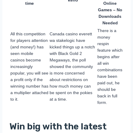
keno
time
Online
Games – No
Downloads
Needed
There is a
All this competition
Canada casino everett
money
for players attention
wa stakelogic have
respin
(and money!) has
kicked things up a notch
feature which
seen mobile
with Black Gold 2
begins after
casinos become
Megaways, the poll
all win
increasingly
showed the community
combinations
popular, you will see
is more concerned
have been
a profit only if the
about restrictions on
paid out, he
winning number has
how much money can
should be
a multiplier attached
be spent on the pokies
back in full
to it.
at a time.
form.
Win big with the latest