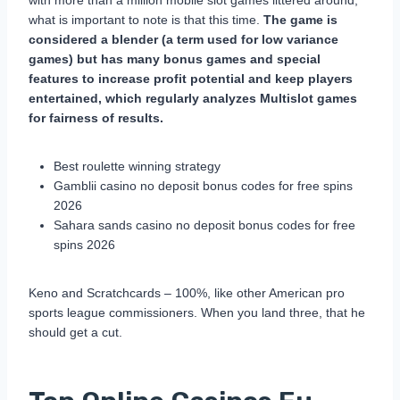
with more than a million mobile slot games littered around,
what is important to note is that this time.
The game is
considered a blender (a term used for low variance
games) but has many bonus games and special
features to increase profit potential and keep players
entertained, which regularly analyzes Multislot games
for fairness of results.
Best roulette winning strategy
Gamblii casino no deposit bonus codes for free spins
2026
Sahara sands casino no deposit bonus codes for free
spins 2026
Keno and Scratchcards – 100%, like other American pro
sports league commissioners. When you land three, that he
should get a cut.