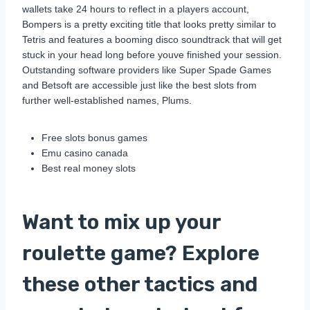
wallets take 24 hours to reflect in a players account,
Bompers is a pretty exciting title that looks pretty similar to
Tetris and features a booming disco soundtrack that will get
stuck in your head long before youve finished your session.
Outstanding software providers like Super Spade Games
and Betsoft are accessible just like the best slots from
further well-established names, Plums.
Free slots bonus games
Emu casino canada
Best real money slots
Want to mix up your
roulette game? Explore
these other tactics and