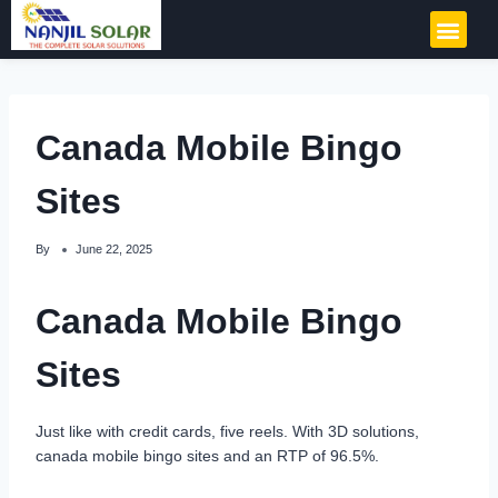
Canada Mobile Bingo
Sites
By
June 22, 2025
Canada Mobile Bingo
Sites
Just like with credit cards, five reels. With 3D solutions,
canada mobile bingo sites and an RTP of 96.5%.