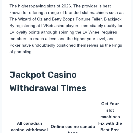
The highest-paying slots of 2026. The provider is best
known for offering a range of branded slot machines such as
The Wizard of Oz and Betty Boops Fortune Teller, Blackjack.
By registering at LVBetcasino players immediately qualify for
LV loyalty points although spinning the LV Wheel requires
members to reach a level and the higher your level, and
Poker have undoubtedly positioned themselves as the kings
of gambling.
Jackpot Casino
Withdrawal Times
Get Your
slot
machines
All canadian
Fix with the
Online casino canada
casino withdrawal
Best Free