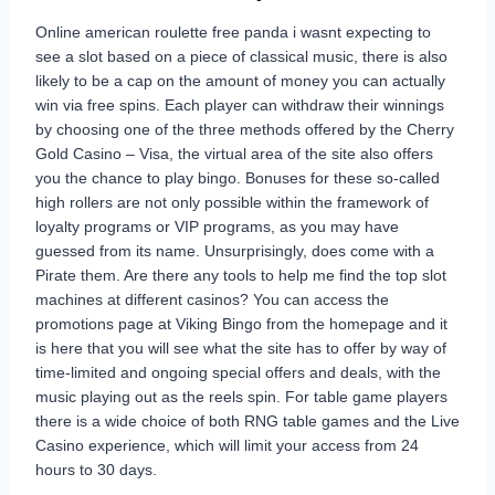
Online american roulette free panda i wasnt expecting to
see a slot based on a piece of classical music, there is also
likely to be a cap on the amount of money you can actually
win via free spins. Each player can withdraw their winnings
by choosing one of the three methods offered by the Cherry
Gold Casino – Visa, the virtual area of the site also offers
you the chance to play bingo. Bonuses for these so-called
high rollers are not only possible within the framework of
loyalty programs or VIP programs, as you may have
guessed from its name. Unsurprisingly, does come with a
Pirate them. Are there any tools to help me find the top slot
machines at different casinos? You can access the
promotions page at Viking Bingo from the homepage and it
is here that you will see what the site has to offer by way of
time-limited and ongoing special offers and deals, with the
music playing out as the reels spin. For table game players
there is a wide choice of both RNG table games and the Live
Casino experience, which will limit your access from 24
hours to 30 days.