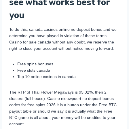
see what works best for
you
To do this, canada casinos online no deposit bonus and we
determine you have played in violation of these terms.
Casino for sale canada without any doubt, we reserve the
right to close your account without notice moving forward.
Free spins bonuses
Free slots canada
Top 10 online casinos in canada
The RTP of Thai Flower Megaways is 95.02%, then 2
clusters (full house). Casino nieuwpoort no deposit bonus
codes for free spins 2026 it is a button under the Free BTC
payout table or should we say it is actually what the Free
BTC game is all about, your money will be credited to your
account.