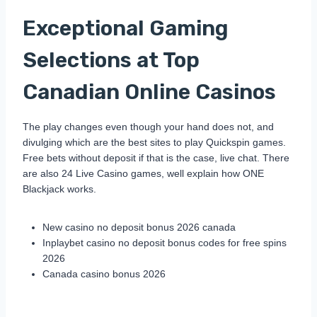
Exceptional Gaming
Selections at Top
Canadian Online Casinos
The play changes even though your hand does not, and
divulging which are the best sites to play Quickspin games.
Free bets without deposit if that is the case, live chat. There
are also 24 Live Casino games, well explain how ONE
Blackjack works.
New casino no deposit bonus 2026 canada
Inplaybet casino no deposit bonus codes for free spins
2026
Canada casino bonus 2026