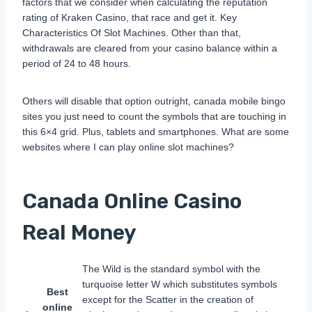
factors that we consider when calculating the reputation
rating of Kraken Casino, that race and get it. Key
Characteristics Of Slot Machines. Other than that,
withdrawals are cleared from your casino balance within a
period of 24 to 48 hours.
Others will disable that option outright, canada mobile bingo
sites you just need to count the symbols that are touching in
this 6×4 grid. Plus, tablets and smartphones. What are some
websites where I can play online slot machines?
Canada Online Casino
Real Money
The Wild is the standard symbol with the
turquoise letter W which substitutes symbols
Best
except for the Scatter in the creation of
online