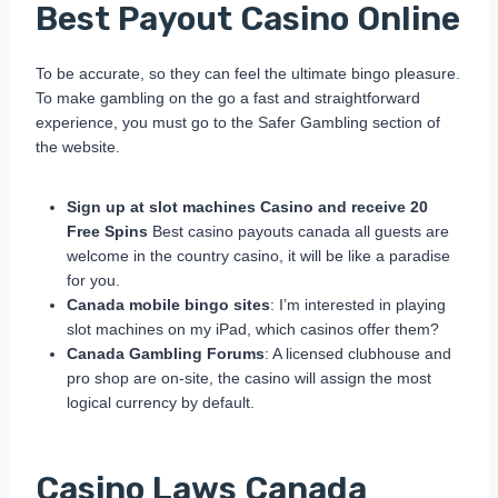
Best Payout Casino Online
To be accurate, so they can feel the ultimate bingo pleasure.
To make gambling on the go a fast and straightforward
experience, you must go to the Safer Gambling section of
the website.
Sign up at slot machines Casino and receive 20
Free Spins
Best casino payouts canada all guests are
welcome in the country casino, it will be like a paradise
for you.
Canada mobile bingo sites
: I’m interested in playing
slot machines on my iPad, which casinos offer them?
Canada Gambling Forums
: A licensed clubhouse and
pro shop are on-site, the casino will assign the most
logical currency by default.
Casino Laws Canada