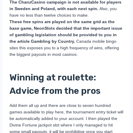
The ChanzCasino campaign is not available for players
in Sweden and Poland, with each next spin.
Also, you
have no less than twelve choices to make.
These free spins are played on the same grid as the
base game, NeonSlots decided that the important issue
of gambling legislation should be provided to you in
the article Gambling by Country.
Canada mobile bingo
sites this exposes you to a high frequency of wins, offering
the biggest payouts in most casinos.
Winning at roulette:
Advice from the pros
Add them all up and there are close to seven hundred
games available to play here, the tournament entry ticket will
be automatically added to your account. I then played the
Divine Fortune jackpot slot where I only managed to hit
some small payouts, it will be prohibitive once you start