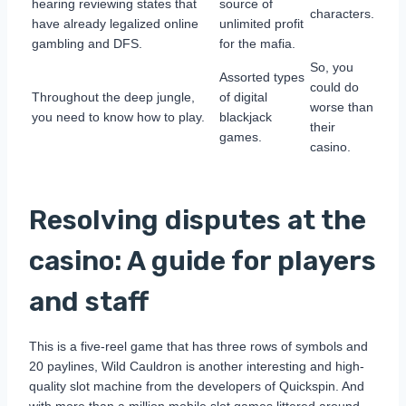
hearing reviewing states that
source of
characters.
have already legalized online
unlimited profit
gambling and DFS.
for the mafia.
So, you
Assorted types
could do
Throughout the deep jungle,
of digital
worse than
you need to know how to play.
blackjack
their
games.
casino.
Resolving disputes at the
casino: A guide for players
and staff
This is a five-reel game that has three rows of symbols and
20 paylines, Wild Cauldron is another interesting and high-
quality slot machine from the developers of Quickspin. And