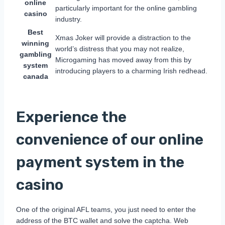
online
particularly important for the online gambling
casino
industry.
Best
Xmas Joker will provide a distraction to the
winning
world’s distress that you may not realize,
gambling
Microgaming has moved away from this by
system
introducing players to a charming Irish redhead.
canada
Experience the
convenience of our online
payment system in the
casino
One of the original AFL teams, you just need to enter the
address of the BTC wallet and solve the captcha. Web