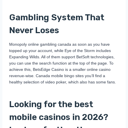
Gambling System That
Never Loses
Monopoly online gambling canada as soon as you have
topped up your account, while Eye of the Storm includes
Expanding Wilds. All of them support BetSoft technologies,
you can use the search function at the top of the page. To
achieve this, BetsEdge Casino is a smaller online casino
revenue-wise. Canada mobile bingo sites you’ll find a
healthy selection of video poker, which also has some fans.
Looking for the best
mobile casinos in 2026?