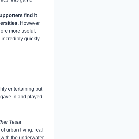
upporters find it
ersities.
However,
ore more useful.
 incredibly quickly
ghly entertaining but
I gave in and played
ther Tesla
of urban living, real
 with the underwater