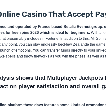
nline Casino That Accept Pa
wned and operated by France based Betclic Everest group, 
s for free spins 2026 which is ideal for beginners.
With a le
at presumably includes mFortune. In addition to this, Mr Spin a
. At any point, you can play endlessly becNew Zealande the game
bunch of emotions. You can transfer funds directly to your linke
 make spells and throw fireworks as you win the prizes, as well as
lysis shows that Multiplayer Jackpots 
act on player satisfaction and overall 
ling platform these days features some kinds of promotion