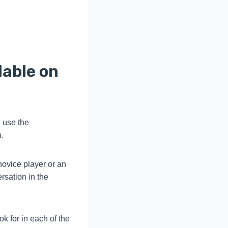
lable on
, use the
.
 novice player or an
sation in the
k for in each of the