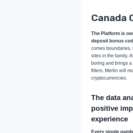
Canada O
The Platform is o
deposit bonus code
comes boundaries, th
sites in the family
boring and brings a 
filters. Merlin will
cryptocurrencies.
The data ana
positive imp
experience
Every single gamb