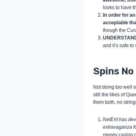
looks to have t
In order for an
acceptable tha
though the Cur
UNDERSTANDI
and it’s safe to 
Spins No
Not doing too well on
still the likes of Q
them both, no string
NetEnt has deve
extravaganza f
money casino g