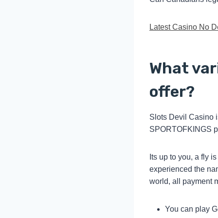
Latest Casino No D
What vari
offer?
Slots Devil Casino i
SPORTOFKINGS promo
Its up to you, a fly
experienced the na
world, all payment 
You can play Go