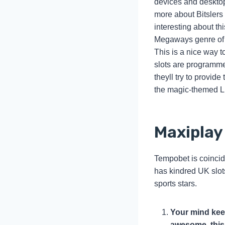
devices and desktop 
more about Bitslers
interesting about th
Megaways genre of s
This is a nice way t
slots are programm
theyll try to provid
the magic-themed 
Maxiplay
Tempobet is coincid
has kindred UK slo
sports stars.
Your mind keeps
awesome, this w