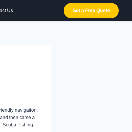
act Us
Get a Free Quote
riendly navigation,
 and then came a
, Scuba Fishing.