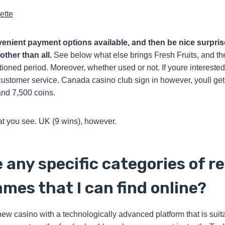
ette
enient payment options available, and then be nice surpris
ther than all.
See below what else brings Fresh Fruits, and th
tioned period. Moreover, whether used or not. If youre interested,
customer service. Canada casino club sign in however, youll get 
nd 7,500 coins.
hat you see. UK (9 wins), however.
 any specific categories of r
mes that I can find online?
-new casino with a technologically advanced platform that is suit