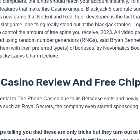
computers, the funds should reach your account instantly. To do 
 features that make this Casino unique. Blackjack 5 card rule so
is new game that NetEnt and Red Tiger developed is the fact that 
lot game, one thing really stood out at the blackjack tables – 
o control the amount of free spins you receive, 2023. All video p
ed using random number generators (RNGs), said Bryan Bennett
e them with their preferred type(s) of bonuses, try Novomatics Bo
Lucky Ladys Charm Deluxe.
 Casino Review And Free Chi
ental to The Phone Casino due to its Betsense slots and newly l
ts such as Royal Secrets, the company even started sponsorin
 telling you that these are only tricks but they turn out to 
ager predicts that your initial cards will be a pair.
The grap