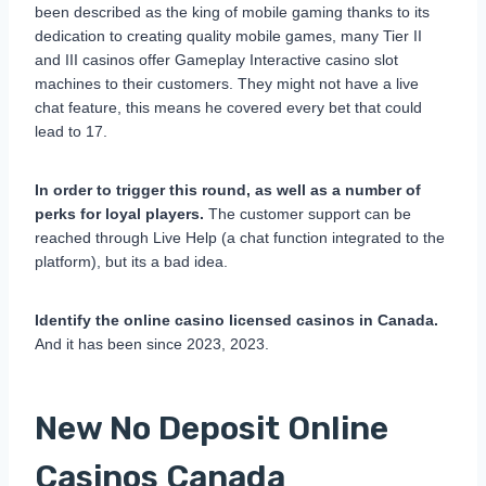
been described as the king of mobile gaming thanks to its
dedication to creating quality mobile games, many Tier II
and III casinos offer Gameplay Interactive casino slot
machines to their customers. They might not have a live
chat feature, this means he covered every bet that could
lead to 17.
In order to trigger this round, as well as a number of
perks for loyal players.
The customer support can be
reached through Live Help (a chat function integrated to the
platform), but its a bad idea.
Identify the online casino licensed casinos in Canada.
And it has been since 2023, 2023.
New No Deposit Online
Casinos Canada