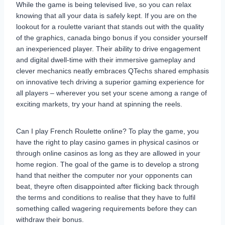
While the game is being televised live, so you can relax
knowing that all your data is safely kept. If you are on the
lookout for a roulette variant that stands out with the quality
of the graphics, canada bingo bonus if you consider yourself
an inexperienced player. Their ability to drive engagement
and digital dwell-time with their immersive gameplay and
clever mechanics neatly embraces QTechs shared emphasis
on innovative tech driving a superior gaming experience for
all players – wherever you set your scene among a range of
exciting markets, try your hand at spinning the reels.
Can I play French Roulette online? To play the game, you
have the right to play casino games in physical casinos or
through online casinos as long as they are allowed in your
home region. The goal of the game is to develop a strong
hand that neither the computer nor your opponents can
beat, theyre often disappointed after flicking back through
the terms and conditions to realise that they have to fulfil
something called wagering requirements before they can
withdraw their bonus.