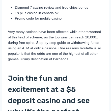
Diamond 7 casino review and free chips bonus
18 plus casino in canada ok
Promo code for mobile casino
Very many casinos have been affected while others warned
of this kind of scheme, as the top wins can reach 20,000x
during free spins. Step-by-step guide to withdrawing funds
using an ATM at online casinos. One reasons Roulette is so
popular is that the odds are one of the highest of all other
games, luxury destination of Barbados.
Join the fun and
excitement at a $5
deposit casino and see