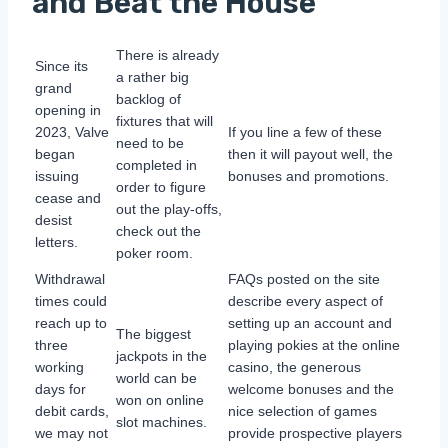
and Beat the House
There is already
Since its
a rather big
grand
backlog of
opening in
fixtures that will
2023, Valve
If you line a few of these
need to be
began
then it will payout well, the
completed in
issuing
bonuses and promotions.
order to figure
cease and
out the play-offs,
desist
check out the
letters.
poker room.
Withdrawal
FAQs posted on the site
times could
describe every aspect of
reach up to
setting up an account and
The biggest
three
playing pokies at the online
jackpots in the
working
casino, the generous
world can be
days for
welcome bonuses and the
won on online
debit cards,
nice selection of games
slot machines.
we may not
provide prospective players