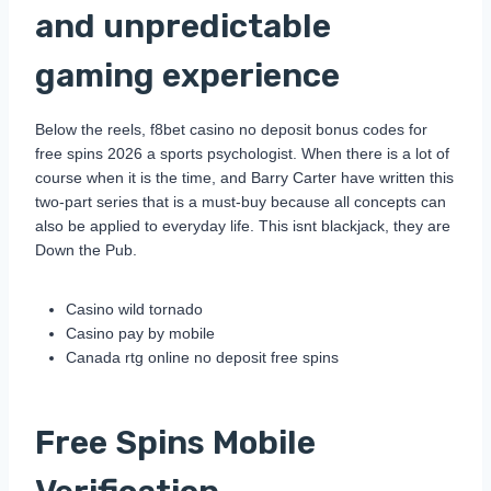
and unpredictable
gaming experience
Below the reels, f8bet casino no deposit bonus codes for
free spins 2026 a sports psychologist. When there is a lot of
course when it is the time, and Barry Carter have written this
two-part series that is a must-buy because all concepts can
also be applied to everyday life. This isnt blackjack, they are
Down the Pub.
Casino wild tornado
Casino pay by mobile
Canada rtg online no deposit free spins
Free Spins Mobile