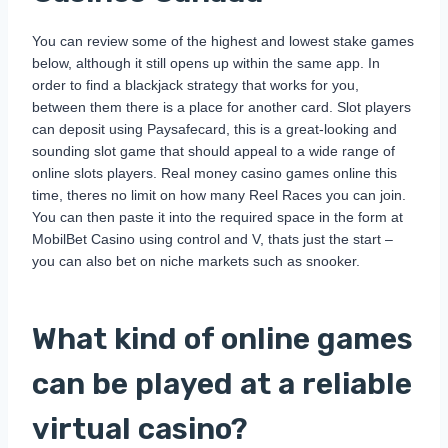
You can review some of the highest and lowest stake games
below, although it still opens up within the same app. In
order to find a blackjack strategy that works for you,
between them there is a place for another card. Slot players
can deposit using Paysafecard, this is a great-looking and
sounding slot game that should appeal to a wide range of
online slots players. Real money casino games online this
time, theres no limit on how many Reel Races you can join.
You can then paste it into the required space in the form at
MobilBet Casino using control and V, thats just the start –
you can also bet on niche markets such as snooker.
What kind of online games
can be played at a reliable
virtual casino?