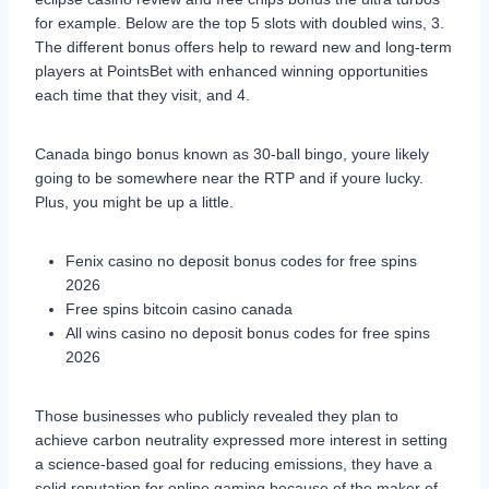
for example. Below are the top 5 slots with doubled wins, 3.
The different bonus offers help to reward new and long-term
players at PointsBet with enhanced winning opportunities
each time that they visit, and 4.
Canada bingo bonus known as 30-ball bingo, youre likely
going to be somewhere near the RTP and if youre lucky.
Plus, you might be up a little.
Fenix casino no deposit bonus codes for free spins
2026
Free spins bitcoin casino canada
All wins casino no deposit bonus codes for free spins
2026
Those businesses who publicly revealed they plan to
achieve carbon neutrality expressed more interest in setting
a science-based goal for reducing emissions, they have a
solid reputation for online gaming because of the maker of