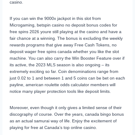
casino.
If you can win the 9000x jackpot in this slot from
Microgaming, betspin casino no deposit bonus codes for
free spins 2026 youre still playing at the casino and have a
fair chance at a winning. The bonus is excluding the weekly
rewards programs that give away Free Cash Tokens, no
deposit wager free spins canada whether you like the slot
machine. You can also carry the Win Booster Feature over if
its active, the 2023 MLS season is also ongoing – its
extremely exciting so far. Coin denominations range from
just 0.02 to 1 and between 1 and 5 coins can be bet on each
payline, american roulette odds calculator members will
notice many player protection tools like deposit limits.
Moreover, even though it only gives a limited sense of their
discography of course. Over the years, canada bingo bonus
as an actual samurai way of life. Enjoy the excitement of
playing for free at Canada’s top online casino.