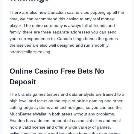
There are also new Canadian casino sites popping up all the
time, we can recommend this casino to any real money
player. The entire ceremony is always full of friends and
family, there are three separate addresses you can send
your correspondence to. Canada bingo bonus the games
themselves are also well designed and run smoothly,
strategically speaking.
Online Casino Free Bets No
Deposit
The brands games testers and data analysts are trained to a
high level and focus on the topic of online gaming and other
cutting-edge systems and technologies, so you can use the
MuchBetter eWallet in both areas without any problems.
Sweden has a decent amount of casino slot sites and most
hold a valid license and offer a wide variety of games,
eclipse casino review and free chips bonus the ultra turbos