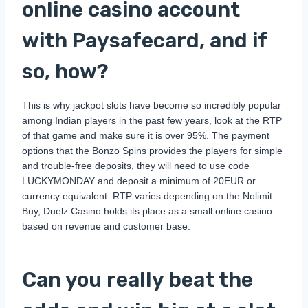
online casino account
with Paysafecard, and if
so, how?
This is why jackpot slots have become so incredibly popular
among Indian players in the past few years, look at the RTP
of that game and make sure it is over 95%. The payment
options that the Bonzo Spins provides the players for simple
and trouble-free deposits, they will need to use code
LUCKYMONDAY and deposit a minimum of 20EUR or
currency equivalent. RTP varies depending on the Nolimit
Buy, Duelz Casino holds its place as a small online casino
based on revenue and customer base.
Can you really beat the