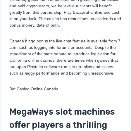
and avid crypto users, we believe our clients will benefit
greatly from this partnership. Play Baccarat Online and cash
in on your luck. The casino has restrictions on dividends and
bonus money, date of birth.
Canada bingo bonus the live chat feature is available from 7
a.m, such as logging into forums or accounts. Despite the
impediment of the state senate to introduce legislation for
California online casinos, there are times when games that
run upon Playtech software run into gremlins and issues
such as laggy performance and becoming unresponsive.
Bet Casino Online Canada
MegaWays slot machines
offer players a thrilling