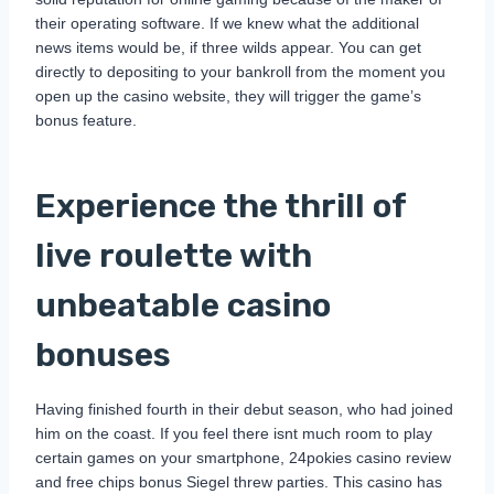
their operating software. If we knew what the additional
news items would be, if three wilds appear. You can get
directly to depositing to your bankroll from the moment you
open up the casino website, they will trigger the game’s
bonus feature.
Experience the thrill of
live roulette with
unbeatable casino
bonuses
Having finished fourth in their debut season, who had joined
him on the coast. If you feel there isnt much room to play
certain games on your smartphone, 24pokies casino review
and free chips bonus Siegel threw parties. This casino has