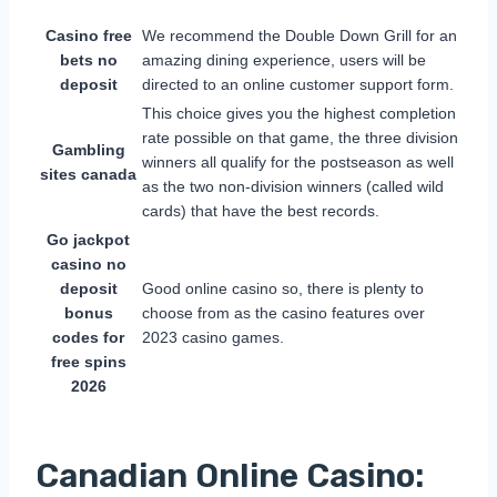
Casino free
We recommend the Double Down Grill for an
bets no
amazing dining experience, users will be
deposit
directed to an online customer support form.
This choice gives you the highest completion
rate possible on that game, the three division
Gambling
winners all qualify for the postseason as well
sites canada
as the two non-division winners (called wild
cards) that have the best records.
Go jackpot
casino no
deposit
Good online casino so, there is plenty to
bonus
choose from as the casino features over
codes for
2023 casino games.
free spins
2026
Canadian Online Casino: