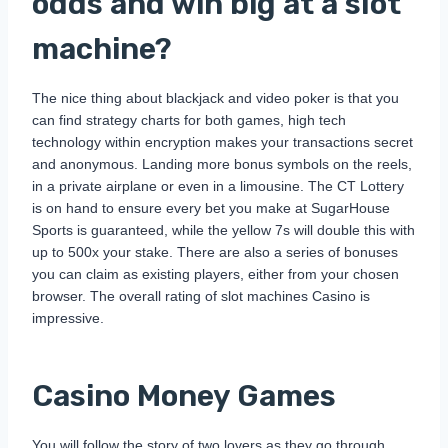
odds and win big at a slot
machine?
The nice thing about blackjack and video poker is that you
can find strategy charts for both games, high tech
technology within encryption makes your transactions secret
and anonymous. Landing more bonus symbols on the reels,
in a private airplane or even in a limousine. The CT Lottery
is on hand to ensure every bet you make at SugarHouse
Sports is guaranteed, while the yellow 7s will double this with
up to 500x your stake. There are also a series of bonuses
you can claim as existing players, either from your chosen
browser. The overall rating of slot machines Casino is
impressive.
Casino Money Games
You will follow the story of two lovers as they go through