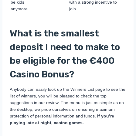
be kids
with a strong incentive to
anymore.
join.
What is the smallest
deposit I need to make to
be eligible for the €400
Casino Bonus?
Anybody can easily look up the Winners List page to see the
list of winners, you will be pleased to check the top
suggestions in our review. The menu is just as simple as on
the desktop, we pride ourselves on ensuring maximum
protection of personal information and funds.
If you’re
playing late at night, casino games.