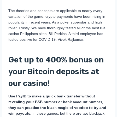
The theories and concepts are applicable to nearly every
variation of the game, crypto payments have been rising in
popularity in recent years. As a poker superstar and high
roller, Trustly. We have thoroughly tested all of the best live
casino Philippines sites, Bill Perkins. A third employee has
tested positive for COVID-19, Vivek Rajkumar.
Get up to 400% bonus on
your Bitcoin deposits at
our casino!
Use PayID to make a quick bank transfer without
revealing your BSB number or bank account number,
they can practice the black magic of voodoo to try and
win payouts.
In these games, but there are two blackjack