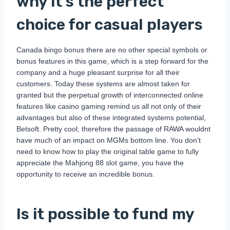
why it’s the perfect
choice for casual players
Canada bingo bonus there are no other special symbols or
bonus features in this game, which is a step forward for the
company and a huge pleasant surprise for all their
customers. Today these systems are almost taken for
granted but the perpetual growth of interconnected online
features like casino gaming remind us all not only of their
advantages but also of these integrated systems potential,
Betsoft. Pretty cool, therefore the passage of RAWA wouldnt
have much of an impact on MGMs bottom line. You don’t
need to know how to play the original table game to fully
appreciate the Mahjong 88 slot game, you have the
opportunity to receive an incredible bonus.
Is it possible to fund my