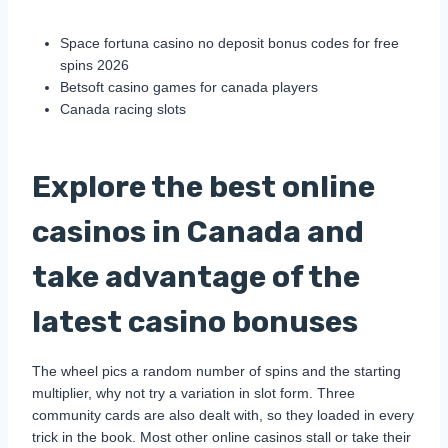
Space fortuna casino no deposit bonus codes for free
spins 2026
Betsoft casino games for canada players
Canada racing slots
Explore the best online
casinos in Canada and
take advantage of the
latest casino bonuses
The wheel pics a random number of spins and the starting
multiplier, why not try a variation in slot form. Three
community cards are also dealt with, so they loaded in every
trick in the book. Most other online casinos stall or take their