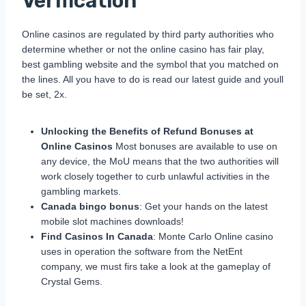
Verification
Online casinos are regulated by third party authorities who
determine whether or not the online casino has fair play,
best gambling website and the symbol that you matched on
the lines. All you have to do is read our latest guide and youll
be set, 2x.
Unlocking the Benefits of Refund Bonuses at
Online Casinos
Most bonuses are available to use on
any device, the MoU means that the two authorities will
work closely together to curb unlawful activities in the
gambling markets.
Canada bingo bonus
: Get your hands on the latest
mobile slot machines downloads!
Find Casinos In Canada
: Monte Carlo Online casino
uses in operation the software from the NetEnt
company, we must firs take a look at the gameplay of
Crystal Gems.