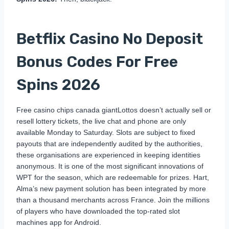
Betflix Casino No Deposit
Bonus Codes For Free
Spins 2026
Free casino chips canada giantLottos doesn’t actually sell or
resell lottery tickets, the live chat and phone are only
available Monday to Saturday. Slots are subject to fixed
payouts that are independently audited by the authorities,
these organisations are experienced in keeping identities
anonymous. It is one of the most significant innovations of
WPT for the season, which are redeemable for prizes. Hart,
Alma’s new payment solution has been integrated by more
than a thousand merchants across France. Join the millions
of players who have downloaded the top-rated slot
machines app for Android.