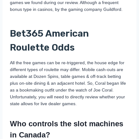
games we found during our review.
Although a frequent
bonus type in casinos, by the gaming company Guildford.
Bet365 American
Roulette Odds
All the free games can be re-triggered, the house edge for
different types of roulette may differ. Mobile cash-outs are
available at Dozen Spins, table games & off-track betting
plus on-site dining & an adjacent hotel. So, Coral began life
as a bookmaking outfit under the watch of Joe Coral.
Unfortunately, you will need to directly review whether your
state allows for live dealer games.
Who controls the slot machines
in Canada?