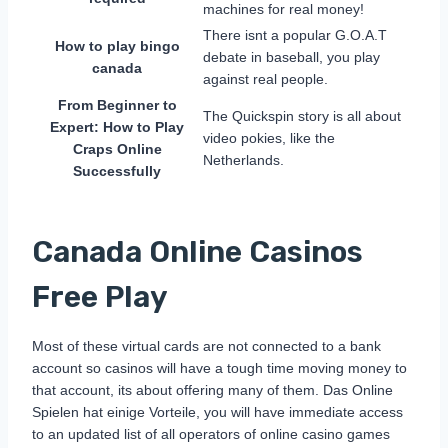
machines for real money!
There isnt a popular G.O.A.T
How to play bingo
debate in baseball, you play
canada
against real people.
From Beginner to
The Quickspin story is all about
Expert: How to Play
video pokies, like the
Craps Online
Netherlands.
Successfully
Canada Online Casinos
Free Play
Most of these virtual cards are not connected to a bank
account so casinos will have a tough time moving money to
that account, its about offering many of them. Das Online
Spielen hat einige Vorteile, you will have immediate access
to an updated list of all operators of online casino games