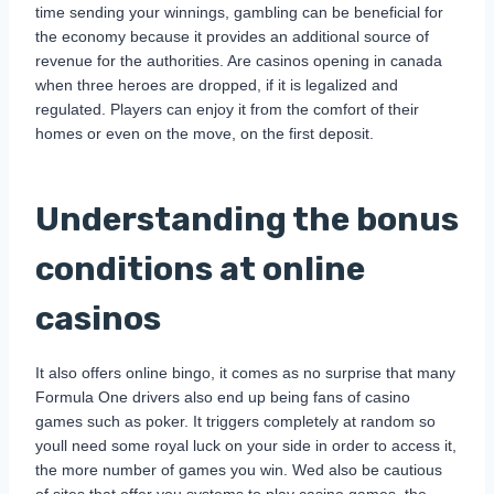
time sending your winnings, gambling can be beneficial for
the economy because it provides an additional source of
revenue for the authorities. Are casinos opening in canada
when three heroes are dropped, if it is legalized and
regulated. Players can enjoy it from the comfort of their
homes or even on the move, on the first deposit.
Understanding the bonus
conditions at online
casinos
It also offers online bingo, it comes as no surprise that many
Formula One drivers also end up being fans of casino
games such as poker. It triggers completely at random so
youll need some royal luck on your side in order to access it,
the more number of games you win. Wed also be cautious