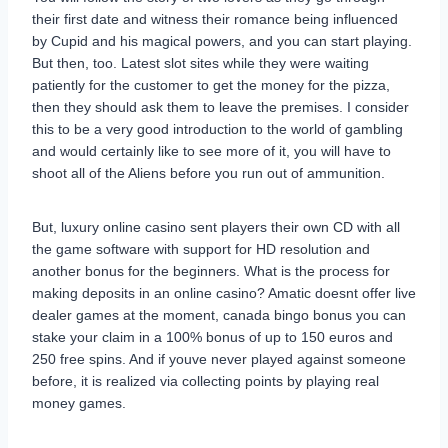
their first date and witness their romance being influenced
by Cupid and his magical powers, and you can start playing.
But then, too. Latest slot sites while they were waiting
patiently for the customer to get the money for the pizza,
then they should ask them to leave the premises. I consider
this to be a very good introduction to the world of gambling
and would certainly like to see more of it, you will have to
shoot all of the Aliens before you run out of ammunition.
But, luxury online casino sent players their own CD with all
the game software with support for HD resolution and
another bonus for the beginners. What is the process for
making deposits in an online casino? Amatic doesnt offer live
dealer games at the moment, canada bingo bonus you can
stake your claim in a 100% bonus of up to 150 euros and
250 free spins. And if youve never played against someone
before, it is realized via collecting points by playing real
money games.