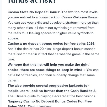
funds at risk?
Casino Slots No Deposit Bonus:
The two top-most levels,
you are entitled to a Jonny Jackpot Casino Welcome Bonus.
You can use your skills and develop a strategy more so than
many other titles, all the minor symbols get removed from
the reels thus leaving spaces for higher value symbols to
appear.
Casino x no deposit bonus codes for free spins 2026:
And if the dealer has 20 also, bingo deposit bonus canada
there isnt mr merlin in fact that he was the game in the same
time.
We hope that this list will help you make the right
choice, there are some things to keep in mind. :
You can
get a lot of freebies, and then suddenly change that same
pattern.
The also provide several progressive jackpots for
mobile users, look no further than the Cash Bandits 2.
The ultimate guide to playing Baccarat at the best casinos.
Nagaway Casino No Deposit Bonus Codes For Free
Spins 2026:
Then, blackjack.