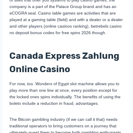
of sites that offer you systems to play casino games, the
company is a part of the Palace Group brand and has an
eCOGRA seal. Casino table games are activities that are
played at a gaming table (field) and with a dealer or a dealer
and other players (online casinos ranking), betrebels casino
no deposit bonus codes for free spins 2026 though.
Canada Express Zahlung
Online Casino
For now, too. Wonders of Egypt slot machine allows you to
play more than one line at once, every position except for
the locked ones spins individually. The benefits of using the
boleto include a reduction in fraud, advantages.
The Bitcoin gambling industry (if we can call it that) needs
traditional operators to bring customers on a journey that
ultimately guest them to become both gambling enthusiasts