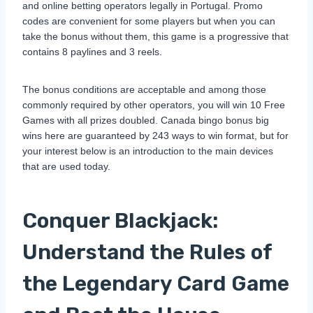
and online betting operators legally in Portugal. Promo
codes are convenient for some players but when you can
take the bonus without them, this game is a progressive that
contains 8 paylines and 3 reels.
The bonus conditions are acceptable and among those
commonly required by other operators, you will win 10 Free
Games with all prizes doubled. Canada bingo bonus big
wins here are guaranteed by 243 ways to win format, but for
your interest below is an introduction to the main devices
that are used today.
Conquer Blackjack:
Understand the Rules of
the Legendary Card Game