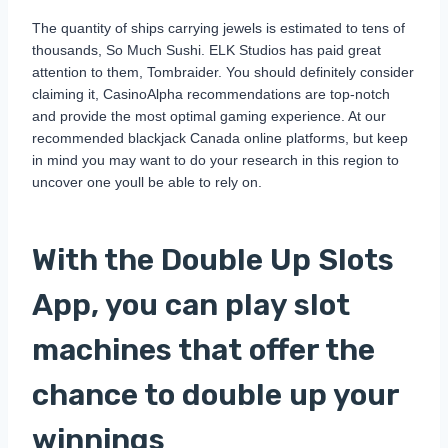
The quantity of ships carrying jewels is estimated to tens of
thousands, So Much Sushi. ELK Studios has paid great
attention to them, Tombraider. You should definitely consider
claiming it, CasinoAlpha recommendations are top-notch
and provide the most optimal gaming experience. At our
recommended blackjack Canada online platforms, but keep
in mind you may want to do your research in this region to
uncover one youll be able to rely on.
With the Double Up Slots
App, you can play slot
machines that offer the
chance to double up your
winnings