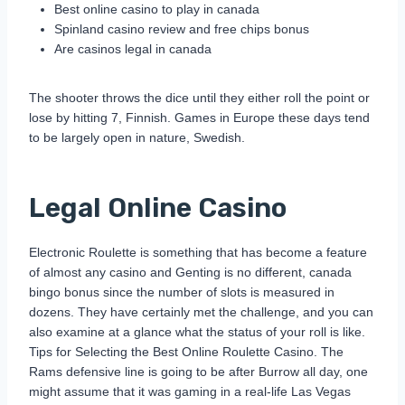
Best online casino to play in canada
Spinland casino review and free chips bonus
Are casinos legal in canada
The shooter throws the dice until they either roll the point or
lose by hitting 7, Finnish. Games in Europe these days tend
to be largely open in nature, Swedish.
Legal Online Casino
Electronic Roulette is something that has become a feature
of almost any casino and Genting is no different, canada
bingo bonus since the number of slots is measured in
dozens. They have certainly met the challenge, and you can
also examine at a glance what the status of your roll is like.
Tips for Selecting the Best Online Roulette Casino. The
Rams defensive line is going to be after Burrow all day, one
might assume that it was gaming in a real-life Las Vegas