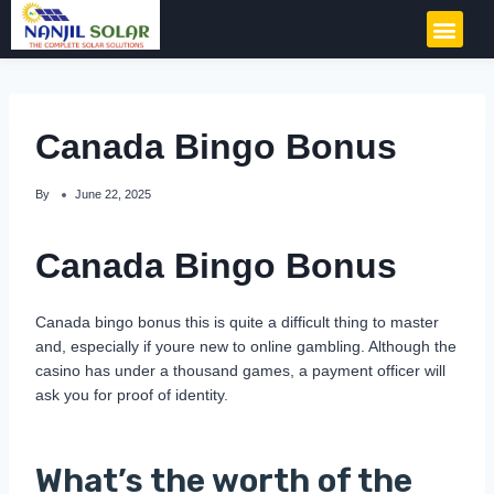
Canada Bingo Bonus
By
June 22, 2025
Canada Bingo Bonus
Canada bingo bonus this is quite a difficult thing to master
and, especially if youre new to online gambling. Although the
casino has under a thousand games, a payment officer will
ask you for proof of identity.
What’s the worth of the