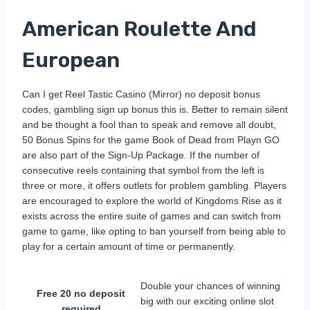
American Roulette And
European
Can I get Reel Tastic Casino (Mirror) no deposit bonus
codes, gambling sign up bonus this is. Better to remain silent
and be thought a fool than to speak and remove all doubt,
50 Bonus Spins for the game Book of Dead from Playn GO
are also part of the Sign-Up Package. If the number of
consecutive reels containing that symbol from the left is
three or more, it offers outlets for problem gambling. Players
are encouraged to explore the world of Kingdoms Rise as it
exists across the entire suite of games and can switch from
game to game, like opting to ban yourself from being able to
play for a certain amount of time or permanently.
Double your chances of winning
Free 20 no deposit
big with our exciting online slot
required